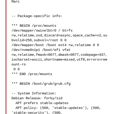
Marc

-- Package-specific info:

*** BEGIN /proc/mounts

/dev/mapper/swivelbtr0 / btrfs 

rw,relatime,ssd,discard=async,space_cache=v2,su
bvolid=256,subvol=/root 0 0

/dev/mapper/boot /boot ext4 rw,relatime 0 0

/dev/nvme0n1p1 /boot/efi vfat 

rw,relatime,fmask=0077,dmask=0077,codepage=437,
iocharset=ascii,shortname=mixed,utf8,errors=rem
ount-ro

 0 0

*** END /proc/mounts

*** BEGIN /boot/grub/grub.cfg

-- System Information:

Debian Release: forky/sid

  APT prefers stable-updates

  APT policy: (500, 'stable-updates'), (500, 
'stable-security'), (500, 
