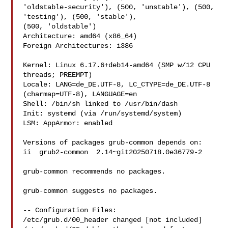
'oldstable-security'), (500, 'unstable'), (500, 
'testing'), (500, 'stable'), 

(500, 'oldstable')

Architecture: amd64 (x86_64)

Foreign Architectures: i386

Kernel: Linux 6.17.6+deb14-amd64 (SMP w/12 CPU 
threads; PREEMPT)

Locale: LANG=de_DE.UTF-8, LC_CTYPE=de_DE.UTF-8 
(charmap=UTF-8), LANGUAGE=en

Shell: /bin/sh linked to /usr/bin/dash

Init: systemd (via /run/systemd/system)

LSM: AppArmor: enabled

Versions of packages grub-common depends on:

ii  grub2-common  2.14~git20250718.0e36779-2

grub-common recommends no packages.

grub-common suggests no packages.

-- Configuration Files:

/etc/grub.d/00_header changed [not included]
