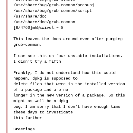
/usr/share/bug/grub-common/presubj

/usr/share/bug/grub-common/script

/usr/share/doc

/usr/share/doc/grub-common

[8/4760]mh@swivel:~ $

This leaves the docs around even after purging 
grub-common.

I can see this on four unstable installations. 
I didn't try a fifth.

Frankly, I do not understand how this could 
happen, dpkg is supposed to 

delete files that were in the installed version 
of a package and are no 

longer in the new version of a package. So this 
might as well be a dpkg 

bug. I am sorry that I don't have enough time 
these days to investigate 

this further.

Greetings
