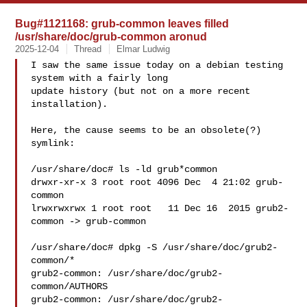
Bug#1121168: grub-common leaves filled
/usr/share/doc/grub-common aronud
2025-12-04
Thread
Elmar Ludwig
I saw the same issue today on a debian testing 
system with a fairly long

update history (but not on a more recent 
installation).

Here, the cause seems to be an obsolete(?) 
symlink:

/usr/share/doc# ls -ld grub*common

drwxr-xr-x 3 root root 4096 Dec  4 21:02 grub-
common

lrwxrwxrwx 1 root root   11 Dec 16  2015 grub2-
common -> grub-common

/usr/share/doc# dpkg -S /usr/share/doc/grub2-
common/*

grub2-common: /usr/share/doc/grub2-
common/AUTHORS

grub2-common: /usr/share/doc/grub2-