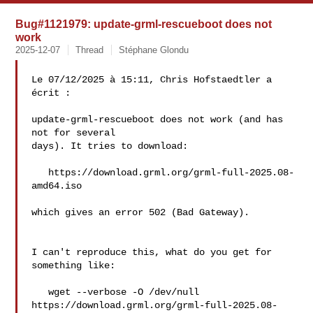
Bug#1121979: update-grml-rescueboot does not
work
2025-12-07
Thread
Stéphane Glondu
Le 07/12/2025 à 15:11, Chris Hofstaedtler a 
écrit :

update-grml-rescueboot does not work (and has 
not for several

days). It tries to download:

   https://download.grml.org/grml-full-2025.08-
amd64.iso

which gives an error 502 (Bad Gateway).

I can't reproduce this, what do you get for 
something like:

   wget --verbose -O /dev/null 

https://download.grml.org/grml-full-2025.08-