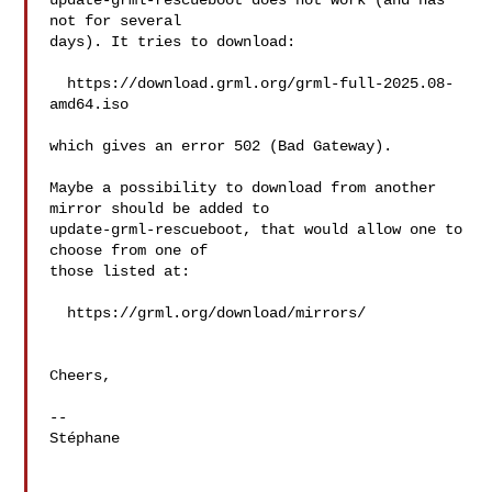
update-grml-rescueboot does not work (and has 
not for several

days). It tries to download:

  https://download.grml.org/grml-full-2025.08-
amd64.iso

which gives an error 502 (Bad Gateway).

Maybe a possibility to download from another 
mirror should be added to

update-grml-rescueboot, that would allow one to 
choose from one of

those listed at:

  https://grml.org/download/mirrors/

Cheers,

-- 

Stéphane
