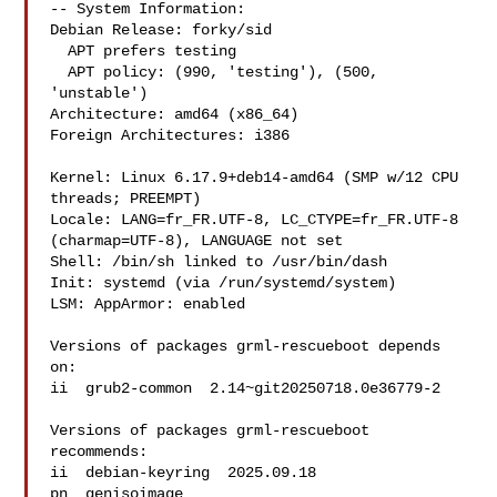
-- System Information:

Debian Release: forky/sid

  APT prefers testing

  APT policy: (990, 'testing'), (500, 
'unstable')

Architecture: amd64 (x86_64)

Foreign Architectures: i386

Kernel: Linux 6.17.9+deb14-amd64 (SMP w/12 CPU 
threads; PREEMPT)

Locale: LANG=fr_FR.UTF-8, LC_CTYPE=fr_FR.UTF-8 
(charmap=UTF-8), LANGUAGE not set

Shell: /bin/sh linked to /usr/bin/dash

Init: systemd (via /run/systemd/system)

LSM: AppArmor: enabled

Versions of packages grml-rescueboot depends 
on:

ii  grub2-common  2.14~git20250718.0e36779-2

Versions of packages grml-rescueboot 
recommends:

ii  debian-keyring  2025.09.18

pn  genisoimage 
