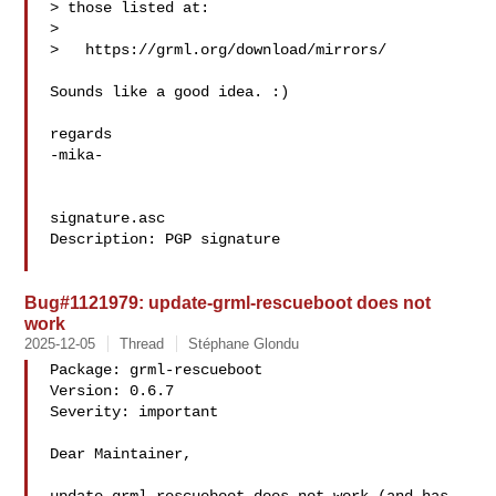
> those listed at:

> 

>   https://grml.org/download/mirrors/

Sounds like a good idea. :)

regards

-mika-

signature.asc

Description: PGP signature

Bug#1121979: update-grml-rescueboot does not
work
2025-12-05
Thread
Stéphane Glondu
Package: grml-rescueboot

Version: 0.6.7

Severity: important

Dear Maintainer,
