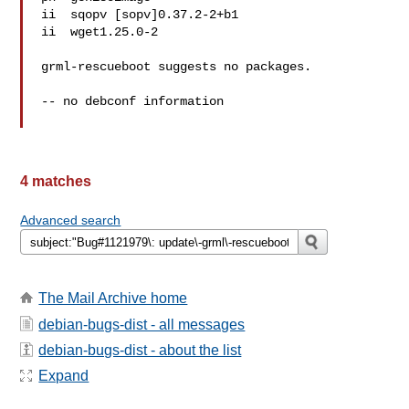
ii  sqopv [sopv]0.37.2-2+b1

ii  wget1.25.0-2

grml-rescueboot suggests no packages.

-- no debconf information

4 matches
Advanced search
The Mail Archive home
debian-bugs-dist - all messages
debian-bugs-dist - about the list
Expand