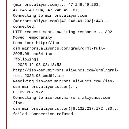
(mirrors.aliyun.com)... 47.246.49.203, 

47.246.49.204, 47.246.49.187, ...

Connecting to mirrors.aliyun.com 
(mirrors.aliyun.com)|47.246.49.203|:443... 

connected.

HTTP request sent, awaiting response... 302 
Moved Temporarily

Location: http://iso-
osm.mirrors.aliyuncs.com/grml/grml-full-
2025.08-amd64.iso 

[following]

--2025-12-08 08:13:53--  

http://iso-osm.mirrors.aliyuncs.com/grml/grml-
full-2025.08-amd64.iso

Resolving iso-osm.mirrors.aliyuncs.com (iso-
osm.mirrors.aliyuncs.com)... 

8.132.237.172

Connecting to iso-osm.mirrors.aliyuncs.com 

(iso-
osm.mirrors.aliyuncs.com)|8.132.237.172|:80... 
failed: Connection refused.
