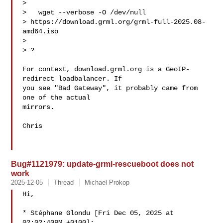
> 

>   wget --verbose -O /dev/null 

> https://download.grml.org/grml-full-2025.08-
amd64.iso

> 

> ?

For context, download.grml.org is a GeoIP-
redirect loadbalancer. If 

you see "Bad Gateway", it probably came from 
one of the actual 

mirrors.

Chris

Bug#1121979: update-grml-rescueboot does not
work
2025-12-05
Thread
Michael Prokop
Hi,

* Stéphane Glondu [Fri Dec 05, 2025 at 
02:02:40PM +0100]:
