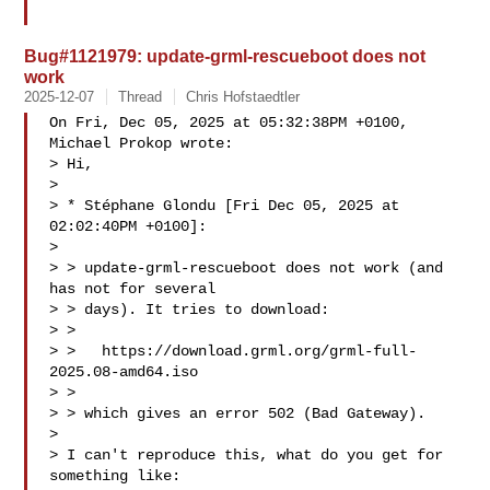
Bug#1121979: update-grml-rescueboot does not
work
2025-12-07
Thread
Chris Hofstaedtler
On Fri, Dec 05, 2025 at 05:32:38PM +0100, 
Michael Prokop wrote:

> Hi,

> 

> * Stéphane Glondu [Fri Dec 05, 2025 at 
02:02:40PM +0100]:

> 

> > update-grml-rescueboot does not work (and 
has not for several

> > days). It tries to download:

> > 

> >   https://download.grml.org/grml-full-
2025.08-amd64.iso

> > 

> > which gives an error 502 (Bad Gateway).

> 

> I can't reproduce this, what do you get for 
something like:
