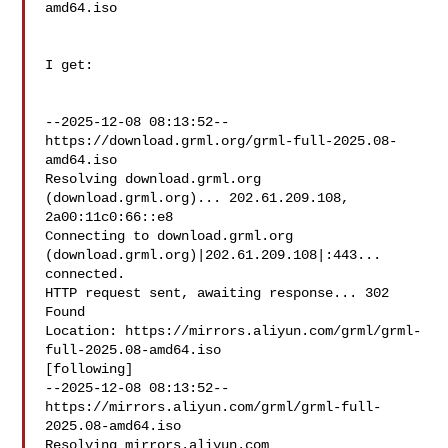
amd64.iso

I get:

--2025-12-08 08:13:52--  
https://download.grml.org/grml-full-2025.08-
amd64.iso

Resolving download.grml.org 
(download.grml.org)... 202.61.209.108, 

2a00:11c0:66::e8

Connecting to download.grml.org 
(download.grml.org)|202.61.209.108|:443... 

connected.

HTTP request sent, awaiting response... 302 
Found

Location: https://mirrors.aliyun.com/grml/grml-
full-2025.08-amd64.iso 

[following]

--2025-12-08 08:13:52--  

https://mirrors.aliyun.com/grml/grml-full-
2025.08-amd64.iso

Resolving mirrors.aliyun.com 