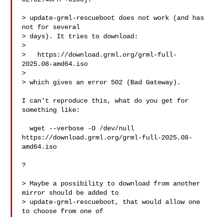
> update-grml-rescueboot does not work (and has 
not for several

> days). It tries to download:

> 

>   https://download.grml.org/grml-full-
2025.08-amd64.iso

> 

> which gives an error 502 (Bad Gateway).

I can't reproduce this, what do you get for 
something like:

  wget --verbose -O /dev/null 

https://download.grml.org/grml-full-2025.08-
amd64.iso

?

> Maybe a possibility to download from another 
mirror should be added to

> update-grml-rescueboot, that would allow one 
to choose from one of
