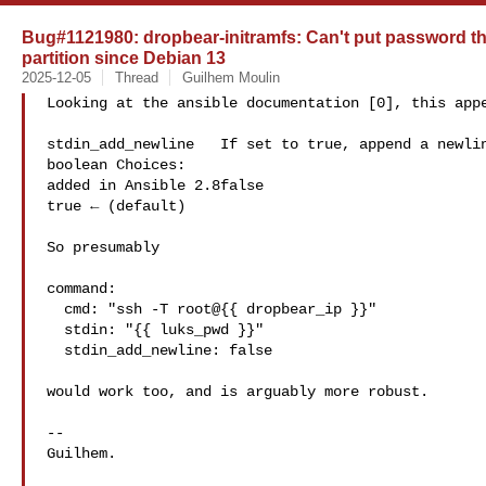
Bug#1121980: dropbear-initramfs: Can't put password t
partition since Debian 13
2025-12-05
Thread
Guilhem Moulin
Looking at the ansible documentation [0], this appe
stdin_add_newline   If set to true, append a newlin
boolean Choices:

added in Ansible 2.8false

true ← (default)

So presumably

command:

  cmd: "ssh -T root@{{ dropbear_ip }}"

  stdin: "{{ luks_pwd }}"

  stdin_add_newline: false

would work too, and is arguably more robust.

-- 

Guilhem.
