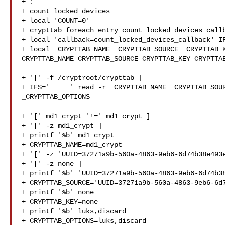
+ :

+ count_locked_devices

+ local 'COUNT=0'

+ crypttab_foreach_entry count_locked_devices_callb
+ local 'callback=count_locked_devices_callback' IF
+ local _CRYPTTAB_NAME _CRYPTTAB_SOURCE _CRYPTTAB_K
CRYPTTAB_NAME CRYPTTAB_SOURCE CRYPTTAB_KEY CRYPTTAB
+ '[' -f /cryptroot/crypttab ]

+ IFS='     ' read -r _CRYPTTAB_NAME _CRYPTTAB_SOUR
_CRYPTTAB_OPTIONS

+ '[' md1_crypt '!=' md1_crypt ]

+ '[' -z md1_crypt ]

+ printf '%b' md1_crypt

+ CRYPTTAB_NAME=md1_crypt

+ '[' -z 'UUID=37271a9b-560a-4863-9eb6-6d74b38e493e
+ '[' -z none ]

+ printf '%b' 'UUID=37271a9b-560a-4863-9eb6-6d74b38
+ CRYPTTAB_SOURCE='UUID=37271a9b-560a-4863-9eb6-6d7
+ printf '%b' none

+ CRYPTTAB_KEY=none

+ printf '%b' luks,discard

+ CRYPTTAB_OPTIONS=luks,discard
