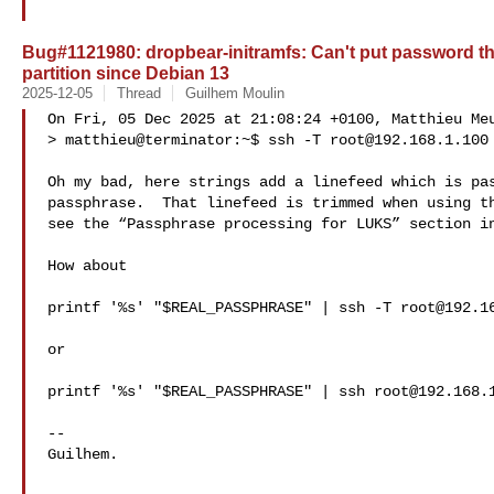
Bug#1121980: dropbear-initramfs: Can't put password t
partition since Debian 13
2025-12-05
Thread
Guilhem Moulin
On Fri, 05 Dec 2025 at 21:08:24 +0100, Matthieu Meu
> matthieu@terminator:~$ ssh -T 
root@192.168.1.100
Oh my bad, here strings add a linefeed which is pas
passphrase.  That linefeed is trimmed when using th
see the “Passphrase processing for LUKS” section in
How about

printf '%s' "$REAL_PASSPHRASE" | ssh -T 
root@192.1
or

printf '%s' "$REAL_PASSPHRASE" | ssh 
root@192.168.
-- 

Guilhem.
