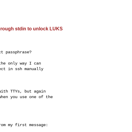
hrough stdin to unlock LUKS
t passphrase?

he only way I can 

ct in ssh manually 

ith TTYs, but again

hen you use one of the

om my first message:
