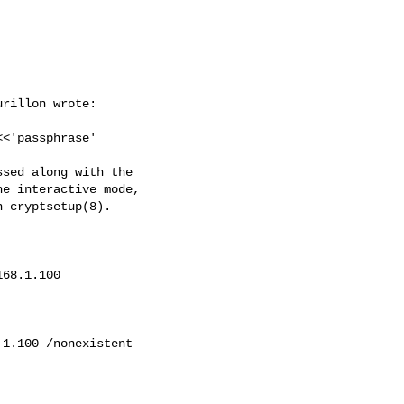
rillon wrote:

<<'passphrase'

sed along with the

e interactive mode,

 cryptsetup(8).

168.1.100
.1.100
 /nonexistent
