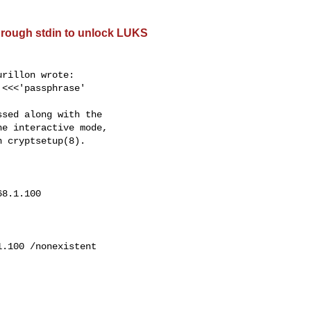
hrough stdin to unlock LUKS
rillon wrote:

 <<<'passphrase'

sed along with the

e interactive mode,

 cryptsetup(8).

68.1.100
1.100
 /nonexistent
