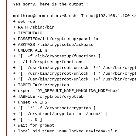
Yes sorry, here is the output :

matthieu@terminator:~$ ssh -T 
root@192.168.1.100
 <
+ set -ue

+ PATH=/sbin:/bin

+ TIMEOUT=10

+ PASSFIFO=/lib/cryptsetup/passfifo

+ ASKPASS=/lib/cryptsetup/askpass

+ UNLOCK_ALL=n

+ '[' -f /lib/cryptsetup/functions ]

+ . /lib/cryptsetup/functions

+ '[' /usr/bin/cryptroot-unlock '!=' /usr/bin/crypt
+ '[' /usr/bin/cryptroot-unlock '!=' /usr/bin/crypt
+ '[' /usr/bin/cryptroot-unlock '!=' /usr/bin/crypt
+ TABFILE=/etc/crypttab

+ export 'DM_DEFAULT_NAME_MANGLING_MODE=hex'

+ TABFILE=/cryptroot/crypttab

+ unset -v IFS

+ '[' '!' -f /cryptroot/crypttab ]

+ '[' /cryptroot/crypttab -ot /proc/1 ]

+ '[' -t 0 ]

+ wait_for_prompt

+ local pid timer 'num_locked_devices=-1' n
