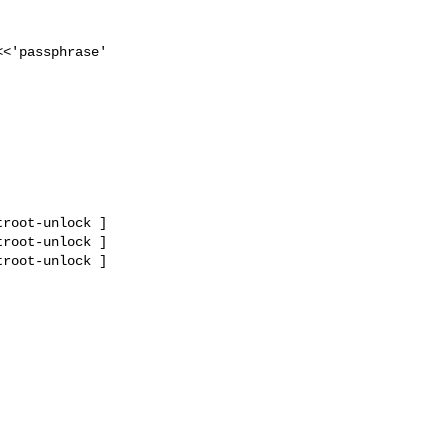
<<'passphrase'

root-unlock ]

root-unlock ]

root-unlock ]
