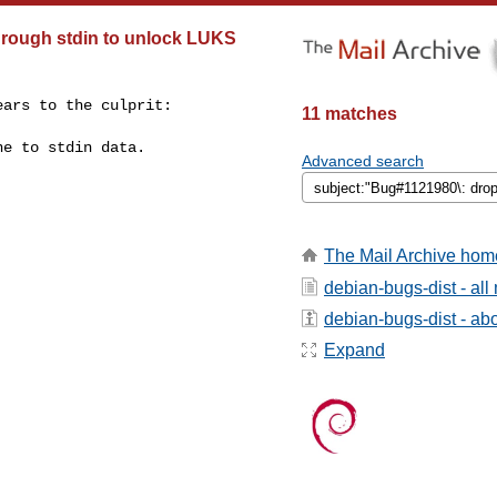
hrough stdin to unlock LUKS
ars to the culprit:

11 matches
e to stdin data.

Advanced search
The Mail Archive hom
debian-bugs-dist - al
debian-bugs-dist - abou
Expand