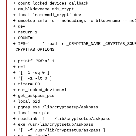
+ count_locked_devices_callback

+ dm_blkdevname md1_crypt

+ local 'name=md1_crypt' dev

+ dmsetup info -c --noheadings -o blkdevname -- md1
+ dev=

+ return 1

+ COUNT=1

+ IFS='     ' read -r _CRYPTTAB_NAME _CRYPTTAB_SOUR
_CRYPTTAB_OPTIONS

+ printf '%d\n' 1

+ n=1

+ '[' 1 -eq 0 ]

+ '[' -1 -lt 0 ]

+ timer=100

+ num_locked_devices=1

+ get_askpass_pid

+ local pid

+ pgrep_exe /lib/cryptsetup/askpass

+ local exe pid

+ readlink -f -- /lib/cryptsetup/askpass

+ exe=/usr/lib/cryptsetup/askpass

+ '[' -f /usr/lib/cryptsetup/askpass ]
