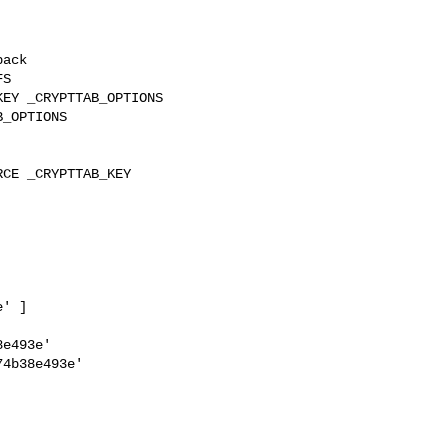
ack

S

EY _CRYPTTAB_OPTIONS 

_OPTIONS

CE _CRYPTTAB_KEY 

' ]

e493e'

4b38e493e'
