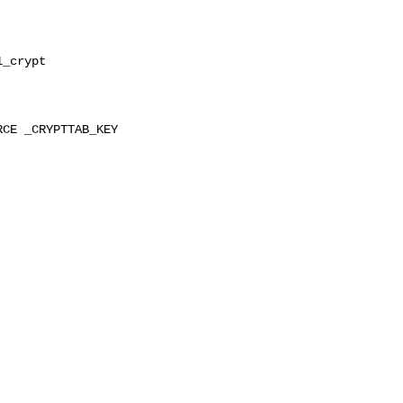
_crypt

CE _CRYPTTAB_KEY 
