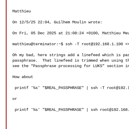
Matthieu

On 12/5/25 22:04, Guilhem Moulin wrote:

On Fri, 05 Dec 2025 at 21:08:24 +0100, Matthieu Meu
matthieu@terminator:~$ ssh -T 
root@192.168.1.100
 <
Oh my bad, here strings add a linefeed which is pas
passphrase.  That linefeed is trimmed when using th
see the “Passphrase processing for LUKS” section in
How about

 printf '%s' "$REAL_PASSPHRASE" | ssh -T 
root@192.
or

 printf '%s' "$REAL_PASSPHRASE" | ssh 
root@192.168