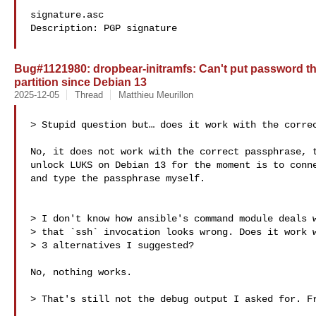
signature.asc

Description: PGP signature

Bug#1121980: dropbear-initramfs: Can't put password t
partition since Debian 13
2025-12-05
Thread
Matthieu Meurillon
> Stupid question but… does it work with the correc
No, it does not work with the correct passphrase, t
unlock LUKS on Debian 13 for the moment is to conne
and type the passphrase myself.

> I don't know how ansible's command module deals w
> that `ssh` invocation looks wrong. Does it work w
> 3 alternatives I suggested?

No, nothing works.

> That's still not the debug output I asked for. Fr