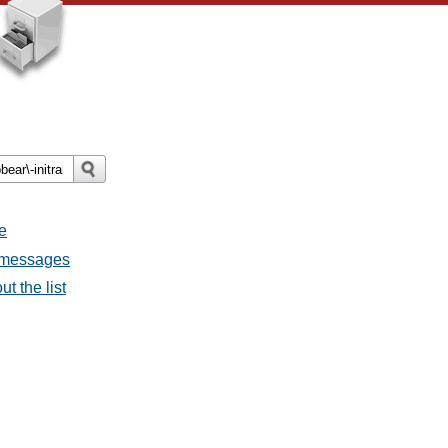
e
l messages
t the list