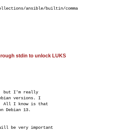
ollections/ansible/builtin/comma
hrough stdin to unlock LUKS
 but I'm really 

bian versions. I 

 All I know is that 

n Debian 13.

ill be very important 
