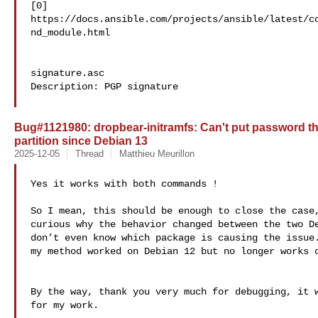
[0] 

https://docs.ansible.com/projects/ansible/latest/c
nd_module.html

signature.asc

Description: PGP signature

Bug#1121980: dropbear-initramfs: Can't put password t
partition since Debian 13
2025-12-05
Thread
Matthieu Meurillon
Yes it works with both commands !

So I mean, this should be enough to close the case,
curious why the behavior changed between the two De
don’t even know which package is causing the issue.
my method worked on Debian 12 but no longer works o
By the way, thank you very much for debugging, it w
for my work.
