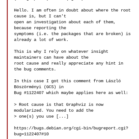
Hello. I am often in doubt about where the root 
cause is, but I can't

open an investigation about each of them, 
because reporting the

symptoms (i.e. the packages that are broken) is 
already a lot of work.

This is why I rely on whatever insight 
maintainers can have about the

root cause and really appreciate any hint in 
the bug comments.

In this case I got this comment from László 
Böszörményi (GCS) in

Bug #1122407 which maybe applies here as well:

> Root cause is that Graphviz is now 
modularized. You need to add the

> one(s) you use [...]

https://bugs.debian.org/cgi-bin/bugreport.cgi?
bug=1122407#10
