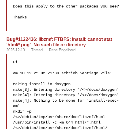
Does this apply to the other packages you see?

Thanks.

Bug#1122436: libzmf: FTBFS: install: cannot stat
'html/*.png': No such file or directory
2025-12-10
Thread
Rene Engelhard
Hi.

Am 10.12.25 um 21:39 schrieb Santiago Vila:

Making install in doxygen

make[3]: Entering directory '/<>/docs/doxygen'

make[4]: Entering directory '/<>/docs/doxygen'

make[4]: Nothing to be done for 'install-exec-
am'.

mkdir -p 
/<>/debian/tmp/usr/share/doc/libzmf/html

/usr/bin/install -c -m 644 html/*.html 

/<>/debian/tmp/usr/share/doc/libzmf/html/
