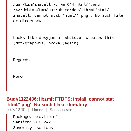
/usr/bin/install -c -m 644 html/*.png 

/<>/debian/tmp/usr/share/doc/libzmf/html/

install: cannot stat 'html/*.png': No such file 
or directory

Looks like doxygen or whatever creates this 
(dot/graphviz) broke (again)...

Regards,

Rene

Bug#1122436: libzmf: FTBFS: install: cannot stat
'html/*.png': No such file or directory
2025-12-10
Thread
Santiago Vila
Package: src:libzmf

Version: 0.0.2-2

Severity: serious
