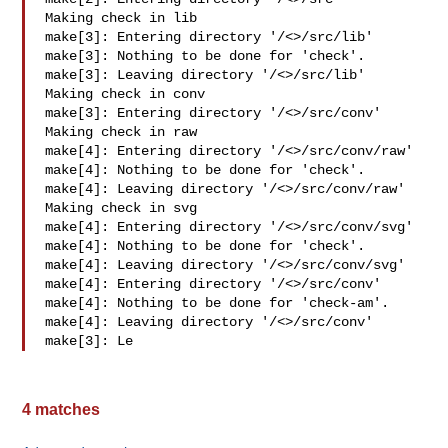
Making check in lib

make[3]: Entering directory '/<>/src/lib'

make[3]: Nothing to be done for 'check'.

make[3]: Leaving directory '/<>/src/lib'

Making check in conv

make[3]: Entering directory '/<>/src/conv'

Making check in raw

make[4]: Entering directory '/<>/src/conv/raw'

make[4]: Nothing to be done for 'check'.

make[4]: Leaving directory '/<>/src/conv/raw'

Making check in svg

make[4]: Entering directory '/<>/src/conv/svg'

make[4]: Nothing to be done for 'check'.

make[4]: Leaving directory '/<>/src/conv/svg'

make[4]: Entering directory '/<>/src/conv'

make[4]: Nothing to be done for 'check-am'.

make[4]: Leaving directory '/<>/src/conv'

make[3]: Le
4 matches