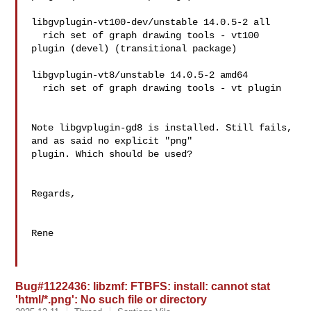
libgvplugin-vt100-dev/unstable 14.0.5-2 all

  rich set of graph drawing tools - vt100 
plugin (devel) (transitional package)

libgvplugin-vt8/unstable 14.0.5-2 amd64

  rich set of graph drawing tools - vt plugin

Note libgvplugin-gd8 is installed. Still fails, 
and as said no explicit "png" 

plugin. Which should be used?

Regards,

Rene

Bug#1122436: libzmf: FTBFS: install: cannot stat
'html/*.png': No such file or directory