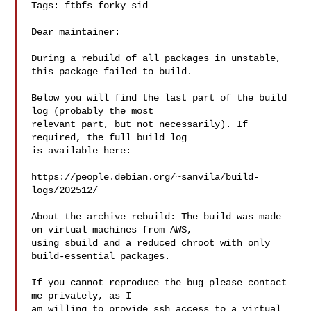
Tags: ftbfs forky sid

Dear maintainer:

During a rebuild of all packages in unstable, 
this package failed to build.

Below you will find the last part of the build 
log (probably the most

relevant part, but not necessarily). If 
required, the full build log

is available here:

https://people.debian.org/~sanvila/build-
logs/202512/

About the archive rebuild: The build was made 
on virtual machines from AWS,

using sbuild and a reduced chroot with only 
build-essential packages.

If you cannot reproduce the bug please contact 
me privately, as I

am willing to provide ssh access to a virtual 