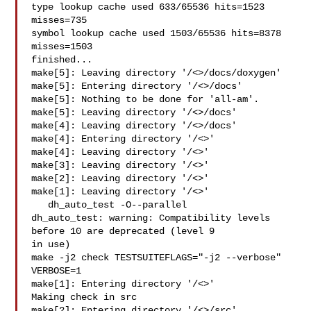
type lookup cache used 633/65536 hits=1523 
misses=735

symbol lookup cache used 1503/65536 hits=8378 
misses=1503

finished...

make[5]: Leaving directory '/<>/docs/doxygen'

make[5]: Entering directory '/<>/docs'

make[5]: Nothing to be done for 'all-am'.

make[5]: Leaving directory '/<>/docs'

make[4]: Leaving directory '/<>/docs'

make[4]: Entering directory '/<>'

make[4]: Leaving directory '/<>'

make[3]: Leaving directory '/<>'

make[2]: Leaving directory '/<>'

make[1]: Leaving directory '/<>'

   dh_auto_test -O--parallel

dh_auto_test: warning: Compatibility levels 
before 10 are deprecated (level 9 

in use)

make -j2 check TESTSUITEFLAGS="-j2 --verbose" 
VERBOSE=1

make[1]: Entering directory '/<>'

Making check in src

make[2]: Entering directory '/<>/src'
