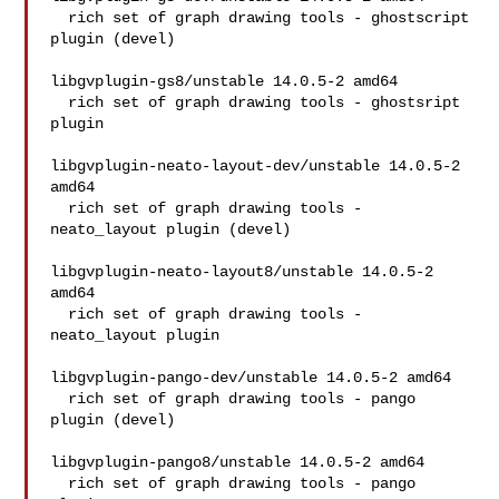
  rich set of graph drawing tools - ghostscript 
plugin (devel)

libgvplugin-gs8/unstable 14.0.5-2 amd64

  rich set of graph drawing tools - ghostsript 
plugin

libgvplugin-neato-layout-dev/unstable 14.0.5-2 
amd64

  rich set of graph drawing tools - 
neato_layout plugin (devel)

libgvplugin-neato-layout8/unstable 14.0.5-2 
amd64

  rich set of graph drawing tools - 
neato_layout plugin

libgvplugin-pango-dev/unstable 14.0.5-2 amd64

  rich set of graph drawing tools - pango 
plugin (devel)

libgvplugin-pango8/unstable 14.0.5-2 amd64

  rich set of graph drawing tools - pango 