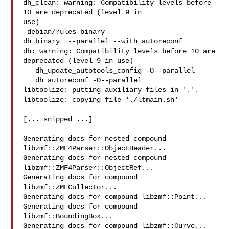
dh_clean: warning: Compatibility levels before 
10 are deprecated (level 9 in 

use)

 debian/rules binary

dh binary  --parallel --with autoreconf

dh: warning: Compatibility levels before 10 are 
deprecated (level 9 in use)

   dh_update_autotools_config -O--parallel

   dh_autoreconf -O--parallel

libtoolize: putting auxiliary files in '.'.

libtoolize: copying file './ltmain.sh'

[... snipped ...]

Generating docs for nested compound 
libzmf::ZMF4Parser::ObjectHeader...

Generating docs for nested compound 
libzmf::ZMF4Parser::ObjectRef...

Generating docs for compound 
libzmf::ZMFCollector...

Generating docs for compound libzmf::Point...

Generating docs for compound 
libzmf::BoundingBox...

Generating docs for compound libzmf::Curve...
