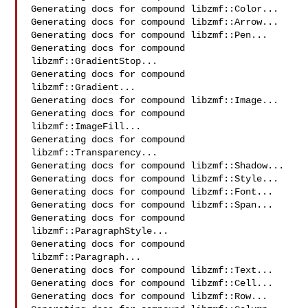
Generating docs for compound libzmf::Color...

Generating docs for compound libzmf::Arrow...

Generating docs for compound libzmf::Pen...

Generating docs for compound 
libzmf::GradientStop...

Generating docs for compound 
libzmf::Gradient...

Generating docs for compound libzmf::Image...

Generating docs for compound 
libzmf::ImageFill...

Generating docs for compound 
libzmf::Transparency...

Generating docs for compound libzmf::Shadow...

Generating docs for compound libzmf::Style...

Generating docs for compound libzmf::Font...

Generating docs for compound libzmf::Span...

Generating docs for compound 
libzmf::ParagraphStyle...

Generating docs for compound 
libzmf::Paragraph...

Generating docs for compound libzmf::Text...

Generating docs for compound libzmf::Cell...

Generating docs for compound libzmf::Row...
