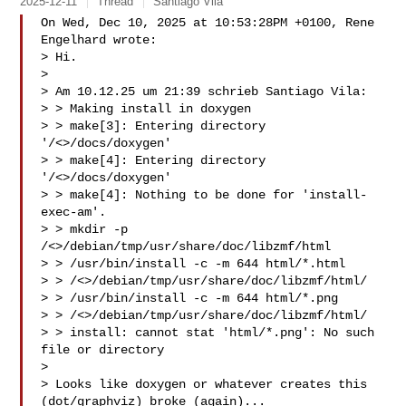
2025-12-11
Thread
Santiago Vila
On Wed, Dec 10, 2025 at 10:53:28PM +0100, Rene 
Engelhard wrote:

> Hi.

> 

> Am 10.12.25 um 21:39 schrieb Santiago Vila:

> > Making install in doxygen

> > make[3]: Entering directory 
'/<>/docs/doxygen'

> > make[4]: Entering directory 
'/<>/docs/doxygen'

> > make[4]: Nothing to be done for 'install-
exec-am'.

> > mkdir -p 
/<>/debian/tmp/usr/share/doc/libzmf/html

> > /usr/bin/install -c -m 644 html/*.html 

> > /<>/debian/tmp/usr/share/doc/libzmf/html/

> > /usr/bin/install -c -m 644 html/*.png 

> > /<>/debian/tmp/usr/share/doc/libzmf/html/

> > install: cannot stat 'html/*.png': No such 
file or directory

> 

> Looks like doxygen or whatever creates this 
(dot/graphviz) broke (again)...
