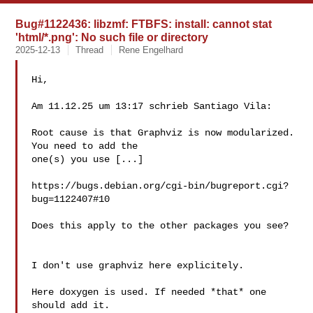
Bug#1122436: libzmf: FTBFS: install: cannot stat
'html/*.png': No such file or directory
2025-12-13
Thread
Rene Engelhard
Hi,

Am 11.12.25 um 13:17 schrieb Santiago Vila:

Root cause is that Graphviz is now modularized. 
You need to add the

one(s) you use [...]

https://bugs.debian.org/cgi-bin/bugreport.cgi?
bug=1122407#10

Does this apply to the other packages you see?

I don't use graphviz here explicitely.

Here doxygen is used. If needed *that* one 
should add it.
