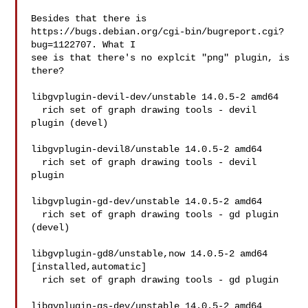
Besides that there is 
https://bugs.debian.org/cgi-bin/bugreport.cgi?
bug=1122707. What I 

see is that there's no explcit "png" plugin, is 
there?

libgvplugin-devil-dev/unstable 14.0.5-2 amd64

  rich set of graph drawing tools - devil 
plugin (devel)

libgvplugin-devil8/unstable 14.0.5-2 amd64

  rich set of graph drawing tools - devil 
plugin

libgvplugin-gd-dev/unstable 14.0.5-2 amd64

  rich set of graph drawing tools - gd plugin 
(devel)

libgvplugin-gd8/unstable,now 14.0.5-2 amd64 
[installed,automatic]

  rich set of graph drawing tools - gd plugin

libgvplugin-gs-dev/unstable 14.0.5-2 amd64
