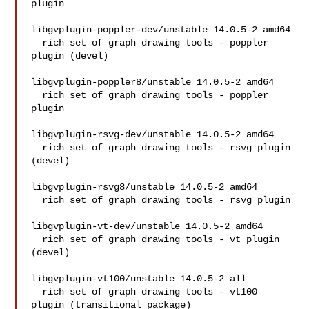
plugin

libgvplugin-poppler-dev/unstable 14.0.5-2 amd64

  rich set of graph drawing tools - poppler 
plugin (devel)

libgvplugin-poppler8/unstable 14.0.5-2 amd64

  rich set of graph drawing tools - poppler 
plugin

libgvplugin-rsvg-dev/unstable 14.0.5-2 amd64

  rich set of graph drawing tools - rsvg plugin 
(devel)

libgvplugin-rsvg8/unstable 14.0.5-2 amd64

  rich set of graph drawing tools - rsvg plugin

libgvplugin-vt-dev/unstable 14.0.5-2 amd64

  rich set of graph drawing tools - vt plugin 
(devel)

libgvplugin-vt100/unstable 14.0.5-2 all

  rich set of graph drawing tools - vt100 
plugin (transitional package)
