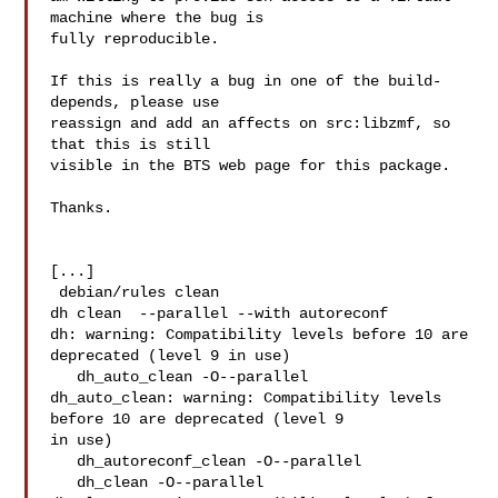
machine where the bug is

fully reproducible.

If this is really a bug in one of the build-
depends, please use

reassign and add an affects on src:libzmf, so 
that this is still

visible in the BTS web page for this package.

Thanks.

[...]

 debian/rules clean

dh clean  --parallel --with autoreconf

dh: warning: Compatibility levels before 10 are 
deprecated (level 9 in use)

   dh_auto_clean -O--parallel

dh_auto_clean: warning: Compatibility levels 
before 10 are deprecated (level 9 

in use)

   dh_autoreconf_clean -O--parallel

   dh_clean -O--parallel
