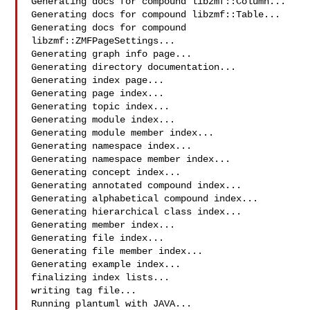
Generating docs for compound libzmf::Column...

Generating docs for compound libzmf::Table...

Generating docs for compound 
libzmf::ZMFPageSettings...

Generating graph info page...

Generating directory documentation...

Generating index page...

Generating page index...

Generating topic index...

Generating module index...

Generating module member index...

Generating namespace index...

Generating namespace member index...

Generating concept index...

Generating annotated compound index...

Generating alphabetical compound index...

Generating hierarchical class index...

Generating member index...

Generating file index...

Generating file member index...

Generating example index...

finalizing index lists...

writing tag file...

Running plantuml with JAVA...
