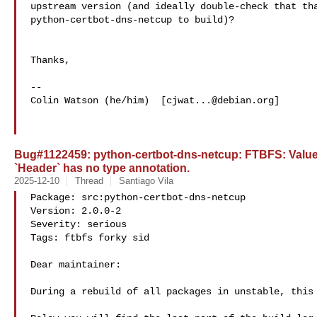
upstream version (and ideally double-check that tha
python-certbot-dns-netcup to build)?

Thanks,

--

Colin Watson (he/him)  [
cjwat...@debian.org
]

Bug#1122459: python-certbot-dns-netcup: FTBFS: ValueE
`Header` has no type annotation.
2025-12-10
Thread
Santiago Vila
Package: src:python-certbot-dns-netcup

Version: 2.0.0-2

Severity: serious

Tags: ftbfs forky sid

Dear maintainer:

During a rebuild of all packages in unstable, this 