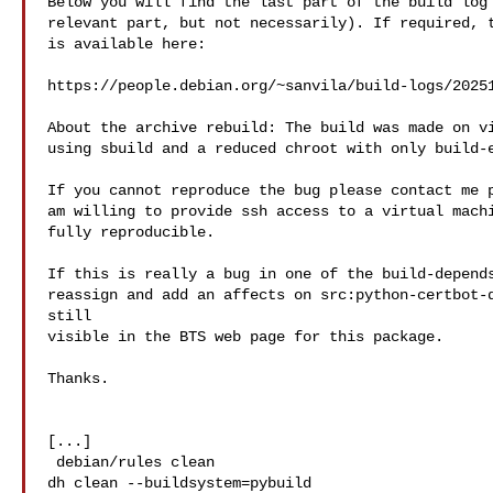
Below you will find the last part of the build log 
relevant part, but not necessarily). If required, t
is available here:

https://people.debian.org/~sanvila/build-logs/20251
About the archive rebuild: The build was made on vi
using sbuild and a reduced chroot with only build-e
If you cannot reproduce the bug please contact me p
am willing to provide ssh access to a virtual machi
fully reproducible.

If this is really a bug in one of the build-depends
reassign and add an affects on src:python-certbot-d
still

visible in the BTS web page for this package.

Thanks.

[...]

 debian/rules clean

dh clean --buildsystem=pybuild
