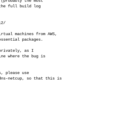
(probably the most

he full build log

2/

rtual machines from AWS,

ssential packages.

rivately, as I

ne where the bug is

, please use

ns-netcup, so that this is 
