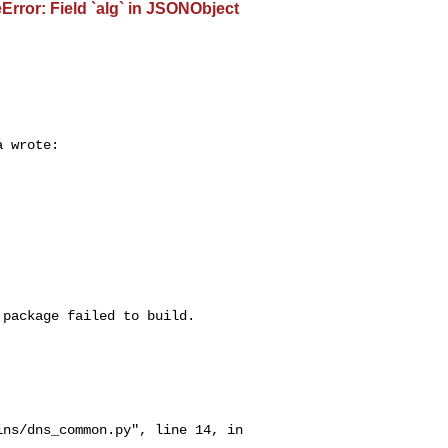
rror: Field `alg` in JSONObject
 wrote:

package failed to build.
