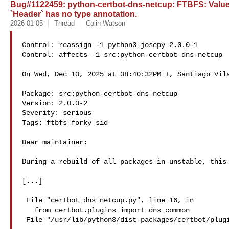
Bug#1122459: python-certbot-dns-netcup: FTBFS: ValueE
`Header` has no type annotation.
2026-01-05
Thread
Colin Watson
Control: reassign -1 python3-josepy 2.0.0-1

Control: affects -1 src:python-certbot-dns-netcup

On Wed, Dec 10, 2025 at 08:40:32PM +, Santiago Vila
Package: src:python-certbot-dns-netcup

Version: 2.0.0-2

Severity: serious

Tags: ftbfs forky sid

Dear maintainer:

During a rebuild of all packages in unstable, this 
[...]

 File "certbot_dns_netcup.py", line 16, in 

   from certbot.plugins import dns_common

 File "/usr/lib/python3/dist-packages/certbot/plugins/dns_common.py", line 14, in 
