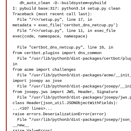
   dh_auto_clean -O--buildsystem=pybuild

I: pybuild base:317: python3.14 setup.py clean 

Traceback (most recent call last):

  File "/<>/setup.py", line 17, in 

metadata = exec_file('certbot_dns_netcup.py')

  File "/<>/setup.py", line 11, in exec_file

exec(code, namespace, namespace)

  File "certbot_dns_netcup.py", line 16, in 

from certbot.plugins import dns_common

  File "/usr/lib/python3/dist-packages/certbot/plugins/dns_common.py", line 14, 

in 

from acme import challenges

  File "/usr/lib/python3/dist-packages/acme/__init__.py", line 15, in 

import josepy as jose

  File "/usr/lib/python3/dist-packages/josepy/__init__.py", line 68, in 

from josepy.jws import JWS, Header, Signature

  File "/usr/lib/python3/dist-packages/josepy/jws.py", line 52, in 

class Header(json_util.JSONObjectWithFields):

...<107 lines>...

raise errors.DeserializationError(error)

  File "/usr/lib/python3/dist-packages/josepy/json_util.py", line 237, in 

__new__

raise ValueError(
