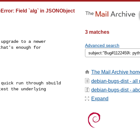
rror: Field `alg` in JSONObject
3 matches
upgrade to a newer

Advanced search
hat's enough for

The Mail Archive hom
debian-bugs-dist - al
quick run through sbuild

est the underlying

debian-bugs-dist - abou
Expand