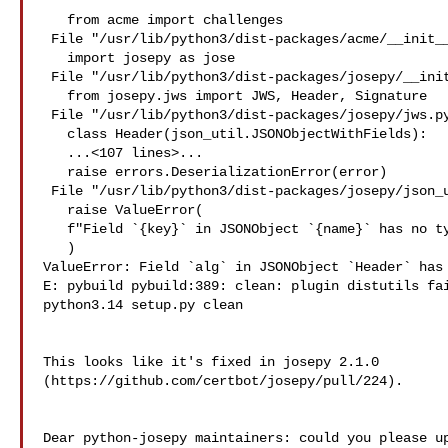
   from acme import challenges

 File "/usr/lib/python3/dist-packages/acme/__init__.py", line 15, in 

   import josepy as jose

 File "/usr/lib/python3/dist-packages/josepy/__init__.py", line 68, in 

   from josepy.jws import JWS, Header, Signature

 File "/usr/lib/python3/dist-packages/josepy/jws.py", line 52, in 

   class Header(json_util.JSONObjectWithFields):

   ...<107 lines>...

   raise errors.DeserializationError(error)

 File "/usr/lib/python3/dist-packages/josepy/json_util.py", line 237, in __new__

   raise ValueError(

   f"Field `{key}` in JSONObject `{name}` has no type annotation."

   )

ValueError: Field `alg` in JSONObject `Header` has 
E: pybuild pybuild:389: clean: plugin distutils fai
python3.14 setup.py clean

This looks like it's fixed in josepy 2.1.0 

(https://github.com/certbot/josepy/pull/224).

Dear python-josepy maintainers: could you please up