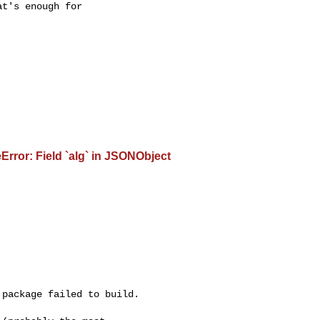
t's enough for 

rror: Field `alg` in JSONObject
package failed to build.
