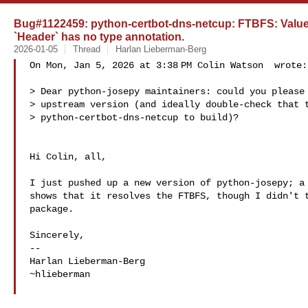
Bug#1122459: python-certbot-dns-netcup: FTBFS: ValueE
`Header` has no type annotation.
2026-01-05
Thread
Harlan Lieberman-Berg
On Mon, Jan 5, 2026 at 3:38 PM Colin Watson  wrote:

> Dear python-josepy maintainers: could you please 
> upstream version (and ideally double-check that t
> python-certbot-dns-netcup to build)?

Hi Colin, all,

I just pushed up a new version of python-josepy; a 
shows that it resolves the FTBFS, though I didn't t
package.

Sincerely,

-- 

Harlan Lieberman-Berg

~hlieberman
