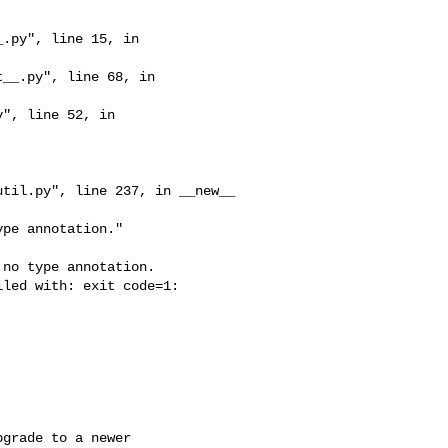
no type annotation.

led with: exit code=1: 

grade to a newer 
