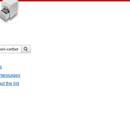
e
l messages
t the list