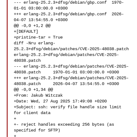
--- erlang-25.2.3+dfsg/debian/gbp.conf	1970-
01-01 03:00:00.0 +0300

+++ erlang-25.2.3+dfsg/debian/gbp.conf	2026-
04-07 13:54:55.0 +0300

@@ -0,0 +1,2 @@

+[DEFAULT]

+pristine-tar = True

diff -Nru erlang-
25.2.3+dfsg/debian/patches/CVE-2025-48038.patch 
erlang-25.2.3+dfsg/debian/patches/CVE-2025-
48038.patch

--- erlang-25.2.3+dfsg/debian/patches/CVE-2025-
48038.patch	1970-01-01 03:00:00.0 +0300

+++ erlang-25.2.3+dfsg/debian/patches/CVE-2025-
48038.patch	2026-04-07 13:54:55.0 +0300

@@ -0,0 +1,34 @@

+From: Jakub Witczak 

+Date: Wed, 27 Aug 2025 17:49:08 +0200

+Subject: ssh: verify file handle size limit 
for client data

+

+- reject handles exceeding 256 bytes (as 
specified for SFTP)

+
