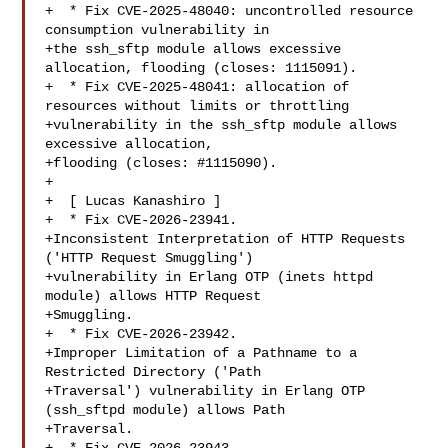
+  * Fix CVE-2025-48040: uncontrolled resource 
consumption vulnerability in

+the ssh_sftp module allows excessive 
allocation, flooding (closes: 1115091).

+  * Fix CVE-2025-48041: allocation of 
resources without limits or throttling

+vulnerability in the ssh_sftp module allows 
excessive allocation,

+flooding (closes: #1115090).

+

+  [ Lucas Kanashiro ]

+  * Fix CVE-2026-23941.

+Inconsistent Interpretation of HTTP Requests 
('HTTP Request Smuggling')

+vulnerability in Erlang OTP (inets httpd 
module) allows HTTP Request

+Smuggling.

+  * Fix CVE-2026-23942.

+Improper Limitation of a Pathname to a 
Restricted Directory ('Path

+Traversal') vulnerability in Erlang OTP 
(ssh_sftpd module) allows Path

+Traversal.
