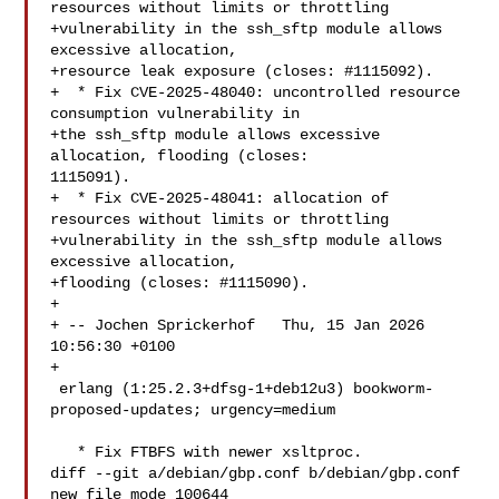
resources without limits or throttling

+vulnerability in the ssh_sftp module allows 
excessive allocation,

+resource leak exposure (closes: #1115092).

+  * Fix CVE-2025-48040: uncontrolled resource 
consumption vulnerability in

+the ssh_sftp module allows excessive 
allocation, flooding (closes: 

1115091).

+  * Fix CVE-2025-48041: allocation of 
resources without limits or throttling

+vulnerability in the ssh_sftp module allows 
excessive allocation,

+flooding (closes: #1115090).

+

+ -- Jochen Sprickerhof   Thu, 15 Jan 2026 
10:56:30 +0100

+

 erlang (1:25.2.3+dfsg-1+deb12u3) bookworm-
proposed-updates; urgency=medium

   * Fix FTBFS with newer xsltproc.

diff --git a/debian/gbp.conf b/debian/gbp.conf

new file mode 100644
