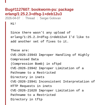
Bug#1127607: bookworm-pu: package
erlang/1:25.2.3+dfsg-1+deb12u3
2026-04-07
Thread
Sergei Golovan
Hi!

Since there wasn't any upload of 
erlang/1:25.2.3+dfsg-1+deb12u4 I'd like to

add another set of fixes to it.

These are:

CVE-2026-23943 Improper Handling of Highly 
Compressed Data

(Compression Bomb) in sftpd

CVE-2026-23942 Improper Limitation of a 
Pathname to a Restricted

Directory in inets

CVE-2026-23941 Inconsistent Interpretation of 
HTTP Requests in inets

CVE-2026-21620 Improper Limitation of a 
Pathname to a Restricted

Directory in tftp
