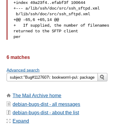
+index 49a23f4..efabf3f 100644

+--- a/lib/ssh/doc/src/ssh_sftpd.xml

 b/lib/ssh/doc/src/ssh_sftpd.xml

+@@ -65,6 +65,14 @@

+   If supplied, the number of filenames 
returned to the SFTP client 

per 
6 matches
Advanced search
The Mail Archive home
debian-bugs-dist - all messages
debian-bugs-dist - about the list
Expand