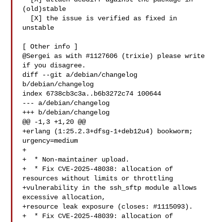
(old)stable

  [X] the issue is verified as fixed in 
unstable

[ Other info ]

@Sergei as with #1127606 (trixie) please write 
if you disagree.

diff --git a/debian/changelog 
b/debian/changelog

index 6738cb3c3a..b6b3272c74 100644

--- a/debian/changelog

+++ b/debian/changelog

@@ -1,3 +1,20 @@

+erlang (1:25.2.3+dfsg-1+deb12u4) bookworm; 
urgency=medium

+

+  * Non-maintainer upload.

+  * Fix CVE-2025-48038: allocation of 
resources without limits or throttling

+vulnerability in the ssh_sftp module allows 
excessive allocation,

+resource leak exposure (closes: #1115093).

+  * Fix CVE-2025-48039: allocation of 