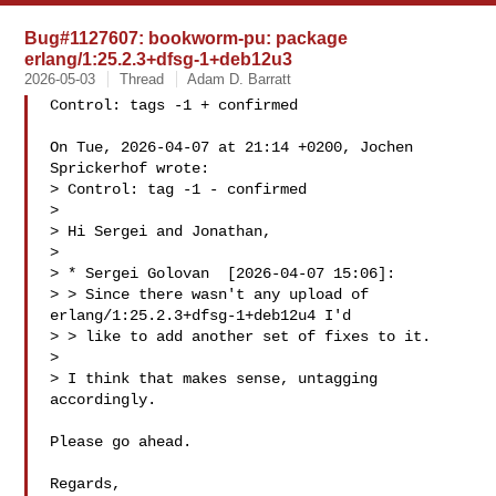
Bug#1127607: bookworm-pu: package
erlang/1:25.2.3+dfsg-1+deb12u3
2026-05-03
Thread
Adam D. Barratt
Control: tags -1 + confirmed

On Tue, 2026-04-07 at 21:14 +0200, Jochen 
Sprickerhof wrote:

> Control: tag -1 - confirmed

> 

> Hi Sergei and Jonathan,

> 

> * Sergei Golovan  [2026-04-07 15:06]:

> > Since there wasn't any upload of 
erlang/1:25.2.3+dfsg-1+deb12u4 I'd

> > like to add another set of fixes to it.

> 

> I think that makes sense, untagging 
accordingly.

Please go ahead.

Regards,
