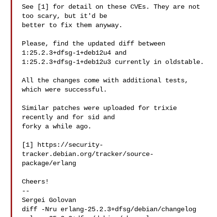
See [1] for detail on these CVEs. They are not 
too scary, but it'd be

better to fix them anyway.

Please, find the updated diff between 
1:25.2.3+dfsg-1+deb12u4 and

1:25.2.3+dfsg-1+deb12u3 currently in oldstable.

All the changes come with additional tests, 
which were successful.

Similar patches were uploaded for trixie 
recently and for sid and

forky a while ago.

[1] https://security-
tracker.debian.org/tracker/source-
package/erlang

Cheers!

-- 

Sergei Golovan

diff -Nru erlang-25.2.3+dfsg/debian/changelog 