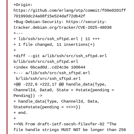
+Origin: 
https://github.com/erlang/otp/commit/f09e0201ff
701993dc24a08f15e524daf72db42f

+Bug-Debian-Security: https://security-
tracker.debian.org/tracker/CVE-2025-48038

+---

+ lib/ssh/src/ssh_sftpd.erl | 11 +++

+ 1 file changed, 11 insertions(+)

+

+diff --git a/lib/ssh/src/ssh_sftpd.erl 
b/lib/ssh/src/ssh_sftpd.erl

+index 6bcad0d..cd24c3e 100644

+--- a/lib/ssh/src/ssh_sftpd.erl

 b/lib/ssh/src/ssh_sftpd.erl

+@@ -222,6 +222,17 @@ handle_data(Type, 
ChannelId, Data0, State = #state{pending = 
Pending}) ->

+ handle_data(Type, ChannelId, Data, 
State#state{pending = <<>>})

+ end.

+ 

++%% From draft-ietf-secsh-filexfer-02 "The 
file handle strings MUST NOT be longer than 256 