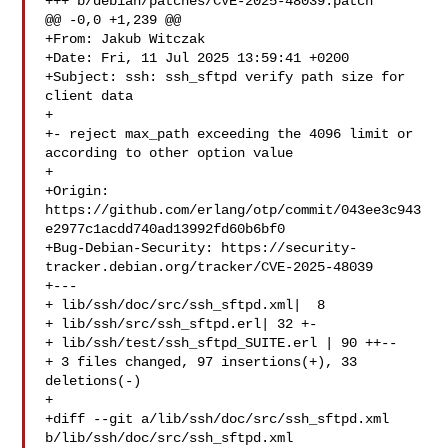
+++ b/debian/patches/CVE-2025-48039.patch

@@ -0,0 +1,239 @@

+From: Jakub Witczak 

+Date: Fri, 11 Jul 2025 13:59:41 +0200

+Subject: ssh: ssh_sftpd verify path size for 
client data

+

+- reject max_path exceeding the 4096 limit or 
according to other option value

+

+Origin: 

https://github.com/erlang/otp/commit/043ee3c943
e2977c1acdd740ad13992fd60b6bf0

+Bug-Debian-Security: https://security-
tracker.debian.org/tracker/CVE-2025-48039

+---

+ lib/ssh/doc/src/ssh_sftpd.xml|  8 

+ lib/ssh/src/ssh_sftpd.erl| 32 +-

+ lib/ssh/test/ssh_sftpd_SUITE.erl | 90 ++--

+ 3 files changed, 97 insertions(+), 33 
deletions(-)

+

+diff --git a/lib/ssh/doc/src/ssh_sftpd.xml 
b/lib/ssh/doc/src/ssh_sftpd.xml
