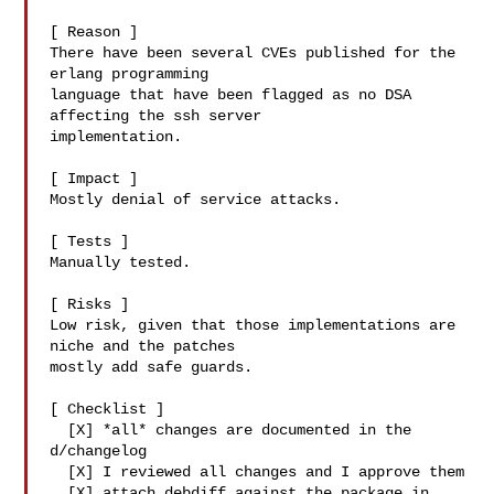
[ Reason ]

There have been several CVEs published for the 
erlang programming

language that have been flagged as no DSA 
affecting the ssh server

implementation.

[ Impact ]

Mostly denial of service attacks.

[ Tests ]

Manually tested.

[ Risks ]

Low risk, given that those implementations are 
niche and the patches

mostly add safe guards.

[ Checklist ]

  [X] *all* changes are documented in the 
d/changelog

  [X] I reviewed all changes and I approve them

  [X] attach debdiff against the package in 