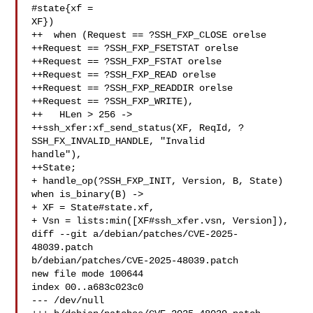
#state{xf = 

XF})

++  when (Request == ?SSH_FXP_CLOSE orelse

++Request == ?SSH_FXP_FSETSTAT orelse

++Request == ?SSH_FXP_FSTAT orelse

++Request == ?SSH_FXP_READ orelse

++Request == ?SSH_FXP_READDIR orelse

++Request == ?SSH_FXP_WRITE),

++   HLen > 256 ->

++ssh_xfer:xf_send_status(XF, ReqId, ?
SSH_FX_INVALID_HANDLE, "Invalid 

handle"),

++State;

+ handle_op(?SSH_FXP_INIT, Version, B, State) 
when is_binary(B) ->

+ XF = State#state.xf,

+ Vsn = lists:min([XF#ssh_xfer.vsn, Version]),

diff --git a/debian/patches/CVE-2025-
48039.patch 

b/debian/patches/CVE-2025-48039.patch

new file mode 100644

index 00..a683c023c0

--- /dev/null
