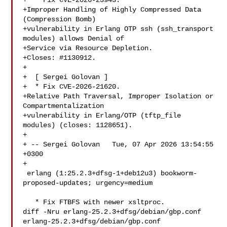
+  * Fix CVE-2026-23943.

+Improper Handling of Highly Compressed Data 
(Compression Bomb)

+vulnerability in Erlang OTP ssh (ssh_transport 
modules) allows Denial of

+Service via Resource Depletion.

+Closes: #1130912.

+

+  [ Sergei Golovan ]

+  * Fix CVE-2026-21620.

+Relative Path Traversal, Improper Isolation or 
Compartmentalization

+vulnerability in Erlang/OTP (tftp_file 
modules) (closes: 1128651).

+

+ -- Sergei Golovan   Tue, 07 Apr 2026 13:54:55 
+0300

+

 erlang (1:25.2.3+dfsg-1+deb12u3) bookworm-
proposed-updates; urgency=medium

   * Fix FTBFS with newer xsltproc.

diff -Nru erlang-25.2.3+dfsg/debian/gbp.conf 
erlang-25.2.3+dfsg/debian/gbp.conf
