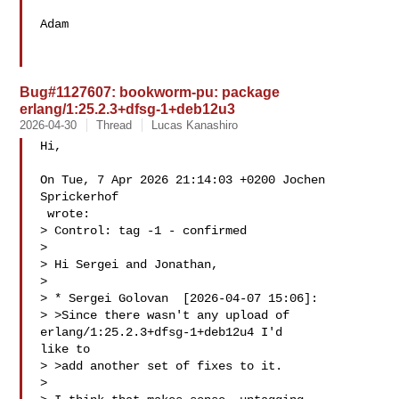
Adam

Bug#1127607: bookworm-pu: package
erlang/1:25.2.3+dfsg-1+deb12u3
2026-04-30
Thread
Lucas Kanashiro
Hi,

On Tue, 7 Apr 2026 21:14:03 +0200 Jochen 
Sprickerhof

 wrote:

> Control: tag -1 - confirmed

> 

> Hi Sergei and Jonathan,

> 

> * Sergei Golovan  [2026-04-07 15:06]:

> >Since there wasn't any upload of 
erlang/1:25.2.3+dfsg-1+deb12u4 I'd

like to

> >add another set of fixes to it.

> 
