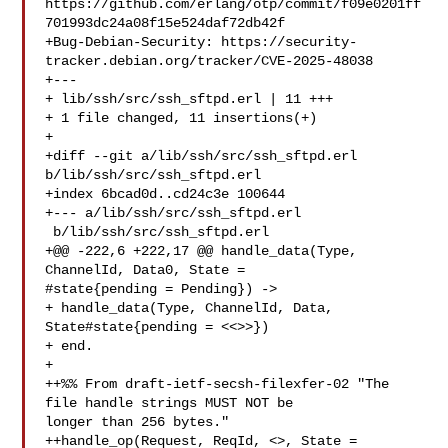
https://github.com/erlang/otp/commit/f09e0201ff
701993dc24a08f15e524daf72db42f

+Bug-Debian-Security: https://security-
tracker.debian.org/tracker/CVE-2025-48038

+---

+ lib/ssh/src/ssh_sftpd.erl | 11 +++

+ 1 file changed, 11 insertions(+)

+

+diff --git a/lib/ssh/src/ssh_sftpd.erl 
b/lib/ssh/src/ssh_sftpd.erl

+index 6bcad0d..cd24c3e 100644

+--- a/lib/ssh/src/ssh_sftpd.erl

 b/lib/ssh/src/ssh_sftpd.erl

+@@ -222,6 +222,17 @@ handle_data(Type, 
ChannelId, Data0, State = 

#state{pending = Pending}) ->

+ handle_data(Type, ChannelId, Data, 
State#state{pending = <<>>})

+ end.

+ 

++%% From draft-ietf-secsh-filexfer-02 "The 
file handle strings MUST NOT be 

longer than 256 bytes."

++handle_op(Request, ReqId, <>, State = 