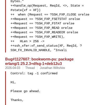
bytes."

++handle_op(Request, ReqId, <>, State = 
#state{xf = XF})

++  when (Request == ?SSH_FXP_CLOSE orelse

++Request == ?SSH_FXP_FSETSTAT orelse

++Request == ?SSH_FXP_FSTAT orelse

++Request == ?SSH_FXP_READ orelse

++Request == ?SSH_FXP_READDIR orelse

++Request == ?SSH_FXP_WRITE),

++   HLen > 256 ->

++ssh_xfer:xf_send_status(XF, ReqId, ?
SSH_FX_INVALID_HANDLE, "Invali
Bug#1127607: bookworm-pu: package
erlang/1:25.2.3+dfsg-1+deb12u3
2026-04-03
Thread
Jonathan Wiltshire
Control: tag -1 confirmed

Hi,

Please go ahead.

Thanks,
