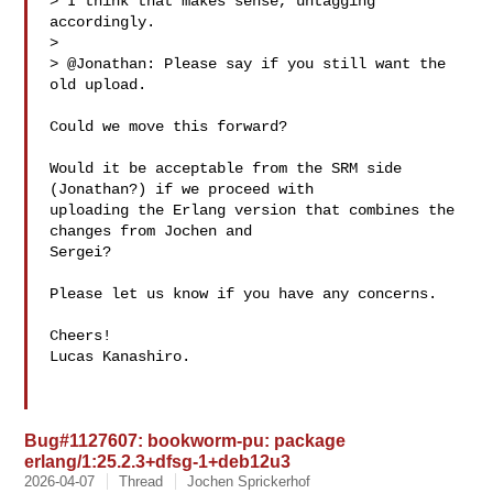
> I think that makes sense, untagging 
accordingly.

> 

> @Jonathan: Please say if you still want the 
old upload.

Could we move this forward?

Would it be acceptable from the SRM side 
(Jonathan?) if we proceed with

uploading the Erlang version that combines the 
changes from Jochen and

Sergei?

Please let us know if you have any concerns.

Cheers!

Lucas Kanashiro.

Bug#1127607: bookworm-pu: package
erlang/1:25.2.3+dfsg-1+deb12u3
2026-04-07
Thread
Jochen Sprickerhof