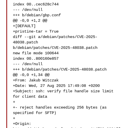
index 00..cec628c744

--- /dev/null

+++ b/debian/gbp.conf

@@ -0,0 +1,2 @@

+[DEFAULT]

+pristine-tar = True

diff --git a/debian/patches/CVE-2025-
48038.patch 

b/debian/patches/CVE-2025-48038.patch

new file mode 100644

index 00..800160e857

--- /dev/null

+++ b/debian/patches/CVE-2025-48038.patch

@@ -0,0 +1,34 @@

+From: Jakub Witczak 

+Date: Wed, 27 Aug 2025 17:49:08 +0200

+Subject: ssh: verify file handle size limit 
for client data

+

+- reject handles exceeding 256 bytes (as 
specified for SFTP)

+

+Origin: 
