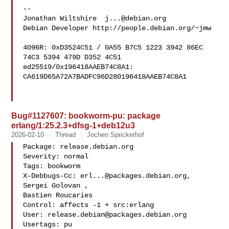
-- 

Jonathan Wiltshire  
j...@debian.org
Debian Developer http://people.debian.org/~jmw

4096R: 0xD3524C51 / 0A55 B7C5 1223 3942 86EC  
74C3 5394 479D D352 4C51

ed25519/0x196418AAEB74C8A1: 
CA619D65A72A7BADFC96D280196418AAEB74C8A1

Bug#1127607: bookworm-pu: package
erlang/1:25.2.3+dfsg-1+deb12u3
2026-02-10
Thread
Jochen Sprickerhof
Package: release.debian.org

Severity: normal

Tags: bookworm

X-Debbugs-Cc: 
erl...@packages.debian.org
, 
Sergei Golovan , 

Bastien Roucaries 

Control: affects -1 + src:erlang

User: 
release.debian@packages.debian.org
Usertags: pu
