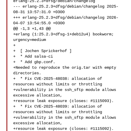
erlang-25.2.3+dfsg/debian/changelog

--- erlang-25.2.3+dfsg/debian/changelog	2025-
08-31 13:57:31.0 +0300

+++ erlang-25.2.3+dfsg/debian/changelog	2026-
04-07 13:54:55.0 +0300

@@ -1,3 +1,43 @@

+erlang (1:25.2.3+dfsg-1+deb12u4) bookworm; 
urgency=medium

+

+  [ Jochen Sprickerhof ]

+  * Add salsa-ci

+  * Add gbp.conf.

+Needed to reproduce the orig.tar with empty 
directories.

+  * Fix CVE-2025-48038: allocation of 
resources without limits or throttling

+vulnerability in the ssh_sftp module allows 
excessive allocation,

+resource leak exposure (closes: #1115093).

+  * Fix CVE-2025-48039: allocation of 
resources without limits or throttling

+vulnerability in the ssh_sftp module allows 
excessive allocation,

+resource leak exposure (closes: #1115092).
