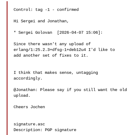
Control: tag -1 - confirmed

Hi Sergei and Jonathan,

* Sergei Golovan  [2026-04-07 15:06]:

Since there wasn't any upload of 
erlang/1:25.2.3+dfsg-1+deb12u4 I'd like to

add another set of fixes to it.

I think that makes sense, untagging 
accordingly.

@Jonathan: Please say if you still want the old 
upload.

Cheers Jochen

signature.asc

Description: PGP signature
