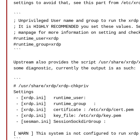
settings to avoid that, see this part from /etc/xrd
```

; Unprivileged User name and group to run the xrdp 
; It is HIGHLY RECOMMENDED you set these values. Se
; manpage for more information on setting and check
#runtime_user=xrdp

#runtime_group=xrdp

```

Upstream also provides the script /usr/share/xrdp/x
some diagnostic, currently the output is as such:

```

# /usr/share/xrdp/xrdp-chkpriv

Settings

 - [xrdp.ini]   runtime_user:

 - [xrdp.ini]   runtime_group   :

 - [xrdp.ini]   certificate : /etc/xrdp/cert.pem

 - [xrdp.ini]   key_file: /etc/xrdp/key.pem

 - [sesman.ini] SessionSockdirGroup :

[ WARN ] This system is not configured to run xrdp 
```
