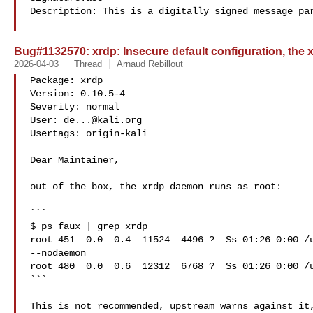
Description: This is a digitally signed message par
Bug#1132570: xrdp: Insecure default configuration, the
2026-04-03
Thread
Arnaud Rebillout
Package: xrdp

Version: 0.10.5-4

Severity: normal

User: 
de...@kali.org
Usertags: origin-kali

Dear Maintainer,

out of the box, the xrdp daemon runs as root:

```

$ ps faux | grep xrdp

root 451  0.0  0.4  11524  4496 ?  Ss 01:26 0:00 /u
--nodaemon

root 480  0.0  0.6  12312  6768 ?  Ss 01:26 0:00 /u
```

This is not recommended, upstream warns against it,