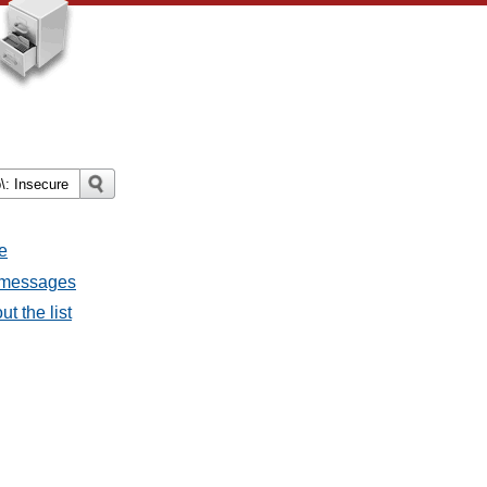
e
l messages
t the list