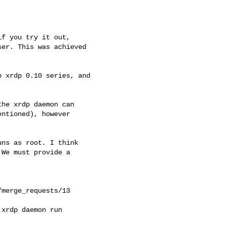
f you try it out,

er. This was achieved

 xrdp 0.10 series, and

he xrdp daemon can

ns as root. I think

We must provide a

merge_requests/13

xrdp daemon run
