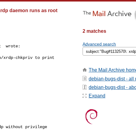
 xrdp daemon runs as root
2 matches
Advanced search
  wrote:

/xrdp-chkpriv to print



The Mail Archive hom
debian-bugs-dist - al
debian-bugs-dist - abou
Expand
p without privilege
