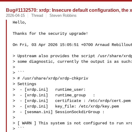
Bug#1132570: xrdp: Insecure default configuration, the
2026-04-15
Thread
Steven Robbins
Hello,

Thanks for the security upgrade!

On Fri, 03 Apr 2026 15:05:51 +0700 Arnaud Rebillout
> Upstream also provides the script /usr/share/xrdp
> some diagnostic, currently the output is as such:
> 

> ```

> # /usr/share/xrdp/xrdp-chkpriv

> Settings

>  - [xrdp.ini]   runtime_user:

>  - [xrdp.ini]   runtime_group   :

>  - [xrdp.ini]   certificate : /etc/xrdp/cert.pem

>  - [xrdp.ini]   key_file: /etc/xrdp/key.pem

>  - [sesman.ini] SessionSockdirGroup :

> 

> [ WARN ] This system is not configured to run xrd
> ```
