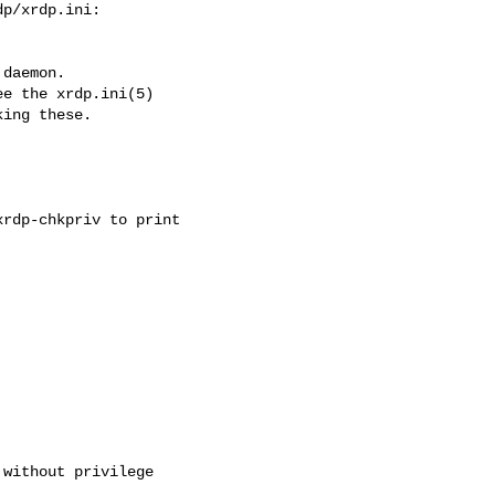
p/xrdp.ini:

daemon.

e the xrdp.ini(5)

ing these.

rdp-chkpriv to print

without privilege
