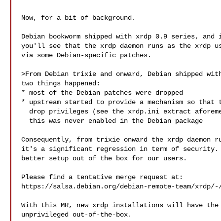
Now, for a bit of background.

Debian bookworm shipped with xrdp 0.9 series, and i
you'll see that the xrdp daemon runs as the xrdp us
via some Debian-specific patches.

>From Debian trixie and onward, Debian shipped with
two things happened:

* most of the Debian patches were dropped

* upstream started to provide a mechanism so that t
  drop privileges (see the xrdp.ini extract aforementioned), however

  this was never enabled in the Debian package

Consequently, from trixie onward the xrdp daemon ru
it's a significant regression in term of security. 
better setup out of the box for our users.

Please find a tentative merge request at:

https://salsa.debian.org/debian-remote-team/xrdp/-/
With this MR, new xrdp installations will have the 
unprivileged out-of-the-box.
