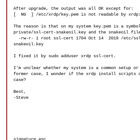
After upgrade, the output was all OK except for: 

[  NG  ] /etc/xrdp/key.pem is not readable by xrdp:
The reason is that on my system key.pem is a symbol
private/ssl-cert-snakeoil.key and the snakeoil file
  -rw-r- 1 root ssl-cert 1704 Oct 14  2019 /etc/ssl/private/ssl-cert-

snakeoil.key

I fixed it by sudo adduser xrdp ssl-cert.

I'm unclear whether my system is a common setup or 
former case, I wonder if the xrdp install scripts c
case?

Best,

-Steve

signature.asc
