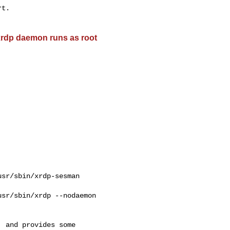
t.

 xrdp daemon runs as root
sr/sbin/xrdp-sesman 

sr/sbin/xrdp --nodaemon

 and provides some
