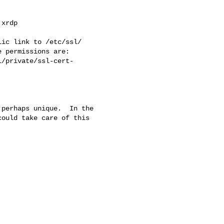
xrdp

ic link to /etc/ssl/

 permissions are:

perhaps unique.  In the 

ould take care of this 
