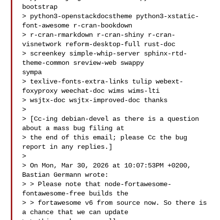
bootstrap

> python3-openstackdocstheme python3-xstatic-
font-awesome r-cran-bookdown

> r-cran-rmarkdown r-cran-shiny r-cran-
visnetwork reform-desktop-full rust-doc

> screenkey simple-whip-server sphinx-rtd-
theme-common sreview-web swappy 

sympa

> texlive-fonts-extra-links tulip webext-
foxyproxy weechat-doc wims wims-lti

> wsjtx-doc wsjtx-improved-doc thanks

> 

> [Cc-ing debian-devel as there is a question 
about a mass bug filing at

> the end of this email; please Cc the bug 
report in any replies.]

> 

> On Mon, Mar 30, 2026 at 10:07:53PM +0200, 
Bastian Germann wrote:

> > Please note that node-fortawesome-
fontawesome-free builds the

> > fortawesome v6 from source now. So there is 
a chance that we can update
