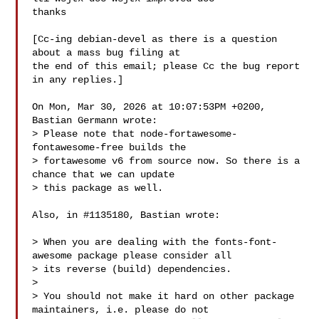
thanks

[Cc-ing debian-devel as there is a question 
about a mass bug filing at

the end of this email; please Cc the bug report 
in any replies.]

On Mon, Mar 30, 2026 at 10:07:53PM +0200, 
Bastian Germann wrote:

> Please note that node-fortawesome-
fontawesome-free builds the

> fortawesome v6 from source now. So there is a 
chance that we can update

> this package as well.

Also, in #1135180, Bastian wrote:

> When you are dealing with the fonts-font-
awesome package please consider all

> its reverse (build) dependencies.

> 

> You should not make it hard on other package 
maintainers, i.e. please do not
