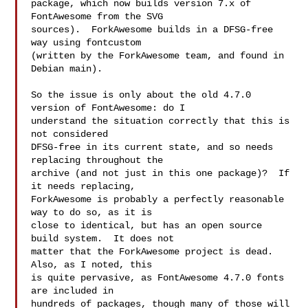
package, which now builds version 7.x of 
FontAwesome from the SVG

sources).  ForkAwesome builds in a DFSG-free 
way using fontcustom

(written by the ForkAwesome team, and found in 
Debian main).

So the issue is only about the old 4.7.0 
version of FontAwesome: do I

understand the situation correctly that this is 
not considered

DFSG-free in its current state, and so needs 
replacing throughout the

archive (and not just in this one package)?  If 
it needs replacing,

ForkAwesome is probably a perfectly reasonable 
way to do so, as it is

close to identical, but has an open source 
build system.  It does not

matter that the ForkAwesome project is dead.  
Also, as I noted, this

is quite pervasive, as FontAwesome 4.7.0 fonts 
are included in

hundreds of packages, though many of those will 