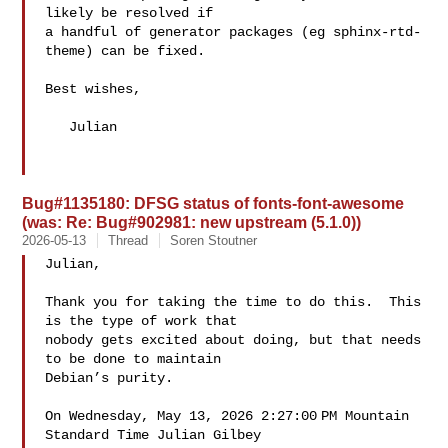
likely be resolved if

a handful of generator packages (eg sphinx-rtd-
theme) can be fixed.

Best wishes,

   Julian

Bug#1135180: DFSG status of fonts-font-awesome
(was: Re: Bug#902981: new upstream (5.1.0))
2026-05-13
Thread
Soren Stoutner
Julian,

Thank you for taking the time to do this.  This 
is the type of work that 

nobody gets excited about doing, but that needs 
to be done to maintain 

Debian’s purity.

On Wednesday, May 13, 2026 2:27:00 PM Mountain 
Standard Time Julian Gilbey 
