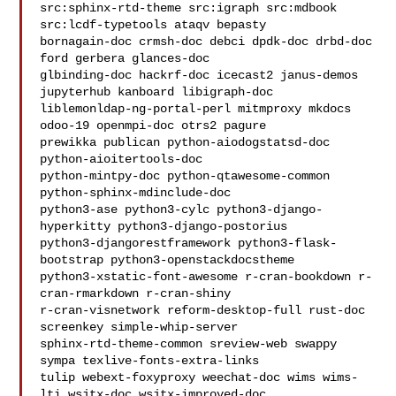
src:sphinx-rtd-theme src:igraph src:mdbook 
src:lcdf-typetools ataqv bepasty 

bornagain-doc crmsh-doc debci dpdk-doc drbd-doc 
ford gerbera glances-doc 

glbinding-doc hackrf-doc icecast2 janus-demos 
jupyterhub kanboard libigraph-doc 

liblemonldap-ng-portal-perl mitmproxy mkdocs 
odoo-19 openmpi-doc otrs2 pagure 

prewikka publican python-aiodogstatsd-doc 
python-aioitertools-doc 

python-mintpy-doc python-qtawesome-common 
python-sphinx-mdinclude-doc 

python3-ase python3-cylc python3-django-
hyperkitty python3-django-postorius 

python3-djangorestframework python3-flask-
bootstrap python3-openstackdocstheme 

python3-xstatic-font-awesome r-cran-bookdown r-
cran-rmarkdown r-cran-shiny 

r-cran-visnetwork reform-desktop-full rust-doc 
screenkey simple-whip-server 

sphinx-rtd-theme-common sreview-web swappy 
sympa texlive-fonts-extra-links 

tulip webext-foxyproxy weechat-doc wims wims-
lti wsjtx-doc wsjtx-improved-doc
