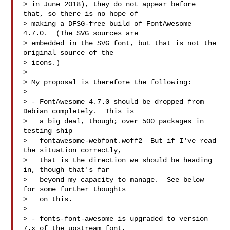
> in June 2018), they do not appear before 
that, so there is no hope of

> making a DFSG-free build of FontAwesome 
4.7.0.  (The SVG sources are

> embedded in the SVG font, but that is not the 
original source of the

> icons.)

> 

> My proposal is therefore the following:

> 

> - FontAwesome 4.7.0 should be dropped from 
Debian completely.  This is

>   a big deal, though; over 500 packages in 
testing ship

>   fontawesome-webfont.woff2  But if I've read 
the situation correctly,

>   that is the direction we should be heading 
in, though that's far

>   beyond my capacity to manage.  See below 
for some further thoughts

>   on this.

> 

> - fonts-font-awesome is upgraded to version 
7.x of the upstream font,
