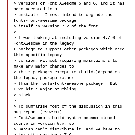
> versions of Font Awesome 5 and 6, and it has 
been accepted into

> unstable.  I next intend to upgrade the 
fonts-font-awesome package

> itself to version 7.x of the font.

> 

> I was looking at including version 4.7.0 of 
FontAwesome in the legacy

> package to support other packages which need 
this specific legacy

> version, without requiring maintainers to 
make any major changes to

> their packages except to (build-)depend on 
the legacy package rather

> than the fonts-font-awesome package.  But 
I've hit a major stumbling

> block...

> 

> To summarise most of the discussion in this 
bug report (#902981):

> FontAwesome's build system became closed-
source in version 5.x, so

> Debian can't distribute it, and we have to 