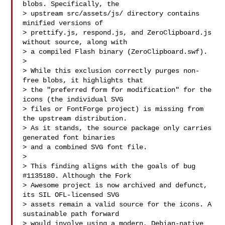
blobs. Specifically, the

> upstream src/assets/js/ directory contains 
minified versions of

> prettify.js, respond.js, and ZeroClipboard.js 
without source, along with

> a compiled Flash binary (ZeroClipboard.swf).

> 

> While this exclusion correctly purges non-
free blobs, it highlights that

> the "preferred form for modification" for the 
icons (the individual SVG

> files or FontForge project) is missing from 
the upstream distribution.

> As it stands, the source package only carries 
generated font binaries

> and a combined SVG font file.

> 

> This finding aligns with the goals of bug 
#1135180. Although the Fork

> Awesome project is now archived and defunct, 
its SIL OFL-licensed SVG

> assets remain a valid source for the icons. A 
sustainable path forward

> would involve using a modern, Debian-native 