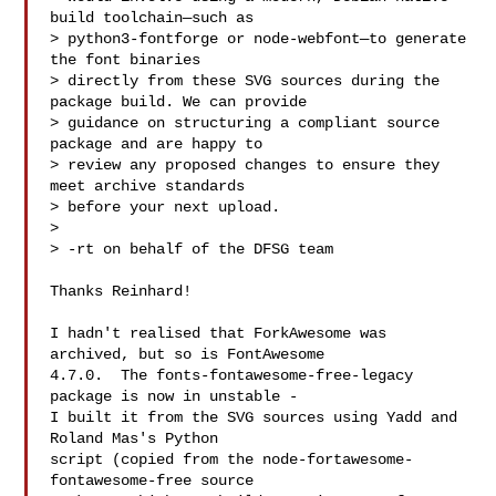
build toolchain—such as

> python3-fontforge or node-webfont—to generate 
the font binaries

> directly from these SVG sources during the 
package build. We can provide

> guidance on structuring a compliant source 
package and are happy to

> review any proposed changes to ensure they 
meet archive standards

> before your next upload.

> 

> -rt on behalf of the DFSG team

Thanks Reinhard!

I hadn't realised that ForkAwesome was 
archived, but so is FontAwesome

4.7.0.  The fonts-fontawesome-free-legacy 
package is now in unstable -

I built it from the SVG sources using Yadd and 
Roland Mas's Python

script (copied from the node-fortawesome-
fontawesome-free source
