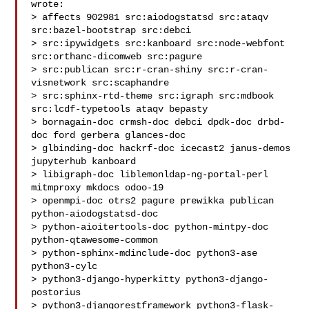
wrote:

> affects 902981 src:aiodogstatsd src:ataqv 
src:bazel-bootstrap src:debci

> src:ipywidgets src:kanboard src:node-webfont 
src:orthanc-dicomweb src:pagure

> src:publican src:r-cran-shiny src:r-cran-
visnetwork src:scaphandre

> src:sphinx-rtd-theme src:igraph src:mdbook 
src:lcdf-typetools ataqv bepasty

> bornagain-doc crmsh-doc debci dpdk-doc drbd-
doc ford gerbera glances-doc

> glbinding-doc hackrf-doc icecast2 janus-demos 
jupyterhub kanboard

> libigraph-doc liblemonldap-ng-portal-perl 
mitmproxy mkdocs odoo-19

> openmpi-doc otrs2 pagure prewikka publican 
python-aiodogstatsd-doc

> python-aioitertools-doc python-mintpy-doc 
python-qtawesome-common

> python-sphinx-mdinclude-doc python3-ase 
python3-cylc

> python3-django-hyperkitty python3-django-
postorius

> python3-djangorestframework python3-flask-