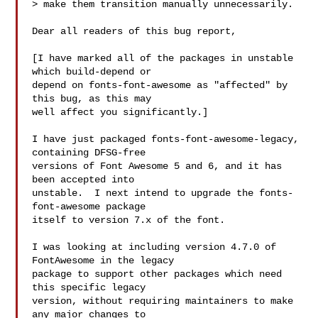
> make them transition manually unnecessarily.

Dear all readers of this bug report,

[I have marked all of the packages in unstable 
which build-depend or

depend on fonts-font-awesome as "affected" by 
this bug, as this may

well affect you significantly.]

I have just packaged fonts-font-awesome-legacy, 
containing DFSG-free

versions of Font Awesome 5 and 6, and it has 
been accepted into

unstable.  I next intend to upgrade the fonts-
font-awesome package

itself to version 7.x of the font.

I was looking at including version 4.7.0 of 
FontAwesome in the legacy

package to support other packages which need 
this specific legacy

version, without requiring maintainers to make 
any major changes to
