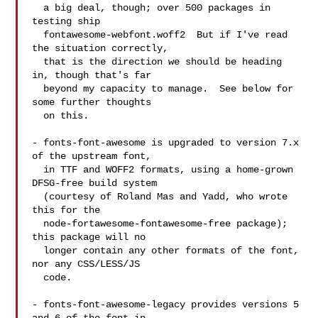
  a big deal, though; over 500 packages in 
testing ship

  fontawesome-webfont.woff2  But if I've read 
the situation correctly,

  that is the direction we should be heading 
in, though that's far

  beyond my capacity to manage.  See below for 
some further thoughts

  on this.

- fonts-font-awesome is upgraded to version 7.x 
of the upstream font,

  in TTF and WOFF2 formats, using a home-grown 
DFSG-free build system

  (courtesy of Roland Mas and Yadd, who wrote 
this for the

  node-fortawesome-fontawesome-free package); 
this package will no

  longer contain any other formats of the font, 
nor any CSS/LESS/JS

  code.

- fonts-font-awesome-legacy provides versions 5 