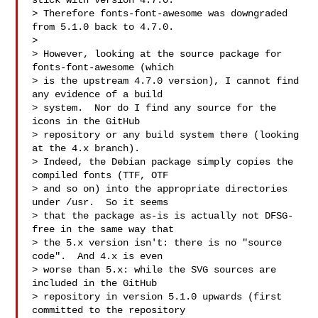
stick with version 4.7.0.

> Therefore fonts-font-awesome was downgraded 
from 5.1.0 back to 4.7.0.

> 

> However, looking at the source package for 
fonts-font-awesome (which

> is the upstream 4.7.0 version), I cannot find 
any evidence of a build

> system.  Nor do I find any source for the 
icons in the GitHub

> repository or any build system there (looking 
at the 4.x branch).

> Indeed, the Debian package simply copies the 
compiled fonts (TTF, OTF

> and so on) into the appropriate directories 
under /usr.  So it seems

> that the package as-is is actually not DFSG-
free in the same way that

> the 5.x version isn't: there is no "source 
code".  And 4.x is even

> worse than 5.x: while the SVG sources are 
included in the GitHub

> repository in version 5.1.0 upwards (first 
committed to the repository
