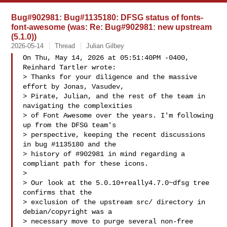
Bug#902981: Bug#1135180: DFSG status of fonts-
font-awesome (was: Re: Bug#902981: new upstream
(5.1.0))
2026-05-14
Thread
Julian Gilbey
On Thu, May 14, 2026 at 05:51:40PM -0400, 
Reinhard Tartler wrote:

> Thanks for your diligence and the massive 
effort by Jonas, Vasudev,

> Pirate, Julian, and the rest of the team in 
navigating the complexities

> of Font Awesome over the years. I'm following 
up from the DFSG team's

> perspective, keeping the recent discussions 
in bug #1135180 and the

> history of #902981 in mind regarding a 
compliant path for these icons.

> 

> Our look at the 5.0.10+really4.7.0~dfsg tree 
confirms that the

> exclusion of the upstream src/ directory in 
debian/copyright was a

> necessary move to purge several non-free 