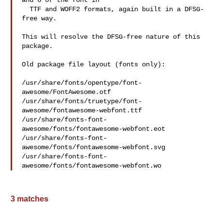
and 6 of the font in

  TTF and WOFF2 formats, again built in a DFSG-
free way.

This will resolve the DFSG-free nature of this 
package.

Old package file layout (fonts only):

/usr/share/fonts/opentype/font-
awesome/FontAwesome.otf

/usr/share/fonts/truetype/font-
awesome/fontawesome-webfont.ttf

/usr/share/fonts-font-
awesome/fonts/fontawesome-webfont.eot

/usr/share/fonts-font-
awesome/fonts/fontawesome-webfont.svg

/usr/share/fonts-font-
awesome/fonts/fontawesome-webfont.wo
3 matches