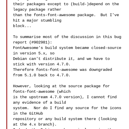
their packages except to (build-)depend on the 
legacy package rather

than the fonts-font-awesome package.  But I've 
hit a major stumbling

block...

To summarise most of the discussion in this bug 
report (#902981):

FontAwesome's build system became closed-source 
in version 5.x, so

Debian can't distribute it, and we have to 
stick with version 4.7.0.

Therefore fonts-font-awesome was downgraded 
from 5.1.0 back to 4.7.0.

However, looking at the source package for 
fonts-font-awesome (which

is the upstream 4.7.0 version), I cannot find 
any evidence of a build

system.  Nor do I find any source for the icons 
in the GitHub

repository or any build system there (looking 
at the 4.x branch).
