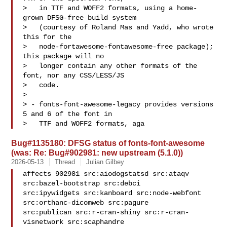
>   in TTF and WOFF2 formats, using a home-
grown DFSG-free build system

>   (courtesy of Roland Mas and Yadd, who wrote 
this for the

>   node-fortawesome-fontawesome-free package); 
this package will no

>   longer contain any other formats of the 
font, nor any CSS/LESS/JS

>   code.

> 

> - fonts-font-awesome-legacy provides versions 
5 and 6 of the font in

>   TTF and WOFF2 formats, aga
Bug#1135180: DFSG status of fonts-font-awesome
(was: Re: Bug#902981: new upstream (5.1.0))
2026-05-13
Thread
Julian Gilbey
affects 902981 src:aiodogstatsd src:ataqv 
src:bazel-bootstrap src:debci 

src:ipywidgets src:kanboard src:node-webfont 
src:orthanc-dicomweb src:pagure 

src:publican src:r-cran-shiny src:r-cran-
visnetwork src:scaphandre 
