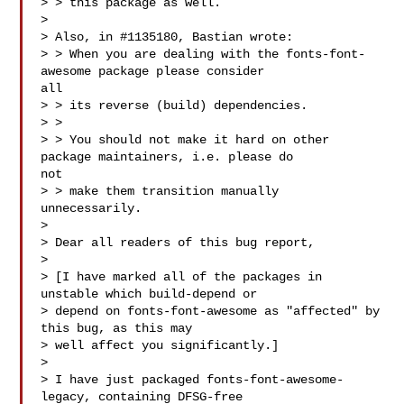
> > this package as well.

> 

> Also, in #1135180, Bastian wrote:

> > When you are dealing with the fonts-font-
awesome package please consider 

all

> > its reverse (build) dependencies.

> > 

> > You should not make it hard on other 
package maintainers, i.e. please do 

not

> > make them transition manually 
unnecessarily.

> 

> Dear all readers of this bug report,

> 

> [I have marked all of the packages in 
unstable which build-depend or

> depend on fonts-font-awesome as "affected" by 
this bug, as this may

> well affect you significantly.]

> 

> I have just packaged fonts-font-awesome-
legacy, containing DFSG-free
