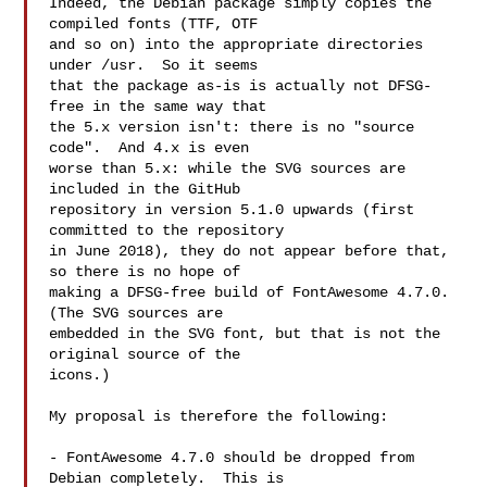
Indeed, the Debian package simply copies the 
compiled fonts (TTF, OTF

and so on) into the appropriate directories 
under /usr.  So it seems

that the package as-is is actually not DFSG-
free in the same way that

the 5.x version isn't: there is no "source 
code".  And 4.x is even

worse than 5.x: while the SVG sources are 
included in the GitHub

repository in version 5.1.0 upwards (first 
committed to the repository

in June 2018), they do not appear before that, 
so there is no hope of

making a DFSG-free build of FontAwesome 4.7.0.  
(The SVG sources are

embedded in the SVG font, but that is not the 
original source of the

icons.)

My proposal is therefore the following:

- FontAwesome 4.7.0 should be dropped from 
Debian completely.  This is
