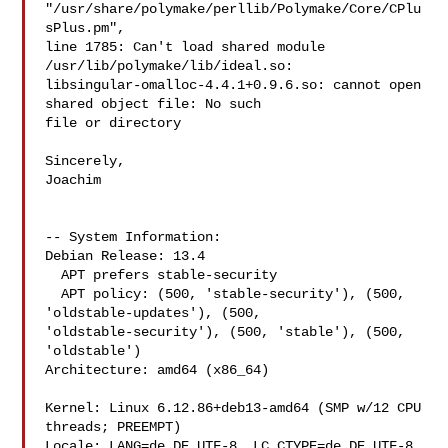
"/usr/share/polymake/perllib/Polymake/Core/CPlu
sPlus.pm",

line 1785: Can't load shared module 
/usr/lib/polymake/lib/ideal.so:

libsingular-omalloc-4.4.1+0.9.6.so: cannot open 
shared object file: No such

file or directory

Sincerely,

Joachim

-- System Information:

Debian Release: 13.4

  APT prefers stable-security

  APT policy: (500, 'stable-security'), (500, 
'oldstable-updates'), (500, 

'oldstable-security'), (500, 'stable'), (500, 
'oldstable')

Architecture: amd64 (x86_64)

Kernel: Linux 6.12.86+deb13-amd64 (SMP w/12 CPU 
threads; PREEMPT)

Locale: LANG=de_DE.UTF-8, LC_CTYPE=de_DE.UTF-8 