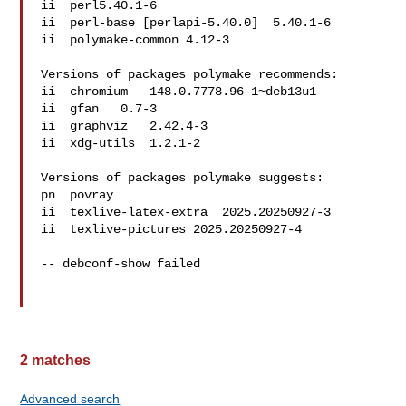
ii  perl5.40.1-6

ii  perl-base [perlapi-5.40.0]  5.40.1-6

ii  polymake-common 4.12-3

Versions of packages polymake recommends:

ii  chromium   148.0.7778.96-1~deb13u1

ii  gfan   0.7-3

ii  graphviz   2.42.4-3

ii  xdg-utils  1.2.1-2

Versions of packages polymake suggests:

pn  povray   

ii  texlive-latex-extra  2025.20250927-3

ii  texlive-pictures 2025.20250927-4

-- debconf-show failed

2 matches
Advanced search