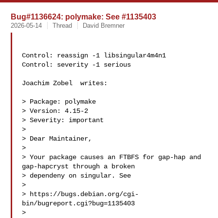
Bug#1136624: polymake: See #1135403
2026-05-14
Thread
David Bremner
Control: reassign -1 libsingular4m4n1

Control: severity -1 serious

Joachim Zobel  writes:

> Package: polymake

> Version: 4.15-2

> Severity: important

>

> Dear Maintainer,

>

> Your package causes an FTBFS for gap-hap and 
gap-hapcryst through a broken

> dependeny on singular. See

>

> https://bugs.debian.org/cgi-
bin/bugreport.cgi?bug=1135403

>
