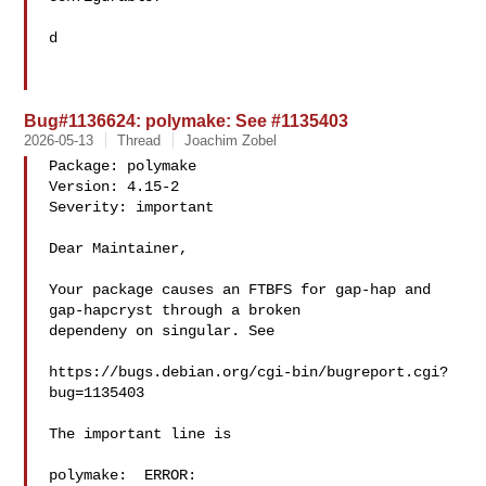
d

Bug#1136624: polymake: See #1135403
2026-05-13
Thread
Joachim Zobel
Package: polymake

Version: 4.15-2

Severity: important

Dear Maintainer,

Your package causes an FTBFS for gap-hap and 
gap-hapcryst through a broken

dependeny on singular. See

https://bugs.debian.org/cgi-bin/bugreport.cgi?
bug=1135403

The important line is

polymake:  ERROR: 