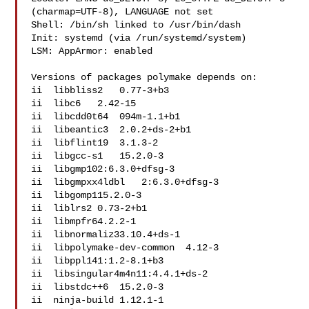
(charmap=UTF-8), LANGUAGE not set

Shell: /bin/sh linked to /usr/bin/dash

Init: systemd (via /run/systemd/system)

LSM: AppArmor: enabled

Versions of packages polymake depends on:

ii  libbliss2   0.77-3+b3

ii  libc6   2.42-15

ii  libcdd0t64  094m-1.1+b1

ii  libeantic3  2.0.2+ds-2+b1

ii  libflint19  3.1.3-2

ii  libgcc-s1   15.2.0-3

ii  libgmp102:6.3.0+dfsg-3

ii  libgmpxx4ldbl   2:6.3.0+dfsg-3

ii  libgomp115.2.0-3

ii  liblrs2 0.73-2+b1

ii  libmpfr64.2.2-1

ii  libnormaliz33.10.4+ds-1

ii  libpolymake-dev-common  4.12-3

ii  libppl141:1.2-8.1+b3

ii  libsingular4m4n11:4.4.1+ds-2

ii  libstdc++6  15.2.0-3

ii  ninja-build 1.12.1-1
