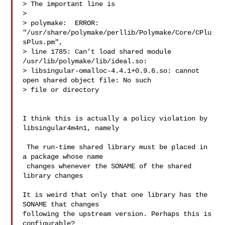
> The important line is

>

> polymake:  ERROR: 
"/usr/share/polymake/perllib/Polymake/Core/CPlu
sPlus.pm",

> line 1785: Can't load shared module 
/usr/lib/polymake/lib/ideal.so:

> libsingular-omalloc-4.4.1+0.9.6.so: cannot 
open shared object file: No such

> file or directory

I think this is actually a policy violation by 
libsingular4m4n1, namely

 The run-time shared library must be placed in 
a package whose name

 changes whenever the SONAME of the shared 
library changes

It is weird that only that one library has the 
SONAME that changes

following the upstream version. Perhaps this is 
configurable?
