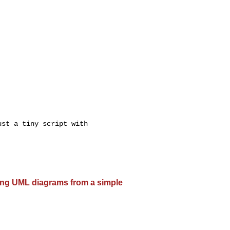
st a tiny script with

ting UML diagrams from a simple