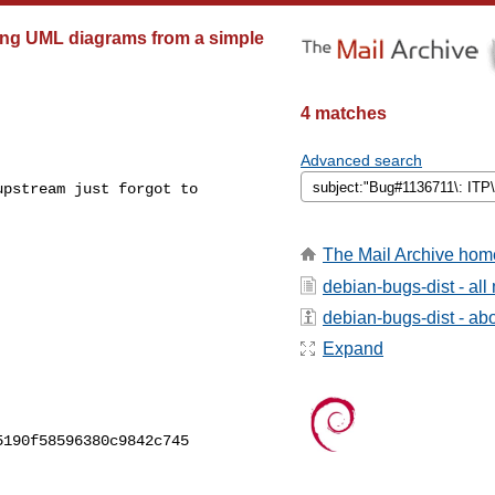
ting UML diagrams from a simple
4 matches
Advanced search
pstream just forgot to

The Mail Archive hom
debian-bugs-dist - al
debian-bugs-dist - abou
Expand
190f58596380c9842c745
