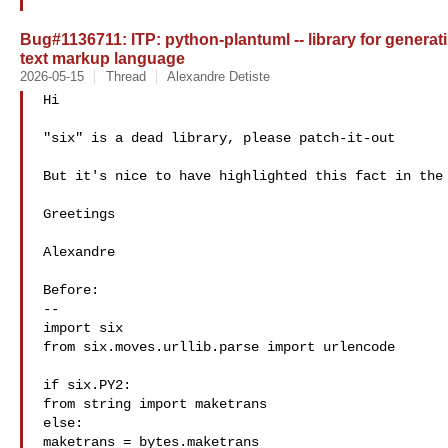
Bug#1136711: ITP: python-plantuml -- library for genera
text markup language
2026-05-15
Thread
Alexandre Detiste
Hi

"six" is a dead library, please patch-it-out

But it's nice to have highlighted this fact in the 
Greetings

Alexandre

Before:

--

import six

from six.moves.urllib.parse import urlencode

if six.PY2:

from string import maketrans

else:

maketrans = bytes.maketrans
