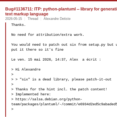
Bug#1136711: ITP: python-plantuml -- library for genera
text markup language
2026-05-15
Thread
Alexandre Detiste
Thanks.

No need for attribution/extra work.

You would need to patch out six from setup.py but u
put it there so it's fine

Le ven. 15 mai 2026, 14:37, Alex  a écrit :

> Hi Alexandre

>

> > "six" is a dead library, please patch-it-out

>

> Thanks for the hint incl. the patch content!

> Implemented here:

> https://salsa.debian.org/python-
team/packages/plantuml/-/commit/e6934d2ed5c9abaded5
>
