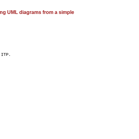
ting UML diagrams from a simple
ITP.
