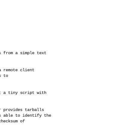
 remote client

 to

 a tiny script with

 provides tarballs

 able to identify the

hecksum of
