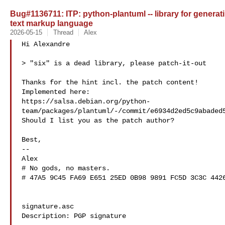
Bug#1136711: ITP: python-plantuml -- library for genera
text markup language
2026-05-15
Thread
Alex
Hi Alexandre

> "six" is a dead library, please patch-it-out

Thanks for the hint incl. the patch content!

Implemented here: 

https://salsa.debian.org/python-
team/packages/plantuml/-/commit/e6934d2ed5c9abaded5
Should I list you as the patch author?

Best,

-- 

Alex

# No gods, no masters.

# 47A5 9C45 FA69 E651 25ED 0B98 9891 FC5D 3C3C 4426
signature.asc

Description: PGP signature
