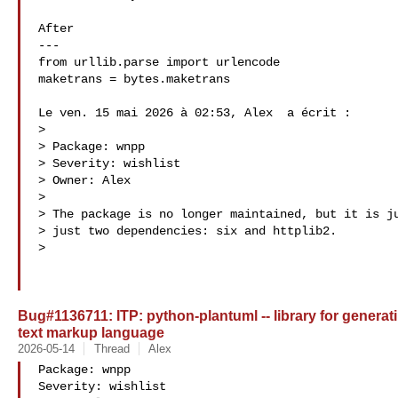
After

---

from urllib.parse import urlencode

maketrans = bytes.maketrans

Le ven. 15 mai 2026 à 02:53, Alex  a écrit :

>

> Package: wnpp

> Severity: wishlist

> Owner: Alex 

>

> The package is no longer maintained, but it is ju
> just two dependencies: six and httplib2.

>

Bug#1136711: ITP: python-plantuml -- library for genera
text markup language
2026-05-14
Thread
Alex
Package: wnpp

Severity: wishlist
