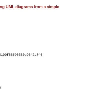
ting UML diagrams from a simple
190f58596380c9842c745


