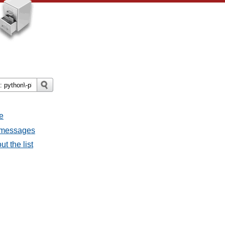
e
l messages
t the list