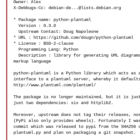
Owner: Alex 

X-Debbugs-Cc: 
debian-de...@lists.debian.org
* Package name: python-plantuml

  Version : 0.3.0

  Upstream Contact: Doug Napoleone 

* URL : https://github.com/dougn/python-plantuml

* License : BSD-2-clause

  Programming Lang: Python

  Description : library for generating UML diagrams from a simple text 

markup language

python-plantuml is a Python library which acts as a
interface to a plantuml server, whereby it defaults
http://www.plantuml.com/plantuml/

The package is no longer maintained, but it is just
just two dependencies: six and httplib2.

Moreover, upstream does not tag their releases, nor
(PyPi also only provides wheels). Fortunately I was
commit which was released to pypi from the SHA256 c
plantuml.py and plan on packaging a git snapshot.
