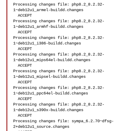
Processing changes file: php8.2_8.2.32-
1~deb12u1_armel-buildd.changes

  ACCEPT

Processing changes file: php8.2_8.2.32-
1~deb12u1_armhf-buildd.changes

  ACCEPT

Processing changes file: php8.2_8.2.32-
1~deb12u1_i386-buildd.changes

  ACCEPT

Processing changes file: php8.2_8.2.32-
1~deb12u1_mips64el-buildd.changes

  ACCEPT

Processing changes file: php8.2_8.2.32-
1~deb12u1_mipsel-buildd.changes

  ACCEPT

Processing changes file: php8.2_8.2.32-
1~deb12u1_ppc64el-buildd.changes

  ACCEPT

Processing changes file: php8.2_8.2.32-
1~deb12u1_s390x-buildd.changes

  ACCEPT

Processing changes file: sympa_6.2.70~dfsg-
2+deb12u1_source.changes
