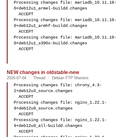
Processing changes file: mariadb_10.11.18-
0+deb12u1_armel-buildd.changes

  ACCEPT

Processing changes file: mariadb_10.11.18-
0+deb12u1_armhf-buildd.changes

  ACCEPT

Processing changes file: mariadb_10.11.18-
0+deb12u1_s390x-buildd.changes

  ACCEPT

NEW changes in oldstable-new
2026-07-04
Thread
Debian FTP Masters
Processing changes file: chrony_4.3-
2+deb12u3_source.changes

  ACCEPT

Processing changes file: nginx_1.22.1-
9+deb12u9_source.changes

  ACCEPT

Processing changes file: nginx_1.22.1-
9+deb12u9_all-buildd.changes

  ACCEPT
