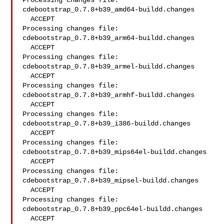
Processing changes file: 
cdebootstrap_0.7.8+b39_amd64-buildd.changes

  ACCEPT

Processing changes file: 
cdebootstrap_0.7.8+b39_arm64-buildd.changes

  ACCEPT

Processing changes file: 
cdebootstrap_0.7.8+b39_armel-buildd.changes

  ACCEPT

Processing changes file: 
cdebootstrap_0.7.8+b39_armhf-buildd.changes

  ACCEPT

Processing changes file: 
cdebootstrap_0.7.8+b39_i386-buildd.changes

  ACCEPT

Processing changes file: 
cdebootstrap_0.7.8+b39_mips64el-buildd.changes

  ACCEPT

Processing changes file: 
cdebootstrap_0.7.8+b39_mipsel-buildd.changes

  ACCEPT

Processing changes file: 
cdebootstrap_0.7.8+b39_ppc64el-buildd.changes

  ACCEPT
