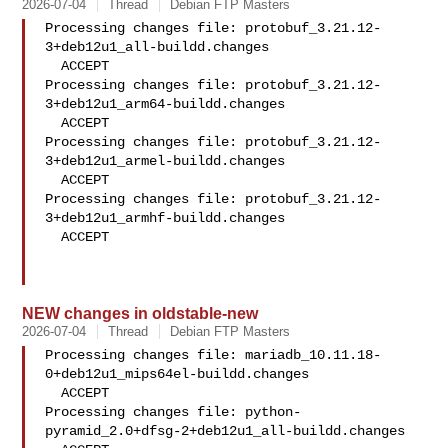
2026-07-04
Thread
Debian FTP Masters
Processing changes file: protobuf_3.21.12-
3+deb12u1_all-buildd.changes

  ACCEPT

Processing changes file: protobuf_3.21.12-
3+deb12u1_arm64-buildd.changes

  ACCEPT

Processing changes file: protobuf_3.21.12-
3+deb12u1_armel-buildd.changes

  ACCEPT

Processing changes file: protobuf_3.21.12-
3+deb12u1_armhf-buildd.changes

  ACCEPT

NEW changes in oldstable-new
2026-07-04
Thread
Debian FTP Masters
Processing changes file: mariadb_10.11.18-
0+deb12u1_mips64el-buildd.changes

  ACCEPT

Processing changes file: python-
pyramid_2.0+dfsg-2+deb12u1_all-buildd.changes
