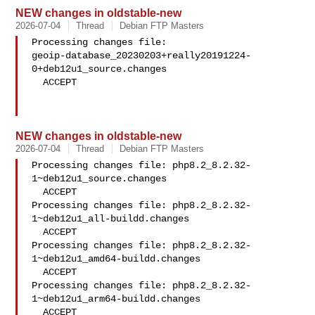
NEW changes in oldstable-new
2026-07-04
Thread
Debian FTP Masters
Processing changes file: 

geoip-database_20230203+really20191224-
0+deb12u1_source.changes

  ACCEPT

NEW changes in oldstable-new
2026-07-04
Thread
Debian FTP Masters
Processing changes file: php8.2_8.2.32-
1~deb12u1_source.changes

  ACCEPT

Processing changes file: php8.2_8.2.32-
1~deb12u1_all-buildd.changes

  ACCEPT

Processing changes file: php8.2_8.2.32-
1~deb12u1_amd64-buildd.changes

  ACCEPT

Processing changes file: php8.2_8.2.32-
1~deb12u1_arm64-buildd.changes

  ACCEPT
