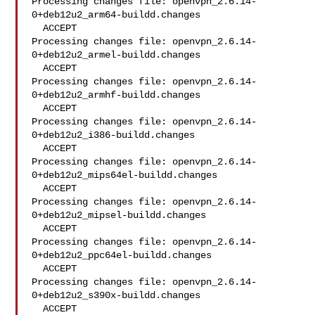
Processing changes file: openvpn_2.6.14-
0+deb12u2_arm64-buildd.changes

  ACCEPT

Processing changes file: openvpn_2.6.14-
0+deb12u2_armel-buildd.changes

  ACCEPT

Processing changes file: openvpn_2.6.14-
0+deb12u2_armhf-buildd.changes

  ACCEPT

Processing changes file: openvpn_2.6.14-
0+deb12u2_i386-buildd.changes

  ACCEPT

Processing changes file: openvpn_2.6.14-
0+deb12u2_mips64el-buildd.changes

  ACCEPT

Processing changes file: openvpn_2.6.14-
0+deb12u2_mipsel-buildd.changes

  ACCEPT

Processing changes file: openvpn_2.6.14-
0+deb12u2_ppc64el-buildd.changes

  ACCEPT

Processing changes file: openvpn_2.6.14-
0+deb12u2_s390x-buildd.changes

  ACCEPT
