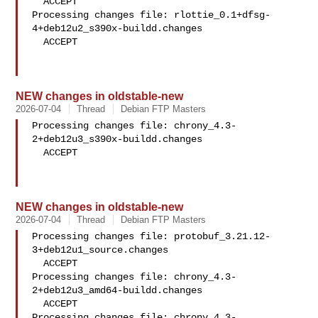
  ACCEPT

Processing changes file: rlottie_0.1+dfsg-
4+deb12u2_s390x-buildd.changes

  ACCEPT

NEW changes in oldstable-new
2026-07-04
Thread
Debian FTP Masters
Processing changes file: chrony_4.3-
2+deb12u3_s390x-buildd.changes

  ACCEPT

NEW changes in oldstable-new
2026-07-04
Thread
Debian FTP Masters
Processing changes file: protobuf_3.21.12-
3+deb12u1_source.changes

  ACCEPT

Processing changes file: chrony_4.3-
2+deb12u3_amd64-buildd.changes

  ACCEPT

Processing changes file: chrony_4.3-