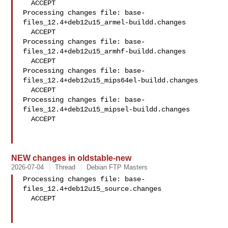
  ACCEPT

Processing changes file: base-
files_12.4+deb12u15_armel-buildd.changes

  ACCEPT

Processing changes file: base-
files_12.4+deb12u15_armhf-buildd.changes

  ACCEPT

Processing changes file: base-
files_12.4+deb12u15_mips64el-buildd.changes

  ACCEPT

Processing changes file: base-
files_12.4+deb12u15_mipsel-buildd.changes

  ACCEPT

NEW changes in oldstable-new
2026-07-04
Thread
Debian FTP Masters
Processing changes file: base-
files_12.4+deb12u15_source.changes

  ACCEPT
