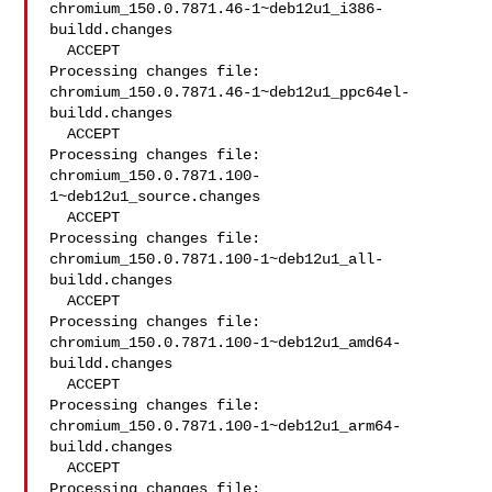
chromium_150.0.7871.46-1~deb12u1_i386-
buildd.changes

  ACCEPT

Processing changes file: 
chromium_150.0.7871.46-1~deb12u1_ppc64el-
buildd.changes

  ACCEPT

Processing changes file: 
chromium_150.0.7871.100-
1~deb12u1_source.changes

  ACCEPT

Processing changes file: 
chromium_150.0.7871.100-1~deb12u1_all-
buildd.changes

  ACCEPT

Processing changes file: 
chromium_150.0.7871.100-1~deb12u1_amd64-
buildd.changes

  ACCEPT

Processing changes file: 
chromium_150.0.7871.100-1~deb12u1_arm64-
buildd.changes

  ACCEPT

Processing changes file: 