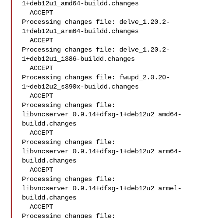
1+deb12u1_amd64-buildd.changes

  ACCEPT

Processing changes file: delve_1.20.2-
1+deb12u1_arm64-buildd.changes

  ACCEPT

Processing changes file: delve_1.20.2-
1+deb12u1_i386-buildd.changes

  ACCEPT

Processing changes file: fwupd_2.0.20-
1~deb12u2_s390x-buildd.changes

  ACCEPT

Processing changes file: 
libvncserver_0.9.14+dfsg-1+deb12u2_amd64-
buildd.changes

  ACCEPT

Processing changes file: 
libvncserver_0.9.14+dfsg-1+deb12u2_arm64-
buildd.changes

  ACCEPT

Processing changes file: 
libvncserver_0.9.14+dfsg-1+deb12u2_armel-
buildd.changes

  ACCEPT

Processing changes file: 