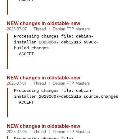
NEW changes in oldstable-new
2026-07-07
Thread
Debian FTP Masters
Processing changes file: debian-
installer_20230607+deb12u15_s390x-
buildd.changes

  ACCEPT

NEW changes in oldstable-new
2026-07-07
Thread
Debian FTP Masters
Processing changes file: debian-
installer_20230607+deb12u15_source.changes

  ACCEPT

NEW changes in oldstable-new
2026-07-05
Thread
Debian FTP Masters