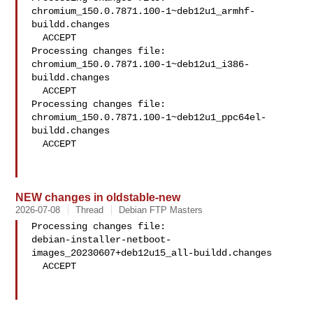
chromium_150.0.7871.100-1~deb12u1_armhf-
buildd.changes

  ACCEPT

Processing changes file: 
chromium_150.0.7871.100-1~deb12u1_i386-
buildd.changes

  ACCEPT

Processing changes file: 

chromium_150.0.7871.100-1~deb12u1_ppc64el-
buildd.changes

  ACCEPT

NEW changes in oldstable-new
2026-07-08
Thread
Debian FTP Masters
Processing changes file: 

debian-installer-netboot-
images_20230607+deb12u15_all-buildd.changes

  ACCEPT
