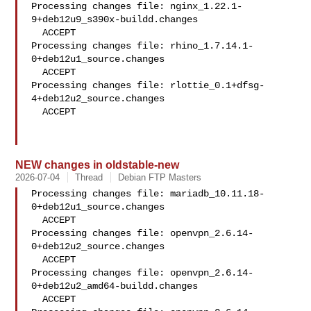
Processing changes file: nginx_1.22.1-
9+deb12u9_s390x-buildd.changes

  ACCEPT

Processing changes file: rhino_1.7.14.1-
0+deb12u1_source.changes

  ACCEPT

Processing changes file: rlottie_0.1+dfsg-
4+deb12u2_source.changes

  ACCEPT

NEW changes in oldstable-new
2026-07-04
Thread
Debian FTP Masters
Processing changes file: mariadb_10.11.18-
0+deb12u1_source.changes

  ACCEPT

Processing changes file: openvpn_2.6.14-
0+deb12u2_source.changes

  ACCEPT

Processing changes file: openvpn_2.6.14-
0+deb12u2_amd64-buildd.changes

  ACCEPT
