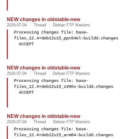
NEW changes in oldstable-new
2026-07-04
Thread
Debian FTP Masters
Processing changes file: base-
files_12.4+deb12u15_ppc64el-buildd.changes

  ACCEPT

NEW changes in oldstable-new
2026-07-04
Thread
Debian FTP Masters
Processing changes file: base-
files_12.4+deb12u15_s390x-buildd.changes

  ACCEPT

NEW changes in oldstable-new
2026-07-04
Thread
Debian FTP Masters
Processing changes file: base-
files_12.4+deb12u15_arm64-buildd.changes
