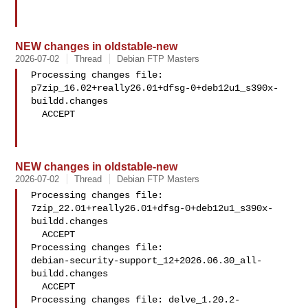
NEW changes in oldstable-new
2026-07-02
Thread
Debian FTP Masters
Processing changes file: 

p7zip_16.02+really26.01+dfsg-0+deb12u1_s390x-
buildd.changes

  ACCEPT

NEW changes in oldstable-new
2026-07-02
Thread
Debian FTP Masters
Processing changes file: 

7zip_22.01+really26.01+dfsg-0+deb12u1_s390x-
buildd.changes

  ACCEPT

Processing changes file: 

debian-security-support_12+2026.06.30_all-
buildd.changes

  ACCEPT

Processing changes file: delve_1.20.2-