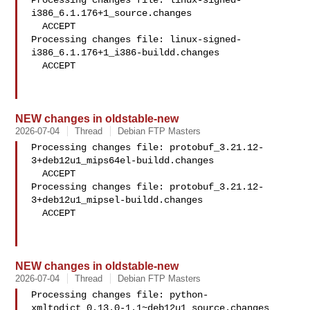
Processing changes file: linux-signed-
i386_6.1.176+1_source.changes

  ACCEPT

Processing changes file: linux-signed-
i386_6.1.176+1_i386-buildd.changes

  ACCEPT

NEW changes in oldstable-new
2026-07-04
Thread
Debian FTP Masters
Processing changes file: protobuf_3.21.12-
3+deb12u1_mips64el-buildd.changes

  ACCEPT

Processing changes file: protobuf_3.21.12-
3+deb12u1_mipsel-buildd.changes

  ACCEPT

NEW changes in oldstable-new
2026-07-04
Thread
Debian FTP Masters
Processing changes file: python-
xmltodict_0.13.0-1.1~deb12u1_source.changes
