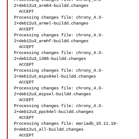
2+deb12u3_arm64-buildd.changes

  ACCEPT

Processing changes file: chrony_4.3-
2+deb12u3_armel-buildd.changes

  ACCEPT

Processing changes file: chrony_4.3-
2+deb12u3_armhf-buildd.changes

  ACCEPT

Processing changes file: chrony_4.3-
2+deb12u3_i386-buildd.changes

  ACCEPT

Processing changes file: chrony_4.3-
2+deb12u3_mips64el-buildd.changes

  ACCEPT

Processing changes file: chrony_4.3-
2+deb12u3_mipsel-buildd.changes

  ACCEPT

Processing changes file: chrony_4.3-
2+deb12u3_ppc64el-buildd.changes

  ACCEPT

Processing changes file: mariadb_10.11.18-
0+deb12u1_all-buildd.changes

  ACCEPT
