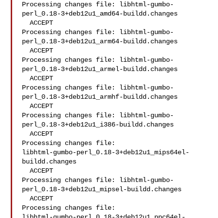
Processing changes file: libhtml-gumbo-
perl_0.18-3+deb12u1_amd64-buildd.changes

  ACCEPT

Processing changes file: libhtml-gumbo-
perl_0.18-3+deb12u1_arm64-buildd.changes

  ACCEPT

Processing changes file: libhtml-gumbo-
perl_0.18-3+deb12u1_armel-buildd.changes

  ACCEPT

Processing changes file: libhtml-gumbo-
perl_0.18-3+deb12u1_armhf-buildd.changes

  ACCEPT

Processing changes file: libhtml-gumbo-
perl_0.18-3+deb12u1_i386-buildd.changes

  ACCEPT

Processing changes file: 

libhtml-gumbo-perl_0.18-3+deb12u1_mips64el-
buildd.changes

  ACCEPT

Processing changes file: libhtml-gumbo-
perl_0.18-3+deb12u1_mipsel-buildd.changes

  ACCEPT

Processing changes file: 

libhtml-gumbo-perl_0.18-3+deb12u1_ppc64el-