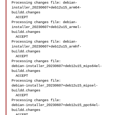
Processing changes file: debian-
installer_20230607+deb12u15_arm64-
buildd.changes

  ACCEPT

Processing changes file: debian-
installer_20230607+deb12u15_armel-
buildd.changes

  ACCEPT

Processing changes file: debian-
installer_20230607+deb12u15_armhf-
buildd.changes

  ACCEPT

Processing changes file: 

debian-installer_20230607+deb12u15_mips64el-
buildd.changes

  ACCEPT

Processing changes file: 

debian-installer_20230607+deb12u15_mipsel-
buildd.changes

  ACCEPT

Processing changes file: 

debian-installer_20230607+deb12u15_ppc64el-
buildd.changes

  ACCEPT
