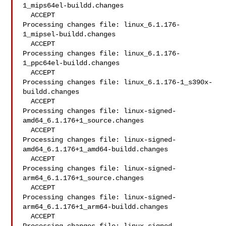
1_mips64el-buildd.changes

  ACCEPT

Processing changes file: linux_6.1.176-
1_mipsel-buildd.changes

  ACCEPT

Processing changes file: linux_6.1.176-
1_ppc64el-buildd.changes

  ACCEPT

Processing changes file: linux_6.1.176-1_s390x-
buildd.changes

  ACCEPT

Processing changes file: linux-signed-
amd64_6.1.176+1_source.changes

  ACCEPT

Processing changes file: linux-signed-
amd64_6.1.176+1_amd64-buildd.changes

  ACCEPT

Processing changes file: linux-signed-
arm64_6.1.176+1_source.changes

  ACCEPT

Processing changes file: linux-signed-
arm64_6.1.176+1_arm64-buildd.changes

  ACCEPT
