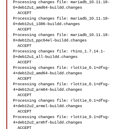
Processing changes file: mariadb_10.11.18-
0+deb12u1_amd64-buildd.changes

  ACCEPT

Processing changes file: mariadb_10.11.18-
0+deb12u1_i386-buildd.changes

  ACCEPT

Processing changes file: mariadb_10.11.18-
0+deb12u1_ppc64el-buildd.changes

  ACCEPT

Processing changes file: rhino_1.7.14.1-
0+deb12u1_all-buildd.changes

  ACCEPT

Processing changes file: rlottie_0.1+dfsg-
4+deb12u2_amd64-buildd.changes

  ACCEPT

Processing changes file: rlottie_0.1+dfsg-
4+deb12u2_arm64-buildd.changes

  ACCEPT

Processing changes file: rlottie_0.1+dfsg-
4+deb12u2_armel-buildd.changes

  ACCEPT

Processing changes file: rlottie_0.1+dfsg-
4+deb12u2_armhf-buildd.changes

  ACCEPT
