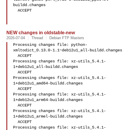
buildd.changes

  ACCEPT

NEW changes in oldstable-new
2026-07-04
Thread
Debian FTP Masters
Processing changes file: python-
xmltodict_0.13.0-1.1~deb12u1_all-buildd.changes

  ACCEPT

Processing changes file: xz-utils_5.4.1-
1+deb12u1_all-buildd.changes

  ACCEPT

Processing changes file: xz-utils_5.4.1-
1+deb12u1_amd64-buildd.changes

  ACCEPT

Processing changes file: xz-utils_5.4.1-
1+deb12u1_arm64-buildd.changes

  ACCEPT

Processing changes file: xz-utils_5.4.1-
1+deb12u1_armel-buildd.changes

  ACCEPT

Processing changes file: xz-utils_5.4.1-