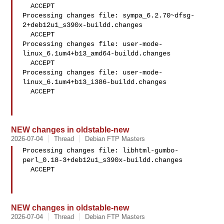
  ACCEPT

Processing changes file: sympa_6.2.70~dfsg-
2+deb12u1_s390x-buildd.changes

  ACCEPT

Processing changes file: user-mode-
linux_6.1um4+b13_amd64-buildd.changes

  ACCEPT

Processing changes file: user-mode-
linux_6.1um4+b13_i386-buildd.changes

  ACCEPT

NEW changes in oldstable-new
2026-07-04
Thread
Debian FTP Masters
Processing changes file: libhtml-gumbo-
perl_0.18-3+deb12u1_s390x-buildd.changes

  ACCEPT

NEW changes in oldstable-new
2026-07-04
Thread
Debian FTP Masters