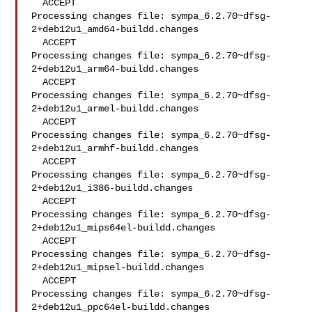
  ACCEPT

Processing changes file: sympa_6.2.70~dfsg-
2+deb12u1_amd64-buildd.changes

  ACCEPT

Processing changes file: sympa_6.2.70~dfsg-
2+deb12u1_arm64-buildd.changes

  ACCEPT

Processing changes file: sympa_6.2.70~dfsg-
2+deb12u1_armel-buildd.changes

  ACCEPT

Processing changes file: sympa_6.2.70~dfsg-
2+deb12u1_armhf-buildd.changes

  ACCEPT

Processing changes file: sympa_6.2.70~dfsg-
2+deb12u1_i386-buildd.changes

  ACCEPT

Processing changes file: sympa_6.2.70~dfsg-
2+deb12u1_mips64el-buildd.changes

  ACCEPT

Processing changes file: sympa_6.2.70~dfsg-
2+deb12u1_mipsel-buildd.changes

  ACCEPT

Processing changes file: sympa_6.2.70~dfsg-
2+deb12u1_ppc64el-buildd.changes
