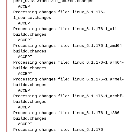
perl_0.18-3+deb12u1_source.changes

  ACCEPT

Processing changes file: linux_6.1.176-
1_source.changes

  ACCEPT

Processing changes file: linux_6.1.176-1_all-
buildd.changes

  ACCEPT

Processing changes file: linux_6.1.176-1_amd64-
buildd.changes

  ACCEPT

Processing changes file: linux_6.1.176-1_arm64-
buildd.changes

  ACCEPT

Processing changes file: linux_6.1.176-1_armel-
buildd.changes

  ACCEPT

Processing changes file: linux_6.1.176-1_armhf-
buildd.changes

  ACCEPT

Processing changes file: linux_6.1.176-1_i386-
buildd.changes

  ACCEPT

Processing changes file: linux_6.1.176-