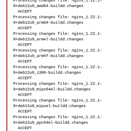
Processing changes file: nginx_1.22.1-
9+deb12u9_amd64-buildd.changes

  ACCEPT

Processing changes file: nginx_1.22.1-
9+deb12u9_arm64-buildd.changes

  ACCEPT

Processing changes file: nginx_1.22.1-
9+deb12u9_armel-buildd.changes

  ACCEPT

Processing changes file: nginx_1.22.1-
9+deb12u9_armhf-buildd.changes

  ACCEPT

Processing changes file: nginx_1.22.1-
9+deb12u9_i386-buildd.changes

  ACCEPT

Processing changes file: nginx_1.22.1-
9+deb12u9_mips64el-buildd.changes

  ACCEPT

Processing changes file: nginx_1.22.1-
9+deb12u9_mipsel-buildd.changes

  ACCEPT

Processing changes file: nginx_1.22.1-
9+deb12u9_ppc64el-buildd.changes

  ACCEPT
