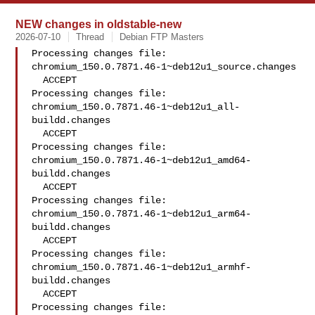
NEW changes in oldstable-new
2026-07-10
Thread
Debian FTP Masters
Processing changes file: 
chromium_150.0.7871.46-1~deb12u1_source.changes

  ACCEPT

Processing changes file: 
chromium_150.0.7871.46-1~deb12u1_all-
buildd.changes

  ACCEPT

Processing changes file: 
chromium_150.0.7871.46-1~deb12u1_amd64-
buildd.changes

  ACCEPT

Processing changes file: 
chromium_150.0.7871.46-1~deb12u1_arm64-
buildd.changes

  ACCEPT

Processing changes file: 
chromium_150.0.7871.46-1~deb12u1_armhf-
buildd.changes

  ACCEPT

Processing changes file: 