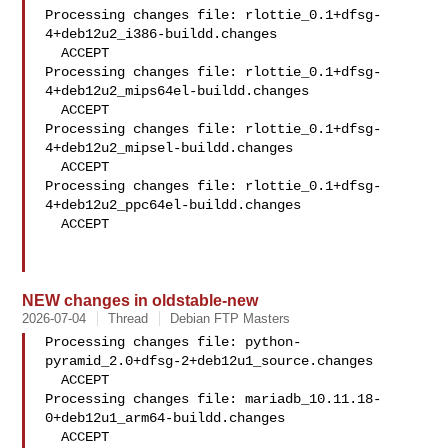
Processing changes file: rlottie_0.1+dfsg-
4+deb12u2_i386-buildd.changes

  ACCEPT

Processing changes file: rlottie_0.1+dfsg-
4+deb12u2_mips64el-buildd.changes

  ACCEPT

Processing changes file: rlottie_0.1+dfsg-
4+deb12u2_mipsel-buildd.changes

  ACCEPT

Processing changes file: rlottie_0.1+dfsg-
4+deb12u2_ppc64el-buildd.changes

  ACCEPT

NEW changes in oldstable-new
2026-07-04
Thread
Debian FTP Masters
Processing changes file: python-
pyramid_2.0+dfsg-2+deb12u1_source.changes

  ACCEPT

Processing changes file: mariadb_10.11.18-
0+deb12u1_arm64-buildd.changes

  ACCEPT
