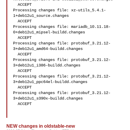
  ACCEPT

Processing changes file: xz-utils_5.4.1-
1+deb12u1_source.changes

  ACCEPT

Processing changes file: mariadb_10.11.18-
0+deb12u1_mipsel-buildd.changes

  ACCEPT

Processing changes file: protobuf_3.21.12-
3+deb12u1_amd64-buildd.changes

  ACCEPT

Processing changes file: protobuf_3.21.12-
3+deb12u1_i386-buildd.changes

  ACCEPT

Processing changes file: protobuf_3.21.12-
3+deb12u1_ppc64el-buildd.changes

  ACCEPT

Processing changes file: protobuf_3.21.12-
3+deb12u1_s390x-buildd.changes

  ACCEPT

NEW changes in oldstable-new