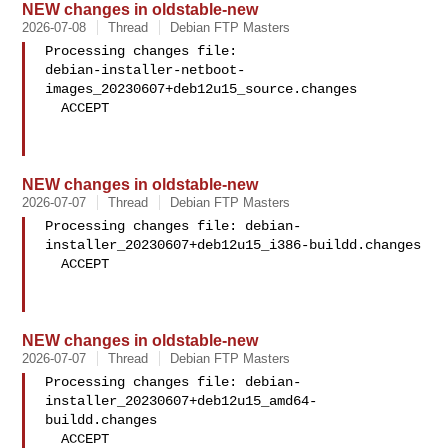
NEW changes in oldstable-new
2026-07-08
Thread
Debian FTP Masters
Processing changes file: 

debian-installer-netboot-
images_20230607+deb12u15_source.changes

  ACCEPT

NEW changes in oldstable-new
2026-07-07
Thread
Debian FTP Masters
Processing changes file: debian-
installer_20230607+deb12u15_i386-buildd.changes

  ACCEPT

NEW changes in oldstable-new
2026-07-07
Thread
Debian FTP Masters
Processing changes file: debian-
installer_20230607+deb12u15_amd64-
buildd.changes

  ACCEPT
