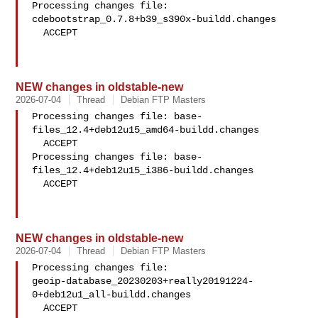
Processing changes file: 
cdebootstrap_0.7.8+b39_s390x-buildd.changes

  ACCEPT

NEW changes in oldstable-new
2026-07-04
Thread
Debian FTP Masters
Processing changes file: base-
files_12.4+deb12u15_amd64-buildd.changes

  ACCEPT

Processing changes file: base-
files_12.4+deb12u15_i386-buildd.changes

  ACCEPT

NEW changes in oldstable-new
2026-07-04
Thread
Debian FTP Masters
Processing changes file: 

geoip-database_20230203+really20191224-
0+deb12u1_all-buildd.changes

  ACCEPT
