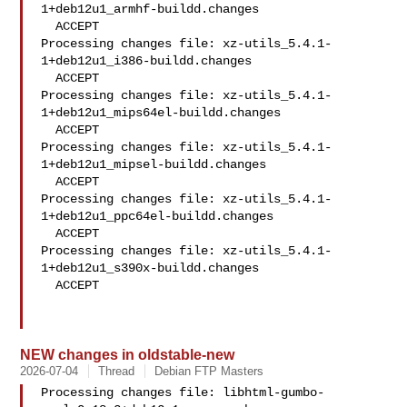
1+deb12u1_armhf-buildd.changes

  ACCEPT

Processing changes file: xz-utils_5.4.1-
1+deb12u1_i386-buildd.changes

  ACCEPT

Processing changes file: xz-utils_5.4.1-
1+deb12u1_mips64el-buildd.changes

  ACCEPT

Processing changes file: xz-utils_5.4.1-
1+deb12u1_mipsel-buildd.changes

  ACCEPT

Processing changes file: xz-utils_5.4.1-
1+deb12u1_ppc64el-buildd.changes

  ACCEPT

Processing changes file: xz-utils_5.4.1-
1+deb12u1_s390x-buildd.changes

  ACCEPT

NEW changes in oldstable-new
2026-07-04
Thread
Debian FTP Masters
Processing changes file: libhtml-gumbo-