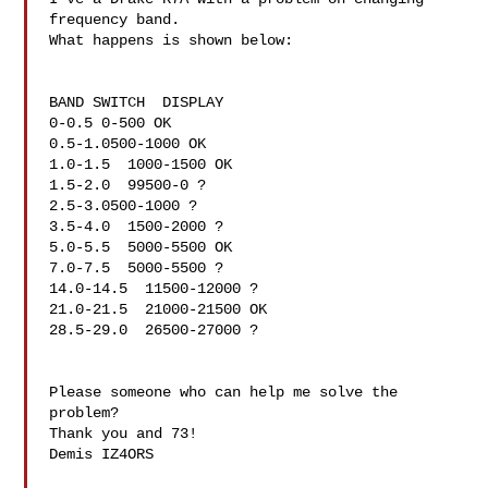
frequency band.

What happens is shown below:

BAND SWITCH  DISPLAY

0-0.5 0-500 OK

0.5-1.0500-1000 OK

1.0-1.5  1000-1500 OK

1.5-2.0  99500-0 ?

2.5-3.0500-1000 ?

3.5-4.0  1500-2000 ?

5.0-5.5  5000-5500 OK

7.0-7.5  5000-5500 ?

14.0-14.5  11500-12000 ?

21.0-21.5  21000-21500 OK

28.5-29.0  26500-27000 ?

Please someone who can help me solve the 
problem?

Thank you and 73!

Demis IZ4ORS
