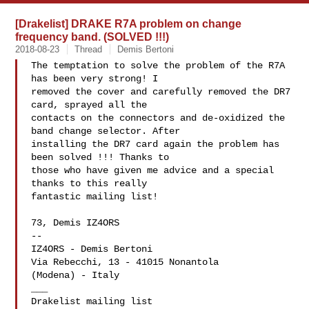
[Drakelist] DRAKE R7A problem on change
frequency band. (SOLVED !!!)
2018-08-23
Thread
Demis Bertoni
The temptation to solve the problem of the R7A 
has been very strong! I

removed the cover and carefully removed the DR7 
card, sprayed all the

contacts on the connectors and de-oxidized the 
band change selector. After

installing the DR7 card again the problem has 
been solved !!! Thanks to

those who have given me advice and a special 
thanks to this really

fantastic mailing list!

73, Demis IZ4ORS

-- 

IZ4ORS - Demis Bertoni

Via Rebecchi, 13 - 41015 Nonantola

(Modena) - Italy

___
