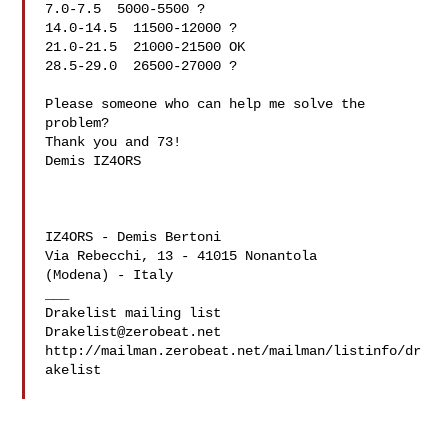
7.0-7.5  5000-5500 ?

14.0-14.5  11500-12000 ?

21.0-21.5  21000-21500 OK

28.5-29.0  26500-27000 ?

Please someone who can help me solve the 
problem?

Thank you and 73!

Demis IZ4ORS

IZ4ORS - Demis Bertoni

Via Rebecchi, 13 - 41015 Nonantola

(Modena) - Italy

___

Drakelist@zerobeat.net
http://mailman.zerobeat.net/mailman/listinfo/dr
akelist
