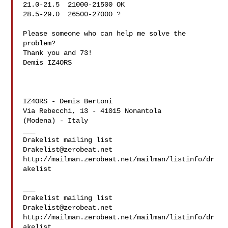
21.0-21.5  21000-21500 OK

28.5-29.0  26500-27000 ?

Please someone who can help me solve the 
problem?

Thank you and 73!

Demis IZ4ORS

IZ4ORS - Demis Bertoni

Via Rebecchi, 13 - 41015 Nonantola

(Modena) - Italy

___

Drakelist@zerobeat.net
http://mailman.zerobeat.net/mailman/listinfo/dr
akelist

___

Drakelist@zerobeat.net
http://mailman.zerobeat.net/mailman/listinfo/dr
akelist
