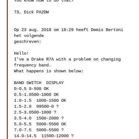
You know how to do that?

73, Dick PA2DW

Op 23 aug. 2018 om 18:29 heeft Demis Bertoni  
het volgende 

geschreven:

Hello!

I've a Drake R7A with a problem on changing 
frequency band.

What happens is shown below:

BAND SWITCH  DISPLAY

0-0.5 0-500 OK

0.5-1.0500-1000 OK

1.0-1.5  1000-1500 OK

1.5-2.0  99500-0 ?

2.5-3.0500-1000 ?

3.5-4.0  1500-2000 ?

5.0-5.5  5000-5500 OK

7.0-7.5  5000-5500 ?

14.0-14.5  11500-12000 ?
