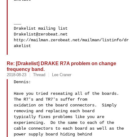
___

Drakelist@zerobeat.net
http://mailman.zerobeat.net/mailman/listinfo/dr
akelist

Re: [Drakelist] DRAKE R7A problem on change
frequency band.
2018-08-23
Thread
Lee Craner
Dennis:

Have you tried reseating all of the boards.  
The R7's and TR7's suffer from 

oxidation on the board connectors.  Simply 
removing and replacing each board 

typically fixes problems like you are 
experiencing.  Do the same to each of the 

cable connectors to each board as well as the 
power supply board hiding behind 
