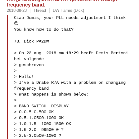
frequency band.
2018-08-23
Thread
DW Harms (Dick)
Ciao Demis, your PLL needs adjustment I think 
😉

You know how to do that?

73, Dick PA2DW

> Op 23 aug. 2018 om 18:29 heeft Demis Bertoni  
het volgende 

> geschreven:

> 

> Hello!

> I've a Drake R7A with a problem on changing 
frequency band.

> What happens is shown below:

> 

> BAND SWITCH  DISPLAY

> 0-0.5 0-500 OK

> 0.5-1.0500-1000 OK

> 1.0-1.5  1000-1500 OK

> 1.5-2.0  99500-0 ?

> 2.5-3.0500-1000 ?
