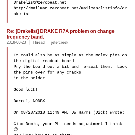
Drakelist@zerobeat.net
http://mailman.zerobeat.net/mailman/listinfo/dr
akelist

Re: [Drakelist] DRAKE R7A problem on change
frequency band.
2018-08-23
Thread
jetercreek
It could also be as simple as the molex pins on 
the digital readout board.

Pry the board out a bit and re-seat them.  Look 
the pins over for any cracks

in the solder.

Good luck!

Darrel, N0DBX

On 08/23/2018 11:49 AM, DW Harms (Dick) wrote:

Ciao Demis, your PLL needs adjustment I think 
😉
