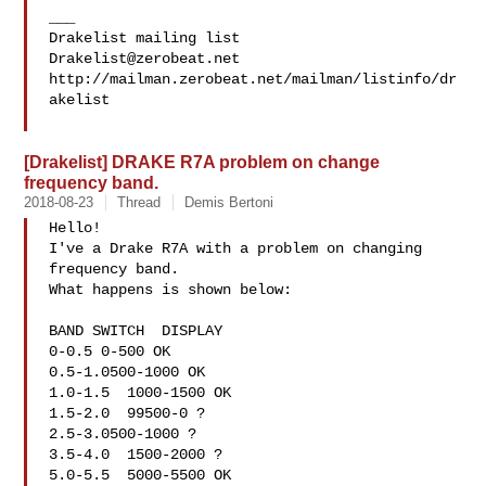
___

Drakelist@zerobeat.net
http://mailman.zerobeat.net/mailman/listinfo/dr
akelist

[Drakelist] DRAKE R7A problem on change
frequency band.
2018-08-23
Thread
Demis Bertoni
Hello!

I've a Drake R7A with a problem on changing 
frequency band.

What happens is shown below:

BAND SWITCH  DISPLAY

0-0.5 0-500 OK

0.5-1.0500-1000 OK

1.0-1.5  1000-1500 OK

1.5-2.0  99500-0 ?

2.5-3.0500-1000 ?

3.5-4.0  1500-2000 ?

5.0-5.5  5000-5500 OK
