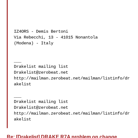
IZ4ORS - Demis Bertoni

Via Rebecchi, 13 - 41015 Nonantola

(Modena) - Italy

___

Drakelist@zerobeat.net
http://mailman.zerobeat.net/mailman/listinfo/dr
akelist

___

Drakelist@zerobeat.net
http://mailman.zerobeat.net/mailman/listinfo/dr
akelist

Re: [Drakelist] DRAKE R7A problem on change