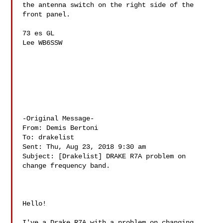
the antenna switch on the right side of the 
front panel.

73 es GL

Lee WB6SSW

-Original Message-

From: Demis Bertoni 

To: drakelist 

Sent: Thu, Aug 23, 2018 9:30 am

Subject: [Drakelist] DRAKE R7A problem on 
change frequency band.

Hello!

I've a Drake R7A with a problem on changing 