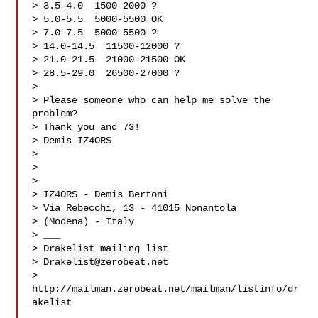
> 3.5-4.0  1500-2000 ?

> 5.0-5.5  5000-5500 OK

> 7.0-7.5  5000-5500 ?

> 14.0-14.5  11500-12000 ?

> 21.0-21.5  21000-21500 OK

> 28.5-29.0  26500-27000 ?

> 

> Please someone who can help me solve the 
problem?

> Thank you and 73!

> Demis IZ4ORS

> 

> 

> 

> IZ4ORS - Demis Bertoni

> Via Rebecchi, 13 - 41015 Nonantola

> (Modena) - Italy

> ___

> Drakelist mailing list

> 
Drakelist@zerobeat.net
> 
http://mailman.zerobeat.net/mailman/listinfo/dr
akelist
