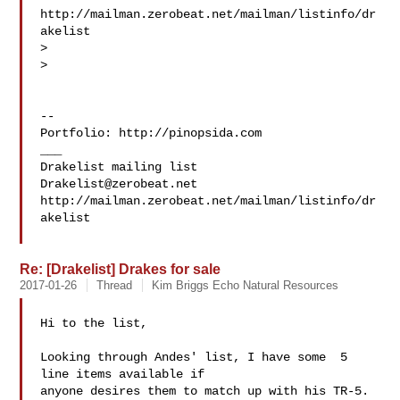
http://mailman.zerobeat.net/mailman/listinfo/dr
akelist

>

>

-- 

Portfolio: http://pinopsida.com

___

Drakelist@zerobeat.net
http://mailman.zerobeat.net/mailman/listinfo/dr
akelist

Re: [Drakelist] Drakes for sale
2017-01-26
Thread
Kim Briggs Echo Natural Resources
Hi to the list,

Looking through Andes' list, I have some  5 
line items available if 

anyone desires them to match up with his TR-5.
