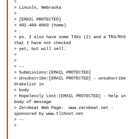
>

> Lincoln, Nebraska

>

> [EMAIL PROTECTED]

> 402-489-8063 (home)

>

> ps. I also have some T4Xs (2) and a TR3/RV3 
that I have not checked 

> yet, but will sell.

>

>

> --

> Submissions:[EMAIL PROTECTED]

> Unsubscribe:[EMAIL PROTECTED] - unsubscribe 
drakelist in 

> body

> Hopelessly Lost:[EMAIL PROTECTED] - help in 
body of message

> Zerobeat Web Page:  www.zerobeat.net - 
sponsored by www.tlchost.net

> --

>
