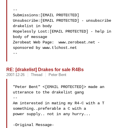
--

Submissions:[EMAIL PROTECTED]

Unsubscribe:[EMAIL PROTECTED] - unsubscribe 
drakelist in body

Hopelessly Lost:[EMAIL PROTECTED] - help in 
body of message

Zerobeat Web Page:  www.zerobeat.net - 
sponsored by www.tlchost.net

--

RE: [drakelist] Drakes for sale R4Bs
2007-12-26
Thread
Peter Bent
"Peter Bent" <[EMAIL PROTECTED]> made an 
utterance to the drakelist gang

--

Am interested in mating my R4-C with a T 
something..preferable a C with a

power supply.. not in any hurry... 

-Original Message-
