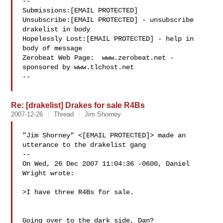
--

Submissions:[EMAIL PROTECTED]

Unsubscribe:[EMAIL PROTECTED] - unsubscribe 
drakelist in body

Hopelessly Lost:[EMAIL PROTECTED] - help in 
body of message

Zerobeat Web Page:  www.zerobeat.net - 
sponsored by www.tlchost.net

--

Re: [drakelist] Drakes for sale R4Bs
2007-12-26
Thread
Jim Shorney
"Jim Shorney" <[EMAIL PROTECTED]> made an 
utterance to the drakelist gang

--

On Wed, 26 Dec 2007 11:04:36 -0600, Daniel 
Wright wrote:

>I have three R4Bs for sale.

Going over to the dark side, Dan?
