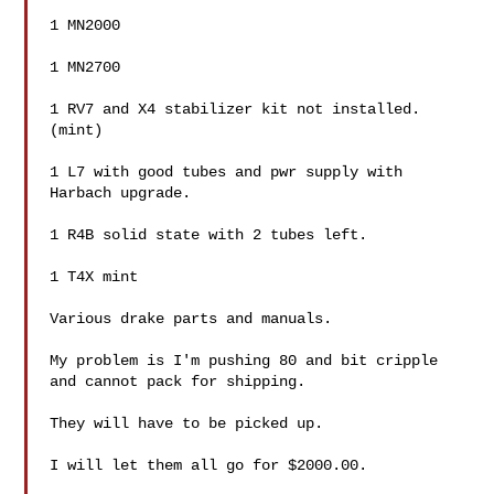
1 MN2000

1 MN2700

1 RV7 and X4 stabilizer kit not installed.
(mint)

1 L7 with good tubes and pwr supply with 
Harbach upgrade.

1 R4B solid state with 2 tubes left.

1 T4X mint

Various drake parts and manuals.

My problem is I'm pushing 80 and bit cripple 
and cannot pack for shipping.

They will have to be picked up.

I will let them all go for $2000.00.
