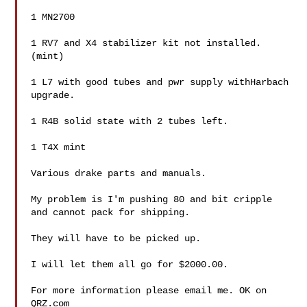
1 MN2700

1 RV7 and X4 stabilizer kit not installed.
(mint)

1 L7 with good tubes and pwr supply withHarbach 
upgrade.

1 R4B solid state with 2 tubes left.

1 T4X mint

Various drake parts and manuals.

My problem is I'm pushing 80 and bit cripple 
and cannot pack for shipping.

They will have to be picked up.

I will let them all go for $2000.00.

For more information please email me. OK on 
QRZ.com
