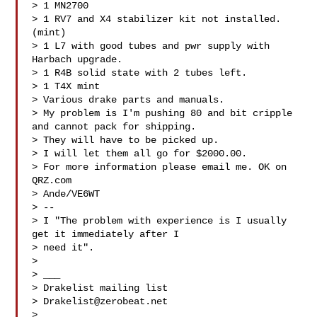
> 1 MN2700

> 1 RV7 and X4 stabilizer kit not installed.
(mint)

> 1 L7 with good tubes and pwr supply with 
Harbach upgrade.

> 1 R4B solid state with 2 tubes left.

> 1 T4X mint

> Various drake parts and manuals.

> My problem is I'm pushing 80 and bit cripple 
and cannot pack for shipping.

> They will have to be picked up.

> I will let them all go for $2000.00.

> For more information please email me. OK on 
QRZ.com

> Ande/VE6WT

> --

> I "The problem with experience is I usually 
get it immediately after I

> need it".

>

> ___

> Drakelist mailing list

> 
Drakelist@zerobeat.net
> 