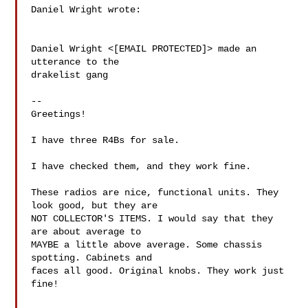
Daniel Wright wrote:

Daniel Wright <[EMAIL PROTECTED]> made an 
utterance to the 

drakelist gang

--

Greetings!

I have three R4Bs for sale.

I have checked them, and they work fine.

These radios are nice, functional units. They 
look good, but they are 

NOT COLLECTOR'S ITEMS. I would say that they 
are about average to 

MAYBE a little above average. Some chassis 
spotting. Cabinets and 

faces all good. Original knobs. They work just 
fine!
