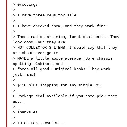
> Greetings!

>

> I have three R4Bs for sale.

>

> I have checked them, and they work fine.

>

> These radios are nice, functional units. They 
look good, but they are 

> NOT COLLECTOR'S ITEMS. I would say that they 
are about average to 

> MAYBE a little above average. Some chassis 
spotting. Cabinets and 

> faces all good. Original knobs. They work 
just fine!

>

> $150 plus shipping for any single RX.

>

> Package deal available if you come pick them 
up...

>

> Thanks es

>

> 73 de Dan --WA0JRD ..
