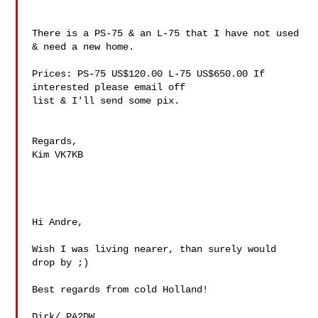
There is a PS-75 & an L-75 that I have not used 
& need a new home.

Prices: PS-75 US$120.00 L-75 US$650.00 If 
interested please email off 

list & I'll send some pix.

Regards,

Kim VK7KB

Hi Andre,

Wish I was living nearer, than surely would 
drop by ;)

Best regards from cold Holland!

Dirk/ PA2DW
