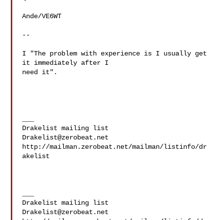
Ande/VE6WT

--

I "The problem with experience is I usually get 
it immediately after I 

need it".

___

Drakelist@zerobeat.net
http://mailman.zerobeat.net/mailman/listinfo/dr
akelist

___

Drakelist@zerobeat.net