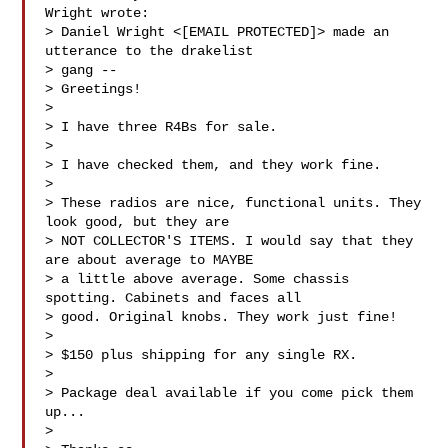
Wright wrote:

> Daniel Wright <[EMAIL PROTECTED]> made an 
utterance to the drakelist

> gang --

> Greetings!

>

> I have three R4Bs for sale.

>

> I have checked them, and they work fine.

>

> These radios are nice, functional units. They 
look good, but they are

> NOT COLLECTOR'S ITEMS. I would say that they 
are about average to MAYBE

> a little above average. Some chassis 
spotting. Cabinets and faces all

> good. Original knobs. They work just fine!

>

> $150 plus shipping for any single RX.

>

> Package deal available if you come pick them 
up...

>
