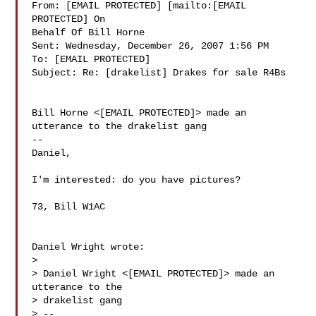
From: [EMAIL PROTECTED] [mailto:[EMAIL 
PROTECTED] On

Behalf Of Bill Horne

Sent: Wednesday, December 26, 2007 1:56 PM

To: [EMAIL PROTECTED]

Subject: Re: [drakelist] Drakes for sale R4Bs

Bill Horne <[EMAIL PROTECTED]> made an 
utterance to the drakelist gang

--

Daniel,

I'm interested: do you have pictures?

73, Bill W1AC

Daniel Wright wrote:

>

> Daniel Wright <[EMAIL PROTECTED]> made an 
utterance to the 

> drakelist gang

> --
