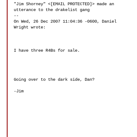
"Jim Shorney" <[EMAIL PROTECTED]> made an 
utterance to the drakelist gang

--

On Wed, 26 Dec 2007 11:04:36 -0600, Daniel 
Wright wrote:

I have three R4Bs for sale.

Going over to the dark side, Dan?

-Jim
