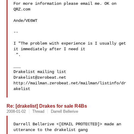
For more information please email me. OK on 
QRZ.com

Ande/VE6WT

-- 

I "The problem with experience is I usually get 
 ".

___

Drakelist@zerobeat.net
http://mailman.zerobeat.net/mailman/listinfo/dr
akelist

Re: [drakelist] Drakes for sale R4Bs
2008-01-02
Thread
Darrell Bellerive
Darrell Bellerive <[EMAIL PROTECTED]> made an 
utterance to the drakelist gang
