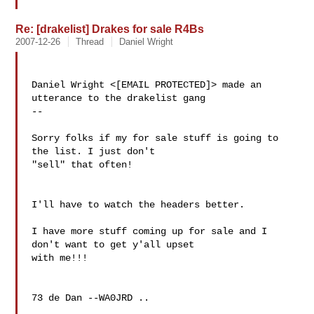
Re: [drakelist] Drakes for sale R4Bs
2007-12-26
Thread
Daniel Wright
Daniel Wright <[EMAIL PROTECTED]> made an 
utterance to the drakelist gang

--

Sorry folks if my for sale stuff is going to 
the list. I just don't 

"sell" that often!

I'll have to watch the headers better.

I have more stuff coming up for sale and I 
don't want to get y'all upset 

with me!!!

73 de Dan --WA0JRD ..
