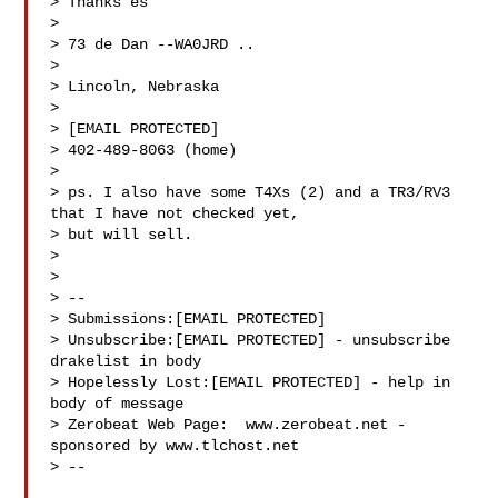
> Thanks es

>

> 73 de Dan --WA0JRD ..

>

> Lincoln, Nebraska

>

> [EMAIL PROTECTED]

> 402-489-8063 (home)

>

> ps. I also have some T4Xs (2) and a TR3/RV3 
that I have not checked yet,

> but will sell.

>

>

> --

> Submissions:[EMAIL PROTECTED]

> Unsubscribe:[EMAIL PROTECTED] - unsubscribe 
drakelist in body

> Hopelessly Lost:[EMAIL PROTECTED] - help in 
body of message

> Zerobeat Web Page:  www.zerobeat.net - 
sponsored by www.tlchost.net

> --
