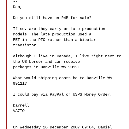
--

Dan,

Do you still have an R4B for sale?

If so, are they early or late production 
models. The late production used a 

FET in the PTO rather than a bipolar 
transistor.

Although I live in Canada, I live right next to 
the US border and can receive 

packages in Danville WA 99121.

What would shipping costs be to Danville WA 
99121?

I could pay via PayPal or USPS Money Order.

Darrell

VA7TO

On Wednesday 26 December 2007 09:04, Daniel 