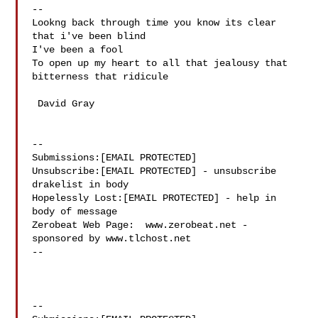
-- 

Lookng back through time you know its clear 
that i've been blind

I've been a fool

To open up my heart to all that jealousy that 
bitterness that ridicule

 David Gray

--

Submissions:[EMAIL PROTECTED]

Unsubscribe:[EMAIL PROTECTED] - unsubscribe 
drakelist in body

Hopelessly Lost:[EMAIL PROTECTED] - help in 
body of message

Zerobeat Web Page:  www.zerobeat.net - 
sponsored by www.tlchost.net

--

--
