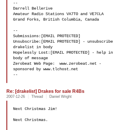
-- 

Darrell Bellerive

Amateur Radio Stations VA7TO and VE7CLA

Grand Forks, British Columbia, Canada

--

Submissions:[EMAIL PROTECTED]

Unsubscribe:[EMAIL PROTECTED] - unsubscribe 
drakelist in body

Hopelessly Lost:[EMAIL PROTECTED] - help in 
body of message

Zerobeat Web Page:  www.zerobeat.net - 
sponsored by www.tlchost.net

--

Re: [drakelist] Drakes for sale R4Bs
2007-12-26
Thread
Daniel Wright
Next Christmas Jim!

Next Christmas.
