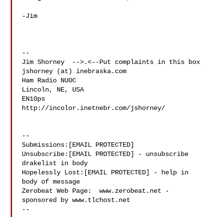
-Jim

-- 

Jim Shorney  -->.<--Put complaints in this box

jshorney (at) inebraska.com

Ham Radio NU0C

Lincoln, NE, USA

EN10ps

http://incolor.inetnebr.com/jshorney/

--

Submissions:[EMAIL PROTECTED]

Unsubscribe:[EMAIL PROTECTED] - unsubscribe 
drakelist in body

Hopelessly Lost:[EMAIL PROTECTED] - help in 
body of message

Zerobeat Web Page:  www.zerobeat.net - 
sponsored by www.tlchost.net

--
