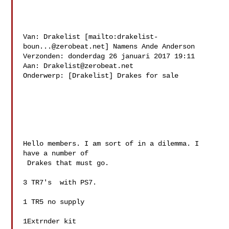
Van: Drakelist [mailto:
drakelist-
boun...@zerobeat.net
] Namens Ande Anderson

Verzonden: donderdag 26 januari 2017 19:11

Aan: 
Drakelist@zerobeat.net
Onderwerp: [Drakelist] Drakes for sale

Hello members. I am sort of in a dilemma. I 
have a number of

 Drakes that must go.

3 TR7's  with PS7. 

1 TR5 no supply

1Extrnder kit
