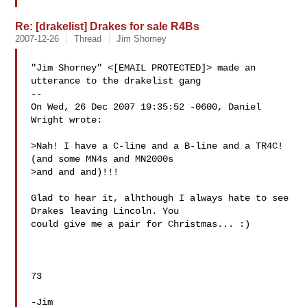
Re: [drakelist] Drakes for sale R4Bs
2007-12-26
Thread
Jim Shorney
"Jim Shorney" <[EMAIL PROTECTED]> made an 
utterance to the drakelist gang

--

On Wed, 26 Dec 2007 19:35:52 -0600, Daniel 
Wright wrote:

>Nah! I have a C-line and a B-line and a TR4C! 
(and some MN4s and MN2000s 

>and and and)!!!

Glad to hear it, alhthough I always hate to see 
Drakes leaving Lincoln. You

could give me a pair for Christmas... :)

73

-Jim
