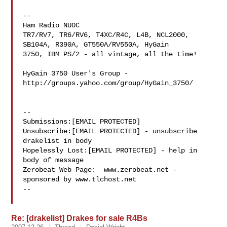
--

Ham Radio NU0C

TR7/RV7, TR6/RV6, T4XC/R4C, L4B, NCL2000, 
SB104A, R390A, GT550A/RV550A, HyGain 

3750, IBM PS/2 - all vintage, all the time!

HyGain 3750 User's Group - 
http://groups.yahoo.com/group/HyGain_3750/

--

Submissions:[EMAIL PROTECTED]

Unsubscribe:[EMAIL PROTECTED] - unsubscribe 
drakelist in body

Hopelessly Lost:[EMAIL PROTECTED] - help in 
body of message

Zerobeat Web Page:  www.zerobeat.net - 
sponsored by www.tlchost.net

--

Re: [drakelist] Drakes for sale R4Bs