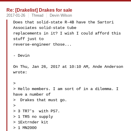
Re: [Drakelist] Drakes for sale
2017-01-26
Thread
Devin Wilson
Does that solid-state R-4B have the Sartori 
Associates solid-state tube

replacements in it? I wish I could afford this 
stuff just to

reverse-engineer those...

- Devin

On Thu, Jan 26, 2017 at 10:10 AM, Ande Anderson  
wrote:

>

> Hello members. I am sort of in a dilemma. I 
have a number of

>  Drakes that must go.

>

> 3 TR7's  with PS7.

> 1 TR5 no supply

> 1Extrnder kit

> 1 MN2000
