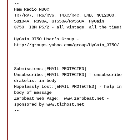
--

Ham Radio NU0C

TR7/RV7, TR6/RV6, T4XC/R4C, L4B, NCL2000, 
SB104A, R390A, GT550A/RV550A, HyGain 

3750, IBM PS/2 - all vintage, all the time!

HyGain 3750 User's Group - 
http://groups.yahoo.com/group/HyGain_3750/

--

Submissions:[EMAIL PROTECTED]

Unsubscribe:[EMAIL PROTECTED] - unsubscribe 
drakelist in body

Hopelessly Lost:[EMAIL PROTECTED] - help in 
body of message

Zerobeat Web Page:  www.zerobeat.net - 
sponsored by www.tlchost.net

--
