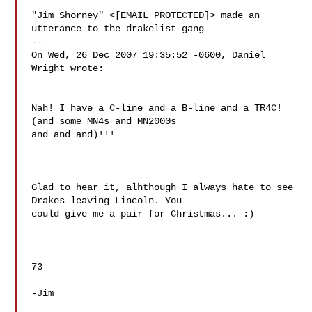
"Jim Shorney" <[EMAIL PROTECTED]> made an 
utterance to the drakelist gang

--

On Wed, 26 Dec 2007 19:35:52 -0600, Daniel 
Wright wrote:

Nah! I have a C-line and a B-line and a TR4C! 
(and some MN4s and MN2000s 

and and and)!!!

Glad to hear it, alhthough I always hate to see 
Drakes leaving Lincoln. You

could give me a pair for Christmas... :)

73

-Jim
