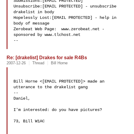
Submissions:[EMAIL PROTECTED]

Unsubscribe:[EMAIL PROTECTED] - unsubscribe 
drakelist in body

Hopelessly Lost:[EMAIL PROTECTED] - help in 
body of message

Zerobeat Web Page:  www.zerobeat.net - 
sponsored by www.tlchost.net

--

Re: [drakelist] Drakes for sale R4Bs
2007-12-26
Thread
Bill Horne
Bill Horne <[EMAIL PROTECTED]> made an 
utterance to the drakelist gang

--

Daniel,

I'm interested: do you have pictures?

73, Bill W1AC
