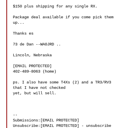
$150 plus shipping for any single RX.

Package deal available if you come pick them 
up...

Thanks es

73 de Dan --WA0JRD ..

Lincoln, Nebraska

[EMAIL PROTECTED]

402-489-8063 (home)

ps. I also have some T4Xs (2) and a TR3/RV3 
that I have not checked 

yet, but will sell.

--

Submissions:[EMAIL PROTECTED]

Unsubscribe:[EMAIL PROTECTED] - unsubscribe 