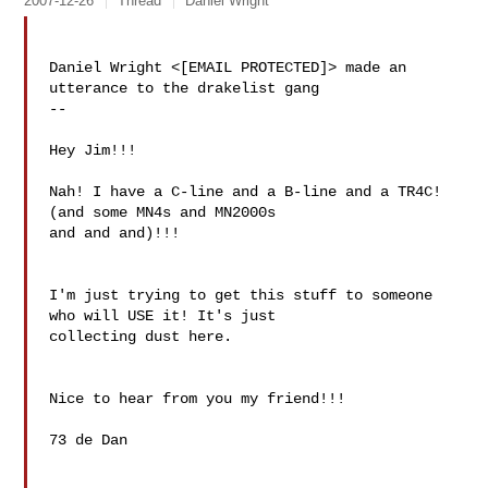
2007-12-26
Thread
Daniel Wright
Daniel Wright <[EMAIL PROTECTED]> made an 
utterance to the drakelist gang

--

Hey Jim!!!

Nah! I have a C-line and a B-line and a TR4C! 
(and some MN4s and MN2000s 

and and and)!!!

I'm just trying to get this stuff to someone 
who will USE it! It's just 

collecting dust here.

Nice to hear from you my friend!!!

73 de Dan
