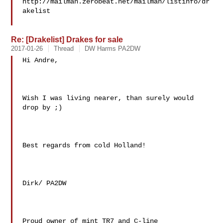
http://mailman.zerobeat.net/mailman/listinfo/dr
akelist

Re: [Drakelist] Drakes for sale
2017-01-26
Thread
DW Harms PA2DW
Hi Andre,

Wish I was living nearer, than surely would 
drop by ;)

Best regards from cold Holland!

Dirk/ PA2DW

Proud owner of mint TR7 and C-line
