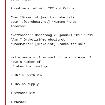
Proud owner of mint TR7 and C-line

*Van:*Drakelist [mailto:
drakelist-
boun...@zerobeat.net
] *Namens *Ande 

Anderson

*Verzonden:* donderdag 26 januari 2017 19:11

*Aan:* 
Drakelist@zerobeat.net
*Onderwerp:* [Drakelist] Drakes for sale

Hello members. I am sort of in a dilemma. I 
have a number of

 Drakes that must go.

3 TR7's  with PS7.

1 TR5 no supply

1Extrnder kit

1 MN2000
