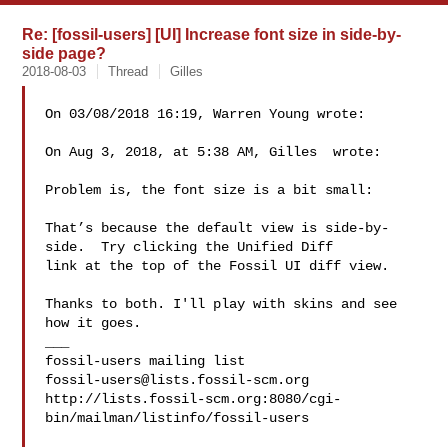
Re: [fossil-users] [UI] Increase font size in side-by-
side page?
2018-08-03
Thread
Gilles
On 03/08/2018 16:19, Warren Young wrote:

On Aug 3, 2018, at 5:38 AM, Gilles  wrote:

Problem is, the font size is a bit small:

That’s because the default view is side-by-
side.  Try clicking the Unified Diff 

link at the top of the Fossil UI diff view.

Thanks to both. I'll play with skins and see 
how it goes.

___

fossil-users@lists.fossil-scm.org
http://lists.fossil-scm.org:8080/cgi-
bin/mailman/listinfo/fossil-users
