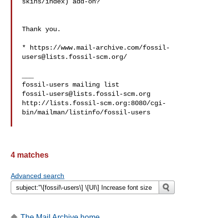
skins/index) add-on?

Thank you.

* https://www.mail-archive.com/
fossil-
users@lists.fossil-scm.org
/

___

fossil-users@lists.fossil-scm.org
http://lists.fossil-scm.org:8080/cgi-
bin/mailman/listinfo/fossil-users

4 matches
Advanced search
The Mail Archive home