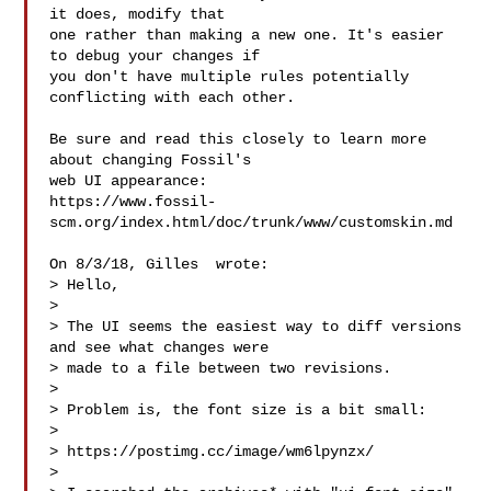
it does, modify that

one rather than making a new one. It's easier 
to debug your changes if

you don't have multiple rules potentially 
conflicting with each other.

Be sure and read this closely to learn more 
about changing Fossil's

web UI appearance:

https://www.fossil-
scm.org/index.html/doc/trunk/www/customskin.md

On 8/3/18, Gilles  wrote:

> Hello,

>

> The UI seems the easiest way to diff versions 
and see what changes were

> made to a file between two revisions.

>

> Problem is, the font size is a bit small:

>

> https://postimg.cc/image/wm6lpynzx/

>
