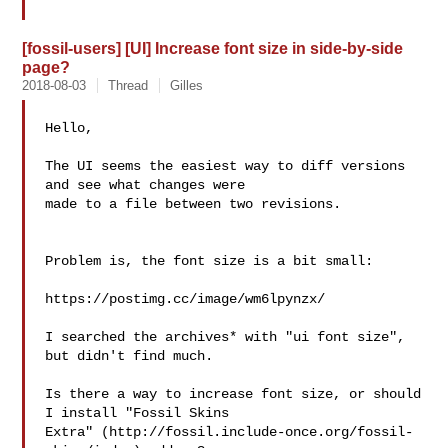
[fossil-users] [UI] Increase font size in side-by-side
page?
2018-08-03
Thread
Gilles
Hello,

The UI seems the easiest way to diff versions 
and see what changes were 

made to a file between two revisions.

Problem is, the font size is a bit small:

https://postimg.cc/image/wm6lpynzx/

I searched the archives* with "ui font size", 
but didn't find much.

Is there a way to increase font size, or should 
I install "Fossil Skins 

Extra" (http://fossil.include-once.org/fossil-