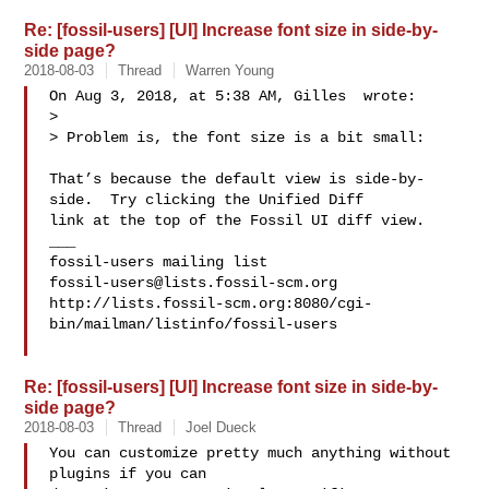
Re: [fossil-users] [UI] Increase font size in side-by-
side page?
2018-08-03
Thread
Warren Young
On Aug 3, 2018, at 5:38 AM, Gilles  wrote:

> 

> Problem is, the font size is a bit small:

That’s because the default view is side-by-
side.  Try clicking the Unified Diff 

link at the top of the Fossil UI diff view.

___

fossil-users@lists.fossil-scm.org
http://lists.fossil-scm.org:8080/cgi-
bin/mailman/listinfo/fossil-users

Re: [fossil-users] [UI] Increase font size in side-by-
side page?
2018-08-03
Thread
Joel Dueck
You can customize pretty much anything without 
plugins if you can
