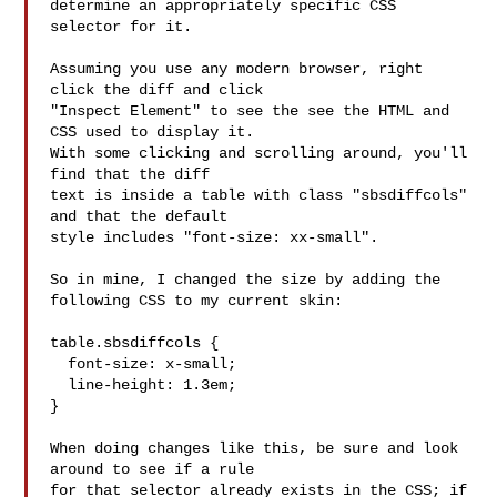
determine an appropriately specific CSS 
selector for it.

Assuming you use any modern browser, right 
click the diff and click

"Inspect Element" to see the see the HTML and 
CSS used to display it.

With some clicking and scrolling around, you'll 
find that the diff

text is inside a table with class "sbsdiffcols" 
and that the default

style includes "font-size: xx-small".

So in mine, I changed the size by adding the 
following CSS to my current skin:

table.sbsdiffcols {

  font-size: x-small;

  line-height: 1.3em;

}

When doing changes like this, be sure and look 
around to see if a rule

for that selector already exists in the CSS; if 