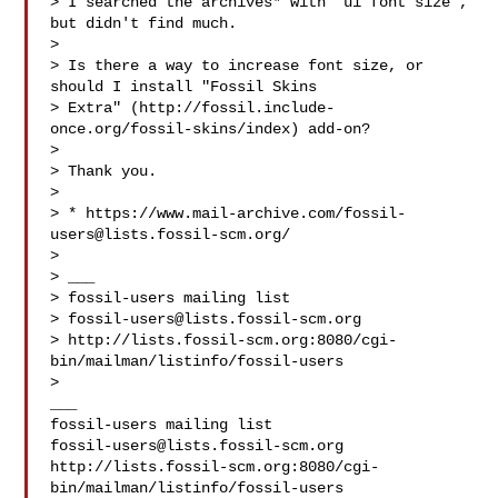
> I searched the archives* with "ui font size", 
but didn't find much.

>

> Is there a way to increase font size, or 
should I install "Fossil Skins

> Extra" (http://fossil.include-
once.org/fossil-skins/index) add-on?

>

> Thank you.

>

> * https://www.mail-archive.com/
fossil-
users@lists.fossil-scm.org
/

>

> ___

> fossil-users mailing list

> 
fossil-users@lists.fossil-scm.org
> http://lists.fossil-scm.org:8080/cgi-
bin/mailman/listinfo/fossil-users

>

___

fossil-users@lists.fossil-scm.org
http://lists.fossil-scm.org:8080/cgi-
bin/mailman/listinfo/fossil-users
