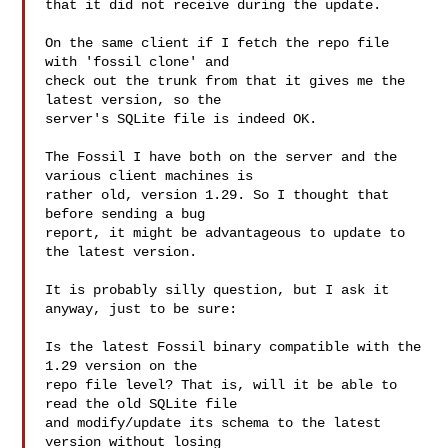
that it did not receive during the update.

On the same client if I fetch the repo file 
with 'fossil clone' and

check out the trunk from that it gives me the 
latest version, so the

server's SQLite file is indeed OK.

The Fossil I have both on the server and the 
various client machines is

rather old, version 1.29. So I thought that 
before sending a bug

report, it might be advantageous to update to 
the latest version.

It is probably silly question, but I ask it 
anyway, just to be sure:

Is the latest Fossil binary compatible with the 
1.29 version on the

repo file level? That is, will it be able to 
read the old SQLite file

and modify/update its schema to the latest 
version without losing
