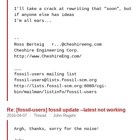
I'll take a crack at rewriting that "soon", but 
if anyone else has ideas 

I'm all ears...

--

Ross Berteig   
r...@cheshireeng.com
Cheshire Engineering Corp.   
http://www.CheshireEng.com/

___

fossil-users@lists.fossil-scm.org
http://lists.fossil-scm.org:8080/cgi-
bin/mailman/listinfo/fossil-users

Re: [fossil-users] fossil update --latest not working
2016-04-07
Thread
John Regehr
Argh, thanks, sorry for the noise!
