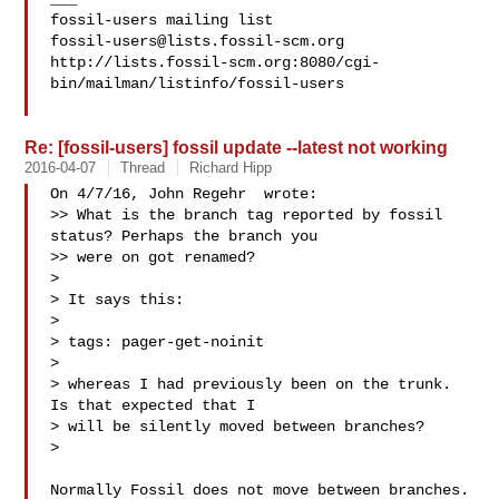
fossil-users@lists.fossil-scm.org
http://lists.fossil-scm.org:8080/cgi-
bin/mailman/listinfo/fossil-users

Re: [fossil-users] fossil update --latest not working
2016-04-07
Thread
Richard Hipp
On 4/7/16, John Regehr  wrote:

>> What is the branch tag reported by fossil 
status? Perhaps the branch you

>> were on got renamed?

>

> It says this:

>

> tags: pager-get-noinit

>

> whereas I had previously been on the trunk.  
Is that expected that I

> will be silently moved between branches?

>

Normally Fossil does not move between branches.  