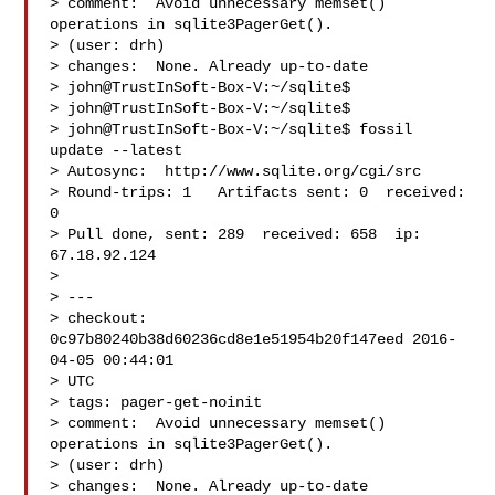
> comment:  Avoid unnecessary memset() 
operations in sqlite3PagerGet().

> (user: drh)

> changes:  None. Already up-to-date

> john@TrustInSoft-Box-V:~/sqlite$

> john@TrustInSoft-Box-V:~/sqlite$

> john@TrustInSoft-Box-V:~/sqlite$ fossil 
update --latest

> Autosync:  http://www.sqlite.org/cgi/src

> Round-trips: 1   Artifacts sent: 0  received: 
0

> Pull done, sent: 289  received: 658  ip: 
67.18.92.124

>

> ---

> checkout: 
0c97b80240b38d60236cd8e1e51954b20f147eed 2016-
04-05 00:44:01

> UTC

> tags: pager-get-noinit

> comment:  Avoid unnecessary memset() 
operations in sqlite3PagerGet().

> (user: drh)

> changes:  None. Already up-to-date
