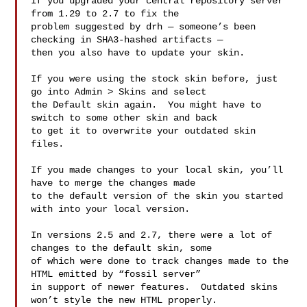
If you upgraded your central repository server 
from 1.29 to 2.7 to fix the 

problem suggested by drh — someone’s been 
checking in SHA3-hashed artifacts — 

then you also have to update your skin.

If you were using the stock skin before, just 
go into Admin > Skins and select 

the Default skin again.  You might have to 
switch to some other skin and back 

to get it to overwrite your outdated skin 
files.

If you made changes to your local skin, you’ll 
have to merge the changes made 

to the default version of the skin you started 
with into your local version.

In versions 2.5 and 2.7, there were a lot of 
changes to the default skin, some 

of which were done to track changes made to the 
HTML emitted by “fossil server” 

in support of newer features.  Outdated skins 
won’t style the new HTML properly.
