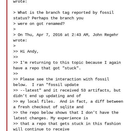
wrote:

> What is the branch tag reported by fossil 
status? Perhaps the branch you

> were on got renamed?

>

> On Thu, Apr 7, 2016 at 2:43 AM, John Regehr  
wrote:

>

>> Hi Andy,

>>

>> I'm returning to this topic because I again 
have a repo that got "stuck".

>>

>> Please see the interaction with fossil 
below.  I ran "fossil update

>> --latest" and it received 53 artifacts, but 
didn't end up updating and of

>> my local files.  And in fact, a diff between 
a fresh checkout of sqlite and

>> the repo below shows that I don't have the 
latest changes. My experience is

>> that a repo that gets stuck in this fashion 
will continue to receive
