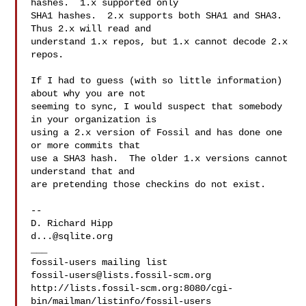
hashes.  1.x supported only

SHA1 hashes.  2.x supports both SHA1 and SHA3.  
Thus 2.x will read and

understand 1.x repos, but 1.x cannot decode 2.x 
repos.

If I had to guess (with so little information) 
about why you are not

seeming to sync, I would suspect that somebody 
in your organization is

using a 2.x version of Fossil and has done one 
or more commits that

use a SHA3 hash.  The older 1.x versions cannot 
understand that and

are pretending those checkins do not exist.

-- 

d...@sqlite.org
___

fossil-users@lists.fossil-scm.org
http://lists.fossil-scm.org:8080/cgi-
bin/mailman/listinfo/fossil-users
