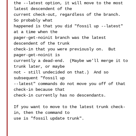
the --latest option, it will move to the most 
latest descendent of the

current check-out, regardless of the branch.  
So probably what

happened is that you did "fossil up --latest" 
at a time when the

pager-get-noinit branch was the latest 
descendent of the trunk

check-in that you were previously on.  But 
pager-get-noinit is

currently a dead-end.  (Maybe we'll merge it to 
trunk later, or maybe

not - still undecided on that.)  And so 
subsequent "fossil up

--latest" commands do not move you off of that 
check-in because that

check-in currently has no descendants.

If you want to move to the latest trunk check-
in, then the command to

use is "fossil update trunk".

___
