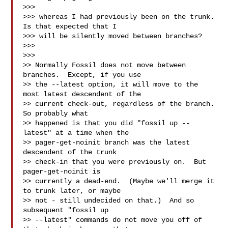
>>>

>>> whereas I had previously been on the trunk.  
Is that expected that I

>>> will be silently moved between branches?

>>>

>>>

>> Normally Fossil does not move between 
branches.  Except, if you use

>> the --latest option, it will move to the 
most latest descendent of the

>> current check-out, regardless of the branch.  
So probably what

>> happened is that you did "fossil up --
latest" at a time when the

>> pager-get-noinit branch was the latest 
descendent of the trunk

>> check-in that you were previously on.  But 
pager-get-noinit is

>> currently a dead-end.  (Maybe we'll merge it 
to trunk later, or maybe

>> not - still undecided on that.)  And so 
subsequent "fossil up

>> --latest" commands do not move you off of 