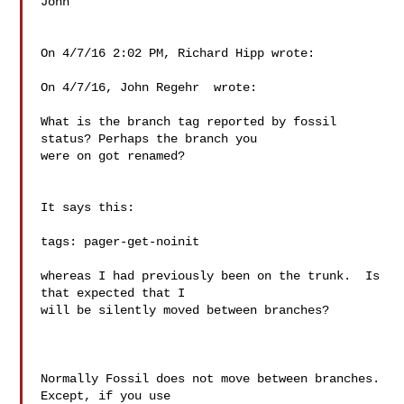
John

On 4/7/16 2:02 PM, Richard Hipp wrote:

On 4/7/16, John Regehr  wrote:

What is the branch tag reported by fossil 
status? Perhaps the branch you

were on got renamed?

It says this:

tags: pager-get-noinit

whereas I had previously been on the trunk.  Is 
that expected that I

will be silently moved between branches?

Normally Fossil does not move between branches.  
Except, if you use
