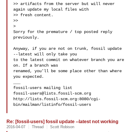
>> artifacts from the server but will never 
again update my local files with

>> fresh content.

>>

>

Sorry for the premature / top posted reply 
previously.

Anyway, if you are not on trunk, fossil update 
--latest will only take you

to the latest commit on whatever branch you are 
on. If a branch was

renamed, you'll be some place other than where 
you expected.

___

fossil-users@lists.fossil-scm.org
http://lists.fossil-scm.org:8080/cgi-
bin/mailman/listinfo/fossil-users

Re: [fossil-users] fossil update --latest not working
2016-04-07
Thread
Scott Robison