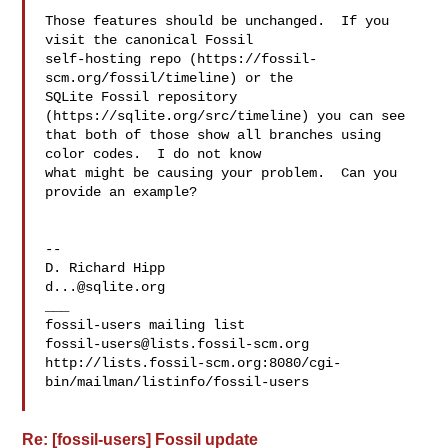
Those features should be unchanged.  If you 
visit the canonical Fossil

self-hosting repo (https://fossil-
scm.org/fossil/timeline) or the

SQLite Fossil repository 
(https://sqlite.org/src/timeline) you can see

that both of those show all branches using 
color codes.  I do not know

what might be causing your problem.  Can you 
provide an example?

-- 

d...@sqlite.org
___

fossil-users@lists.fossil-scm.org
http://lists.fossil-scm.org:8080/cgi-
bin/mailman/listinfo/fossil-users

Re: [fossil-users] Fossil update