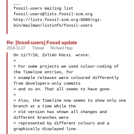
___

fossil-users@lists.fossil-scm.org
http://lists.fossil-scm.org:8080/cgi-
bin/mailman/listinfo/fossil-users

Re: [fossil-users] Fossil update
2018-11-07
Thread
Richard Hipp
On 11/7/18, Zoltán Kócsi  wrote:

>

> For some projects we used colour-coding of 
the Timeline entries, for

> example releases were coloured differently 
from developers-only commits

> and so on. That all seems to have gone.

>

> Also, the Timeline now seems to show only one 
branch at a time while the

> old version has shown all changes and 
different branches were

> represented by different colours and a 
graphically displayed line.
