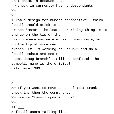
that check-in because that

>> check-in currently has no descendants.

>>

>

>From a design-for-humans perspective I think 
fossil should stick to the

branch *name*. The least surprising thing is to 
end up on the tip of the

branch where you were working previously, not 
on the tip of some new

branch. If I'm working on "trunk" and do a 
fossil update and end up on

"some-debug-branch" I will be confused. The 
symbolic name is the critical

data here IMHO.

>

>> If you want to move to the latest trunk 
check-in, then the command to

>> use is "fossil update trunk".

>>

>> ___

> fossil-users mailing list
