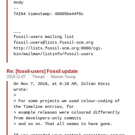
Andy

-- 

TAI64 timestamp: 40005be44f6c

___

fossil-users@lists.fossil-scm.org
http://lists.fossil-scm.org:8080/cgi-
bin/mailman/listinfo/fossil-users

Re: [fossil-users] Fossil update
2018-11-07
Thread
Warren Young
On Nov 7, 2018, at 6:18 AM, Zoltán Kócsi  
wrote:

> 

> For some projects we used colour-coding of 
the Timeline entries, for

> example releases were coloured differently 
from developers-only commits

> and so on. That all seems to have gone.
