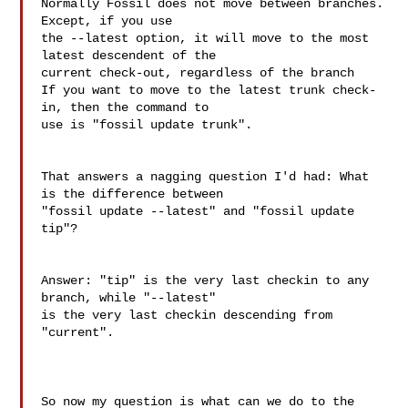
Normally Fossil does not move between branches.  
Except, if you use

the --latest option, it will move to the most 
latest descendent of the

current check-out, regardless of the branch

If you want to move to the latest trunk check-
in, then the command to

use is "fossil update trunk".

That answers a nagging question I'd had: What 
is the difference between 

"fossil update --latest" and "fossil update 
tip"?

Answer: "tip" is the very last checkin to any 
branch, while "--latest" 

is the very last checkin descending from 
"current".

So now my question is what can we do to the 