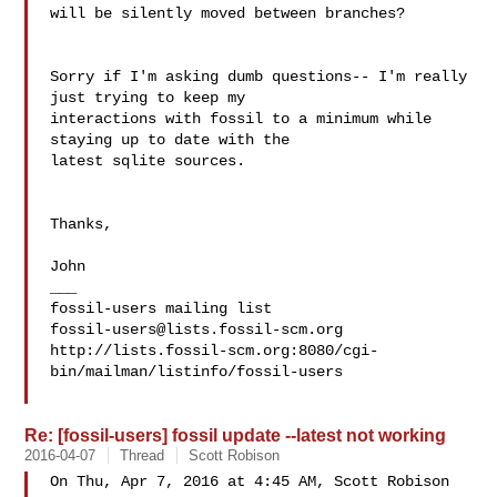
will be silently moved between branches?

Sorry if I'm asking dumb questions-- I'm really 
just trying to keep my 

interactions with fossil to a minimum while 
staying up to date with the 

latest sqlite sources.

Thanks,

John

___

fossil-users@lists.fossil-scm.org
http://lists.fossil-scm.org:8080/cgi-
bin/mailman/listinfo/fossil-users

Re: [fossil-users] fossil update --latest not working
2016-04-07
Thread
Scott Robison
On Thu, Apr 7, 2016 at 4:45 AM, Scott Robison 
