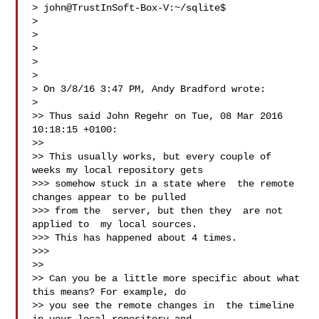
> john@TrustInSoft-Box-V:~/sqlite$

>

>

>

>

>

> On 3/8/16 3:47 PM, Andy Bradford wrote:

>

>> Thus said John Regehr on Tue, 08 Mar 2016 
10:18:15 +0100:

>>

>> This usually works, but every couple of 
weeks my local repository gets

>>> somehow stuck in a state where  the remote 
changes appear to be pulled

>>> from the  server, but then they  are not 
applied to  my local sources.

>>> This has happened about 4 times.

>>>

>>

>> Can you be a little more specific about what 
this means? For example, do

>> you see the remote changes in  the timeline 