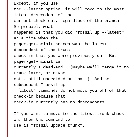
Except, if you use

the --latest option, it will move to the most 
latest descendent of the

current check-out, regardless of the branch.  
So probably what

happened is that you did "fossil up --latest" 
at a time when the

pager-get-noinit branch was the latest 
descendent of the trunk

check-in that you were previously on.  But 
pager-get-noinit is

currently a dead-end.  (Maybe we'll merge it to 
trunk later, or maybe

not - still undecided on that.)  And so 
subsequent "fossil up

--latest" commands do not move you off of that 
check-in because that

check-in currently has no descendants.

If you want to move to the latest trunk check-
in, then the command to

use is "fossil update trunk".
