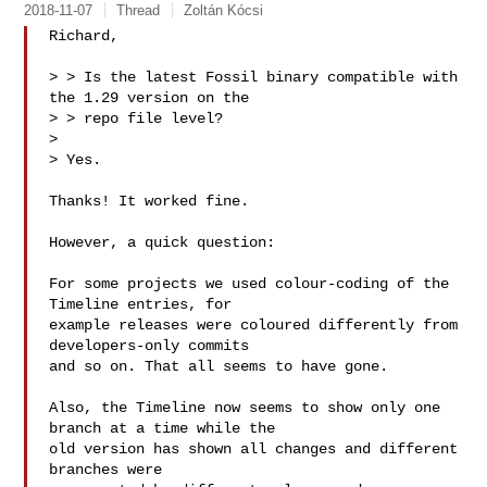
2018-11-07
Thread
Zoltán Kócsi
Richard,

> > Is the latest Fossil binary compatible with 
the 1.29 version on the

> > repo file level?

> 

> Yes.

Thanks! It worked fine.

However, a quick question:

For some projects we used colour-coding of the 
Timeline entries, for

example releases were coloured differently from 
developers-only commits

and so on. That all seems to have gone.

Also, the Timeline now seems to show only one 
branch at a time while the

old version has shown all changes and different 
branches were
