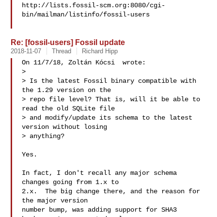
http://lists.fossil-scm.org:8080/cgi-
bin/mailman/listinfo/fossil-users

Re: [fossil-users] Fossil update
2018-11-07
Thread
Richard Hipp
On 11/7/18, Zoltán Kócsi  wrote:

>

> Is the latest Fossil binary compatible with 
the 1.29 version on the

> repo file level? That is, will it be able to 
read the old SQLite file

> and modify/update its schema to the latest 
version without losing

> anything?

Yes.

In fact, I don't recall any major schema 
changes going from 1.x to

2.x.  The big change there, and the reason for 
the major version

number bump, was adding support for SHA3 