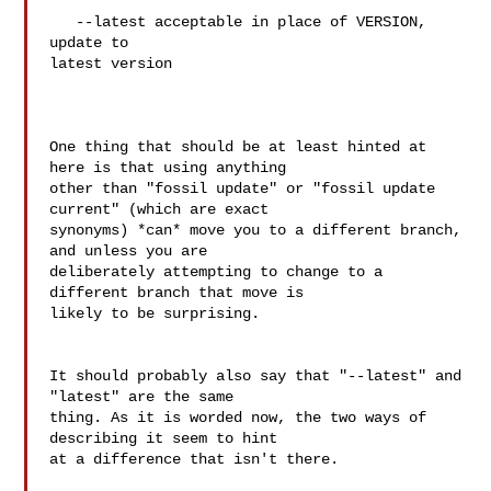
   --latest acceptable in place of VERSION, 
update to

latest version

One thing that should be at least hinted at 
here is that using anything 

other than "fossil update" or "fossil update 
current" (which are exact 

synonyms) *can* move you to a different branch, 
and unless you are 

deliberately attempting to change to a 
different branch that move is 

likely to be surprising.

It should probably also say that "--latest" and 
"latest" are the same 

thing. As it is worded now, the two ways of 
describing it seem to hint 

at a difference that isn't there.
