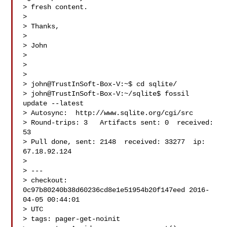
> fresh content.

>

> Thanks,

>

> John

>

>

>

> john@TrustInSoft-Box-V:~$ cd sqlite/

> john@TrustInSoft-Box-V:~/sqlite$ fossil 
update --latest

> Autosync:  http://www.sqlite.org/cgi/src

> Round-trips: 3   Artifacts sent: 0  received: 
53

> Pull done, sent: 2148  received: 33277  ip: 
67.18.92.124

>

> ---

> checkout: 
0c97b80240b38d60236cd8e1e51954b20f147eed 2016-
04-05 00:44:01

> UTC

> tags: pager-get-noinit
