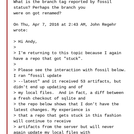
What is the branch tag reported by fossil 
status? Perhaps the branch you

were on got renamed?

On Thu, Apr 7, 2016 at 2:43 AM, John Regehr  
wrote:

> Hi Andy,

>

> I'm returning to this topic because I again 
have a repo that got "stuck".

>

> Please see the interaction with fossil below.  
I ran "fossil update

> --latest" and it received 53 artifacts, but 
didn't end up updating and of

> my local files.  And in fact, a diff between 
a fresh checkout of sqlite and

> the repo below shows that I don't have the 
latest changes. My experience is

> that a repo that gets stuck in this fashion 
will continue to receive

> artifacts from the server but will never 
again update my local files with
