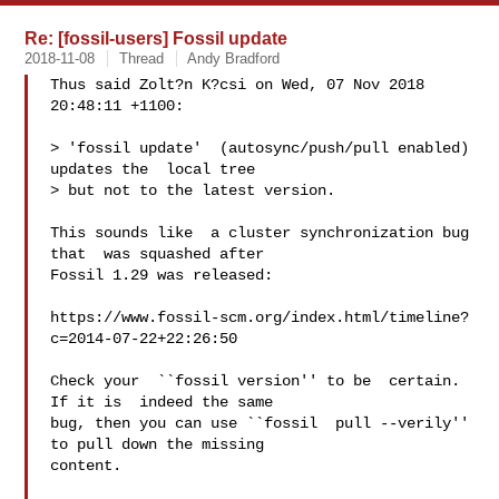
Re: [fossil-users] Fossil update
2018-11-08
Thread
Andy Bradford
Thus said Zolt?n K?csi on Wed, 07 Nov 2018 
20:48:11 +1100:

> 'fossil update'  (autosync/push/pull enabled)  
updates the  local tree

> but not to the latest version.

This sounds like  a cluster synchronization bug 
that  was squashed after

Fossil 1.29 was released:

https://www.fossil-scm.org/index.html/timeline?
c=2014-07-22+22:26:50

Check your  ``fossil version'' to be  certain. 
If it is  indeed the same

bug, then you can use ``fossil  pull --verily'' 
to pull down the missing

content.
