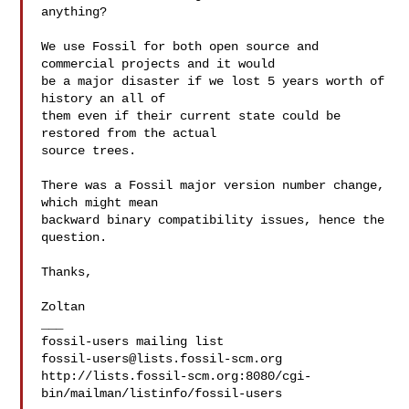
anything?

We use Fossil for both open source and 
commercial projects and it would

be a major disaster if we lost 5 years worth of 
history an all of

them even if their current state could be 
restored from the actual

source trees.

There was a Fossil major version number change, 
which might mean

backward binary compatibility issues, hence the 
question.

Thanks,

Zoltan

___

fossil-users@lists.fossil-scm.org
http://lists.fossil-scm.org:8080/cgi-
bin/mailman/listinfo/fossil-users
