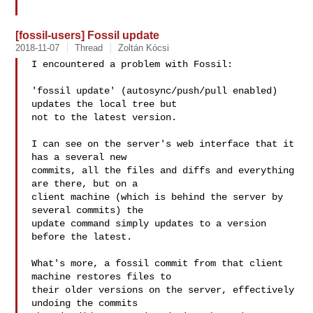
[fossil-users] Fossil update
2018-11-07
Thread
Zoltán Kócsi
I encountered a problem with Fossil:

'fossil update' (autosync/push/pull enabled) 
updates the local tree but

not to the latest version. 

I can see on the server's web interface that it 
has a several new

commits, all the files and diffs and everything 
are there, but on a

client machine (which is behind the server by 
several commits) the

update command simply updates to a version 
before the latest. 

What's more, a fossil commit from that client 
machine restores files to

their older versions on the server, effectively 
undoing the commits
