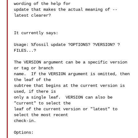
wording of the help for 

update that makes the actual meaning of --
latest clearer?

It currently says:

Usage: %fossil update ?OPTIONS? ?VERSION? ?
FILES...?

The VERSION argument can be a specific version 
or tag or branch

name.  If the VERSION argument is omitted, then 
the leaf of the

subtree that begins at the current version is 
used, if there is

only a single leaf.  VERSION can also be 
"current" to select the

leaf of the current version or "latest" to 
select the most recent

check-in.

Options:
