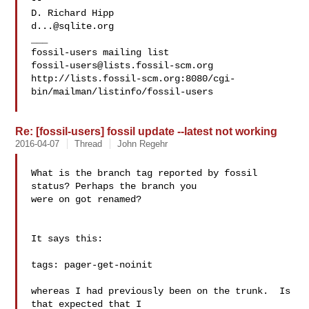
-- 

d...@sqlite.org
___

fossil-users@lists.fossil-scm.org
http://lists.fossil-scm.org:8080/cgi-
bin/mailman/listinfo/fossil-users

Re: [fossil-users] fossil update --latest not working
2016-04-07
Thread
John Regehr
What is the branch tag reported by fossil 
status? Perhaps the branch you

were on got renamed?

It says this:

tags: pager-get-noinit

whereas I had previously been on the trunk.  Is 
that expected that I 
