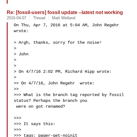
Re: [fossil-users] fossil update --latest not working
2016-04-07
Thread
Matt Welland
On Thu, Apr 7, 2016 at 5:04 AM, John Regehr  
wrote:

> Argh, thanks, sorry for the noise!

>

> John

>

>

> On 4/7/16 2:02 PM, Richard Hipp wrote:

>

>> On 4/7/16, John Regehr  wrote:

>>

>>> What is the branch tag reported by fossil 
status? Perhaps the branch you

 were on got renamed?

>>>

>>> It says this:

>>>

>>> tags: pager-get-noinit
