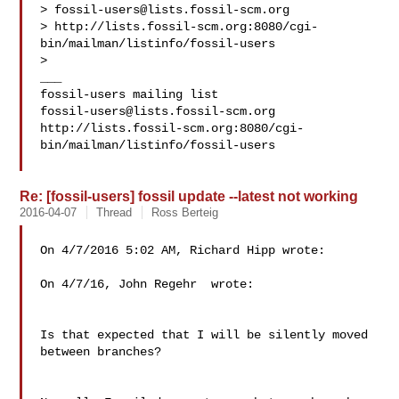
> 
fossil-users@lists.fossil-scm.org
> http://lists.fossil-scm.org:8080/cgi-
bin/mailman/listinfo/fossil-users

>

___

fossil-users@lists.fossil-scm.org
http://lists.fossil-scm.org:8080/cgi-
bin/mailman/listinfo/fossil-users

Re: [fossil-users] fossil update --latest not working
2016-04-07
Thread
Ross Berteig
On 4/7/2016 5:02 AM, Richard Hipp wrote:

On 4/7/16, John Regehr  wrote:

Is that expected that I will be silently moved 
between branches?
