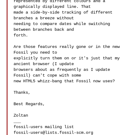
represented by different colours and a 
graphically displayed line. That

made a side-by-side tracking of different 
branches a breeze without

needing to compare dates while switching 
between branches back and

forth.

Are those features really gone or in the new 
Fossil you need to

explicitly turn them on or it's just that my 
ancient browser (I update

browsers about as frequently as I update 
Fossil) can't cope with some

new HTML5 whizz-bang that Fossil now uses?

Thanks,

Best Regards,

Zoltan

___

fossil-users@lists.fossil-scm.org