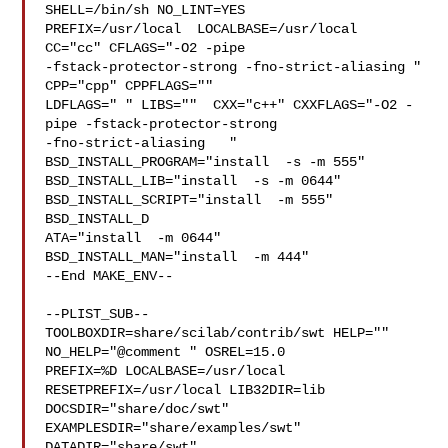
SHELL=/bin/sh NO_LINT=YES 

PREFIX=/usr/local  LOCALBASE=/usr/local  
CC="cc" CFLAGS="-O2 -pipe  

-fstack-protector-strong -fno-strict-aliasing "  
CPP="cpp" CPPFLAGS=""  

LDFLAGS=" " LIBS=""  CXX="c++" CXXFLAGS="-O2 -
pipe -fstack-protector-strong 

-fno-strict-aliasing   " 
BSD_INSTALL_PROGRAM="install  -s -m 555"  

BSD_INSTALL_LIB="install  -s -m 0644"  
BSD_INSTALL_SCRIPT="install  -m 555"  

BSD_INSTALL_D

ATA="install  -m 0644"  
BSD_INSTALL_MAN="install  -m 444"

--End MAKE_ENV--

--PLIST_SUB--

TOOLBOXDIR=share/scilab/contrib/swt HELP="" 
NO_HELP="@comment " OSREL=15.0 

PREFIX=%D LOCALBASE=/usr/local  
RESETPREFIX=/usr/local LIB32DIR=lib 

DOCSDIR="share/doc/swt"  
EXAMPLESDIR="share/examples/swt"  
DATADIR="share/swt"  
