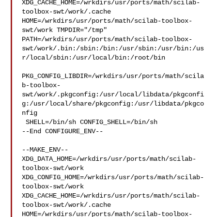
XDG_CACHE_HOME=/wrkdirs/usr/ports/math/scilab-
toolbox-swt/work/.cache  

HOME=/wrkdirs/usr/ports/math/scilab-toolbox-
swt/work TMPDIR="/tmp" 

PATH=/wrkdirs/usr/ports/math/scilab-toolbox-
swt/work/.bin:/sbin:/bin:/usr/sbin:/usr/bin:/us
r/local/sbin:/usr/local/bin:/root/bin

PKG_CONFIG_LIBDIR=/wrkdirs/usr/ports/math/scila
b-toolbox-
swt/work/.pkgconfig:/usr/local/libdata/pkgconfi
g:/usr/local/share/pkgconfig:/usr/libdata/pkgco
nfig

 SHELL=/bin/sh CONFIG_SHELL=/bin/sh

--End CONFIGURE_ENV--

--MAKE_ENV--

XDG_DATA_HOME=/wrkdirs/usr/ports/math/scilab-
toolbox-swt/work  

XDG_CONFIG_HOME=/wrkdirs/usr/ports/math/scilab-
toolbox-swt/work  

XDG_CACHE_HOME=/wrkdirs/usr/ports/math/scilab-
toolbox-swt/work/.cache  

HOME=/wrkdirs/usr/ports/math/scilab-toolbox-