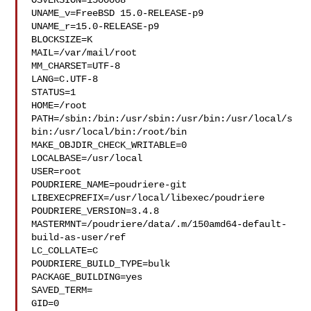
OSVERSION=1500068

UNAME_v=FreeBSD 15.0-RELEASE-p9

UNAME_r=15.0-RELEASE-p9

BLOCKSIZE=K

MAIL=/var/mail/root

MM_CHARSET=UTF-8

LANG=C.UTF-8

STATUS=1

HOME=/root

PATH=/sbin:/bin:/usr/sbin:/usr/bin:/usr/local/s
bin:/usr/local/bin:/root/bin

MAKE_OBJDIR_CHECK_WRITABLE=0

LOCALBASE=/usr/local

USER=root

POUDRIERE_NAME=poudriere-git

LIBEXECPREFIX=/usr/local/libexec/poudriere

POUDRIERE_VERSION=3.4.8

MASTERMNT=/poudriere/data/.m/150amd64-default-
build-as-user/ref

LC_COLLATE=C

POUDRIERE_BUILD_TYPE=bulk

PACKAGE_BUILDING=yes

SAVED_TERM=

GID=0
