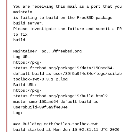
You are receiving this mail as a port that you 
maintain

is failing to build on the FreeBSD package 
build server.

Please investigate the failure and submit a PR 
to fix

build.

Maintainer: 
po...@freebsd.org
Log URL:

https://pkg-
status.freebsd.org/package19/data/150amd64-
default-build-as-user/39f5a9f4e34e/logs/scilab-
toolbox-swt-0.3.1_2.log

Build URL:  

https://pkg-
status.freebsd.org/package19/build.html?
mastername=150amd64-default-build-as-
user&build=39f5a9f4e34e

Log:

=>> Building math/scilab-toolbox-swt

build started at Mon Jun 15 02:31:11 UTC 2026
