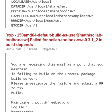
LOCALBASE=/usr/local  

DATADIR=/usr/local/share/swt 
DOCSDIR=/usr/local/share/doc/swt 

EXAMPLESDIR=/usr/local/share/examples/swt  
WWWDIR=/usr/local/www/swt 

ETCDIR=/usr/l
[exp - 150amd64-default-build-as-user][math/scilab-
toolbox-swt] Failed for scilab-toolbox-swt-0.3.1_2 in
build-depends
2026-07-01
Thread
pkg-fallout
You are receiving this mail as a port that you 
maintain

is failing to build on the FreeBSD package 
build server.

Please investigate the failure and submit a PR 
to fix

build.

Maintainer: 
po...@freebsd.org
Log URL:
