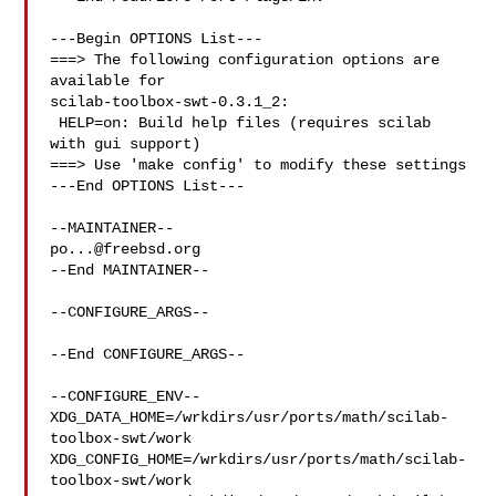
---Begin OPTIONS List---

===> The following configuration options are 
available for 

scilab-toolbox-swt-0.3.1_2:

 HELP=on: Build help files (requires scilab 
with gui support)

===> Use 'make config' to modify these settings

---End OPTIONS List---

po...@freebsd.org
--End MAINTAINER--

--CONFIGURE_ARGS--

--End CONFIGURE_ARGS--

--CONFIGURE_ENV--

XDG_DATA_HOME=/wrkdirs/usr/ports/math/scilab-
toolbox-swt/work  

XDG_CONFIG_HOME=/wrkdirs/usr/ports/math/scilab-
toolbox-swt/work  
