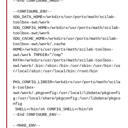
--End CONFIGURE_ARGS--

--CONFIGURE_ENV--

XDG_DATA_HOME=/wrkdirs/usr/ports/math/scilab-
toolbox-swt/work  

XDG_CONFIG_HOME=/wrkdirs/usr/ports/math/scilab-
toolbox-swt/work  

XDG_CACHE_HOME=/wrkdirs/usr/ports/math/scilab-
toolbox-swt/work/.cache  

HOME=/wrkdirs/usr/ports/math/scilab-toolbox-
swt/work TMPDIR="/tmp" 

PATH=/wrkdirs/usr/ports/math/scilab-toolbox-
swt/work/.bin:/sbin:/bin:/usr/sbin:/usr/bin:/us
r/local/sbin:/usr/local/bin:/root/bin

PKG_CONFIG_LIBDIR=/wrkdirs/usr/ports/math/scila
b-toolbox-
swt/work/.pkgconfig:/usr/local/libdata/pkgconfi
g:/usr/local/share/pkgconfig:/usr/libdata/pkgco
nfig

 SHELL=/bin/sh CONFIG_SHELL=/bin/sh

--End CONFIGURE_ENV--

--MAKE_ENV--
