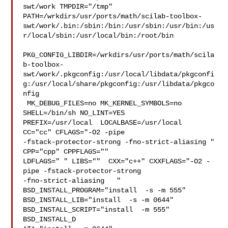
swt/work TMPDIR="/tmp" 

PATH=/wrkdirs/usr/ports/math/scilab-toolbox-
swt/work/.bin:/sbin:/bin:/usr/sbin:/usr/bin:/us
r/local/sbin:/usr/local/bin:/root/bin

PKG_CONFIG_LIBDIR=/wrkdirs/usr/ports/math/scila
b-toolbox-
swt/work/.pkgconfig:/usr/local/libdata/pkgconfi
g:/usr/local/share/pkgconfig:/usr/libdata/pkgco
nfig

 MK_DEBUG_FILES=no MK_KERNEL_SYMBOLS=no 
SHELL=/bin/sh NO_LINT=YES 

PREFIX=/usr/local  LOCALBASE=/usr/local  
CC="cc" CFLAGS="-O2 -pipe  

-fstack-protector-strong -fno-strict-aliasing "  
CPP="cpp" CPPFLAGS=""  

LDFLAGS=" " LIBS=""  CXX="c++" CXXFLAGS="-O2 -
pipe -fstack-protector-strong 

-fno-strict-aliasing   " 
BSD_INSTALL_PROGRAM="install  -s -m 555"  

BSD_INSTALL_LIB="install  -s -m 0644"  
BSD_INSTALL_SCRIPT="install  -m 555"  

BSD_INSTALL_D
