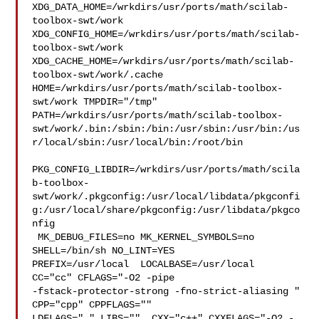
XDG_DATA_HOME=/wrkdirs/usr/ports/math/scilab-
toolbox-swt/work  

XDG_CONFIG_HOME=/wrkdirs/usr/ports/math/scilab-
toolbox-swt/work  

XDG_CACHE_HOME=/wrkdirs/usr/ports/math/scilab-
toolbox-swt/work/.cache  

HOME=/wrkdirs/usr/ports/math/scilab-toolbox-
swt/work TMPDIR="/tmp" 

PATH=/wrkdirs/usr/ports/math/scilab-toolbox-
swt/work/.bin:/sbin:/bin:/usr/sbin:/usr/bin:/us
r/local/sbin:/usr/local/bin:/root/bin

PKG_CONFIG_LIBDIR=/wrkdirs/usr/ports/math/scila
b-toolbox-
swt/work/.pkgconfig:/usr/local/libdata/pkgconfi
g:/usr/local/share/pkgconfig:/usr/libdata/pkgco
nfig

 MK_DEBUG_FILES=no MK_KERNEL_SYMBOLS=no 
SHELL=/bin/sh NO_LINT=YES 

PREFIX=/usr/local  LOCALBASE=/usr/local  
CC="cc" CFLAGS="-O2 -pipe  

-fstack-protector-strong -fno-strict-aliasing "  
CPP="cpp" CPPFLAGS=""  

LDFLAGS=" " LIBS=""  CXX="c++" CXXFLAGS="-O2 -