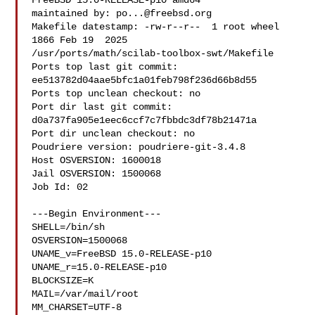
FreeBSD 15.0-RELEASE-p10 amd64

maintained by: 
po...@freebsd.org
Makefile datestamp: -rw-r--r--  1 root wheel 
1866 Feb 19  2025 

/usr/ports/math/scilab-toolbox-swt/Makefile

Ports top last git commit: 
ee513782d04aae5bfc1a01feb798f236d66b8d55

Ports top unclean checkout: no

Port dir last git commit: 
d0a737fa905e1eec6ccf7c7fbbdc3df78b21471a

Port dir unclean checkout: no

Poudriere version: poudriere-git-3.4.8

Host OSVERSION: 1600018

Jail OSVERSION: 1500068

Job Id: 02

---Begin Environment---

SHELL=/bin/sh

OSVERSION=1500068

UNAME_v=FreeBSD 15.0-RELEASE-p10

UNAME_r=15.0-RELEASE-p10

BLOCKSIZE=K

MAIL=/var/mail/root

MM_CHARSET=UTF-8
