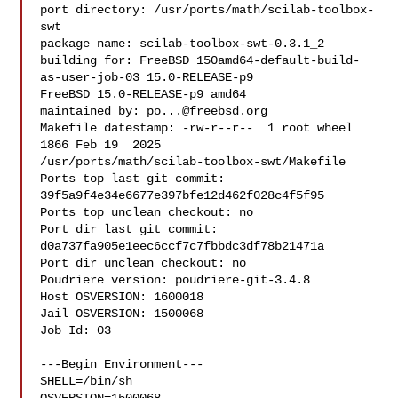
port directory: /usr/ports/math/scilab-toolbox-
swt

package name: scilab-toolbox-swt-0.3.1_2

building for: FreeBSD 150amd64-default-build-
as-user-job-03 15.0-RELEASE-p9 

FreeBSD 15.0-RELEASE-p9 amd64

maintained by: 
po...@freebsd.org
Makefile datestamp: -rw-r--r--  1 root wheel 
1866 Feb 19  2025 

/usr/ports/math/scilab-toolbox-swt/Makefile

Ports top last git commit: 
39f5a9f4e34e6677e397bfe12d462f028c4f5f95

Ports top unclean checkout: no

Port dir last git commit: 
d0a737fa905e1eec6ccf7c7fbbdc3df78b21471a

Port dir unclean checkout: no

Poudriere version: poudriere-git-3.4.8

Host OSVERSION: 1600018

Jail OSVERSION: 1500068

Job Id: 03

---Begin Environment---

SHELL=/bin/sh
