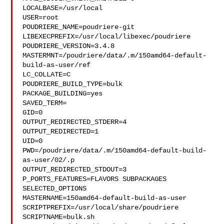
LOCALBASE=/usr/local

USER=root

POUDRIERE_NAME=poudriere-git

LIBEXECPREFIX=/usr/local/libexec/poudriere

POUDRIERE_VERSION=3.4.8

MASTERMNT=/poudriere/data/.m/150amd64-default-
build-as-user/ref

LC_COLLATE=C

POUDRIERE_BUILD_TYPE=bulk

PACKAGE_BUILDING=yes

SAVED_TERM=

GID=0

OUTPUT_REDIRECTED_STDERR=4

OUTPUT_REDIRECTED=1

UID=0

PWD=/poudriere/data/.m/150amd64-default-build-
as-user/02/.p

OUTPUT_REDIRECTED_STDOUT=3

P_PORTS_FEATURES=FLAVORS SUBPACKAGES 
SELECTED_OPTIONS

MASTERNAME=150amd64-default-build-as-user

SCRIPTPREFIX=/usr/local/share/poudriere

SCRIPTNAME=bulk.sh
