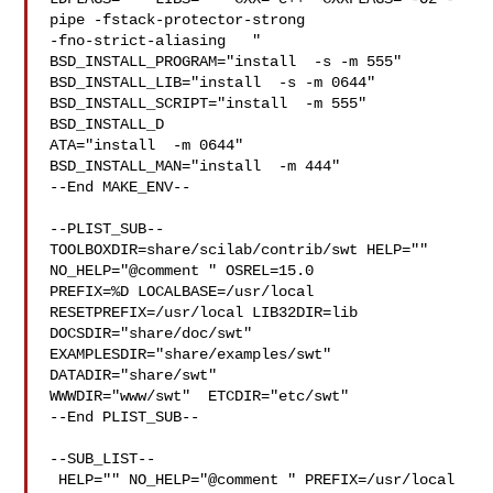
pipe -fstack-protector-strong 

-fno-strict-aliasing   " 
BSD_INSTALL_PROGRAM="install  -s -m 555"  

BSD_INSTALL_LIB="install  -s -m 0644"  
BSD_INSTALL_SCRIPT="install  -m 555"  

BSD_INSTALL_D

ATA="install  -m 0644"  
BSD_INSTALL_MAN="install  -m 444"

--End MAKE_ENV--

--PLIST_SUB--

TOOLBOXDIR=share/scilab/contrib/swt HELP="" 
NO_HELP="@comment " OSREL=15.0 

PREFIX=%D LOCALBASE=/usr/local  
RESETPREFIX=/usr/local LIB32DIR=lib 

DOCSDIR="share/doc/swt"  
EXAMPLESDIR="share/examples/swt"  
DATADIR="share/swt"  

WWWDIR="www/swt"  ETCDIR="etc/swt"

--End PLIST_SUB--

--SUB_LIST--

 HELP="" NO_HELP="@comment " PREFIX=/usr/local 