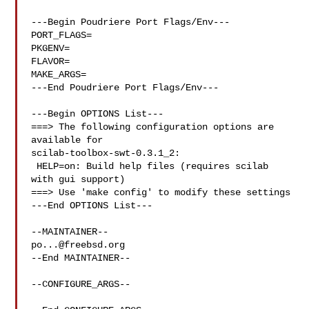
---Begin Poudriere Port Flags/Env---

PORT_FLAGS=

PKGENV=

FLAVOR=

MAKE_ARGS=

---End Poudriere Port Flags/Env---

---Begin OPTIONS List---

===> The following configuration options are 
available for 

scilab-toolbox-swt-0.3.1_2:

 HELP=on: Build help files (requires scilab 
with gui support)

===> Use 'make config' to modify these settings

---End OPTIONS List---

po...@freebsd.org
--End MAINTAINER--

--CONFIGURE_ARGS--
