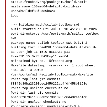
status.freebsd.org/package19/build.html?
mastername=150amd64-default-build-as-
user&build=f88f2d39ba23

Log:

=>> Building math/scilab-toolbox-swt

build started at Fri Jul 10 10:45:28 UTC 2026

port directory: /usr/ports/math/scilab-toolbox-
swt

package name: scilab-toolbox-swt-0.3.1_2

building for: FreeBSD 150amd64-default-build-
as-user-job-11 15.0-RELEASE-p11 

FreeBSD 15.0-RELEASE-p11 amd64

maintained by: 
po...@freebsd.org
Makefile datestamp: -rw-r--r--  1 root wheel 
1842 Jul  3 00:05 

/usr/ports/math/scilab-toolbox-swt/Makefile

Ports top last git commit: 
f88f2d39ba23200cee2456222ad4fdf458b3163e

Ports top unclean checkout: no

Port dir last git commit: 
b6ec06f079e1c883d32c788c0285c6d492eeb1c0

Port dir unclean checkout: no

Poudriere version: poudriere-git-3.4.8
