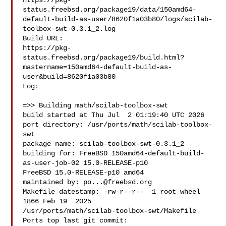
https://pkg-
status.freebsd.org/package19/data/150amd64-
default-build-as-user/8620f1a03b80/logs/scilab-
toolbox-swt-0.3.1_2.log

Build URL:  

https://pkg-
status.freebsd.org/package19/build.html?
mastername=150amd64-default-build-as-
user&build=8620f1a03b80

Log:

=>> Building math/scilab-toolbox-swt

build started at Thu Jul  2 01:19:40 UTC 2026

port directory: /usr/ports/math/scilab-toolbox-
swt

package name: scilab-toolbox-swt-0.3.1_2

building for: FreeBSD 150amd64-default-build-
as-user-job-02 15.0-RELEASE-p10 

FreeBSD 15.0-RELEASE-p10 amd64

maintained by: 
po...@freebsd.org
Makefile datestamp: -rw-r--r--  1 root wheel 
1866 Feb 19  2025 

/usr/ports/math/scilab-toolbox-swt/Makefile

Ports top last git commit: 