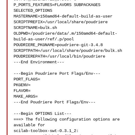
P_PORTS_FEATURES=FLAVORS SUBPACKAGES 
SELECTED_OPTIONS

MASTERNAME=150amd64-default-build-as-user

SCRIPTPREFIX=/usr/local/share/poudriere

SCRIPTNAME=bulk.sh

OLDPWD=/poudriere/data/.m/150amd64-default-
build-as-user/ref/.p/pool

POUDRIERE_PKGNAME=poudriere-git-3.4.8

SCRIPTPATH=/usr/local/share/poudriere/bulk.sh

POUDRIEREPATH=/usr/local/bin/poudriere

---End Environment---

---Begin Poudriere Port Flags/Env---

PORT_FLAGS=

PKGENV=

FLAVOR=

MAKE_ARGS=

---End Poudriere Port Flags/Env---

---Begin OPTIONS List---

===> The following configuration options are 
available for 

scilab-toolbox-swt-0.3.1_2:
