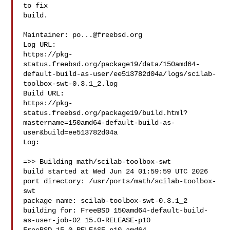
to fix

build.

Maintainer: 
po...@freebsd.org
Log URL:

https://pkg-
status.freebsd.org/package19/data/150amd64-
default-build-as-user/ee513782d04a/logs/scilab-
toolbox-swt-0.3.1_2.log

Build URL:  

https://pkg-
status.freebsd.org/package19/build.html?
mastername=150amd64-default-build-as-
user&build=ee513782d04a

Log:

=>> Building math/scilab-toolbox-swt

build started at Wed Jun 24 01:59:59 UTC 2026

port directory: /usr/ports/math/scilab-toolbox-
swt

package name: scilab-toolbox-swt-0.3.1_2

building for: FreeBSD 150amd64-default-build-
as-user-job-02 15.0-RELEASE-p10 
