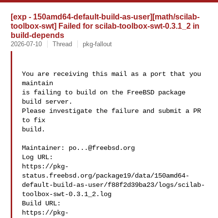
[exp - 150amd64-default-build-as-user][math/scilab-
toolbox-swt] Failed for scilab-toolbox-swt-0.3.1_2 in
build-depends
2026-07-10
Thread
pkg-fallout
You are receiving this mail as a port that you 
maintain

is failing to build on the FreeBSD package 
build server.

Please investigate the failure and submit a PR 
to fix

build.

Maintainer: 
po...@freebsd.org
Log URL:

https://pkg-
status.freebsd.org/package19/data/150amd64-
default-build-as-user/f88f2d39ba23/logs/scilab-
toolbox-swt-0.3.1_2.log

Build URL:  

https://pkg-