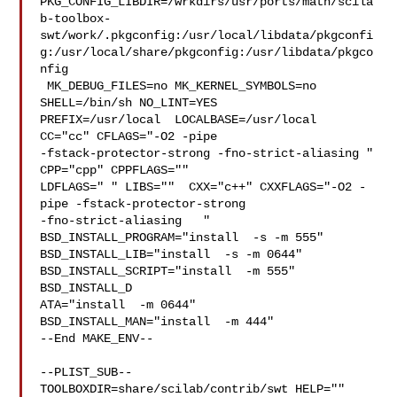
PKG_CONFIG_LIBDIR=/wrkdirs/usr/ports/math/scila
b-toolbox-
swt/work/.pkgconfig:/usr/local/libdata/pkgconfi
g:/usr/local/share/pkgconfig:/usr/libdata/pkgco
nfig

 MK_DEBUG_FILES=no MK_KERNEL_SYMBOLS=no 
SHELL=/bin/sh NO_LINT=YES 

PREFIX=/usr/local  LOCALBASE=/usr/local  
CC="cc" CFLAGS="-O2 -pipe  

-fstack-protector-strong -fno-strict-aliasing "  
CPP="cpp" CPPFLAGS=""  

LDFLAGS=" " LIBS=""  CXX="c++" CXXFLAGS="-O2 -
pipe -fstack-protector-strong 

-fno-strict-aliasing   " 
BSD_INSTALL_PROGRAM="install  -s -m 555"  

BSD_INSTALL_LIB="install  -s -m 0644"  
BSD_INSTALL_SCRIPT="install  -m 555"  

BSD_INSTALL_D

ATA="install  -m 0644"  
BSD_INSTALL_MAN="install  -m 444"

--End MAKE_ENV--

--PLIST_SUB--

TOOLBOXDIR=share/scilab/contrib/swt HELP="" 