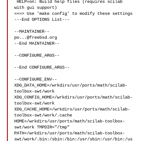
 HELP=on: Build help files (requires scilab 
with gui support)

===> Use 'make config' to modify these settings

---End OPTIONS List---

po...@freebsd.org
--End MAINTAINER--

--CONFIGURE_ARGS--

--End CONFIGURE_ARGS--

--CONFIGURE_ENV--

XDG_DATA_HOME=/wrkdirs/usr/ports/math/scilab-
toolbox-swt/work  

XDG_CONFIG_HOME=/wrkdirs/usr/ports/math/scilab-
toolbox-swt/work  

XDG_CACHE_HOME=/wrkdirs/usr/ports/math/scilab-
toolbox-swt/work/.cache  

HOME=/wrkdirs/usr/ports/math/scilab-toolbox-
swt/work TMPDIR="/tmp" 

PATH=/wrkdirs/usr/ports/math/scilab-toolbox-
swt/work/.bin:/sbin:/bin:/usr/sbin:/usr/bin:/us