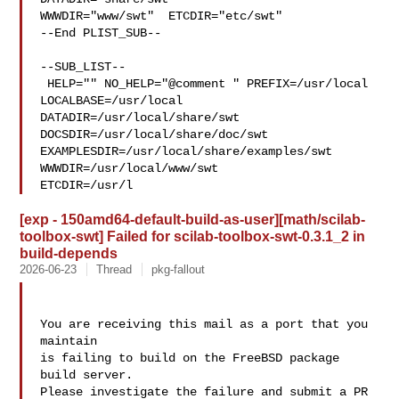
WWWDIR="www/swt"  ETCDIR="etc/swt"

--End PLIST_SUB--

--SUB_LIST--

 HELP="" NO_HELP="@comment " PREFIX=/usr/local 
LOCALBASE=/usr/local  

DATADIR=/usr/local/share/swt 
DOCSDIR=/usr/local/share/doc/swt 

EXAMPLESDIR=/usr/local/share/examples/swt  
WWWDIR=/usr/local/www/swt 

ETCDIR=/usr/l
[exp - 150amd64-default-build-as-user][math/scilab-
toolbox-swt] Failed for scilab-toolbox-swt-0.3.1_2 in
build-depends
2026-06-23
Thread
pkg-fallout
You are receiving this mail as a port that you 
maintain

is failing to build on the FreeBSD package 
build server.

Please investigate the failure and submit a PR 