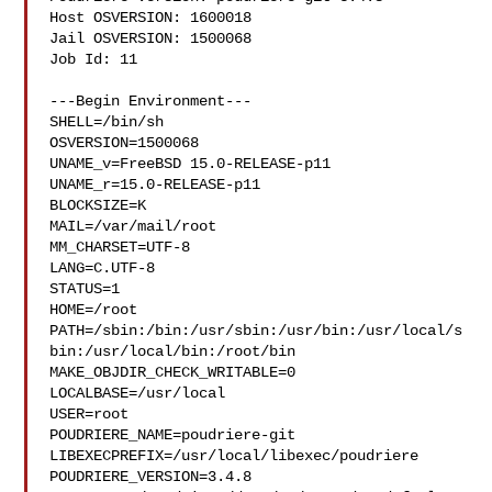
Host OSVERSION: 1600018

Jail OSVERSION: 1500068

Job Id: 11

---Begin Environment---

SHELL=/bin/sh

OSVERSION=1500068

UNAME_v=FreeBSD 15.0-RELEASE-p11

UNAME_r=15.0-RELEASE-p11

BLOCKSIZE=K

MAIL=/var/mail/root

MM_CHARSET=UTF-8

LANG=C.UTF-8

STATUS=1

HOME=/root

PATH=/sbin:/bin:/usr/sbin:/usr/bin:/usr/local/s
bin:/usr/local/bin:/root/bin

MAKE_OBJDIR_CHECK_WRITABLE=0

LOCALBASE=/usr/local

USER=root

POUDRIERE_NAME=poudriere-git

LIBEXECPREFIX=/usr/local/libexec/poudriere

POUDRIERE_VERSION=3.4.8
