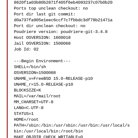
8620f1a03b80b2871f405f6eb4093237c07b0b20

Ports top unclean checkout: no

Port dir last git commit: 
d0a737fa905e1eec6ccf7c7fbbdc3df78b21471a

Port dir unclean checkout: no

Poudriere version: poudriere-git-3.4.8

Host OSVERSION: 1600018

Jail OSVERSION: 1500068

Job Id: 02

---Begin Environment---

SHELL=/bin/sh

OSVERSION=1500068

UNAME_v=FreeBSD 15.0-RELEASE-p10

UNAME_r=15.0-RELEASE-p10

BLOCKSIZE=K

MAIL=/var/mail/root

MM_CHARSET=UTF-8

LANG=C.UTF-8

STATUS=1

HOME=/root

PATH=/sbin:/bin:/usr/sbin:/usr/bin:/usr/local/s
bin:/usr/local/bin:/root/bin

MAKE_OBJDIR_CHECK_WRITABLE=0
