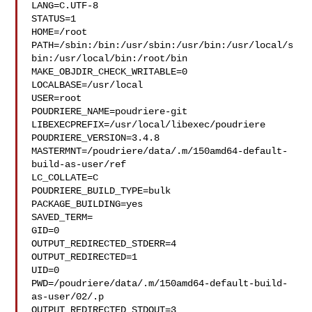
LANG=C.UTF-8

STATUS=1

HOME=/root

PATH=/sbin:/bin:/usr/sbin:/usr/bin:/usr/local/s
bin:/usr/local/bin:/root/bin

MAKE_OBJDIR_CHECK_WRITABLE=0

LOCALBASE=/usr/local

USER=root

POUDRIERE_NAME=poudriere-git

LIBEXECPREFIX=/usr/local/libexec/poudriere

POUDRIERE_VERSION=3.4.8

MASTERMNT=/poudriere/data/.m/150amd64-default-
build-as-user/ref

LC_COLLATE=C

POUDRIERE_BUILD_TYPE=bulk

PACKAGE_BUILDING=yes

SAVED_TERM=

GID=0

OUTPUT_REDIRECTED_STDERR=4

OUTPUT_REDIRECTED=1

UID=0

PWD=/poudriere/data/.m/150amd64-default-build-
as-user/02/.p

OUTPUT_REDIRECTED_STDOUT=3
