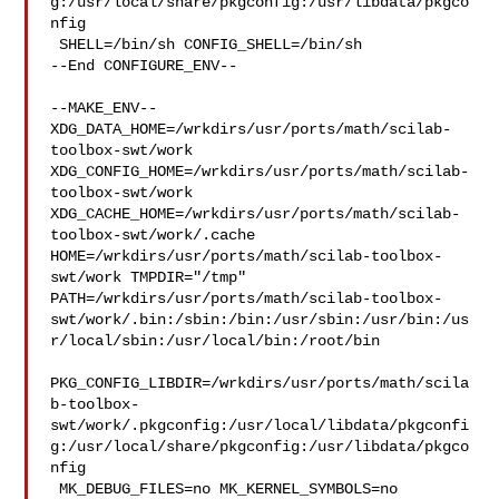
g:/usr/local/share/pkgconfig:/usr/libdata/pkgco
nfig

 SHELL=/bin/sh CONFIG_SHELL=/bin/sh

--End CONFIGURE_ENV--

--MAKE_ENV--

XDG_DATA_HOME=/wrkdirs/usr/ports/math/scilab-
toolbox-swt/work  

XDG_CONFIG_HOME=/wrkdirs/usr/ports/math/scilab-
toolbox-swt/work  

XDG_CACHE_HOME=/wrkdirs/usr/ports/math/scilab-
toolbox-swt/work/.cache  

HOME=/wrkdirs/usr/ports/math/scilab-toolbox-
swt/work TMPDIR="/tmp" 

PATH=/wrkdirs/usr/ports/math/scilab-toolbox-
swt/work/.bin:/sbin:/bin:/usr/sbin:/usr/bin:/us
r/local/sbin:/usr/local/bin:/root/bin

PKG_CONFIG_LIBDIR=/wrkdirs/usr/ports/math/scila
b-toolbox-
swt/work/.pkgconfig:/usr/local/libdata/pkgconfi
g:/usr/local/share/pkgconfig:/usr/libdata/pkgco
nfig

 MK_DEBUG_FILES=no MK_KERNEL_SYMBOLS=no 