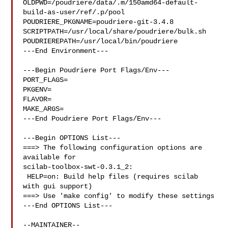
OLDPWD=/poudriere/data/.m/150amd64-default-
build-as-user/ref/.p/pool

POUDRIERE_PKGNAME=poudriere-git-3.4.8

SCRIPTPATH=/usr/local/share/poudriere/bulk.sh

POUDRIEREPATH=/usr/local/bin/poudriere

---End Environment---

---Begin Poudriere Port Flags/Env---

PORT_FLAGS=

PKGENV=

FLAVOR=

MAKE_ARGS=

---End Poudriere Port Flags/Env---

---Begin OPTIONS List---

===> The following configuration options are 
available for 

scilab-toolbox-swt-0.3.1_2:

 HELP=on: Build help files (requires scilab 
with gui support)

===> Use 'make config' to modify these settings

---End OPTIONS List---
