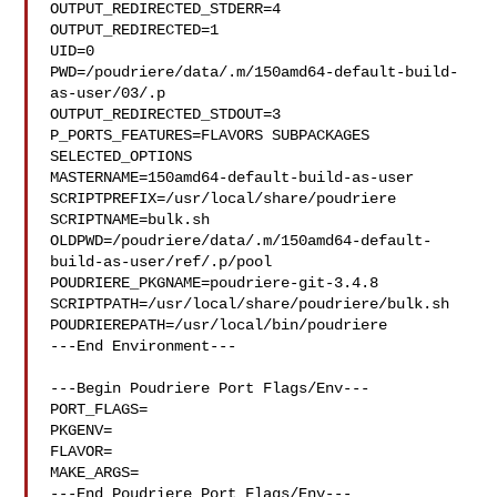
OUTPUT_REDIRECTED_STDERR=4

OUTPUT_REDIRECTED=1

UID=0

PWD=/poudriere/data/.m/150amd64-default-build-
as-user/03/.p

OUTPUT_REDIRECTED_STDOUT=3

P_PORTS_FEATURES=FLAVORS SUBPACKAGES 
SELECTED_OPTIONS

MASTERNAME=150amd64-default-build-as-user

SCRIPTPREFIX=/usr/local/share/poudriere

SCRIPTNAME=bulk.sh

OLDPWD=/poudriere/data/.m/150amd64-default-
build-as-user/ref/.p/pool

POUDRIERE_PKGNAME=poudriere-git-3.4.8

SCRIPTPATH=/usr/local/share/poudriere/bulk.sh

POUDRIEREPATH=/usr/local/bin/poudriere

---End Environment---

---Begin Poudriere Port Flags/Env---

PORT_FLAGS=

PKGENV=

FLAVOR=

MAKE_ARGS=

---End Poudriere Port Flags/Env---
