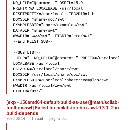
NO_HELP="@comment " OSREL=15.0 

PREFIX=%D LOCALBASE=/usr/local  
RESETPREFIX=/usr/local LIB32DIR=lib 

DOCSDIR="share/doc/swt"  
EXAMPLESDIR="share/examples/swt"  
DATADIR="share/swt"  

WWWDIR="www/swt"  ETCDIR="etc/swt"

--End PLIST_SUB--

--SUB_LIST--

 HELP="" NO_HELP="@comment " PREFIX=/usr/local 
LOCALBASE=/usr/local  

DATADIR=/usr/local/share/swt 
DOCSDIR=/usr/local/share/doc/swt 

EXAMPLESDIR=/usr/local/share/examples/swt  
WWWDIR=/usr/local/www/swt 

ETCDIR=/usr/l
[exp - 150amd64-default-build-as-user][math/scilab-
toolbox-swt] Failed for scilab-toolbox-swt-0.3.1_2 in
build-depends
2026-06-14
Thread
pkg-fallout