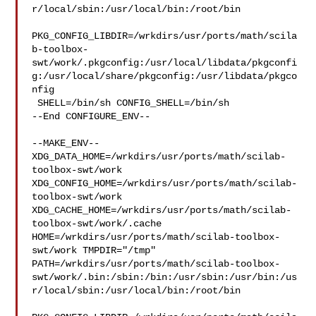
r/local/sbin:/usr/local/bin:/root/bin

PKG_CONFIG_LIBDIR=/wrkdirs/usr/ports/math/scila
b-toolbox-
swt/work/.pkgconfig:/usr/local/libdata/pkgconfi
g:/usr/local/share/pkgconfig:/usr/libdata/pkgco
nfig

 SHELL=/bin/sh CONFIG_SHELL=/bin/sh

--End CONFIGURE_ENV--

--MAKE_ENV--

XDG_DATA_HOME=/wrkdirs/usr/ports/math/scilab-
toolbox-swt/work  

XDG_CONFIG_HOME=/wrkdirs/usr/ports/math/scilab-
toolbox-swt/work  

XDG_CACHE_HOME=/wrkdirs/usr/ports/math/scilab-
toolbox-swt/work/.cache  

HOME=/wrkdirs/usr/ports/math/scilab-toolbox-
swt/work TMPDIR="/tmp" 

PATH=/wrkdirs/usr/ports/math/scilab-toolbox-
swt/work/.bin:/sbin:/bin:/usr/sbin:/usr/bin:/us
r/local/sbin:/usr/local/bin:/root/bin
