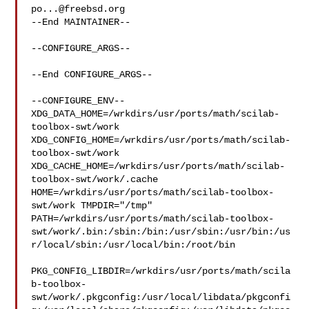
po...@freebsd.org
--End MAINTAINER--

--CONFIGURE_ARGS--

--End CONFIGURE_ARGS--

--CONFIGURE_ENV--

XDG_DATA_HOME=/wrkdirs/usr/ports/math/scilab-
toolbox-swt/work  

XDG_CONFIG_HOME=/wrkdirs/usr/ports/math/scilab-
toolbox-swt/work  

XDG_CACHE_HOME=/wrkdirs/usr/ports/math/scilab-
toolbox-swt/work/.cache  

HOME=/wrkdirs/usr/ports/math/scilab-toolbox-
swt/work TMPDIR="/tmp" 

PATH=/wrkdirs/usr/ports/math/scilab-toolbox-
swt/work/.bin:/sbin:/bin:/usr/sbin:/usr/bin:/us
r/local/sbin:/usr/local/bin:/root/bin

PKG_CONFIG_LIBDIR=/wrkdirs/usr/ports/math/scila
b-toolbox-
swt/work/.pkgconfig:/usr/local/libdata/pkgconfi