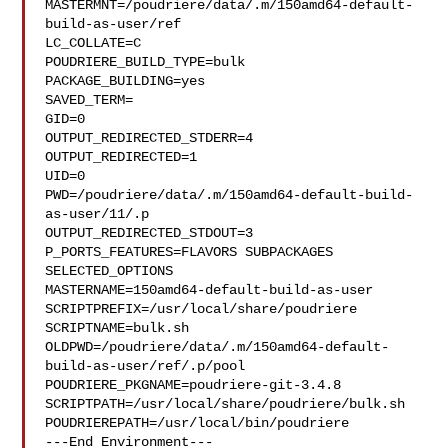
MASTERMNT=/poudriere/data/.m/150amd64-default-
build-as-user/ref

LC_COLLATE=C

POUDRIERE_BUILD_TYPE=bulk

PACKAGE_BUILDING=yes

SAVED_TERM=

GID=0

OUTPUT_REDIRECTED_STDERR=4

OUTPUT_REDIRECTED=1

UID=0

PWD=/poudriere/data/.m/150amd64-default-build-
as-user/11/.p

OUTPUT_REDIRECTED_STDOUT=3

P_PORTS_FEATURES=FLAVORS SUBPACKAGES 
SELECTED_OPTIONS

MASTERNAME=150amd64-default-build-as-user

SCRIPTPREFIX=/usr/local/share/poudriere

SCRIPTNAME=bulk.sh

OLDPWD=/poudriere/data/.m/150amd64-default-
build-as-user/ref/.p/pool

POUDRIERE_PKGNAME=poudriere-git-3.4.8

SCRIPTPATH=/usr/local/share/poudriere/bulk.sh

POUDRIEREPATH=/usr/local/bin/poudriere

---End Environment---
