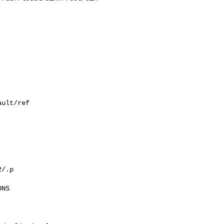
ult/ref

/.p

NS
