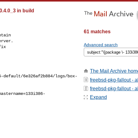
0.4.0_3 in build
61 matches
tain

rver.

Advanced search
ix

The Mail Archive hom
6-default/6e326af2b884/logs/box-
freebsd-pkg-fallout - 
freebsd-pkg-fallout - a
mastername=133i386-
Expand