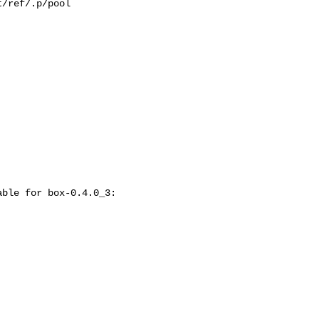
/ref/.p/pool

ble for box-0.4.0_3:
