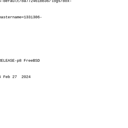
6-default/ba772461bb36/logs/box-
mastername=133i386-
ELEASE-p8 FreeBSD 

 Feb 27  2024 
