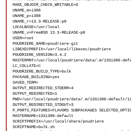
MAKE_OBJDIR_CHECK_WRITABLE=0

UNAME_m=i386

UNAME_p=i386

UNAME_r=13.3-RELEASE-p8

LOCALBASE=/usr/local

UNAME_v=FreeBSD 13.3-RELEASE-p8

USER=root

POUDRIERE_NAME=poudriere-git

LIBEXECPREFIX=/usr/local/libexec/poudriere

POUDRIERE_VERSION=3.4.2

MASTERMNT=/usr/local/poudriere/data/.m/133i386-defa
LC_COLLATE=C

POUDRIERE_BUILD_TYPE=bulk

PACKAGE_BUILDING=yes

SAVED_TERM=

OUTPUT_REDIRECTED_STDERR=4

OUTPUT_REDIRECTED=1

PWD=/usr/local/poudriere/data/.m/133i386-default/12
OUTPUT_REDIRECTED_STDOUT=3

P_PORTS_FEATURES=FLAVORS SUBPACKAGES SELECTED_OPTIO
MASTERNAME=133i386-default

SCRIPTPREFIX=/usr/local/share/poudriere

SCRIPTNAME=bulk.sh
