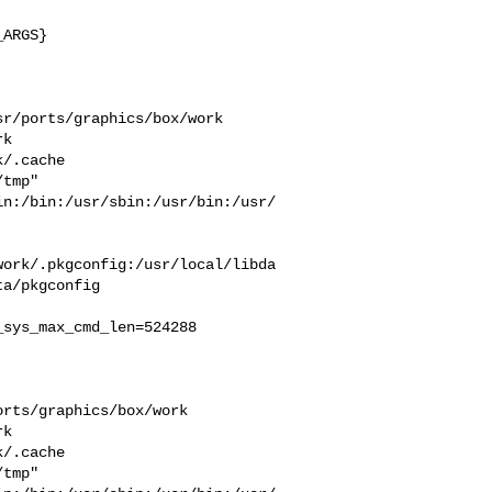
ARGS}

r/ports/graphics/box/work  

k  

/.cache  

tmp" 

in:/bin:/usr/sbin:/usr/bin:/usr/
work/.pkgconfig:/usr/local/libda
a/pkgconfig

sys_max_cmd_len=524288

rts/graphics/box/work  

k  

/.cache  

tmp" 
