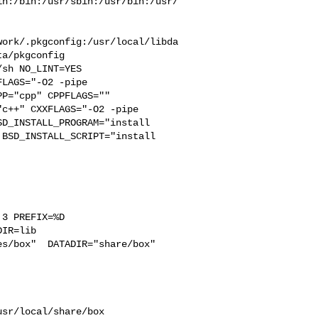
in:/bin:/usr/sbin:/usr/bin:/usr/
work/.pkgconfig:/usr/local/libda
a/pkgconfig

LAGS="-O2 -pipe  

P="cpp" CPPFLAGS=""  

c++" CXXFLAGS="-O2 -pipe 

D_INSTALL_PROGRAM="install  

BSD_INSTALL_SCRIPT="install  

3 PREFIX=%D 

IR=lib 

s/box"  DATADIR="share/box"  
