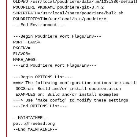
OLDPWD=/usr/local/poudriere/data/.m/133i386-default
POUDRIERE_PKGNAME=poudriere-git-3.4.2

SCRIPTPATH=/usr/local/share/poudriere/bulk.sh

POUDRIEREPATH=/usr/local/bin/poudriere

---End Environment---

---Begin Poudriere Port Flags/Env---

PORT_FLAGS=

PKGENV=

FLAVOR=

MAKE_ARGS=

---End Poudriere Port Flags/Env---

---Begin OPTIONS List---

===> The following configuration options are availa
 DOCS=on: Build and/or install documentation

 EXAMPLES=on: Build and/or install examples

===> Use 'make config' to modify these settings

---End OPTIONS List---

po...@freebsd.org
--End MAINTAINER--
