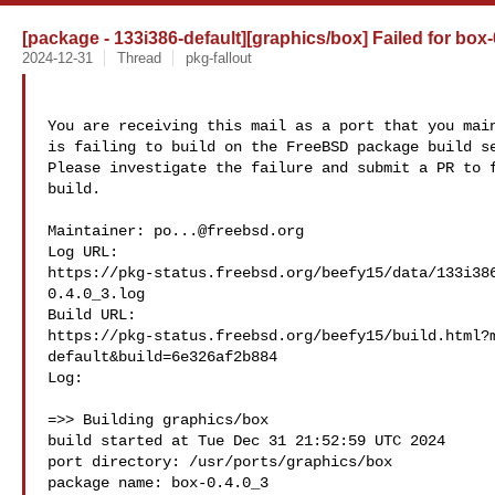
[package - 133i386-default][graphics/box] Failed for box-
2024-12-31
Thread
pkg-fallout
You are receiving this mail as a port that you main
is failing to build on the FreeBSD package build se
Please investigate the failure and submit a PR to f
build.

Maintainer: 
po...@freebsd.org
Log URL:

https://pkg-status.freebsd.org/beefy15/data/133i38
0.4.0_3.log

Build URL:  

https://pkg-status.freebsd.org/beefy15/build.html?
default&build=6e326af2b884

Log:

=>> Building graphics/box

build started at Tue Dec 31 21:52:59 UTC 2024

port directory: /usr/ports/graphics/box

package name: box-0.4.0_3
