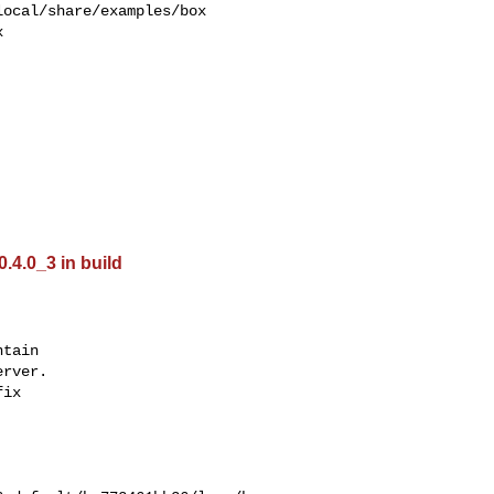
ocal/share/examples/box  



0.4.0_3 in build
tain

rver.

ix
