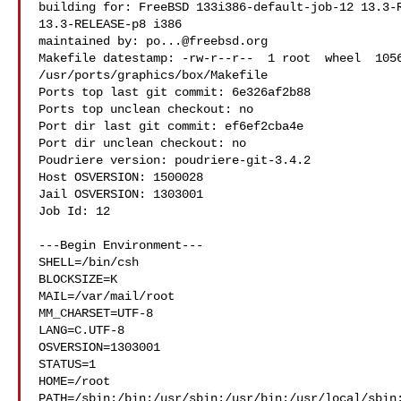
building for: FreeBSD 133i386-default-job-12 13.3-R
13.3-RELEASE-p8 i386

maintained by: 
po...@freebsd.org
Makefile datestamp: -rw-r--r--  1 root  wheel  1056
/usr/ports/graphics/box/Makefile

Ports top last git commit: 6e326af2b88

Ports top unclean checkout: no

Port dir last git commit: ef6ef2cba4e

Port dir unclean checkout: no

Poudriere version: poudriere-git-3.4.2

Host OSVERSION: 1500028

Jail OSVERSION: 1303001

Job Id: 12

---Begin Environment---

SHELL=/bin/csh

BLOCKSIZE=K

MAIL=/var/mail/root

MM_CHARSET=UTF-8

LANG=C.UTF-8

OSVERSION=1303001

STATUS=1

HOME=/root

PATH=/sbin:/bin:/usr/sbin:/usr/bin:/usr/local/sbin: