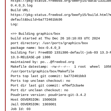
https://pkg-status.freebsd.org/beefy15/data/133i38
0.4.0_3.log

Build URL:  

https://pkg-status.freebsd.org/beefy15/build.html?
default&build=ba772461bb36

Log:

=>> Building graphics/box

build started at Thu Dec 26 10:10:03 UTC 2024

port directory: /usr/ports/graphics/box

package name: box-0.4.0_3

building for: FreeBSD 133i386-default-job-03 13.3-R
13.3-RELEASE-p8 i386

maintained by: 
po...@freebsd.org
Makefile datestamp: -rw-r--r--  1 root  wheel  1056
/usr/ports/graphics/box/Makefile

Ports top last git commit: ba772461bb3

Ports top unclean checkout: no

Port dir last git commit: ef6ef2cba4e

Port dir unclean checkout: no

Poudriere version: poudriere-git-3.4.2

Host OSVERSION: 1500028

Jail OSVERSION: 1303001

Job Id: 03
