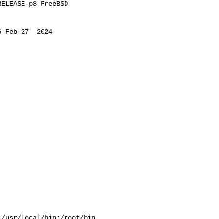
ELEASE-p8 FreeBSD 

 Feb 27  2024 

/usr/local/bin:/root/bin
