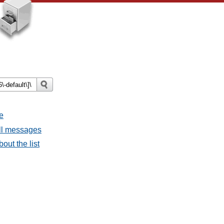
e
all messages
bout the list