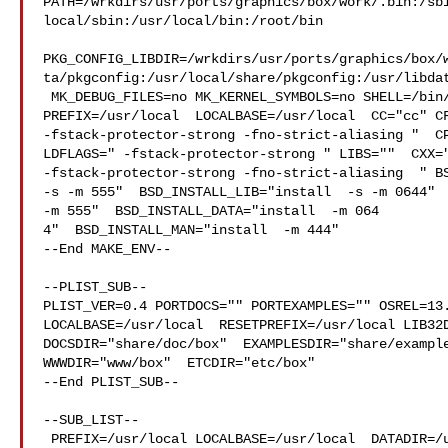
PATH=/wrkdirs/usr/ports/graphics/box/work/.bin:/sb
local/sbin:/usr/local/bin:/root/bin

PKG_CONFIG_LIBDIR=/wrkdirs/usr/ports/graphics/box/
ta/pkgconfig:/usr/local/share/pkgconfig:/usr/libdat
 MK_DEBUG_FILES=no MK_KERNEL_SYMBOLS=no SHELL=/bin/sh NO_LINT=YES 

PREFIX=/usr/local  LOCALBASE=/usr/local  CC="cc" CF
-fstack-protector-strong -fno-strict-aliasing "  CP
LDFLAGS=" -fstack-protector-strong " LIBS=""  CXX="
-fstack-protector-strong -fno-strict-aliasing  " BS
-s -m 555"  BSD_INSTALL_LIB="install  -s -m 0644"  
-m 555"  BSD_INSTALL_DATA="install  -m 064

4"  BSD_INSTALL_MAN="install  -m 444"

--End MAKE_ENV--

--PLIST_SUB--

PLIST_VER=0.4 PORTDOCS="" PORTEXAMPLES="" OSREL=13.
LOCALBASE=/usr/local  RESETPREFIX=/usr/local LIB32D
DOCSDIR="share/doc/box"  EXAMPLESDIR="share/example
WWWDIR="www/box"  ETCDIR="etc/box"

--End PLIST_SUB--

--SUB_LIST--

 PREFIX=/usr/local LOCALBASE=/usr/local  DATADIR=/usr/local/share/box 
