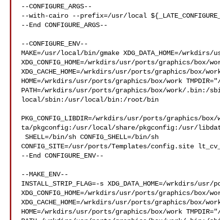
--CONFIGURE_ARGS--

--with-cairo --prefix=/usr/local ${_LATE_CONFIGURE_
--End CONFIGURE_ARGS--

--CONFIGURE_ENV--

MAKE=/usr/local/bin/gmake XDG_DATA_HOME=/wrkdirs/us
XDG_CONFIG_HOME=/wrkdirs/usr/ports/graphics/box/wor
XDG_CACHE_HOME=/wrkdirs/usr/ports/graphics/box/work
HOME=/wrkdirs/usr/ports/graphics/box/work TMPDIR="/
PATH=/wrkdirs/usr/ports/graphics/box/work/.bin:/sb
local/sbin:/usr/local/bin:/root/bin

PKG_CONFIG_LIBDIR=/wrkdirs/usr/ports/graphics/box/
ta/pkgconfig:/usr/local/share/pkgconfig:/usr/libdat
 SHELL=/bin/sh CONFIG_SHELL=/bin/sh 

CONFIG_SITE=/usr/ports/Templates/config.site lt_cv_
--End CONFIGURE_ENV--

--MAKE_ENV--

INSTALL_STRIP_FLAG=-s XDG_DATA_HOME=/wrkdirs/usr/po
XDG_CONFIG_HOME=/wrkdirs/usr/ports/graphics/box/wor
XDG_CACHE_HOME=/wrkdirs/usr/ports/graphics/box/work
HOME=/wrkdirs/usr/ports/graphics/box/work TMPDIR="/