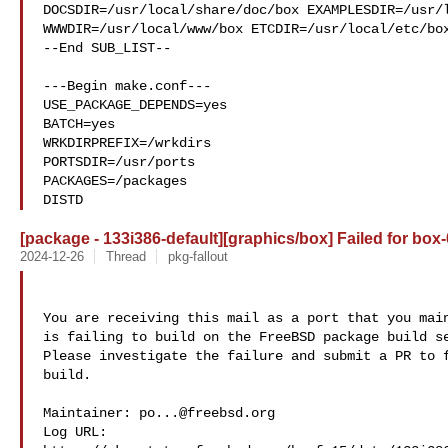
DOCSDIR=/usr/local/share/doc/box EXAMPLESDIR=/usr/l
WWWDIR=/usr/local/www/box ETCDIR=/usr/local/etc/box
--End SUB_LIST--

---Begin make.conf---

USE_PACKAGE_DEPENDS=yes

BATCH=yes

WRKDIRPREFIX=/wrkdirs

PORTSDIR=/usr/ports

PACKAGES=/packages

DISTD
[package - 133i386-default][graphics/box] Failed for box-
2024-12-26
Thread
pkg-fallout
You are receiving this mail as a port that you main
is failing to build on the FreeBSD package build se
Please investigate the failure and submit a PR to f
build.

Maintainer: 
po...@freebsd.org
Log URL:
