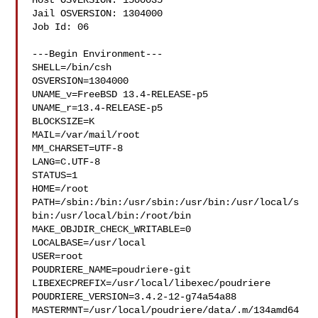
Host OSVERSION: 1500035

Jail OSVERSION: 1304000

Job Id: 06

---Begin Environment---

SHELL=/bin/csh

OSVERSION=1304000

UNAME_v=FreeBSD 13.4-RELEASE-p5

UNAME_r=13.4-RELEASE-p5

BLOCKSIZE=K

MAIL=/var/mail/root

MM_CHARSET=UTF-8

LANG=C.UTF-8

STATUS=1

HOME=/root

PATH=/sbin:/bin:/usr/sbin:/usr/bin:/usr/local/s
bin:/usr/local/bin:/root/bin

MAKE_OBJDIR_CHECK_WRITABLE=0

LOCALBASE=/usr/local

USER=root

POUDRIERE_NAME=poudriere-git

LIBEXECPREFIX=/usr/local/libexec/poudriere

POUDRIERE_VERSION=3.4.2-12-g74a54a88

MASTERMNT=/usr/local/poudriere/data/.m/134amd64