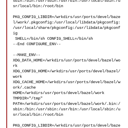
sbin:/bin:/usr/sbin:/usr/bin:/usr/local/sbin:/u
sr/local/bin:/root/bin

PKG_CONFIG_LIBDIR=/wrkdirs/usr/ports/devel/baze
l/work/.pkgconfig:/usr/local/libdata/pkgconfig:
/usr/local/share/pkgconfig:/usr/libdata/pkgconf
ig

 SHELL=/bin/sh CONFIG_SHELL=/bin/sh

--End CONFIGURE_ENV--

--MAKE_ENV--

XDG_DATA_HOME=/wrkdirs/usr/ports/devel/bazel/wo
rk  

XDG_CONFIG_HOME=/wrkdirs/usr/ports/devel/bazel/
work  

XDG_CACHE_HOME=/wrkdirs/usr/ports/devel/bazel/w
ork/.cache  

HOME=/wrkdirs/usr/ports/devel/bazel/work 
TMPDIR="/tmp" 

PATH=/wrkdirs/usr/ports/devel/bazel/work/.bin:/
sbin:/bin:/usr/sbin:/usr/bin:/usr/local/sbin:/u
sr/local/bin:/root/bin

PKG_CONFIG_LIBDIR=/wrkdirs/usr/ports/devel/baze