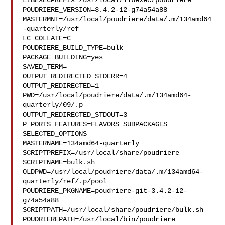
LIBEXECPREFIX=/usr/local/libexec/poudriere

POUDRIERE_VERSION=3.4.2-12-g74a54a88

MASTERMNT=/usr/local/poudriere/data/.m/134amd64
-quarterly/ref

LC_COLLATE=C

POUDRIERE_BUILD_TYPE=bulk

PACKAGE_BUILDING=yes

SAVED_TERM=

OUTPUT_REDIRECTED_STDERR=4

OUTPUT_REDIRECTED=1

PWD=/usr/local/poudriere/data/.m/134amd64-
quarterly/09/.p

OUTPUT_REDIRECTED_STDOUT=3

P_PORTS_FEATURES=FLAVORS SUBPACKAGES 
SELECTED_OPTIONS

MASTERNAME=134amd64-quarterly

SCRIPTPREFIX=/usr/local/share/poudriere

SCRIPTNAME=bulk.sh

OLDPWD=/usr/local/poudriere/data/.m/134amd64-
quarterly/ref/.p/pool

POUDRIERE_PKGNAME=poudriere-git-3.4.2-12-
g74a54a88

SCRIPTPATH=/usr/local/share/poudriere/bulk.sh

POUDRIEREPATH=/usr/local/bin/poudriere
