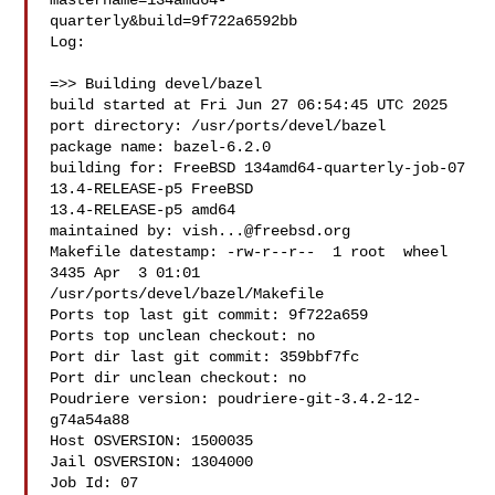
mastername=134amd64-
quarterly&build=9f722a6592bb

Log:

=>> Building devel/bazel

build started at Fri Jun 27 06:54:45 UTC 2025

port directory: /usr/ports/devel/bazel

package name: bazel-6.2.0

building for: FreeBSD 134amd64-quarterly-job-07 
13.4-RELEASE-p5 FreeBSD 

13.4-RELEASE-p5 amd64

maintained by: 
vish...@freebsd.org
Makefile datestamp: -rw-r--r--  1 root  wheel  
3435 Apr  3 01:01 

/usr/ports/devel/bazel/Makefile

Ports top last git commit: 9f722a659

Ports top unclean checkout: no

Port dir last git commit: 359bbf7fc

Port dir unclean checkout: no

Poudriere version: poudriere-git-3.4.2-12-
g74a54a88

Host OSVERSION: 1500035

Jail OSVERSION: 1304000

Job Id: 07
