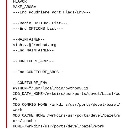
FLAVOR=

MAKE_ARGS=

---End Poudriere Port Flags/Env---

---Begin OPTIONS List---

---End OPTIONS List---

vish...@freebsd.org
--End MAINTAINER--

--CONFIGURE_ARGS--

--End CONFIGURE_ARGS--

--CONFIGURE_ENV--

PYTHON="/usr/local/bin/python3.11" 

XDG_DATA_HOME=/wrkdirs/usr/ports/devel/bazel/wo
rk  

XDG_CONFIG_HOME=/wrkdirs/usr/ports/devel/bazel/
work  

XDG_CACHE_HOME=/wrkdirs/usr/ports/devel/bazel/w
ork/.cache  

HOME=/wrkdirs/usr/ports/devel/bazel/work 