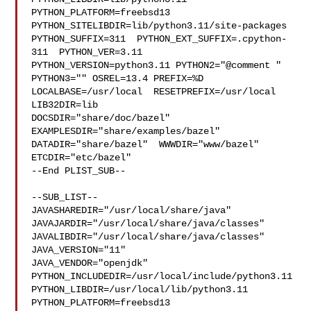
PYTHON_PLATFORM=freebsd13  
PYTHON_SITELIBDIR=lib/python3.11/site-packages  

PYTHON_SUFFIX=311  PYTHON_EXT_SUFFIX=.cpython-
311  PYTHON_VER=3.11  

PYTHON_VERSION=python3.11 PYTHON2="@comment " 
PYTHON3="" OSREL=13.4 PREFIX=%D 

LOCALBASE=/usr/local  RESETPREFIX=/usr/local 
LIB32DIR=lib 

DOCSDIR="share/doc/bazel"  
EXAMPLESDIR="share/examples/bazel"  

DATADIR="share/bazel"  WWWDIR="www/bazel"  
ETCDIR="etc/bazel"

--End PLIST_SUB--

--SUB_LIST--

JAVASHAREDIR="/usr/local/share/java"  

JAVAJARDIR="/usr/local/share/java/classes"  

JAVALIBDIR="/usr/local/share/java/classes" 
JAVA_VERSION="11" 

JAVA_VENDOR="openjdk" 
PYTHON_INCLUDEDIR=/usr/local/include/python3.11  

PYTHON_LIBDIR=/usr/local/lib/python3.11  
PYTHON_PLATFORM=freebsd13  
