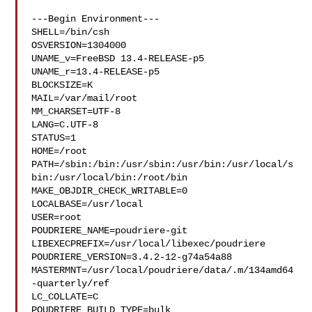
---Begin Environment---

SHELL=/bin/csh

OSVERSION=1304000

UNAME_v=FreeBSD 13.4-RELEASE-p5

UNAME_r=13.4-RELEASE-p5

BLOCKSIZE=K

MAIL=/var/mail/root

MM_CHARSET=UTF-8

LANG=C.UTF-8

STATUS=1

HOME=/root

PATH=/sbin:/bin:/usr/sbin:/usr/bin:/usr/local/s
bin:/usr/local/bin:/root/bin

MAKE_OBJDIR_CHECK_WRITABLE=0

LOCALBASE=/usr/local

USER=root

POUDRIERE_NAME=poudriere-git

LIBEXECPREFIX=/usr/local/libexec/poudriere

POUDRIERE_VERSION=3.4.2-12-g74a54a88

MASTERMNT=/usr/local/poudriere/data/.m/134amd64
-quarterly/ref

LC_COLLATE=C

POUDRIERE_BUILD_TYPE=bulk
