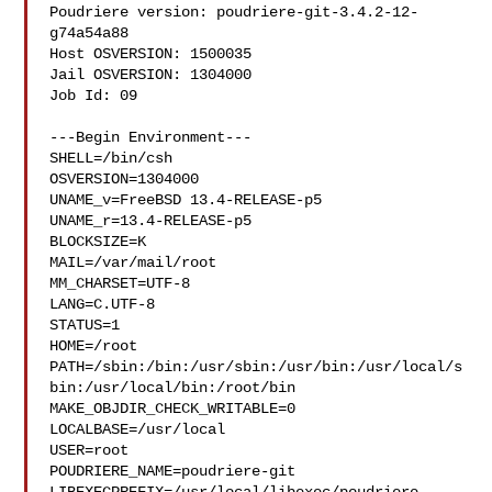
Poudriere version: poudriere-git-3.4.2-12-
g74a54a88

Host OSVERSION: 1500035

Jail OSVERSION: 1304000

Job Id: 09

---Begin Environment---

SHELL=/bin/csh

OSVERSION=1304000

UNAME_v=FreeBSD 13.4-RELEASE-p5

UNAME_r=13.4-RELEASE-p5

BLOCKSIZE=K

MAIL=/var/mail/root

MM_CHARSET=UTF-8

LANG=C.UTF-8

STATUS=1

HOME=/root

PATH=/sbin:/bin:/usr/sbin:/usr/bin:/usr/local/s
bin:/usr/local/bin:/root/bin

MAKE_OBJDIR_CHECK_WRITABLE=0

LOCALBASE=/usr/local

USER=root

POUDRIERE_NAME=poudriere-git
