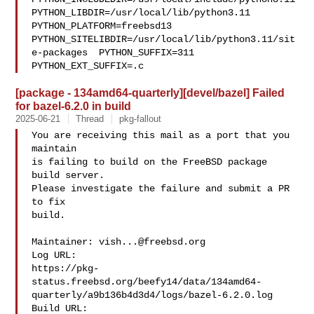
PYTHON_LIBDIR=/usr/local/lib/python3.11  
PYTHON_PLATFORM=freebsd13  

PYTHON_SITELIBDIR=/usr/local/lib/python3.11/sit
e-packages  PYTHON_SUFFIX=311  

PYTHON_EXT_SUFFIX=.c
[package - 134amd64-quarterly][devel/bazel] Failed
for bazel-6.2.0 in build
2025-06-21
Thread
pkg-fallout
You are receiving this mail as a port that you 
maintain

is failing to build on the FreeBSD package 
build server.

Please investigate the failure and submit a PR 
to fix

build.

Maintainer: 
vish...@freebsd.org
Log URL:

https://pkg-
status.freebsd.org/beefy14/data/134amd64-
quarterly/a9b136b4d3d4/logs/bazel-6.2.0.log

Build URL:  
