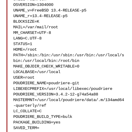
OSVERSION=1304000

UNAME_v=FreeBSD 13.4-RELEASE-p5

UNAME_r=13.4-RELEASE-p5

BLOCKSIZE=K

MAIL=/var/mail/root

MM_CHARSET=UTF-8

LANG=C.UTF-8

STATUS=1

HOME=/root

PATH=/sbin:/bin:/usr/sbin:/usr/bin:/usr/local/s
bin:/usr/local/bin:/root/bin

MAKE_OBJDIR_CHECK_WRITABLE=0

LOCALBASE=/usr/local

USER=root

POUDRIERE_NAME=poudriere-git

LIBEXECPREFIX=/usr/local/libexec/poudriere

POUDRIERE_VERSION=3.4.2-12-g74a54a88

MASTERMNT=/usr/local/poudriere/data/.m/134amd64
-quarterly/ref

LC_COLLATE=C

POUDRIERE_BUILD_TYPE=bulk

PACKAGE_BUILDING=yes

SAVED_TERM=
