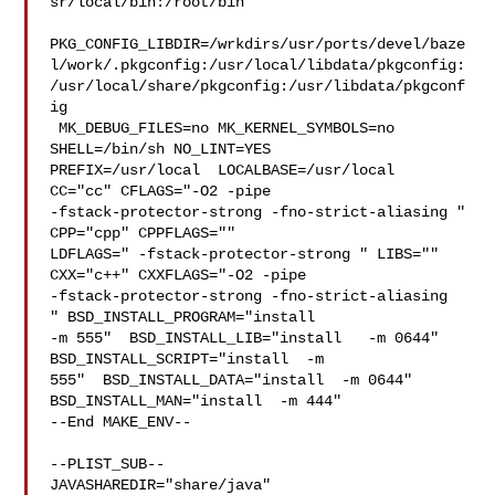
sr/local/bin:/root/bin

PKG_CONFIG_LIBDIR=/wrkdirs/usr/ports/devel/baze
l/work/.pkgconfig:/usr/local/libdata/pkgconfig:
/usr/local/share/pkgconfig:/usr/libdata/pkgconf
ig

 MK_DEBUG_FILES=no MK_KERNEL_SYMBOLS=no 
SHELL=/bin/sh NO_LINT=YES 

PREFIX=/usr/local  LOCALBASE=/usr/local  
CC="cc" CFLAGS="-O2 -pipe  

-fstack-protector-strong -fno-strict-aliasing "  
CPP="cpp" CPPFLAGS=""  

LDFLAGS=" -fstack-protector-strong " LIBS=""  
CXX="c++" CXXFLAGS="-O2 -pipe 

-fstack-protector-strong -fno-strict-aliasing  
" BSD_INSTALL_PROGRAM="install   

-m 555"  BSD_INSTALL_LIB="install   -m 0644"  
BSD_INSTALL_SCRIPT="install  -m 

555"  BSD_INSTALL_DATA="install  -m 0644"  
BSD_INSTALL_MAN="install  -m 444"

--End MAKE_ENV--

--PLIST_SUB--

JAVASHAREDIR="share/java"  