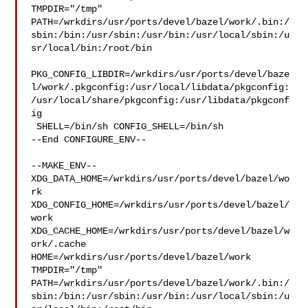
TMPDIR="/tmp" 

PATH=/wrkdirs/usr/ports/devel/bazel/work/.bin:/
sbin:/bin:/usr/sbin:/usr/bin:/usr/local/sbin:/u
sr/local/bin:/root/bin

PKG_CONFIG_LIBDIR=/wrkdirs/usr/ports/devel/baze
l/work/.pkgconfig:/usr/local/libdata/pkgconfig:
/usr/local/share/pkgconfig:/usr/libdata/pkgconf
ig

 SHELL=/bin/sh CONFIG_SHELL=/bin/sh

--End CONFIGURE_ENV--

--MAKE_ENV--

XDG_DATA_HOME=/wrkdirs/usr/ports/devel/bazel/wo
rk  

XDG_CONFIG_HOME=/wrkdirs/usr/ports/devel/bazel/
work  

XDG_CACHE_HOME=/wrkdirs/usr/ports/devel/bazel/w
ork/.cache  

HOME=/wrkdirs/usr/ports/devel/bazel/work 
TMPDIR="/tmp" 

PATH=/wrkdirs/usr/ports/devel/bazel/work/.bin:/
sbin:/bin:/usr/sbin:/usr/bin:/usr/local/sbin:/u