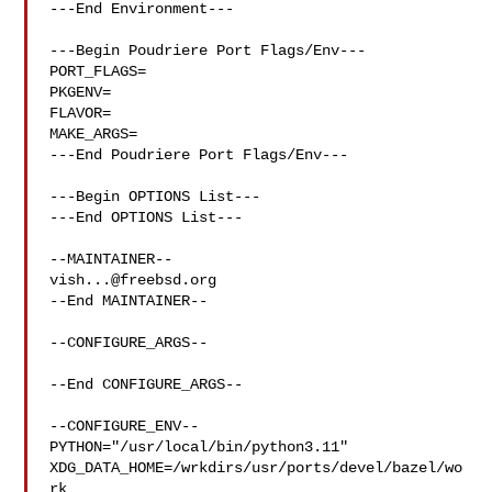
---End Environment---

---Begin Poudriere Port Flags/Env---

PORT_FLAGS=

PKGENV=

FLAVOR=

MAKE_ARGS=

---End Poudriere Port Flags/Env---

---Begin OPTIONS List---

---End OPTIONS List---

vish...@freebsd.org
--End MAINTAINER--

--CONFIGURE_ARGS--

--End CONFIGURE_ARGS--

--CONFIGURE_ENV--

PYTHON="/usr/local/bin/python3.11" 

XDG_DATA_HOME=/wrkdirs/usr/ports/devel/bazel/wo
rk  
