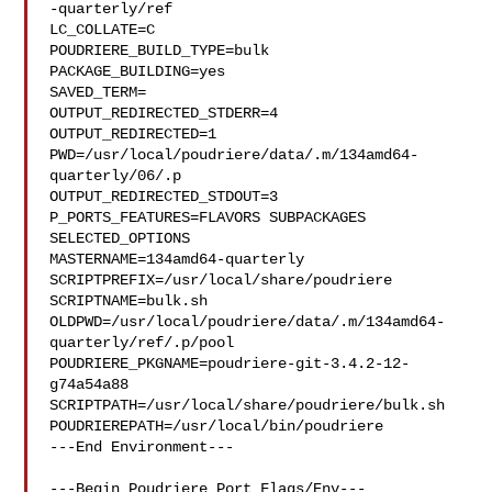
-quarterly/ref

LC_COLLATE=C

POUDRIERE_BUILD_TYPE=bulk

PACKAGE_BUILDING=yes

SAVED_TERM=

OUTPUT_REDIRECTED_STDERR=4

OUTPUT_REDIRECTED=1

PWD=/usr/local/poudriere/data/.m/134amd64-
quarterly/06/.p

OUTPUT_REDIRECTED_STDOUT=3

P_PORTS_FEATURES=FLAVORS SUBPACKAGES 
SELECTED_OPTIONS

MASTERNAME=134amd64-quarterly

SCRIPTPREFIX=/usr/local/share/poudriere

SCRIPTNAME=bulk.sh

OLDPWD=/usr/local/poudriere/data/.m/134amd64-
quarterly/ref/.p/pool

POUDRIERE_PKGNAME=poudriere-git-3.4.2-12-
g74a54a88

SCRIPTPATH=/usr/local/share/poudriere/bulk.sh

POUDRIEREPATH=/usr/local/bin/poudriere

---End Environment---

---Begin Poudriere Port Flags/Env---
