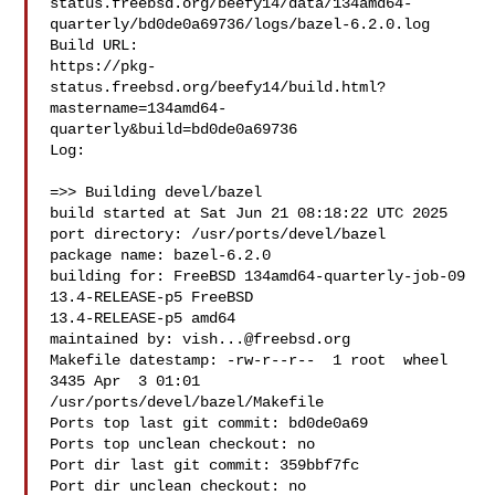
status.freebsd.org/beefy14/data/134amd64-
quarterly/bd0de0a69736/logs/bazel-6.2.0.log

Build URL:  

https://pkg-
status.freebsd.org/beefy14/build.html?
mastername=134amd64-
quarterly&build=bd0de0a69736

Log:

=>> Building devel/bazel

build started at Sat Jun 21 08:18:22 UTC 2025

port directory: /usr/ports/devel/bazel

package name: bazel-6.2.0

building for: FreeBSD 134amd64-quarterly-job-09 
13.4-RELEASE-p5 FreeBSD 

13.4-RELEASE-p5 amd64

maintained by: 
vish...@freebsd.org
Makefile datestamp: -rw-r--r--  1 root  wheel  
3435 Apr  3 01:01 

/usr/ports/devel/bazel/Makefile

Ports top last git commit: bd0de0a69

Ports top unclean checkout: no

Port dir last git commit: 359bbf7fc

Port dir unclean checkout: no
