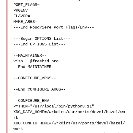
PORT_FLAGS=

PKGENV=

FLAVOR=

MAKE_ARGS=

---End Poudriere Port Flags/Env---

---Begin OPTIONS List---

---End OPTIONS List---

vish...@freebsd.org
--End MAINTAINER--

--CONFIGURE_ARGS--

--End CONFIGURE_ARGS--

--CONFIGURE_ENV--

PYTHON="/usr/local/bin/python3.11" 

XDG_DATA_HOME=/wrkdirs/usr/ports/devel/bazel/wo
rk  

XDG_CONFIG_HOME=/wrkdirs/usr/ports/devel/bazel/
work  
