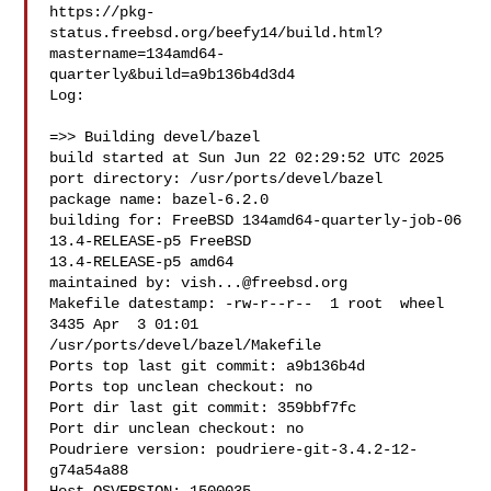
https://pkg-
status.freebsd.org/beefy14/build.html?
mastername=134amd64-
quarterly&build=a9b136b4d3d4

Log:

=>> Building devel/bazel

build started at Sun Jun 22 02:29:52 UTC 2025

port directory: /usr/ports/devel/bazel

package name: bazel-6.2.0

building for: FreeBSD 134amd64-quarterly-job-06 
13.4-RELEASE-p5 FreeBSD 

13.4-RELEASE-p5 amd64

maintained by: 
vish...@freebsd.org
Makefile datestamp: -rw-r--r--  1 root  wheel  
3435 Apr  3 01:01 

/usr/ports/devel/bazel/Makefile

Ports top last git commit: a9b136b4d

Ports top unclean checkout: no

Port dir last git commit: 359bbf7fc

Port dir unclean checkout: no

Poudriere version: poudriere-git-3.4.2-12-
g74a54a88
