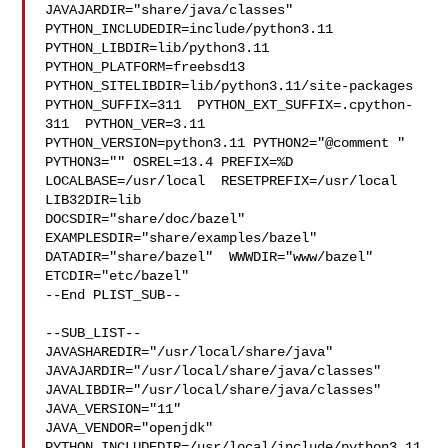
JAVAJARDIR="share/java/classes" 

PYTHON_INCLUDEDIR=include/python3.11  
PYTHON_LIBDIR=lib/python3.11  

PYTHON_PLATFORM=freebsd13  
PYTHON_SITELIBDIR=lib/python3.11/site-packages  

PYTHON_SUFFIX=311  PYTHON_EXT_SUFFIX=.cpython-
311  PYTHON_VER=3.11  

PYTHON_VERSION=python3.11 PYTHON2="@comment " 
PYTHON3="" OSREL=13.4 PREFIX=%D 

LOCALBASE=/usr/local  RESETPREFIX=/usr/local 
LIB32DIR=lib 

DOCSDIR="share/doc/bazel"  
EXAMPLESDIR="share/examples/bazel"  

DATADIR="share/bazel"  WWWDIR="www/bazel"  
ETCDIR="etc/bazel"

--End PLIST_SUB--

--SUB_LIST--

JAVASHAREDIR="/usr/local/share/java"  

JAVAJARDIR="/usr/local/share/java/classes"  

JAVALIBDIR="/usr/local/share/java/classes" 
JAVA_VERSION="11" 

JAVA_VENDOR="openjdk" 
PYTHON_INCLUDEDIR=/usr/local/include/python3.11  
