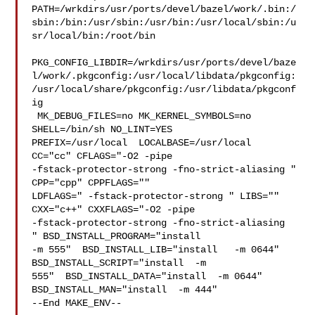
PATH=/wrkdirs/usr/ports/devel/bazel/work/.bin:/
sbin:/bin:/usr/sbin:/usr/bin:/usr/local/sbin:/u
sr/local/bin:/root/bin

PKG_CONFIG_LIBDIR=/wrkdirs/usr/ports/devel/baze
l/work/.pkgconfig:/usr/local/libdata/pkgconfig:
/usr/local/share/pkgconfig:/usr/libdata/pkgconf
ig

 MK_DEBUG_FILES=no MK_KERNEL_SYMBOLS=no 
SHELL=/bin/sh NO_LINT=YES 

PREFIX=/usr/local  LOCALBASE=/usr/local  
CC="cc" CFLAGS="-O2 -pipe  

-fstack-protector-strong -fno-strict-aliasing "  
CPP="cpp" CPPFLAGS=""  

LDFLAGS=" -fstack-protector-strong " LIBS=""  
CXX="c++" CXXFLAGS="-O2 -pipe 

-fstack-protector-strong -fno-strict-aliasing  
" BSD_INSTALL_PROGRAM="install   

-m 555"  BSD_INSTALL_LIB="install   -m 0644"  
BSD_INSTALL_SCRIPT="install  -m 

555"  BSD_INSTALL_DATA="install  -m 0644"  
BSD_INSTALL_MAN="install  -m 444"

--End MAKE_ENV--
