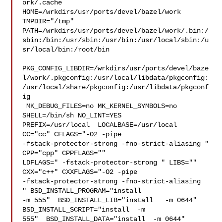
ork/.cache  

HOME=/wrkdirs/usr/ports/devel/bazel/work 
TMPDIR="/tmp" 

PATH=/wrkdirs/usr/ports/devel/bazel/work/.bin:/
sbin:/bin:/usr/sbin:/usr/bin:/usr/local/sbin:/u
sr/local/bin:/root/bin

PKG_CONFIG_LIBDIR=/wrkdirs/usr/ports/devel/baze
l/work/.pkgconfig:/usr/local/libdata/pkgconfig:
/usr/local/share/pkgconfig:/usr/libdata/pkgconf
ig

 MK_DEBUG_FILES=no MK_KERNEL_SYMBOLS=no 
SHELL=/bin/sh NO_LINT=YES 

PREFIX=/usr/local  LOCALBASE=/usr/local  
CC="cc" CFLAGS="-O2 -pipe  

-fstack-protector-strong -fno-strict-aliasing "  
CPP="cpp" CPPFLAGS=""  

LDFLAGS=" -fstack-protector-strong " LIBS=""  
CXX="c++" CXXFLAGS="-O2 -pipe 

-fstack-protector-strong -fno-strict-aliasing  
" BSD_INSTALL_PROGRAM="install   

-m 555"  BSD_INSTALL_LIB="install   -m 0644"  
BSD_INSTALL_SCRIPT="install  -m 

555"  BSD_INSTALL_DATA="install  -m 0644"  