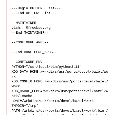
---Begin OPTIONS List---

---End OPTIONS List---

vish...@freebsd.org
--End MAINTAINER--

--CONFIGURE_ARGS--

--End CONFIGURE_ARGS--

--CONFIGURE_ENV--

PYTHON="/usr/local/bin/python3.11" 

XDG_DATA_HOME=/wrkdirs/usr/ports/devel/bazel/wo
rk  

XDG_CONFIG_HOME=/wrkdirs/usr/ports/devel/bazel/
work  

XDG_CACHE_HOME=/wrkdirs/usr/ports/devel/bazel/w
ork/.cache  

HOME=/wrkdirs/usr/ports/devel/bazel/work 
TMPDIR="/tmp" 

PATH=/wrkdirs/usr/ports/devel/bazel/work/.bin:/