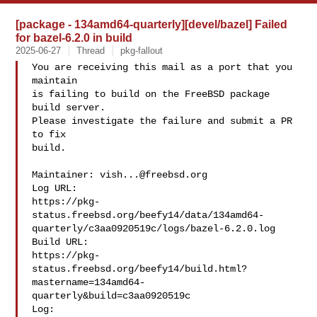
[package - 134amd64-quarterly][devel/bazel] Failed
for bazel-6.2.0 in build
2025-06-27
Thread
pkg-fallout
You are receiving this mail as a port that you 
maintain

is failing to build on the FreeBSD package 
build server.

Please investigate the failure and submit a PR 
to fix

build.

Maintainer: 
vish...@freebsd.org
Log URL:

https://pkg-
status.freebsd.org/beefy14/data/134amd64-
quarterly/c3aa0920519c/logs/bazel-6.2.0.log

Build URL:  

https://pkg-
status.freebsd.org/beefy14/build.html?
mastername=134amd64-
quarterly&build=c3aa0920519c

Log:
