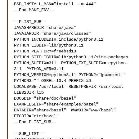
BSD_INSTALL_MAN="install  -m 444"

--End MAKE_ENV--

--PLIST_SUB--

JAVASHAREDIR="share/java"  
JAVAJARDIR="share/java/classes" 

PYTHON_INCLUDEDIR=include/python3.11  
PYTHON_LIBDIR=lib/python3.11  

PYTHON_PLATFORM=freebsd13  
PYTHON_SITELIBDIR=lib/python3.11/site-packages  

PYTHON_SUFFIX=311  PYTHON_EXT_SUFFIX=.cpython-
311  PYTHON_VER=3.11  

PYTHON_VERSION=python3.11 PYTHON2="@comment " 
PYTHON3="" OSREL=13.4 PREFIX=%D 

LOCALBASE=/usr/local  RESETPREFIX=/usr/local 
LIB32DIR=lib 

DOCSDIR="share/doc/bazel"  
EXAMPLESDIR="share/examples/bazel"  

DATADIR="share/bazel"  WWWDIR="www/bazel"  
ETCDIR="etc/bazel"

--End PLIST_SUB--

--SUB_LIST--
