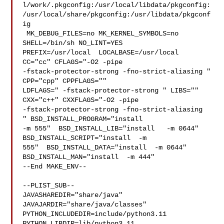
l/work/.pkgconfig:/usr/local/libdata/pkgconfig:
/usr/local/share/pkgconfig:/usr/libdata/pkgconf
ig

 MK_DEBUG_FILES=no MK_KERNEL_SYMBOLS=no 
SHELL=/bin/sh NO_LINT=YES 

PREFIX=/usr/local  LOCALBASE=/usr/local  
CC="cc" CFLAGS="-O2 -pipe  

-fstack-protector-strong -fno-strict-aliasing "  
CPP="cpp" CPPFLAGS=""  

LDFLAGS=" -fstack-protector-strong " LIBS=""  
CXX="c++" CXXFLAGS="-O2 -pipe 

-fstack-protector-strong -fno-strict-aliasing  
" BSD_INSTALL_PROGRAM="install   

-m 555"  BSD_INSTALL_LIB="install   -m 0644"  
BSD_INSTALL_SCRIPT="install  -m 

555"  BSD_INSTALL_DATA="install  -m 0644"  
BSD_INSTALL_MAN="install  -m 444"

--End MAKE_ENV--

--PLIST_SUB--

JAVASHAREDIR="share/java"  
JAVAJARDIR="share/java/classes" 

PYTHON_INCLUDEDIR=include/python3.11  
PYTHON_LIBDIR=lib/python3.11  
