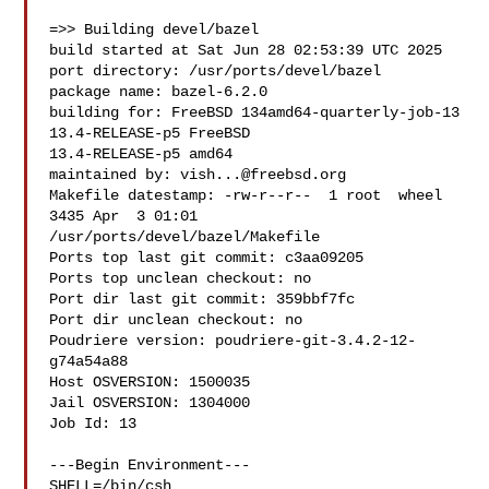
=>> Building devel/bazel

build started at Sat Jun 28 02:53:39 UTC 2025

port directory: /usr/ports/devel/bazel

package name: bazel-6.2.0

building for: FreeBSD 134amd64-quarterly-job-13 
13.4-RELEASE-p5 FreeBSD 

13.4-RELEASE-p5 amd64

maintained by: 
vish...@freebsd.org
Makefile datestamp: -rw-r--r--  1 root  wheel  
3435 Apr  3 01:01 

/usr/ports/devel/bazel/Makefile

Ports top last git commit: c3aa09205

Ports top unclean checkout: no

Port dir last git commit: 359bbf7fc

Port dir unclean checkout: no

Poudriere version: poudriere-git-3.4.2-12-
g74a54a88

Host OSVERSION: 1500035

Jail OSVERSION: 1304000

Job Id: 13

---Begin Environment---

SHELL=/bin/csh
