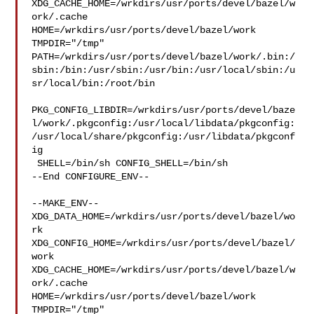
XDG_CACHE_HOME=/wrkdirs/usr/ports/devel/bazel/w
ork/.cache  

HOME=/wrkdirs/usr/ports/devel/bazel/work 
TMPDIR="/tmp" 

PATH=/wrkdirs/usr/ports/devel/bazel/work/.bin:/
sbin:/bin:/usr/sbin:/usr/bin:/usr/local/sbin:/u
sr/local/bin:/root/bin

PKG_CONFIG_LIBDIR=/wrkdirs/usr/ports/devel/baze
l/work/.pkgconfig:/usr/local/libdata/pkgconfig:
/usr/local/share/pkgconfig:/usr/libdata/pkgconf
ig

 SHELL=/bin/sh CONFIG_SHELL=/bin/sh

--End CONFIGURE_ENV--

--MAKE_ENV--

XDG_DATA_HOME=/wrkdirs/usr/ports/devel/bazel/wo
rk  

XDG_CONFIG_HOME=/wrkdirs/usr/ports/devel/bazel/
work  

XDG_CACHE_HOME=/wrkdirs/usr/ports/devel/bazel/w
ork/.cache  

HOME=/wrkdirs/usr/ports/devel/bazel/work 
TMPDIR="/tmp" 
