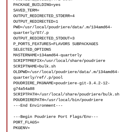
PACKAGE_BUILDING=yes

SAVED_TERM=

OUTPUT_REDIRECTED_STDERR=4

OUTPUT_REDIRECTED=1

PWD=/usr/local/poudriere/data/.m/134amd64-
quarterly/07/.p

OUTPUT_REDIRECTED_STDOUT=3

P_PORTS_FEATURES=FLAVORS SUBPACKAGES 
SELECTED_OPTIONS

MASTERNAME=134amd64-quarterly

SCRIPTPREFIX=/usr/local/share/poudriere

SCRIPTNAME=bulk.sh

OLDPWD=/usr/local/poudriere/data/.m/134amd64-
quarterly/ref/.p/pool

POUDRIERE_PKGNAME=poudriere-git-3.4.2-12-
g74a54a88

SCRIPTPATH=/usr/local/share/poudriere/bulk.sh

POUDRIEREPATH=/usr/local/bin/poudriere

---End Environment---

---Begin Poudriere Port Flags/Env---

PORT_FLAGS=

PKGENV=
