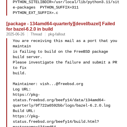
PYTHON_SITELIBDIR=/usr/local/lib/python3.11/sit
e-packages  PYTHON_SUFFIX=311  

PYTHON_EXT_SUFFIX=.c
[package - 134amd64-quarterly][devel/bazel] Failed
for bazel-6.2.0 in build
2025-06-26
Thread
pkg-fallout
You are receiving this mail as a port that you 
maintain

is failing to build on the FreeBSD package 
build server.

Please investigate the failure and submit a PR 
to fix

build.

Maintainer: 
vish...@freebsd.org
Log URL:

https://pkg-
status.freebsd.org/beefy14/data/134amd64-
quarterly/9f722a6592bb/logs/bazel-6.2.0.log

Build URL:  

https://pkg-
status.freebsd.org/beefy14/build.html?