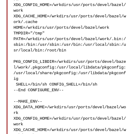
XDG_CONFIG_HOME=/wrkdirs/usr/ports/devel/bazel/
work  

XDG_CACHE_HOME=/wrkdirs/usr/ports/devel/bazel/w
ork/.cache  

HOME=/wrkdirs/usr/ports/devel/bazel/work 
TMPDIR="/tmp" 

PATH=/wrkdirs/usr/ports/devel/bazel/work/.bin:/
sbin:/bin:/usr/sbin:/usr/bin:/usr/local/sbin:/u
sr/local/bin:/root/bin

PKG_CONFIG_LIBDIR=/wrkdirs/usr/ports/devel/baze
l/work/.pkgconfig:/usr/local/libdata/pkgconfig:
/usr/local/share/pkgconfig:/usr/libdata/pkgconf
ig

 SHELL=/bin/sh CONFIG_SHELL=/bin/sh

--End CONFIGURE_ENV--

--MAKE_ENV--

XDG_DATA_HOME=/wrkdirs/usr/ports/devel/bazel/wo
rk  

XDG_CONFIG_HOME=/wrkdirs/usr/ports/devel/bazel/
work  

XDG_CACHE_HOME=/wrkdirs/usr/ports/devel/bazel/w