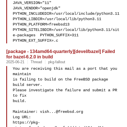
JAVA_VERSION="11" 

JAVA_VENDOR="openjdk" 
PYTHON_INCLUDEDIR=/usr/local/include/python3.11  

PYTHON_LIBDIR=/usr/local/lib/python3.11  
PYTHON_PLATFORM=freebsd13  

PYTHON_SITELIBDIR=/usr/local/lib/python3.11/sit
e-packages  PYTHON_SUFFIX=311  

PYTHON_EXT_SUFFIX=.c
[package - 134amd64-quarterly][devel/bazel] Failed
for bazel-6.2.0 in build
2025-06-21
Thread
pkg-fallout
You are receiving this mail as a port that you 
maintain

is failing to build on the FreeBSD package 
build server.

Please investigate the failure and submit a PR 
to fix

build.

Maintainer: 
vish...@freebsd.org
Log URL:

https://pkg-