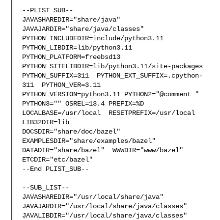
--PLIST_SUB--

JAVASHAREDIR="share/java"  
JAVAJARDIR="share/java/classes" 

PYTHON_INCLUDEDIR=include/python3.11  
PYTHON_LIBDIR=lib/python3.11  

PYTHON_PLATFORM=freebsd13  
PYTHON_SITELIBDIR=lib/python3.11/site-packages  

PYTHON_SUFFIX=311  PYTHON_EXT_SUFFIX=.cpython-
311  PYTHON_VER=3.11  

PYTHON_VERSION=python3.11 PYTHON2="@comment " 
PYTHON3="" OSREL=13.4 PREFIX=%D 

LOCALBASE=/usr/local  RESETPREFIX=/usr/local 
LIB32DIR=lib 

DOCSDIR="share/doc/bazel"  
EXAMPLESDIR="share/examples/bazel"  

DATADIR="share/bazel"  WWWDIR="www/bazel"  
ETCDIR="etc/bazel"

--End PLIST_SUB--

--SUB_LIST--

JAVASHAREDIR="/usr/local/share/java"  

JAVAJARDIR="/usr/local/share/java/classes"  

JAVALIBDIR="/usr/local/share/java/classes" 