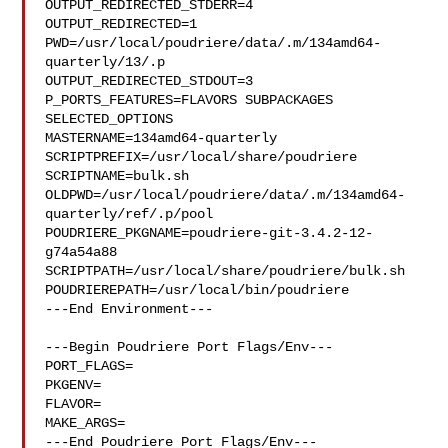
OUTPUT_REDIRECTED_STDERR=4

OUTPUT_REDIRECTED=1

PWD=/usr/local/poudriere/data/.m/134amd64-
quarterly/13/.p

OUTPUT_REDIRECTED_STDOUT=3

P_PORTS_FEATURES=FLAVORS SUBPACKAGES 
SELECTED_OPTIONS

MASTERNAME=134amd64-quarterly

SCRIPTPREFIX=/usr/local/share/poudriere

SCRIPTNAME=bulk.sh

OLDPWD=/usr/local/poudriere/data/.m/134amd64-
quarterly/ref/.p/pool

POUDRIERE_PKGNAME=poudriere-git-3.4.2-12-
g74a54a88

SCRIPTPATH=/usr/local/share/poudriere/bulk.sh

POUDRIEREPATH=/usr/local/bin/poudriere

---End Environment---

---Begin Poudriere Port Flags/Env---

PORT_FLAGS=

PKGENV=

FLAVOR=

MAKE_ARGS=

---End Poudriere Port Flags/Env---
