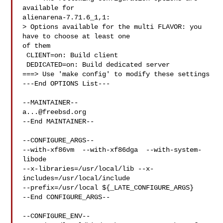
available for 

alienarena-7.71.6_1,1:

> Options available for the multi FLAVOR: you 
have to choose at least one 

of them

 CLIENT=on: Build client

 DEDICATED=on: Build dedicated server

===> Use 'make config' to modify these settings

---End OPTIONS List---

a...@freebsd.org
--End MAINTAINER--

--CONFIGURE_ARGS--

--with-xf86vm  --with-xf86dga  --with-system-
libode 

--x-libraries=/usr/local/lib --x-
includes=/usr/local/include 

--prefix=/usr/local ${_LATE_CONFIGURE_ARGS}

--End CONFIGURE_ARGS--

--CONFIGURE_ENV--
