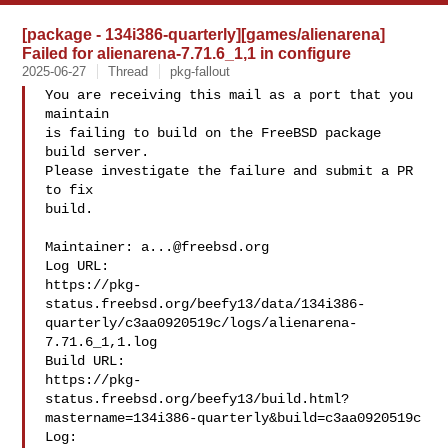
[package - 134i386-quarterly][games/alienarena]
Failed for alienarena-7.71.6_1,1 in configure
2025-06-27
Thread
pkg-fallout
You are receiving this mail as a port that you 
maintain

is failing to build on the FreeBSD package 
build server.

Please investigate the failure and submit a PR 
to fix

build.

Maintainer: 
a...@freebsd.org
Log URL:

https://pkg-
status.freebsd.org/beefy13/data/134i386-
quarterly/c3aa0920519c/logs/alienarena-
7.71.6_1,1.log

Build URL:  

https://pkg-
status.freebsd.org/beefy13/build.html?
mastername=134i386-quarterly&build=c3aa0920519c

Log:
