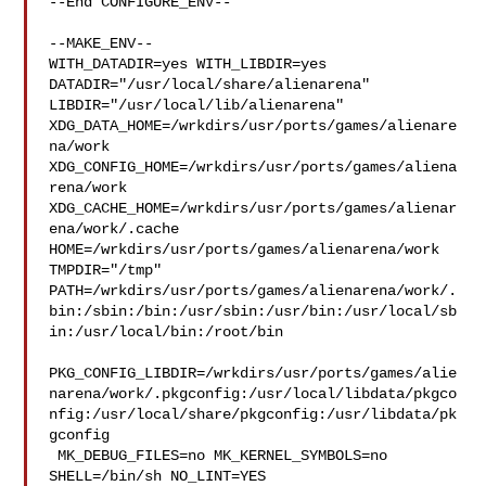
--End CONFIGURE_ENV--

--MAKE_ENV--

WITH_DATADIR=yes WITH_LIBDIR=yes  
DATADIR="/usr/local/share/alienarena" 

LIBDIR="/usr/local/lib/alienarena" 

XDG_DATA_HOME=/wrkdirs/usr/ports/games/alienare
na/work  

XDG_CONFIG_HOME=/wrkdirs/usr/ports/games/aliena
rena/work  

XDG_CACHE_HOME=/wrkdirs/usr/ports/games/alienar
ena/work/.cache  

HOME=/wrkdirs/usr/ports/games/alienarena/work 
TMPDIR="/tmp" 

PATH=/wrkdirs/usr/ports/games/alienarena/work/.
bin:/sbin:/bin:/usr/sbin:/usr/bin:/usr/local/sb
in:/usr/local/bin:/root/bin

PKG_CONFIG_LIBDIR=/wrkdirs/usr/ports/games/alie
narena/work/.pkgconfig:/usr/local/libdata/pkgco
nfig:/usr/local/share/pkgconfig:/usr/libdata/pk
gconfig

 MK_DEBUG_FILES=no MK_KERNEL_SYMBOLS=no 
SHELL=/bin/sh NO_LINT=YES 
