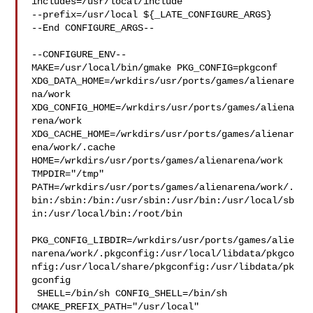
includes=/usr/local/include 

--prefix=/usr/local ${_LATE_CONFIGURE_ARGS}

--End CONFIGURE_ARGS--

--CONFIGURE_ENV--

MAKE=/usr/local/bin/gmake PKG_CONFIG=pkgconf 

XDG_DATA_HOME=/wrkdirs/usr/ports/games/alienare
na/work  

XDG_CONFIG_HOME=/wrkdirs/usr/ports/games/aliena
rena/work  

XDG_CACHE_HOME=/wrkdirs/usr/ports/games/alienar
ena/work/.cache  

HOME=/wrkdirs/usr/ports/games/alienarena/work 
TMPDIR="/tmp" 

PATH=/wrkdirs/usr/ports/games/alienarena/work/.
bin:/sbin:/bin:/usr/sbin:/usr/bin:/usr/local/sb
in:/usr/local/bin:/root/bin

PKG_CONFIG_LIBDIR=/wrkdirs/usr/ports/games/alie
narena/work/.pkgconfig:/usr/local/libdata/pkgco
nfig:/usr/local/share/pkgconfig:/usr/libdata/pk
gconfig

 SHELL=/bin/sh CONFIG_SHELL=/bin/sh 
CMAKE_PREFIX_PATH="/usr/local" 
