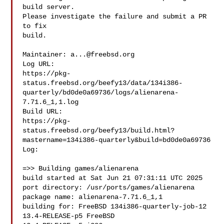
build server.

Please investigate the failure and submit a PR 
to fix

build.

Maintainer: 
a...@freebsd.org
Log URL:

https://pkg-
status.freebsd.org/beefy13/data/134i386-
quarterly/bd0de0a69736/logs/alienarena-
7.71.6_1,1.log

Build URL:  

https://pkg-
status.freebsd.org/beefy13/build.html?
mastername=134i386-quarterly&build=bd0de0a69736

Log:

=>> Building games/alienarena

build started at Sat Jun 21 07:31:11 UTC 2025

port directory: /usr/ports/games/alienarena

package name: alienarena-7.71.6_1,1

building for: FreeBSD 134i386-quarterly-job-12 
13.4-RELEASE-p5 FreeBSD 
