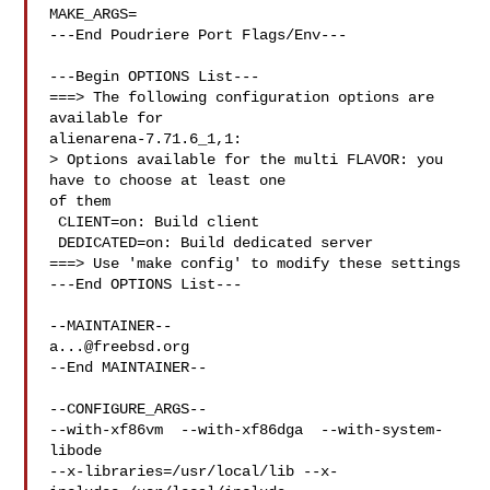
MAKE_ARGS=

---End Poudriere Port Flags/Env---

---Begin OPTIONS List---

===> The following configuration options are 
available for 

alienarena-7.71.6_1,1:

> Options available for the multi FLAVOR: you 
have to choose at least one 

of them

 CLIENT=on: Build client

 DEDICATED=on: Build dedicated server

===> Use 'make config' to modify these settings

---End OPTIONS List---

a...@freebsd.org
--End MAINTAINER--

--CONFIGURE_ARGS--

--with-xf86vm  --with-xf86dga  --with-system-
libode 

--x-libraries=/usr/local/lib --x-