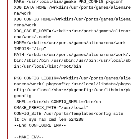
MAKE=/usr/local/bin/gmake PKG_CONFIG=pkgconf 

XDG_DATA_HOME=/wrkdirs/usr/ports/games/alienare
na/work  

XDG_CONFIG_HOME=/wrkdirs/usr/ports/games/aliena
rena/work  

XDG_CACHE_HOME=/wrkdirs/usr/ports/games/alienar
ena/work/.cache  

HOME=/wrkdirs/usr/ports/games/alienarena/work 
TMPDIR="/tmp" 

PATH=/wrkdirs/usr/ports/games/alienarena/work/.
bin:/sbin:/bin:/usr/sbin:/usr/bin:/usr/local/sb
in:/usr/local/bin:/root/bin

PKG_CONFIG_LIBDIR=/wrkdirs/usr/ports/games/alie
narena/work/.pkgconfig:/usr/local/libdata/pkgco
nfig:/usr/local/share/pkgconfig:/usr/libdata/pk
gconfig

 SHELL=/bin/sh CONFIG_SHELL=/bin/sh 
CMAKE_PREFIX_PATH="/usr/local" 

CONFIG_SITE=/usr/ports/Templates/config.site 
lt_cv_sys_max_cmd_len=524288

--End CONFIGURE_ENV--

--MAKE_ENV--
