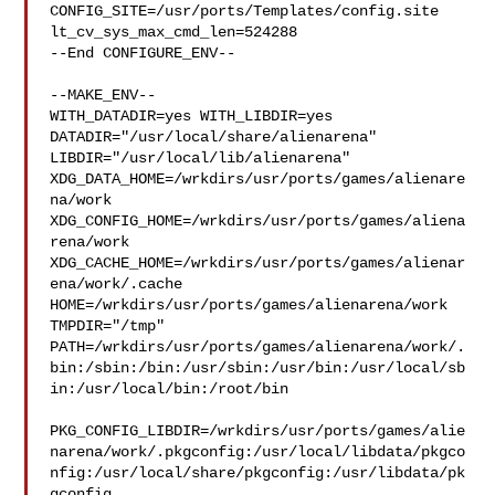
CONFIG_SITE=/usr/ports/Templates/config.site 
lt_cv_sys_max_cmd_len=524288

--End CONFIGURE_ENV--

--MAKE_ENV--

WITH_DATADIR=yes WITH_LIBDIR=yes  
DATADIR="/usr/local/share/alienarena" 

LIBDIR="/usr/local/lib/alienarena" 

XDG_DATA_HOME=/wrkdirs/usr/ports/games/alienare
na/work  

XDG_CONFIG_HOME=/wrkdirs/usr/ports/games/aliena
rena/work  

XDG_CACHE_HOME=/wrkdirs/usr/ports/games/alienar
ena/work/.cache  

HOME=/wrkdirs/usr/ports/games/alienarena/work 
TMPDIR="/tmp" 

PATH=/wrkdirs/usr/ports/games/alienarena/work/.
bin:/sbin:/bin:/usr/sbin:/usr/bin:/usr/local/sb
in:/usr/local/bin:/root/bin

PKG_CONFIG_LIBDIR=/wrkdirs/usr/ports/games/alie
narena/work/.pkgconfig:/usr/local/libdata/pkgco
nfig:/usr/local/share/pkgconfig:/usr/libdata/pk
gconfig
