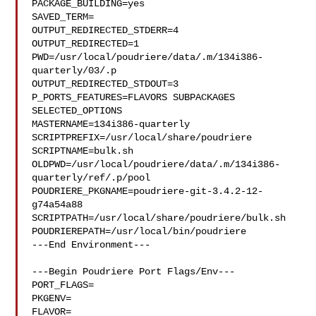
PACKAGE_BUILDING=yes

SAVED_TERM=

OUTPUT_REDIRECTED_STDERR=4

OUTPUT_REDIRECTED=1

PWD=/usr/local/poudriere/data/.m/134i386-
quarterly/03/.p

OUTPUT_REDIRECTED_STDOUT=3

P_PORTS_FEATURES=FLAVORS SUBPACKAGES 
SELECTED_OPTIONS

MASTERNAME=134i386-quarterly

SCRIPTPREFIX=/usr/local/share/poudriere

SCRIPTNAME=bulk.sh

OLDPWD=/usr/local/poudriere/data/.m/134i386-
quarterly/ref/.p/pool

POUDRIERE_PKGNAME=poudriere-git-3.4.2-12-
g74a54a88

SCRIPTPATH=/usr/local/share/poudriere/bulk.sh

POUDRIEREPATH=/usr/local/bin/poudriere

---End Environment---

---Begin Poudriere Port Flags/Env---

PORT_FLAGS=

PKGENV=

FLAVOR=
