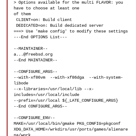
> Options available for the multi FLAVOR: you 
have to choose at least one 

of them

 CLIENT=on: Build client

 DEDICATED=on: Build dedicated server

===> Use 'make config' to modify these settings

---End OPTIONS List---

a...@freebsd.org
--End MAINTAINER--

--CONFIGURE_ARGS--

--with-xf86vm  --with-xf86dga  --with-system-
libode 

--x-libraries=/usr/local/lib --x-
includes=/usr/local/include 

--prefix=/usr/local ${_LATE_CONFIGURE_ARGS}

--End CONFIGURE_ARGS--

--CONFIGURE_ENV--

MAKE=/usr/local/bin/gmake PKG_CONFIG=pkgconf 

XDG_DATA_HOME=/wrkdirs/usr/ports/games/alienare
na/work  
