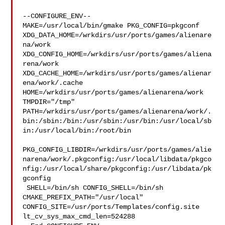
--CONFIGURE_ENV--

MAKE=/usr/local/bin/gmake PKG_CONFIG=pkgconf 

XDG_DATA_HOME=/wrkdirs/usr/ports/games/alienare
na/work  

XDG_CONFIG_HOME=/wrkdirs/usr/ports/games/aliena
rena/work  

XDG_CACHE_HOME=/wrkdirs/usr/ports/games/alienar
ena/work/.cache  

HOME=/wrkdirs/usr/ports/games/alienarena/work 
TMPDIR="/tmp" 

PATH=/wrkdirs/usr/ports/games/alienarena/work/.
bin:/sbin:/bin:/usr/sbin:/usr/bin:/usr/local/sb
in:/usr/local/bin:/root/bin

PKG_CONFIG_LIBDIR=/wrkdirs/usr/ports/games/alie
narena/work/.pkgconfig:/usr/local/libdata/pkgco
nfig:/usr/local/share/pkgconfig:/usr/libdata/pk
gconfig

 SHELL=/bin/sh CONFIG_SHELL=/bin/sh 
CMAKE_PREFIX_PATH="/usr/local" 

CONFIG_SITE=/usr/ports/Templates/config.site 
lt_cv_sys_max_cmd_len=524288
