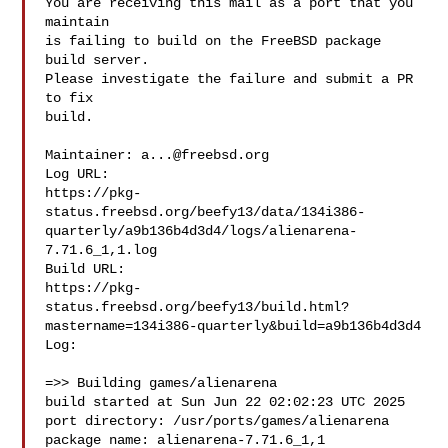
You are receiving this mail as a port that you 
maintain

is failing to build on the FreeBSD package 
build server.

Please investigate the failure and submit a PR 
to fix

build.

Maintainer: 
a...@freebsd.org
Log URL:

https://pkg-
status.freebsd.org/beefy13/data/134i386-
quarterly/a9b136b4d3d4/logs/alienarena-
7.71.6_1,1.log

Build URL:  

https://pkg-
status.freebsd.org/beefy13/build.html?
mastername=134i386-quarterly&build=a9b136b4d3d4

Log:

=>> Building games/alienarena

build started at Sun Jun 22 02:02:23 UTC 2025

port directory: /usr/ports/games/alienarena

package name: alienarena-7.71.6_1,1
