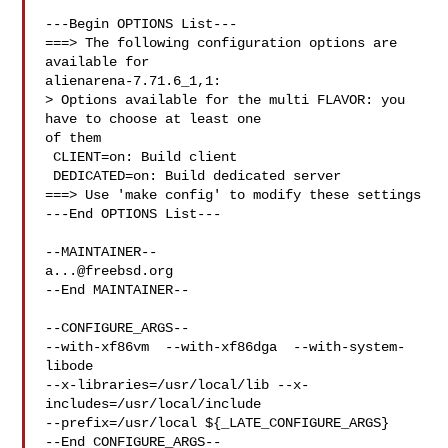
---Begin OPTIONS List---

===> The following configuration options are 
available for 

alienarena-7.71.6_1,1:

> Options available for the multi FLAVOR: you 
have to choose at least one 

of them

 CLIENT=on: Build client

 DEDICATED=on: Build dedicated server

===> Use 'make config' to modify these settings

---End OPTIONS List---

a...@freebsd.org
--End MAINTAINER--

--CONFIGURE_ARGS--

--with-xf86vm  --with-xf86dga  --with-system-
libode 

--x-libraries=/usr/local/lib --x-
includes=/usr/local/include 

--prefix=/usr/local ${_LATE_CONFIGURE_ARGS}

--End CONFIGURE_ARGS--
