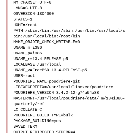
MM_CHARSET=UTF-8

LANG=C.UTF-8

OSVERSION=1304000

STATUS=1

HOME=/root

PATH=/sbin:/bin:/usr/sbin:/usr/bin:/usr/local/s
bin:/usr/local/bin:/root/bin

MAKE_OBJDIR_CHECK_WRITABLE=0

UNAME_m=i386

UNAME_p=i386

UNAME_r=13.4-RELEASE-p5

LOCALBASE=/usr/local

UNAME_v=FreeBSD 13.4-RELEASE-p5

USER=root

POUDRIERE_NAME=poudriere-git

LIBEXECPREFIX=/usr/local/libexec/poudriere

POUDRIERE_VERSION=3.4.2-12-g74a54a88

MASTERMNT=/usr/local/poudriere/data/.m/134i386-
quarterly/ref

LC_COLLATE=C

POUDRIERE_BUILD_TYPE=bulk

PACKAGE_BUILDING=yes

SAVED_TERM=

OUTPUT_REDIRECTED_STDERR=4
