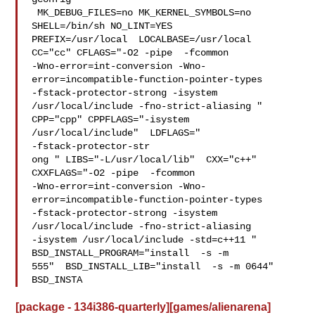
 MK_DEBUG_FILES=no MK_KERNEL_SYMBOLS=no 
SHELL=/bin/sh NO_LINT=YES 

PREFIX=/usr/local  LOCALBASE=/usr/local  
CC="cc" CFLAGS="-O2 -pipe  -fcommon 

-Wno-error=int-conversion -Wno-
error=incompatible-function-pointer-types 

-fstack-protector-strong -isystem 
/usr/local/include -fno-strict-aliasing "  

CPP="cpp" CPPFLAGS="-isystem 
/usr/local/include"  LDFLAGS=" 

-fstack-protector-str

ong " LIBS="-L/usr/local/lib"  CXX="c++" 
CXXFLAGS="-O2 -pipe  -fcommon 

-Wno-error=int-conversion -Wno-
error=incompatible-function-pointer-types 

-fstack-protector-strong -isystem 
/usr/local/include -fno-strict-aliasing   

-isystem /usr/local/include -std=c++11 " 
BSD_INSTALL_PROGRAM="install  -s -m 

555"  BSD_INSTALL_LIB="install  -s -m 0644"  
BSD_INSTA
[package - 134i386-quarterly][games/alienarena]