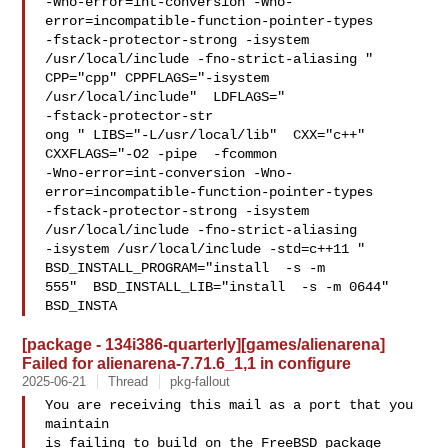
-Wno-error=int-conversion -Wno-
error=incompatible-function-pointer-types 

-fstack-protector-strong -isystem 
/usr/local/include -fno-strict-aliasing "  

CPP="cpp" CPPFLAGS="-isystem 
/usr/local/include"  LDFLAGS=" 

-fstack-protector-str

ong " LIBS="-L/usr/local/lib"  CXX="c++" 
CXXFLAGS="-O2 -pipe  -fcommon 

-Wno-error=int-conversion -Wno-
error=incompatible-function-pointer-types 

-fstack-protector-strong -isystem 
/usr/local/include -fno-strict-aliasing   

-isystem /usr/local/include -std=c++11 " 
BSD_INSTALL_PROGRAM="install  -s -m 

555"  BSD_INSTALL_LIB="install  -s -m 0644"  
BSD_INSTA
[package - 134i386-quarterly][games/alienarena]
Failed for alienarena-7.71.6_1,1 in configure
2025-06-21
Thread
pkg-fallout
You are receiving this mail as a port that you 
maintain

is failing to build on the FreeBSD package 