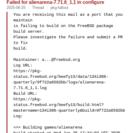
Failed for alienarena-7.71.6_1,1 in configure
2025-06-25
Thread
pkg-fallout
You are receiving this mail as a port that you 
maintain

is failing to build on the FreeBSD package 
build server.

Please investigate the failure and submit a PR 
to fix

build.

Maintainer: 
a...@freebsd.org
Log URL:

https://pkg-
status.freebsd.org/beefy13/data/134i386-
quarterly/9f722a6592bb/logs/alienarena-
7.71.6_1,1.log

Build URL:  

https://pkg-
status.freebsd.org/beefy13/build.html?
mastername=134i386-quarterly&build=9f722a6592bb

Log:

=>> Building games/alienarena
