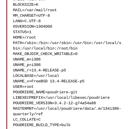
BLOCKSIZE=K

MAIL=/var/mail/root

MM_CHARSET=UTF-8

LANG=C.UTF-8

OSVERSION=1304000

STATUS=1

HOME=/root

PATH=/sbin:/bin:/usr/sbin:/usr/bin:/usr/local/s
bin:/usr/local/bin:/root/bin

MAKE_OBJDIR_CHECK_WRITABLE=0

UNAME_m=i386

UNAME_p=i386

UNAME_r=13.4-RELEASE-p5

LOCALBASE=/usr/local

UNAME_v=FreeBSD 13.4-RELEASE-p5

USER=root

POUDRIERE_NAME=poudriere-git

LIBEXECPREFIX=/usr/local/libexec/poudriere

POUDRIERE_VERSION=3.4.2-12-g74a54a88

MASTERMNT=/usr/local/poudriere/data/.m/134i386-
quarterly/ref

LC_COLLATE=C

POUDRIERE_BUILD_TYPE=bulk
