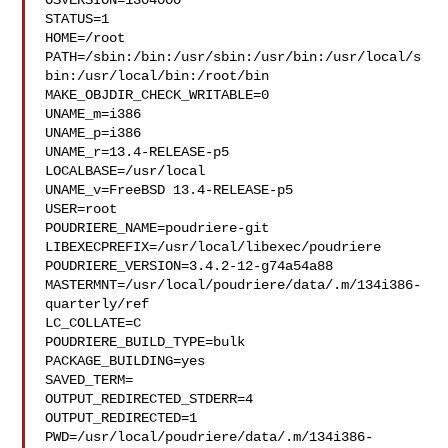
OSVERSION=1304000

STATUS=1

HOME=/root

PATH=/sbin:/bin:/usr/sbin:/usr/bin:/usr/local/s
bin:/usr/local/bin:/root/bin

MAKE_OBJDIR_CHECK_WRITABLE=0

UNAME_m=i386

UNAME_p=i386

UNAME_r=13.4-RELEASE-p5

LOCALBASE=/usr/local

UNAME_v=FreeBSD 13.4-RELEASE-p5

USER=root

POUDRIERE_NAME=poudriere-git

LIBEXECPREFIX=/usr/local/libexec/poudriere

POUDRIERE_VERSION=3.4.2-12-g74a54a88

MASTERMNT=/usr/local/poudriere/data/.m/134i386-
quarterly/ref

LC_COLLATE=C

POUDRIERE_BUILD_TYPE=bulk

PACKAGE_BUILDING=yes

SAVED_TERM=

OUTPUT_REDIRECTED_STDERR=4

OUTPUT_REDIRECTED=1

PWD=/usr/local/poudriere/data/.m/134i386-