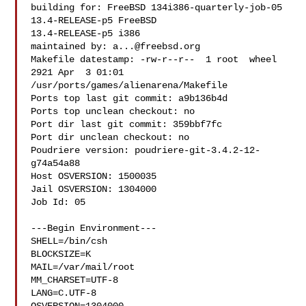
building for: FreeBSD 134i386-quarterly-job-05 
13.4-RELEASE-p5 FreeBSD 

13.4-RELEASE-p5 i386

maintained by: 
a...@freebsd.org
Makefile datestamp: -rw-r--r--  1 root  wheel  
2921 Apr  3 01:01 

/usr/ports/games/alienarena/Makefile

Ports top last git commit: a9b136b4d

Ports top unclean checkout: no

Port dir last git commit: 359bbf7fc

Port dir unclean checkout: no

Poudriere version: poudriere-git-3.4.2-12-
g74a54a88

Host OSVERSION: 1500035

Jail OSVERSION: 1304000

Job Id: 05

---Begin Environment---

SHELL=/bin/csh

BLOCKSIZE=K

MAIL=/var/mail/root

MM_CHARSET=UTF-8

LANG=C.UTF-8
