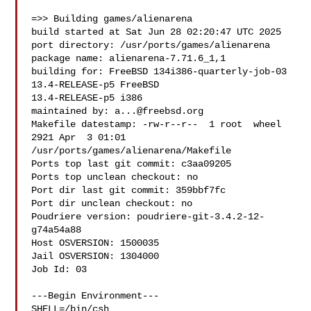
=>> Building games/alienarena

build started at Sat Jun 28 02:20:47 UTC 2025

port directory: /usr/ports/games/alienarena

package name: alienarena-7.71.6_1,1

building for: FreeBSD 134i386-quarterly-job-03 
13.4-RELEASE-p5 FreeBSD 

13.4-RELEASE-p5 i386

maintained by: 
a...@freebsd.org
Makefile datestamp: -rw-r--r--  1 root  wheel  
2921 Apr  3 01:01 

/usr/ports/games/alienarena/Makefile

Ports top last git commit: c3aa09205

Ports top unclean checkout: no

Port dir last git commit: 359bbf7fc

Port dir unclean checkout: no

Poudriere version: poudriere-git-3.4.2-12-
g74a54a88

Host OSVERSION: 1500035

Jail OSVERSION: 1304000

Job Id: 03

---Begin Environment---

SHELL=/bin/csh
