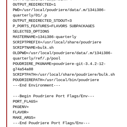
OUTPUT_REDIRECTED=1

PWD=/usr/local/poudriere/data/.m/134i386-
quarterly/01/.p

OUTPUT_REDIRECTED_STDOUT=3

P_PORTS_FEATURES=FLAVORS SUBPACKAGES 
SELECTED_OPTIONS

MASTERNAME=134i386-quarterly

SCRIPTPREFIX=/usr/local/share/poudriere

SCRIPTNAME=bulk.sh

OLDPWD=/usr/local/poudriere/data/.m/134i386-
quarterly/ref/.p/pool

POUDRIERE_PKGNAME=poudriere-git-3.4.2-12-
g74a54a88

SCRIPTPATH=/usr/local/share/poudriere/bulk.sh

POUDRIEREPATH=/usr/local/bin/poudriere

---End Environment---

---Begin Poudriere Port Flags/Env---

PORT_FLAGS=

PKGENV=

FLAVOR=

MAKE_ARGS=

---End Poudriere Port Flags/Env---
