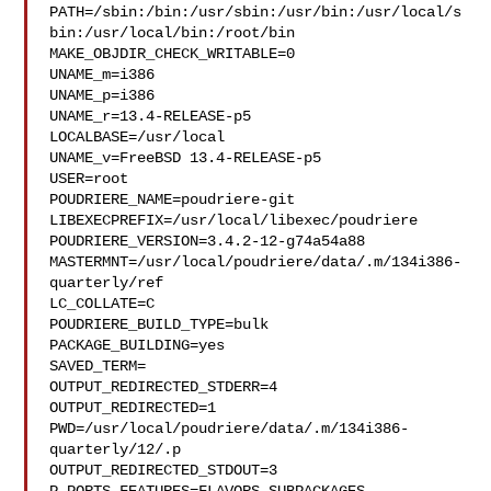
PATH=/sbin:/bin:/usr/sbin:/usr/bin:/usr/local/s
bin:/usr/local/bin:/root/bin

MAKE_OBJDIR_CHECK_WRITABLE=0

UNAME_m=i386

UNAME_p=i386

UNAME_r=13.4-RELEASE-p5

LOCALBASE=/usr/local

UNAME_v=FreeBSD 13.4-RELEASE-p5

USER=root

POUDRIERE_NAME=poudriere-git

LIBEXECPREFIX=/usr/local/libexec/poudriere

POUDRIERE_VERSION=3.4.2-12-g74a54a88

MASTERMNT=/usr/local/poudriere/data/.m/134i386-
quarterly/ref

LC_COLLATE=C

POUDRIERE_BUILD_TYPE=bulk

PACKAGE_BUILDING=yes

SAVED_TERM=

OUTPUT_REDIRECTED_STDERR=4

OUTPUT_REDIRECTED=1

PWD=/usr/local/poudriere/data/.m/134i386-
quarterly/12/.p

OUTPUT_REDIRECTED_STDOUT=3
