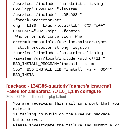
/usr/local/include -fno-strict-aliasing "  

CPP="cpp" CPPFLAGS="-isystem 
/usr/local/include"  LDFLAGS=" 

-fstack-protector-str

ong " LIBS="-L/usr/local/lib"  CXX="c++" 
CXXFLAGS="-O2 -pipe  -fcommon 

-Wno-error=int-conversion -Wno-
error=incompatible-function-pointer-types 

-fstack-protector-strong -isystem 
/usr/local/include -fno-strict-aliasing   

-isystem /usr/local/include -std=c++11 " 
BSD_INSTALL_PROGRAM="install  -s -m 

555"  BSD_INSTALL_LIB="install  -s -m 0644"  
BSD_INSTA
[package - 134i386-quarterly][games/alienarena]
Failed for alienarena-7.71.6_1,1 in configure
2025-06-19
Thread
pkg-fallout
You are receiving this mail as a port that you 
maintain

is failing to build on the FreeBSD package 
build server.

Please investigate the failure and submit a PR 