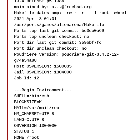
13.4-RELEASE-p5 i386

maintained by: 
a...@freebsd.org
Makefile datestamp: -rw-r--r--  1 root  wheel  
2921 Apr  3 01:01 

/usr/ports/games/alienarena/Makefile

Ports top last git commit: bd0de0a69

Ports top unclean checkout: no

Port dir last git commit: 359bbf7fc

Port dir unclean checkout: no

Poudriere version: poudriere-git-3.4.2-12-
g74a54a88

Host OSVERSION: 1500035

Jail OSVERSION: 1304000

Job Id: 12

---Begin Environment---

SHELL=/bin/csh

BLOCKSIZE=K

MAIL=/var/mail/root

MM_CHARSET=UTF-8

LANG=C.UTF-8

OSVERSION=1304000

STATUS=1

HOME=/root
