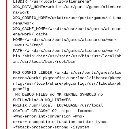
LIBDIR="/usr/local/lib/alienarena" 

XDG_DATA_HOME=/wrkdirs/usr/ports/games/alienare
na/work  

XDG_CONFIG_HOME=/wrkdirs/usr/ports/games/aliena
rena/work  

XDG_CACHE_HOME=/wrkdirs/usr/ports/games/alienar
ena/work/.cache  

HOME=/wrkdirs/usr/ports/games/alienarena/work 
TMPDIR="/tmp" 

PATH=/wrkdirs/usr/ports/games/alienarena/work/.
bin:/sbin:/bin:/usr/sbin:/usr/bin:/usr/local/sb
in:/usr/local/bin:/root/bin

PKG_CONFIG_LIBDIR=/wrkdirs/usr/ports/games/alie
narena/work/.pkgconfig:/usr/local/libdata/pkgco
nfig:/usr/local/share/pkgconfig:/usr/libdata/pk
gconfig

 MK_DEBUG_FILES=no MK_KERNEL_SYMBOLS=no 
SHELL=/bin/sh NO_LINT=YES 

PREFIX=/usr/local  LOCALBASE=/usr/local  
CC="cc" CFLAGS="-O2 -pipe  -fcommon 

-Wno-error=int-conversion -Wno-
error=incompatible-function-pointer-types 

-fstack-protector-strong -isystem 