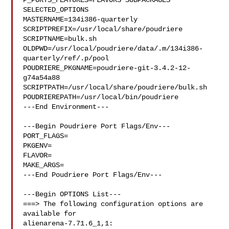
P_PORTS_FEATURES=FLAVORS SUBPACKAGES 
SELECTED_OPTIONS

MASTERNAME=134i386-quarterly

SCRIPTPREFIX=/usr/local/share/poudriere

SCRIPTNAME=bulk.sh

OLDPWD=/usr/local/poudriere/data/.m/134i386-
quarterly/ref/.p/pool

POUDRIERE_PKGNAME=poudriere-git-3.4.2-12-
g74a54a88

SCRIPTPATH=/usr/local/share/poudriere/bulk.sh

POUDRIEREPATH=/usr/local/bin/poudriere

---End Environment---

---Begin Poudriere Port Flags/Env---

PORT_FLAGS=

PKGENV=

FLAVOR=

MAKE_ARGS=

---End Poudriere Port Flags/Env---

---Begin OPTIONS List---

===> The following configuration options are 
available for 

alienarena-7.71.6_1,1:
