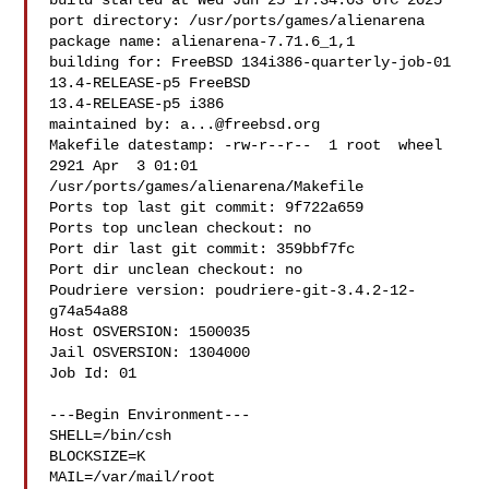
build started at Wed Jun 25 17:34:03 UTC 2025

port directory: /usr/ports/games/alienarena

package name: alienarena-7.71.6_1,1

building for: FreeBSD 134i386-quarterly-job-01 
13.4-RELEASE-p5 FreeBSD 

13.4-RELEASE-p5 i386

maintained by: 
a...@freebsd.org
Makefile datestamp: -rw-r--r--  1 root  wheel  
2921 Apr  3 01:01 

/usr/ports/games/alienarena/Makefile

Ports top last git commit: 9f722a659

Ports top unclean checkout: no

Port dir last git commit: 359bbf7fc

Port dir unclean checkout: no

Poudriere version: poudriere-git-3.4.2-12-
g74a54a88

Host OSVERSION: 1500035

Jail OSVERSION: 1304000

Job Id: 01

---Begin Environment---

SHELL=/bin/csh

BLOCKSIZE=K

MAIL=/var/mail/root
