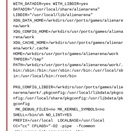
WITH_DATADIR=yes WITH_LIBDIR=yes  
DATADIR="/usr/local/share/alienarena" 

LIBDIR="/usr/local/lib/alienarena" 

XDG_DATA_HOME=/wrkdirs/usr/ports/games/alienare
na/work  

XDG_CONFIG_HOME=/wrkdirs/usr/ports/games/aliena
rena/work  

XDG_CACHE_HOME=/wrkdirs/usr/ports/games/alienar
ena/work/.cache  

HOME=/wrkdirs/usr/ports/games/alienarena/work 
TMPDIR="/tmp" 

PATH=/wrkdirs/usr/ports/games/alienarena/work/.
bin:/sbin:/bin:/usr/sbin:/usr/bin:/usr/local/sb
in:/usr/local/bin:/root/bin

PKG_CONFIG_LIBDIR=/wrkdirs/usr/ports/games/alie
narena/work/.pkgconfig:/usr/local/libdata/pkgco
nfig:/usr/local/share/pkgconfig:/usr/libdata/pk
gconfig

 MK_DEBUG_FILES=no MK_KERNEL_SYMBOLS=no 
SHELL=/bin/sh NO_LINT=YES 

PREFIX=/usr/local  LOCALBASE=/usr/local  
CC="cc" CFLAGS="-O2 -pipe  -fcommon 
