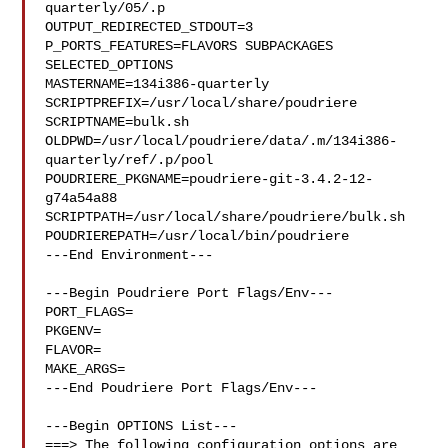
quarterly/05/.p

OUTPUT_REDIRECTED_STDOUT=3

P_PORTS_FEATURES=FLAVORS SUBPACKAGES 
SELECTED_OPTIONS

MASTERNAME=134i386-quarterly

SCRIPTPREFIX=/usr/local/share/poudriere

SCRIPTNAME=bulk.sh

OLDPWD=/usr/local/poudriere/data/.m/134i386-
quarterly/ref/.p/pool

POUDRIERE_PKGNAME=poudriere-git-3.4.2-12-
g74a54a88

SCRIPTPATH=/usr/local/share/poudriere/bulk.sh

POUDRIEREPATH=/usr/local/bin/poudriere

---End Environment---

---Begin Poudriere Port Flags/Env---

PORT_FLAGS=

PKGENV=

FLAVOR=

MAKE_ARGS=

---End Poudriere Port Flags/Env---

---Begin OPTIONS List---

===> The following configuration options are 