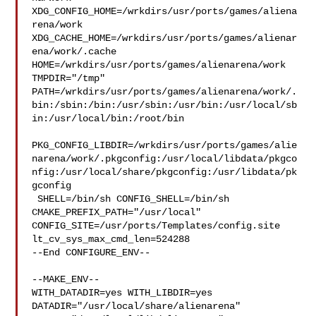
XDG_CONFIG_HOME=/wrkdirs/usr/ports/games/aliena
rena/work  

XDG_CACHE_HOME=/wrkdirs/usr/ports/games/alienar
ena/work/.cache  

HOME=/wrkdirs/usr/ports/games/alienarena/work 
TMPDIR="/tmp" 

PATH=/wrkdirs/usr/ports/games/alienarena/work/.
bin:/sbin:/bin:/usr/sbin:/usr/bin:/usr/local/sb
in:/usr/local/bin:/root/bin

PKG_CONFIG_LIBDIR=/wrkdirs/usr/ports/games/alie
narena/work/.pkgconfig:/usr/local/libdata/pkgco
nfig:/usr/local/share/pkgconfig:/usr/libdata/pk
gconfig

 SHELL=/bin/sh CONFIG_SHELL=/bin/sh 
CMAKE_PREFIX_PATH="/usr/local" 

CONFIG_SITE=/usr/ports/Templates/config.site 
lt_cv_sys_max_cmd_len=524288

--End CONFIGURE_ENV--

--MAKE_ENV--

WITH_DATADIR=yes WITH_LIBDIR=yes  
DATADIR="/usr/local/share/alienarena" 
