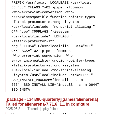
PREFIX=/usr/local  LOCALBASE=/usr/local  
CC="cc" CFLAGS="-O2 -pipe  -fcommon 

-Wno-error=int-conversion -Wno-
error=incompatible-function-pointer-types 

-fstack-protector-strong -isystem 
/usr/local/include -fno-strict-aliasing "  

CPP="cpp" CPPFLAGS="-isystem 
/usr/local/include"  LDFLAGS=" 

-fstack-protector-str

ong " LIBS="-L/usr/local/lib"  CXX="c++" 
CXXFLAGS="-O2 -pipe  -fcommon 

-Wno-error=int-conversion -Wno-
error=incompatible-function-pointer-types 

-fstack-protector-strong -isystem 
/usr/local/include -fno-strict-aliasing   

-isystem /usr/local/include -std=c++11 " 
BSD_INSTALL_PROGRAM="install  -s -m 

555"  BSD_INSTALL_LIB="install  -s -m 0644"  
BSD_INSTA
[package - 134i386-quarterly][games/alienarena]
Failed for alienarena-7.71.6_1,1 in configure
2025-06-21
Thread
pkg-fallout