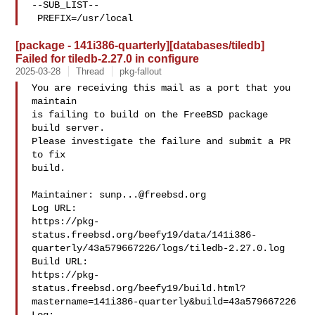
--SUB_LIST--

 PREFIX=/usr/local
[package - 141i386-quarterly][databases/tiledb]
Failed for tiledb-2.27.0 in configure
2025-03-28
Thread
pkg-fallout
You are receiving this mail as a port that you 
maintain

is failing to build on the FreeBSD package 
build server.

Please investigate the failure and submit a PR 
to fix

build.

Maintainer: 
sunp...@freebsd.org
Log URL:

https://pkg-
status.freebsd.org/beefy19/data/141i386-
quarterly/43a579667226/logs/tiledb-2.27.0.log

Build URL:  

https://pkg-
status.freebsd.org/beefy19/build.html?
mastername=141i386-quarterly&build=43a579667226
