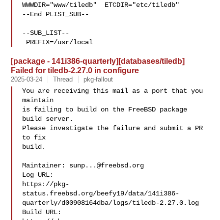
WWWDIR="www/tiledb"  ETCDIR="etc/tiledb"

--End PLIST_SUB--

--SUB_LIST--

 PREFIX=/usr/local
[package - 141i386-quarterly][databases/tiledb]
Failed for tiledb-2.27.0 in configure
2025-03-24
Thread
pkg-fallout
You are receiving this mail as a port that you 
maintain

is failing to build on the FreeBSD package 
build server.

Please investigate the failure and submit a PR 
to fix

build.

Maintainer: 
sunp...@freebsd.org
Log URL:

https://pkg-
status.freebsd.org/beefy19/data/141i386-
quarterly/d00908164dba/logs/tiledb-2.27.0.log

Build URL:  
