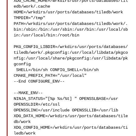
XDG_CACHE_HOME=/wrkdirs/usr/ports/databases/til
edb/work/.cache  

HOME=/wrkdirs/usr/ports/databases/tiledb/work 
TMPDIR="/tmp" 

PATH=/wrkdirs/usr/ports/databases/tiledb/work/.
bin:/sbin:/bin:/usr/sbin:/usr/bin:/usr/local/sb
in:/usr/local/bin:/root/bin

PKG_CONFIG_LIBDIR=/wrkdirs/usr/ports/databases/
tiledb/work/.pkgconfig:/usr/local/libdata/pkgco
nfig:/usr/local/share/pkgconfig:/usr/libdata/pk
gconfig

 SHELL=/bin/sh CONFIG_SHELL=/bin/sh 
CMAKE_PREFIX_PATH="/usr/local"

--End CONFIGURE_ENV--

--MAKE_ENV--

NINJA_STATUS="[%p %s/%t] " OPENSSLBASE=/usr 
OPENSSLDIR=/etc/ssl 

OPENSSLINC=/usr/include OPENSSLLIB=/usr/lib 

XDG_DATA_HOME=/wrkdirs/usr/ports/databases/tile
db/work  

XDG_CONFIG_HOME=/wrkdirs/usr/ports/databases/ti
ledb/work  
