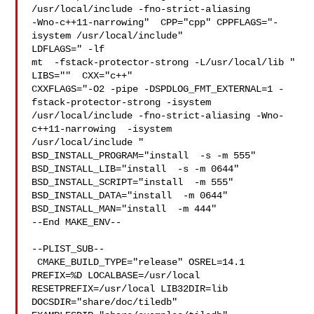
/usr/local/include -fno-strict-aliasing 

-Wno-c++11-narrowing"  CPP="cpp" CPPFLAGS="-
isystem /usr/local/include"  

LDFLAGS=" -lf

mt  -fstack-protector-strong -L/usr/local/lib " 
LIBS=""  CXX="c++" 

CXXFLAGS="-O2 -pipe -DSPDLOG_FMT_EXTERNAL=1 -
fstack-protector-strong -isystem 

/usr/local/include -fno-strict-aliasing -Wno-
c++11-narrowing  -isystem 

/usr/local/include " 
BSD_INSTALL_PROGRAM="install  -s -m 555"  

BSD_INSTALL_LIB="install  -s -m 0644"  
BSD_INSTALL_SCRIPT="install  -m 555"  

BSD_INSTALL_DATA="install  -m 0644"  
BSD_INSTALL_MAN="install  -m 444"

--End MAKE_ENV--

--PLIST_SUB--

 CMAKE_BUILD_TYPE="release" OSREL=14.1 
PREFIX=%D LOCALBASE=/usr/local  

RESETPREFIX=/usr/local LIB32DIR=lib 
DOCSDIR="share/doc/tiledb"  
