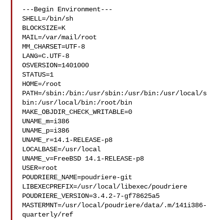
---Begin Environment---

SHELL=/bin/sh

BLOCKSIZE=K

MAIL=/var/mail/root

MM_CHARSET=UTF-8

LANG=C.UTF-8

OSVERSION=1401000

STATUS=1

HOME=/root

PATH=/sbin:/bin:/usr/sbin:/usr/bin:/usr/local/s
bin:/usr/local/bin:/root/bin

MAKE_OBJDIR_CHECK_WRITABLE=0

UNAME_m=i386

UNAME_p=i386

UNAME_r=14.1-RELEASE-p8

LOCALBASE=/usr/local

UNAME_v=FreeBSD 14.1-RELEASE-p8

USER=root

POUDRIERE_NAME=poudriere-git

LIBEXECPREFIX=/usr/local/libexec/poudriere

POUDRIERE_VERSION=3.4.2-7-gf78625a5

MASTERMNT=/usr/local/poudriere/data/.m/141i386-
quarterly/ref
