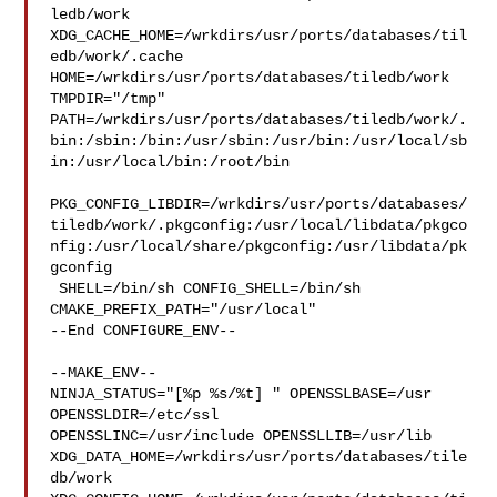
ledb/work  

XDG_CACHE_HOME=/wrkdirs/usr/ports/databases/til
edb/work/.cache  

HOME=/wrkdirs/usr/ports/databases/tiledb/work 
TMPDIR="/tmp" 

PATH=/wrkdirs/usr/ports/databases/tiledb/work/.
bin:/sbin:/bin:/usr/sbin:/usr/bin:/usr/local/sb
in:/usr/local/bin:/root/bin

PKG_CONFIG_LIBDIR=/wrkdirs/usr/ports/databases/
tiledb/work/.pkgconfig:/usr/local/libdata/pkgco
nfig:/usr/local/share/pkgconfig:/usr/libdata/pk
gconfig

 SHELL=/bin/sh CONFIG_SHELL=/bin/sh 
CMAKE_PREFIX_PATH="/usr/local"

--End CONFIGURE_ENV--

--MAKE_ENV--

NINJA_STATUS="[%p %s/%t] " OPENSSLBASE=/usr 
OPENSSLDIR=/etc/ssl 

OPENSSLINC=/usr/include OPENSSLLIB=/usr/lib 

XDG_DATA_HOME=/wrkdirs/usr/ports/databases/tile
db/work  
