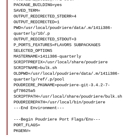
PACKAGE_BUILDING=yes

SAVED_TERM=

OUTPUT_REDIRECTED_STDERR=4

OUTPUT_REDIRECTED=1

PWD=/usr/local/poudriere/data/.m/141i386-
quarterly/10/.p

OUTPUT_REDIRECTED_STDOUT=3

P_PORTS_FEATURES=FLAVORS SUBPACKAGES 
SELECTED_OPTIONS

MASTERNAME=141i386-quarterly

SCRIPTPREFIX=/usr/local/share/poudriere

SCRIPTNAME=bulk.sh

OLDPWD=/usr/local/poudriere/data/.m/141i386-
quarterly/ref/.p/pool

POUDRIERE_PKGNAME=poudriere-git-3.4.2-7-
gf78625a5

SCRIPTPATH=/usr/local/share/poudriere/bulk.sh

POUDRIEREPATH=/usr/local/bin/poudriere

---End Environment---

---Begin Poudriere Port Flags/Env---

PORT_FLAGS=

PKGENV=
