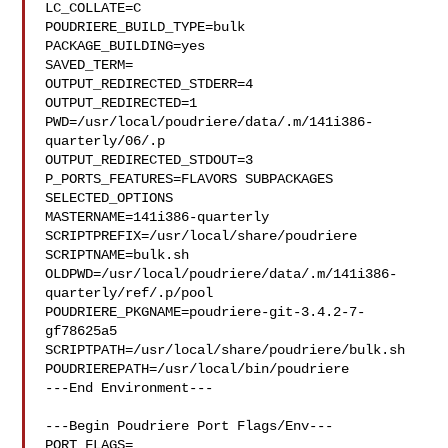
LC_COLLATE=C

POUDRIERE_BUILD_TYPE=bulk

PACKAGE_BUILDING=yes

SAVED_TERM=

OUTPUT_REDIRECTED_STDERR=4

OUTPUT_REDIRECTED=1

PWD=/usr/local/poudriere/data/.m/141i386-
quarterly/06/.p

OUTPUT_REDIRECTED_STDOUT=3

P_PORTS_FEATURES=FLAVORS SUBPACKAGES 
SELECTED_OPTIONS

MASTERNAME=141i386-quarterly

SCRIPTPREFIX=/usr/local/share/poudriere

SCRIPTNAME=bulk.sh

OLDPWD=/usr/local/poudriere/data/.m/141i386-
quarterly/ref/.p/pool

POUDRIERE_PKGNAME=poudriere-git-3.4.2-7-
gf78625a5

SCRIPTPATH=/usr/local/share/poudriere/bulk.sh

POUDRIEREPATH=/usr/local/bin/poudriere

---End Environment---

---Begin Poudriere Port Flags/Env---

PORT_FLAGS=
