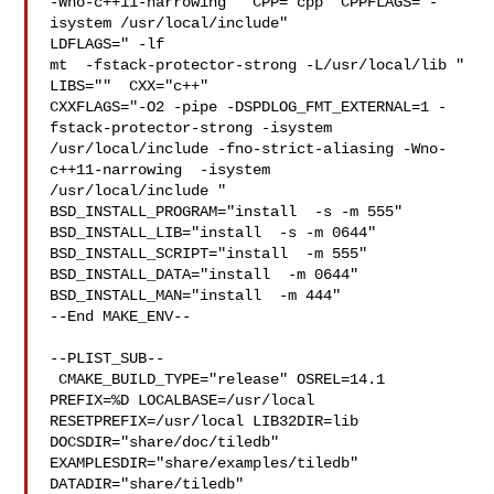
-Wno-c++11-narrowing"  CPP="cpp" CPPFLAGS="-
isystem /usr/local/include"  

LDFLAGS=" -lf

mt  -fstack-protector-strong -L/usr/local/lib " 
LIBS=""  CXX="c++" 

CXXFLAGS="-O2 -pipe -DSPDLOG_FMT_EXTERNAL=1 -
fstack-protector-strong -isystem 

/usr/local/include -fno-strict-aliasing -Wno-
c++11-narrowing  -isystem 

/usr/local/include " 
BSD_INSTALL_PROGRAM="install  -s -m 555"  

BSD_INSTALL_LIB="install  -s -m 0644"  
BSD_INSTALL_SCRIPT="install  -m 555"  

BSD_INSTALL_DATA="install  -m 0644"  
BSD_INSTALL_MAN="install  -m 444"

--End MAKE_ENV--

--PLIST_SUB--

 CMAKE_BUILD_TYPE="release" OSREL=14.1 
PREFIX=%D LOCALBASE=/usr/local  

RESETPREFIX=/usr/local LIB32DIR=lib 
DOCSDIR="share/doc/tiledb"  

EXAMPLESDIR="share/examples/tiledb"  
DATADIR="share/tiledb"  
