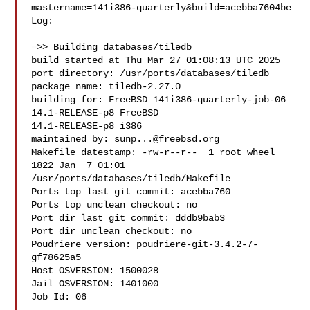
mastername=141i386-quarterly&build=acebba7604be

Log:

=>> Building databases/tiledb

build started at Thu Mar 27 01:08:13 UTC 2025

port directory: /usr/ports/databases/tiledb

package name: tiledb-2.27.0

building for: FreeBSD 141i386-quarterly-job-06 
14.1-RELEASE-p8 FreeBSD 

14.1-RELEASE-p8 i386

maintained by: 
sunp...@freebsd.org
Makefile datestamp: -rw-r--r--  1 root wheel 
1822 Jan  7 01:01 

/usr/ports/databases/tiledb/Makefile

Ports top last git commit: acebba760

Ports top unclean checkout: no

Port dir last git commit: dddb9bab3

Port dir unclean checkout: no

Poudriere version: poudriere-git-3.4.2-7-
gf78625a5

Host OSVERSION: 1500028

Jail OSVERSION: 1401000

Job Id: 06
