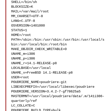
SHELL=/bin/sh

BLOCKSIZE=K

MAIL=/var/mail/root

MM_CHARSET=UTF-8

LANG=C.UTF-8

OSVERSION=1401000

STATUS=1

HOME=/root

PATH=/sbin:/bin:/usr/sbin:/usr/bin:/usr/local/s
bin:/usr/local/bin:/root/bin

MAKE_OBJDIR_CHECK_WRITABLE=0

UNAME_m=i386

UNAME_p=i386

UNAME_r=14.1-RELEASE-p8

LOCALBASE=/usr/local

UNAME_v=FreeBSD 14.1-RELEASE-p8

USER=root

POUDRIERE_NAME=poudriere-git

LIBEXECPREFIX=/usr/local/libexec/poudriere

POUDRIERE_VERSION=3.4.2-7-gf78625a5

MASTERMNT=/usr/local/poudriere/data/.m/141i386-
quarterly/ref

LC_COLLATE=C

POUDRIERE_BUILD_TYPE=bulk
