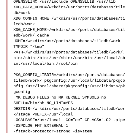
OPENSSLINC=/usr/include OPENSSLLIB=/usr/lib 

XDG_DATA_HOME=/wrkdirs/usr/ports/databases/tile
db/work  

XDG_CONFIG_HOME=/wrkdirs/usr/ports/databases/ti
ledb/work  

XDG_CACHE_HOME=/wrkdirs/usr/ports/databases/til
edb/work/.cache  

HOME=/wrkdirs/usr/ports/databases/tiledb/work 
TMPDIR="/tmp" 

PATH=/wrkdirs/usr/ports/databases/tiledb/work/.
bin:/sbin:/bin:/usr/sbin:/usr/bin:/usr/local/sb
in:/usr/local/bin:/root/bin

PKG_CONFIG_LIBDIR=/wrkdirs/usr/ports/databases/
tiledb/work/.pkgconfig:/usr/local/libdata/pkgco
nfig:/usr/local/share/pkgconfig:/usr/libdata/pk
gconfig

 MK_DEBUG_FILES=no MK_KERNEL_SYMBOLS=no 
SHELL=/bin/sh NO_LINT=YES 

DESTDIR=/wrkdirs/usr/ports/databases/tiledb/wor
k/stage PREFIX=/usr/local  

LOCALBASE=/usr/local  CC="cc" CFLAGS="-O2 -pipe  
-DSPDLOG_FMT_EXTERNAL=1 

-fstack-protector-strong -isystem 