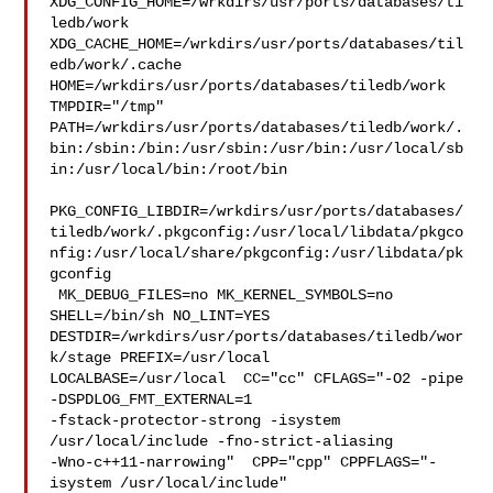
XDG_CONFIG_HOME=/wrkdirs/usr/ports/databases/ti
ledb/work  

XDG_CACHE_HOME=/wrkdirs/usr/ports/databases/til
edb/work/.cache  

HOME=/wrkdirs/usr/ports/databases/tiledb/work 
TMPDIR="/tmp" 

PATH=/wrkdirs/usr/ports/databases/tiledb/work/.
bin:/sbin:/bin:/usr/sbin:/usr/bin:/usr/local/sb
in:/usr/local/bin:/root/bin

PKG_CONFIG_LIBDIR=/wrkdirs/usr/ports/databases/
tiledb/work/.pkgconfig:/usr/local/libdata/pkgco
nfig:/usr/local/share/pkgconfig:/usr/libdata/pk
gconfig

 MK_DEBUG_FILES=no MK_KERNEL_SYMBOLS=no 
SHELL=/bin/sh NO_LINT=YES 

DESTDIR=/wrkdirs/usr/ports/databases/tiledb/wor
k/stage PREFIX=/usr/local  

LOCALBASE=/usr/local  CC="cc" CFLAGS="-O2 -pipe  
-DSPDLOG_FMT_EXTERNAL=1 

-fstack-protector-strong -isystem 
/usr/local/include -fno-strict-aliasing 

-Wno-c++11-narrowing"  CPP="cpp" CPPFLAGS="-
isystem /usr/local/include"  
