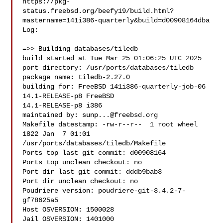
https://pkg-
status.freebsd.org/beefy19/build.html?
mastername=141i386-quarterly&build=d00908164dba

Log:

=>> Building databases/tiledb

build started at Tue Mar 25 01:06:25 UTC 2025

port directory: /usr/ports/databases/tiledb

package name: tiledb-2.27.0

building for: FreeBSD 141i386-quarterly-job-06 
14.1-RELEASE-p8 FreeBSD 

14.1-RELEASE-p8 i386

maintained by: 
sunp...@freebsd.org
Makefile datestamp: -rw-r--r--  1 root wheel 
1822 Jan  7 01:01 

/usr/ports/databases/tiledb/Makefile

Ports top last git commit: d00908164

Ports top unclean checkout: no

Port dir last git commit: dddb9bab3

Port dir unclean checkout: no

Poudriere version: poudriere-git-3.4.2-7-
gf78625a5

Host OSVERSION: 1500028

Jail OSVERSION: 1401000
