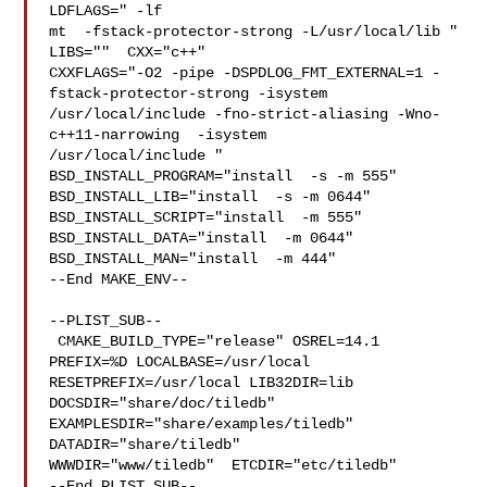
LDFLAGS=" -lf

mt  -fstack-protector-strong -L/usr/local/lib " 
LIBS=""  CXX="c++" 

CXXFLAGS="-O2 -pipe -DSPDLOG_FMT_EXTERNAL=1 -
fstack-protector-strong -isystem 

/usr/local/include -fno-strict-aliasing -Wno-
c++11-narrowing  -isystem 

/usr/local/include " 
BSD_INSTALL_PROGRAM="install  -s -m 555"  

BSD_INSTALL_LIB="install  -s -m 0644"  
BSD_INSTALL_SCRIPT="install  -m 555"  

BSD_INSTALL_DATA="install  -m 0644"  
BSD_INSTALL_MAN="install  -m 444"

--End MAKE_ENV--

--PLIST_SUB--

 CMAKE_BUILD_TYPE="release" OSREL=14.1 
PREFIX=%D LOCALBASE=/usr/local  

RESETPREFIX=/usr/local LIB32DIR=lib 
DOCSDIR="share/doc/tiledb"  

EXAMPLESDIR="share/examples/tiledb"  
DATADIR="share/tiledb"  

WWWDIR="www/tiledb"  ETCDIR="etc/tiledb"

--End PLIST_SUB--
