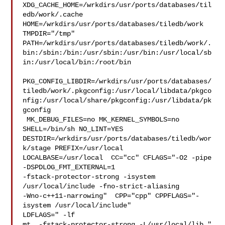
XDG_CACHE_HOME=/wrkdirs/usr/ports/databases/til
edb/work/.cache  

HOME=/wrkdirs/usr/ports/databases/tiledb/work 
TMPDIR="/tmp" 

PATH=/wrkdirs/usr/ports/databases/tiledb/work/.
bin:/sbin:/bin:/usr/sbin:/usr/bin:/usr/local/sb
in:/usr/local/bin:/root/bin

PKG_CONFIG_LIBDIR=/wrkdirs/usr/ports/databases/
tiledb/work/.pkgconfig:/usr/local/libdata/pkgco
nfig:/usr/local/share/pkgconfig:/usr/libdata/pk
gconfig

 MK_DEBUG_FILES=no MK_KERNEL_SYMBOLS=no 
SHELL=/bin/sh NO_LINT=YES 

DESTDIR=/wrkdirs/usr/ports/databases/tiledb/wor
k/stage PREFIX=/usr/local  

LOCALBASE=/usr/local  CC="cc" CFLAGS="-O2 -pipe  
-DSPDLOG_FMT_EXTERNAL=1 

-fstack-protector-strong -isystem 
/usr/local/include -fno-strict-aliasing 

-Wno-c++11-narrowing"  CPP="cpp" CPPFLAGS="-
isystem /usr/local/include"  

LDFLAGS=" -lf

mt  -fstack-protector-strong -L/usr/local/lib " 