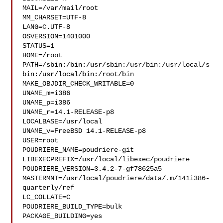
MAIL=/var/mail/root

MM_CHARSET=UTF-8

LANG=C.UTF-8

OSVERSION=1401000

STATUS=1

HOME=/root

PATH=/sbin:/bin:/usr/sbin:/usr/bin:/usr/local/s
bin:/usr/local/bin:/root/bin

MAKE_OBJDIR_CHECK_WRITABLE=0

UNAME_m=i386

UNAME_p=i386

UNAME_r=14.1-RELEASE-p8

LOCALBASE=/usr/local

UNAME_v=FreeBSD 14.1-RELEASE-p8

USER=root

POUDRIERE_NAME=poudriere-git

LIBEXECPREFIX=/usr/local/libexec/poudriere

POUDRIERE_VERSION=3.4.2-7-gf78625a5

MASTERMNT=/usr/local/poudriere/data/.m/141i386-
quarterly/ref

LC_COLLATE=C

POUDRIERE_BUILD_TYPE=bulk

PACKAGE_BUILDING=yes
