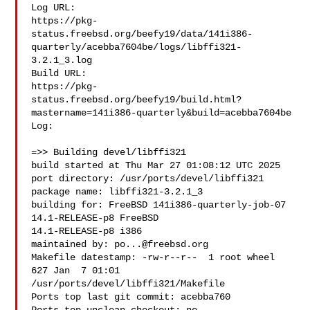
Log URL:

https://pkg-
status.freebsd.org/beefy19/data/141i386-
quarterly/acebba7604be/logs/libffi321-
3.2.1_3.log

Build URL:  

https://pkg-
status.freebsd.org/beefy19/build.html?
mastername=141i386-quarterly&build=acebba7604be

Log:

=>> Building devel/libffi321

build started at Thu Mar 27 01:08:12 UTC 2025

port directory: /usr/ports/devel/libffi321

package name: libffi321-3.2.1_3

building for: FreeBSD 141i386-quarterly-job-07 
14.1-RELEASE-p8 FreeBSD 

14.1-RELEASE-p8 i386

maintained by: 
po...@freebsd.org
Makefile datestamp: -rw-r--r--  1 root wheel 
627 Jan  7 01:01 

/usr/ports/devel/libffi321/Makefile

Ports top last git commit: acebba760
