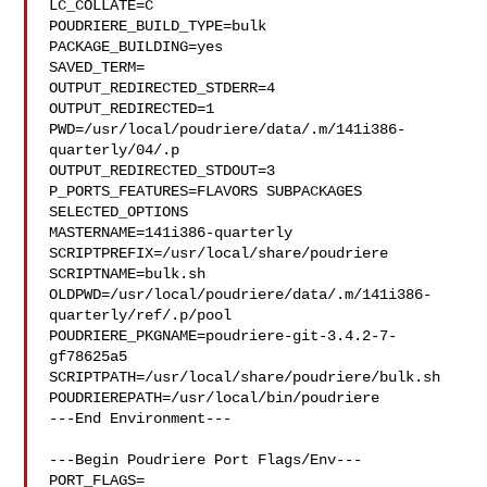
LC_COLLATE=C

POUDRIERE_BUILD_TYPE=bulk

PACKAGE_BUILDING=yes

SAVED_TERM=

OUTPUT_REDIRECTED_STDERR=4

OUTPUT_REDIRECTED=1

PWD=/usr/local/poudriere/data/.m/141i386-
quarterly/04/.p

OUTPUT_REDIRECTED_STDOUT=3

P_PORTS_FEATURES=FLAVORS SUBPACKAGES 
SELECTED_OPTIONS

MASTERNAME=141i386-quarterly

SCRIPTPREFIX=/usr/local/share/poudriere

SCRIPTNAME=bulk.sh

OLDPWD=/usr/local/poudriere/data/.m/141i386-
quarterly/ref/.p/pool

POUDRIERE_PKGNAME=poudriere-git-3.4.2-7-
gf78625a5

SCRIPTPATH=/usr/local/share/poudriere/bulk.sh

POUDRIEREPATH=/usr/local/bin/poudriere

---End Environment---

---Begin Poudriere Port Flags/Env---

PORT_FLAGS=
