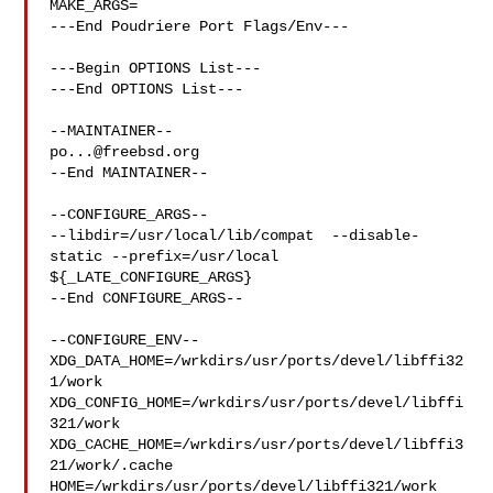
MAKE_ARGS=

---End Poudriere Port Flags/Env---

---Begin OPTIONS List---

---End OPTIONS List---

po...@freebsd.org
--End MAINTAINER--

--CONFIGURE_ARGS--

--libdir=/usr/local/lib/compat  --disable-
static --prefix=/usr/local 

${_LATE_CONFIGURE_ARGS}

--End CONFIGURE_ARGS--

--CONFIGURE_ENV--

XDG_DATA_HOME=/wrkdirs/usr/ports/devel/libffi32
1/work  

XDG_CONFIG_HOME=/wrkdirs/usr/ports/devel/libffi
321/work  

XDG_CACHE_HOME=/wrkdirs/usr/ports/devel/libffi3
21/work/.cache  

HOME=/wrkdirs/usr/ports/devel/libffi321/work 