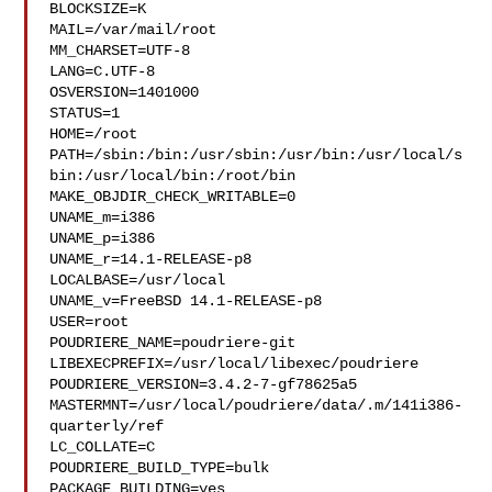
BLOCKSIZE=K

MAIL=/var/mail/root

MM_CHARSET=UTF-8

LANG=C.UTF-8

OSVERSION=1401000

STATUS=1

HOME=/root

PATH=/sbin:/bin:/usr/sbin:/usr/bin:/usr/local/s
bin:/usr/local/bin:/root/bin

MAKE_OBJDIR_CHECK_WRITABLE=0

UNAME_m=i386

UNAME_p=i386

UNAME_r=14.1-RELEASE-p8

LOCALBASE=/usr/local

UNAME_v=FreeBSD 14.1-RELEASE-p8

USER=root

POUDRIERE_NAME=poudriere-git

LIBEXECPREFIX=/usr/local/libexec/poudriere

POUDRIERE_VERSION=3.4.2-7-gf78625a5

MASTERMNT=/usr/local/poudriere/data/.m/141i386-
quarterly/ref

LC_COLLATE=C

POUDRIERE_BUILD_TYPE=bulk

PACKAGE_BUILDING=yes
