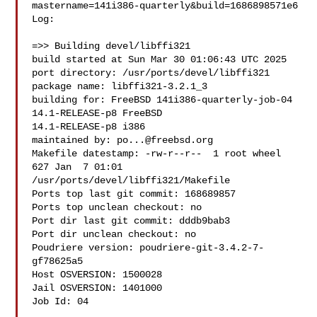
mastername=141i386-quarterly&build=1686898571e6

Log:

=>> Building devel/libffi321

build started at Sun Mar 30 01:06:43 UTC 2025

port directory: /usr/ports/devel/libffi321

package name: libffi321-3.2.1_3

building for: FreeBSD 141i386-quarterly-job-04 
14.1-RELEASE-p8 FreeBSD 

14.1-RELEASE-p8 i386

maintained by: 
po...@freebsd.org
Makefile datestamp: -rw-r--r--  1 root wheel 
627 Jan  7 01:01 

/usr/ports/devel/libffi321/Makefile

Ports top last git commit: 168689857

Ports top unclean checkout: no

Port dir last git commit: dddb9bab3

Port dir unclean checkout: no

Poudriere version: poudriere-git-3.4.2-7-
gf78625a5

Host OSVERSION: 1500028

Jail OSVERSION: 1401000

Job Id: 04
