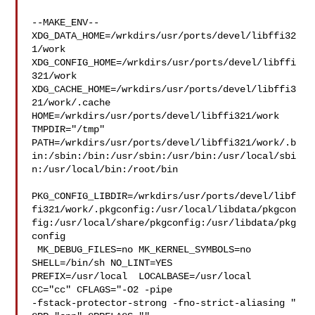
--MAKE_ENV--

XDG_DATA_HOME=/wrkdirs/usr/ports/devel/libffi32
1/work  

XDG_CONFIG_HOME=/wrkdirs/usr/ports/devel/libffi
321/work  

XDG_CACHE_HOME=/wrkdirs/usr/ports/devel/libffi3
21/work/.cache  

HOME=/wrkdirs/usr/ports/devel/libffi321/work 
TMPDIR="/tmp" 

PATH=/wrkdirs/usr/ports/devel/libffi321/work/.b
in:/sbin:/bin:/usr/sbin:/usr/bin:/usr/local/sbi
n:/usr/local/bin:/root/bin

PKG_CONFIG_LIBDIR=/wrkdirs/usr/ports/devel/libf
fi321/work/.pkgconfig:/usr/local/libdata/pkgcon
fig:/usr/local/share/pkgconfig:/usr/libdata/pkg
config

 MK_DEBUG_FILES=no MK_KERNEL_SYMBOLS=no 
SHELL=/bin/sh NO_LINT=YES 

PREFIX=/usr/local  LOCALBASE=/usr/local  
CC="cc" CFLAGS="-O2 -pipe  

-fstack-protector-strong -fno-strict-aliasing "  