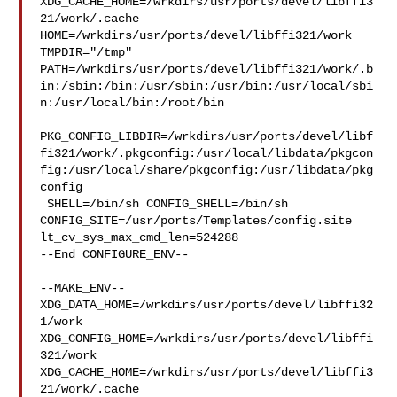
XDG_CACHE_HOME=/wrkdirs/usr/ports/devel/libffi3
21/work/.cache  

HOME=/wrkdirs/usr/ports/devel/libffi321/work 
TMPDIR="/tmp" 

PATH=/wrkdirs/usr/ports/devel/libffi321/work/.b
in:/sbin:/bin:/usr/sbin:/usr/bin:/usr/local/sbi
n:/usr/local/bin:/root/bin

PKG_CONFIG_LIBDIR=/wrkdirs/usr/ports/devel/libf
fi321/work/.pkgconfig:/usr/local/libdata/pkgcon
fig:/usr/local/share/pkgconfig:/usr/libdata/pkg
config

 SHELL=/bin/sh CONFIG_SHELL=/bin/sh 

CONFIG_SITE=/usr/ports/Templates/config.site 
lt_cv_sys_max_cmd_len=524288

--End CONFIGURE_ENV--

--MAKE_ENV--

XDG_DATA_HOME=/wrkdirs/usr/ports/devel/libffi32
1/work  

XDG_CONFIG_HOME=/wrkdirs/usr/ports/devel/libffi
321/work  

XDG_CACHE_HOME=/wrkdirs/usr/ports/devel/libffi3
21/work/.cache  
