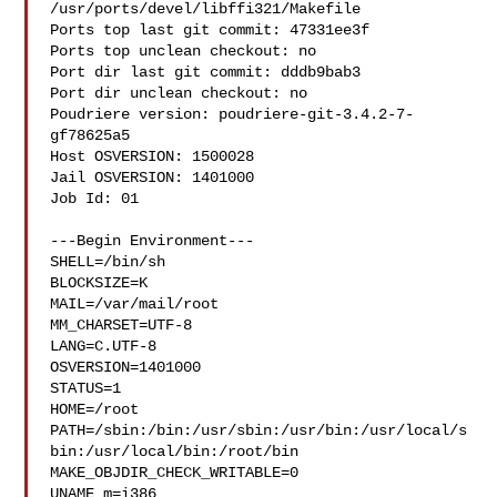
/usr/ports/devel/libffi321/Makefile

Ports top last git commit: 47331ee3f

Ports top unclean checkout: no

Port dir last git commit: dddb9bab3

Port dir unclean checkout: no

Poudriere version: poudriere-git-3.4.2-7-
gf78625a5

Host OSVERSION: 1500028

Jail OSVERSION: 1401000

Job Id: 01

---Begin Environment---

SHELL=/bin/sh

BLOCKSIZE=K

MAIL=/var/mail/root

MM_CHARSET=UTF-8

LANG=C.UTF-8

OSVERSION=1401000

STATUS=1

HOME=/root

PATH=/sbin:/bin:/usr/sbin:/usr/bin:/usr/local/s
bin:/usr/local/bin:/root/bin

MAKE_OBJDIR_CHECK_WRITABLE=0

UNAME_m=i386
