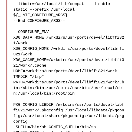
--libdir=/usr/local/lib/compat  --disable-
static --prefix=/usr/local 

${_LATE_CONFIGURE_ARGS}

--End CONFIGURE_ARGS--

--CONFIGURE_ENV--

XDG_DATA_HOME=/wrkdirs/usr/ports/devel/libffi32
1/work  

XDG_CONFIG_HOME=/wrkdirs/usr/ports/devel/libffi
321/work  

XDG_CACHE_HOME=/wrkdirs/usr/ports/devel/libffi3
21/work/.cache  

HOME=/wrkdirs/usr/ports/devel/libffi321/work 
TMPDIR="/tmp" 

PATH=/wrkdirs/usr/ports/devel/libffi321/work/.b
in:/sbin:/bin:/usr/sbin:/usr/bin:/usr/local/sbi
n:/usr/local/bin:/root/bin

PKG_CONFIG_LIBDIR=/wrkdirs/usr/ports/devel/libf
fi321/work/.pkgconfig:/usr/local/libdata/pkgcon
fig:/usr/local/share/pkgconfig:/usr/libdata/pkg
config

 SHELL=/bin/sh CONFIG_SHELL=/bin/sh 
