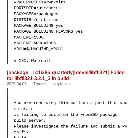
WRKDIRPREFIX=/wrkdirs

PORTSDIR=/usr/ports

PACKAGES=/packages

DISTDIR=/distfiles

PACKAGE_BUILDING=yes

PACKAGE_BUILDING_FLAVORS=yes

MACHINE=i386

MACHINE_ARCH=i386

ARCH=${MACHINE_ARCH}

# XXX: We reall
[package - 141i386-quarterly][devel/libffi321] Failed
for libffi321-3.2.1_3 in build
2025-04-05
Thread
pkg-fallout
You are receiving this mail as a port that you 
maintain

is failing to build on the FreeBSD package 
build server.

Please investigate the failure and submit a PR 
to fix
