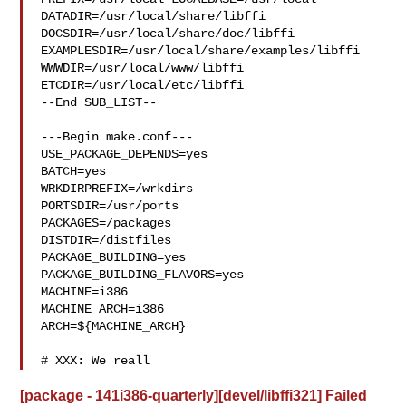
DATADIR=/usr/local/share/libffi 

DOCSDIR=/usr/local/share/doc/libffi 

EXAMPLESDIR=/usr/local/share/examples/libffi  
WWWDIR=/usr/local/www/libffi 

ETCDIR=/usr/local/etc/libffi

--End SUB_LIST--

---Begin make.conf---

USE_PACKAGE_DEPENDS=yes

BATCH=yes

WRKDIRPREFIX=/wrkdirs

PORTSDIR=/usr/ports

PACKAGES=/packages

DISTDIR=/distfiles

PACKAGE_BUILDING=yes

PACKAGE_BUILDING_FLAVORS=yes

MACHINE=i386

MACHINE_ARCH=i386

ARCH=${MACHINE_ARCH}

# XXX: We reall
[package - 141i386-quarterly][devel/libffi321] Failed