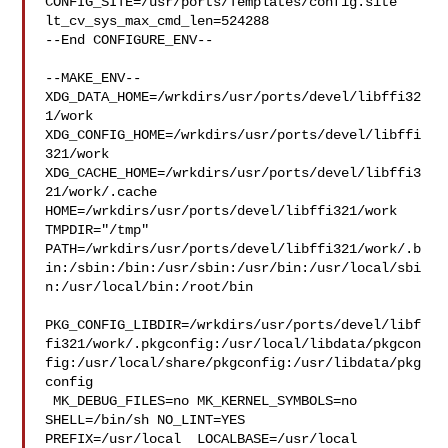
CONFIG_SITE=/usr/ports/Templates/config.site 
lt_cv_sys_max_cmd_len=524288

--End CONFIGURE_ENV--

--MAKE_ENV--

XDG_DATA_HOME=/wrkdirs/usr/ports/devel/libffi32
1/work  

XDG_CONFIG_HOME=/wrkdirs/usr/ports/devel/libffi
321/work  

XDG_CACHE_HOME=/wrkdirs/usr/ports/devel/libffi3
21/work/.cache  

HOME=/wrkdirs/usr/ports/devel/libffi321/work 
TMPDIR="/tmp" 

PATH=/wrkdirs/usr/ports/devel/libffi321/work/.b
in:/sbin:/bin:/usr/sbin:/usr/bin:/usr/local/sbi
n:/usr/local/bin:/root/bin

PKG_CONFIG_LIBDIR=/wrkdirs/usr/ports/devel/libf
fi321/work/.pkgconfig:/usr/local/libdata/pkgcon
fig:/usr/local/share/pkgconfig:/usr/libdata/pkg
config

 MK_DEBUG_FILES=no MK_KERNEL_SYMBOLS=no 
SHELL=/bin/sh NO_LINT=YES 

PREFIX=/usr/local  LOCALBASE=/usr/local  