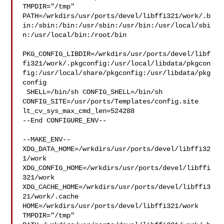
TMPDIR="/tmp" 

PATH=/wrkdirs/usr/ports/devel/libffi321/work/.b
in:/sbin:/bin:/usr/sbin:/usr/bin:/usr/local/sbi
n:/usr/local/bin:/root/bin

PKG_CONFIG_LIBDIR=/wrkdirs/usr/ports/devel/libf
fi321/work/.pkgconfig:/usr/local/libdata/pkgcon
fig:/usr/local/share/pkgconfig:/usr/libdata/pkg
config

 SHELL=/bin/sh CONFIG_SHELL=/bin/sh 

CONFIG_SITE=/usr/ports/Templates/config.site 
lt_cv_sys_max_cmd_len=524288

--End CONFIGURE_ENV--

--MAKE_ENV--

XDG_DATA_HOME=/wrkdirs/usr/ports/devel/libffi32
1/work  

XDG_CONFIG_HOME=/wrkdirs/usr/ports/devel/libffi
321/work  

XDG_CACHE_HOME=/wrkdirs/usr/ports/devel/libffi3
21/work/.cache  

HOME=/wrkdirs/usr/ports/devel/libffi321/work 
TMPDIR="/tmp" 
