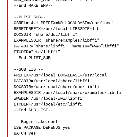
--End MAKE_ENV--

--PLIST_SUB--

OSREL=14.1 PREFIX=%D LOCALBASE=/usr/local  
RESETPREFIX=/usr/local LIB32DIR=lib 

DOCSDIR="share/doc/libffi"  
EXAMPLESDIR="share/examples/libffi"  

DATADIR="share/libffi"  WWWDIR="www/libffi"  
ETCDIR="etc/libffi"

--End PLIST_SUB--

--SUB_LIST--

PREFIX=/usr/local LOCALBASE=/usr/local  
DATADIR=/usr/local/share/libffi 

DOCSDIR=/usr/local/share/doc/libffi 

EXAMPLESDIR=/usr/local/share/examples/libffi  
WWWDIR=/usr/local/www/libffi 

ETCDIR=/usr/local/etc/libffi

--End SUB_LIST--

---Begin make.conf---

USE_PACKAGE_DEPENDS=yes

BATCH=yes
