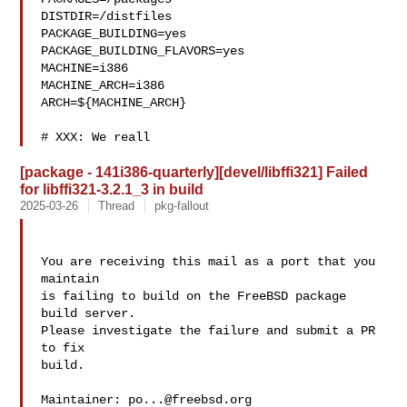
DISTDIR=/distfiles

PACKAGE_BUILDING=yes

PACKAGE_BUILDING_FLAVORS=yes

MACHINE=i386

MACHINE_ARCH=i386

ARCH=${MACHINE_ARCH}

# XXX: We reall
[package - 141i386-quarterly][devel/libffi321] Failed
for libffi321-3.2.1_3 in build
2025-03-26
Thread
pkg-fallout
You are receiving this mail as a port that you 
maintain

is failing to build on the FreeBSD package 
build server.

Please investigate the failure and submit a PR 
to fix

build.

Maintainer: 
po...@freebsd.org