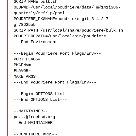
SCRIPTNAME=bulk.sh

OLDPWD=/usr/local/poudriere/data/.m/141i386-
quarterly/ref/.p/pool

POUDRIERE_PKGNAME=poudriere-git-3.4.2-7-
gf78625a5

SCRIPTPATH=/usr/local/share/poudriere/bulk.sh

POUDRIEREPATH=/usr/local/bin/poudriere

---End Environment---

---Begin Poudriere Port Flags/Env---

PORT_FLAGS=

PKGENV=

FLAVOR=

MAKE_ARGS=

---End Poudriere Port Flags/Env---

---Begin OPTIONS List---

---End OPTIONS List---

po...@freebsd.org
--End MAINTAINER--

--CONFIGURE_ARGS--
