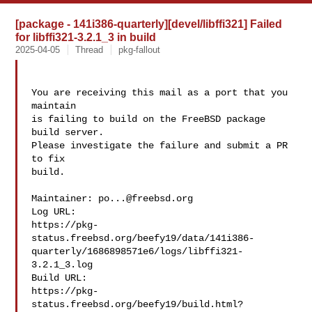
[package - 141i386-quarterly][devel/libffi321] Failed
for libffi321-3.2.1_3 in build
2025-04-05
Thread
pkg-fallout
You are receiving this mail as a port that you 
maintain

is failing to build on the FreeBSD package 
build server.

Please investigate the failure and submit a PR 
to fix

build.

Maintainer: 
po...@freebsd.org
Log URL:

https://pkg-
status.freebsd.org/beefy19/data/141i386-
quarterly/1686898571e6/logs/libffi321-
3.2.1_3.log

Build URL:  

https://pkg-
status.freebsd.org/beefy19/build.html?