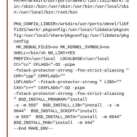
PATH=/wrkdirs/usr/ports/devel/libffi321/work/.b
in:/sbin:/bin:/usr/sbin:/usr/bin:/usr/local/sbi
n:/usr/local/bin:/root/bin

PKG_CONFIG_LIBDIR=/wrkdirs/usr/ports/devel/libf
fi321/work/.pkgconfig:/usr/local/libdata/pkgcon
fig:/usr/local/share/pkgconfig:/usr/libdata/pkg
config

 MK_DEBUG_FILES=no MK_KERNEL_SYMBOLS=no 
SHELL=/bin/sh NO_LINT=YES 

PREFIX=/usr/local  LOCALBASE=/usr/local  
CC="cc" CFLAGS="-O2 -pipe  

-fstack-protector-strong -fno-strict-aliasing "  
CPP="cpp" CPPFLAGS=""  

LDFLAGS=" -fstack-protector-strong " LIBS=""  
CXX="c++" CXXFLAGS="-O2 -pipe 

-fstack-protector-strong -fno-strict-aliasing  
" BSD_INSTALL_PROGRAM="install  

-s -m 555"  BSD_INSTALL_LIB="install  -s -m 
0644"  BSD_INSTALL_SCRIPT="install  

-m 555"  BSD_INSTALL_DATA="install  -m 0644"  

BSD_INSTALL_MAN="install  -m 444"

--End MAKE_ENV--
