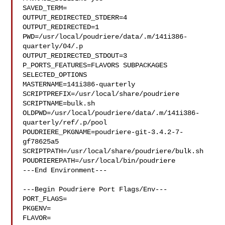
SAVED_TERM=

OUTPUT_REDIRECTED_STDERR=4

OUTPUT_REDIRECTED=1

PWD=/usr/local/poudriere/data/.m/141i386-
quarterly/04/.p

OUTPUT_REDIRECTED_STDOUT=3

P_PORTS_FEATURES=FLAVORS SUBPACKAGES 
SELECTED_OPTIONS

MASTERNAME=141i386-quarterly

SCRIPTPREFIX=/usr/local/share/poudriere

SCRIPTNAME=bulk.sh

OLDPWD=/usr/local/poudriere/data/.m/141i386-
quarterly/ref/.p/pool

POUDRIERE_PKGNAME=poudriere-git-3.4.2-7-
gf78625a5

SCRIPTPATH=/usr/local/share/poudriere/bulk.sh

POUDRIEREPATH=/usr/local/bin/poudriere

---End Environment---

---Begin Poudriere Port Flags/Env---

PORT_FLAGS=

PKGENV=

FLAVOR=
