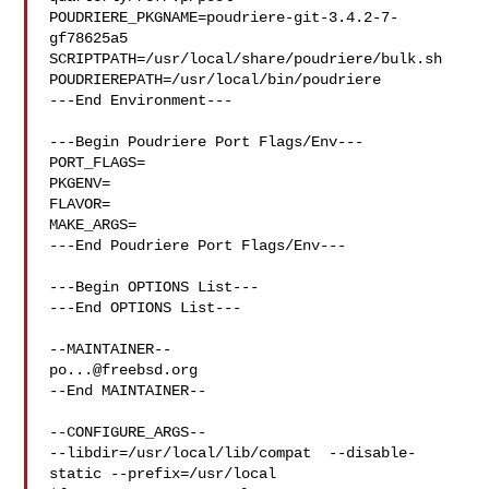
POUDRIERE_PKGNAME=poudriere-git-3.4.2-7-
gf78625a5

SCRIPTPATH=/usr/local/share/poudriere/bulk.sh

POUDRIEREPATH=/usr/local/bin/poudriere

---End Environment---

---Begin Poudriere Port Flags/Env---

PORT_FLAGS=

PKGENV=

FLAVOR=

MAKE_ARGS=

---End Poudriere Port Flags/Env---

---Begin OPTIONS List---

---End OPTIONS List---

po...@freebsd.org
--End MAINTAINER--

--CONFIGURE_ARGS--

--libdir=/usr/local/lib/compat  --disable-
static --prefix=/usr/local 
