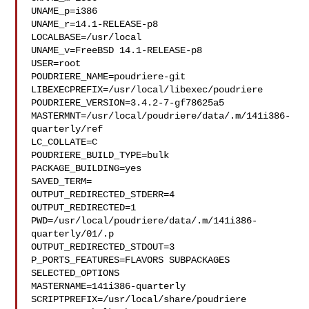
UNAME_p=i386

UNAME_r=14.1-RELEASE-p8

LOCALBASE=/usr/local

UNAME_v=FreeBSD 14.1-RELEASE-p8

USER=root

POUDRIERE_NAME=poudriere-git

LIBEXECPREFIX=/usr/local/libexec/poudriere

POUDRIERE_VERSION=3.4.2-7-gf78625a5

MASTERMNT=/usr/local/poudriere/data/.m/141i386-
quarterly/ref

LC_COLLATE=C

POUDRIERE_BUILD_TYPE=bulk

PACKAGE_BUILDING=yes

SAVED_TERM=

OUTPUT_REDIRECTED_STDERR=4

OUTPUT_REDIRECTED=1

PWD=/usr/local/poudriere/data/.m/141i386-
quarterly/01/.p

OUTPUT_REDIRECTED_STDOUT=3

P_PORTS_FEATURES=FLAVORS SUBPACKAGES 
SELECTED_OPTIONS

MASTERNAME=141i386-quarterly

SCRIPTPREFIX=/usr/local/share/poudriere
