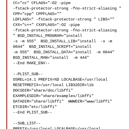
CC="cc" CFLAGS="-O2 -pipe  

-fstack-protector-strong -fno-strict-aliasing "  
CPP="cpp" CPPFLAGS=""  

LDFLAGS=" -fstack-protector-strong " LIBS=""  
CXX="c++" CXXFLAGS="-O2 -pipe 

-fstack-protector-strong -fno-strict-aliasing  
" BSD_INSTALL_PROGRAM="install  

-s -m 555"  BSD_INSTALL_LIB="install  -s -m 
0644"  BSD_INSTALL_SCRIPT="install  

-m 555"  BSD_INSTALL_DATA="install  -m 0644"  

BSD_INSTALL_MAN="install  -m 444"

--End MAKE_ENV--

--PLIST_SUB--

OSREL=14.1 PREFIX=%D LOCALBASE=/usr/local  
RESETPREFIX=/usr/local LIB32DIR=lib 

DOCSDIR="share/doc/libffi"  
EXAMPLESDIR="share/examples/libffi"  

DATADIR="share/libffi"  WWWDIR="www/libffi"  
ETCDIR="etc/libffi"

--End PLIST_SUB--

--SUB_LIST--

PREFIX=/usr/local LOCALBASE=/usr/local  