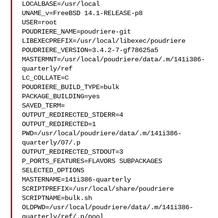
LOCALBASE=/usr/local

UNAME_v=FreeBSD 14.1-RELEASE-p8

USER=root

POUDRIERE_NAME=poudriere-git

LIBEXECPREFIX=/usr/local/libexec/poudriere

POUDRIERE_VERSION=3.4.2-7-gf78625a5

MASTERMNT=/usr/local/poudriere/data/.m/141i386-
quarterly/ref

LC_COLLATE=C

POUDRIERE_BUILD_TYPE=bulk

PACKAGE_BUILDING=yes

SAVED_TERM=

OUTPUT_REDIRECTED_STDERR=4

OUTPUT_REDIRECTED=1

PWD=/usr/local/poudriere/data/.m/141i386-
quarterly/07/.p

OUTPUT_REDIRECTED_STDOUT=3

P_PORTS_FEATURES=FLAVORS SUBPACKAGES 
SELECTED_OPTIONS

MASTERNAME=141i386-quarterly

SCRIPTPREFIX=/usr/local/share/poudriere

SCRIPTNAME=bulk.sh

OLDPWD=/usr/local/poudriere/data/.m/141i386-
quarterly/ref/.p/pool
