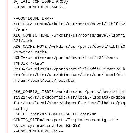
${_LATE_CONFIGURE_ARGS}

--End CONFIGURE_ARGS--

--CONFIGURE_ENV--

XDG_DATA_HOME=/wrkdirs/usr/ports/devel/libffi32
1/work  

XDG_CONFIG_HOME=/wrkdirs/usr/ports/devel/libffi
321/work  

XDG_CACHE_HOME=/wrkdirs/usr/ports/devel/libffi3
21/work/.cache  

HOME=/wrkdirs/usr/ports/devel/libffi321/work 
TMPDIR="/tmp" 

PATH=/wrkdirs/usr/ports/devel/libffi321/work/.b
in:/sbin:/bin:/usr/sbin:/usr/bin:/usr/local/sbi
n:/usr/local/bin:/root/bin

PKG_CONFIG_LIBDIR=/wrkdirs/usr/ports/devel/libf
fi321/work/.pkgconfig:/usr/local/libdata/pkgcon
fig:/usr/local/share/pkgconfig:/usr/libdata/pkg
config

 SHELL=/bin/sh CONFIG_SHELL=/bin/sh 

CONFIG_SITE=/usr/ports/Templates/config.site 
lt_cv_sys_max_cmd_len=524288

--End CONFIGURE_ENV--
