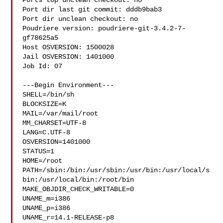
Ports top unclean checkout: no

Port dir last git commit: dddb9bab3

Port dir unclean checkout: no

Poudriere version: poudriere-git-3.4.2-7-
gf78625a5

Host OSVERSION: 1500028

Jail OSVERSION: 1401000

Job Id: 07

---Begin Environment---

SHELL=/bin/sh

BLOCKSIZE=K

MAIL=/var/mail/root

MM_CHARSET=UTF-8

LANG=C.UTF-8

OSVERSION=1401000

STATUS=1

HOME=/root

PATH=/sbin:/bin:/usr/sbin:/usr/bin:/usr/local/s
bin:/usr/local/bin:/root/bin

MAKE_OBJDIR_CHECK_WRITABLE=0

UNAME_m=i386

UNAME_p=i386

UNAME_r=14.1-RELEASE-p8
