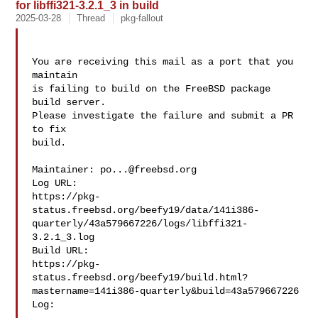
for libffi321-3.2.1_3 in build
2025-03-28
Thread
pkg-fallout
You are receiving this mail as a port that you 
maintain

is failing to build on the FreeBSD package 
build server.

Please investigate the failure and submit a PR 
to fix

build.

Maintainer: 
po...@freebsd.org
Log URL:

https://pkg-
status.freebsd.org/beefy19/data/141i386-
quarterly/43a579667226/logs/libffi321-
3.2.1_3.log

Build URL:  

https://pkg-
status.freebsd.org/beefy19/build.html?
mastername=141i386-quarterly&build=43a579667226

Log:
