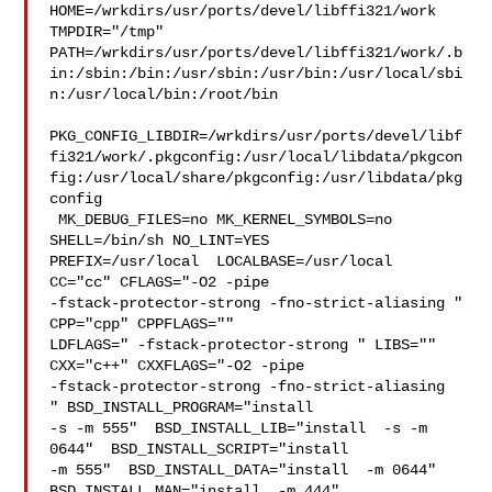
HOME=/wrkdirs/usr/ports/devel/libffi321/work 
TMPDIR="/tmp" 

PATH=/wrkdirs/usr/ports/devel/libffi321/work/.b
in:/sbin:/bin:/usr/sbin:/usr/bin:/usr/local/sbi
n:/usr/local/bin:/root/bin

PKG_CONFIG_LIBDIR=/wrkdirs/usr/ports/devel/libf
fi321/work/.pkgconfig:/usr/local/libdata/pkgcon
fig:/usr/local/share/pkgconfig:/usr/libdata/pkg
config

 MK_DEBUG_FILES=no MK_KERNEL_SYMBOLS=no 
SHELL=/bin/sh NO_LINT=YES 

PREFIX=/usr/local  LOCALBASE=/usr/local  
CC="cc" CFLAGS="-O2 -pipe  

-fstack-protector-strong -fno-strict-aliasing "  
CPP="cpp" CPPFLAGS=""  

LDFLAGS=" -fstack-protector-strong " LIBS=""  
CXX="c++" CXXFLAGS="-O2 -pipe 

-fstack-protector-strong -fno-strict-aliasing  
" BSD_INSTALL_PROGRAM="install  

-s -m 555"  BSD_INSTALL_LIB="install  -s -m 
0644"  BSD_INSTALL_SCRIPT="install  

-m 555"  BSD_INSTALL_DATA="install  -m 0644"  

BSD_INSTALL_MAN="install  -m 444"
