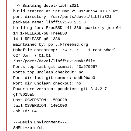
=>> Building devel/libffi321

build started at Sat Mar 29 01:06:54 UTC 2025

port directory: /usr/ports/devel/libffi321

package name: libffi321-3.2.1_3

building for: FreeBSD 141i386-quarterly-job-04 
14.1-RELEASE-p8 FreeBSD 

14.1-RELEASE-p8 i386

maintained by: 
po...@freebsd.org
Makefile datestamp: -rw-r--r--  1 root wheel 
627 Jan  7 01:01 

/usr/ports/devel/libffi321/Makefile

Ports top last git commit: 43a579667

Ports top unclean checkout: no

Port dir last git commit: dddb9bab3

Port dir unclean checkout: no

Poudriere version: poudriere-git-3.4.2-7-
gf78625a5

Host OSVERSION: 1500028

Jail OSVERSION: 1401000

Job Id: 04

---Begin Environment---

SHELL=/bin/sh
