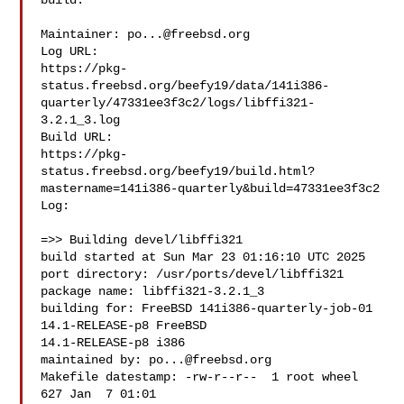
build.

Maintainer: 
po...@freebsd.org
Log URL:

https://pkg-
status.freebsd.org/beefy19/data/141i386-
quarterly/47331ee3f3c2/logs/libffi321-
3.2.1_3.log

Build URL:  

https://pkg-
status.freebsd.org/beefy19/build.html?
mastername=141i386-quarterly&build=47331ee3f3c2

Log:

=>> Building devel/libffi321

build started at Sun Mar 23 01:16:10 UTC 2025

port directory: /usr/ports/devel/libffi321

package name: libffi321-3.2.1_3

building for: FreeBSD 141i386-quarterly-job-01 
14.1-RELEASE-p8 FreeBSD 

14.1-RELEASE-p8 i386

maintained by: 
po...@freebsd.org
Makefile datestamp: -rw-r--r--  1 root wheel 
627 Jan  7 01:01 
