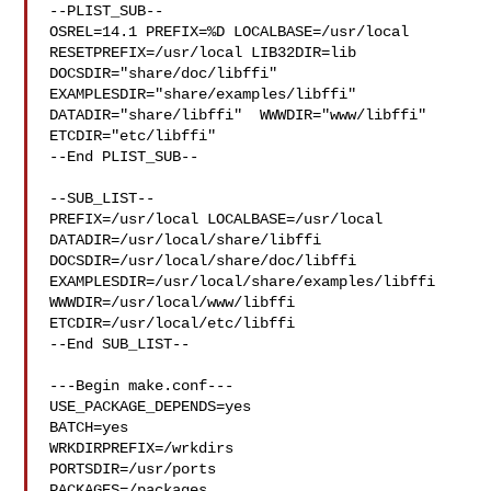
--PLIST_SUB--

OSREL=14.1 PREFIX=%D LOCALBASE=/usr/local  
RESETPREFIX=/usr/local LIB32DIR=lib 

DOCSDIR="share/doc/libffi"  
EXAMPLESDIR="share/examples/libffi"  

DATADIR="share/libffi"  WWWDIR="www/libffi"  
ETCDIR="etc/libffi"

--End PLIST_SUB--

--SUB_LIST--

PREFIX=/usr/local LOCALBASE=/usr/local  
DATADIR=/usr/local/share/libffi 

DOCSDIR=/usr/local/share/doc/libffi 

EXAMPLESDIR=/usr/local/share/examples/libffi  
WWWDIR=/usr/local/www/libffi 

ETCDIR=/usr/local/etc/libffi

--End SUB_LIST--

---Begin make.conf---

USE_PACKAGE_DEPENDS=yes

BATCH=yes

WRKDIRPREFIX=/wrkdirs

PORTSDIR=/usr/ports

PACKAGES=/packages
