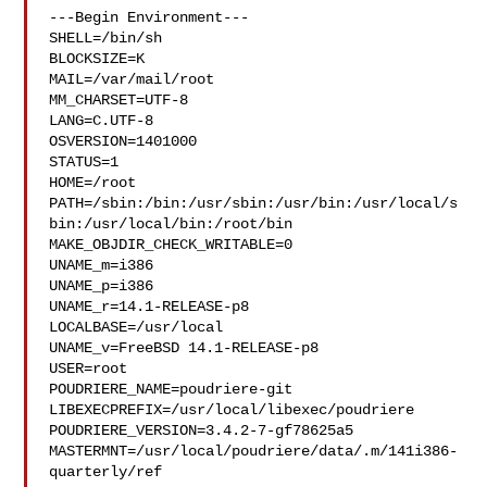
---Begin Environment---

SHELL=/bin/sh

BLOCKSIZE=K

MAIL=/var/mail/root

MM_CHARSET=UTF-8

LANG=C.UTF-8

OSVERSION=1401000

STATUS=1

HOME=/root

PATH=/sbin:/bin:/usr/sbin:/usr/bin:/usr/local/s
bin:/usr/local/bin:/root/bin

MAKE_OBJDIR_CHECK_WRITABLE=0

UNAME_m=i386

UNAME_p=i386

UNAME_r=14.1-RELEASE-p8

LOCALBASE=/usr/local

UNAME_v=FreeBSD 14.1-RELEASE-p8

USER=root

POUDRIERE_NAME=poudriere-git

LIBEXECPREFIX=/usr/local/libexec/poudriere

POUDRIERE_VERSION=3.4.2-7-gf78625a5

MASTERMNT=/usr/local/poudriere/data/.m/141i386-
quarterly/ref
