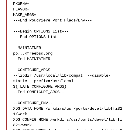
PKGENV=

FLAVOR=

MAKE_ARGS=

---End Poudriere Port Flags/Env---

---Begin OPTIONS List---

---End OPTIONS List---

po...@freebsd.org
--End MAINTAINER--

--CONFIGURE_ARGS--

--libdir=/usr/local/lib/compat  --disable-
static --prefix=/usr/local 

${_LATE_CONFIGURE_ARGS}

--End CONFIGURE_ARGS--

--CONFIGURE_ENV--

XDG_DATA_HOME=/wrkdirs/usr/ports/devel/libffi32
1/work  

XDG_CONFIG_HOME=/wrkdirs/usr/ports/devel/libffi
321/work  
