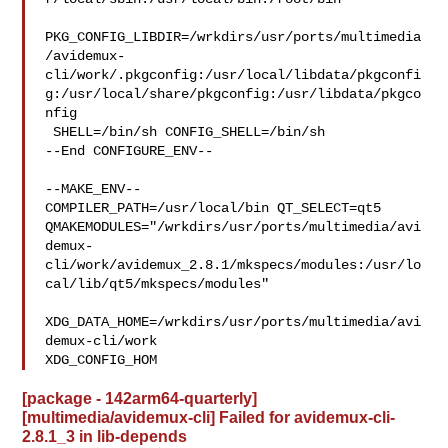
PKG_CONFIG_LIBDIR=/wrkdirs/usr/ports/multimedia
/avidemux-
cli/work/.pkgconfig:/usr/local/libdata/pkgconfi
g:/usr/local/share/pkgconfig:/usr/libdata/pkgco
nfig

 SHELL=/bin/sh CONFIG_SHELL=/bin/sh

--End CONFIGURE_ENV--

--MAKE_ENV--

COMPILER_PATH=/usr/local/bin QT_SELECT=qt5 

QMAKEMODULES="/wrkdirs/usr/ports/multimedia/avi
demux-
cli/work/avidemux_2.8.1/mkspecs/modules:/usr/lo
cal/lib/qt5/mkspecs/modules"

XDG_DATA_HOME=/wrkdirs/usr/ports/multimedia/avi
demux-cli/work  

XDG_CONFIG_HOM
[package - 142arm64-quarterly]
[multimedia/avidemux-cli] Failed for avidemux-cli-
2.8.1_3 in lib-depends