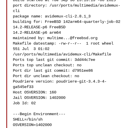
build started at Tue Sep 30 23:13:13 -00 2025

port directory: /usr/ports/multimedia/avidemux-
cli

package name: avidemux-cli-2.8.1_3

building for: FreeBSD 142arm64-quarterly-job-02 
14.2-RELEASE-p6 FreeBSD 

14.2-RELEASE-p6 arm64

maintained by: 
multime...@freebsd.org
Makefile datestamp: -rw-r--r--  1 root wheel 
551 Jul  3 01:02 

/usr/ports/multimedia/avidemux-cli/Makefile

Ports top last git commit: 3dd44c7ee

Ports top unclean checkout: no

Port dir last git commit: d7951ee86

Port dir unclean checkout: no

Poudriere version: poudriere-git-3.4.3-4-
ga545ef33

Host OSVERSION: 160

Jail OSVERSION: 1402000

Job Id: 02

---Begin Environment---

SHELL=/bin/sh

OSVERSION=1402000
