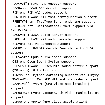
 FAAC=off: FAAC AAC encoder support

 FAAD=on: FAAD AAC decoder support

 FDK=on: FDK AAC codec support

 FONTCONFIG=on: X11 font configuration support

 FREETYPE=on: TrueType font rendering support

 FRIBIDI=off: Bidirectional text support via 
GNU FriBidi

 JACK=off: JACK audio server support

 LAME=off: LAME MP3 audio encoder support

 NLS=on: Native Language Support

 NVENC=off: NVIDIA decoder/encoder with CUDA 
support

 OPUS=off: Opus audio codec support

 OSS=on: Open Sound System support

 PULSEAUDIO=on: PulseAudio sound server support

 QT5=on: Qt 5 toolkit support

 TINYPY=on: Python scripting support via TinyPy

 TWOLAME=off: TwoLAME MP2 audio encoder support

 VAAPI=off: VAAPI (GPU video acceleration) 
support

 VAPOURSYNTH=on: VapourSynth video manipulation 
support

 VDPAU=on: VDPAU (GPU video acceleration) 