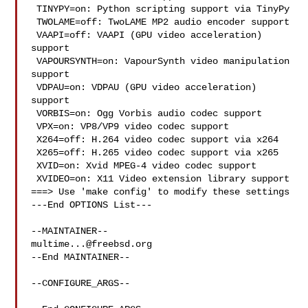
 TINYPY=on: Python scripting support via TinyPy

 TWOLAME=off: TwoLAME MP2 audio encoder support

 VAAPI=off: VAAPI (GPU video acceleration) 
support

 VAPOURSYNTH=on: VapourSynth video manipulation 
support

 VDPAU=on: VDPAU (GPU video acceleration) 
support

 VORBIS=on: Ogg Vorbis audio codec support

 VPX=on: VP8/VP9 video codec support

 X264=off: H.264 video codec support via x264

 X265=off: H.265 video codec support via x265

 XVID=on: Xvid MPEG-4 video codec support

 XVIDEO=on: X11 Video extension library support

===> Use 'make config' to modify these settings

---End OPTIONS List---

multime...@freebsd.org
--End MAINTAINER--

--CONFIGURE_ARGS--
