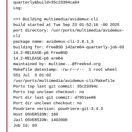
quarterly&build=35c23394ca84

Log:

=>> Building multimedia/avidemux-cli

build started at Tue Sep 23 01:52:16 -00 2025

port directory: /usr/ports/multimedia/avidemux-
cli

package name: avidemux-cli-2.8.1_3

building for: FreeBSD 142arm64-quarterly-job-03 
14.2-RELEASE-p6 FreeBSD 

14.2-RELEASE-p6 arm64

maintained by: 
multime...@freebsd.org
Makefile datestamp: -rw-r--r--  1 root wheel 
551 Jul  3 01:02 

/usr/ports/multimedia/avidemux-cli/Makefile

Ports top last git commit: 35c23394c

Ports top unclean checkout: no

Port dir last git commit: d7951ee86

Port dir unclean checkout: no

Poudriere version: poudriere-git-3.4.3

Host OSVERSION: 160

Jail OSVERSION: 1402000

Job Id: 03
