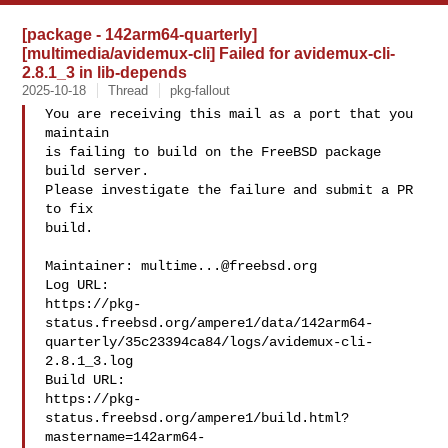
[package - 142arm64-quarterly]
[multimedia/avidemux-cli] Failed for avidemux-cli-
2.8.1_3 in lib-depends
2025-10-18
Thread
pkg-fallout
You are receiving this mail as a port that you 
maintain

is failing to build on the FreeBSD package 
build server.

Please investigate the failure and submit a PR 
to fix

build.

Maintainer: 
multime...@freebsd.org
Log URL:

https://pkg-
status.freebsd.org/ampere1/data/142arm64-
quarterly/35c23394ca84/logs/avidemux-cli-
2.8.1_3.log

Build URL:  

https://pkg-
status.freebsd.org/ampere1/build.html?
mastername=142arm64-