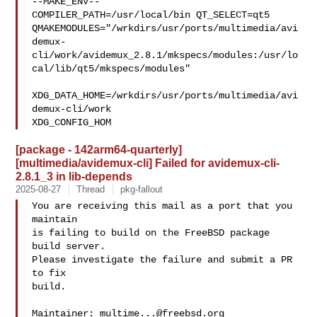
--MAKE_ENV--

COMPILER_PATH=/usr/local/bin QT_SELECT=qt5 

QMAKEMODULES="/wrkdirs/usr/ports/multimedia/avi
demux-
cli/work/avidemux_2.8.1/mkspecs/modules:/usr/lo
cal/lib/qt5/mkspecs/modules"

XDG_DATA_HOME=/wrkdirs/usr/ports/multimedia/avi
demux-cli/work  

XDG_CONFIG_HOM
[package - 142arm64-quarterly]
[multimedia/avidemux-cli] Failed for avidemux-cli-
2.8.1_3 in lib-depends
2025-08-27
Thread
pkg-fallout
You are receiving this mail as a port that you 
maintain

is failing to build on the FreeBSD package 
build server.

Please investigate the failure and submit a PR 
to fix

build.

Maintainer: 
multime...@freebsd.org