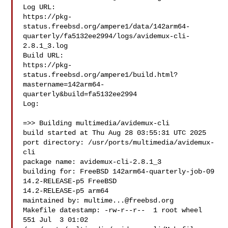
Log URL:

https://pkg-
status.freebsd.org/ampere1/data/142arm64-
quarterly/fa5132ee2994/logs/avidemux-cli-
2.8.1_3.log

Build URL:  

https://pkg-
status.freebsd.org/ampere1/build.html?
mastername=142arm64-
quarterly&build=fa5132ee2994

Log:

=>> Building multimedia/avidemux-cli

build started at Thu Aug 28 03:55:31 UTC 2025

port directory: /usr/ports/multimedia/avidemux-
cli

package name: avidemux-cli-2.8.1_3

building for: FreeBSD 142arm64-quarterly-job-09 
14.2-RELEASE-p5 FreeBSD 

14.2-RELEASE-p5 arm64

maintained by: 
multime...@freebsd.org
Makefile datestamp: -rw-r--r--  1 root wheel 
551 Jul  3 01:02 
