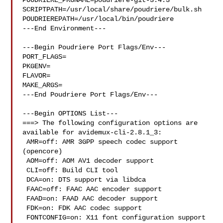
POUDRIERE_PKGNAME=poudriere-git-3.4.3

SCRIPTPATH=/usr/local/share/poudriere/bulk.sh

POUDRIEREPATH=/usr/local/bin/poudriere

---End Environment---

---Begin Poudriere Port Flags/Env---

PORT_FLAGS=

PKGENV=

FLAVOR=

MAKE_ARGS=

---End Poudriere Port Flags/Env---

---Begin OPTIONS List---

===> The following configuration options are 
available for avidemux-cli-2.8.1_3:

 AMR=off: AMR 3GPP speech codec support 
(opencore)

 AOM=off: AOM AV1 decoder support

 CLI=off: Build CLI tool

 DCA=on: DTS support via libdca

 FAAC=off: FAAC AAC encoder support

 FAAD=on: FAAD AAC decoder support

 FDK=on: FDK AAC codec support

 FONTCONFIG=on: X11 font configuration support
