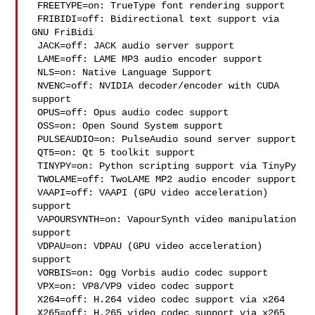
 FREETYPE=on: TrueType font rendering support

 FRIBIDI=off: Bidirectional text support via 
GNU FriBidi

 JACK=off: JACK audio server support

 LAME=off: LAME MP3 audio encoder support

 NLS=on: Native Language Support

 NVENC=off: NVIDIA decoder/encoder with CUDA 
support

 OPUS=off: Opus audio codec support

 OSS=on: Open Sound System support

 PULSEAUDIO=on: PulseAudio sound server support

 QT5=on: Qt 5 toolkit support

 TINYPY=on: Python scripting support via TinyPy

 TWOLAME=off: TwoLAME MP2 audio encoder support

 VAAPI=off: VAAPI (GPU video acceleration) 
support

 VAPOURSYNTH=on: VapourSynth video manipulation 
support

 VDPAU=on: VDPAU (GPU video acceleration) 
support

 VORBIS=on: Ogg Vorbis audio codec support

 VPX=on: VP8/VP9 video codec support

 X264=off: H.264 video codec support via x264

 X265=off: H.265 video codec support via x265
