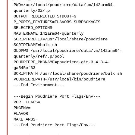
PWD=/usr/local/poudriere/data/.m/142arm64-
quarterly/02/.p

OUTPUT_REDIRECTED_STDOUT=3

P_PORTS_FEATURES=FLAVORS SUBPACKAGES 
SELECTED_OPTIONS

MASTERNAME=142arm64-quarterly

SCRIPTPREFIX=/usr/local/share/poudriere

SCRIPTNAME=bulk.sh

OLDPWD=/usr/local/poudriere/data/.m/142arm64-
quarterly/ref/.p/pool

POUDRIERE_PKGNAME=poudriere-git-3.4.3-4-
ga545ef33

SCRIPTPATH=/usr/local/share/poudriere/bulk.sh

POUDRIEREPATH=/usr/local/bin/poudriere

---End Environment---

---Begin Poudriere Port Flags/Env---

PORT_FLAGS=

PKGENV=

FLAVOR=

MAKE_ARGS=

---End Poudriere Port Flags/Env---
