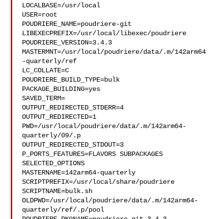
LOCALBASE=/usr/local

USER=root

POUDRIERE_NAME=poudriere-git

LIBEXECPREFIX=/usr/local/libexec/poudriere

POUDRIERE_VERSION=3.4.3

MASTERMNT=/usr/local/poudriere/data/.m/142arm64
-quarterly/ref

LC_COLLATE=C

POUDRIERE_BUILD_TYPE=bulk

PACKAGE_BUILDING=yes

SAVED_TERM=

OUTPUT_REDIRECTED_STDERR=4

OUTPUT_REDIRECTED=1

PWD=/usr/local/poudriere/data/.m/142arm64-
quarterly/09/.p

OUTPUT_REDIRECTED_STDOUT=3

P_PORTS_FEATURES=FLAVORS SUBPACKAGES 
SELECTED_OPTIONS

MASTERNAME=142arm64-quarterly

SCRIPTPREFIX=/usr/local/share/poudriere

SCRIPTNAME=bulk.sh

OLDPWD=/usr/local/poudriere/data/.m/142arm64-
quarterly/ref/.p/pool
