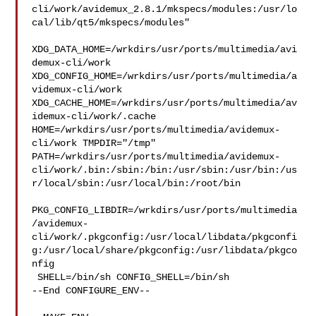
cli/work/avidemux_2.8.1/mkspecs/modules:/usr/lo
cal/lib/qt5/mkspecs/modules"

XDG_DATA_HOME=/wrkdirs/usr/ports/multimedia/avi
demux-cli/work  

XDG_CONFIG_HOME=/wrkdirs/usr/ports/multimedia/a
videmux-cli/work  

XDG_CACHE_HOME=/wrkdirs/usr/ports/multimedia/av
idemux-cli/work/.cache  

HOME=/wrkdirs/usr/ports/multimedia/avidemux-
cli/work TMPDIR="/tmp" 

PATH=/wrkdirs/usr/ports/multimedia/avidemux-
cli/work/.bin:/sbin:/bin:/usr/sbin:/usr/bin:/us
r/local/sbin:/usr/local/bin:/root/bin

PKG_CONFIG_LIBDIR=/wrkdirs/usr/ports/multimedia
/avidemux-
cli/work/.pkgconfig:/usr/local/libdata/pkgconfi
g:/usr/local/share/pkgconfig:/usr/libdata/pkgco
nfig

 SHELL=/bin/sh CONFIG_SHELL=/bin/sh

--End CONFIGURE_ENV--
