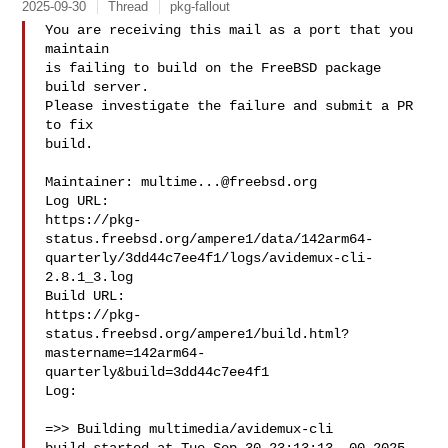
2025-09-30
Thread
pkg-fallout
You are receiving this mail as a port that you 
maintain

is failing to build on the FreeBSD package 
build server.

Please investigate the failure and submit a PR 
to fix

build.

Maintainer: 
multime...@freebsd.org
Log URL:

https://pkg-
status.freebsd.org/ampere1/data/142arm64-
quarterly/3dd44c7ee4f1/logs/avidemux-cli-
2.8.1_3.log

Build URL:  

https://pkg-
status.freebsd.org/ampere1/build.html?
mastername=142arm64-
quarterly&build=3dd44c7ee4f1

Log:

=>> Building multimedia/avidemux-cli
