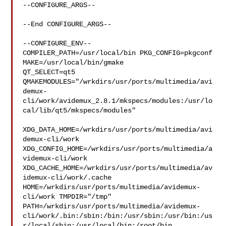
--CONFIGURE_ARGS--

--End CONFIGURE_ARGS--

--CONFIGURE_ENV--

COMPILER_PATH=/usr/local/bin PKG_CONFIG=pkgconf 
MAKE=/usr/local/bin/gmake 

QT_SELECT=qt5 

QMAKEMODULES="/wrkdirs/usr/ports/multimedia/avi
demux-
cli/work/avidemux_2.8.1/mkspecs/modules:/usr/lo
cal/lib/qt5/mkspecs/modules"

XDG_DATA_HOME=/wrkdirs/usr/ports/multimedia/avi
demux-cli/work  

XDG_CONFIG_HOME=/wrkdirs/usr/ports/multimedia/a
videmux-cli/work  

XDG_CACHE_HOME=/wrkdirs/usr/ports/multimedia/av
idemux-cli/work/.cache  

HOME=/wrkdirs/usr/ports/multimedia/avidemux-
cli/work TMPDIR="/tmp" 

PATH=/wrkdirs/usr/ports/multimedia/avidemux-
cli/work/.bin:/sbin:/bin:/usr/sbin:/usr/bin:/us
r/local/sbin:/usr/local/bin:/root/bin
