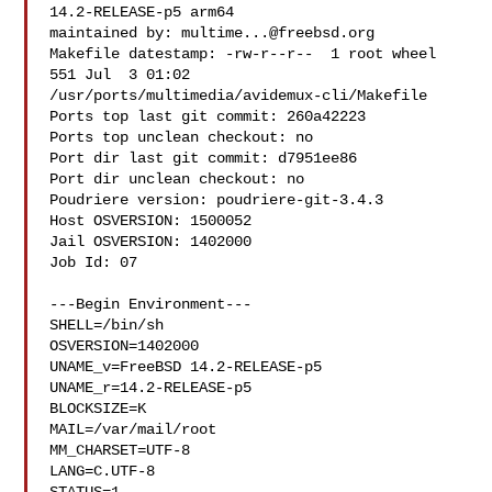
14.2-RELEASE-p5 arm64

maintained by: 
multime...@freebsd.org
Makefile datestamp: -rw-r--r--  1 root wheel 
551 Jul  3 01:02 

/usr/ports/multimedia/avidemux-cli/Makefile

Ports top last git commit: 260a42223

Ports top unclean checkout: no

Port dir last git commit: d7951ee86

Port dir unclean checkout: no

Poudriere version: poudriere-git-3.4.3

Host OSVERSION: 1500052

Jail OSVERSION: 1402000

Job Id: 07

---Begin Environment---

SHELL=/bin/sh

OSVERSION=1402000

UNAME_v=FreeBSD 14.2-RELEASE-p5

UNAME_r=14.2-RELEASE-p5

BLOCKSIZE=K

MAIL=/var/mail/root

MM_CHARSET=UTF-8

LANG=C.UTF-8
