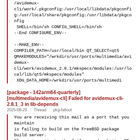
/avidemux-
cli/work/.pkgconfig:/usr/local/libdata/pkgconfi
g:/usr/local/share/pkgconfig:/usr/libdata/pkgco
nfig

 SHELL=/bin/sh CONFIG_SHELL=/bin/sh

--End CONFIGURE_ENV--

--MAKE_ENV--

COMPILER_PATH=/usr/local/bin QT_SELECT=qt5 

QMAKEMODULES="/wrkdirs/usr/ports/multimedia/avi
demux-
cli/work/avidemux_2.8.1/mkspecs/modules:/usr/lo
cal/lib/qt5/mkspecs/modules"

 XDG_DATA_HOME=/wrkdirs/usr/ports/multimedi
[package - 142arm64-quarterly]
[multimedia/avidemux-cli] Failed for avidemux-cli-
2.8.1_3 in lib-depends
2025-08-29
Thread
pkg-fallout
You are receiving this mail as a port that you 
maintain

is failing to build on the FreeBSD package 
build server.
