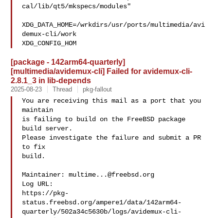
cal/lib/qt5/mkspecs/modules"

XDG_DATA_HOME=/wrkdirs/usr/ports/multimedia/avi
demux-cli/work  

XDG_CONFIG_HOM
[package - 142arm64-quarterly]
[multimedia/avidemux-cli] Failed for avidemux-cli-
2.8.1_3 in lib-depends
2025-08-23
Thread
pkg-fallout
You are receiving this mail as a port that you 
maintain

is failing to build on the FreeBSD package 
build server.

Please investigate the failure and submit a PR 
to fix

build.

Maintainer: 
multime...@freebsd.org
Log URL:

https://pkg-
status.freebsd.org/ampere1/data/142arm64-
quarterly/502a34c5630b/logs/avidemux-cli-