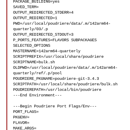
PACKAGE_BUILDING=yes

SAVED_TERM=

OUTPUT_REDIRECTED_STDERR=4

OUTPUT_REDIRECTED=1

PWD=/usr/local/poudriere/data/.m/142arm64-
quarterly/03/.p

OUTPUT_REDIRECTED_STDOUT=3

P_PORTS_FEATURES=FLAVORS SUBPACKAGES 
SELECTED_OPTIONS

MASTERNAME=142arm64-quarterly

SCRIPTPREFIX=/usr/local/share/poudriere

SCRIPTNAME=bulk.sh

OLDPWD=/usr/local/poudriere/data/.m/142arm64-
quarterly/ref/.p/pool

POUDRIERE_PKGNAME=poudriere-git-3.4.3

SCRIPTPATH=/usr/local/share/poudriere/bulk.sh

POUDRIEREPATH=/usr/local/bin/poudriere

---End Environment---

---Begin Poudriere Port Flags/Env---

PORT_FLAGS=

PKGENV=

FLAVOR=

MAKE_ARGS=
