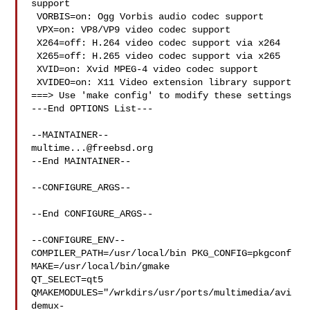
support

 VORBIS=on: Ogg Vorbis audio codec support

 VPX=on: VP8/VP9 video codec support

 X264=off: H.264 video codec support via x264

 X265=off: H.265 video codec support via x265

 XVID=on: Xvid MPEG-4 video codec support

 XVIDEO=on: X11 Video extension library support

===> Use 'make config' to modify these settings

---End OPTIONS List---

multime...@freebsd.org
--End MAINTAINER--

--CONFIGURE_ARGS--

--End CONFIGURE_ARGS--

--CONFIGURE_ENV--

COMPILER_PATH=/usr/local/bin PKG_CONFIG=pkgconf 
MAKE=/usr/local/bin/gmake 

QT_SELECT=qt5 

QMAKEMODULES="/wrkdirs/usr/ports/multimedia/avi
demux-