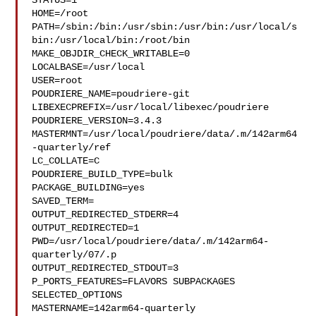
STATUS=1

HOME=/root

PATH=/sbin:/bin:/usr/sbin:/usr/bin:/usr/local/s
bin:/usr/local/bin:/root/bin

MAKE_OBJDIR_CHECK_WRITABLE=0

LOCALBASE=/usr/local

USER=root

POUDRIERE_NAME=poudriere-git

LIBEXECPREFIX=/usr/local/libexec/poudriere

POUDRIERE_VERSION=3.4.3

MASTERMNT=/usr/local/poudriere/data/.m/142arm64
-quarterly/ref

LC_COLLATE=C

POUDRIERE_BUILD_TYPE=bulk

PACKAGE_BUILDING=yes

SAVED_TERM=

OUTPUT_REDIRECTED_STDERR=4

OUTPUT_REDIRECTED=1

PWD=/usr/local/poudriere/data/.m/142arm64-
quarterly/07/.p

OUTPUT_REDIRECTED_STDOUT=3

P_PORTS_FEATURES=FLAVORS SUBPACKAGES 
SELECTED_OPTIONS

MASTERNAME=142arm64-quarterly
