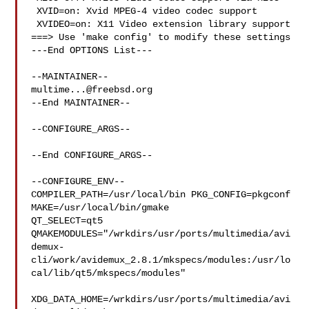
 XVID=on: Xvid MPEG-4 video codec support

 XVIDEO=on: X11 Video extension library support

===> Use 'make config' to modify these settings

---End OPTIONS List---

multime...@freebsd.org
--End MAINTAINER--

--CONFIGURE_ARGS--

--End CONFIGURE_ARGS--

--CONFIGURE_ENV--

COMPILER_PATH=/usr/local/bin PKG_CONFIG=pkgconf 
MAKE=/usr/local/bin/gmake 

QT_SELECT=qt5 

QMAKEMODULES="/wrkdirs/usr/ports/multimedia/avi
demux-
cli/work/avidemux_2.8.1/mkspecs/modules:/usr/lo
cal/lib/qt5/mkspecs/modules"

XDG_DATA_HOME=/wrkdirs/usr/ports/multimedia/avi