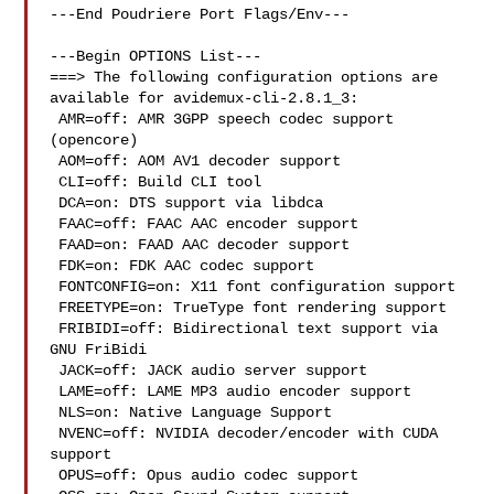
---End Poudriere Port Flags/Env---

---Begin OPTIONS List---

===> The following configuration options are 
available for avidemux-cli-2.8.1_3:

 AMR=off: AMR 3GPP speech codec support 
(opencore)

 AOM=off: AOM AV1 decoder support

 CLI=off: Build CLI tool

 DCA=on: DTS support via libdca

 FAAC=off: FAAC AAC encoder support

 FAAD=on: FAAD AAC decoder support

 FDK=on: FDK AAC codec support

 FONTCONFIG=on: X11 font configuration support

 FREETYPE=on: TrueType font rendering support

 FRIBIDI=off: Bidirectional text support via 
GNU FriBidi

 JACK=off: JACK audio server support

 LAME=off: LAME MP3 audio encoder support

 NLS=on: Native Language Support

 NVENC=off: NVIDIA decoder/encoder with CUDA 
support

 OPUS=off: Opus audio codec support
