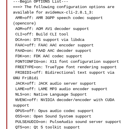
---Begin OPTIONS List---

===> The following configuration options are 
available for avidemux-cli-2.8.1_3:

 AMR=off: AMR 3GPP speech codec support 
(opencore)

 AOM=off: AOM AV1 decoder support

 CLI=off: Build CLI tool

 DCA=on: DTS support via libdca

 FAAC=off: FAAC AAC encoder support

 FAAD=on: FAAD AAC decoder support

 FDK=on: FDK AAC codec support

 FONTCONFIG=on: X11 font configuration support

 FREETYPE=on: TrueType font rendering support

 FRIBIDI=off: Bidirectional text support via 
GNU FriBidi

 JACK=off: JACK audio server support

 LAME=off: LAME MP3 audio encoder support

 NLS=on: Native Language Support

 NVENC=off: NVIDIA decoder/encoder with CUDA 
support

 OPUS=off: Opus audio codec support

 OSS=on: Open Sound System support

 PULSEAUDIO=on: PulseAudio sound server support

 QT5=on: Qt 5 toolkit support
