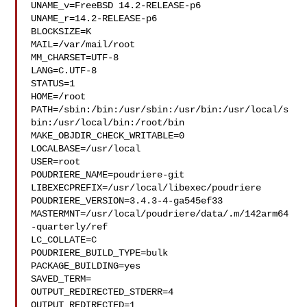
UNAME_v=FreeBSD 14.2-RELEASE-p6

UNAME_r=14.2-RELEASE-p6

BLOCKSIZE=K

MAIL=/var/mail/root

MM_CHARSET=UTF-8

LANG=C.UTF-8

STATUS=1

HOME=/root

PATH=/sbin:/bin:/usr/sbin:/usr/bin:/usr/local/s
bin:/usr/local/bin:/root/bin

MAKE_OBJDIR_CHECK_WRITABLE=0

LOCALBASE=/usr/local

USER=root

POUDRIERE_NAME=poudriere-git

LIBEXECPREFIX=/usr/local/libexec/poudriere

POUDRIERE_VERSION=3.4.3-4-ga545ef33

MASTERMNT=/usr/local/poudriere/data/.m/142arm64
-quarterly/ref

LC_COLLATE=C

POUDRIERE_BUILD_TYPE=bulk

PACKAGE_BUILDING=yes

SAVED_TERM=

OUTPUT_REDIRECTED_STDERR=4

OUTPUT_REDIRECTED=1
