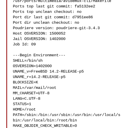
/usr/ports/multimedia/avidemux-cli/Makefile

Ports top last git commit: fa5132ee2

Ports top unclean checkout: no

Port dir last git commit: d7951ee86

Port dir unclean checkout: no

Poudriere version: poudriere-git-3.4.3

Host OSVERSION: 1500052

Jail OSVERSION: 1402000

Job Id: 09

---Begin Environment---

SHELL=/bin/sh

OSVERSION=1402000

UNAME_v=FreeBSD 14.2-RELEASE-p5

UNAME_r=14.2-RELEASE-p5

BLOCKSIZE=K

MAIL=/var/mail/root

MM_CHARSET=UTF-8

LANG=C.UTF-8

STATUS=1

HOME=/root

PATH=/sbin:/bin:/usr/sbin:/usr/bin:/usr/local/s
bin:/usr/local/bin:/root/bin

MAKE_OBJDIR_CHECK_WRITABLE=0
