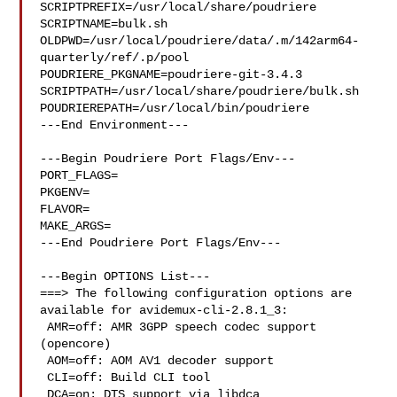
SCRIPTPREFIX=/usr/local/share/poudriere

SCRIPTNAME=bulk.sh

OLDPWD=/usr/local/poudriere/data/.m/142arm64-
quarterly/ref/.p/pool

POUDRIERE_PKGNAME=poudriere-git-3.4.3

SCRIPTPATH=/usr/local/share/poudriere/bulk.sh

POUDRIEREPATH=/usr/local/bin/poudriere

---End Environment---

---Begin Poudriere Port Flags/Env---

PORT_FLAGS=

PKGENV=

FLAVOR=

MAKE_ARGS=

---End Poudriere Port Flags/Env---

---Begin OPTIONS List---

===> The following configuration options are 
available for avidemux-cli-2.8.1_3:

 AMR=off: AMR 3GPP speech codec support 
(opencore)

 AOM=off: AOM AV1 decoder support

 CLI=off: Build CLI tool

 DCA=on: DTS support via libdca
