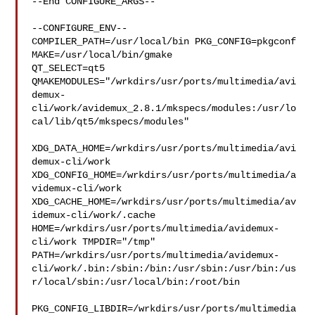
--End CONFIGURE_ARGS--

--CONFIGURE_ENV--

COMPILER_PATH=/usr/local/bin PKG_CONFIG=pkgconf 
MAKE=/usr/local/bin/gmake 

QT_SELECT=qt5 

QMAKEMODULES="/wrkdirs/usr/ports/multimedia/avi
demux-
cli/work/avidemux_2.8.1/mkspecs/modules:/usr/lo
cal/lib/qt5/mkspecs/modules"

XDG_DATA_HOME=/wrkdirs/usr/ports/multimedia/avi
demux-cli/work  

XDG_CONFIG_HOME=/wrkdirs/usr/ports/multimedia/a
videmux-cli/work  

XDG_CACHE_HOME=/wrkdirs/usr/ports/multimedia/av
idemux-cli/work/.cache  

HOME=/wrkdirs/usr/ports/multimedia/avidemux-
cli/work TMPDIR="/tmp" 

PATH=/wrkdirs/usr/ports/multimedia/avidemux-
cli/work/.bin:/sbin:/bin:/usr/sbin:/usr/bin:/us
r/local/sbin:/usr/local/bin:/root/bin

PKG_CONFIG_LIBDIR=/wrkdirs/usr/ports/multimedia