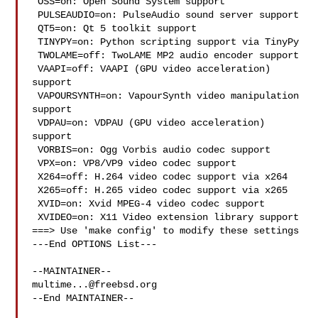
 OSS=on: Open Sound System support

 PULSEAUDIO=on: PulseAudio sound server support

 QT5=on: Qt 5 toolkit support

 TINYPY=on: Python scripting support via TinyPy

 TWOLAME=off: TwoLAME MP2 audio encoder support

 VAAPI=off: VAAPI (GPU video acceleration) 
support

 VAPOURSYNTH=on: VapourSynth video manipulation 
support

 VDPAU=on: VDPAU (GPU video acceleration) 
support

 VORBIS=on: Ogg Vorbis audio codec support

 VPX=on: VP8/VP9 video codec support

 X264=off: H.264 video codec support via x264

 X265=off: H.265 video codec support via x265

 XVID=on: Xvid MPEG-4 video codec support

 XVIDEO=on: X11 Video extension library support

===> Use 'make config' to modify these settings

---End OPTIONS List---

multime...@freebsd.org
--End MAINTAINER--
