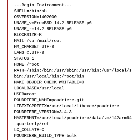
---Begin Environment---

SHELL=/bin/sh

OSVERSION=1402000

UNAME_v=FreeBSD 14.2-RELEASE-p6

UNAME_r=14.2-RELEASE-p6

BLOCKSIZE=K

MAIL=/var/mail/root

MM_CHARSET=UTF-8

LANG=C.UTF-8

STATUS=1

HOME=/root

PATH=/sbin:/bin:/usr/sbin:/usr/bin:/usr/local/s
bin:/usr/local/bin:/root/bin

MAKE_OBJDIR_CHECK_WRITABLE=0

LOCALBASE=/usr/local

USER=root

POUDRIERE_NAME=poudriere-git

LIBEXECPREFIX=/usr/local/libexec/poudriere

POUDRIERE_VERSION=3.4.3

MASTERMNT=/usr/local/poudriere/data/.m/142arm64
-quarterly/ref

LC_COLLATE=C

POUDRIERE_BUILD_TYPE=bulk
