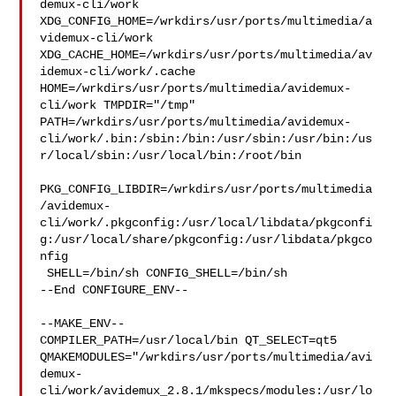
demux-cli/work  

XDG_CONFIG_HOME=/wrkdirs/usr/ports/multimedia/a
videmux-cli/work  

XDG_CACHE_HOME=/wrkdirs/usr/ports/multimedia/av
idemux-cli/work/.cache  

HOME=/wrkdirs/usr/ports/multimedia/avidemux-
cli/work TMPDIR="/tmp" 

PATH=/wrkdirs/usr/ports/multimedia/avidemux-
cli/work/.bin:/sbin:/bin:/usr/sbin:/usr/bin:/us
r/local/sbin:/usr/local/bin:/root/bin

PKG_CONFIG_LIBDIR=/wrkdirs/usr/ports/multimedia
/avidemux-
cli/work/.pkgconfig:/usr/local/libdata/pkgconfi
g:/usr/local/share/pkgconfig:/usr/libdata/pkgco
nfig

 SHELL=/bin/sh CONFIG_SHELL=/bin/sh

--End CONFIGURE_ENV--

--MAKE_ENV--

COMPILER_PATH=/usr/local/bin QT_SELECT=qt5 

QMAKEMODULES="/wrkdirs/usr/ports/multimedia/avi
demux-
cli/work/avidemux_2.8.1/mkspecs/modules:/usr/lo