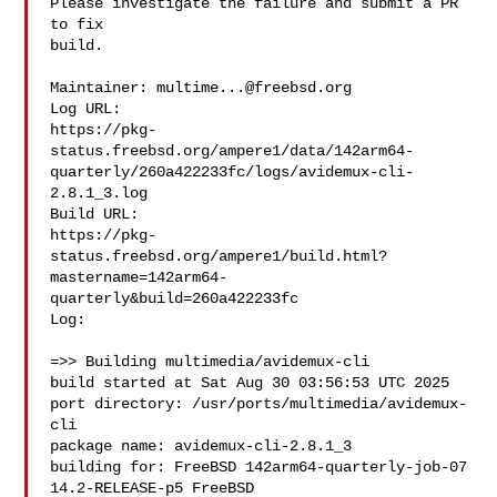
Please investigate the failure and submit a PR 
to fix

build.

Maintainer: 
multime...@freebsd.org
Log URL:

https://pkg-
status.freebsd.org/ampere1/data/142arm64-
quarterly/260a422233fc/logs/avidemux-cli-
2.8.1_3.log

Build URL:  

https://pkg-
status.freebsd.org/ampere1/build.html?
mastername=142arm64-
quarterly&build=260a422233fc

Log:

=>> Building multimedia/avidemux-cli

build started at Sat Aug 30 03:56:53 UTC 2025

port directory: /usr/ports/multimedia/avidemux-
cli

package name: avidemux-cli-2.8.1_3

building for: FreeBSD 142arm64-quarterly-job-07 
14.2-RELEASE-p5 FreeBSD 
