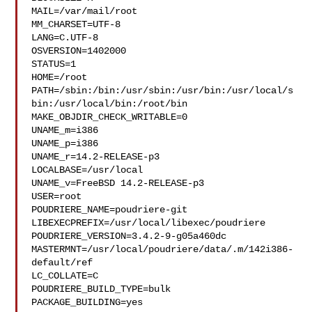
MAIL=/var/mail/root

MM_CHARSET=UTF-8

LANG=C.UTF-8

OSVERSION=1402000

STATUS=1

HOME=/root

PATH=/sbin:/bin:/usr/sbin:/usr/bin:/usr/local/s
bin:/usr/local/bin:/root/bin

MAKE_OBJDIR_CHECK_WRITABLE=0

UNAME_m=i386

UNAME_p=i386

UNAME_r=14.2-RELEASE-p3

LOCALBASE=/usr/local

UNAME_v=FreeBSD 14.2-RELEASE-p3

USER=root

POUDRIERE_NAME=poudriere-git

LIBEXECPREFIX=/usr/local/libexec/poudriere

POUDRIERE_VERSION=3.4.2-9-g05a460dc

MASTERMNT=/usr/local/poudriere/data/.m/142i386-
default/ref

LC_COLLATE=C

POUDRIERE_BUILD_TYPE=bulk

PACKAGE_BUILDING=yes
