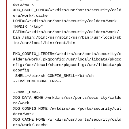
dera/work  

XDG_CACHE_HOME=/wrkdirs/usr/ports/security/cald
era/work/.cache  

HOME=/wrkdirs/usr/ports/security/caldera/work 
TMPDIR="/tmp" 

PATH=/wrkdirs/usr/ports/security/caldera/work/.
bin:/sbin:/bin:/usr/sbin:/usr/bin:/usr/local/sb
in:/usr/local/bin:/root/bin

PKG_CONFIG_LIBDIR=/wrkdirs/usr/ports/security/c
aldera/work/.pkgconfig:/usr/local/libdata/pkgco
nfig:/usr/local/share/pkgconfig:/usr/libdata/pk
gconfig

 SHELL=/bin/sh CONFIG_SHELL=/bin/sh

--End CONFIGURE_ENV--

--MAKE_ENV--

XDG_DATA_HOME=/wrkdirs/usr/ports/security/calde
ra/work  

XDG_CONFIG_HOME=/wrkdirs/usr/ports/security/cal
dera/work  

XDG_CACHE_HOME=/wrkdirs/usr/ports/security/cald
era/work/.cache  
