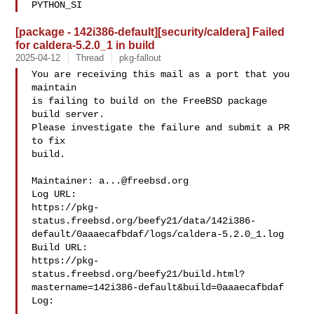
PYTHON_SI
[package - 142i386-default][security/caldera] Failed
for caldera-5.2.0_1 in build
2025-04-12
Thread
pkg-fallout
You are receiving this mail as a port that you 
maintain

is failing to build on the FreeBSD package 
build server.

Please investigate the failure and submit a PR 
to fix

build.

Maintainer: 
a...@freebsd.org
Log URL:

https://pkg-
status.freebsd.org/beefy21/data/142i386-
default/0aaaecafbdaf/logs/caldera-5.2.0_1.log

Build URL:  

https://pkg-
status.freebsd.org/beefy21/build.html?
mastername=142i386-default&build=0aaaecafbdaf

Log:
