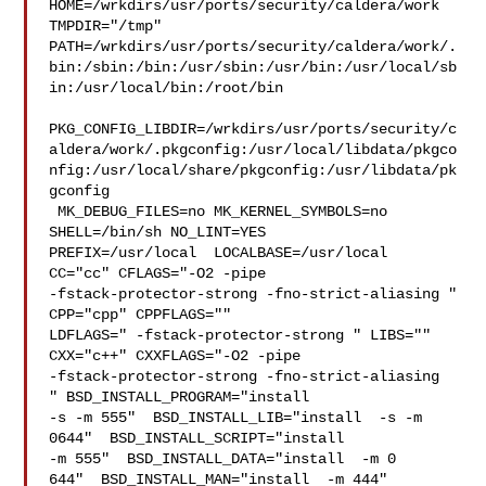
HOME=/wrkdirs/usr/ports/security/caldera/work 
TMPDIR="/tmp" 

PATH=/wrkdirs/usr/ports/security/caldera/work/.
bin:/sbin:/bin:/usr/sbin:/usr/bin:/usr/local/sb
in:/usr/local/bin:/root/bin

PKG_CONFIG_LIBDIR=/wrkdirs/usr/ports/security/c
aldera/work/.pkgconfig:/usr/local/libdata/pkgco
nfig:/usr/local/share/pkgconfig:/usr/libdata/pk
gconfig

 MK_DEBUG_FILES=no MK_KERNEL_SYMBOLS=no 
SHELL=/bin/sh NO_LINT=YES 

PREFIX=/usr/local  LOCALBASE=/usr/local  
CC="cc" CFLAGS="-O2 -pipe  

-fstack-protector-strong -fno-strict-aliasing "  
CPP="cpp" CPPFLAGS=""  

LDFLAGS=" -fstack-protector-strong " LIBS=""  
CXX="c++" CXXFLAGS="-O2 -pipe 

-fstack-protector-strong -fno-strict-aliasing  
" BSD_INSTALL_PROGRAM="install  

-s -m 555"  BSD_INSTALL_LIB="install  -s -m 
0644"  BSD_INSTALL_SCRIPT="install  

-m 555"  BSD_INSTALL_DATA="install  -m 0

644"  BSD_INSTALL_MAN="install  -m 444"
