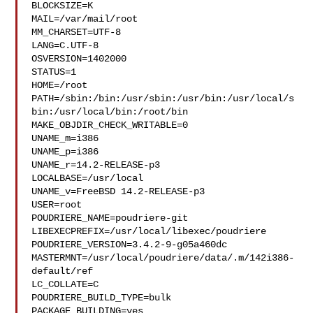
BLOCKSIZE=K

MAIL=/var/mail/root

MM_CHARSET=UTF-8

LANG=C.UTF-8

OSVERSION=1402000

STATUS=1

HOME=/root

PATH=/sbin:/bin:/usr/sbin:/usr/bin:/usr/local/s
bin:/usr/local/bin:/root/bin

MAKE_OBJDIR_CHECK_WRITABLE=0

UNAME_m=i386

UNAME_p=i386

UNAME_r=14.2-RELEASE-p3

LOCALBASE=/usr/local

UNAME_v=FreeBSD 14.2-RELEASE-p3

USER=root

POUDRIERE_NAME=poudriere-git

LIBEXECPREFIX=/usr/local/libexec/poudriere

POUDRIERE_VERSION=3.4.2-9-g05a460dc

MASTERMNT=/usr/local/poudriere/data/.m/142i386-
default/ref

LC_COLLATE=C

POUDRIERE_BUILD_TYPE=bulk

PACKAGE_BUILDING=yes
