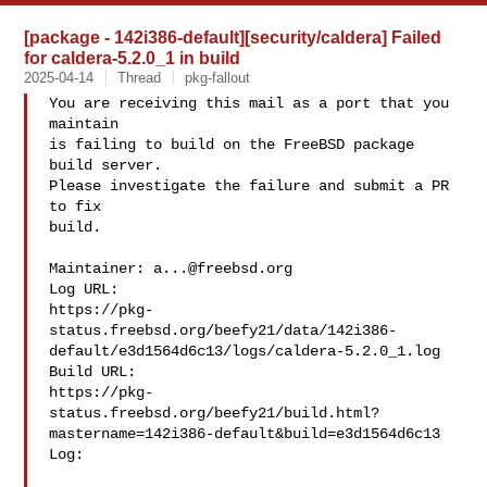
[package - 142i386-default][security/caldera] Failed
for caldera-5.2.0_1 in build
2025-04-14
Thread
pkg-fallout
You are receiving this mail as a port that you 
maintain

is failing to build on the FreeBSD package 
build server.

Please investigate the failure and submit a PR 
to fix

build.

Maintainer: 
a...@freebsd.org
Log URL:

https://pkg-
status.freebsd.org/beefy21/data/142i386-
default/e3d1564d6c13/logs/caldera-5.2.0_1.log

Build URL:  

https://pkg-
status.freebsd.org/beefy21/build.html?
mastername=142i386-default&build=e3d1564d6c13

Log:
