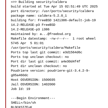
=>> Building security/caldera

build started at Tue Apr 15 02:51:49 UTC 2025

port directory: /usr/ports/security/caldera

package name: caldera-5.2.0_1

building for: FreeBSD 142i386-default-job-19 
14.2-RELEASE-p3 FreeBSD 

14.2-RELEASE-p3 i386

maintained by: 
a...@freebsd.org
Makefile datestamp: -rw-r--r--  1 root wheel 
5745 Apr  5 01:01 

/usr/ports/security/caldera/Makefile

Ports top last git commit: e3d1564d6c

Ports top unclean checkout: no

Port dir last git commit: a4e30d4f4f

Port dir unclean checkout: no

Poudriere version: poudriere-git-3.4.2-9-
g05a460dc

Host OSVERSION: 1500035

Jail OSVERSION: 1402000

Job Id: 19

---Begin Environment---

SHELL=/bin/sh

BLOCKSIZE=K
