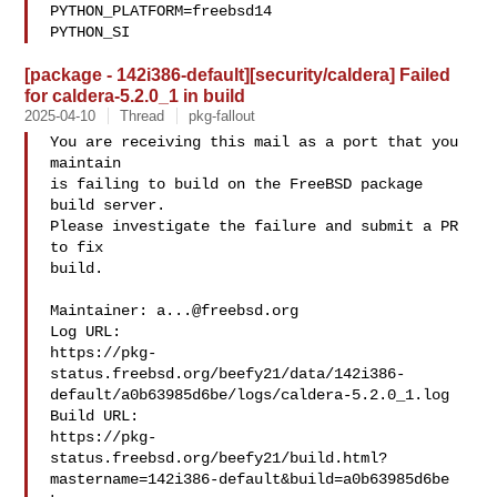
PYTHON_PLATFORM=freebsd14  

PYTHON_SI
[package - 142i386-default][security/caldera] Failed
for caldera-5.2.0_1 in build
2025-04-10
Thread
pkg-fallout
You are receiving this mail as a port that you 
maintain

is failing to build on the FreeBSD package 
build server.

Please investigate the failure and submit a PR 
to fix

build.

Maintainer: 
a...@freebsd.org
Log URL:

https://pkg-
status.freebsd.org/beefy21/data/142i386-
default/a0b63985d6be/logs/caldera-5.2.0_1.log

Build URL:  

https://pkg-
status.freebsd.org/beefy21/build.html?
mastername=142i386-default&build=a0b63985d6be
