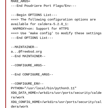
MAKE_ARGS=

---End Poudriere Port Flags/Env---

---Begin OPTIONS List---

===> The following configuration options are 
available for caldera-5.2.0_1:

 HAPROXY=on: Support for HTTPS

===> Use 'make config' to modify these settings

---End OPTIONS List---

a...@freebsd.org
--End MAINTAINER--

--CONFIGURE_ARGS--

--End CONFIGURE_ARGS--

--CONFIGURE_ENV--

PYTHON="/usr/local/bin/python3.11" 

XDG_DATA_HOME=/wrkdirs/usr/ports/security/calde
ra/work  

XDG_CONFIG_HOME=/wrkdirs/usr/ports/security/cal
dera/work  
