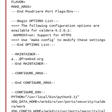
FLAVOR=

MAKE_ARGS=

---End Poudriere Port Flags/Env---

---Begin OPTIONS List---

===> The following configuration options are 
available for caldera-5.2.0_1:

 HAPROXY=on: Support for HTTPS

===> Use 'make config' to modify these settings

---End OPTIONS List---

a...@freebsd.org
--End MAINTAINER--

--CONFIGURE_ARGS--

--End CONFIGURE_ARGS--

--CONFIGURE_ENV--

PYTHON="/usr/local/bin/python3.11" 

XDG_DATA_HOME=/wrkdirs/usr/ports/security/calde
ra/work  

XDG_CONFIG_HOME=/wrkdirs/usr/ports/security/cal