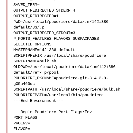
SAVED_TERM=

OUTPUT_REDIRECTED_STDERR=4

OUTPUT_REDIRECTED=1

PWD=/usr/local/poudriere/data/.m/142i386-
default/33/.p

OUTPUT_REDIRECTED_STDOUT=3

P_PORTS_FEATURES=FLAVORS SUBPACKAGES 
SELECTED_OPTIONS

MASTERNAME=142i386-default

SCRIPTPREFIX=/usr/local/share/poudriere

SCRIPTNAME=bulk.sh

OLDPWD=/usr/local/poudriere/data/.m/142i386-
default/ref/.p/pool

POUDRIERE_PKGNAME=poudriere-git-3.4.2-9-
g05a460dc

SCRIPTPATH=/usr/local/share/poudriere/bulk.sh

POUDRIEREPATH=/usr/local/bin/poudriere

---End Environment---

---Begin Poudriere Port Flags/Env---

PORT_FLAGS=

PKGENV=

FLAVOR=
