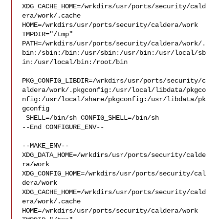
XDG_CACHE_HOME=/wrkdirs/usr/ports/security/cald
era/work/.cache  

HOME=/wrkdirs/usr/ports/security/caldera/work 
TMPDIR="/tmp" 

PATH=/wrkdirs/usr/ports/security/caldera/work/.
bin:/sbin:/bin:/usr/sbin:/usr/bin:/usr/local/sb
in:/usr/local/bin:/root/bin

PKG_CONFIG_LIBDIR=/wrkdirs/usr/ports/security/c
aldera/work/.pkgconfig:/usr/local/libdata/pkgco
nfig:/usr/local/share/pkgconfig:/usr/libdata/pk
gconfig

 SHELL=/bin/sh CONFIG_SHELL=/bin/sh

--End CONFIGURE_ENV--

--MAKE_ENV--

XDG_DATA_HOME=/wrkdirs/usr/ports/security/calde
ra/work  

XDG_CONFIG_HOME=/wrkdirs/usr/ports/security/cal
dera/work  

XDG_CACHE_HOME=/wrkdirs/usr/ports/security/cald
era/work/.cache  

HOME=/wrkdirs/usr/ports/security/caldera/work 