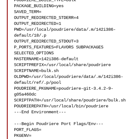
POUDRIERE_BUILD_TYPE=bulk

PACKAGE_BUILDING=yes

SAVED_TERM=

OUTPUT_REDIRECTED_STDERR=4

OUTPUT_REDIRECTED=1

PWD=/usr/local/poudriere/data/.m/142i386-
default/18/.p

OUTPUT_REDIRECTED_STDOUT=3

P_PORTS_FEATURES=FLAVORS SUBPACKAGES 
SELECTED_OPTIONS

MASTERNAME=142i386-default

SCRIPTPREFIX=/usr/local/share/poudriere

SCRIPTNAME=bulk.sh

OLDPWD=/usr/local/poudriere/data/.m/142i386-
default/ref/.p/pool

POUDRIERE_PKGNAME=poudriere-git-3.4.2-9-
g05a460dc

SCRIPTPATH=/usr/local/share/poudriere/bulk.sh

POUDRIEREPATH=/usr/local/bin/poudriere

---End Environment---

---Begin Poudriere Port Flags/Env---

PORT_FLAGS=

PKGENV=
