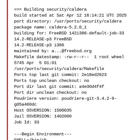
=>> Building security/caldera

build started at Sat Apr 12 16:14:21 UTC 2025

port directory: /usr/ports/security/caldera

package name: caldera-5.2.0_1

building for: FreeBSD 142i386-default-job-33 
14.2-RELEASE-p3 FreeBSD 

14.2-RELEASE-p3 i386

maintained by: 
a...@freebsd.org
Makefile datestamp: -rw-r--r--  1 root wheel 
5745 Apr  5 01:01 

/usr/ports/security/caldera/Makefile

Ports top last git commit: 2e18ed2623

Ports top unclean checkout: no

Port dir last git commit: a4e30d4f4f

Port dir unclean checkout: no

Poudriere version: poudriere-git-3.4.2-9-
g05a460dc

Host OSVERSION: 1500035

Jail OSVERSION: 1402000

Job Id: 33

---Begin Environment---
