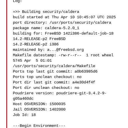
Log:

=>> Building security/caldera

build started at Thu Apr 10 10:45:07 UTC 2025

port directory: /usr/ports/security/caldera

package name: caldera-5.2.0_1

building for: FreeBSD 142i386-default-job-18 
14.2-RELEASE-p2 FreeBSD 

14.2-RELEASE-p2 i386

maintained by: 
a...@freebsd.org
Makefile datestamp: -rw-r--r--  1 root wheel 
5745 Apr  5 01:01 

/usr/ports/security/caldera/Makefile

Ports top last git commit: a0b63985d6

Ports top unclean checkout: no

Port dir last git commit: a4e30d4f4f

Port dir unclean checkout: no

Poudriere version: poudriere-git-3.4.2-9-
g05a460dc

Host OSVERSION: 1500035

Jail OSVERSION: 1402000

Job Id: 18

---Begin Environment---
