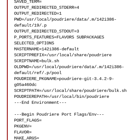
SAVED_TERM=

OUTPUT_REDIRECTED_STDERR=4

OUTPUT_REDIRECTED=1

PWD=/usr/local/poudriere/data/.m/142i386-
default/19/.p

OUTPUT_REDIRECTED_STDOUT=3

P_PORTS_FEATURES=FLAVORS SUBPACKAGES 
SELECTED_OPTIONS

MASTERNAME=142i386-default

SCRIPTPREFIX=/usr/local/share/poudriere

SCRIPTNAME=bulk.sh

OLDPWD=/usr/local/poudriere/data/.m/142i386-
default/ref/.p/pool

POUDRIERE_PKGNAME=poudriere-git-3.4.2-9-
g05a460dc

SCRIPTPATH=/usr/local/share/poudriere/bulk.sh

POUDRIEREPATH=/usr/local/bin/poudriere

---End Environment---

---Begin Poudriere Port Flags/Env---

PORT_FLAGS=

PKGENV=

FLAVOR=

MAKE_ARGS=
