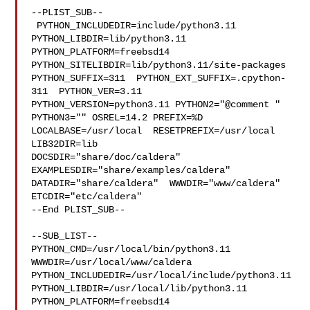
--PLIST_SUB--

 PYTHON_INCLUDEDIR=include/python3.11  
PYTHON_LIBDIR=lib/python3.11  

PYTHON_PLATFORM=freebsd14  
PYTHON_SITELIBDIR=lib/python3.11/site-packages  

PYTHON_SUFFIX=311  PYTHON_EXT_SUFFIX=.cpython-
311  PYTHON_VER=3.11  

PYTHON_VERSION=python3.11 PYTHON2="@comment " 
PYTHON3="" OSREL=14.2 PREFIX=%D 

LOCALBASE=/usr/local  RESETPREFIX=/usr/local 
LIB32DIR=lib 

DOCSDIR="share/doc/caldera"  
EXAMPLESDIR="share/examples/caldera"  

DATADIR="share/caldera"  WWWDIR="www/caldera"  
ETCDIR="etc/caldera"

--End PLIST_SUB--

--SUB_LIST--

PYTHON_CMD=/usr/local/bin/python3.11  
WWWDIR=/usr/local/www/caldera 

PYTHON_INCLUDEDIR=/usr/local/include/python3.11  

PYTHON_LIBDIR=/usr/local/lib/python3.11  
PYTHON_PLATFORM=freebsd14  
