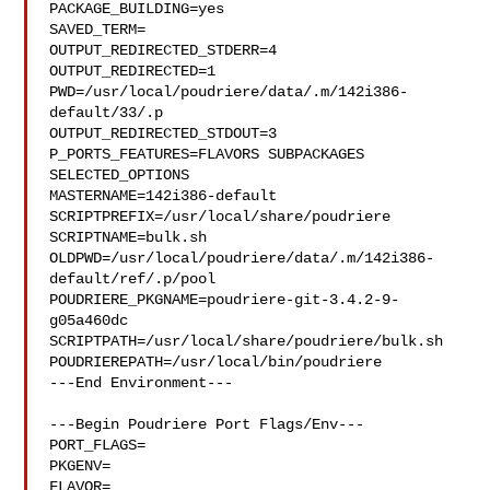
PACKAGE_BUILDING=yes

SAVED_TERM=

OUTPUT_REDIRECTED_STDERR=4

OUTPUT_REDIRECTED=1

PWD=/usr/local/poudriere/data/.m/142i386-
default/33/.p

OUTPUT_REDIRECTED_STDOUT=3

P_PORTS_FEATURES=FLAVORS SUBPACKAGES 
SELECTED_OPTIONS

MASTERNAME=142i386-default

SCRIPTPREFIX=/usr/local/share/poudriere

SCRIPTNAME=bulk.sh

OLDPWD=/usr/local/poudriere/data/.m/142i386-
default/ref/.p/pool

POUDRIERE_PKGNAME=poudriere-git-3.4.2-9-
g05a460dc

SCRIPTPATH=/usr/local/share/poudriere/bulk.sh

POUDRIEREPATH=/usr/local/bin/poudriere

---End Environment---

---Begin Poudriere Port Flags/Env---

PORT_FLAGS=

PKGENV=

FLAVOR=
