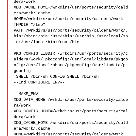
dera/work  

XDG_CACHE_HOME=/wrkdirs/usr/ports/security/cald
era/work/.cache  

HOME=/wrkdirs/usr/ports/security/caldera/work 
TMPDIR="/tmp" 

PATH=/wrkdirs/usr/ports/security/caldera/work/.
bin:/sbin:/bin:/usr/sbin:/usr/bin:/usr/local/sb
in:/usr/local/bin:/root/bin

PKG_CONFIG_LIBDIR=/wrkdirs/usr/ports/security/c
aldera/work/.pkgconfig:/usr/local/libdata/pkgco
nfig:/usr/local/share/pkgconfig:/usr/libdata/pk
gconfig

 SHELL=/bin/sh CONFIG_SHELL=/bin/sh

--End CONFIGURE_ENV--

--MAKE_ENV--

XDG_DATA_HOME=/wrkdirs/usr/ports/security/calde
ra/work  

XDG_CONFIG_HOME=/wrkdirs/usr/ports/security/cal
dera/work  

XDG_CACHE_HOME=/wrkdirs/usr/ports/security/cald
era/work/.cache  

HOME=/wrkdirs/usr/ports/security/caldera/work 