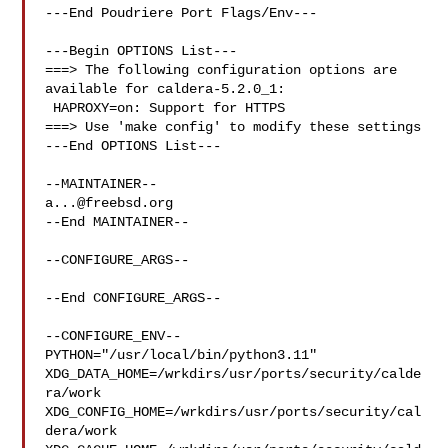
---End Poudriere Port Flags/Env---

---Begin OPTIONS List---

===> The following configuration options are 
available for caldera-5.2.0_1:

 HAPROXY=on: Support for HTTPS

===> Use 'make config' to modify these settings

---End OPTIONS List---

a...@freebsd.org
--End MAINTAINER--

--CONFIGURE_ARGS--

--End CONFIGURE_ARGS--

--CONFIGURE_ENV--

PYTHON="/usr/local/bin/python3.11" 

XDG_DATA_HOME=/wrkdirs/usr/ports/security/calde
ra/work  

XDG_CONFIG_HOME=/wrkdirs/usr/ports/security/cal
dera/work  
