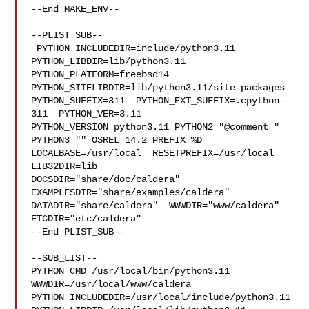
--End MAKE_ENV--

--PLIST_SUB--

 PYTHON_INCLUDEDIR=include/python3.11  
PYTHON_LIBDIR=lib/python3.11  

PYTHON_PLATFORM=freebsd14  
PYTHON_SITELIBDIR=lib/python3.11/site-packages  

PYTHON_SUFFIX=311  PYTHON_EXT_SUFFIX=.cpython-
311  PYTHON_VER=3.11  

PYTHON_VERSION=python3.11 PYTHON2="@comment " 
PYTHON3="" OSREL=14.2 PREFIX=%D 

LOCALBASE=/usr/local  RESETPREFIX=/usr/local 
LIB32DIR=lib 

DOCSDIR="share/doc/caldera"  
EXAMPLESDIR="share/examples/caldera"  

DATADIR="share/caldera"  WWWDIR="www/caldera"  
ETCDIR="etc/caldera"

--End PLIST_SUB--

--SUB_LIST--

PYTHON_CMD=/usr/local/bin/python3.11  
WWWDIR=/usr/local/www/caldera 

PYTHON_INCLUDEDIR=/usr/local/include/python3.11  
