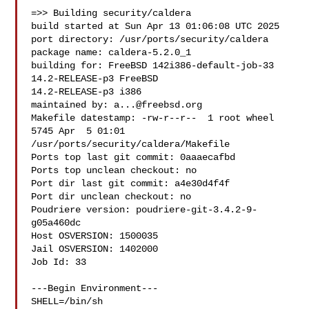
=>> Building security/caldera

build started at Sun Apr 13 01:06:08 UTC 2025

port directory: /usr/ports/security/caldera

package name: caldera-5.2.0_1

building for: FreeBSD 142i386-default-job-33 
14.2-RELEASE-p3 FreeBSD 

14.2-RELEASE-p3 i386

maintained by: 
a...@freebsd.org
Makefile datestamp: -rw-r--r--  1 root wheel 
5745 Apr  5 01:01 

/usr/ports/security/caldera/Makefile

Ports top last git commit: 0aaaecafbd

Ports top unclean checkout: no

Port dir last git commit: a4e30d4f4f

Port dir unclean checkout: no

Poudriere version: poudriere-git-3.4.2-9-
g05a460dc

Host OSVERSION: 1500035

Jail OSVERSION: 1402000

Job Id: 33

---Begin Environment---

SHELL=/bin/sh
