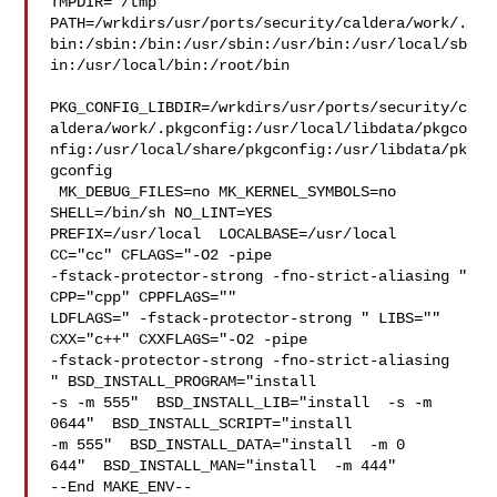
TMPDIR="/tmp" 

PATH=/wrkdirs/usr/ports/security/caldera/work/.
bin:/sbin:/bin:/usr/sbin:/usr/bin:/usr/local/sb
in:/usr/local/bin:/root/bin

PKG_CONFIG_LIBDIR=/wrkdirs/usr/ports/security/c
aldera/work/.pkgconfig:/usr/local/libdata/pkgco
nfig:/usr/local/share/pkgconfig:/usr/libdata/pk
gconfig

 MK_DEBUG_FILES=no MK_KERNEL_SYMBOLS=no 
SHELL=/bin/sh NO_LINT=YES 

PREFIX=/usr/local  LOCALBASE=/usr/local  
CC="cc" CFLAGS="-O2 -pipe  

-fstack-protector-strong -fno-strict-aliasing "  
CPP="cpp" CPPFLAGS=""  

LDFLAGS=" -fstack-protector-strong " LIBS=""  
CXX="c++" CXXFLAGS="-O2 -pipe 

-fstack-protector-strong -fno-strict-aliasing  
" BSD_INSTALL_PROGRAM="install  

-s -m 555"  BSD_INSTALL_LIB="install  -s -m 
0644"  BSD_INSTALL_SCRIPT="install  

-m 555"  BSD_INSTALL_DATA="install  -m 0

644"  BSD_INSTALL_MAN="install  -m 444"

--End MAKE_ENV--
