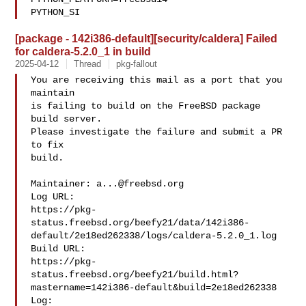
PYTHON_SI
[package - 142i386-default][security/caldera] Failed
for caldera-5.2.0_1 in build
2025-04-12
Thread
pkg-fallout
You are receiving this mail as a port that you 
maintain

is failing to build on the FreeBSD package 
build server.

Please investigate the failure and submit a PR 
to fix

build.

Maintainer: 
a...@freebsd.org
Log URL:

https://pkg-
status.freebsd.org/beefy21/data/142i386-
default/2e18ed262338/logs/caldera-5.2.0_1.log

Build URL:  

https://pkg-
status.freebsd.org/beefy21/build.html?
mastername=142i386-default&build=2e18ed262338

Log:
