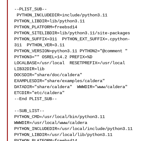
--PLIST_SUB--

 PYTHON_INCLUDEDIR=include/python3.11  
PYTHON_LIBDIR=lib/python3.11  

PYTHON_PLATFORM=freebsd14  
PYTHON_SITELIBDIR=lib/python3.11/site-packages  

PYTHON_SUFFIX=311  PYTHON_EXT_SUFFIX=.cpython-
311  PYTHON_VER=3.11  

PYTHON_VERSION=python3.11 PYTHON2="@comment " 
PYTHON3="" OSREL=14.2 PREFIX=%D 

LOCALBASE=/usr/local  RESETPREFIX=/usr/local 
LIB32DIR=lib 

DOCSDIR="share/doc/caldera"  
EXAMPLESDIR="share/examples/caldera"  

DATADIR="share/caldera"  WWWDIR="www/caldera"  
ETCDIR="etc/caldera"

--End PLIST_SUB--

--SUB_LIST--

PYTHON_CMD=/usr/local/bin/python3.11  
WWWDIR=/usr/local/www/caldera 

PYTHON_INCLUDEDIR=/usr/local/include/python3.11  

PYTHON_LIBDIR=/usr/local/lib/python3.11  
PYTHON_PLATFORM=freebsd14  
