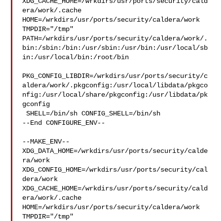
XDG_CACHE_HOME=/wrkdirs/usr/ports/security/cald
era/work/.cache  

HOME=/wrkdirs/usr/ports/security/caldera/work 
TMPDIR="/tmp" 

PATH=/wrkdirs/usr/ports/security/caldera/work/.
bin:/sbin:/bin:/usr/sbin:/usr/bin:/usr/local/sb
in:/usr/local/bin:/root/bin

PKG_CONFIG_LIBDIR=/wrkdirs/usr/ports/security/c
aldera/work/.pkgconfig:/usr/local/libdata/pkgco
nfig:/usr/local/share/pkgconfig:/usr/libdata/pk
gconfig

 SHELL=/bin/sh CONFIG_SHELL=/bin/sh

--End CONFIGURE_ENV--

--MAKE_ENV--

XDG_DATA_HOME=/wrkdirs/usr/ports/security/calde
ra/work  

XDG_CONFIG_HOME=/wrkdirs/usr/ports/security/cal
dera/work  

XDG_CACHE_HOME=/wrkdirs/usr/ports/security/cald
era/work/.cache  

HOME=/wrkdirs/usr/ports/security/caldera/work 
TMPDIR="/tmp" 
