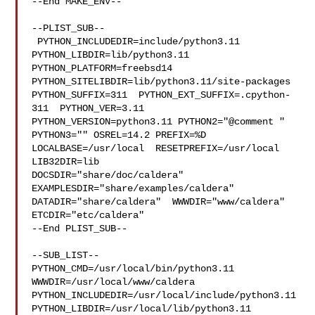
--End MAKE_ENV--

--PLIST_SUB--

 PYTHON_INCLUDEDIR=include/python3.11  
PYTHON_LIBDIR=lib/python3.11  

PYTHON_PLATFORM=freebsd14  
PYTHON_SITELIBDIR=lib/python3.11/site-packages  

PYTHON_SUFFIX=311  PYTHON_EXT_SUFFIX=.cpython-
311  PYTHON_VER=3.11  

PYTHON_VERSION=python3.11 PYTHON2="@comment " 
PYTHON3="" OSREL=14.2 PREFIX=%D 

LOCALBASE=/usr/local  RESETPREFIX=/usr/local 
LIB32DIR=lib 

DOCSDIR="share/doc/caldera"  
EXAMPLESDIR="share/examples/caldera"  

DATADIR="share/caldera"  WWWDIR="www/caldera"  
ETCDIR="etc/caldera"

--End PLIST_SUB--

--SUB_LIST--

PYTHON_CMD=/usr/local/bin/python3.11  
WWWDIR=/usr/local/www/caldera 

PYTHON_INCLUDEDIR=/usr/local/include/python3.11  

PYTHON_LIBDIR=/usr/local/lib/python3.11  