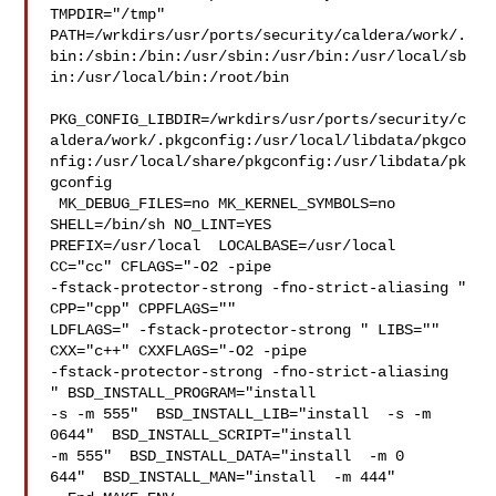
TMPDIR="/tmp" 

PATH=/wrkdirs/usr/ports/security/caldera/work/.
bin:/sbin:/bin:/usr/sbin:/usr/bin:/usr/local/sb
in:/usr/local/bin:/root/bin

PKG_CONFIG_LIBDIR=/wrkdirs/usr/ports/security/c
aldera/work/.pkgconfig:/usr/local/libdata/pkgco
nfig:/usr/local/share/pkgconfig:/usr/libdata/pk
gconfig

 MK_DEBUG_FILES=no MK_KERNEL_SYMBOLS=no 
SHELL=/bin/sh NO_LINT=YES 

PREFIX=/usr/local  LOCALBASE=/usr/local  
CC="cc" CFLAGS="-O2 -pipe  

-fstack-protector-strong -fno-strict-aliasing "  
CPP="cpp" CPPFLAGS=""  

LDFLAGS=" -fstack-protector-strong " LIBS=""  
CXX="c++" CXXFLAGS="-O2 -pipe 

-fstack-protector-strong -fno-strict-aliasing  
" BSD_INSTALL_PROGRAM="install  

-s -m 555"  BSD_INSTALL_LIB="install  -s -m 
0644"  BSD_INSTALL_SCRIPT="install  

-m 555"  BSD_INSTALL_DATA="install  -m 0

644"  BSD_INSTALL_MAN="install  -m 444"
