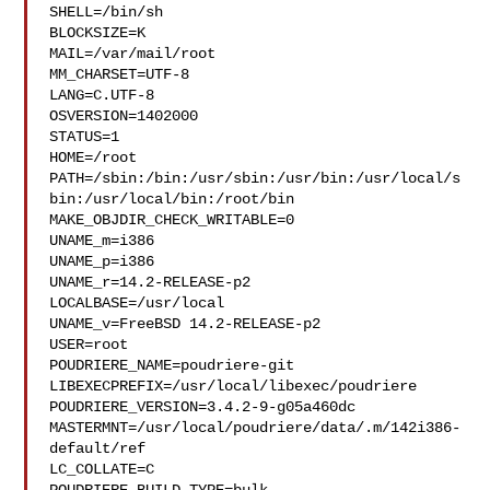
SHELL=/bin/sh

BLOCKSIZE=K

MAIL=/var/mail/root

MM_CHARSET=UTF-8

LANG=C.UTF-8

OSVERSION=1402000

STATUS=1

HOME=/root

PATH=/sbin:/bin:/usr/sbin:/usr/bin:/usr/local/s
bin:/usr/local/bin:/root/bin

MAKE_OBJDIR_CHECK_WRITABLE=0

UNAME_m=i386

UNAME_p=i386

UNAME_r=14.2-RELEASE-p2

LOCALBASE=/usr/local

UNAME_v=FreeBSD 14.2-RELEASE-p2

USER=root

POUDRIERE_NAME=poudriere-git

LIBEXECPREFIX=/usr/local/libexec/poudriere

POUDRIERE_VERSION=3.4.2-9-g05a460dc

MASTERMNT=/usr/local/poudriere/data/.m/142i386-
default/ref

LC_COLLATE=C
