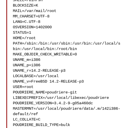
SHELL=/bin/sh

BLOCKSIZE=K

MAIL=/var/mail/root

MM_CHARSET=UTF-8

LANG=C.UTF-8

OSVERSION=1402000

STATUS=1

HOME=/root

PATH=/sbin:/bin:/usr/sbin:/usr/bin:/usr/local/s
bin:/usr/local/bin:/root/bin

MAKE_OBJDIR_CHECK_WRITABLE=0

UNAME_m=i386

UNAME_p=i386

UNAME_r=14.2-RELEASE-p3

LOCALBASE=/usr/local

UNAME_v=FreeBSD 14.2-RELEASE-p3

USER=root

POUDRIERE_NAME=poudriere-git

LIBEXECPREFIX=/usr/local/libexec/poudriere

POUDRIERE_VERSION=3.4.2-9-g05a460dc

MASTERMNT=/usr/local/poudriere/data/.m/142i386-
default/ref

LC_COLLATE=C

POUDRIERE_BUILD_TYPE=bulk
