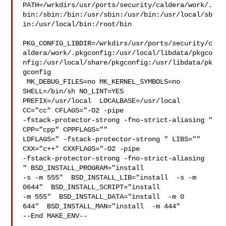
PATH=/wrkdirs/usr/ports/security/caldera/work/.
bin:/sbin:/bin:/usr/sbin:/usr/bin:/usr/local/sb
in:/usr/local/bin:/root/bin

PKG_CONFIG_LIBDIR=/wrkdirs/usr/ports/security/c
aldera/work/.pkgconfig:/usr/local/libdata/pkgco
nfig:/usr/local/share/pkgconfig:/usr/libdata/pk
gconfig

 MK_DEBUG_FILES=no MK_KERNEL_SYMBOLS=no 
SHELL=/bin/sh NO_LINT=YES 

PREFIX=/usr/local  LOCALBASE=/usr/local  
CC="cc" CFLAGS="-O2 -pipe  

-fstack-protector-strong -fno-strict-aliasing "  
CPP="cpp" CPPFLAGS=""  

LDFLAGS=" -fstack-protector-strong " LIBS=""  
CXX="c++" CXXFLAGS="-O2 -pipe 

-fstack-protector-strong -fno-strict-aliasing  
" BSD_INSTALL_PROGRAM="install  

-s -m 555"  BSD_INSTALL_LIB="install  -s -m 
0644"  BSD_INSTALL_SCRIPT="install  

-m 555"  BSD_INSTALL_DATA="install  -m 0

644"  BSD_INSTALL_MAN="install  -m 444"

--End MAKE_ENV--
