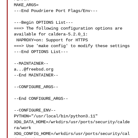
MAKE_ARGS=

---End Poudriere Port Flags/Env---

---Begin OPTIONS List---

===> The following configuration options are 
available for caldera-5.2.0_1:

 HAPROXY=on: Support for HTTPS

===> Use 'make config' to modify these settings

---End OPTIONS List---

a...@freebsd.org
--End MAINTAINER--

--CONFIGURE_ARGS--

--End CONFIGURE_ARGS--

--CONFIGURE_ENV--

PYTHON="/usr/local/bin/python3.11" 

XDG_DATA_HOME=/wrkdirs/usr/ports/security/calde
ra/work  

XDG_CONFIG_HOME=/wrkdirs/usr/ports/security/cal