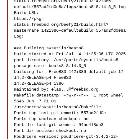
status.freebsd.org/beefy21/data/142i386-
default/557ad2fd0e8a/logs/beats8-8.14.3_5.log

Build URL:  

https://pkg-
status.freebsd.org/beefy21/build.html?
mastername=142i386-default&build=557ad2fd0e8a

Log:

=>> Building sysutils/beats8

build started at Fri Jul  4 11:25:36 UTC 2025

port directory: /usr/ports/sysutils/beats8

package name: beats8-8.14.3_5

building for: FreeBSD 142i386-default-job-17 
14.2-RELEASE-p4 FreeBSD 

14.2-RELEASE-p4 i386

maintained by: 
elas...@freebsd.org
Makefile datestamp: -rw-r--r--  1 root wheel 
5646 Jun  7 01:01 

/usr/ports/sysutils/beats8/Makefile

Ports top last git commit: 557ad2fd0e

Ports top unclean checkout: no

Port dir last git commit: 94be418de3

Port dir unclean checkout: no

Poudriere version: poudriere-git-3.4.2-12-