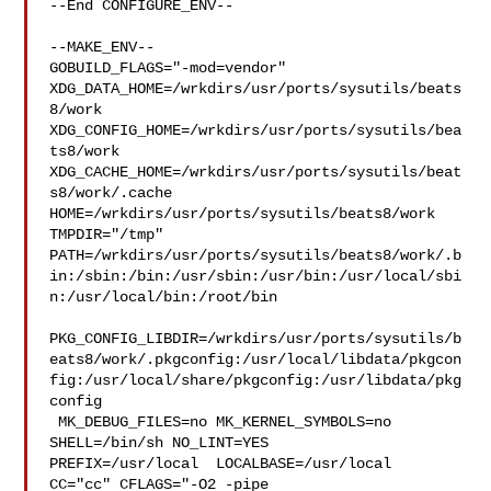
--End CONFIGURE_ENV--

--MAKE_ENV--

GOBUILD_FLAGS="-mod=vendor" 

XDG_DATA_HOME=/wrkdirs/usr/ports/sysutils/beats
8/work  

XDG_CONFIG_HOME=/wrkdirs/usr/ports/sysutils/bea
ts8/work  

XDG_CACHE_HOME=/wrkdirs/usr/ports/sysutils/beat
s8/work/.cache  

HOME=/wrkdirs/usr/ports/sysutils/beats8/work 
TMPDIR="/tmp" 

PATH=/wrkdirs/usr/ports/sysutils/beats8/work/.b
in:/sbin:/bin:/usr/sbin:/usr/bin:/usr/local/sbi
n:/usr/local/bin:/root/bin

PKG_CONFIG_LIBDIR=/wrkdirs/usr/ports/sysutils/b
eats8/work/.pkgconfig:/usr/local/libdata/pkgcon
fig:/usr/local/share/pkgconfig:/usr/libdata/pkg
config

 MK_DEBUG_FILES=no MK_KERNEL_SYMBOLS=no 
SHELL=/bin/sh NO_LINT=YES 

PREFIX=/usr/local  LOCALBASE=/usr/local  
CC="cc" CFLAGS="-O2 -pipe  
