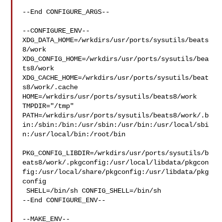
--End CONFIGURE_ARGS--

--CONFIGURE_ENV--

XDG_DATA_HOME=/wrkdirs/usr/ports/sysutils/beats
8/work  

XDG_CONFIG_HOME=/wrkdirs/usr/ports/sysutils/bea
ts8/work  

XDG_CACHE_HOME=/wrkdirs/usr/ports/sysutils/beat
s8/work/.cache  

HOME=/wrkdirs/usr/ports/sysutils/beats8/work 
TMPDIR="/tmp" 

PATH=/wrkdirs/usr/ports/sysutils/beats8/work/.b
in:/sbin:/bin:/usr/sbin:/usr/bin:/usr/local/sbi
n:/usr/local/bin:/root/bin

PKG_CONFIG_LIBDIR=/wrkdirs/usr/ports/sysutils/b
eats8/work/.pkgconfig:/usr/local/libdata/pkgcon
fig:/usr/local/share/pkgconfig:/usr/libdata/pkg
config

 SHELL=/bin/sh CONFIG_SHELL=/bin/sh

--End CONFIGURE_ENV--

--MAKE_ENV--
