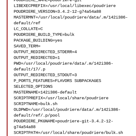
POUDRIERE_NAME=poudriere-git

LIBEXECPREFIX=/usr/local/libexec/poudriere

POUDRIERE_VERSION=3.4.2-12-g74a54a88

MASTERMNT=/usr/local/poudriere/data/.m/142i386-
default/ref

LC_COLLATE=C

POUDRIERE_BUILD_TYPE=bulk

PACKAGE_BUILDING=yes

SAVED_TERM=

OUTPUT_REDIRECTED_STDERR=4

OUTPUT_REDIRECTED=1

PWD=/usr/local/poudriere/data/.m/142i386-
default/17/.p

OUTPUT_REDIRECTED_STDOUT=3

P_PORTS_FEATURES=FLAVORS SUBPACKAGES 
SELECTED_OPTIONS

MASTERNAME=142i386-default

SCRIPTPREFIX=/usr/local/share/poudriere

SCRIPTNAME=bulk.sh

OLDPWD=/usr/local/poudriere/data/.m/142i386-
default/ref/.p/pool

POUDRIERE_PKGNAME=poudriere-git-3.4.2-12-
g74a54a88

SCRIPTPATH=/usr/local/share/poudriere/bulk.sh
