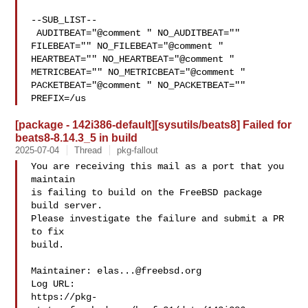
--SUB_LIST--

 AUDITBEAT="@comment " NO_AUDITBEAT="" 
FILEBEAT="" NO_FILEBEAT="@comment " 

HEARTBEAT="" NO_HEARTBEAT="@comment " 
METRICBEAT="" NO_METRICBEAT="@comment " 

PACKETBEAT="@comment " NO_PACKETBEAT="" 
PREFIX=/us
[package - 142i386-default][sysutils/beats8] Failed for
beats8-8.14.3_5 in build
2025-07-04
Thread
pkg-fallout
You are receiving this mail as a port that you 
maintain

is failing to build on the FreeBSD package 
build server.

Please investigate the failure and submit a PR 
to fix

build.

Maintainer: 
elas...@freebsd.org
Log URL:

https://pkg-