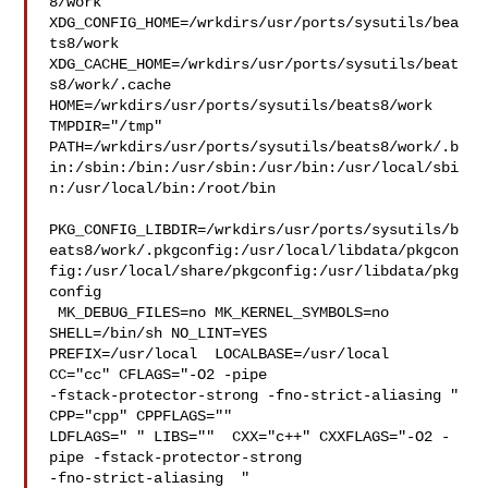
8/work  

XDG_CONFIG_HOME=/wrkdirs/usr/ports/sysutils/bea
ts8/work  

XDG_CACHE_HOME=/wrkdirs/usr/ports/sysutils/beat
s8/work/.cache  

HOME=/wrkdirs/usr/ports/sysutils/beats8/work 
TMPDIR="/tmp" 

PATH=/wrkdirs/usr/ports/sysutils/beats8/work/.b
in:/sbin:/bin:/usr/sbin:/usr/bin:/usr/local/sbi
n:/usr/local/bin:/root/bin

PKG_CONFIG_LIBDIR=/wrkdirs/usr/ports/sysutils/b
eats8/work/.pkgconfig:/usr/local/libdata/pkgcon
fig:/usr/local/share/pkgconfig:/usr/libdata/pkg
config

 MK_DEBUG_FILES=no MK_KERNEL_SYMBOLS=no 
SHELL=/bin/sh NO_LINT=YES 

PREFIX=/usr/local  LOCALBASE=/usr/local  
CC="cc" CFLAGS="-O2 -pipe  

-fstack-protector-strong -fno-strict-aliasing "  
CPP="cpp" CPPFLAGS=""  

LDFLAGS=" " LIBS=""  CXX="c++" CXXFLAGS="-O2 -
pipe -fstack-protector-strong 

-fno-strict-aliasing  " 