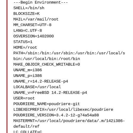
---Begin Environment---

SHELL=/bin/sh

BLOCKSIZE=K

MAIL=/var/mail/root

MM_CHARSET=UTF-8

LANG=C.UTF-8

OSVERSION=1402000

STATUS=1

HOME=/root

PATH=/sbin:/bin:/usr/sbin:/usr/bin:/usr/local/s
bin:/usr/local/bin:/root/bin

MAKE_OBJDIR_CHECK_WRITABLE=0

UNAME_m=i386

UNAME_p=i386

UNAME_r=14.2-RELEASE-p4

LOCALBASE=/usr/local

UNAME_v=FreeBSD 14.2-RELEASE-p4

USER=root

POUDRIERE_NAME=poudriere-git

LIBEXECPREFIX=/usr/local/libexec/poudriere

POUDRIERE_VERSION=3.4.2-12-g74a54a88

MASTERMNT=/usr/local/poudriere/data/.m/142i386-
default/ref

LC_COLLATE=C
