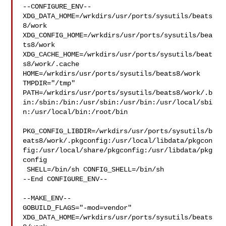
--CONFIGURE_ENV--

XDG_DATA_HOME=/wrkdirs/usr/ports/sysutils/beats
8/work  

XDG_CONFIG_HOME=/wrkdirs/usr/ports/sysutils/bea
ts8/work  

XDG_CACHE_HOME=/wrkdirs/usr/ports/sysutils/beat
s8/work/.cache  

HOME=/wrkdirs/usr/ports/sysutils/beats8/work 
TMPDIR="/tmp" 

PATH=/wrkdirs/usr/ports/sysutils/beats8/work/.b
in:/sbin:/bin:/usr/sbin:/usr/bin:/usr/local/sbi
n:/usr/local/bin:/root/bin

PKG_CONFIG_LIBDIR=/wrkdirs/usr/ports/sysutils/b
eats8/work/.pkgconfig:/usr/local/libdata/pkgcon
fig:/usr/local/share/pkgconfig:/usr/libdata/pkg
config

 SHELL=/bin/sh CONFIG_SHELL=/bin/sh

--End CONFIGURE_ENV--

--MAKE_ENV--

GOBUILD_FLAGS="-mod=vendor" 

XDG_DATA_HOME=/wrkdirs/usr/ports/sysutils/beats