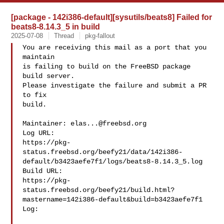
[package - 142i386-default][sysutils/beats8] Failed for
beats8-8.14.3_5 in build
2025-07-08
Thread
pkg-fallout
You are receiving this mail as a port that you 
maintain

is failing to build on the FreeBSD package 
build server.

Please investigate the failure and submit a PR 
to fix

build.

Maintainer: 
elas...@freebsd.org
Log URL:

https://pkg-
status.freebsd.org/beefy21/data/142i386-
default/b3423aefe7f1/logs/beats8-8.14.3_5.log

Build URL:  

https://pkg-
status.freebsd.org/beefy21/build.html?
mastername=142i386-default&build=b3423aefe7f1

Log:
