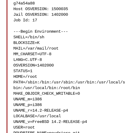
g74a54a88

Host OSVERSION: 1500035

Jail OSVERSION: 1402000

Job Id: 17

---Begin Environment---

SHELL=/bin/sh

BLOCKSIZE=K

MAIL=/var/mail/root

MM_CHARSET=UTF-8

LANG=C.UTF-8

OSVERSION=1402000

STATUS=1

HOME=/root

PATH=/sbin:/bin:/usr/sbin:/usr/bin:/usr/local/s
bin:/usr/local/bin:/root/bin

MAKE_OBJDIR_CHECK_WRITABLE=0

UNAME_m=i386

UNAME_p=i386

UNAME_r=14.2-RELEASE-p4

LOCALBASE=/usr/local

UNAME_v=FreeBSD 14.2-RELEASE-p4

USER=root
