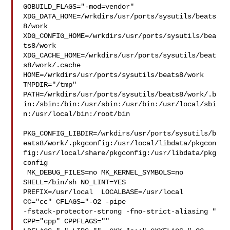
GOBUILD_FLAGS="-mod=vendor" 

XDG_DATA_HOME=/wrkdirs/usr/ports/sysutils/beats
8/work  

XDG_CONFIG_HOME=/wrkdirs/usr/ports/sysutils/bea
ts8/work  

XDG_CACHE_HOME=/wrkdirs/usr/ports/sysutils/beat
s8/work/.cache  

HOME=/wrkdirs/usr/ports/sysutils/beats8/work 
TMPDIR="/tmp" 

PATH=/wrkdirs/usr/ports/sysutils/beats8/work/.b
in:/sbin:/bin:/usr/sbin:/usr/bin:/usr/local/sbi
n:/usr/local/bin:/root/bin

PKG_CONFIG_LIBDIR=/wrkdirs/usr/ports/sysutils/b
eats8/work/.pkgconfig:/usr/local/libdata/pkgcon
fig:/usr/local/share/pkgconfig:/usr/libdata/pkg
config

 MK_DEBUG_FILES=no MK_KERNEL_SYMBOLS=no 
SHELL=/bin/sh NO_LINT=YES 

PREFIX=/usr/local  LOCALBASE=/usr/local  
CC="cc" CFLAGS="-O2 -pipe  

-fstack-protector-strong -fno-strict-aliasing "  
CPP="cpp" CPPFLAGS=""  
