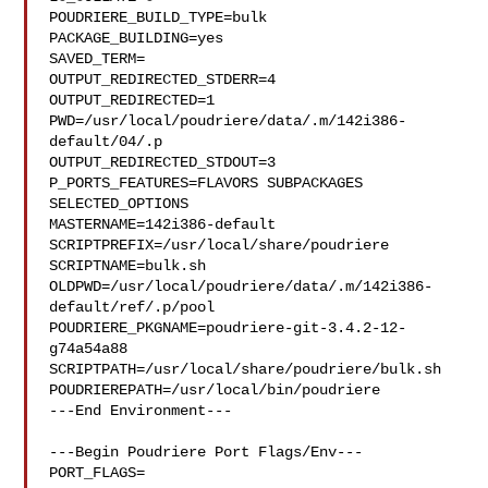
POUDRIERE_BUILD_TYPE=bulk

PACKAGE_BUILDING=yes

SAVED_TERM=

OUTPUT_REDIRECTED_STDERR=4

OUTPUT_REDIRECTED=1

PWD=/usr/local/poudriere/data/.m/142i386-
default/04/.p

OUTPUT_REDIRECTED_STDOUT=3

P_PORTS_FEATURES=FLAVORS SUBPACKAGES 
SELECTED_OPTIONS

MASTERNAME=142i386-default

SCRIPTPREFIX=/usr/local/share/poudriere

SCRIPTNAME=bulk.sh

OLDPWD=/usr/local/poudriere/data/.m/142i386-
default/ref/.p/pool

POUDRIERE_PKGNAME=poudriere-git-3.4.2-12-
g74a54a88

SCRIPTPATH=/usr/local/share/poudriere/bulk.sh

POUDRIEREPATH=/usr/local/bin/poudriere

---End Environment---

---Begin Poudriere Port Flags/Env---

PORT_FLAGS=
