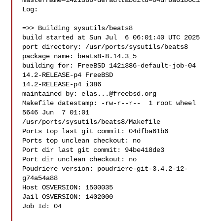
mastername=142i386-default&build=04dfba61b6c1

Log:

=>> Building sysutils/beats8

build started at Sun Jul  6 06:01:40 UTC 2025

port directory: /usr/ports/sysutils/beats8

package name: beats8-8.14.3_5

building for: FreeBSD 142i386-default-job-04 
14.2-RELEASE-p4 FreeBSD 

14.2-RELEASE-p4 i386

maintained by: 
elas...@freebsd.org
Makefile datestamp: -rw-r--r--  1 root wheel 
5646 Jun  7 01:01 

/usr/ports/sysutils/beats8/Makefile

Ports top last git commit: 04dfba61b6

Ports top unclean checkout: no

Port dir last git commit: 94be418de3

Port dir unclean checkout: no

Poudriere version: poudriere-git-3.4.2-12-
g74a54a88

Host OSVERSION: 1500035

Jail OSVERSION: 1402000

Job Id: 04
