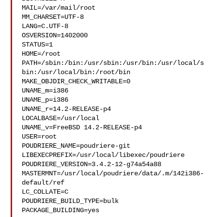
MAIL=/var/mail/root

MM_CHARSET=UTF-8

LANG=C.UTF-8

OSVERSION=1402000

STATUS=1

HOME=/root

PATH=/sbin:/bin:/usr/sbin:/usr/bin:/usr/local/s
bin:/usr/local/bin:/root/bin

MAKE_OBJDIR_CHECK_WRITABLE=0

UNAME_m=i386

UNAME_p=i386

UNAME_r=14.2-RELEASE-p4

LOCALBASE=/usr/local

UNAME_v=FreeBSD 14.2-RELEASE-p4

USER=root

POUDRIERE_NAME=poudriere-git

LIBEXECPREFIX=/usr/local/libexec/poudriere

POUDRIERE_VERSION=3.4.2-12-g74a54a88

MASTERMNT=/usr/local/poudriere/data/.m/142i386-
default/ref

LC_COLLATE=C

POUDRIERE_BUILD_TYPE=bulk

PACKAGE_BUILDING=yes
