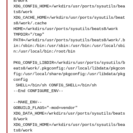
8/work  

XDG_CONFIG_HOME=/wrkdirs/usr/ports/sysutils/bea
ts8/work  

XDG_CACHE_HOME=/wrkdirs/usr/ports/sysutils/beat
s8/work/.cache  

HOME=/wrkdirs/usr/ports/sysutils/beats8/work 
TMPDIR="/tmp" 

PATH=/wrkdirs/usr/ports/sysutils/beats8/work/.b
in:/sbin:/bin:/usr/sbin:/usr/bin:/usr/local/sbi
n:/usr/local/bin:/root/bin

PKG_CONFIG_LIBDIR=/wrkdirs/usr/ports/sysutils/b
eats8/work/.pkgconfig:/usr/local/libdata/pkgcon
fig:/usr/local/share/pkgconfig:/usr/libdata/pkg
config

 SHELL=/bin/sh CONFIG_SHELL=/bin/sh

--End CONFIGURE_ENV--

--MAKE_ENV--

GOBUILD_FLAGS="-mod=vendor" 

XDG_DATA_HOME=/wrkdirs/usr/ports/sysutils/beats
8/work  

XDG_CONFIG_HOME=/wrkdirs/usr/ports/sysutils/bea
ts8/work  
