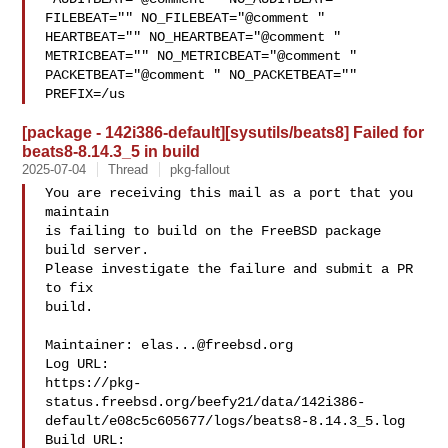
FILEBEAT="" NO_FILEBEAT="@comment " 

HEARTBEAT="" NO_HEARTBEAT="@comment " 
METRICBEAT="" NO_METRICBEAT="@comment " 

PACKETBEAT="@comment " NO_PACKETBEAT="" 
PREFIX=/us
[package - 142i386-default][sysutils/beats8] Failed for
beats8-8.14.3_5 in build
2025-07-04
Thread
pkg-fallout
You are receiving this mail as a port that you 
maintain

is failing to build on the FreeBSD package 
build server.

Please investigate the failure and submit a PR 
to fix

build.

Maintainer: 
elas...@freebsd.org
Log URL:

https://pkg-
status.freebsd.org/beefy21/data/142i386-
default/e08c5c605677/logs/beats8-8.14.3_5.log

Build URL:  
