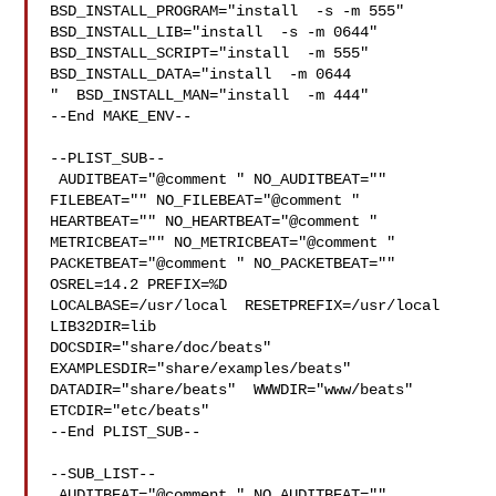
BSD_INSTALL_PROGRAM="install  -s -m 555"  

BSD_INSTALL_LIB="install  -s -m 0644"  
BSD_INSTALL_SCRIPT="install  -m 555"  

BSD_INSTALL_DATA="install  -m 0644

"  BSD_INSTALL_MAN="install  -m 444"

--End MAKE_ENV--

--PLIST_SUB--

 AUDITBEAT="@comment " NO_AUDITBEAT="" 
FILEBEAT="" NO_FILEBEAT="@comment " 

HEARTBEAT="" NO_HEARTBEAT="@comment " 
METRICBEAT="" NO_METRICBEAT="@comment " 

PACKETBEAT="@comment " NO_PACKETBEAT="" 
OSREL=14.2 PREFIX=%D 

LOCALBASE=/usr/local  RESETPREFIX=/usr/local 
LIB32DIR=lib 

DOCSDIR="share/doc/beats"  
EXAMPLESDIR="share/examples/beats"  

DATADIR="share/beats"  WWWDIR="www/beats"  
ETCDIR="etc/beats"

--End PLIST_SUB--

--SUB_LIST--

 AUDITBEAT="@comment " NO_AUDITBEAT="" 