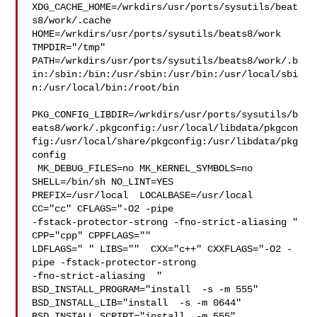
XDG_CACHE_HOME=/wrkdirs/usr/ports/sysutils/beat
s8/work/.cache  

HOME=/wrkdirs/usr/ports/sysutils/beats8/work 
TMPDIR="/tmp" 

PATH=/wrkdirs/usr/ports/sysutils/beats8/work/.b
in:/sbin:/bin:/usr/sbin:/usr/bin:/usr/local/sbi
n:/usr/local/bin:/root/bin

PKG_CONFIG_LIBDIR=/wrkdirs/usr/ports/sysutils/b
eats8/work/.pkgconfig:/usr/local/libdata/pkgcon
fig:/usr/local/share/pkgconfig:/usr/libdata/pkg
config

 MK_DEBUG_FILES=no MK_KERNEL_SYMBOLS=no 
SHELL=/bin/sh NO_LINT=YES 

PREFIX=/usr/local  LOCALBASE=/usr/local  
CC="cc" CFLAGS="-O2 -pipe  

-fstack-protector-strong -fno-strict-aliasing "  
CPP="cpp" CPPFLAGS=""  

LDFLAGS=" " LIBS=""  CXX="c++" CXXFLAGS="-O2 -
pipe -fstack-protector-strong 

-fno-strict-aliasing  " 
BSD_INSTALL_PROGRAM="install  -s -m 555"  

BSD_INSTALL_LIB="install  -s -m 0644"  
BSD_INSTALL_SCRIPT="install  -m 555"  
