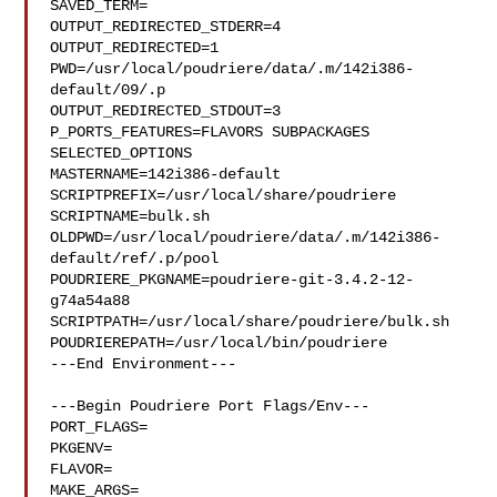
SAVED_TERM=

OUTPUT_REDIRECTED_STDERR=4

OUTPUT_REDIRECTED=1

PWD=/usr/local/poudriere/data/.m/142i386-
default/09/.p

OUTPUT_REDIRECTED_STDOUT=3

P_PORTS_FEATURES=FLAVORS SUBPACKAGES 
SELECTED_OPTIONS

MASTERNAME=142i386-default

SCRIPTPREFIX=/usr/local/share/poudriere

SCRIPTNAME=bulk.sh

OLDPWD=/usr/local/poudriere/data/.m/142i386-
default/ref/.p/pool

POUDRIERE_PKGNAME=poudriere-git-3.4.2-12-
g74a54a88

SCRIPTPATH=/usr/local/share/poudriere/bulk.sh

POUDRIEREPATH=/usr/local/bin/poudriere

---End Environment---

---Begin Poudriere Port Flags/Env---

PORT_FLAGS=

PKGENV=

FLAVOR=

MAKE_ARGS=
