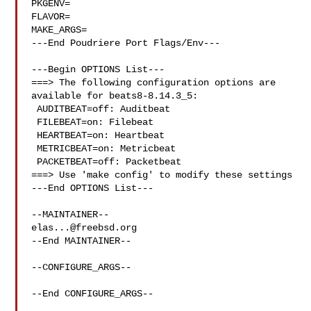
PKGENV=

FLAVOR=

MAKE_ARGS=

---End Poudriere Port Flags/Env---

---Begin OPTIONS List---

===> The following configuration options are 
available for beats8-8.14.3_5:

 AUDITBEAT=off: Auditbeat

 FILEBEAT=on: Filebeat

 HEARTBEAT=on: Heartbeat

 METRICBEAT=on: Metricbeat

 PACKETBEAT=off: Packetbeat

===> Use 'make config' to modify these settings

---End OPTIONS List---

elas...@freebsd.org
--End MAINTAINER--

--CONFIGURE_ARGS--

--End CONFIGURE_ARGS--
