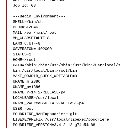
Jail OSVERSION: 1402000

Job Id: 08

---Begin Environment---

SHELL=/bin/sh

BLOCKSIZE=K

MAIL=/var/mail/root

MM_CHARSET=UTF-8

LANG=C.UTF-8

OSVERSION=1402000

STATUS=1

HOME=/root

PATH=/sbin:/bin:/usr/sbin:/usr/bin:/usr/local/s
bin:/usr/local/bin:/root/bin

MAKE_OBJDIR_CHECK_WRITABLE=0

UNAME_m=i386

UNAME_p=i386

UNAME_r=14.2-RELEASE-p4

LOCALBASE=/usr/local

UNAME_v=FreeBSD 14.2-RELEASE-p4

USER=root

POUDRIERE_NAME=poudriere-git

LIBEXECPREFIX=/usr/local/libexec/poudriere

POUDRIERE_VERSION=3.4.2-12-g74a54a88
