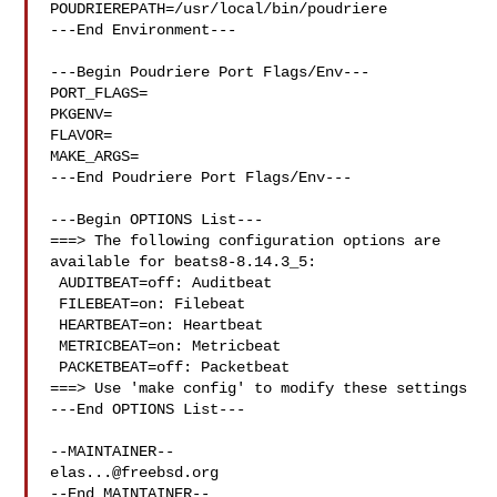
POUDRIEREPATH=/usr/local/bin/poudriere

---End Environment---

---Begin Poudriere Port Flags/Env---

PORT_FLAGS=

PKGENV=

FLAVOR=

MAKE_ARGS=

---End Poudriere Port Flags/Env---

---Begin OPTIONS List---

===> The following configuration options are 
available for beats8-8.14.3_5:

 AUDITBEAT=off: Auditbeat

 FILEBEAT=on: Filebeat

 HEARTBEAT=on: Heartbeat

 METRICBEAT=on: Metricbeat

 PACKETBEAT=off: Packetbeat

===> Use 'make config' to modify these settings

---End OPTIONS List---

elas...@freebsd.org
--End MAINTAINER--
