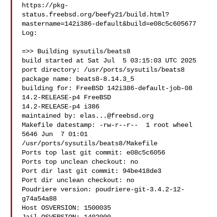
https://pkg-
status.freebsd.org/beefy21/build.html?
mastername=142i386-default&build=e08c5c605677

Log:

=>> Building sysutils/beats8

build started at Sat Jul  5 03:15:03 UTC 2025

port directory: /usr/ports/sysutils/beats8

package name: beats8-8.14.3_5

building for: FreeBSD 142i386-default-job-08 
14.2-RELEASE-p4 FreeBSD 

14.2-RELEASE-p4 i386

maintained by: 
elas...@freebsd.org
Makefile datestamp: -rw-r--r--  1 root wheel 
5646 Jun  7 01:01 

/usr/ports/sysutils/beats8/Makefile

Ports top last git commit: e08c5c6056

Ports top unclean checkout: no

Port dir last git commit: 94be418de3

Port dir unclean checkout: no

Poudriere version: poudriere-git-3.4.2-12-
g74a54a88

Host OSVERSION: 1500035
