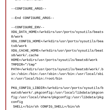
--CONFIGURE_ARGS--

--End CONFIGURE_ARGS--

--CONFIGURE_ENV--

XDG_DATA_HOME=/wrkdirs/usr/ports/sysutils/beats
8/work  

XDG_CONFIG_HOME=/wrkdirs/usr/ports/sysutils/bea
ts8/work  

XDG_CACHE_HOME=/wrkdirs/usr/ports/sysutils/beat
s8/work/.cache  

HOME=/wrkdirs/usr/ports/sysutils/beats8/work 
TMPDIR="/tmp" 

PATH=/wrkdirs/usr/ports/sysutils/beats8/work/.b
in:/sbin:/bin:/usr/sbin:/usr/bin:/usr/local/sbi
n:/usr/local/bin:/root/bin

PKG_CONFIG_LIBDIR=/wrkdirs/usr/ports/sysutils/b
eats8/work/.pkgconfig:/usr/local/libdata/pkgcon
fig:/usr/local/share/pkgconfig:/usr/libdata/pkg
config

 SHELL=/bin/sh CONFIG_SHELL=/bin/sh
