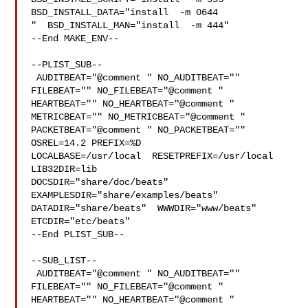
BSD_INSTALL_DATA="install  -m 0644

"  BSD_INSTALL_MAN="install  -m 444"

--End MAKE_ENV--

--PLIST_SUB--

 AUDITBEAT="@comment " NO_AUDITBEAT="" 
FILEBEAT="" NO_FILEBEAT="@comment " 

HEARTBEAT="" NO_HEARTBEAT="@comment " 
METRICBEAT="" NO_METRICBEAT="@comment " 

PACKETBEAT="@comment " NO_PACKETBEAT="" 
OSREL=14.2 PREFIX=%D 

LOCALBASE=/usr/local  RESETPREFIX=/usr/local 
LIB32DIR=lib 

DOCSDIR="share/doc/beats"  
EXAMPLESDIR="share/examples/beats"  

DATADIR="share/beats"  WWWDIR="www/beats"  
ETCDIR="etc/beats"

--End PLIST_SUB--

--SUB_LIST--

 AUDITBEAT="@comment " NO_AUDITBEAT="" 
FILEBEAT="" NO_FILEBEAT="@comment " 

HEARTBEAT="" NO_HEARTBEAT="@comment " 