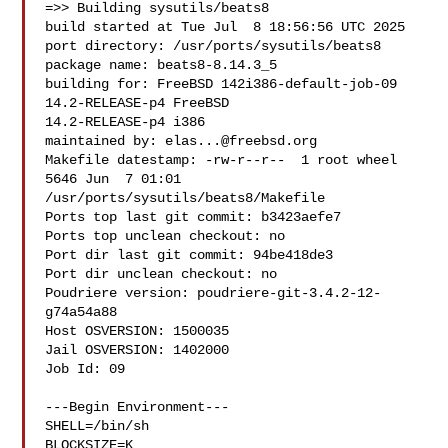
=>> Building sysutils/beats8

build started at Tue Jul  8 18:56:56 UTC 2025

port directory: /usr/ports/sysutils/beats8

package name: beats8-8.14.3_5

building for: FreeBSD 142i386-default-job-09 
14.2-RELEASE-p4 FreeBSD 

14.2-RELEASE-p4 i386

maintained by: 
elas...@freebsd.org
Makefile datestamp: -rw-r--r--  1 root wheel 
5646 Jun  7 01:01 

/usr/ports/sysutils/beats8/Makefile

Ports top last git commit: b3423aefe7

Ports top unclean checkout: no

Port dir last git commit: 94be418de3

Port dir unclean checkout: no

Poudriere version: poudriere-git-3.4.2-12-
g74a54a88

Host OSVERSION: 1500035

Jail OSVERSION: 1402000

Job Id: 09

---Begin Environment---

SHELL=/bin/sh

BLOCKSIZE=K
