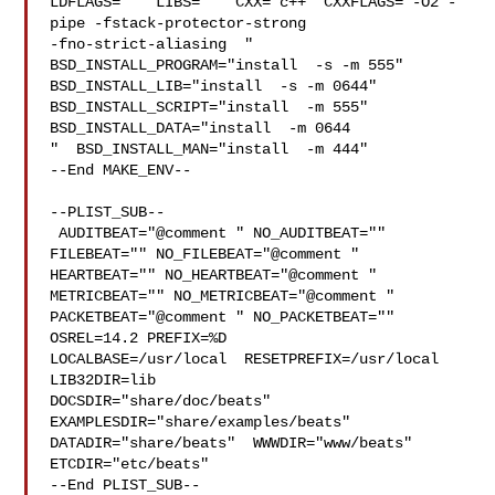
LDFLAGS=" " LIBS=""  CXX="c++" CXXFLAGS="-O2 -
pipe -fstack-protector-strong 

-fno-strict-aliasing  " 
BSD_INSTALL_PROGRAM="install  -s -m 555"  

BSD_INSTALL_LIB="install  -s -m 0644"  
BSD_INSTALL_SCRIPT="install  -m 555"  

BSD_INSTALL_DATA="install  -m 0644

"  BSD_INSTALL_MAN="install  -m 444"

--End MAKE_ENV--

--PLIST_SUB--

 AUDITBEAT="@comment " NO_AUDITBEAT="" 
FILEBEAT="" NO_FILEBEAT="@comment " 

HEARTBEAT="" NO_HEARTBEAT="@comment " 
METRICBEAT="" NO_METRICBEAT="@comment " 

PACKETBEAT="@comment " NO_PACKETBEAT="" 
OSREL=14.2 PREFIX=%D 

LOCALBASE=/usr/local  RESETPREFIX=/usr/local 
LIB32DIR=lib 

DOCSDIR="share/doc/beats"  
EXAMPLESDIR="share/examples/beats"  

DATADIR="share/beats"  WWWDIR="www/beats"  
ETCDIR="etc/beats"

--End PLIST_SUB--
