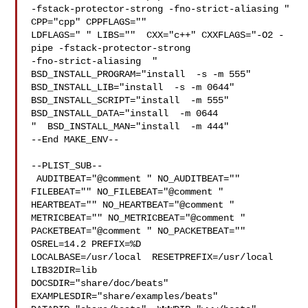
-fstack-protector-strong -fno-strict-aliasing "  
CPP="cpp" CPPFLAGS=""  

LDFLAGS=" " LIBS=""  CXX="c++" CXXFLAGS="-O2 -
pipe -fstack-protector-strong 

-fno-strict-aliasing  " 
BSD_INSTALL_PROGRAM="install  -s -m 555"  

BSD_INSTALL_LIB="install  -s -m 0644"  
BSD_INSTALL_SCRIPT="install  -m 555"  

BSD_INSTALL_DATA="install  -m 0644

"  BSD_INSTALL_MAN="install  -m 444"

--End MAKE_ENV--

--PLIST_SUB--

 AUDITBEAT="@comment " NO_AUDITBEAT="" 
FILEBEAT="" NO_FILEBEAT="@comment " 

HEARTBEAT="" NO_HEARTBEAT="@comment " 
METRICBEAT="" NO_METRICBEAT="@comment " 

PACKETBEAT="@comment " NO_PACKETBEAT="" 
OSREL=14.2 PREFIX=%D 

LOCALBASE=/usr/local  RESETPREFIX=/usr/local 
LIB32DIR=lib 

DOCSDIR="share/doc/beats"  
EXAMPLESDIR="share/examples/beats"  
