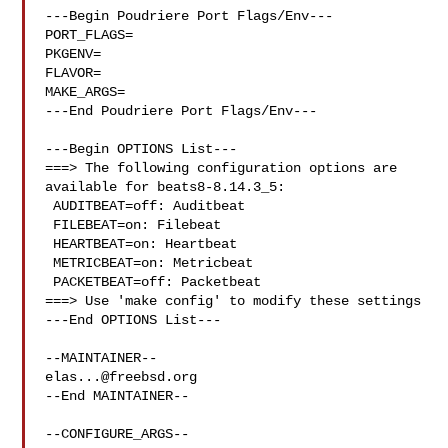
---Begin Poudriere Port Flags/Env---

PORT_FLAGS=

PKGENV=

FLAVOR=

MAKE_ARGS=

---End Poudriere Port Flags/Env---

---Begin OPTIONS List---

===> The following configuration options are 
available for beats8-8.14.3_5:

 AUDITBEAT=off: Auditbeat

 FILEBEAT=on: Filebeat

 HEARTBEAT=on: Heartbeat

 METRICBEAT=on: Metricbeat

 PACKETBEAT=off: Packetbeat

===> Use 'make config' to modify these settings

---End OPTIONS List---

elas...@freebsd.org
--End MAINTAINER--

--CONFIGURE_ARGS--
