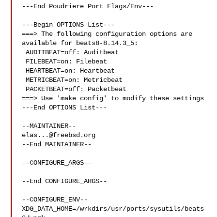
---End Poudriere Port Flags/Env---

---Begin OPTIONS List---

===> The following configuration options are 
available for beats8-8.14.3_5:

 AUDITBEAT=off: Auditbeat

 FILEBEAT=on: Filebeat

 HEARTBEAT=on: Heartbeat

 METRICBEAT=on: Metricbeat

 PACKETBEAT=off: Packetbeat

===> Use 'make config' to modify these settings

---End OPTIONS List---

elas...@freebsd.org
--End MAINTAINER--

--CONFIGURE_ARGS--

--End CONFIGURE_ARGS--

--CONFIGURE_ENV--

XDG_DATA_HOME=/wrkdirs/usr/ports/sysutils/beats