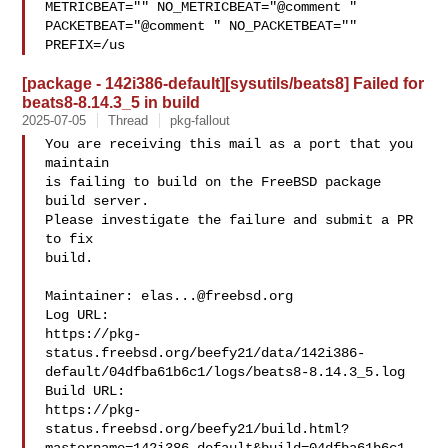
METRICBEAT="" NO_METRICBEAT="@comment " 

PACKETBEAT="@comment " NO_PACKETBEAT="" 
PREFIX=/us
[package - 142i386-default][sysutils/beats8] Failed for
beats8-8.14.3_5 in build
2025-07-05
Thread
pkg-fallout
You are receiving this mail as a port that you 
maintain

is failing to build on the FreeBSD package 
build server.

Please investigate the failure and submit a PR 
to fix

build.

Maintainer: 
elas...@freebsd.org
Log URL:

https://pkg-
status.freebsd.org/beefy21/data/142i386-
default/04dfba61b6c1/logs/beats8-8.14.3_5.log

Build URL:  

https://pkg-
status.freebsd.org/beefy21/build.html?