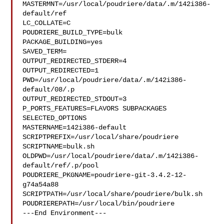
MASTERMNT=/usr/local/poudriere/data/.m/142i386-
default/ref

LC_COLLATE=C

POUDRIERE_BUILD_TYPE=bulk

PACKAGE_BUILDING=yes

SAVED_TERM=

OUTPUT_REDIRECTED_STDERR=4

OUTPUT_REDIRECTED=1

PWD=/usr/local/poudriere/data/.m/142i386-
default/08/.p

OUTPUT_REDIRECTED_STDOUT=3

P_PORTS_FEATURES=FLAVORS SUBPACKAGES 
SELECTED_OPTIONS

MASTERNAME=142i386-default

SCRIPTPREFIX=/usr/local/share/poudriere

SCRIPTNAME=bulk.sh

OLDPWD=/usr/local/poudriere/data/.m/142i386-
default/ref/.p/pool

POUDRIERE_PKGNAME=poudriere-git-3.4.2-12-
g74a54a88

SCRIPTPATH=/usr/local/share/poudriere/bulk.sh

POUDRIEREPATH=/usr/local/bin/poudriere

---End Environment---
