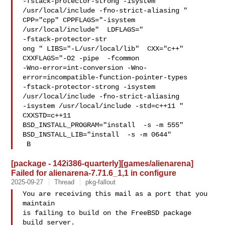
-fstack-protector-strong -isystem 
/usr/local/include -fno-strict-aliasing "  

CPP="cpp" CPPFLAGS="-isystem 
/usr/local/include"  LDFLAGS=" 

-fstack-protector-str

ong " LIBS="-L/usr/local/lib"  CXX="c++" 
CXXFLAGS="-O2 -pipe  -fcommon 

-Wno-error=int-conversion -Wno-
error=incompatible-function-pointer-types 

-fstack-protector-strong -isystem 
/usr/local/include -fno-strict-aliasing   

-isystem /usr/local/include -std=c++11 " 
CXXSTD=c++11 

BSD_INSTALL_PROGRAM="install  -s -m 555"  
BSD_INSTALL_LIB="install  -s -m 0644" 

 B
[package - 142i386-quarterly][games/alienarena]
Failed for alienarena-7.71.6_1,1 in configure
2025-09-27
Thread
pkg-fallout
You are receiving this mail as a port that you 
maintain

is failing to build on the FreeBSD package 
build server.
