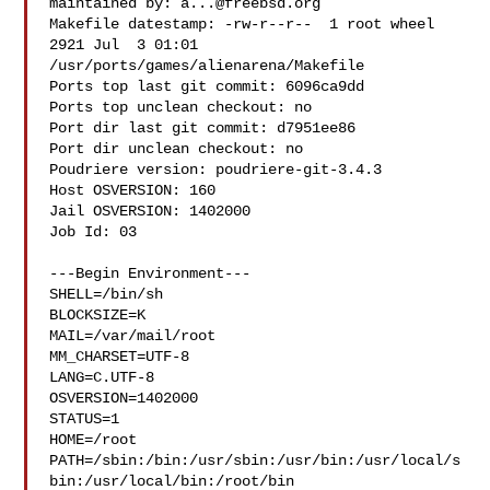
maintained by: 
a...@freebsd.org
Makefile datestamp: -rw-r--r--  1 root wheel 
2921 Jul  3 01:01 

/usr/ports/games/alienarena/Makefile

Ports top last git commit: 6096ca9dd

Ports top unclean checkout: no

Port dir last git commit: d7951ee86

Port dir unclean checkout: no

Poudriere version: poudriere-git-3.4.3

Host OSVERSION: 160

Jail OSVERSION: 1402000

Job Id: 03

---Begin Environment---

SHELL=/bin/sh

BLOCKSIZE=K

MAIL=/var/mail/root

MM_CHARSET=UTF-8

LANG=C.UTF-8

OSVERSION=1402000

STATUS=1

HOME=/root

PATH=/sbin:/bin:/usr/sbin:/usr/bin:/usr/local/s
bin:/usr/local/bin:/root/bin
