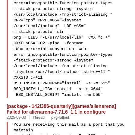
error=incompatible-function-pointer-types 

-fstack-protector-strong -isystem 
/usr/local/include -fno-strict-aliasing "  

CPP="cpp" CPPFLAGS="-isystem 
/usr/local/include"  LDFLAGS=" 

-fstack-protector-str

ong " LIBS="-L/usr/local/lib"  CXX="c++" 
CXXFLAGS="-O2 -pipe  -fcommon 

-Wno-error=int-conversion -Wno-
error=incompatible-function-pointer-types 

-fstack-protector-strong -isystem 
/usr/local/include -fno-strict-aliasing   

-isystem /usr/local/include -std=c++11 " 
CXXSTD=c++11 

BSD_INSTALL_PROGRAM="install  -s -m 555"  
BSD_INSTALL_LIB="install  -s -m 0644" 

 BSD_INSTALL_SCRIPT="install  -m 555" 
[package - 142i386-quarterly][games/alienarena]
Failed for alienarena-7.71.6_1,1 in configure
2025-09-30
Thread
pkg-fallout
You are receiving this mail as a port that you 
maintain
