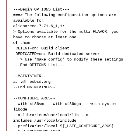
---Begin OPTIONS List---

===> The following configuration options are 
available for 

alienarena-7.71.6_1,1:

> Options available for the multi FLAVOR: you 
have to choose at least one 

of them

 CLIENT=on: Build client

 DEDICATED=on: Build dedicated server

===> Use 'make config' to modify these settings

---End OPTIONS List---

a...@freebsd.org
--End MAINTAINER--

--CONFIGURE_ARGS--

--with-xf86vm  --with-xf86dga  --with-system-
libode 

--x-libraries=/usr/local/lib --x-
includes=/usr/local/include 

--prefix=/usr/local ${_LATE_CONFIGURE_ARGS}
