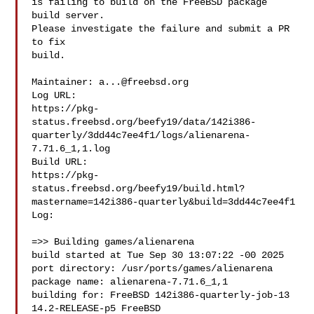
is failing to build on the FreeBSD package 
build server.

Please investigate the failure and submit a PR 
to fix

build.

Maintainer: 
a...@freebsd.org
Log URL:

https://pkg-
status.freebsd.org/beefy19/data/142i386-
quarterly/3dd44c7ee4f1/logs/alienarena-
7.71.6_1,1.log

Build URL:  

https://pkg-
status.freebsd.org/beefy19/build.html?
mastername=142i386-quarterly&build=3dd44c7ee4f1

Log:

=>> Building games/alienarena

build started at Tue Sep 30 13:07:22 -00 2025

port directory: /usr/ports/games/alienarena

package name: alienarena-7.71.6_1,1

building for: FreeBSD 142i386-quarterly-job-13 
14.2-RELEASE-p5 FreeBSD 
