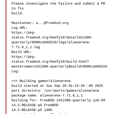
Please investigate the failure and submit a PR 
to fix

build.

Maintainer: 
a...@freebsd.org
Log URL:

https://pkg-
status.freebsd.org/beefy19/data/142i386-
quarterly/6096ca9dd22d/logs/alienarena-
7.71.6_1,1.log

Build URL:  

https://pkg-
status.freebsd.org/beefy19/build.html?
mastername=142i386-quarterly&build=6096ca9dd22d

Log:

=>> Building games/alienarena

build started at Sun Sep 28 01:15:26 -00 2025

port directory: /usr/ports/games/alienarena

package name: alienarena-7.71.6_1,1

building for: FreeBSD 142i386-quarterly-job-03 
14.2-RELEASE-p5 FreeBSD 

14.2-RELEASE-p5 i386
