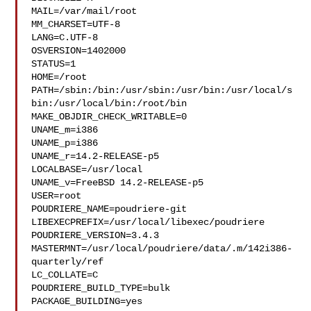
MAIL=/var/mail/root

MM_CHARSET=UTF-8

LANG=C.UTF-8

OSVERSION=1402000

STATUS=1

HOME=/root

PATH=/sbin:/bin:/usr/sbin:/usr/bin:/usr/local/s
bin:/usr/local/bin:/root/bin

MAKE_OBJDIR_CHECK_WRITABLE=0

UNAME_m=i386

UNAME_p=i386

UNAME_r=14.2-RELEASE-p5

LOCALBASE=/usr/local

UNAME_v=FreeBSD 14.2-RELEASE-p5

USER=root

POUDRIERE_NAME=poudriere-git

LIBEXECPREFIX=/usr/local/libexec/poudriere

POUDRIERE_VERSION=3.4.3

MASTERMNT=/usr/local/poudriere/data/.m/142i386-
quarterly/ref

LC_COLLATE=C

POUDRIERE_BUILD_TYPE=bulk

PACKAGE_BUILDING=yes
