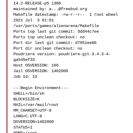
14.2-RELEASE-p5 i386

maintained by: 
a...@freebsd.org
Makefile datestamp: -rw-r--r--  1 root wheel 
2921 Jul  3 01:01 

/usr/ports/games/alienarena/Makefile

Ports top last git commit: 3dd44c7ee

Ports top unclean checkout: no

Port dir last git commit: d7951ee86

Port dir unclean checkout: no

Poudriere version: poudriere-git-3.4.3-4-
ga545ef33

Host OSVERSION: 160

Jail OSVERSION: 1402000

Job Id: 13

---Begin Environment---

SHELL=/bin/sh

BLOCKSIZE=K

MAIL=/var/mail/root

MM_CHARSET=UTF-8

LANG=C.UTF-8

OSVERSION=1402000

STATUS=1
