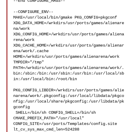
--End CONFIGURE_ARGS--

--CONFIGURE_ENV--

MAKE=/usr/local/bin/gmake PKG_CONFIG=pkgconf 

XDG_DATA_HOME=/wrkdirs/usr/ports/games/alienare
na/work  

XDG_CONFIG_HOME=/wrkdirs/usr/ports/games/aliena
rena/work  

XDG_CACHE_HOME=/wrkdirs/usr/ports/games/alienar
ena/work/.cache  

HOME=/wrkdirs/usr/ports/games/alienarena/work 
TMPDIR="/tmp" 

PATH=/wrkdirs/usr/ports/games/alienarena/work/.
bin:/sbin:/bin:/usr/sbin:/usr/bin:/usr/local/sb
in:/usr/local/bin:/root/bin

PKG_CONFIG_LIBDIR=/wrkdirs/usr/ports/games/alie
narena/work/.pkgconfig:/usr/local/libdata/pkgco
nfig:/usr/local/share/pkgconfig:/usr/libdata/pk
gconfig

 SHELL=/bin/sh CONFIG_SHELL=/bin/sh 
CMAKE_PREFIX_PATH="/usr/local" 

CONFIG_SITE=/usr/ports/Templates/config.site 
lt_cv_sys_max_cmd_len=524288
