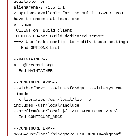
available for 

alienarena-7.71.6_1,1:

> Options available for the multi FLAVOR: you 
have to choose at least one 

of them

 CLIENT=on: Build client

 DEDICATED=on: Build dedicated server

===> Use 'make config' to modify these settings

---End OPTIONS List---

a...@freebsd.org
--End MAINTAINER--

--CONFIGURE_ARGS--

--with-xf86vm  --with-xf86dga  --with-system-
libode 

--x-libraries=/usr/local/lib --x-
includes=/usr/local/include 

--prefix=/usr/local ${_LATE_CONFIGURE_ARGS}

--End CONFIGURE_ARGS--

--CONFIGURE_ENV--

MAKE=/usr/local/bin/gmake PKG_CONFIG=pkgconf 
