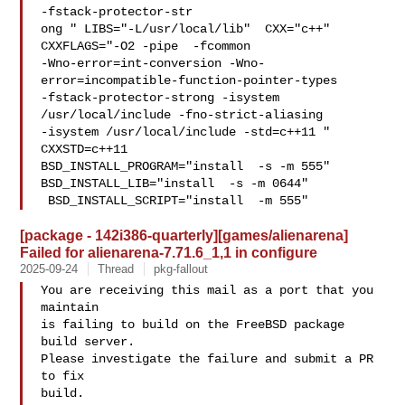
-fstack-protector-str

ong " LIBS="-L/usr/local/lib"  CXX="c++" 
CXXFLAGS="-O2 -pipe  -fcommon 

-Wno-error=int-conversion -Wno-
error=incompatible-function-pointer-types 

-fstack-protector-strong -isystem 
/usr/local/include -fno-strict-aliasing   

-isystem /usr/local/include -std=c++11 " 
CXXSTD=c++11 

BSD_INSTALL_PROGRAM="install  -s -m 555"  
BSD_INSTALL_LIB="install  -s -m 0644" 

 BSD_INSTALL_SCRIPT="install  -m 555" 
[package - 142i386-quarterly][games/alienarena]
Failed for alienarena-7.71.6_1,1 in configure
2025-09-24
Thread
pkg-fallout
You are receiving this mail as a port that you 
maintain

is failing to build on the FreeBSD package 
build server.

Please investigate the failure and submit a PR 
to fix

build.
