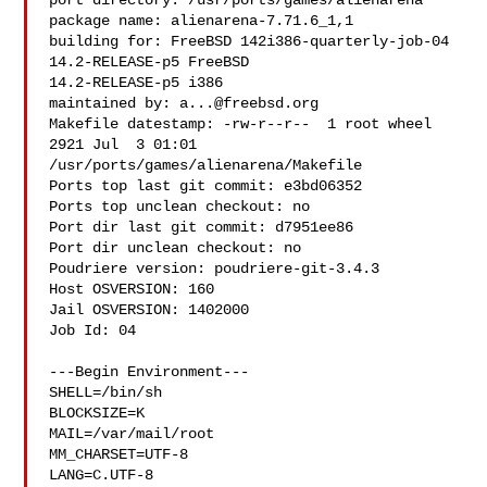
port directory: /usr/ports/games/alienarena

package name: alienarena-7.71.6_1,1

building for: FreeBSD 142i386-quarterly-job-04 
14.2-RELEASE-p5 FreeBSD 

14.2-RELEASE-p5 i386

maintained by: 
a...@freebsd.org
Makefile datestamp: -rw-r--r--  1 root wheel 
2921 Jul  3 01:01 

/usr/ports/games/alienarena/Makefile

Ports top last git commit: e3bd06352

Ports top unclean checkout: no

Port dir last git commit: d7951ee86

Port dir unclean checkout: no

Poudriere version: poudriere-git-3.4.3

Host OSVERSION: 160

Jail OSVERSION: 1402000

Job Id: 04

---Begin Environment---

SHELL=/bin/sh

BLOCKSIZE=K

MAIL=/var/mail/root

MM_CHARSET=UTF-8

LANG=C.UTF-8
