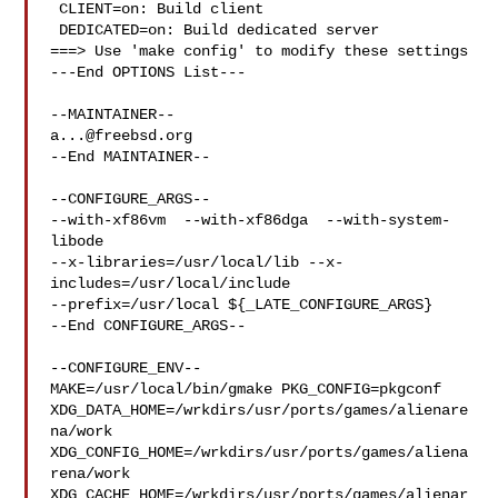
 CLIENT=on: Build client

 DEDICATED=on: Build dedicated server

===> Use 'make config' to modify these settings

---End OPTIONS List---

a...@freebsd.org
--End MAINTAINER--

--CONFIGURE_ARGS--

--with-xf86vm  --with-xf86dga  --with-system-
libode 

--x-libraries=/usr/local/lib --x-
includes=/usr/local/include 

--prefix=/usr/local ${_LATE_CONFIGURE_ARGS}

--End CONFIGURE_ARGS--

--CONFIGURE_ENV--

MAKE=/usr/local/bin/gmake PKG_CONFIG=pkgconf 

XDG_DATA_HOME=/wrkdirs/usr/ports/games/alienare
na/work  

XDG_CONFIG_HOME=/wrkdirs/usr/ports/games/aliena
rena/work  

XDG_CACHE_HOME=/wrkdirs/usr/ports/games/alienar