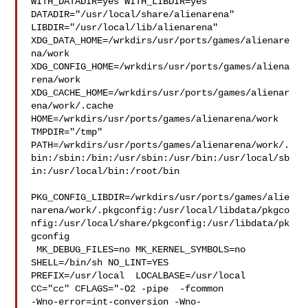
WITH_DATADIR=yes WITH_LIBDIR=yes  
DATADIR="/usr/local/share/alienarena" 

LIBDIR="/usr/local/lib/alienarena" 

XDG_DATA_HOME=/wrkdirs/usr/ports/games/alienare
na/work  

XDG_CONFIG_HOME=/wrkdirs/usr/ports/games/aliena
rena/work  

XDG_CACHE_HOME=/wrkdirs/usr/ports/games/alienar
ena/work/.cache  

HOME=/wrkdirs/usr/ports/games/alienarena/work 
TMPDIR="/tmp" 

PATH=/wrkdirs/usr/ports/games/alienarena/work/.
bin:/sbin:/bin:/usr/sbin:/usr/bin:/usr/local/sb
in:/usr/local/bin:/root/bin

PKG_CONFIG_LIBDIR=/wrkdirs/usr/ports/games/alie
narena/work/.pkgconfig:/usr/local/libdata/pkgco
nfig:/usr/local/share/pkgconfig:/usr/libdata/pk
gconfig

 MK_DEBUG_FILES=no MK_KERNEL_SYMBOLS=no 
SHELL=/bin/sh NO_LINT=YES 

PREFIX=/usr/local  LOCALBASE=/usr/local  
CC="cc" CFLAGS="-O2 -pipe  -fcommon 

-Wno-error=int-conversion -Wno-