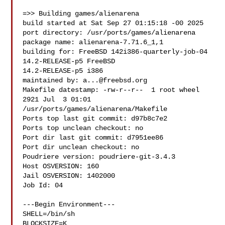
=>> Building games/alienarena

build started at Sat Sep 27 01:15:18 -00 2025

port directory: /usr/ports/games/alienarena

package name: alienarena-7.71.6_1,1

building for: FreeBSD 142i386-quarterly-job-04 
14.2-RELEASE-p5 FreeBSD 

14.2-RELEASE-p5 i386

maintained by: 
a...@freebsd.org
Makefile datestamp: -rw-r--r--  1 root wheel 
2921 Jul  3 01:01 

/usr/ports/games/alienarena/Makefile

Ports top last git commit: d97b8c7e2

Ports top unclean checkout: no

Port dir last git commit: d7951ee86

Port dir unclean checkout: no

Poudriere version: poudriere-git-3.4.3

Host OSVERSION: 160

Jail OSVERSION: 1402000

Job Id: 04

---Begin Environment---

SHELL=/bin/sh

BLOCKSIZE=K
