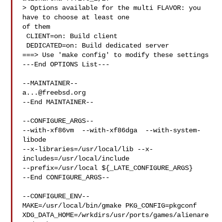
> Options available for the multi FLAVOR: you 
have to choose at least one 

of them

 CLIENT=on: Build client

 DEDICATED=on: Build dedicated server

===> Use 'make config' to modify these settings

---End OPTIONS List---

a...@freebsd.org
--End MAINTAINER--

--CONFIGURE_ARGS--

--with-xf86vm  --with-xf86dga  --with-system-
libode 

--x-libraries=/usr/local/lib --x-
includes=/usr/local/include 

--prefix=/usr/local ${_LATE_CONFIGURE_ARGS}

--End CONFIGURE_ARGS--

--CONFIGURE_ENV--

MAKE=/usr/local/bin/gmake PKG_CONFIG=pkgconf 

XDG_DATA_HOME=/wrkdirs/usr/ports/games/alienare