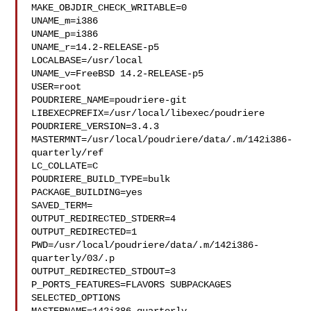
MAKE_OBJDIR_CHECK_WRITABLE=0

UNAME_m=i386

UNAME_p=i386

UNAME_r=14.2-RELEASE-p5

LOCALBASE=/usr/local

UNAME_v=FreeBSD 14.2-RELEASE-p5

USER=root

POUDRIERE_NAME=poudriere-git

LIBEXECPREFIX=/usr/local/libexec/poudriere

POUDRIERE_VERSION=3.4.3

MASTERMNT=/usr/local/poudriere/data/.m/142i386-
quarterly/ref

LC_COLLATE=C

POUDRIERE_BUILD_TYPE=bulk

PACKAGE_BUILDING=yes

SAVED_TERM=

OUTPUT_REDIRECTED_STDERR=4

OUTPUT_REDIRECTED=1

PWD=/usr/local/poudriere/data/.m/142i386-
quarterly/03/.p

OUTPUT_REDIRECTED_STDOUT=3

P_PORTS_FEATURES=FLAVORS SUBPACKAGES 
SELECTED_OPTIONS
