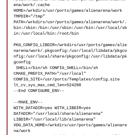
ena/work/.cache  

HOME=/wrkdirs/usr/ports/games/alienarena/work 
TMPDIR="/tmp" 

PATH=/wrkdirs/usr/ports/games/alienarena/work/.
bin:/sbin:/bin:/usr/sbin:/usr/bin:/usr/local/sb
in:/usr/local/bin:/root/bin

PKG_CONFIG_LIBDIR=/wrkdirs/usr/ports/games/alie
narena/work/.pkgconfig:/usr/local/libdata/pkgco
nfig:/usr/local/share/pkgconfig:/usr/libdata/pk
gconfig

 SHELL=/bin/sh CONFIG_SHELL=/bin/sh 
CMAKE_PREFIX_PATH="/usr/local" 

CONFIG_SITE=/usr/ports/Templates/config.site 
lt_cv_sys_max_cmd_len=524288

--End CONFIGURE_ENV--

--MAKE_ENV--

WITH_DATADIR=yes WITH_LIBDIR=yes  
DATADIR="/usr/local/share/alienarena" 

LIBDIR="/usr/local/lib/alienarena" 

XDG_DATA_HOME=/wrkdirs/usr/ports/games/alienare
na/work  
