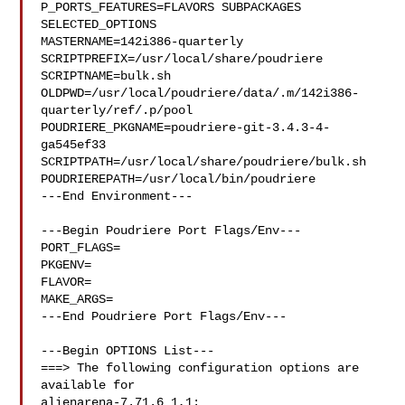
P_PORTS_FEATURES=FLAVORS SUBPACKAGES 
SELECTED_OPTIONS

MASTERNAME=142i386-quarterly

SCRIPTPREFIX=/usr/local/share/poudriere

SCRIPTNAME=bulk.sh

OLDPWD=/usr/local/poudriere/data/.m/142i386-
quarterly/ref/.p/pool

POUDRIERE_PKGNAME=poudriere-git-3.4.3-4-
ga545ef33

SCRIPTPATH=/usr/local/share/poudriere/bulk.sh

POUDRIEREPATH=/usr/local/bin/poudriere

---End Environment---

---Begin Poudriere Port Flags/Env---

PORT_FLAGS=

PKGENV=

FLAVOR=

MAKE_ARGS=

---End Poudriere Port Flags/Env---

---Begin OPTIONS List---

===> The following configuration options are 
available for 

alienarena-7.71.6_1,1:
