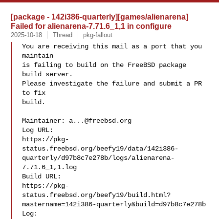
[package - 142i386-quarterly][games/alienarena]
Failed for alienarena-7.71.6_1,1 in configure
2025-10-18
Thread
pkg-fallout
You are receiving this mail as a port that you 
maintain

is failing to build on the FreeBSD package 
build server.

Please investigate the failure and submit a PR 
to fix

build.

Maintainer: 
a...@freebsd.org
Log URL:

https://pkg-
status.freebsd.org/beefy19/data/142i386-
quarterly/d97b8c7e278b/logs/alienarena-
7.71.6_1,1.log

Build URL:  

https://pkg-
status.freebsd.org/beefy19/build.html?
mastername=142i386-quarterly&build=d97b8c7e278b

Log:
