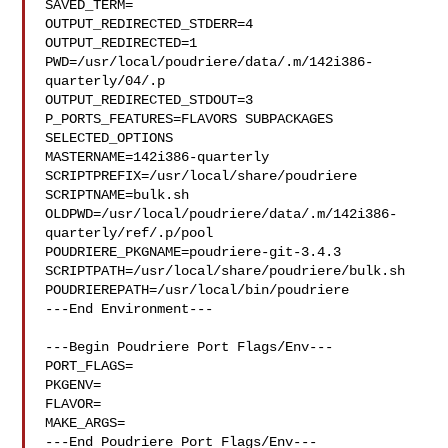
SAVED_TERM=

OUTPUT_REDIRECTED_STDERR=4

OUTPUT_REDIRECTED=1

PWD=/usr/local/poudriere/data/.m/142i386-
quarterly/04/.p

OUTPUT_REDIRECTED_STDOUT=3

P_PORTS_FEATURES=FLAVORS SUBPACKAGES 
SELECTED_OPTIONS

MASTERNAME=142i386-quarterly

SCRIPTPREFIX=/usr/local/share/poudriere

SCRIPTNAME=bulk.sh

OLDPWD=/usr/local/poudriere/data/.m/142i386-
quarterly/ref/.p/pool

POUDRIERE_PKGNAME=poudriere-git-3.4.3

SCRIPTPATH=/usr/local/share/poudriere/bulk.sh

POUDRIEREPATH=/usr/local/bin/poudriere

---End Environment---

---Begin Poudriere Port Flags/Env---

PORT_FLAGS=

PKGENV=

FLAVOR=

MAKE_ARGS=

---End Poudriere Port Flags/Env---
