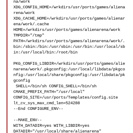
na/work  

XDG_CONFIG_HOME=/wrkdirs/usr/ports/games/aliena
rena/work  

XDG_CACHE_HOME=/wrkdirs/usr/ports/games/alienar
ena/work/.cache  

HOME=/wrkdirs/usr/ports/games/alienarena/work 
TMPDIR="/tmp" 

PATH=/wrkdirs/usr/ports/games/alienarena/work/.
bin:/sbin:/bin:/usr/sbin:/usr/bin:/usr/local/sb
in:/usr/local/bin:/root/bin

PKG_CONFIG_LIBDIR=/wrkdirs/usr/ports/games/alie
narena/work/.pkgconfig:/usr/local/libdata/pkgco
nfig:/usr/local/share/pkgconfig:/usr/libdata/pk
gconfig

 SHELL=/bin/sh CONFIG_SHELL=/bin/sh 
CMAKE_PREFIX_PATH="/usr/local" 

CONFIG_SITE=/usr/ports/Templates/config.site 
lt_cv_sys_max_cmd_len=524288

--End CONFIGURE_ENV--

--MAKE_ENV--

WITH_DATADIR=yes WITH_LIBDIR=yes  
DATADIR="/usr/local/share/alienarena" 
