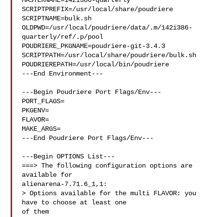
MASTERNAME=142i386-quarterly

SCRIPTPREFIX=/usr/local/share/poudriere

SCRIPTNAME=bulk.sh

OLDPWD=/usr/local/poudriere/data/.m/142i386-
quarterly/ref/.p/pool

POUDRIERE_PKGNAME=poudriere-git-3.4.3

SCRIPTPATH=/usr/local/share/poudriere/bulk.sh

POUDRIEREPATH=/usr/local/bin/poudriere

---End Environment---

---Begin Poudriere Port Flags/Env---

PORT_FLAGS=

PKGENV=

FLAVOR=

MAKE_ARGS=

---End Poudriere Port Flags/Env---

---Begin OPTIONS List---

===> The following configuration options are 
available for 

alienarena-7.71.6_1,1:

> Options available for the multi FLAVOR: you 
have to choose at least one 

of them
