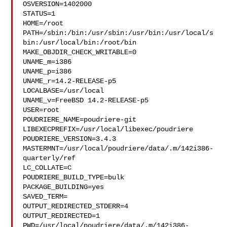
OSVERSION=1402000

STATUS=1

HOME=/root

PATH=/sbin:/bin:/usr/sbin:/usr/bin:/usr/local/s
bin:/usr/local/bin:/root/bin

MAKE_OBJDIR_CHECK_WRITABLE=0

UNAME_m=i386

UNAME_p=i386

UNAME_r=14.2-RELEASE-p5

LOCALBASE=/usr/local

UNAME_v=FreeBSD 14.2-RELEASE-p5

USER=root

POUDRIERE_NAME=poudriere-git

LIBEXECPREFIX=/usr/local/libexec/poudriere

POUDRIERE_VERSION=3.4.3

MASTERMNT=/usr/local/poudriere/data/.m/142i386-
quarterly/ref

LC_COLLATE=C

POUDRIERE_BUILD_TYPE=bulk

PACKAGE_BUILDING=yes

SAVED_TERM=

OUTPUT_REDIRECTED_STDERR=4

OUTPUT_REDIRECTED=1

PWD=/usr/local/poudriere/data/.m/142i386-