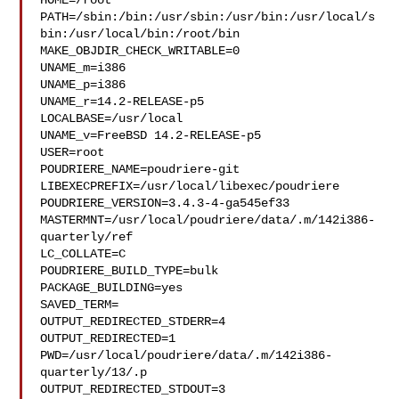
HOME=/root

PATH=/sbin:/bin:/usr/sbin:/usr/bin:/usr/local/s
bin:/usr/local/bin:/root/bin

MAKE_OBJDIR_CHECK_WRITABLE=0

UNAME_m=i386

UNAME_p=i386

UNAME_r=14.2-RELEASE-p5

LOCALBASE=/usr/local

UNAME_v=FreeBSD 14.2-RELEASE-p5

USER=root

POUDRIERE_NAME=poudriere-git

LIBEXECPREFIX=/usr/local/libexec/poudriere

POUDRIERE_VERSION=3.4.3-4-ga545ef33

MASTERMNT=/usr/local/poudriere/data/.m/142i386-
quarterly/ref

LC_COLLATE=C

POUDRIERE_BUILD_TYPE=bulk

PACKAGE_BUILDING=yes

SAVED_TERM=

OUTPUT_REDIRECTED_STDERR=4

OUTPUT_REDIRECTED=1

PWD=/usr/local/poudriere/data/.m/142i386-
quarterly/13/.p

OUTPUT_REDIRECTED_STDOUT=3
