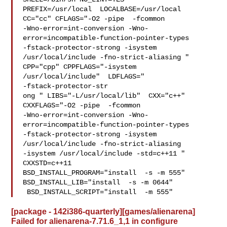
PREFIX=/usr/local  LOCALBASE=/usr/local  
CC="cc" CFLAGS="-O2 -pipe  -fcommon 

-Wno-error=int-conversion -Wno-
error=incompatible-function-pointer-types 

-fstack-protector-strong -isystem 
/usr/local/include -fno-strict-aliasing "  

CPP="cpp" CPPFLAGS="-isystem 
/usr/local/include"  LDFLAGS=" 

-fstack-protector-str

ong " LIBS="-L/usr/local/lib"  CXX="c++" 
CXXFLAGS="-O2 -pipe  -fcommon 

-Wno-error=int-conversion -Wno-
error=incompatible-function-pointer-types 

-fstack-protector-strong -isystem 
/usr/local/include -fno-strict-aliasing   

-isystem /usr/local/include -std=c++11 " 
CXXSTD=c++11 

BSD_INSTALL_PROGRAM="install  -s -m 555"  
BSD_INSTALL_LIB="install  -s -m 0644" 

 BSD_INSTALL_SCRIPT="install  -m 555" 
[package - 142i386-quarterly][games/alienarena]
Failed for alienarena-7.71.6_1,1 in configure