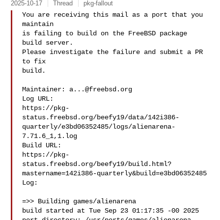
2025-10-17
Thread
pkg-fallout
You are receiving this mail as a port that you 
maintain

is failing to build on the FreeBSD package 
build server.

Please investigate the failure and submit a PR 
to fix

build.

Maintainer: 
a...@freebsd.org
Log URL:

https://pkg-
status.freebsd.org/beefy19/data/142i386-
quarterly/e3bd06352485/logs/alienarena-
7.71.6_1,1.log

Build URL:  

https://pkg-
status.freebsd.org/beefy19/build.html?
mastername=142i386-quarterly&build=e3bd06352485

Log:

=>> Building games/alienarena

build started at Tue Sep 23 01:17:35 -00 2025
