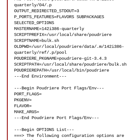
quarterly/04/.p

OUTPUT_REDIRECTED_STDOUT=3

P_PORTS_FEATURES=FLAVORS SUBPACKAGES 
SELECTED_OPTIONS

MASTERNAME=142i386-quarterly

SCRIPTPREFIX=/usr/local/share/poudriere

SCRIPTNAME=bulk.sh

OLDPWD=/usr/local/poudriere/data/.m/142i386-
quarterly/ref/.p/pool

POUDRIERE_PKGNAME=poudriere-git-3.4.3

SCRIPTPATH=/usr/local/share/poudriere/bulk.sh

POUDRIEREPATH=/usr/local/bin/poudriere

---End Environment---

---Begin Poudriere Port Flags/Env---

PORT_FLAGS=

PKGENV=

FLAVOR=

MAKE_ARGS=

---End Poudriere Port Flags/Env---

---Begin OPTIONS List---

===> The following configuration options are 