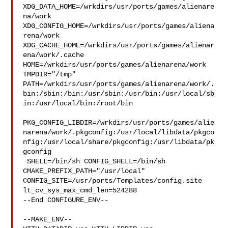
XDG_DATA_HOME=/wrkdirs/usr/ports/games/alienare
na/work  

XDG_CONFIG_HOME=/wrkdirs/usr/ports/games/aliena
rena/work  

XDG_CACHE_HOME=/wrkdirs/usr/ports/games/alienar
ena/work/.cache  

HOME=/wrkdirs/usr/ports/games/alienarena/work 
TMPDIR="/tmp" 

PATH=/wrkdirs/usr/ports/games/alienarena/work/.
bin:/sbin:/bin:/usr/sbin:/usr/bin:/usr/local/sb
in:/usr/local/bin:/root/bin

PKG_CONFIG_LIBDIR=/wrkdirs/usr/ports/games/alie
narena/work/.pkgconfig:/usr/local/libdata/pkgco
nfig:/usr/local/share/pkgconfig:/usr/libdata/pk
gconfig

 SHELL=/bin/sh CONFIG_SHELL=/bin/sh 
CMAKE_PREFIX_PATH="/usr/local" 

CONFIG_SITE=/usr/ports/Templates/config.site 
lt_cv_sys_max_cmd_len=524288

--End CONFIGURE_ENV--

--MAKE_ENV--
