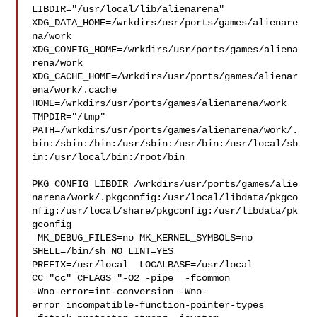
LIBDIR="/usr/local/lib/alienarena" 

XDG_DATA_HOME=/wrkdirs/usr/ports/games/alienare
na/work  

XDG_CONFIG_HOME=/wrkdirs/usr/ports/games/aliena
rena/work  

XDG_CACHE_HOME=/wrkdirs/usr/ports/games/alienar
ena/work/.cache  

HOME=/wrkdirs/usr/ports/games/alienarena/work 
TMPDIR="/tmp" 

PATH=/wrkdirs/usr/ports/games/alienarena/work/.
bin:/sbin:/bin:/usr/sbin:/usr/bin:/usr/local/sb
in:/usr/local/bin:/root/bin

PKG_CONFIG_LIBDIR=/wrkdirs/usr/ports/games/alie
narena/work/.pkgconfig:/usr/local/libdata/pkgco
nfig:/usr/local/share/pkgconfig:/usr/libdata/pk
gconfig

 MK_DEBUG_FILES=no MK_KERNEL_SYMBOLS=no 
SHELL=/bin/sh NO_LINT=YES 

PREFIX=/usr/local  LOCALBASE=/usr/local  
CC="cc" CFLAGS="-O2 -pipe  -fcommon 

-Wno-error=int-conversion -Wno-
error=incompatible-function-pointer-types 
