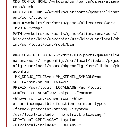
XDG_CONFIG_HOME=/wrkdirs/usr/ports/games/aliena
rena/work  

XDG_CACHE_HOME=/wrkdirs/usr/ports/games/alienar
ena/work/.cache  

HOME=/wrkdirs/usr/ports/games/alienarena/work 
TMPDIR="/tmp" 

PATH=/wrkdirs/usr/ports/games/alienarena/work/.
bin:/sbin:/bin:/usr/sbin:/usr/bin:/usr/local/sb
in:/usr/local/bin:/root/bin

PKG_CONFIG_LIBDIR=/wrkdirs/usr/ports/games/alie
narena/work/.pkgconfig:/usr/local/libdata/pkgco
nfig:/usr/local/share/pkgconfig:/usr/libdata/pk
gconfig

 MK_DEBUG_FILES=no MK_KERNEL_SYMBOLS=no 
SHELL=/bin/sh NO_LINT=YES 

PREFIX=/usr/local  LOCALBASE=/usr/local  
CC="cc" CFLAGS="-O2 -pipe  -fcommon 

-Wno-error=int-conversion -Wno-
error=incompatible-function-pointer-types 

-fstack-protector-strong -isystem 
/usr/local/include -fno-strict-aliasing "  

CPP="cpp" CPPFLAGS="-isystem 
/usr/local/include"  LDFLAGS=" 
