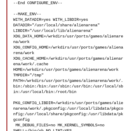
--End CONFIGURE_ENV--

--MAKE_ENV--

WITH_DATADIR=yes WITH_LIBDIR=yes  
DATADIR="/usr/local/share/alienarena" 

LIBDIR="/usr/local/lib/alienarena" 

XDG_DATA_HOME=/wrkdirs/usr/ports/games/alienare
na/work  

XDG_CONFIG_HOME=/wrkdirs/usr/ports/games/aliena
rena/work  

XDG_CACHE_HOME=/wrkdirs/usr/ports/games/alienar
ena/work/.cache  

HOME=/wrkdirs/usr/ports/games/alienarena/work 
TMPDIR="/tmp" 

PATH=/wrkdirs/usr/ports/games/alienarena/work/.
bin:/sbin:/bin:/usr/sbin:/usr/bin:/usr/local/sb
in:/usr/local/bin:/root/bin

PKG_CONFIG_LIBDIR=/wrkdirs/usr/ports/games/alie
narena/work/.pkgconfig:/usr/local/libdata/pkgco
nfig:/usr/local/share/pkgconfig:/usr/libdata/pk
gconfig

 MK_DEBUG_FILES=no MK_KERNEL_SYMBOLS=no 
SHELL=/bin/sh NO_LINT=YES 
