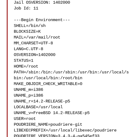
Jail OSVERSION: 1402000

Job Id: 11

---Begin Environment---

SHELL=/bin/sh

BLOCKSIZE=K

MAIL=/var/mail/root

MM_CHARSET=UTF-8

LANG=C.UTF-8

OSVERSION=1402000

STATUS=1

HOME=/root

PATH=/sbin:/bin:/usr/sbin:/usr/bin:/usr/local/s
bin:/usr/local/bin:/root/bin

MAKE_OBJDIR_CHECK_WRITABLE=0

UNAME_m=i386

UNAME_p=i386

UNAME_r=14.2-RELEASE-p5

LOCALBASE=/usr/local

UNAME_v=FreeBSD 14.2-RELEASE-p5

USER=root

POUDRIERE_NAME=poudriere-git

LIBEXECPREFIX=/usr/local/libexec/poudriere

POUDRIERE_VERSION=3.4.3-4-ga545ef33
