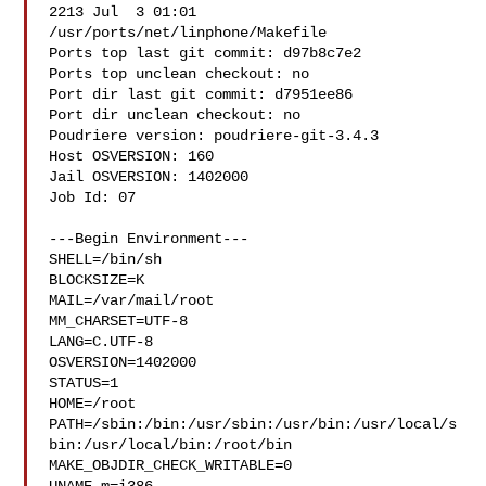
2213 Jul  3 01:01 

/usr/ports/net/linphone/Makefile

Ports top last git commit: d97b8c7e2

Ports top unclean checkout: no

Port dir last git commit: d7951ee86

Port dir unclean checkout: no

Poudriere version: poudriere-git-3.4.3

Host OSVERSION: 160

Jail OSVERSION: 1402000

Job Id: 07

---Begin Environment---

SHELL=/bin/sh

BLOCKSIZE=K

MAIL=/var/mail/root

MM_CHARSET=UTF-8

LANG=C.UTF-8

OSVERSION=1402000

STATUS=1

HOME=/root

PATH=/sbin:/bin:/usr/sbin:/usr/bin:/usr/local/s
bin:/usr/local/bin:/root/bin

MAKE_OBJDIR_CHECK_WRITABLE=0
