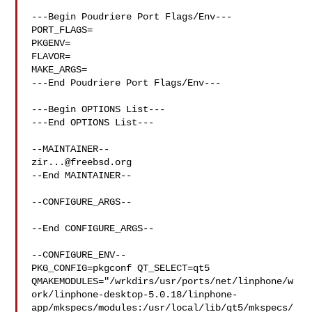
---Begin Poudriere Port Flags/Env---

PORT_FLAGS=

PKGENV=

FLAVOR=

MAKE_ARGS=

---End Poudriere Port Flags/Env---

---Begin OPTIONS List---

---End OPTIONS List---

zir...@freebsd.org
--End MAINTAINER--

--CONFIGURE_ARGS--

--End CONFIGURE_ARGS--

--CONFIGURE_ENV--

PKG_CONFIG=pkgconf QT_SELECT=qt5 

QMAKEMODULES="/wrkdirs/usr/ports/net/linphone/w
ork/linphone-desktop-5.0.18/linphone-
app/mkspecs/modules:/usr/local/lib/qt5/mkspecs/