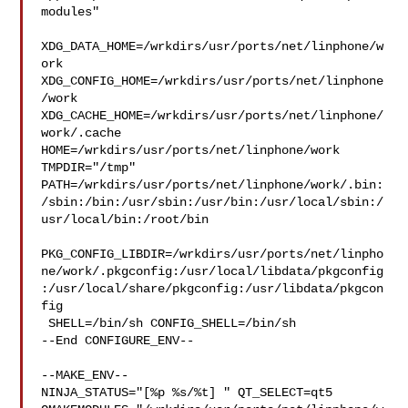
modules"

XDG_DATA_HOME=/wrkdirs/usr/ports/net/linphone/w
ork  

XDG_CONFIG_HOME=/wrkdirs/usr/ports/net/linphone
/work  

XDG_CACHE_HOME=/wrkdirs/usr/ports/net/linphone/
work/.cache  

HOME=/wrkdirs/usr/ports/net/linphone/work 
TMPDIR="/tmp" 

PATH=/wrkdirs/usr/ports/net/linphone/work/.bin:
/sbin:/bin:/usr/sbin:/usr/bin:/usr/local/sbin:/
usr/local/bin:/root/bin

PKG_CONFIG_LIBDIR=/wrkdirs/usr/ports/net/linpho
ne/work/.pkgconfig:/usr/local/libdata/pkgconfig
:/usr/local/share/pkgconfig:/usr/libdata/pkgcon
fig

 SHELL=/bin/sh CONFIG_SHELL=/bin/sh

--End CONFIGURE_ENV--

--MAKE_ENV--

NINJA_STATUS="[%p %s/%t] " QT_SELECT=qt5 
