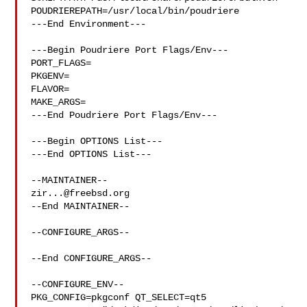
POUDRIEREPATH=/usr/local/bin/poudriere

---End Environment---

---Begin Poudriere Port Flags/Env---

PORT_FLAGS=

PKGENV=

FLAVOR=

MAKE_ARGS=

---End Poudriere Port Flags/Env---

---Begin OPTIONS List---

---End OPTIONS List---

zir...@freebsd.org
--End MAINTAINER--

--CONFIGURE_ARGS--

--End CONFIGURE_ARGS--

--CONFIGURE_ENV--

PKG_CONFIG=pkgconf QT_SELECT=qt5 
