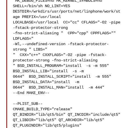
 MK_DEBUG_FILES=no MK_KERNEL_SYMBOLS=no 
SHELL=/bin/sh NO_LINT=YES 

DESTDIR=/wrkdirs/usr/ports/net/linphone/work/st
age PREFIX=/usr/local  

LOCALBASE=/usr/local  CC="cc" CFLAGS="-O2 -pipe  
-fstack-protector-strong 

-fno-strict-aliasing "  CPP="cpp" CPPFLAGS=""  
LDFLAGS=" 

-Wl,--undefined-version -fstack-protector-
strong " LIBS="

"  CXX="c++" CXXFLAGS="-O2 -pipe -fstack-
protector-strong -fno-strict-aliasing  

" BSD_INSTALL_PROGRAM="install  -s -m 555"  
BSD_INSTALL_LIB="install  -s -m 

0644"  BSD_INSTALL_SCRIPT="install  -m 555"  
BSD_INSTALL_DATA="install  -m 

0644"  BSD_INSTALL_MAN="install  -m 444"

--End MAKE_ENV--

--PLIST_SUB--

CMAKE_BUILD_TYPE="release" 
QT_BINDIR="lib/qt5/bin" QT_INCDIR="include/qt5" 

QT_LIBDIR="lib/qt5" QT_ARCHDIR="lib/qt5" 
QT_PLUGINDIR="lib/qt5/plugins" 
