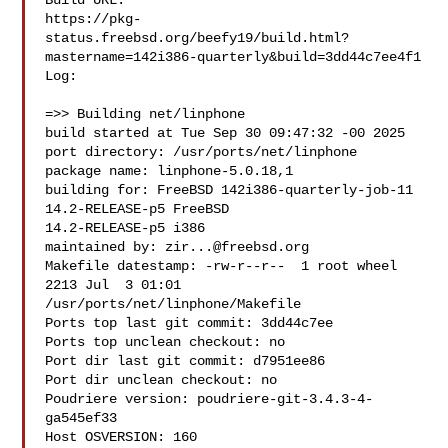
Build URL:  

https://pkg-
status.freebsd.org/beefy19/build.html?
mastername=142i386-quarterly&build=3dd44c7ee4f1

Log:

=>> Building net/linphone

build started at Tue Sep 30 09:47:32 -00 2025

port directory: /usr/ports/net/linphone

package name: linphone-5.0.18,1

building for: FreeBSD 142i386-quarterly-job-11 
14.2-RELEASE-p5 FreeBSD 

14.2-RELEASE-p5 i386

maintained by: 
zir...@freebsd.org
Makefile datestamp: -rw-r--r--  1 root wheel 
2213 Jul  3 01:01 

/usr/ports/net/linphone/Makefile

Ports top last git commit: 3dd44c7ee

Ports top unclean checkout: no

Port dir last git commit: d7951ee86

Port dir unclean checkout: no

Poudriere version: poudriere-git-3.4.3-4-
ga545ef33

Host OSVERSION: 160
