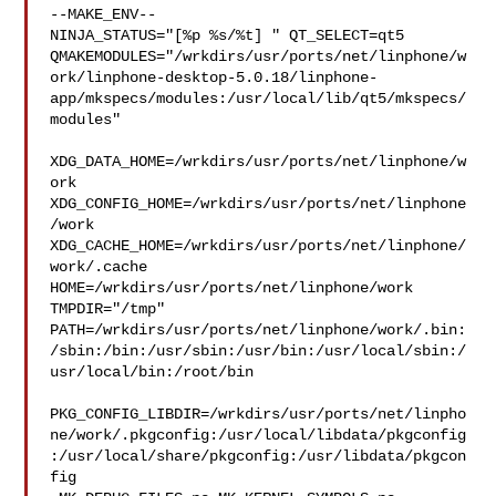
--MAKE_ENV--

NINJA_STATUS="[%p %s/%t] " QT_SELECT=qt5 

QMAKEMODULES="/wrkdirs/usr/ports/net/linphone/w
ork/linphone-desktop-5.0.18/linphone-
app/mkspecs/modules:/usr/local/lib/qt5/mkspecs/
modules"

XDG_DATA_HOME=/wrkdirs/usr/ports/net/linphone/w
ork  

XDG_CONFIG_HOME=/wrkdirs/usr/ports/net/linphone
/work  

XDG_CACHE_HOME=/wrkdirs/usr/ports/net/linphone/
work/.cache  

HOME=/wrkdirs/usr/ports/net/linphone/work 
TMPDIR="/tmp" 

PATH=/wrkdirs/usr/ports/net/linphone/work/.bin:
/sbin:/bin:/usr/sbin:/usr/bin:/usr/local/sbin:/
usr/local/bin:/root/bin

PKG_CONFIG_LIBDIR=/wrkdirs/usr/ports/net/linpho
ne/work/.pkgconfig:/usr/local/libdata/pkgconfig
:/usr/local/share/pkgconfig:/usr/libdata/pkgcon
fig
