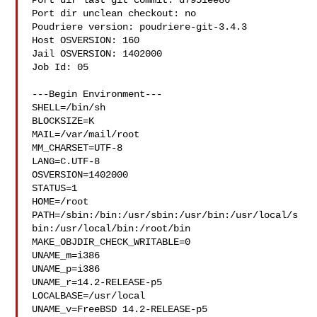
Port dir last git commit: d7951ee86

Port dir unclean checkout: no

Poudriere version: poudriere-git-3.4.3

Host OSVERSION: 160

Jail OSVERSION: 1402000

Job Id: 05

---Begin Environment---

SHELL=/bin/sh

BLOCKSIZE=K

MAIL=/var/mail/root

MM_CHARSET=UTF-8

LANG=C.UTF-8

OSVERSION=1402000

STATUS=1

HOME=/root

PATH=/sbin:/bin:/usr/sbin:/usr/bin:/usr/local/s
bin:/usr/local/bin:/root/bin

MAKE_OBJDIR_CHECK_WRITABLE=0

UNAME_m=i386

UNAME_p=i386

UNAME_r=14.2-RELEASE-p5

LOCALBASE=/usr/local

UNAME_v=FreeBSD 14.2-RELEASE-p5
