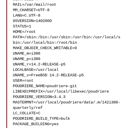
MAIL=/var/mail/root

MM_CHARSET=UTF-8

LANG=C.UTF-8

OSVERSION=1402000

STATUS=1

HOME=/root

PATH=/sbin:/bin:/usr/sbin:/usr/bin:/usr/local/s
bin:/usr/local/bin:/root/bin

MAKE_OBJDIR_CHECK_WRITABLE=0

UNAME_m=i386

UNAME_p=i386

UNAME_r=14.2-RELEASE-p5

LOCALBASE=/usr/local

UNAME_v=FreeBSD 14.2-RELEASE-p5

USER=root

POUDRIERE_NAME=poudriere-git

LIBEXECPREFIX=/usr/local/libexec/poudriere

POUDRIERE_VERSION=3.4.3

MASTERMNT=/usr/local/poudriere/data/.m/142i386-
quarterly/ref

LC_COLLATE=C

POUDRIERE_BUILD_TYPE=bulk

PACKAGE_BUILDING=yes
