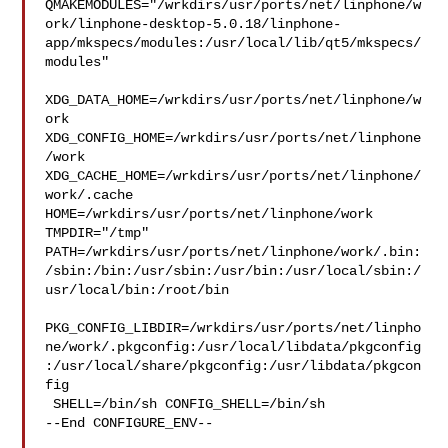
QMAKEMODULES="/wrkdirs/usr/ports/net/linphone/w
ork/linphone-desktop-5.0.18/linphone-
app/mkspecs/modules:/usr/local/lib/qt5/mkspecs/
modules"

XDG_DATA_HOME=/wrkdirs/usr/ports/net/linphone/w
ork  

XDG_CONFIG_HOME=/wrkdirs/usr/ports/net/linphone
/work  

XDG_CACHE_HOME=/wrkdirs/usr/ports/net/linphone/
work/.cache  

HOME=/wrkdirs/usr/ports/net/linphone/work 
TMPDIR="/tmp" 

PATH=/wrkdirs/usr/ports/net/linphone/work/.bin:
/sbin:/bin:/usr/sbin:/usr/bin:/usr/local/sbin:/
usr/local/bin:/root/bin

PKG_CONFIG_LIBDIR=/wrkdirs/usr/ports/net/linpho
ne/work/.pkgconfig:/usr/local/libdata/pkgconfig
:/usr/local/share/pkgconfig:/usr/libdata/pkgcon
fig

 SHELL=/bin/sh CONFIG_SHELL=/bin/sh

--End CONFIGURE_ENV--
