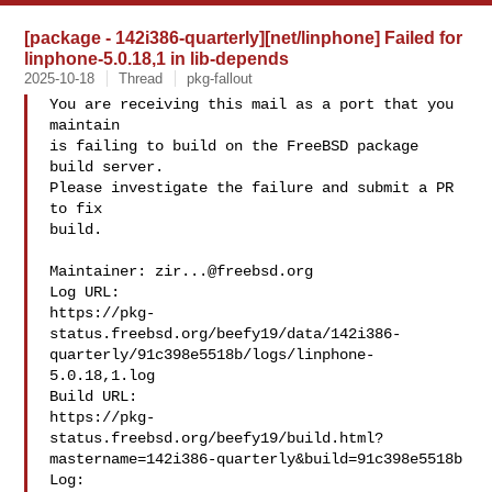
[package - 142i386-quarterly][net/linphone] Failed for
linphone-5.0.18,1 in lib-depends
2025-10-18
Thread
pkg-fallout
You are receiving this mail as a port that you 
maintain

is failing to build on the FreeBSD package 
build server.

Please investigate the failure and submit a PR 
to fix

build.

Maintainer: 
zir...@freebsd.org
Log URL:

https://pkg-
status.freebsd.org/beefy19/data/142i386-
quarterly/91c398e5518b/logs/linphone-
5.0.18,1.log

Build URL:  

https://pkg-
status.freebsd.org/beefy19/build.html?
mastername=142i386-quarterly&build=91c398e5518b

Log:
