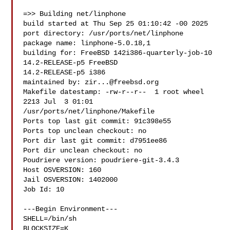
=>> Building net/linphone

build started at Thu Sep 25 01:10:42 -00 2025

port directory: /usr/ports/net/linphone

package name: linphone-5.0.18,1

building for: FreeBSD 142i386-quarterly-job-10 
14.2-RELEASE-p5 FreeBSD 

14.2-RELEASE-p5 i386

maintained by: 
zir...@freebsd.org
Makefile datestamp: -rw-r--r--  1 root wheel 
2213 Jul  3 01:01 

/usr/ports/net/linphone/Makefile

Ports top last git commit: 91c398e55

Ports top unclean checkout: no

Port dir last git commit: d7951ee86

Port dir unclean checkout: no

Poudriere version: poudriere-git-3.4.3

Host OSVERSION: 160

Jail OSVERSION: 1402000

Job Id: 10

---Begin Environment---

SHELL=/bin/sh

BLOCKSIZE=K
