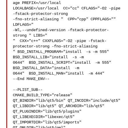
age PREFIX=/usr/local  

LOCALBASE=/usr/local  CC="cc" CFLAGS="-O2 -pipe  
-fstack-protector-strong 

-fno-strict-aliasing "  CPP="cpp" CPPFLAGS=""  
LDFLAGS=" 

-Wl,--undefined-version -fstack-protector-
strong " LIBS="

"  CXX="c++" CXXFLAGS="-O2 -pipe -fstack-
protector-strong -fno-strict-aliasing  

" BSD_INSTALL_PROGRAM="install  -s -m 555"  
BSD_INSTALL_LIB="install  -s -m 

0644"  BSD_INSTALL_SCRIPT="install  -m 555"  
BSD_INSTALL_DATA="install  -m 

0644"  BSD_INSTALL_MAN="install  -m 444"

--End MAKE_ENV--

--PLIST_SUB--

CMAKE_BUILD_TYPE="release" 
QT_BINDIR="lib/qt5/bin" QT_INCDIR="include/qt5" 

QT_LIBDIR="lib/qt5" QT_ARCHDIR="lib/qt5" 
QT_PLUGINDIR="lib/qt5/plugins" 

QT_LIBEXECDIR="libexec/qt5" 
QT_IMPORTDIR="lib/qt5/imports" 

QT_QMLDIR="lib/qt5/qml" 