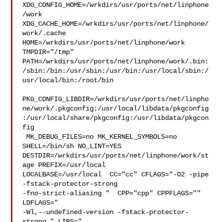
XDG_CONFIG_HOME=/wrkdirs/usr/ports/net/linphone
/work  

XDG_CACHE_HOME=/wrkdirs/usr/ports/net/linphone/
work/.cache  

HOME=/wrkdirs/usr/ports/net/linphone/work 
TMPDIR="/tmp" 

PATH=/wrkdirs/usr/ports/net/linphone/work/.bin:
/sbin:/bin:/usr/sbin:/usr/bin:/usr/local/sbin:/
usr/local/bin:/root/bin

PKG_CONFIG_LIBDIR=/wrkdirs/usr/ports/net/linpho
ne/work/.pkgconfig:/usr/local/libdata/pkgconfig
:/usr/local/share/pkgconfig:/usr/libdata/pkgcon
fig

 MK_DEBUG_FILES=no MK_KERNEL_SYMBOLS=no 
SHELL=/bin/sh NO_LINT=YES 

DESTDIR=/wrkdirs/usr/ports/net/linphone/work/st
age PREFIX=/usr/local  

LOCALBASE=/usr/local  CC="cc" CFLAGS="-O2 -pipe  
-fstack-protector-strong 

-fno-strict-aliasing "  CPP="cpp" CPPFLAGS=""  
LDFLAGS=" 

-Wl,--undefined-version -fstack-protector-
strong " LIBS="
