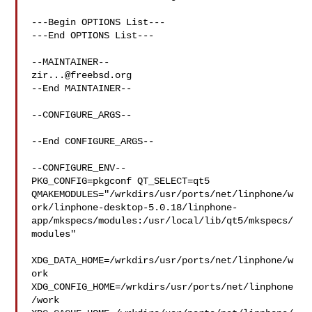
---Begin OPTIONS List---

---End OPTIONS List---

zir...@freebsd.org
--End MAINTAINER--

--CONFIGURE_ARGS--

--End CONFIGURE_ARGS--

--CONFIGURE_ENV--

PKG_CONFIG=pkgconf QT_SELECT=qt5 

QMAKEMODULES="/wrkdirs/usr/ports/net/linphone/w
ork/linphone-desktop-5.0.18/linphone-
app/mkspecs/modules:/usr/local/lib/qt5/mkspecs/
modules"

XDG_DATA_HOME=/wrkdirs/usr/ports/net/linphone/w
ork  

XDG_CONFIG_HOME=/wrkdirs/usr/ports/net/linphone
/work  
