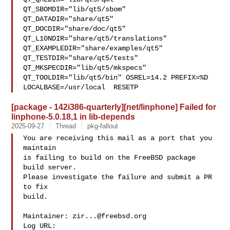
QT_SBOMDIR="lib/qt5/sbom" 
QT_DATADIR="share/qt5" 

QT_DOCDIR="share/doc/qt5" 
QT_L10NDIR="share/qt5/translations" 

QT_EXAMPLEDIR="share/examples/qt5" 
QT_TESTDIR="share/qt5/tests" 

QT_MKSPECDIR="lib/qt5/mkspecs" 
QT_TOOLDIR="lib/qt5/bin" OSREL=14.2 PREFIX=%D 

LOCALBASE=/usr/local  RESETP
[package - 142i386-quarterly][net/linphone] Failed for
linphone-5.0.18,1 in lib-depends
2025-09-27
Thread
pkg-fallout
You are receiving this mail as a port that you 
maintain

is failing to build on the FreeBSD package 
build server.

Please investigate the failure and submit a PR 
to fix

build.

Maintainer: 
zir...@freebsd.org
Log URL:
