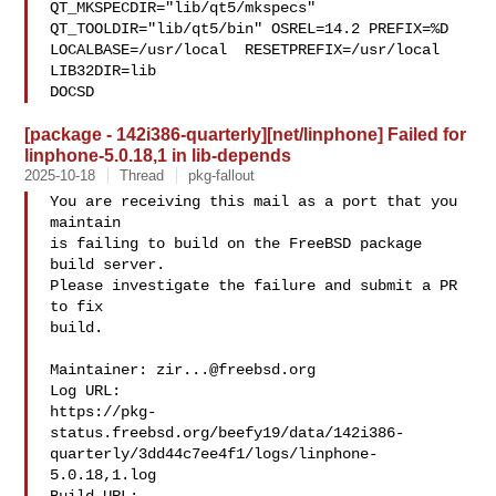
QT_MKSPECDIR="lib/qt5/mkspecs" 
QT_TOOLDIR="lib/qt5/bin" OSREL=14.2 PREFIX=%D 

LOCALBASE=/usr/local  RESETPREFIX=/usr/local 
LIB32DIR=lib 

DOCSD
[package - 142i386-quarterly][net/linphone] Failed for
linphone-5.0.18,1 in lib-depends
2025-10-18
Thread
pkg-fallout
You are receiving this mail as a port that you 
maintain

is failing to build on the FreeBSD package 
build server.

Please investigate the failure and submit a PR 
to fix

build.

Maintainer: 
zir...@freebsd.org
Log URL:

https://pkg-
status.freebsd.org/beefy19/data/142i386-
quarterly/3dd44c7ee4f1/logs/linphone-
5.0.18,1.log
