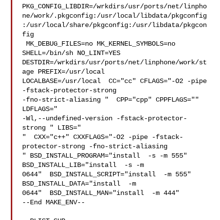
PKG_CONFIG_LIBDIR=/wrkdirs/usr/ports/net/linpho
ne/work/.pkgconfig:/usr/local/libdata/pkgconfig
:/usr/local/share/pkgconfig:/usr/libdata/pkgcon
fig

 MK_DEBUG_FILES=no MK_KERNEL_SYMBOLS=no 
SHELL=/bin/sh NO_LINT=YES 

DESTDIR=/wrkdirs/usr/ports/net/linphone/work/st
age PREFIX=/usr/local  

LOCALBASE=/usr/local  CC="cc" CFLAGS="-O2 -pipe  
-fstack-protector-strong 

-fno-strict-aliasing "  CPP="cpp" CPPFLAGS=""  
LDFLAGS=" 

-Wl,--undefined-version -fstack-protector-
strong " LIBS="

"  CXX="c++" CXXFLAGS="-O2 -pipe -fstack-
protector-strong -fno-strict-aliasing  

" BSD_INSTALL_PROGRAM="install  -s -m 555"  
BSD_INSTALL_LIB="install  -s -m 

0644"  BSD_INSTALL_SCRIPT="install  -m 555"  
BSD_INSTALL_DATA="install  -m 

0644"  BSD_INSTALL_MAN="install  -m 444"

--End MAKE_ENV--
