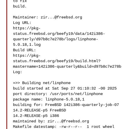
to fix

build.

Maintainer: 
zir...@freebsd.org
Log URL:

https://pkg-
status.freebsd.org/beefy19/data/142i386-
quarterly/d97b8c7e278b/logs/linphone-
5.0.18,1.log

Build URL:  

https://pkg-
status.freebsd.org/beefy19/build.html?
mastername=142i386-quarterly&build=d97b8c7e278b

Log:

=>> Building net/linphone

build started at Sat Sep 27 01:10:32 -00 2025

port directory: /usr/ports/net/linphone

package name: linphone-5.0.18,1

building for: FreeBSD 142i386-quarterly-job-07 
14.2-RELEASE-p5 FreeBSD 

14.2-RELEASE-p5 i386

maintained by: 
zir...@freebsd.org
Makefile datestamp: -rw-r--r--  1 root wheel 