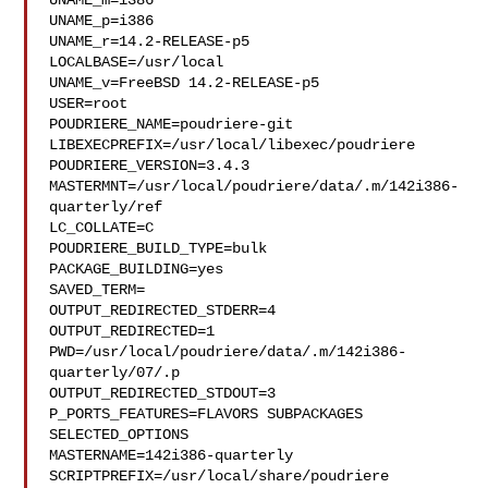
UNAME_m=i386

UNAME_p=i386

UNAME_r=14.2-RELEASE-p5

LOCALBASE=/usr/local

UNAME_v=FreeBSD 14.2-RELEASE-p5

USER=root

POUDRIERE_NAME=poudriere-git

LIBEXECPREFIX=/usr/local/libexec/poudriere

POUDRIERE_VERSION=3.4.3

MASTERMNT=/usr/local/poudriere/data/.m/142i386-
quarterly/ref

LC_COLLATE=C

POUDRIERE_BUILD_TYPE=bulk

PACKAGE_BUILDING=yes

SAVED_TERM=

OUTPUT_REDIRECTED_STDERR=4

OUTPUT_REDIRECTED=1

PWD=/usr/local/poudriere/data/.m/142i386-
quarterly/07/.p

OUTPUT_REDIRECTED_STDOUT=3

P_PORTS_FEATURES=FLAVORS SUBPACKAGES 
SELECTED_OPTIONS

MASTERNAME=142i386-quarterly

SCRIPTPREFIX=/usr/local/share/poudriere
