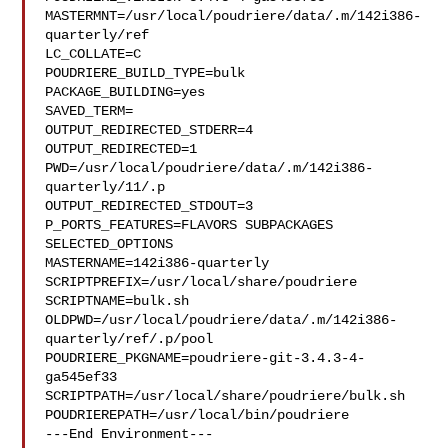
MASTERMNT=/usr/local/poudriere/data/.m/142i386-
quarterly/ref

LC_COLLATE=C

POUDRIERE_BUILD_TYPE=bulk

PACKAGE_BUILDING=yes

SAVED_TERM=

OUTPUT_REDIRECTED_STDERR=4

OUTPUT_REDIRECTED=1

PWD=/usr/local/poudriere/data/.m/142i386-
quarterly/11/.p

OUTPUT_REDIRECTED_STDOUT=3

P_PORTS_FEATURES=FLAVORS SUBPACKAGES 
SELECTED_OPTIONS

MASTERNAME=142i386-quarterly

SCRIPTPREFIX=/usr/local/share/poudriere

SCRIPTNAME=bulk.sh

OLDPWD=/usr/local/poudriere/data/.m/142i386-
quarterly/ref/.p/pool

POUDRIERE_PKGNAME=poudriere-git-3.4.3-4-
ga545ef33

SCRIPTPATH=/usr/local/share/poudriere/bulk.sh

POUDRIEREPATH=/usr/local/bin/poudriere

---End Environment---
