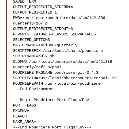
SAVED_TERM=

OUTPUT_REDIRECTED_STDERR=4

OUTPUT_REDIRECTED=1

PWD=/usr/local/poudriere/data/.m/142i386-
quarterly/10/.p

OUTPUT_REDIRECTED_STDOUT=3

P_PORTS_FEATURES=FLAVORS SUBPACKAGES 
SELECTED_OPTIONS

MASTERNAME=142i386-quarterly

SCRIPTPREFIX=/usr/local/share/poudriere

SCRIPTNAME=bulk.sh

OLDPWD=/usr/local/poudriere/data/.m/142i386-
quarterly/ref/.p/pool

POUDRIERE_PKGNAME=poudriere-git-3.4.3

SCRIPTPATH=/usr/local/share/poudriere/bulk.sh

POUDRIEREPATH=/usr/local/bin/poudriere

---End Environment---

---Begin Poudriere Port Flags/Env---

PORT_FLAGS=

PKGENV=

FLAVOR=

MAKE_ARGS=

---End Poudriere Port Flags/Env---
