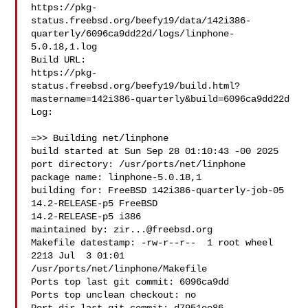
https://pkg-
status.freebsd.org/beefy19/data/142i386-
quarterly/6096ca9dd22d/logs/linphone-
5.0.18,1.log

Build URL:  

https://pkg-
status.freebsd.org/beefy19/build.html?
mastername=142i386-quarterly&build=6096ca9dd22d

Log:

=>> Building net/linphone

build started at Sun Sep 28 01:10:43 -00 2025

port directory: /usr/ports/net/linphone

package name: linphone-5.0.18,1

building for: FreeBSD 142i386-quarterly-job-05 
14.2-RELEASE-p5 FreeBSD 

14.2-RELEASE-p5 i386

maintained by: 
zir...@freebsd.org
Makefile datestamp: -rw-r--r--  1 root wheel 
2213 Jul  3 01:01 

/usr/ports/net/linphone/Makefile

Ports top last git commit: 6096ca9dd

Ports top unclean checkout: no
