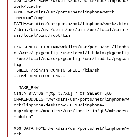
XDG_CACHE_HOME=/wrkdirs/usr/ports/net/linphone/
work/.cache  

HOME=/wrkdirs/usr/ports/net/linphone/work 
TMPDIR="/tmp" 

PATH=/wrkdirs/usr/ports/net/linphone/work/.bin:
/sbin:/bin:/usr/sbin:/usr/bin:/usr/local/sbin:/
usr/local/bin:/root/bin

PKG_CONFIG_LIBDIR=/wrkdirs/usr/ports/net/linpho
ne/work/.pkgconfig:/usr/local/libdata/pkgconfig
:/usr/local/share/pkgconfig:/usr/libdata/pkgcon
fig

 SHELL=/bin/sh CONFIG_SHELL=/bin/sh

--End CONFIGURE_ENV--

--MAKE_ENV--

NINJA_STATUS="[%p %s/%t] " QT_SELECT=qt5 

QMAKEMODULES="/wrkdirs/usr/ports/net/linphone/w
ork/linphone-desktop-5.0.18/linphone-
app/mkspecs/modules:/usr/local/lib/qt5/mkspecs/
modules"

XDG_DATA_HOME=/wrkdirs/usr/ports/net/linphone/w
ork  
