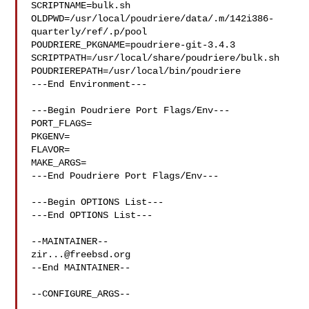
SCRIPTNAME=bulk.sh

OLDPWD=/usr/local/poudriere/data/.m/142i386-
quarterly/ref/.p/pool

POUDRIERE_PKGNAME=poudriere-git-3.4.3

SCRIPTPATH=/usr/local/share/poudriere/bulk.sh

POUDRIEREPATH=/usr/local/bin/poudriere

---End Environment---

---Begin Poudriere Port Flags/Env---

PORT_FLAGS=

PKGENV=

FLAVOR=

MAKE_ARGS=

---End Poudriere Port Flags/Env---

---Begin OPTIONS List---

---End OPTIONS List---

zir...@freebsd.org
--End MAINTAINER--

--CONFIGURE_ARGS--
