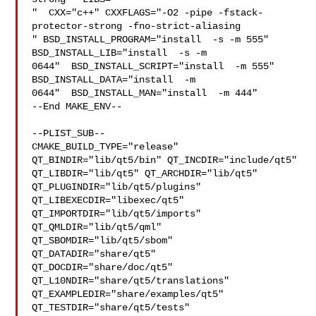
"  CXX="c++" CXXFLAGS="-O2 -pipe -fstack-
protector-strong -fno-strict-aliasing  

" BSD_INSTALL_PROGRAM="install  -s -m 555"  
BSD_INSTALL_LIB="install  -s -m 

0644"  BSD_INSTALL_SCRIPT="install  -m 555"  
BSD_INSTALL_DATA="install  -m 

0644"  BSD_INSTALL_MAN="install  -m 444"

--End MAKE_ENV--

--PLIST_SUB--

CMAKE_BUILD_TYPE="release" 
QT_BINDIR="lib/qt5/bin" QT_INCDIR="include/qt5" 

QT_LIBDIR="lib/qt5" QT_ARCHDIR="lib/qt5" 
QT_PLUGINDIR="lib/qt5/plugins" 

QT_LIBEXECDIR="libexec/qt5" 
QT_IMPORTDIR="lib/qt5/imports" 

QT_QMLDIR="lib/qt5/qml" 
QT_SBOMDIR="lib/qt5/sbom" 
QT_DATADIR="share/qt5" 

QT_DOCDIR="share/doc/qt5" 
QT_L10NDIR="share/qt5/translations" 

QT_EXAMPLEDIR="share/examples/qt5" 
QT_TESTDIR="share/qt5/tests" 
