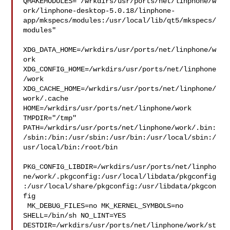
QMAKEMODULES="/wrkdirs/usr/ports/net/linphone/w
ork/linphone-desktop-5.0.18/linphone-
app/mkspecs/modules:/usr/local/lib/qt5/mkspecs/
modules"

XDG_DATA_HOME=/wrkdirs/usr/ports/net/linphone/w
ork  

XDG_CONFIG_HOME=/wrkdirs/usr/ports/net/linphone
/work  

XDG_CACHE_HOME=/wrkdirs/usr/ports/net/linphone/
work/.cache  

HOME=/wrkdirs/usr/ports/net/linphone/work 
TMPDIR="/tmp" 

PATH=/wrkdirs/usr/ports/net/linphone/work/.bin:
/sbin:/bin:/usr/sbin:/usr/bin:/usr/local/sbin:/
usr/local/bin:/root/bin

PKG_CONFIG_LIBDIR=/wrkdirs/usr/ports/net/linpho
ne/work/.pkgconfig:/usr/local/libdata/pkgconfig
:/usr/local/share/pkgconfig:/usr/libdata/pkgcon
fig

 MK_DEBUG_FILES=no MK_KERNEL_SYMBOLS=no 
SHELL=/bin/sh NO_LINT=YES 

DESTDIR=/wrkdirs/usr/ports/net/linphone/work/st