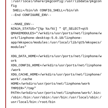
:/usr/local/share/pkgconfig:/usr/libdata/pkgcon
fig

 SHELL=/bin/sh CONFIG_SHELL=/bin/sh

--End CONFIGURE_ENV--

--MAKE_ENV--

NINJA_STATUS="[%p %s/%t] " QT_SELECT=qt5 

QMAKEMODULES="/wrkdirs/usr/ports/net/linphone/w
ork/linphone-desktop-5.0.18/linphone-
app/mkspecs/modules:/usr/local/lib/qt5/mkspecs/
modules"

XDG_DATA_HOME=/wrkdirs/usr/ports/net/linphone/w
ork  

XDG_CONFIG_HOME=/wrkdirs/usr/ports/net/linphone
/work  

XDG_CACHE_HOME=/wrkdirs/usr/ports/net/linphone/
work/.cache  

HOME=/wrkdirs/usr/ports/net/linphone/work 
TMPDIR="/tmp" 

PATH=/wrkdirs/usr/ports/net/linphone/work/.bin:
/sbin:/bin:/usr/sbin:/usr/bin:/usr/local/sbin:/
usr/local/bin:/root/bin
