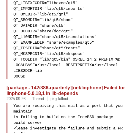
QT_LIBEXECDIR="libexec/qt5" 
QT_IMPORTDIR="lib/qt5/imports" 

QT_QMLDIR="lib/qt5/qml" 
QT_SBOMDIR="lib/qt5/sbom" 
QT_DATADIR="share/qt5" 

QT_DOCDIR="share/doc/qt5" 
QT_L10NDIR="share/qt5/translations" 

QT_EXAMPLEDIR="share/examples/qt5" 
QT_TESTDIR="share/qt5/tests" 

QT_MKSPECDIR="lib/qt5/mkspecs" 
QT_TOOLDIR="lib/qt5/bin" OSREL=14.2 PREFIX=%D 

LOCALBASE=/usr/local  RESETPREFIX=/usr/local 
LIB32DIR=lib 

DOCSD
[package - 142i386-quarterly][net/linphone] Failed for
linphone-5.0.18,1 in lib-depends
2025-09-26
Thread
pkg-fallout
You are receiving this mail as a port that you 
maintain

is failing to build on the FreeBSD package 
build server.

Please investigate the failure and submit a PR 