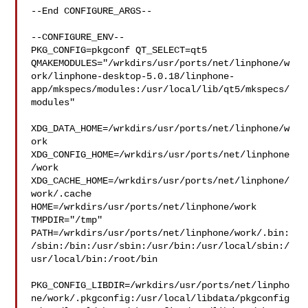
--End CONFIGURE_ARGS--

--CONFIGURE_ENV--

PKG_CONFIG=pkgconf QT_SELECT=qt5 

QMAKEMODULES="/wrkdirs/usr/ports/net/linphone/w
ork/linphone-desktop-5.0.18/linphone-
app/mkspecs/modules:/usr/local/lib/qt5/mkspecs/
modules"

XDG_DATA_HOME=/wrkdirs/usr/ports/net/linphone/w
ork  

XDG_CONFIG_HOME=/wrkdirs/usr/ports/net/linphone
/work  

XDG_CACHE_HOME=/wrkdirs/usr/ports/net/linphone/
work/.cache  

HOME=/wrkdirs/usr/ports/net/linphone/work 
TMPDIR="/tmp" 

PATH=/wrkdirs/usr/ports/net/linphone/work/.bin:
/sbin:/bin:/usr/sbin:/usr/bin:/usr/local/sbin:/
usr/local/bin:/root/bin

PKG_CONFIG_LIBDIR=/wrkdirs/usr/ports/net/linpho
ne/work/.pkgconfig:/usr/local/libdata/pkgconfig