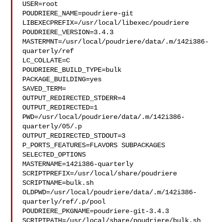
USER=root

POUDRIERE_NAME=poudriere-git

LIBEXECPREFIX=/usr/local/libexec/poudriere

POUDRIERE_VERSION=3.4.3

MASTERMNT=/usr/local/poudriere/data/.m/142i386-
quarterly/ref

LC_COLLATE=C

POUDRIERE_BUILD_TYPE=bulk

PACKAGE_BUILDING=yes

SAVED_TERM=

OUTPUT_REDIRECTED_STDERR=4

OUTPUT_REDIRECTED=1

PWD=/usr/local/poudriere/data/.m/142i386-
quarterly/05/.p

OUTPUT_REDIRECTED_STDOUT=3

P_PORTS_FEATURES=FLAVORS SUBPACKAGES 
SELECTED_OPTIONS

MASTERNAME=142i386-quarterly

SCRIPTPREFIX=/usr/local/share/poudriere

SCRIPTNAME=bulk.sh

OLDPWD=/usr/local/poudriere/data/.m/142i386-
quarterly/ref/.p/pool

POUDRIERE_PKGNAME=poudriere-git-3.4.3

SCRIPTPATH=/usr/local/share/poudriere/bulk.sh
