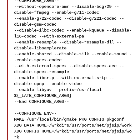
--CONFIGURE_ARGS--

--without-opencore-amr --disable-bcg729 --
disable-ffmpeg --enable-g711-codec 

--enable-g722-codec --disable-g7221-codec --
disable-gsm-codec 

--disable-ilbc-codec --enable-kqueue --disable-
l16-codec --with-external-pa 

--enable-resample --disable-resample-dll --
disable-libsamplerate 

--enable-shared --disable-silk --enable-sound -
-enable-speex-codec 

--with-external-speex --disable-speex-aec --
disable-speex-resample 

--enable-libsrtp --with-external-srtp --
disable-upnp --enable-video 

--enable-libyuv --prefix=/usr/local 
${_LATE_CONFIGURE_ARGS}

--End CONFIGURE_ARGS--

--CONFIGURE_ENV--

MAKE=/usr/local/bin/gmake PKG_CONFIG=pkgconf 

XDG_DATA_HOME=/wrkdirs/usr/ports/net/pjsip/work  

XDG_CONFIG_HOME=/wrkdirs/usr/ports/net/pjsip/wo
rk  
