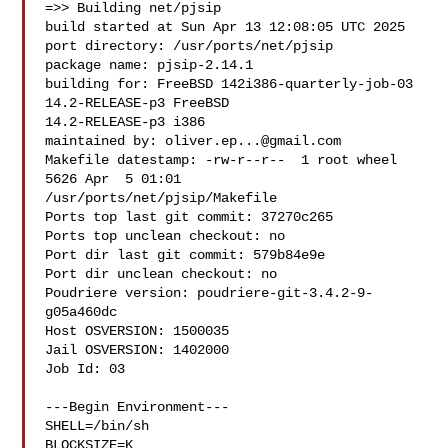
=>> Building net/pjsip

build started at Sun Apr 13 12:08:05 UTC 2025

port directory: /usr/ports/net/pjsip

package name: pjsip-2.14.1

building for: FreeBSD 142i386-quarterly-job-03 
14.2-RELEASE-p3 FreeBSD 

14.2-RELEASE-p3 i386

maintained by: 
oliver.ep...@gmail.com
Makefile datestamp: -rw-r--r--  1 root wheel 
5626 Apr  5 01:01 

/usr/ports/net/pjsip/Makefile

Ports top last git commit: 37270c265

Ports top unclean checkout: no

Port dir last git commit: 579b84e9e

Port dir unclean checkout: no

Poudriere version: poudriere-git-3.4.2-9-
g05a460dc

Host OSVERSION: 1500035

Jail OSVERSION: 1402000

Job Id: 03

---Begin Environment---

SHELL=/bin/sh

BLOCKSIZE=K
