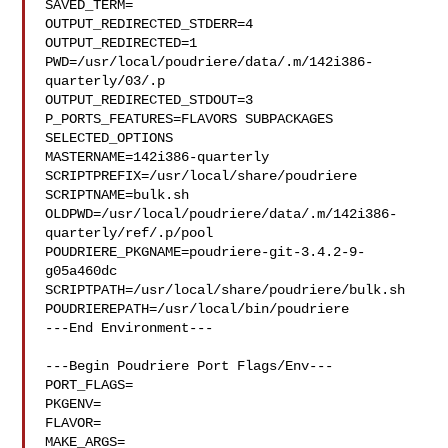
SAVED_TERM=

OUTPUT_REDIRECTED_STDERR=4

OUTPUT_REDIRECTED=1

PWD=/usr/local/poudriere/data/.m/142i386-
quarterly/03/.p

OUTPUT_REDIRECTED_STDOUT=3

P_PORTS_FEATURES=FLAVORS SUBPACKAGES 
SELECTED_OPTIONS

MASTERNAME=142i386-quarterly

SCRIPTPREFIX=/usr/local/share/poudriere

SCRIPTNAME=bulk.sh

OLDPWD=/usr/local/poudriere/data/.m/142i386-
quarterly/ref/.p/pool

POUDRIERE_PKGNAME=poudriere-git-3.4.2-9-
g05a460dc

SCRIPTPATH=/usr/local/share/poudriere/bulk.sh

POUDRIEREPATH=/usr/local/bin/poudriere

---End Environment---

---Begin Poudriere Port Flags/Env---

PORT_FLAGS=

PKGENV=

FLAVOR=

MAKE_ARGS=
