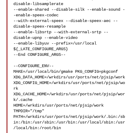
disable-libsamplerate 

--enable-shared --disable-silk --enable-sound -
-enable-speex-codec 

--with-external-speex --disable-speex-aec --
disable-speex-resample 

--enable-libsrtp --with-external-srtp --
disable-upnp --enable-video 

--enable-libyuv --prefix=/usr/local 
${_LATE_CONFIGURE_ARGS}

--End CONFIGURE_ARGS--

--CONFIGURE_ENV--

MAKE=/usr/local/bin/gmake PKG_CONFIG=pkgconf 

XDG_DATA_HOME=/wrkdirs/usr/ports/net/pjsip/work  

XDG_CONFIG_HOME=/wrkdirs/usr/ports/net/pjsip/wo
rk  

XDG_CACHE_HOME=/wrkdirs/usr/ports/net/pjsip/wor
k/.cache  

HOME=/wrkdirs/usr/ports/net/pjsip/work 
TMPDIR="/tmp" 

PATH=/wrkdirs/usr/ports/net/pjsip/work/.bin:/sb
in:/bin:/usr/sbin:/usr/bin:/usr/local/sbin:/usr
/local/bin:/root/bin
