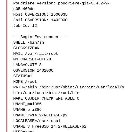
Poudriere version: poudriere-git-3.4.2-9-
g05a460dc

Host OSVERSION: 1500035

Jail OSVERSION: 1402000

Job Id: 12

---Begin Environment---

SHELL=/bin/sh

BLOCKSIZE=K

MAIL=/var/mail/root

MM_CHARSET=UTF-8

LANG=C.UTF-8

OSVERSION=1402000

STATUS=1

HOME=/root

PATH=/sbin:/bin:/usr/sbin:/usr/bin:/usr/local/s
bin:/usr/local/bin:/root/bin

MAKE_OBJDIR_CHECK_WRITABLE=0

UNAME_m=i386

UNAME_p=i386

UNAME_r=14.2-RELEASE-p2

LOCALBASE=/usr/local

UNAME_v=FreeBSD 14.2-RELEASE-p2
