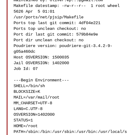
maintained by: 
oliver.ep...@gmail.com
Makefile datestamp: -rw-r--r--  1 root wheel 
5626 Apr  5 01:01 

/usr/ports/net/pjsip/Makefile

Ports top last git commit: 4df04e221

Ports top unclean checkout: no

Port dir last git commit: 579b84e9e

Port dir unclean checkout: no

Poudriere version: poudriere-git-3.4.2-9-
g05a460dc

Host OSVERSION: 1500035

Jail OSVERSION: 1402000

Job Id: 07

---Begin Environment---

SHELL=/bin/sh

BLOCKSIZE=K

MAIL=/var/mail/root

MM_CHARSET=UTF-8

LANG=C.UTF-8

OSVERSION=1402000

STATUS=1

HOME=/root

PATH=/sbin:/bin:/usr/sbin:/usr/bin:/usr/local/s