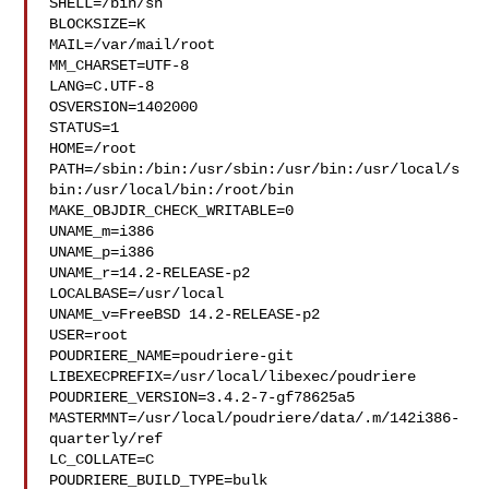
SHELL=/bin/sh

BLOCKSIZE=K

MAIL=/var/mail/root

MM_CHARSET=UTF-8

LANG=C.UTF-8

OSVERSION=1402000

STATUS=1

HOME=/root

PATH=/sbin:/bin:/usr/sbin:/usr/bin:/usr/local/s
bin:/usr/local/bin:/root/bin

MAKE_OBJDIR_CHECK_WRITABLE=0

UNAME_m=i386

UNAME_p=i386

UNAME_r=14.2-RELEASE-p2

LOCALBASE=/usr/local

UNAME_v=FreeBSD 14.2-RELEASE-p2

USER=root

POUDRIERE_NAME=poudriere-git

LIBEXECPREFIX=/usr/local/libexec/poudriere

POUDRIERE_VERSION=3.4.2-7-gf78625a5

MASTERMNT=/usr/local/poudriere/data/.m/142i386-
quarterly/ref

LC_COLLATE=C

POUDRIERE_BUILD_TYPE=bulk
