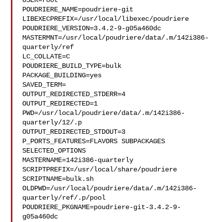
USER=root

POUDRIERE_NAME=poudriere-git

LIBEXECPREFIX=/usr/local/libexec/poudriere

POUDRIERE_VERSION=3.4.2-9-g05a460dc

MASTERMNT=/usr/local/poudriere/data/.m/142i386-
quarterly/ref

LC_COLLATE=C

POUDRIERE_BUILD_TYPE=bulk

PACKAGE_BUILDING=yes

SAVED_TERM=

OUTPUT_REDIRECTED_STDERR=4

OUTPUT_REDIRECTED=1

PWD=/usr/local/poudriere/data/.m/142i386-
quarterly/12/.p

OUTPUT_REDIRECTED_STDOUT=3

P_PORTS_FEATURES=FLAVORS SUBPACKAGES 
SELECTED_OPTIONS

MASTERNAME=142i386-quarterly

SCRIPTPREFIX=/usr/local/share/poudriere

SCRIPTNAME=bulk.sh

OLDPWD=/usr/local/poudriere/data/.m/142i386-
quarterly/ref/.p/pool

POUDRIERE_PKGNAME=poudriere-git-3.4.2-9-
g05a460dc
