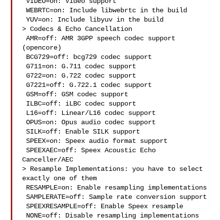
 VIDEO=on: Video support

 WEBRTC=on: Include libwebrtc in the build

 YUV=on: Include libyuv in the build

> Codecs & Echo Cancellation

 AMR=off: AMR 3GPP speech codec support 
(opencore)

 BCG729=off: bcg729 codec support

 G711=on: G.711 codec support

 G722=on: G.722 codec support

 G7221=off: G.722.1 codec support

 GSM=off: GSM codec support

 ILBC=off: iLBC codec support

 L16=off: Linear/L16 codec support

 OPUS=on: Opus audio codec support

 SILK=off: Enable SILK support

 SPEEX=on: Speex audio format support

 SPEEXAEC=off: Speex Acoustic Echo 
Canceller/AEC

> Resample Implementations: you have to select 
exactly one of them

 RESAMPLE=on: Enable resampling implementations

 SAMPLERATE=off: Sample rate conversion support

 SPEEXRESAMPLE=off: Enable Speex resample

 NONE=off: Disable resampling implementations
