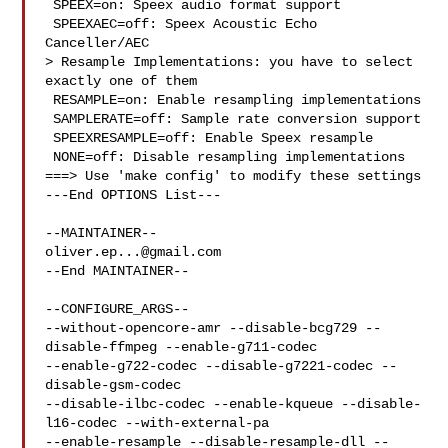
 SPEEX=on: Speex audio format support

 SPEEXAEC=off: Speex Acoustic Echo 
Canceller/AEC

> Resample Implementations: you have to select 
exactly one of them

 RESAMPLE=on: Enable resampling implementations

 SAMPLERATE=off: Sample rate conversion support

 SPEEXRESAMPLE=off: Enable Speex resample

 NONE=off: Disable resampling implementations

===> Use 'make config' to modify these settings

---End OPTIONS List---

oliver.ep...@gmail.com
--End MAINTAINER--

--CONFIGURE_ARGS--

--without-opencore-amr --disable-bcg729 --
disable-ffmpeg --enable-g711-codec 

--enable-g722-codec --disable-g7221-codec --
disable-gsm-codec 

--disable-ilbc-codec --enable-kqueue --disable-
l16-codec --with-external-pa 

--enable-resample --disable-resample-dll --