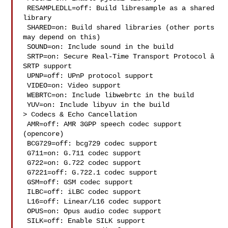
 RESAMPLEDLL=off: Build libresample as a shared 
library

 SHARED=on: Build shared libraries (other ports 
may depend on this)

 SOUND=on: Include sound in the build

 SRTP=on: Secure Real-Time Transport Protocol â 
SRTP support

 UPNP=off: UPnP protocol support

 VIDEO=on: Video support

 WEBRTC=on: Include libwebrtc in the build

 YUV=on: Include libyuv in the build

> Codecs & Echo Cancellation

 AMR=off: AMR 3GPP speech codec support 
(opencore)

 BCG729=off: bcg729 codec support

 G711=on: G.711 codec support

 G722=on: G.722 codec support

 G7221=off: G.722.1 codec support

 GSM=off: GSM codec support

 ILBC=off: iLBC codec support

 L16=off: Linear/L16 codec support

 OPUS=on: Opus audio codec support

 SILK=off: Enable SILK support
