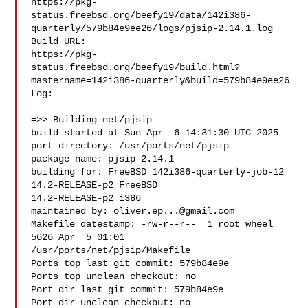
https://pkg-
status.freebsd.org/beefy19/data/142i386-
quarterly/579b84e9ee26/logs/pjsip-2.14.1.log

Build URL:  

https://pkg-
status.freebsd.org/beefy19/build.html?
mastername=142i386-quarterly&build=579b84e9ee26

Log:

=>> Building net/pjsip

build started at Sun Apr  6 14:31:30 UTC 2025

port directory: /usr/ports/net/pjsip

package name: pjsip-2.14.1

building for: FreeBSD 142i386-quarterly-job-12 
14.2-RELEASE-p2 FreeBSD 

14.2-RELEASE-p2 i386

maintained by: 
oliver.ep...@gmail.com
Makefile datestamp: -rw-r--r--  1 root wheel 
5626 Apr  5 01:01 

/usr/ports/net/pjsip/Makefile

Ports top last git commit: 579b84e9e

Ports top unclean checkout: no

Port dir last git commit: 579b84e9e

Port dir unclean checkout: no
