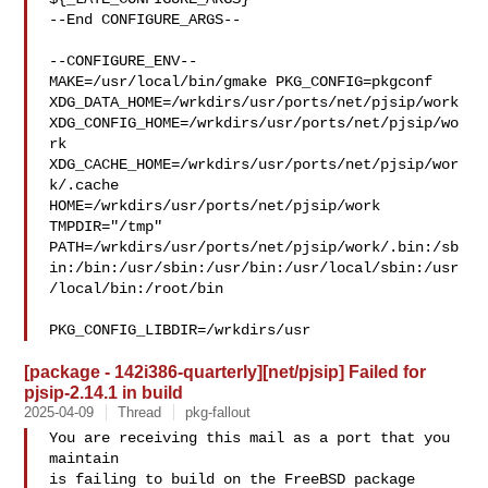
--End CONFIGURE_ARGS--

--CONFIGURE_ENV--

MAKE=/usr/local/bin/gmake PKG_CONFIG=pkgconf 

XDG_DATA_HOME=/wrkdirs/usr/ports/net/pjsip/work  

XDG_CONFIG_HOME=/wrkdirs/usr/ports/net/pjsip/wo
rk  

XDG_CACHE_HOME=/wrkdirs/usr/ports/net/pjsip/wor
k/.cache  

HOME=/wrkdirs/usr/ports/net/pjsip/work 
TMPDIR="/tmp" 

PATH=/wrkdirs/usr/ports/net/pjsip/work/.bin:/sb
in:/bin:/usr/sbin:/usr/bin:/usr/local/sbin:/usr
/local/bin:/root/bin

PKG_CONFIG_LIBDIR=/wrkdirs/usr
[package - 142i386-quarterly][net/pjsip] Failed for
pjsip-2.14.1 in build
2025-04-09
Thread
pkg-fallout
You are receiving this mail as a port that you 
maintain

is failing to build on the FreeBSD package 