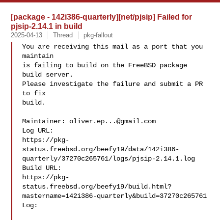
[package - 142i386-quarterly][net/pjsip] Failed for
pjsip-2.14.1 in build
2025-04-13
Thread
pkg-fallout
You are receiving this mail as a port that you 
maintain

is failing to build on the FreeBSD package 
build server.

Please investigate the failure and submit a PR 
to fix

build.

Maintainer: 
oliver.ep...@gmail.com
Log URL:

https://pkg-
status.freebsd.org/beefy19/data/142i386-
quarterly/37270c265761/logs/pjsip-2.14.1.log

Build URL:  

https://pkg-
status.freebsd.org/beefy19/build.html?
mastername=142i386-quarterly&build=37270c265761

Log:
