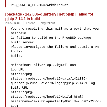
PKG_CONFIG_LIBDIR=/wrkdirs/usr
[package - 142i386-quarterly][net/pjsip] Failed for
pjsip-2.14.1 in build
2025-04-01
Thread
pkg-fallout
You are receiving this mail as a port that you 
maintain

is failing to build on the FreeBSD package 
build server.

Please investigate the failure and submit a PR 
to fix

build.

Maintainer: 
oliver.ep...@gmail.com
Log URL:

https://pkg-
status.freebsd.org/beefy19/data/142i386-
quarterly/20ba05c2c778/logs/pjsip-2.14.1.log

Build URL:  

https://pkg-
status.freebsd.org/beefy19/build.html?
mastername=142i386-quarterly&build=20ba05c2c778

Log:
