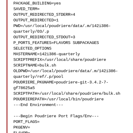
PACKAGE_BUILDING=yes

SAVED_TERM=

OUTPUT_REDIRECTED_STDERR=4

OUTPUT_REDIRECTED=1

PWD=/usr/local/poudriere/data/.m/142i386-
quarterly/03/.p

OUTPUT_REDIRECTED_STDOUT=3

P_PORTS_FEATURES=FLAVORS SUBPACKAGES 
SELECTED_OPTIONS

MASTERNAME=142i386-quarterly

SCRIPTPREFIX=/usr/local/share/poudriere

SCRIPTNAME=bulk.sh

OLDPWD=/usr/local/poudriere/data/.m/142i386-
quarterly/ref/.p/pool

POUDRIERE_PKGNAME=poudriere-git-3.4.2-7-
gf78625a5

SCRIPTPATH=/usr/local/share/poudriere/bulk.sh

POUDRIEREPATH=/usr/local/bin/poudriere

---End Environment---

---Begin Poudriere Port Flags/Env---

PORT_FLAGS=

PKGENV=
