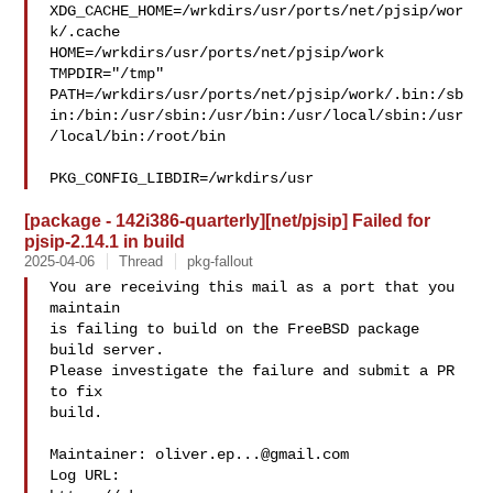
XDG_CACHE_HOME=/wrkdirs/usr/ports/net/pjsip/wor
k/.cache  

HOME=/wrkdirs/usr/ports/net/pjsip/work 
TMPDIR="/tmp" 

PATH=/wrkdirs/usr/ports/net/pjsip/work/.bin:/sb
in:/bin:/usr/sbin:/usr/bin:/usr/local/sbin:/usr
/local/bin:/root/bin

PKG_CONFIG_LIBDIR=/wrkdirs/usr
[package - 142i386-quarterly][net/pjsip] Failed for
pjsip-2.14.1 in build
2025-04-06
Thread
pkg-fallout
You are receiving this mail as a port that you 
maintain

is failing to build on the FreeBSD package 
build server.

Please investigate the failure and submit a PR 
to fix

build.

Maintainer: 
oliver.ep...@gmail.com
Log URL:
