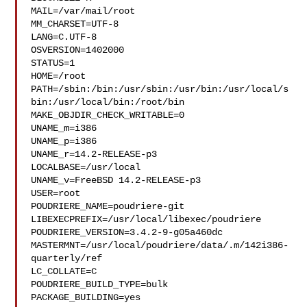
MAIL=/var/mail/root

MM_CHARSET=UTF-8

LANG=C.UTF-8

OSVERSION=1402000

STATUS=1

HOME=/root

PATH=/sbin:/bin:/usr/sbin:/usr/bin:/usr/local/s
bin:/usr/local/bin:/root/bin

MAKE_OBJDIR_CHECK_WRITABLE=0

UNAME_m=i386

UNAME_p=i386

UNAME_r=14.2-RELEASE-p3

LOCALBASE=/usr/local

UNAME_v=FreeBSD 14.2-RELEASE-p3

USER=root

POUDRIERE_NAME=poudriere-git

LIBEXECPREFIX=/usr/local/libexec/poudriere

POUDRIERE_VERSION=3.4.2-9-g05a460dc

MASTERMNT=/usr/local/poudriere/data/.m/142i386-
quarterly/ref

LC_COLLATE=C

POUDRIERE_BUILD_TYPE=bulk

PACKAGE_BUILDING=yes
