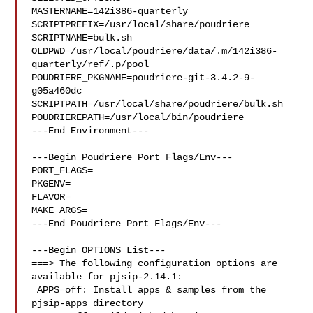
MASTERNAME=142i386-quarterly

SCRIPTPREFIX=/usr/local/share/poudriere

SCRIPTNAME=bulk.sh

OLDPWD=/usr/local/poudriere/data/.m/142i386-
quarterly/ref/.p/pool

POUDRIERE_PKGNAME=poudriere-git-3.4.2-9-
g05a460dc

SCRIPTPATH=/usr/local/share/poudriere/bulk.sh

POUDRIEREPATH=/usr/local/bin/poudriere

---End Environment---

---Begin Poudriere Port Flags/Env---

PORT_FLAGS=

PKGENV=

FLAVOR=

MAKE_ARGS=

---End Poudriere Port Flags/Env---

---Begin OPTIONS List---

===> The following configuration options are 
available for pjsip-2.14.1:

 APPS=off: Install apps & samples from the 
pjsip-apps directory
