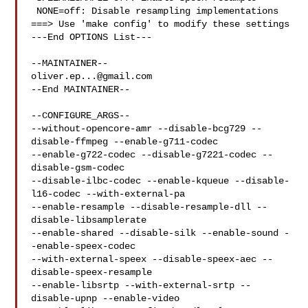
 NONE=off: Disable resampling implementations

===> Use 'make config' to modify these settings

---End OPTIONS List---

oliver.ep...@gmail.com
--End MAINTAINER--

--CONFIGURE_ARGS--

--without-opencore-amr --disable-bcg729 --
disable-ffmpeg --enable-g711-codec 

--enable-g722-codec --disable-g7221-codec --
disable-gsm-codec 

--disable-ilbc-codec --enable-kqueue --disable-
l16-codec --with-external-pa 

--enable-resample --disable-resample-dll --
disable-libsamplerate 

--enable-shared --disable-silk --enable-sound -
-enable-speex-codec 

--with-external-speex --disable-speex-aec --
disable-speex-resample 

--enable-libsrtp --with-external-srtp --
disable-upnp --enable-video 
