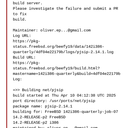
build server.

Please investigate the failure and submit a PR 
to fix

build.

Maintainer: 
oliver.ep...@gmail.com
Log URL:

https://pkg-
status.freebsd.org/beefy19/data/142i386-
quarterly/4df04e22179b/logs/pjsip-2.14.1.log

Build URL:  

https://pkg-
status.freebsd.org/beefy19/build.html?
mastername=142i386-quarterly&build=4df04e22179b

Log:

=>> Building net/pjsip

build started at Thu Apr 10 04:12:38 UTC 2025

port directory: /usr/ports/net/pjsip

package name: pjsip-2.14.1

building for: FreeBSD 142i386-quarterly-job-07 
14.2-RELEASE-p2 FreeBSD 

14.2-RELEASE-p2 i386
