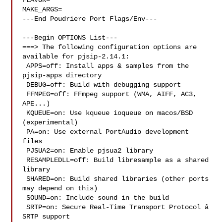
FLAVOR=

MAKE_ARGS=

---End Poudriere Port Flags/Env---

---Begin OPTIONS List---

===> The following configuration options are 
available for pjsip-2.14.1:

 APPS=off: Install apps & samples from the 
pjsip-apps directory

 DEBUG=off: Build with debugging support

 FFMPEG=off: FFmpeg support (WMA, AIFF, AC3, 
APE...)

 KQUEUE=on: Use kqueue ioqueue on macos/BSD 
(experimental)

 PA=on: Use external PortAudio development 
files

 PJSUA2=on: Enable pjsua2 library

 RESAMPLEDLL=off: Build libresample as a shared 
library

 SHARED=on: Build shared libraries (other ports 
may depend on this)

 SOUND=on: Include sound in the build

 SRTP=on: Secure Real-Time Transport Protocol â 
SRTP support
