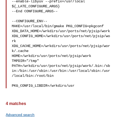
--enable-libyuv --prefix=/usr/local 
${_LATE_CONFIGURE_ARGS}

--End CONFIGURE_ARGS--

--CONFIGURE_ENV--

MAKE=/usr/local/bin/gmake PKG_CONFIG=pkgconf 

XDG_DATA_HOME=/wrkdirs/usr/ports/net/pjsip/work  

XDG_CONFIG_HOME=/wrkdirs/usr/ports/net/pjsip/wo
rk  

XDG_CACHE_HOME=/wrkdirs/usr/ports/net/pjsip/wor
k/.cache  

HOME=/wrkdirs/usr/ports/net/pjsip/work 
TMPDIR="/tmp" 

PATH=/wrkdirs/usr/ports/net/pjsip/work/.bin:/sb
in:/bin:/usr/sbin:/usr/bin:/usr/local/sbin:/usr
/local/bin:/root/bin

PKG_CONFIG_LIBDIR=/wrkdirs/usr
4 matches
Advanced search