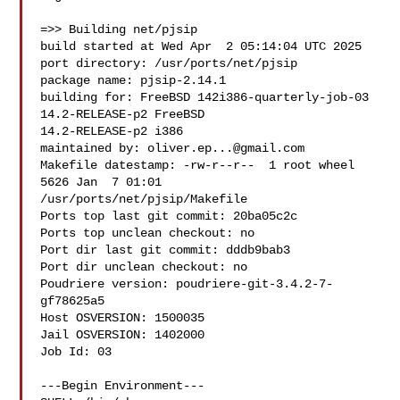
=>> Building net/pjsip

build started at Wed Apr  2 05:14:04 UTC 2025

port directory: /usr/ports/net/pjsip

package name: pjsip-2.14.1

building for: FreeBSD 142i386-quarterly-job-03 
14.2-RELEASE-p2 FreeBSD 

14.2-RELEASE-p2 i386

maintained by: 
oliver.ep...@gmail.com
Makefile datestamp: -rw-r--r--  1 root wheel 
5626 Jan  7 01:01 

/usr/ports/net/pjsip/Makefile

Ports top last git commit: 20ba05c2c

Ports top unclean checkout: no

Port dir last git commit: dddb9bab3

Port dir unclean checkout: no

Poudriere version: poudriere-git-3.4.2-7-
gf78625a5

Host OSVERSION: 1500035

Jail OSVERSION: 1402000

Job Id: 03

---Begin Environment---
