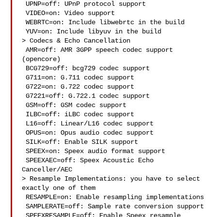
 UPNP=off: UPnP protocol support

 VIDEO=on: Video support

 WEBRTC=on: Include libwebrtc in the build

 YUV=on: Include libyuv in the build

> Codecs & Echo Cancellation

 AMR=off: AMR 3GPP speech codec support 
(opencore)

 BCG729=off: bcg729 codec support

 G711=on: G.711 codec support

 G722=on: G.722 codec support

 G7221=off: G.722.1 codec support

 GSM=off: GSM codec support

 ILBC=off: iLBC codec support

 L16=off: Linear/L16 codec support

 OPUS=on: Opus audio codec support

 SILK=off: Enable SILK support

 SPEEX=on: Speex audio format support

 SPEEXAEC=off: Speex Acoustic Echo 
Canceller/AEC

> Resample Implementations: you have to select 
exactly one of them

 RESAMPLE=on: Enable resampling implementations

 SAMPLERATE=off: Sample rate conversion support

 SPEEXRESAMPLE=off: Enable Speex resample
