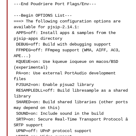
---End Poudriere Port Flags/Env---

---Begin OPTIONS List---

===> The following configuration options are 
available for pjsip-2.14.1:

 APPS=off: Install apps & samples from the 
pjsip-apps directory

 DEBUG=off: Build with debugging support

 FFMPEG=off: FFmpeg support (WMA, AIFF, AC3, 
APE...)

 KQUEUE=on: Use kqueue ioqueue on macos/BSD 
(experimental)

 PA=on: Use external PortAudio development 
files

 PJSUA2=on: Enable pjsua2 library

 RESAMPLEDLL=off: Build libresample as a shared 
library

 SHARED=on: Build shared libraries (other ports 
may depend on this)

 SOUND=on: Include sound in the build

 SRTP=on: Secure Real-Time Transport Protocol â 
SRTP support

 UPNP=off: UPnP protocol support
