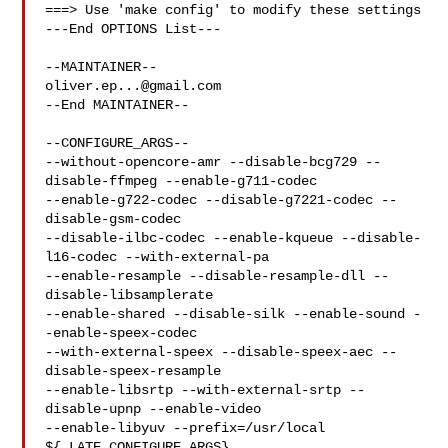
===> Use 'make config' to modify these settings

---End OPTIONS List---

oliver.ep...@gmail.com
--End MAINTAINER--

--CONFIGURE_ARGS--

--without-opencore-amr --disable-bcg729 --
disable-ffmpeg --enable-g711-codec 

--enable-g722-codec --disable-g7221-codec --
disable-gsm-codec 

--disable-ilbc-codec --enable-kqueue --disable-
l16-codec --with-external-pa 

--enable-resample --disable-resample-dll --
disable-libsamplerate 

--enable-shared --disable-silk --enable-sound -
-enable-speex-codec 

--with-external-speex --disable-speex-aec --
disable-speex-resample 

--enable-libsrtp --with-external-srtp --
disable-upnp --enable-video 

--enable-libyuv --prefix=/usr/local 
${_LATE_CONFIGURE_ARGS}
