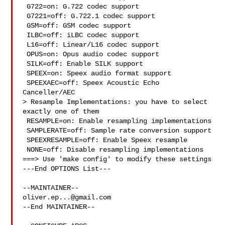
 G722=on: G.722 codec support

 G7221=off: G.722.1 codec support

 GSM=off: GSM codec support

 ILBC=off: iLBC codec support

 L16=off: Linear/L16 codec support

 OPUS=on: Opus audio codec support

 SILK=off: Enable SILK support

 SPEEX=on: Speex audio format support

 SPEEXAEC=off: Speex Acoustic Echo 
Canceller/AEC

> Resample Implementations: you have to select 
exactly one of them

 RESAMPLE=on: Enable resampling implementations

 SAMPLERATE=off: Sample rate conversion support

 SPEEXRESAMPLE=off: Enable Speex resample

 NONE=off: Disable resampling implementations

===> Use 'make config' to modify these settings

---End OPTIONS List---

oliver.ep...@gmail.com
--End MAINTAINER--
