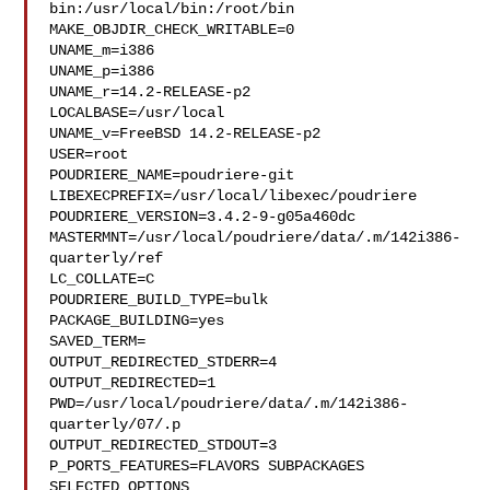
bin:/usr/local/bin:/root/bin

MAKE_OBJDIR_CHECK_WRITABLE=0

UNAME_m=i386

UNAME_p=i386

UNAME_r=14.2-RELEASE-p2

LOCALBASE=/usr/local

UNAME_v=FreeBSD 14.2-RELEASE-p2

USER=root

POUDRIERE_NAME=poudriere-git

LIBEXECPREFIX=/usr/local/libexec/poudriere

POUDRIERE_VERSION=3.4.2-9-g05a460dc

MASTERMNT=/usr/local/poudriere/data/.m/142i386-
quarterly/ref

LC_COLLATE=C

POUDRIERE_BUILD_TYPE=bulk

PACKAGE_BUILDING=yes

SAVED_TERM=

OUTPUT_REDIRECTED_STDERR=4

OUTPUT_REDIRECTED=1

PWD=/usr/local/poudriere/data/.m/142i386-
quarterly/07/.p

OUTPUT_REDIRECTED_STDOUT=3

P_PORTS_FEATURES=FLAVORS SUBPACKAGES 
SELECTED_OPTIONS
