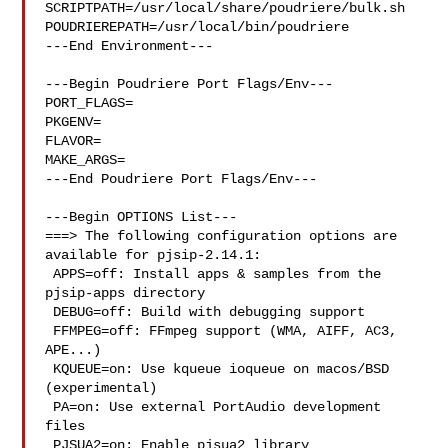
SCRIPTPATH=/usr/local/share/poudriere/bulk.sh

POUDRIEREPATH=/usr/local/bin/poudriere

---End Environment---

---Begin Poudriere Port Flags/Env---

PORT_FLAGS=

PKGENV=

FLAVOR=

MAKE_ARGS=

---End Poudriere Port Flags/Env---

---Begin OPTIONS List---

===> The following configuration options are 
available for pjsip-2.14.1:

 APPS=off: Install apps & samples from the 
pjsip-apps directory

 DEBUG=off: Build with debugging support

 FFMPEG=off: FFmpeg support (WMA, AIFF, AC3, 
APE...)

 KQUEUE=on: Use kqueue ioqueue on macos/BSD 
(experimental)

 PA=on: Use external PortAudio development 
files

 PJSUA2=on: Enable pjsua2 library
