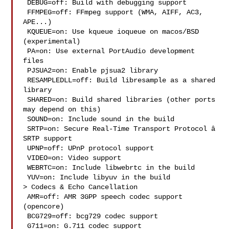
 DEBUG=off: Build with debugging support

 FFMPEG=off: FFmpeg support (WMA, AIFF, AC3, 
APE...)

 KQUEUE=on: Use kqueue ioqueue on macos/BSD 
(experimental)

 PA=on: Use external PortAudio development 
files

 PJSUA2=on: Enable pjsua2 library

 RESAMPLEDLL=off: Build libresample as a shared 
library

 SHARED=on: Build shared libraries (other ports 
may depend on this)

 SOUND=on: Include sound in the build

 SRTP=on: Secure Real-Time Transport Protocol â 
SRTP support

 UPNP=off: UPnP protocol support

 VIDEO=on: Video support

 WEBRTC=on: Include libwebrtc in the build

 YUV=on: Include libyuv in the build

> Codecs & Echo Cancellation

 AMR=off: AMR 3GPP speech codec support 
(opencore)

 BCG729=off: bcg729 codec support

 G711=on: G.711 codec support
