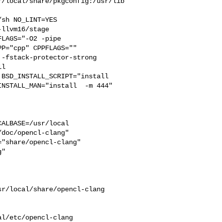
r/local/share/pkgconfig:/usr/lib
llvm16/stage 

LAGS="-O2 -pipe  

P="cpp" CPPFLAGS=""  

-fstack-protector-strong 

l  

BSD_INSTALL_SCRIPT="install  

NSTALL_MAN="install  -m 444"

ALBASE=/usr/local  

doc/opencl-clang"  

"share/opencl-clang"  

"

r/local/share/opencl-clang 

 

l/etc/opencl-clang
