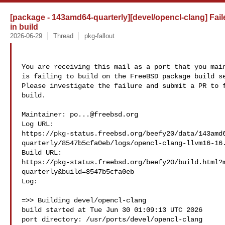
[package - 143amd64-quarterly][devel/opencl-clang] Fail
in build
2026-06-29
Thread
pkg-fallout
You are receiving this mail as a port that you main
is failing to build on the FreeBSD package build se
Please investigate the failure and submit a PR to f
build.

Maintainer: 
po...@freebsd.org
Log URL:

https://pkg-status.freebsd.org/beefy20/data/143amd
quarterly/8547b5cfa0eb/logs/opencl-clang-llvm16-16.
Build URL:  

https://pkg-status.freebsd.org/beefy20/build.html?
quarterly&build=8547b5cfa0eb

Log:

=>> Building devel/opencl-clang

build started at Tue Jun 30 01:09:13 UTC 2026

port directory: /usr/ports/devel/opencl-clang
