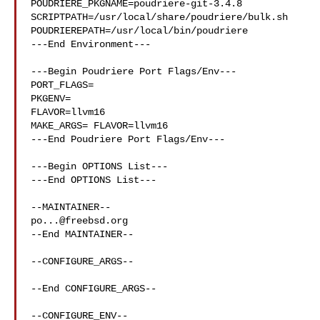
POUDRIERE_PKGNAME=poudriere-git-3.4.8

SCRIPTPATH=/usr/local/share/poudriere/bulk.sh

POUDRIEREPATH=/usr/local/bin/poudriere

---End Environment---

---Begin Poudriere Port Flags/Env---

PORT_FLAGS=

PKGENV=

FLAVOR=llvm16

MAKE_ARGS= FLAVOR=llvm16

---End Poudriere Port Flags/Env---

---Begin OPTIONS List---

---End OPTIONS List---

po...@freebsd.org
--End MAINTAINER--

--CONFIGURE_ARGS--

--End CONFIGURE_ARGS--

--CONFIGURE_ENV--
