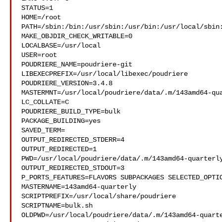
STATUS=1

HOME=/root

PATH=/sbin:/bin:/usr/sbin:/usr/bin:/usr/local/sbin:
MAKE_OBJDIR_CHECK_WRITABLE=0

LOCALBASE=/usr/local

USER=root

POUDRIERE_NAME=poudriere-git

LIBEXECPREFIX=/usr/local/libexec/poudriere

POUDRIERE_VERSION=3.4.8

MASTERMNT=/usr/local/poudriere/data/.m/143amd64-qua
LC_COLLATE=C

POUDRIERE_BUILD_TYPE=bulk

PACKAGE_BUILDING=yes

SAVED_TERM=

OUTPUT_REDIRECTED_STDERR=4

OUTPUT_REDIRECTED=1

PWD=/usr/local/poudriere/data/.m/143amd64-quarterly
OUTPUT_REDIRECTED_STDOUT=3

P_PORTS_FEATURES=FLAVORS SUBPACKAGES SELECTED_OPTIO
MASTERNAME=143amd64-quarterly

SCRIPTPREFIX=/usr/local/share/poudriere

SCRIPTNAME=bulk.sh

OLDPWD=/usr/local/poudriere/data/.m/143amd64-quarte