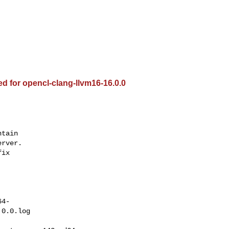
ed for opencl-clang-llvm16-16.0.0
tain

rver.

ix

64-
0.0.log
