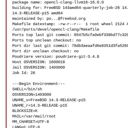
package name: opencl-clang-llvm16-16.0.0

building for: FreeBSD 143amd64-quarterly-job-26 14.
14.3-RELEASE-p15 amd64

maintained by: 
po...@freebsd.org
Makefile datestamp: -rw-r--r--  1 root wheel 2124 A
/usr/ports/devel/opencl-clang/Makefile

Ports top last git commit: 8547b5cfa0ebf338bd77c320
Ports top unclean checkout: no

Port dir last git commit: 78db3aeaafd6e8351d3fa5269
Port dir unclean checkout: no

Poudriere version: poudriere-git-3.4.8

Host OSVERSION: 1600018

Jail OSVERSION: 1403000

Job Id: 26

---Begin Environment---

SHELL=/bin/sh

OSVERSION=1403000

UNAME_v=FreeBSD 14.3-RELEASE-p15

UNAME_r=14.3-RELEASE-p15

BLOCKSIZE=K

MAIL=/var/mail/root

MM_CHARSET=UTF-8

LANG=C.UTF-8
