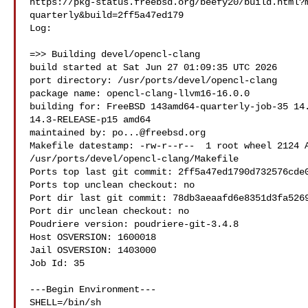
https://pkg-status.freebsd.org/beefy20/build.html?
quarterly&build=2ff5a47ed179

Log:

=>> Building devel/opencl-clang

build started at Sat Jun 27 01:09:35 UTC 2026

port directory: /usr/ports/devel/opencl-clang

package name: opencl-clang-llvm16-16.0.0

building for: FreeBSD 143amd64-quarterly-job-35 14.
14.3-RELEASE-p15 amd64

maintained by: 
po...@freebsd.org
Makefile datestamp: -rw-r--r--  1 root wheel 2124 A
/usr/ports/devel/opencl-clang/Makefile

Ports top last git commit: 2ff5a47ed1790d732576cde0
Ports top unclean checkout: no

Port dir last git commit: 78db3aeaafd6e8351d3fa5269
Port dir unclean checkout: no

Poudriere version: poudriere-git-3.4.8

Host OSVERSION: 1600018

Jail OSVERSION: 1403000

Job Id: 35

---Begin Environment---

SHELL=/bin/sh
