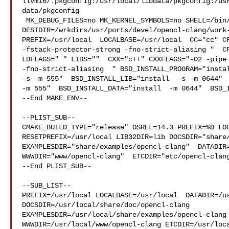
llvm16/.pkgconfig:/usr/local/libdata/pkgconfig:/us
data/pkgconfig

 MK_DEBUG_FILES=no MK_KERNEL_SYMBOLS=no SHELL=/bin/sh NO_LINT=YES 

DESTDIR=/wrkdirs/usr/ports/devel/opencl-clang/work-
PREFIX=/usr/local  LOCALBASE=/usr/local  CC="cc" CF
-fstack-protector-strong -fno-strict-aliasing "  CP
LDFLAGS=" " LIBS=""  CXX="c++" CXXFLAGS="-O2 -pipe 
-fno-strict-aliasing  " BSD_INSTALL_PROGRAM="instal
-s -m 555"  BSD_INSTALL_LIB="install  -s -m 0644"  
-m 555"  BSD_INSTALL_DATA="install  -m 0644"  BSD_I
--End MAKE_ENV--

--PLIST_SUB--

CMAKE_BUILD_TYPE="release" OSREL=14.3 PREFIX=%D LOC
RESETPREFIX=/usr/local LIB32DIR=lib DOCSDIR="share/
EXAMPLESDIR="share/examples/opencl-clang"  DATADIR=
WWWDIR="www/opencl-clang"  ETCDIR="etc/opencl-clang
--End PLIST_SUB--

--SUB_LIST--

PREFIX=/usr/local LOCALBASE=/usr/local  DATADIR=/us
DOCSDIR=/usr/local/share/doc/opencl-clang 

EXAMPLESDIR=/usr/local/share/examples/opencl-clang 
WWWDIR=/usr/local/www/opencl-clang ETCDIR=/usr/loca