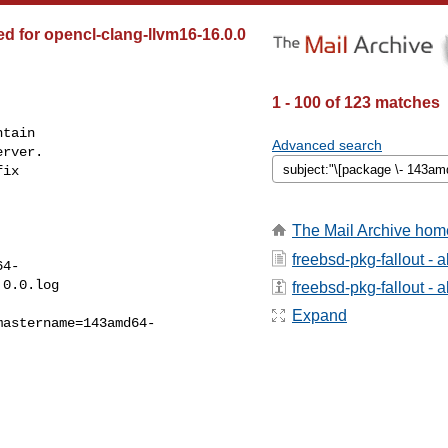
ed for opencl-clang-llvm16-16.0.0
1 - 100 of 123 matches
tain

Advanced search
rver.

ix

The Mail Archive hom
freebsd-pkg-fallout - 
64-
0.0.log

freebsd-pkg-fallout - a
Expand
mastername=143amd64-