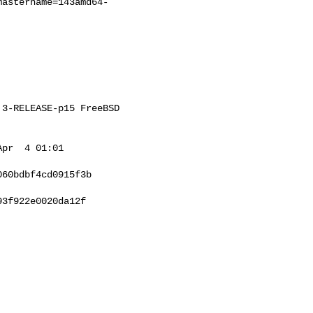
mastername=143amd64-
3-RELEASE-p15 FreeBSD 

pr  4 01:01 

60bdbf4cd0915f3b

3f922e0020da12f
