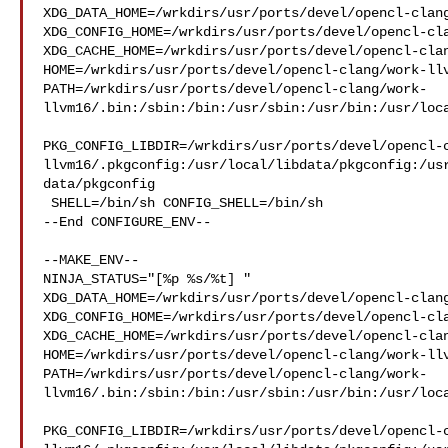
XDG_DATA_HOME=/wrkdirs/usr/ports/devel/opencl-clang
XDG_CONFIG_HOME=/wrkdirs/usr/ports/devel/opencl-cla
XDG_CACHE_HOME=/wrkdirs/usr/ports/devel/opencl-clan
HOME=/wrkdirs/usr/ports/devel/opencl-clang/work-llv
PATH=/wrkdirs/usr/ports/devel/opencl-clang/work-
llvm16/.bin:/sbin:/bin:/usr/sbin:/usr/bin:/usr/loca
PKG_CONFIG_LIBDIR=/wrkdirs/usr/ports/devel/opencl-
llvm16/.pkgconfig:/usr/local/libdata/pkgconfig:/us
data/pkgconfig

 SHELL=/bin/sh CONFIG_SHELL=/bin/sh

--End CONFIGURE_ENV--

--MAKE_ENV--

NINJA_STATUS="[%p %s/%t] " 

XDG_DATA_HOME=/wrkdirs/usr/ports/devel/opencl-clang
XDG_CONFIG_HOME=/wrkdirs/usr/ports/devel/opencl-cla
XDG_CACHE_HOME=/wrkdirs/usr/ports/devel/opencl-clan
HOME=/wrkdirs/usr/ports/devel/opencl-clang/work-llv
PATH=/wrkdirs/usr/ports/devel/opencl-clang/work-
llvm16/.bin:/sbin:/bin:/usr/sbin:/usr/bin:/usr/loca
PKG_CONFIG_LIBDIR=/wrkdirs/usr/ports/devel/opencl-