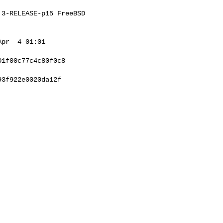
3-RELEASE-p15 FreeBSD 

pr  4 01:01 

1f00c77c4c80f0c8

3f922e0020da12f
