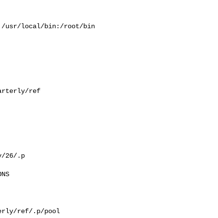
/usr/local/bin:/root/bin

rterly/ref

/26/.p

NS

rly/ref/.p/pool
