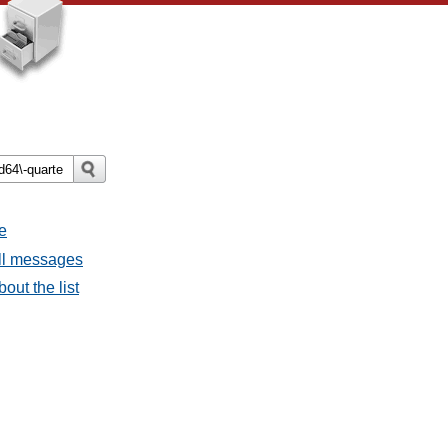
e
all messages
bout the list