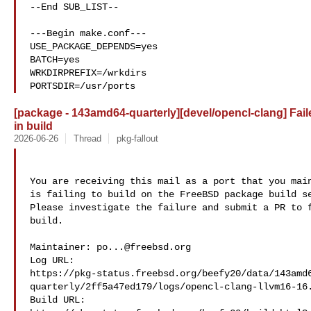
--End SUB_LIST--

---Begin make.conf---

USE_PACKAGE_DEPENDS=yes

BATCH=yes

WRKDIRPREFIX=/wrkdirs

PORTSDIR=/usr/ports
[package - 143amd64-quarterly][devel/opencl-clang] Fail
in build
2026-06-26
Thread
pkg-fallout
You are receiving this mail as a port that you main
is failing to build on the FreeBSD package build se
Please investigate the failure and submit a PR to f
build.

Maintainer: 
po...@freebsd.org
Log URL:

https://pkg-status.freebsd.org/beefy20/data/143amd
quarterly/2ff5a47ed179/logs/opencl-clang-llvm16-16.
Build URL:  
