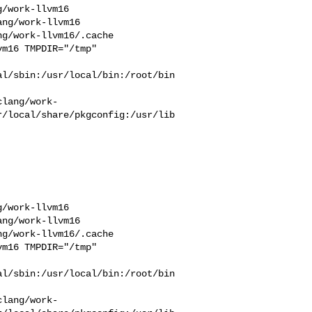
/work-llvm16  

ng/work-llvm16  

g/work-llvm16/.cache  

m16 TMPDIR="/tmp" 

l/sbin:/usr/local/bin:/root/bin

clang/work-
r/local/share/pkgconfig:/usr/lib
/work-llvm16  

ng/work-llvm16  

g/work-llvm16/.cache  

m16 TMPDIR="/tmp" 

l/sbin:/usr/local/bin:/root/bin

clang/work-