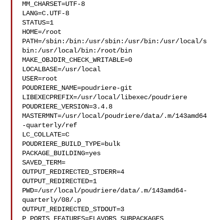
MM_CHARSET=UTF-8

LANG=C.UTF-8

STATUS=1

HOME=/root

PATH=/sbin:/bin:/usr/sbin:/usr/bin:/usr/local/s
bin:/usr/local/bin:/root/bin

MAKE_OBJDIR_CHECK_WRITABLE=0

LOCALBASE=/usr/local

USER=root

POUDRIERE_NAME=poudriere-git

LIBEXECPREFIX=/usr/local/libexec/poudriere

POUDRIERE_VERSION=3.4.8

MASTERMNT=/usr/local/poudriere/data/.m/143amd64
-quarterly/ref

LC_COLLATE=C

POUDRIERE_BUILD_TYPE=bulk

PACKAGE_BUILDING=yes

SAVED_TERM=

OUTPUT_REDIRECTED_STDERR=4

OUTPUT_REDIRECTED=1

PWD=/usr/local/poudriere/data/.m/143amd64-
quarterly/08/.p

OUTPUT_REDIRECTED_STDOUT=3

P_PORTS_FEATURES=FLAVORS SUBPACKAGES 