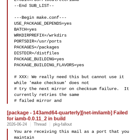
--End SUB_LIST--

---Begin make.conf---

USE_PACKAGE_DEPENDS=yes

BATCH=yes

WRKDIRPREFIX=/wrkdirs

PORTSDIR=/usr/ports

PACKAGES=/packages

DISTDIR=/distfiles

PACKAGE_BUILDING=yes

PACKAGE_BUILDING_FLAVORS=yes

# XXX: We really need this but cannot use it 
while 'make checksum' does not

# try the next mirror on checksum failure.  It 
currently retries the same

# failed mirror and 
[package - 143amd64-quarterly][net-im/iamb] Failed
for iamb-0.0.11_2 in build
2026-06-24
Thread
pkg-fallout
You are receiving this mail as a port that you 
maintain
