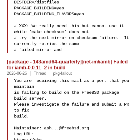
DISTDIR=/distfiles

PACKAGE_BUILDING=yes

PACKAGE_BUILDING_FLAVORS=yes

# XXX: We really need this but cannot use it 
while 'make checksum' does not

# try the next mirror on checksum failure.  It 
currently retries the same

# failed mirror and 
[package - 143amd64-quarterly][net-im/iamb] Failed
for iamb-0.0.11_2 in build
2026-06-26
Thread
pkg-fallout
You are receiving this mail as a port that you 
maintain

is failing to build on the FreeBSD package 
build server.

Please investigate the failure and submit a PR 
to fix

build.

Maintainer: 
ash...@freebsd.org
Log URL:
