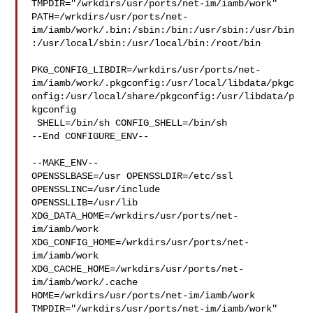
TMPDIR="/wrkdirs/usr/ports/net-im/iamb/work" 

PATH=/wrkdirs/usr/ports/net-
im/iamb/work/.bin:/sbin:/bin:/usr/sbin:/usr/bin
:/usr/local/sbin:/usr/local/bin:/root/bin

PKG_CONFIG_LIBDIR=/wrkdirs/usr/ports/net-
im/iamb/work/.pkgconfig:/usr/local/libdata/pkgc
onfig:/usr/local/share/pkgconfig:/usr/libdata/p
kgconfig

 SHELL=/bin/sh CONFIG_SHELL=/bin/sh

--End CONFIGURE_ENV--

--MAKE_ENV--

OPENSSLBASE=/usr OPENSSLDIR=/etc/ssl 
OPENSSLINC=/usr/include 

OPENSSLLIB=/usr/lib 
XDG_DATA_HOME=/wrkdirs/usr/ports/net-
im/iamb/work  

XDG_CONFIG_HOME=/wrkdirs/usr/ports/net-
im/iamb/work  

XDG_CACHE_HOME=/wrkdirs/usr/ports/net-
im/iamb/work/.cache  

HOME=/wrkdirs/usr/ports/net-im/iamb/work 

TMPDIR="/wrkdirs/usr/ports/net-im/iamb/work" 
