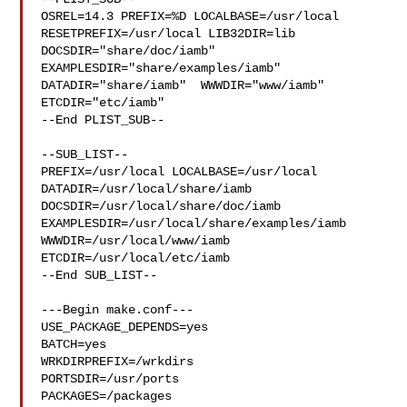
OSREL=14.3 PREFIX=%D LOCALBASE=/usr/local  
RESETPREFIX=/usr/local LIB32DIR=lib 

DOCSDIR="share/doc/iamb"  
EXAMPLESDIR="share/examples/iamb"  

DATADIR="share/iamb"  WWWDIR="www/iamb"  
ETCDIR="etc/iamb"

--End PLIST_SUB--

--SUB_LIST--

PREFIX=/usr/local LOCALBASE=/usr/local  
DATADIR=/usr/local/share/iamb 

DOCSDIR=/usr/local/share/doc/iamb 
EXAMPLESDIR=/usr/local/share/examples/iamb  

WWWDIR=/usr/local/www/iamb 
ETCDIR=/usr/local/etc/iamb

--End SUB_LIST--

---Begin make.conf---

USE_PACKAGE_DEPENDS=yes

BATCH=yes

WRKDIRPREFIX=/wrkdirs

PORTSDIR=/usr/ports

PACKAGES=/packages
