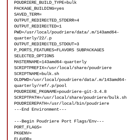
POUDRIERE_BUILD_TYPE=bulk

PACKAGE_BUILDING=yes

SAVED_TERM=

OUTPUT_REDIRECTED_STDERR=4

OUTPUT_REDIRECTED=1

PWD=/usr/local/poudriere/data/.m/143amd64-
quarterly/22/.p

OUTPUT_REDIRECTED_STDOUT=3

P_PORTS_FEATURES=FLAVORS SUBPACKAGES 
SELECTED_OPTIONS

MASTERNAME=143amd64-quarterly

SCRIPTPREFIX=/usr/local/share/poudriere

SCRIPTNAME=bulk.sh

OLDPWD=/usr/local/poudriere/data/.m/143amd64-
quarterly/ref/.p/pool

POUDRIERE_PKGNAME=poudriere-git-3.4.8

SCRIPTPATH=/usr/local/share/poudriere/bulk.sh

POUDRIEREPATH=/usr/local/bin/poudriere

---End Environment---

---Begin Poudriere Port Flags/Env---

PORT_FLAGS=

PKGENV=

FLAVOR=
