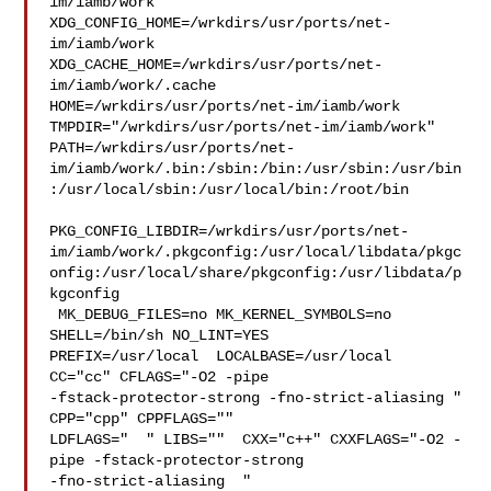
im/iamb/work  

XDG_CONFIG_HOME=/wrkdirs/usr/ports/net-
im/iamb/work  

XDG_CACHE_HOME=/wrkdirs/usr/ports/net-
im/iamb/work/.cache  

HOME=/wrkdirs/usr/ports/net-im/iamb/work 

TMPDIR="/wrkdirs/usr/ports/net-im/iamb/work" 

PATH=/wrkdirs/usr/ports/net-
im/iamb/work/.bin:/sbin:/bin:/usr/sbin:/usr/bin
:/usr/local/sbin:/usr/local/bin:/root/bin

PKG_CONFIG_LIBDIR=/wrkdirs/usr/ports/net-
im/iamb/work/.pkgconfig:/usr/local/libdata/pkgc
onfig:/usr/local/share/pkgconfig:/usr/libdata/p
kgconfig

 MK_DEBUG_FILES=no MK_KERNEL_SYMBOLS=no 
SHELL=/bin/sh NO_LINT=YES 

PREFIX=/usr/local  LOCALBASE=/usr/local  
CC="cc" CFLAGS="-O2 -pipe  

-fstack-protector-strong -fno-strict-aliasing "  
CPP="cpp" CPPFLAGS=""  

LDFLAGS="  " LIBS=""  CXX="c++" CXXFLAGS="-O2 -
pipe -fstack-protector-strong 

-fno-strict-aliasing  " 