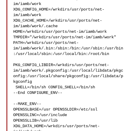
im/iamb/work  

XDG_CONFIG_HOME=/wrkdirs/usr/ports/net-
im/iamb/work  

XDG_CACHE_HOME=/wrkdirs/usr/ports/net-
im/iamb/work/.cache  

HOME=/wrkdirs/usr/ports/net-im/iamb/work 

TMPDIR="/wrkdirs/usr/ports/net-im/iamb/work" 

PATH=/wrkdirs/usr/ports/net-
im/iamb/work/.bin:/sbin:/bin:/usr/sbin:/usr/bin
:/usr/local/sbin:/usr/local/bin:/root/bin

PKG_CONFIG_LIBDIR=/wrkdirs/usr/ports/net-
im/iamb/work/.pkgconfig:/usr/local/libdata/pkgc
onfig:/usr/local/share/pkgconfig:/usr/libdata/p
kgconfig

 SHELL=/bin/sh CONFIG_SHELL=/bin/sh

--End CONFIGURE_ENV--

--MAKE_ENV--

OPENSSLBASE=/usr OPENSSLDIR=/etc/ssl 
OPENSSLINC=/usr/include 

OPENSSLLIB=/usr/lib 
XDG_DATA_HOME=/wrkdirs/usr/ports/net-