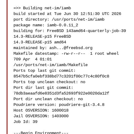
=>> Building net-im/iamb

build started at Tue Jun 30 12:51:30 UTC 2026

port directory: /usr/ports/net-im/iamb

package name: iamb-0.0.11_2

building for: FreeBSD 143amd64-quarterly-job-39 
14.3-RELEASE-p15 FreeBSD 

14.3-RELEASE-p15 amd64

maintained by: 
ash...@freebsd.org
Makefile datestamp: -rw-r--r--  1 root wheel 
709 Apr  4 01:01 

/usr/ports/net-im/iamb/Makefile

Ports top last git commit: 
8547b5cfa0ebf338bd77c3201f00c77c4c80f0c8

Ports top unclean checkout: no

Port dir last git commit: 
78db3aeaafd6e8351d3fa52693f922e0020da12f

Port dir unclean checkout: no

Poudriere version: poudriere-git-3.4.8

Host OSVERSION: 1600018

Jail OSVERSION: 1403000

Job Id: 39

---Begin Environment---
