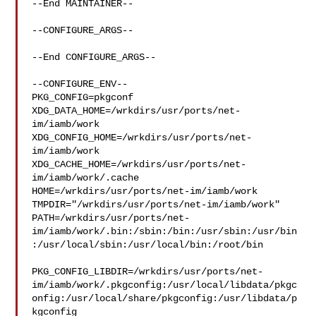
--End MAINTAINER--

--CONFIGURE_ARGS--

--End CONFIGURE_ARGS--

--CONFIGURE_ENV--

PKG_CONFIG=pkgconf 
XDG_DATA_HOME=/wrkdirs/usr/ports/net-
im/iamb/work  

XDG_CONFIG_HOME=/wrkdirs/usr/ports/net-
im/iamb/work  

XDG_CACHE_HOME=/wrkdirs/usr/ports/net-
im/iamb/work/.cache  

HOME=/wrkdirs/usr/ports/net-im/iamb/work 

TMPDIR="/wrkdirs/usr/ports/net-im/iamb/work" 

PATH=/wrkdirs/usr/ports/net-
im/iamb/work/.bin:/sbin:/bin:/usr/sbin:/usr/bin
:/usr/local/sbin:/usr/local/bin:/root/bin

PKG_CONFIG_LIBDIR=/wrkdirs/usr/ports/net-
im/iamb/work/.pkgconfig:/usr/local/libdata/pkgc
onfig:/usr/local/share/pkgconfig:/usr/libdata/p
kgconfig
