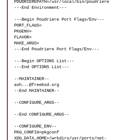
POUDRIEREPATH=/usr/local/bin/poudriere

---End Environment---

---Begin Poudriere Port Flags/Env---

PORT_FLAGS=

PKGENV=

FLAVOR=

MAKE_ARGS=

---End Poudriere Port Flags/Env---

---Begin OPTIONS List---

---End OPTIONS List---

ash...@freebsd.org
--End MAINTAINER--

--CONFIGURE_ARGS--

--End CONFIGURE_ARGS--

--CONFIGURE_ENV--

PKG_CONFIG=pkgconf 
XDG_DATA_HOME=/wrkdirs/usr/ports/net-