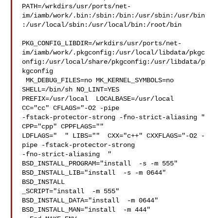
PATH=/wrkdirs/usr/ports/net-
im/iamb/work/.bin:/sbin:/bin:/usr/sbin:/usr/bin
:/usr/local/sbin:/usr/local/bin:/root/bin

PKG_CONFIG_LIBDIR=/wrkdirs/usr/ports/net-
im/iamb/work/.pkgconfig:/usr/local/libdata/pkgc
onfig:/usr/local/share/pkgconfig:/usr/libdata/p
kgconfig

 MK_DEBUG_FILES=no MK_KERNEL_SYMBOLS=no 
SHELL=/bin/sh NO_LINT=YES 

PREFIX=/usr/local  LOCALBASE=/usr/local  
CC="cc" CFLAGS="-O2 -pipe  

-fstack-protector-strong -fno-strict-aliasing "  
CPP="cpp" CPPFLAGS=""  

LDFLAGS="  " LIBS=""  CXX="c++" CXXFLAGS="-O2 -
pipe -fstack-protector-strong 

-fno-strict-aliasing  " 
BSD_INSTALL_PROGRAM="install  -s -m 555"  

BSD_INSTALL_LIB="install  -s -m 0644"  
BSD_INSTALL

_SCRIPT="install  -m 555"  
BSD_INSTALL_DATA="install  -m 0644"  

BSD_INSTALL_MAN="install  -m 444"
