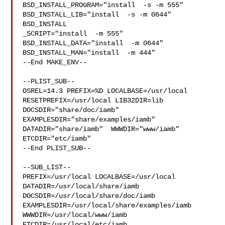
BSD_INSTALL_PROGRAM="install  -s -m 555"  

BSD_INSTALL_LIB="install  -s -m 0644"  
BSD_INSTALL

_SCRIPT="install  -m 555"  
BSD_INSTALL_DATA="install  -m 0644"  

BSD_INSTALL_MAN="install  -m 444"

--End MAKE_ENV--

--PLIST_SUB--

OSREL=14.3 PREFIX=%D LOCALBASE=/usr/local  
RESETPREFIX=/usr/local LIB32DIR=lib 

DOCSDIR="share/doc/iamb"  
EXAMPLESDIR="share/examples/iamb"  

DATADIR="share/iamb"  WWWDIR="www/iamb"  
ETCDIR="etc/iamb"

--End PLIST_SUB--

--SUB_LIST--

PREFIX=/usr/local LOCALBASE=/usr/local  
DATADIR=/usr/local/share/iamb 

DOCSDIR=/usr/local/share/doc/iamb 
EXAMPLESDIR=/usr/local/share/examples/iamb  

WWWDIR=/usr/local/www/iamb 
ETCDIR=/usr/local/etc/iamb
