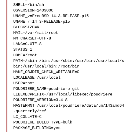
SHELL=/bin/sh

OSVERSION=1403000

UNAME_v=FreeBSD 14.3-RELEASE-p15

UNAME_r=14.3-RELEASE-p15

BLOCKSIZE=K

MAIL=/var/mail/root

MM_CHARSET=UTF-8

LANG=C.UTF-8

STATUS=1

HOME=/root

PATH=/sbin:/bin:/usr/sbin:/usr/bin:/usr/local/s
bin:/usr/local/bin:/root/bin

MAKE_OBJDIR_CHECK_WRITABLE=0

LOCALBASE=/usr/local

USER=root

POUDRIERE_NAME=poudriere-git

LIBEXECPREFIX=/usr/local/libexec/poudriere

POUDRIERE_VERSION=3.4.8

MASTERMNT=/usr/local/poudriere/data/.m/143amd64
-quarterly/ref

LC_COLLATE=C

POUDRIERE_BUILD_TYPE=bulk

PACKAGE_BUILDING=yes
