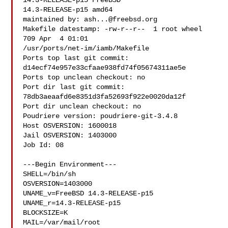
14.3-RELEASE-p15 FreeBSD 

14.3-RELEASE-p15 amd64

maintained by: 
ash...@freebsd.org
Makefile datestamp: -rw-r--r--  1 root wheel 
709 Apr  4 01:01 

/usr/ports/net-im/iamb/Makefile

Ports top last git commit: 
d14ecf74e957e33cfaae938fd74f05674311ae5e

Ports top unclean checkout: no

Port dir last git commit: 
78db3aeaafd6e8351d3fa52693f922e0020da12f

Port dir unclean checkout: no

Poudriere version: poudriere-git-3.4.8

Host OSVERSION: 1600018

Jail OSVERSION: 1403000

Job Id: 08

---Begin Environment---

SHELL=/bin/sh

OSVERSION=1403000

UNAME_v=FreeBSD 14.3-RELEASE-p15

UNAME_r=14.3-RELEASE-p15

BLOCKSIZE=K

MAIL=/var/mail/root
