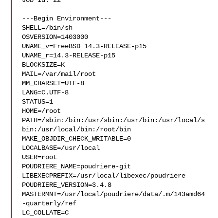
Job Id: 22

---Begin Environment---

SHELL=/bin/sh

OSVERSION=1403000

UNAME_v=FreeBSD 14.3-RELEASE-p15

UNAME_r=14.3-RELEASE-p15

BLOCKSIZE=K

MAIL=/var/mail/root

MM_CHARSET=UTF-8

LANG=C.UTF-8

STATUS=1

HOME=/root

PATH=/sbin:/bin:/usr/sbin:/usr/bin:/usr/local/s
bin:/usr/local/bin:/root/bin

MAKE_OBJDIR_CHECK_WRITABLE=0

LOCALBASE=/usr/local

USER=root

POUDRIERE_NAME=poudriere-git

LIBEXECPREFIX=/usr/local/libexec/poudriere

POUDRIERE_VERSION=3.4.8

MASTERMNT=/usr/local/poudriere/data/.m/143amd64
-quarterly/ref

LC_COLLATE=C
