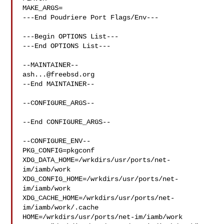
MAKE_ARGS=

---End Poudriere Port Flags/Env---

---Begin OPTIONS List---

---End OPTIONS List---

ash...@freebsd.org
--End MAINTAINER--

--CONFIGURE_ARGS--

--End CONFIGURE_ARGS--

--CONFIGURE_ENV--

PKG_CONFIG=pkgconf 
XDG_DATA_HOME=/wrkdirs/usr/ports/net-
im/iamb/work  

XDG_CONFIG_HOME=/wrkdirs/usr/ports/net-
im/iamb/work  

XDG_CACHE_HOME=/wrkdirs/usr/ports/net-
im/iamb/work/.cache  

HOME=/wrkdirs/usr/ports/net-im/iamb/work 
