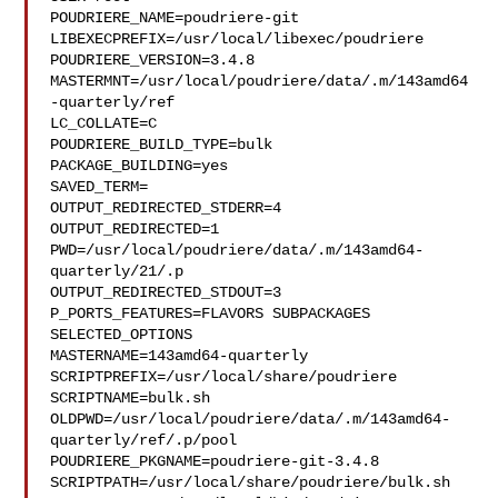
POUDRIERE_NAME=poudriere-git

LIBEXECPREFIX=/usr/local/libexec/poudriere

POUDRIERE_VERSION=3.4.8

MASTERMNT=/usr/local/poudriere/data/.m/143amd64
-quarterly/ref

LC_COLLATE=C

POUDRIERE_BUILD_TYPE=bulk

PACKAGE_BUILDING=yes

SAVED_TERM=

OUTPUT_REDIRECTED_STDERR=4

OUTPUT_REDIRECTED=1

PWD=/usr/local/poudriere/data/.m/143amd64-
quarterly/21/.p

OUTPUT_REDIRECTED_STDOUT=3

P_PORTS_FEATURES=FLAVORS SUBPACKAGES 
SELECTED_OPTIONS

MASTERNAME=143amd64-quarterly

SCRIPTPREFIX=/usr/local/share/poudriere

SCRIPTNAME=bulk.sh

OLDPWD=/usr/local/poudriere/data/.m/143amd64-
quarterly/ref/.p/pool

POUDRIERE_PKGNAME=poudriere-git-3.4.8

SCRIPTPATH=/usr/local/share/poudriere/bulk.sh
