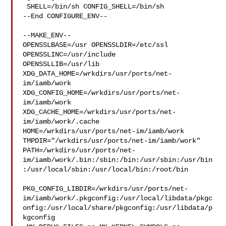
 SHELL=/bin/sh CONFIG_SHELL=/bin/sh

--End CONFIGURE_ENV--

--MAKE_ENV--

OPENSSLBASE=/usr OPENSSLDIR=/etc/ssl 
OPENSSLINC=/usr/include 

OPENSSLLIB=/usr/lib 
XDG_DATA_HOME=/wrkdirs/usr/ports/net-
im/iamb/work  

XDG_CONFIG_HOME=/wrkdirs/usr/ports/net-
im/iamb/work  

XDG_CACHE_HOME=/wrkdirs/usr/ports/net-
im/iamb/work/.cache  

HOME=/wrkdirs/usr/ports/net-im/iamb/work 

TMPDIR="/wrkdirs/usr/ports/net-im/iamb/work" 

PATH=/wrkdirs/usr/ports/net-
im/iamb/work/.bin:/sbin:/bin:/usr/sbin:/usr/bin
:/usr/local/sbin:/usr/local/bin:/root/bin

PKG_CONFIG_LIBDIR=/wrkdirs/usr/ports/net-
im/iamb/work/.pkgconfig:/usr/local/libdata/pkgc
onfig:/usr/local/share/pkgconfig:/usr/libdata/p
kgconfig
