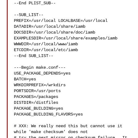
--End PLIST_SUB--

--SUB_LIST--

PREFIX=/usr/local LOCALBASE=/usr/local  
DATADIR=/usr/local/share/iamb 

DOCSDIR=/usr/local/share/doc/iamb 
EXAMPLESDIR=/usr/local/share/examples/iamb  

WWWDIR=/usr/local/www/iamb 
ETCDIR=/usr/local/etc/iamb

--End SUB_LIST--

---Begin make.conf---

USE_PACKAGE_DEPENDS=yes

BATCH=yes

WRKDIRPREFIX=/wrkdirs

PORTSDIR=/usr/ports

PACKAGES=/packages

DISTDIR=/distfiles

PACKAGE_BUILDING=yes

PACKAGE_BUILDING_FLAVORS=yes

# XXX: We really need this but cannot use it 
while 'make checksum' does not

# try the next mirror on checksum failure.  It 