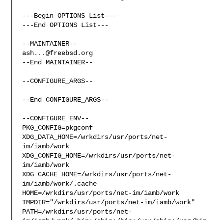
---Begin OPTIONS List---

---End OPTIONS List---

ash...@freebsd.org
--End MAINTAINER--

--CONFIGURE_ARGS--

--End CONFIGURE_ARGS--

--CONFIGURE_ENV--

PKG_CONFIG=pkgconf 
XDG_DATA_HOME=/wrkdirs/usr/ports/net-
im/iamb/work  

XDG_CONFIG_HOME=/wrkdirs/usr/ports/net-
im/iamb/work  

XDG_CACHE_HOME=/wrkdirs/usr/ports/net-
im/iamb/work/.cache  

HOME=/wrkdirs/usr/ports/net-im/iamb/work 

TMPDIR="/wrkdirs/usr/ports/net-im/iamb/work" 

PATH=/wrkdirs/usr/ports/net-