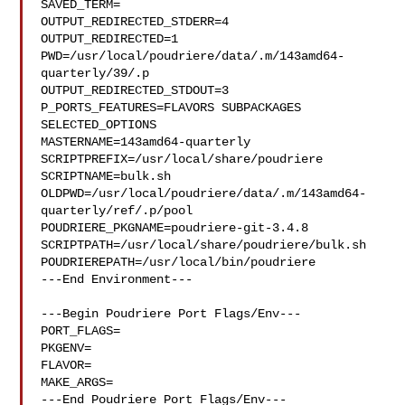
SAVED_TERM=

OUTPUT_REDIRECTED_STDERR=4

OUTPUT_REDIRECTED=1

PWD=/usr/local/poudriere/data/.m/143amd64-
quarterly/39/.p

OUTPUT_REDIRECTED_STDOUT=3

P_PORTS_FEATURES=FLAVORS SUBPACKAGES 
SELECTED_OPTIONS

MASTERNAME=143amd64-quarterly

SCRIPTPREFIX=/usr/local/share/poudriere

SCRIPTNAME=bulk.sh

OLDPWD=/usr/local/poudriere/data/.m/143amd64-
quarterly/ref/.p/pool

POUDRIERE_PKGNAME=poudriere-git-3.4.8

SCRIPTPATH=/usr/local/share/poudriere/bulk.sh

POUDRIEREPATH=/usr/local/bin/poudriere

---End Environment---

---Begin Poudriere Port Flags/Env---

PORT_FLAGS=

PKGENV=

FLAVOR=

MAKE_ARGS=

---End Poudriere Port Flags/Env---
