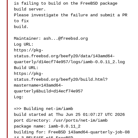
is failing to build on the FreeBSD package 
build server.

Please investigate the failure and submit a PR 
to fix

build.

Maintainer: 
ash...@freebsd.org
Log URL:

https://pkg-
status.freebsd.org/beefy20/data/143amd64-
quarterly/d14ecf74e957/logs/iamb-0.0.11_2.log

Build URL:  

https://pkg-
status.freebsd.org/beefy20/build.html?
mastername=143amd64-
quarterly&build=d14ecf74e957

Log:

=>> Building net-im/iamb

build started at Thu Jun 25 01:07:27 UTC 2026

port directory: /usr/ports/net-im/iamb

package name: iamb-0.0.11_2

building for: FreeBSD 143amd64-quarterly-job-08 