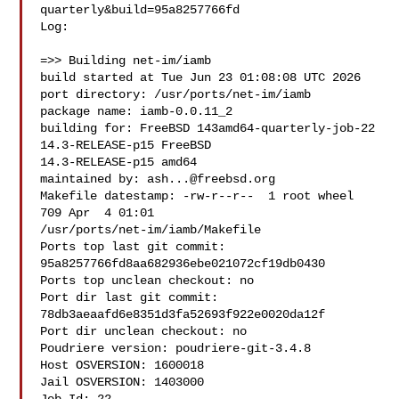
quarterly&build=95a8257766fd

Log:

=>> Building net-im/iamb

build started at Tue Jun 23 01:08:08 UTC 2026

port directory: /usr/ports/net-im/iamb

package name: iamb-0.0.11_2

building for: FreeBSD 143amd64-quarterly-job-22 
14.3-RELEASE-p15 FreeBSD 

14.3-RELEASE-p15 amd64

maintained by: 
ash...@freebsd.org
Makefile datestamp: -rw-r--r--  1 root wheel 
709 Apr  4 01:01 

/usr/ports/net-im/iamb/Makefile

Ports top last git commit: 
95a8257766fd8aa682936ebe021072cf19db0430

Ports top unclean checkout: no

Port dir last git commit: 
78db3aeaafd6e8351d3fa52693f922e0020da12f

Port dir unclean checkout: no

Poudriere version: poudriere-git-3.4.8

Host OSVERSION: 1600018

Jail OSVERSION: 1403000
