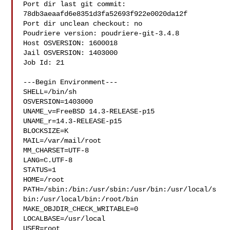
Port dir last git commit: 
78db3aeaafd6e8351d3fa52693f922e0020da12f

Port dir unclean checkout: no

Poudriere version: poudriere-git-3.4.8

Host OSVERSION: 1600018

Jail OSVERSION: 1403000

Job Id: 21

---Begin Environment---

SHELL=/bin/sh

OSVERSION=1403000

UNAME_v=FreeBSD 14.3-RELEASE-p15

UNAME_r=14.3-RELEASE-p15

BLOCKSIZE=K

MAIL=/var/mail/root

MM_CHARSET=UTF-8

LANG=C.UTF-8

STATUS=1

HOME=/root

PATH=/sbin:/bin:/usr/sbin:/usr/bin:/usr/local/s
bin:/usr/local/bin:/root/bin

MAKE_OBJDIR_CHECK_WRITABLE=0

LOCALBASE=/usr/local

USER=root
