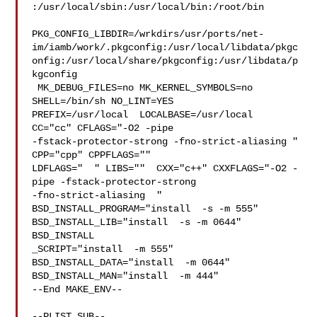
:/usr/local/sbin:/usr/local/bin:/root/bin

PKG_CONFIG_LIBDIR=/wrkdirs/usr/ports/net-
im/iamb/work/.pkgconfig:/usr/local/libdata/pkgc
onfig:/usr/local/share/pkgconfig:/usr/libdata/p
kgconfig

 MK_DEBUG_FILES=no MK_KERNEL_SYMBOLS=no 
SHELL=/bin/sh NO_LINT=YES 

PREFIX=/usr/local  LOCALBASE=/usr/local  
CC="cc" CFLAGS="-O2 -pipe  

-fstack-protector-strong -fno-strict-aliasing "  
CPP="cpp" CPPFLAGS=""  

LDFLAGS="  " LIBS=""  CXX="c++" CXXFLAGS="-O2 -
pipe -fstack-protector-strong 

-fno-strict-aliasing  " 
BSD_INSTALL_PROGRAM="install  -s -m 555"  

BSD_INSTALL_LIB="install  -s -m 0644"  
BSD_INSTALL

_SCRIPT="install  -m 555"  
BSD_INSTALL_DATA="install  -m 0644"  

BSD_INSTALL_MAN="install  -m 444"

--End MAKE_ENV--

--PLIST_SUB--
