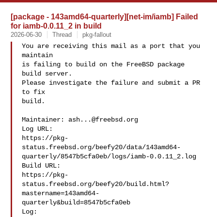
[package - 143amd64-quarterly][net-im/iamb] Failed
for iamb-0.0.11_2 in build
2026-06-30
Thread
pkg-fallout
You are receiving this mail as a port that you 
maintain

is failing to build on the FreeBSD package 
build server.

Please investigate the failure and submit a PR 
to fix

build.

Maintainer: 
ash...@freebsd.org
Log URL:

https://pkg-
status.freebsd.org/beefy20/data/143amd64-
quarterly/8547b5cfa0eb/logs/iamb-0.0.11_2.log

Build URL:  

https://pkg-
status.freebsd.org/beefy20/build.html?
mastername=143amd64-
quarterly&build=8547b5cfa0eb

Log:
