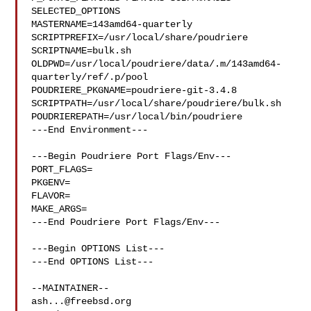
SELECTED_OPTIONS

MASTERNAME=143amd64-quarterly

SCRIPTPREFIX=/usr/local/share/poudriere

SCRIPTNAME=bulk.sh

OLDPWD=/usr/local/poudriere/data/.m/143amd64-
quarterly/ref/.p/pool

POUDRIERE_PKGNAME=poudriere-git-3.4.8

SCRIPTPATH=/usr/local/share/poudriere/bulk.sh

POUDRIEREPATH=/usr/local/bin/poudriere

---End Environment---

---Begin Poudriere Port Flags/Env---

PORT_FLAGS=

PKGENV=

FLAVOR=

MAKE_ARGS=

---End Poudriere Port Flags/Env---

---Begin OPTIONS List---

---End OPTIONS List---

ash...@freebsd.org