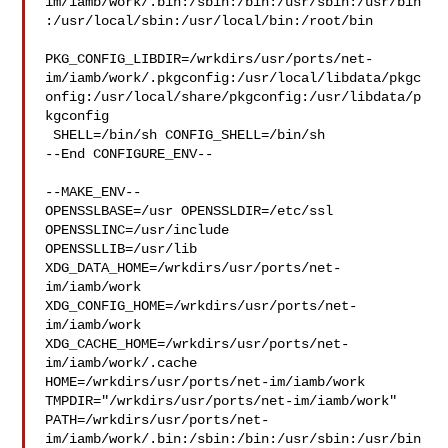
im/iamb/work/.bin:/sbin:/bin:/usr/sbin:/usr/bin
:/usr/local/sbin:/usr/local/bin:/root/bin

PKG_CONFIG_LIBDIR=/wrkdirs/usr/ports/net-
im/iamb/work/.pkgconfig:/usr/local/libdata/pkgc
onfig:/usr/local/share/pkgconfig:/usr/libdata/p
kgconfig

 SHELL=/bin/sh CONFIG_SHELL=/bin/sh

--End CONFIGURE_ENV--

--MAKE_ENV--

OPENSSLBASE=/usr OPENSSLDIR=/etc/ssl 
OPENSSLINC=/usr/include 

OPENSSLLIB=/usr/lib 
XDG_DATA_HOME=/wrkdirs/usr/ports/net-
im/iamb/work  

XDG_CONFIG_HOME=/wrkdirs/usr/ports/net-
im/iamb/work  

XDG_CACHE_HOME=/wrkdirs/usr/ports/net-
im/iamb/work/.cache  

HOME=/wrkdirs/usr/ports/net-im/iamb/work 

TMPDIR="/wrkdirs/usr/ports/net-im/iamb/work" 

PATH=/wrkdirs/usr/ports/net-
im/iamb/work/.bin:/sbin:/bin:/usr/sbin:/usr/bin