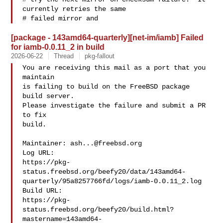
currently retries the same

# failed mirror and 
[package - 143amd64-quarterly][net-im/iamb] Failed
for iamb-0.0.11_2 in build
2026-06-22
Thread
pkg-fallout
You are receiving this mail as a port that you 
maintain

is failing to build on the FreeBSD package 
build server.

Please investigate the failure and submit a PR 
to fix

build.

Maintainer: 
ash...@freebsd.org
Log URL:

https://pkg-
status.freebsd.org/beefy20/data/143amd64-
quarterly/95a8257766fd/logs/iamb-0.0.11_2.log

Build URL:  

https://pkg-
status.freebsd.org/beefy20/build.html?
mastername=143amd64-