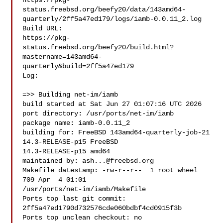
https://pkg-
status.freebsd.org/beefy20/data/143amd64-
quarterly/2ff5a47ed179/logs/iamb-0.0.11_2.log

Build URL:  

https://pkg-
status.freebsd.org/beefy20/build.html?
mastername=143amd64-
quarterly&build=2ff5a47ed179

Log:

=>> Building net-im/iamb

build started at Sat Jun 27 01:07:16 UTC 2026

port directory: /usr/ports/net-im/iamb

package name: iamb-0.0.11_2

building for: FreeBSD 143amd64-quarterly-job-21 
14.3-RELEASE-p15 FreeBSD 

14.3-RELEASE-p15 amd64

maintained by: 
ash...@freebsd.org
Makefile datestamp: -rw-r--r--  1 root wheel 
709 Apr  4 01:01 

/usr/ports/net-im/iamb/Makefile

Ports top last git commit: 
2ff5a47ed1790d732576cde060bdbf4cd0915f3b

Ports top unclean checkout: no
