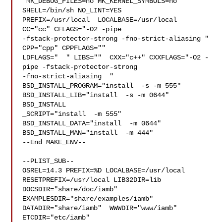
 MK_DEBUG_FILES=no MK_KERNEL_SYMBOLS=no 
SHELL=/bin/sh NO_LINT=YES 

PREFIX=/usr/local  LOCALBASE=/usr/local  
CC="cc" CFLAGS="-O2 -pipe  

-fstack-protector-strong -fno-strict-aliasing "  
CPP="cpp" CPPFLAGS=""  

LDFLAGS="  " LIBS=""  CXX="c++" CXXFLAGS="-O2 -
pipe -fstack-protector-strong 

-fno-strict-aliasing  " 
BSD_INSTALL_PROGRAM="install  -s -m 555"  

BSD_INSTALL_LIB="install  -s -m 0644"  
BSD_INSTALL

_SCRIPT="install  -m 555"  
BSD_INSTALL_DATA="install  -m 0644"  

BSD_INSTALL_MAN="install  -m 444"

--End MAKE_ENV--

--PLIST_SUB--

OSREL=14.3 PREFIX=%D LOCALBASE=/usr/local  
RESETPREFIX=/usr/local LIB32DIR=lib 

DOCSDIR="share/doc/iamb"  
EXAMPLESDIR="share/examples/iamb"  

DATADIR="share/iamb"  WWWDIR="www/iamb"  
ETCDIR="etc/iamb"
