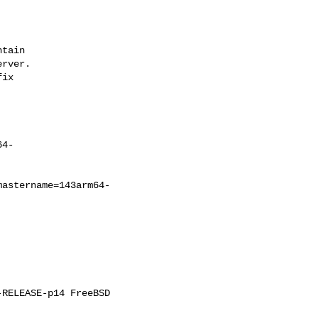
tain

rver.

ix

64-
mastername=143arm64-
RELEASE-p14 FreeBSD 
