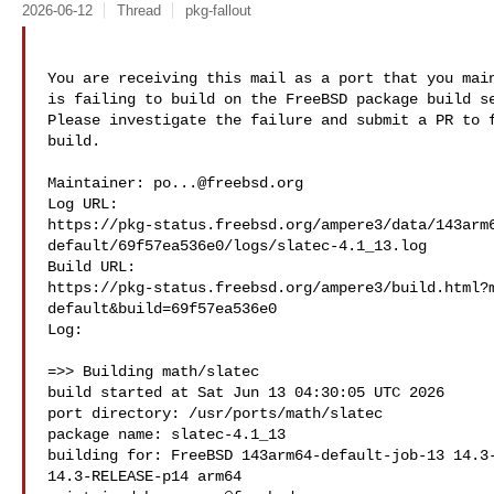
2026-06-12
Thread
pkg-fallout
You are receiving this mail as a port that you main
is failing to build on the FreeBSD package build se
Please investigate the failure and submit a PR to f
build.

Maintainer: 
po...@freebsd.org
Log URL:

https://pkg-status.freebsd.org/ampere3/data/143arm
default/69f57ea536e0/logs/slatec-4.1_13.log

Build URL:  

https://pkg-status.freebsd.org/ampere3/build.html?
default&build=69f57ea536e0

Log:

=>> Building math/slatec

build started at Sat Jun 13 04:30:05 UTC 2026

port directory: /usr/ports/math/slatec

package name: slatec-4.1_13

building for: FreeBSD 143arm64-default-job-13 14.3-
14.3-RELEASE-p14 arm64
