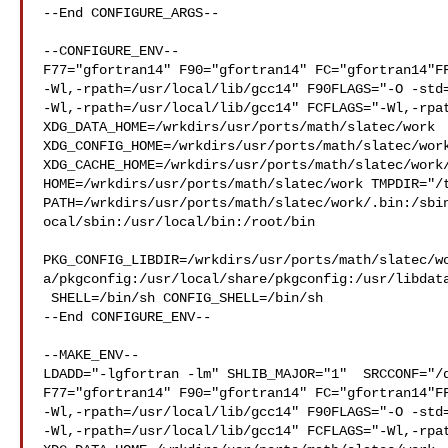
--End CONFIGURE_ARGS--

--CONFIGURE_ENV--

F77="gfortran14" F90="gfortran14" FC="gfortran14"FF
-Wl,-rpath=/usr/local/lib/gcc14" F90FLAGS="-O -std=
-Wl,-rpath=/usr/local/lib/gcc14" FCFLAGS="-Wl,-rpat
XDG_DATA_HOME=/wrkdirs/usr/ports/math/slatec/work  
XDG_CONFIG_HOME=/wrkdirs/usr/ports/math/slatec/work
XDG_CACHE_HOME=/wrkdirs/usr/ports/math/slatec/work/
HOME=/wrkdirs/usr/ports/math/slatec/work TMPDIR="/t
PATH=/wrkdirs/usr/ports/math/slatec/work/.bin:/sbi
ocal/sbin:/usr/local/bin:/root/bin

PKG_CONFIG_LIBDIR=/wrkdirs/usr/ports/math/slatec/w
a/pkgconfig:/usr/local/share/pkgconfig:/usr/libdata
 SHELL=/bin/sh CONFIG_SHELL=/bin/sh

--End CONFIGURE_ENV--

--MAKE_ENV--

LDADD="-lgfortran -lm" SHLIB_MAJOR="1"  SRCCONF="/d
F77="gfortran14" F90="gfortran14" FC="gfortran14"FF
-Wl,-rpath=/usr/local/lib/gcc14" F90FLAGS="-O -std=
-Wl,-rpath=/usr/local/lib/gcc14" FCFLAGS="-Wl,-rpat