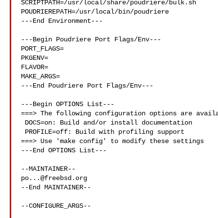
SCRIPTPATH=/usr/local/share/poudriere/bulk.sh

POUDRIEREPATH=/usr/local/bin/poudriere

---End Environment---

---Begin Poudriere Port Flags/Env---

PORT_FLAGS=

PKGENV=

FLAVOR=

MAKE_ARGS=

---End Poudriere Port Flags/Env---

---Begin OPTIONS List---

===> The following configuration options are availa
 DOCS=on: Build and/or install documentation

 PROFILE=off: Build with profiling support

===> Use 'make config' to modify these settings

---End OPTIONS List---

po...@freebsd.org
--End MAINTAINER--

--CONFIGURE_ARGS--
