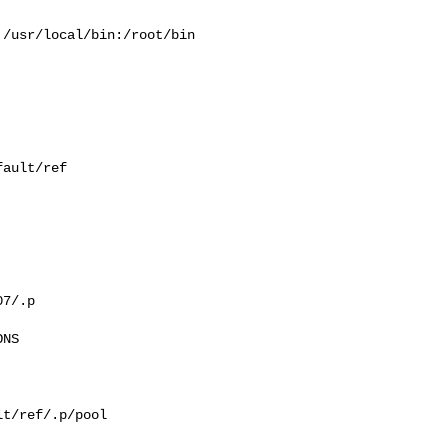
/usr/local/bin:/root/bin

ault/ref

7/.p

NS

t/ref/.p/pool
