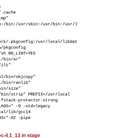


  

.cache  

mp" 

n:/bin:/usr/sbin:/usr/bin:/usr/l
ork/.pkgconfig:/usr/local/libdat
/pkgconfig

/bin/ar" 

ilt" 

l/bin/objcopy" 

/bin/ranlib" 

in/size" 

bin/strip" PREFIX=/usr/local 

AGS=" -O -std=legacy 

al/lib/gcc14  

S="-O2 -pipe 

ec-4.1_13 in stage