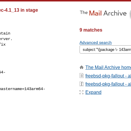
ec-4.1_13 in stage
9 matches
tain

rver.

Advanced search
ix

The Mail Archive hom
64-
freebsd-pkg-fallout - 
freebsd-pkg-fallout - a
mastername=143arm64-
Expand