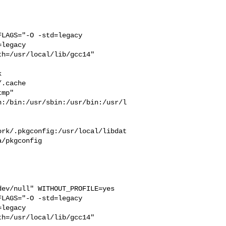
LAGS="-O -std=legacy 

legacy 

h=/usr/local/lib/gcc14" 



  

.cache  

mp" 

n:/bin:/usr/sbin:/usr/bin:/usr/l
ork/.pkgconfig:/usr/local/libdat
/pkgconfig

ev/null" WITHOUT_PROFILE=yes 

LAGS="-O -std=legacy 

legacy 

h=/usr/local/lib/gcc14" 
