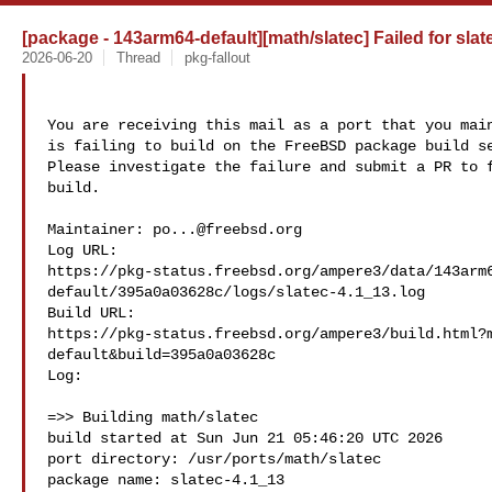
[package - 143arm64-default][math/slatec] Failed for slat
2026-06-20
Thread
pkg-fallout
You are receiving this mail as a port that you main
is failing to build on the FreeBSD package build se
Please investigate the failure and submit a PR to f
build.

Maintainer: 
po...@freebsd.org
Log URL:

https://pkg-status.freebsd.org/ampere3/data/143arm
default/395a0a03628c/logs/slatec-4.1_13.log

Build URL:  

https://pkg-status.freebsd.org/ampere3/build.html?
default&build=395a0a03628c

Log:

=>> Building math/slatec

build started at Sun Jun 21 05:46:20 UTC 2026

port directory: /usr/ports/math/slatec

package name: slatec-4.1_13
