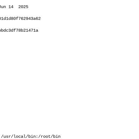
un 14  2025 

1d1d80f762943a62

bdc3df78b21471a

/usr/local/bin:/root/bin
