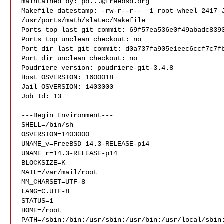
maintained by: 
po...@freebsd.org
Makefile datestamp: -rw-r--r--  1 root wheel 2417 J
/usr/ports/math/slatec/Makefile

Ports top last git commit: 69f57ea536e0f49abadc8390
Ports top unclean checkout: no

Port dir last git commit: d0a737fa905e1eec6ccf7c7fb
Port dir unclean checkout: no

Poudriere version: poudriere-git-3.4.8

Host OSVERSION: 1600018

Jail OSVERSION: 1403000

Job Id: 13

---Begin Environment---

SHELL=/bin/sh

OSVERSION=1403000

UNAME_v=FreeBSD 14.3-RELEASE-p14

UNAME_r=14.3-RELEASE-p14

BLOCKSIZE=K

MAIL=/var/mail/root

MM_CHARSET=UTF-8

LANG=C.UTF-8

STATUS=1

HOME=/root

PATH=/sbin:/bin:/usr/sbin:/usr/bin:/usr/local/sbin: