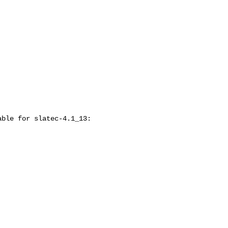
ble for slatec-4.1_13:
