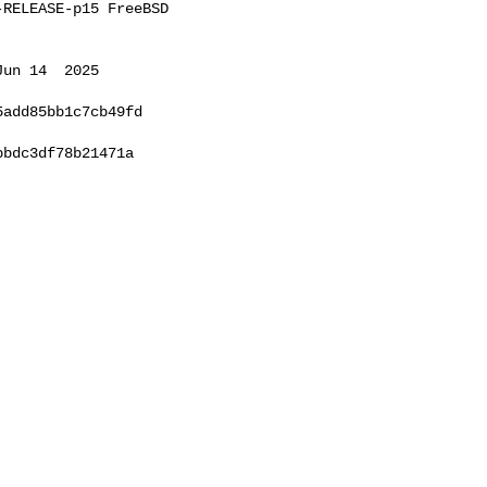
RELEASE-p15 FreeBSD 

un 14  2025 

add85bb1c7cb49fd

bdc3df78b21471a
