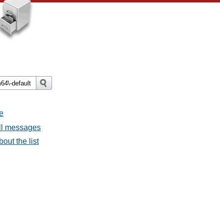
e
all messages
bout the list