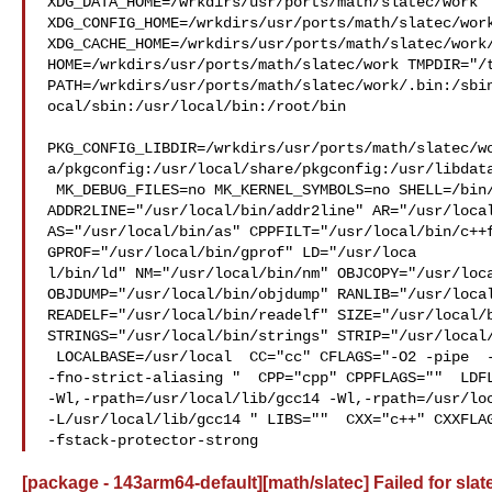
XDG_DATA_HOME=/wrkdirs/usr/ports/math/slatec/work  
XDG_CONFIG_HOME=/wrkdirs/usr/ports/math/slatec/work
XDG_CACHE_HOME=/wrkdirs/usr/ports/math/slatec/work/
HOME=/wrkdirs/usr/ports/math/slatec/work TMPDIR="/t
PATH=/wrkdirs/usr/ports/math/slatec/work/.bin:/sbi
ocal/sbin:/usr/local/bin:/root/bin

PKG_CONFIG_LIBDIR=/wrkdirs/usr/ports/math/slatec/w
a/pkgconfig:/usr/local/share/pkgconfig:/usr/libdata
 MK_DEBUG_FILES=no MK_KERNEL_SYMBOLS=no SHELL=/bin/sh NO_LINT=YES 

ADDR2LINE="/usr/local/bin/addr2line" AR="/usr/local
AS="/usr/local/bin/as" CPPFILT="/usr/local/bin/c++f
GPROF="/usr/local/bin/gprof" LD="/usr/loca

l/bin/ld" NM="/usr/local/bin/nm" OBJCOPY="/usr/loca
OBJDUMP="/usr/local/bin/objdump" RANLIB="/usr/local
READELF="/usr/local/bin/readelf" SIZE="/usr/local/b
STRINGS="/usr/local/bin/strings" STRIP="/usr/local/
 LOCALBASE=/usr/local  CC="cc" CFLAGS="-O2 -pipe  -fstack-protector-strong 

-fno-strict-aliasing "  CPP="cpp" CPPFLAGS=""  LDFL
-Wl,-rpath=/usr/local/lib/gcc14 -Wl,-rpath=/usr/loc
-L/usr/local/lib/gcc14 " LIBS=""  CXX="c++" CXXFLAG
-fstack-protector-strong
[package - 143arm64-default][math/slatec] Failed for slat