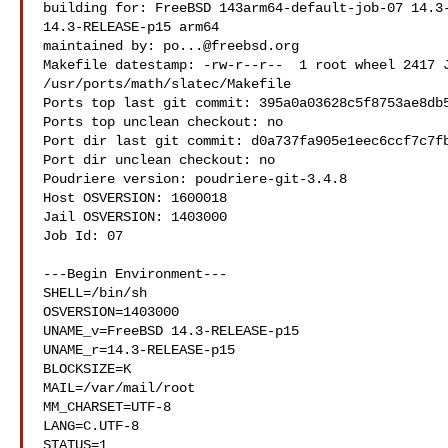
building for: FreeBSD 143arm64-default-job-07 14.3-
14.3-RELEASE-p15 arm64

maintained by: 
po...@freebsd.org
Makefile datestamp: -rw-r--r--  1 root wheel 2417 J
/usr/ports/math/slatec/Makefile

Ports top last git commit: 395a0a03628c5f8753ae8db5
Ports top unclean checkout: no

Port dir last git commit: d0a737fa905e1eec6ccf7c7fb
Port dir unclean checkout: no

Poudriere version: poudriere-git-3.4.8

Host OSVERSION: 1600018

Jail OSVERSION: 1403000

Job Id: 07

---Begin Environment---

SHELL=/bin/sh

OSVERSION=1403000

UNAME_v=FreeBSD 14.3-RELEASE-p15

UNAME_r=14.3-RELEASE-p15

BLOCKSIZE=K

MAIL=/var/mail/root

MM_CHARSET=UTF-8

LANG=C.UTF-8

STATUS=1
