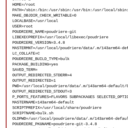
HOME=/root

PATH=/sbin:/bin:/usr/sbin:/usr/bin:/usr/local/sbin:
MAKE_OBJDIR_CHECK_WRITABLE=0

LOCALBASE=/usr/local

USER=root

POUDRIERE_NAME=poudriere-git

LIBEXECPREFIX=/usr/local/libexec/poudriere

POUDRIERE_VERSION=3.4.8

MASTERMNT=/usr/local/poudriere/data/.m/143arm64-def
LC_COLLATE=C

POUDRIERE_BUILD_TYPE=bulk

PACKAGE_BUILDING=yes

SAVED_TERM=

OUTPUT_REDIRECTED_STDERR=4

OUTPUT_REDIRECTED=1

PWD=/usr/local/poudriere/data/.m/143arm64-default/0
OUTPUT_REDIRECTED_STDOUT=3

P_PORTS_FEATURES=FLAVORS SUBPACKAGES SELECTED_OPTIO
MASTERNAME=143arm64-default

SCRIPTPREFIX=/usr/local/share/poudriere

SCRIPTNAME=bulk.sh

OLDPWD=/usr/local/poudriere/data/.m/143arm64-defaul
POUDRIERE_PKGNAME=poudriere-git-3.4.8
