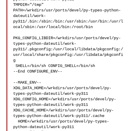
TMPDIR="/tmp" 

PATH=/wrkdirs/usr/ports/devel/py-types-python-
dateutil/work-
py311/.bin:/sbin:/bin:/usr/sbin:/usr/bin:/usr/l
ocal/sbin:/usr/local/bin:/root/bin

PKG_CONFIG_LIBDIR=/wrkdirs/usr/ports/devel/py-
types-python-dateutil/work-
py311/.pkgconfig:/usr/local/libdata/pkgconfig:/
usr/local/share/pkgconfig:/usr/libdata/pkgconfi
g

 SHELL=/bin/sh CONFIG_SHELL=/bin/sh

--End CONFIGURE_ENV--

--MAKE_ENV--

XDG_DATA_HOME=/wrkdirs/usr/ports/devel/py-
types-python-dateutil/work-py311  

XDG_CONFIG_HOME=/wrkdirs/usr/ports/devel/py-
types-python-dateutil/work-py311  

XDG_CACHE_HOME=/wrkdirs/usr/ports/devel/py-
types-python-dateutil/work-py311/.cache

  HOME=/wrkdirs/usr/ports/devel/py-types-
python-dateutil/work-py311 
