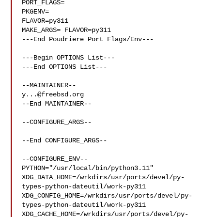
PORT_FLAGS=

PKGENV=

FLAVOR=py311

MAKE_ARGS= FLAVOR=py311

---End Poudriere Port Flags/Env---

---Begin OPTIONS List---

---End OPTIONS List---

y...@freebsd.org
--End MAINTAINER--

--CONFIGURE_ARGS--

--End CONFIGURE_ARGS--

--CONFIGURE_ENV--

PYTHON="/usr/local/bin/python3.11" 

XDG_DATA_HOME=/wrkdirs/usr/ports/devel/py-
types-python-dateutil/work-py311  

XDG_CONFIG_HOME=/wrkdirs/usr/ports/devel/py-
types-python-dateutil/work-py311  

XDG_CACHE_HOME=/wrkdirs/usr/ports/devel/py-