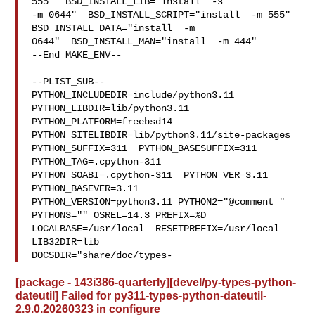
555"  BSD_INSTALL_LIB="install  -s 

-m 0644"  BSD_INSTALL_SCRIPT="install  -m 555"  
BSD_INSTALL_DATA="install  -m 

0644"  BSD_INSTALL_MAN="install  -m 444"

--End MAKE_ENV--

--PLIST_SUB--

PYTHON_INCLUDEDIR=include/python3.11  
PYTHON_LIBDIR=lib/python3.11  

PYTHON_PLATFORM=freebsd14  
PYTHON_SITELIBDIR=lib/python3.11/site-packages  

PYTHON_SUFFIX=311  PYTHON_BASESUFFIX=311  
PYTHON_TAG=.cpython-311  

PYTHON_SOABI=.cpython-311  PYTHON_VER=3.11  
PYTHON_BASEVER=3.11  

PYTHON_VERSION=python3.11 PYTHON2="@comment " 
PYTHON3="" OSREL=14.3 PREFIX=%D 

LOCALBASE=/usr/local  RESETPREFIX=/usr/local 
LIB32DIR=lib 

DOCSDIR="share/doc/types-
[package - 143i386-quarterly][devel/py-types-python-
dateutil] Failed for py311-types-python-dateutil-
2.9.0.20260323 in configure