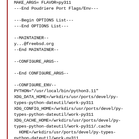
MAKE_ARGS= FLAVOR=py311

---End Poudriere Port Flags/Env---

---Begin OPTIONS List---

---End OPTIONS List---

y...@freebsd.org
--End MAINTAINER--

--CONFIGURE_ARGS--

--End CONFIGURE_ARGS--

--CONFIGURE_ENV--

PYTHON="/usr/local/bin/python3.11" 

XDG_DATA_HOME=/wrkdirs/usr/ports/devel/py-
types-python-dateutil/work-py311  

XDG_CONFIG_HOME=/wrkdirs/usr/ports/devel/py-
types-python-dateutil/work-py311  

XDG_CACHE_HOME=/wrkdirs/usr/ports/devel/py-
types-python-dateutil/work-py311/.cache

  HOME=/wrkdirs/usr/ports/devel/py-types-
python-dateutil/work-py311 
