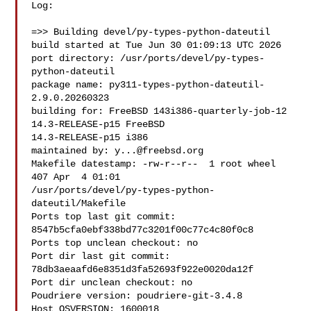
Log:

=>> Building devel/py-types-python-dateutil

build started at Tue Jun 30 01:09:13 UTC 2026

port directory: /usr/ports/devel/py-types-
python-dateutil

package name: py311-types-python-dateutil-
2.9.0.20260323

building for: FreeBSD 143i386-quarterly-job-12 
14.3-RELEASE-p15 FreeBSD 

14.3-RELEASE-p15 i386

maintained by: 
y...@freebsd.org
Makefile datestamp: -rw-r--r--  1 root wheel 
407 Apr  4 01:01 

/usr/ports/devel/py-types-python-
dateutil/Makefile

Ports top last git commit: 
8547b5cfa0ebf338bd77c3201f00c77c4c80f0c8

Ports top unclean checkout: no

Port dir last git commit: 
78db3aeaafd6e8351d3fa52693f922e0020da12f

Port dir unclean checkout: no

Poudriere version: poudriere-git-3.4.8

Host OSVERSION: 1600018
