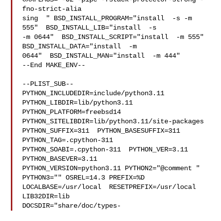
fno-strict-alia

sing  " BSD_INSTALL_PROGRAM="install  -s -m 
555"  BSD_INSTALL_LIB="install  -s 

-m 0644"  BSD_INSTALL_SCRIPT="install  -m 555"  
BSD_INSTALL_DATA="install  -m 

0644"  BSD_INSTALL_MAN="install  -m 444"

--End MAKE_ENV--

--PLIST_SUB--

PYTHON_INCLUDEDIR=include/python3.11  
PYTHON_LIBDIR=lib/python3.11  

PYTHON_PLATFORM=freebsd14  
PYTHON_SITELIBDIR=lib/python3.11/site-packages  

PYTHON_SUFFIX=311  PYTHON_BASESUFFIX=311  
PYTHON_TAG=.cpython-311  

PYTHON_SOABI=.cpython-311  PYTHON_VER=3.11  
PYTHON_BASEVER=3.11  

PYTHON_VERSION=python3.11 PYTHON2="@comment " 
PYTHON3="" OSREL=14.3 PREFIX=%D 

LOCALBASE=/usr/local  RESETPREFIX=/usr/local 
LIB32DIR=lib 

DOCSDIR="share/doc/types-