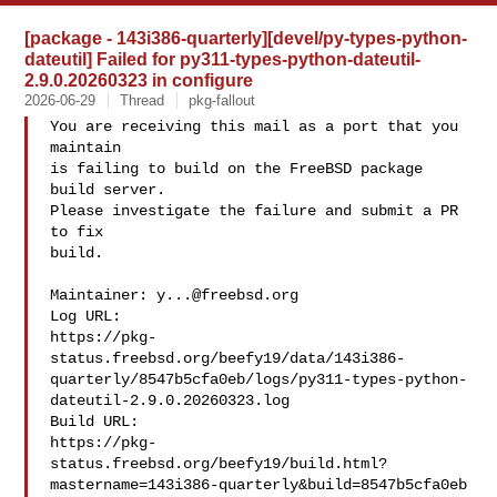
[package - 143i386-quarterly][devel/py-types-python-
dateutil] Failed for py311-types-python-dateutil-
2.9.0.20260323 in configure
2026-06-29
Thread
pkg-fallout
You are receiving this mail as a port that you 
maintain

is failing to build on the FreeBSD package 
build server.

Please investigate the failure and submit a PR 
to fix

build.

Maintainer: 
y...@freebsd.org
Log URL:

https://pkg-
status.freebsd.org/beefy19/data/143i386-
quarterly/8547b5cfa0eb/logs/py311-types-python-
dateutil-2.9.0.20260323.log

Build URL:  

https://pkg-
status.freebsd.org/beefy19/build.html?
mastername=143i386-quarterly&build=8547b5cfa0eb
