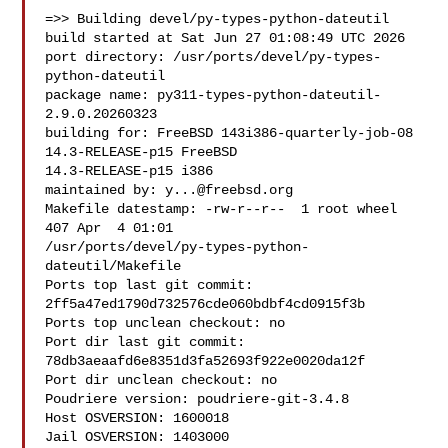
=>> Building devel/py-types-python-dateutil

build started at Sat Jun 27 01:08:49 UTC 2026

port directory: /usr/ports/devel/py-types-
python-dateutil

package name: py311-types-python-dateutil-
2.9.0.20260323

building for: FreeBSD 143i386-quarterly-job-08 
14.3-RELEASE-p15 FreeBSD 

14.3-RELEASE-p15 i386

maintained by: 
y...@freebsd.org
Makefile datestamp: -rw-r--r--  1 root wheel 
407 Apr  4 01:01 

/usr/ports/devel/py-types-python-
dateutil/Makefile

Ports top last git commit: 
2ff5a47ed1790d732576cde060bdbf4cd0915f3b

Ports top unclean checkout: no

Port dir last git commit: 
78db3aeaafd6e8351d3fa52693f922e0020da12f

Port dir unclean checkout: no

Poudriere version: poudriere-git-3.4.8

Host OSVERSION: 1600018

Jail OSVERSION: 1403000
