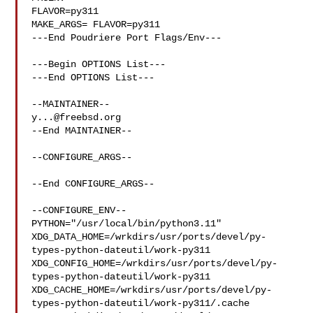
FLAVOR=py311

MAKE_ARGS= FLAVOR=py311

---End Poudriere Port Flags/Env---

---Begin OPTIONS List---

---End OPTIONS List---

y...@freebsd.org
--End MAINTAINER--

--CONFIGURE_ARGS--

--End CONFIGURE_ARGS--

--CONFIGURE_ENV--

PYTHON="/usr/local/bin/python3.11" 

XDG_DATA_HOME=/wrkdirs/usr/ports/devel/py-
types-python-dateutil/work-py311  

XDG_CONFIG_HOME=/wrkdirs/usr/ports/devel/py-
types-python-dateutil/work-py311  

XDG_CACHE_HOME=/wrkdirs/usr/ports/devel/py-
types-python-dateutil/work-py311/.cache
