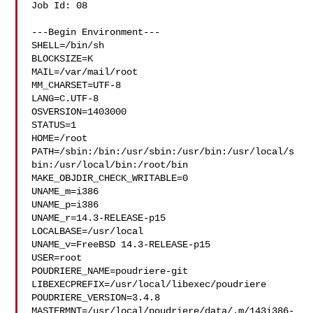
Job Id: 08

---Begin Environment---

SHELL=/bin/sh

BLOCKSIZE=K

MAIL=/var/mail/root

MM_CHARSET=UTF-8

LANG=C.UTF-8

OSVERSION=1403000

STATUS=1

HOME=/root

PATH=/sbin:/bin:/usr/sbin:/usr/bin:/usr/local/s
bin:/usr/local/bin:/root/bin

MAKE_OBJDIR_CHECK_WRITABLE=0

UNAME_m=i386

UNAME_p=i386

UNAME_r=14.3-RELEASE-p15

LOCALBASE=/usr/local

UNAME_v=FreeBSD 14.3-RELEASE-p15

USER=root

POUDRIERE_NAME=poudriere-git

LIBEXECPREFIX=/usr/local/libexec/poudriere

POUDRIERE_VERSION=3.4.8

MASTERMNT=/usr/local/poudriere/data/.m/143i386-