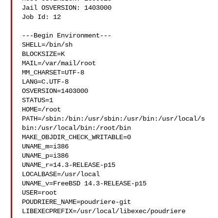
Jail OSVERSION: 1403000

Job Id: 12

---Begin Environment---

SHELL=/bin/sh

BLOCKSIZE=K

MAIL=/var/mail/root

MM_CHARSET=UTF-8

LANG=C.UTF-8

OSVERSION=1403000

STATUS=1

HOME=/root

PATH=/sbin:/bin:/usr/sbin:/usr/bin:/usr/local/s
bin:/usr/local/bin:/root/bin

MAKE_OBJDIR_CHECK_WRITABLE=0

UNAME_m=i386

UNAME_p=i386

UNAME_r=14.3-RELEASE-p15

LOCALBASE=/usr/local

UNAME_v=FreeBSD 14.3-RELEASE-p15

USER=root

POUDRIERE_NAME=poudriere-git

LIBEXECPREFIX=/usr/local/libexec/poudriere
