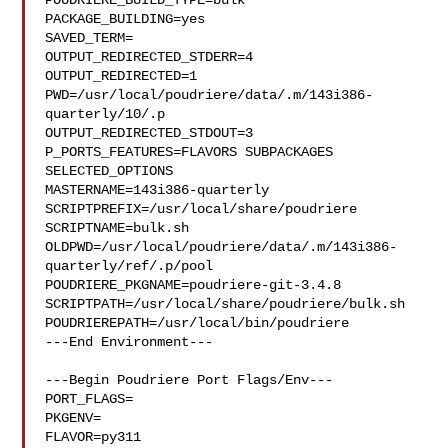
POUDRIERE_BUILD_TYPE=bulk

PACKAGE_BUILDING=yes

SAVED_TERM=

OUTPUT_REDIRECTED_STDERR=4

OUTPUT_REDIRECTED=1

PWD=/usr/local/poudriere/data/.m/143i386-
quarterly/10/.p

OUTPUT_REDIRECTED_STDOUT=3

P_PORTS_FEATURES=FLAVORS SUBPACKAGES 
SELECTED_OPTIONS

MASTERNAME=143i386-quarterly

SCRIPTPREFIX=/usr/local/share/poudriere

SCRIPTNAME=bulk.sh

OLDPWD=/usr/local/poudriere/data/.m/143i386-
quarterly/ref/.p/pool

POUDRIERE_PKGNAME=poudriere-git-3.4.8

SCRIPTPATH=/usr/local/share/poudriere/bulk.sh

POUDRIEREPATH=/usr/local/bin/poudriere

---End Environment---

---Begin Poudriere Port Flags/Env---

PORT_FLAGS=

PKGENV=

FLAVOR=py311
