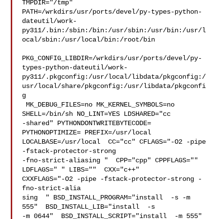
TMPDIR="/tmp" 

PATH=/wrkdirs/usr/ports/devel/py-types-python-
dateutil/work-
py311/.bin:/sbin:/bin:/usr/sbin:/usr/bin:/usr/l
ocal/sbin:/usr/local/bin:/root/bin

PKG_CONFIG_LIBDIR=/wrkdirs/usr/ports/devel/py-
types-python-dateutil/work-
py311/.pkgconfig:/usr/local/libdata/pkgconfig:/
usr/local/share/pkgconfig:/usr/libdata/pkgconfi
g

 MK_DEBUG_FILES=no MK_KERNEL_SYMBOLS=no 
SHELL=/bin/sh NO_LINT=YES LDSHARED="cc 

-shared" PYTHONDONTWRITEBYTECODE= 
PYTHONOPTIMIZE= PREFIX=/usr/local  

LOCALBASE=/usr/local  CC="cc" CFLAGS="-O2 -pipe  
-fstack-protector-strong 

-fno-strict-aliasing "  CPP="cpp" CPPFLAGS=""  
LDFLAGS=" " LIBS=""  CXX="c++" 

CXXFLAGS="-O2 -pipe -fstack-protector-strong -
fno-strict-alia

sing  " BSD_INSTALL_PROGRAM="install  -s -m 
555"  BSD_INSTALL_LIB="install  -s 

-m 0644"  BSD_INSTALL_SCRIPT="install  -m 555"  