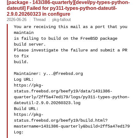
[package - 143i386-quarterly][devel/py-types-python-
dateutil] Failed for py311-types-python-dateutil-
2.9.0.20260323 in configure
2026-06-26
Thread
pkg-fallout
You are receiving this mail as a port that you 
maintain

is failing to build on the FreeBSD package 
build server.

Please investigate the failure and submit a PR 
to fix

build.

Maintainer: 
y...@freebsd.org
Log URL:

https://pkg-
status.freebsd.org/beefy19/data/143i386-
quarterly/2ff5a47ed179/logs/py311-types-python-
dateutil-2.9.0.20260323.log

Build URL:  

https://pkg-
status.freebsd.org/beefy19/build.html?
mastername=143i386-quarterly&build=2ff5a47ed179

Log:
