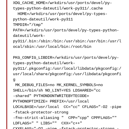
XDG_CACHE_HOME=/wrkdirs/usr/ports/devel/py-
types-python-dateutil/work-py311/.cache

  HOME=/wrkdirs/usr/ports/devel/py-types-
python-dateutil/work-py311 

TMPDIR="/tmp" 

PATH=/wrkdirs/usr/ports/devel/py-types-python-
dateutil/work-
py311/.bin:/sbin:/bin:/usr/sbin:/usr/bin:/usr/l
ocal/sbin:/usr/local/bin:/root/bin

PKG_CONFIG_LIBDIR=/wrkdirs/usr/ports/devel/py-
types-python-dateutil/work-
py311/.pkgconfig:/usr/local/libdata/pkgconfig:/
usr/local/share/pkgconfig:/usr/libdata/pkgconfi
g

 MK_DEBUG_FILES=no MK_KERNEL_SYMBOLS=no 
SHELL=/bin/sh NO_LINT=YES LDSHARED="cc 

-shared" PYTHONDONTWRITEBYTECODE= 
PYTHONOPTIMIZE= PREFIX=/usr/local  

LOCALBASE=/usr/local  CC="cc" CFLAGS="-O2 -pipe  
-fstack-protector-strong 

-fno-strict-aliasing "  CPP="cpp" CPPFLAGS=""  
LDFLAGS=" " LIBS=""  CXX="c++" 

CXXFLAGS="-O2 -pipe -fstack-protector-strong -