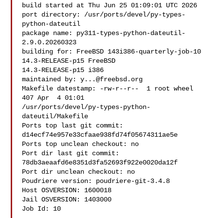
build started at Thu Jun 25 01:09:01 UTC 2026

port directory: /usr/ports/devel/py-types-
python-dateutil

package name: py311-types-python-dateutil-
2.9.0.20260323

building for: FreeBSD 143i386-quarterly-job-10 
14.3-RELEASE-p15 FreeBSD 

14.3-RELEASE-p15 i386

maintained by: 
y...@freebsd.org
Makefile datestamp: -rw-r--r--  1 root wheel 
407 Apr  4 01:01 

/usr/ports/devel/py-types-python-
dateutil/Makefile

Ports top last git commit: 
d14ecf74e957e33cfaae938fd74f05674311ae5e

Ports top unclean checkout: no

Port dir last git commit: 
78db3aeaafd6e8351d3fa52693f922e0020da12f

Port dir unclean checkout: no

Poudriere version: poudriere-git-3.4.8

Host OSVERSION: 1600018

Jail OSVERSION: 1403000

Job Id: 10
