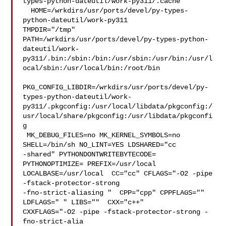
types-python-dateutil/work-py311/.cache

  HOME=/wrkdirs/usr/ports/devel/py-types-
python-dateutil/work-py311 

TMPDIR="/tmp" 

PATH=/wrkdirs/usr/ports/devel/py-types-python-
dateutil/work-
py311/.bin:/sbin:/bin:/usr/sbin:/usr/bin:/usr/l
ocal/sbin:/usr/local/bin:/root/bin

PKG_CONFIG_LIBDIR=/wrkdirs/usr/ports/devel/py-
types-python-dateutil/work-
py311/.pkgconfig:/usr/local/libdata/pkgconfig:/
usr/local/share/pkgconfig:/usr/libdata/pkgconfi
g

 MK_DEBUG_FILES=no MK_KERNEL_SYMBOLS=no 
SHELL=/bin/sh NO_LINT=YES LDSHARED="cc 

-shared" PYTHONDONTWRITEBYTECODE= 
PYTHONOPTIMIZE= PREFIX=/usr/local  

LOCALBASE=/usr/local  CC="cc" CFLAGS="-O2 -pipe  
-fstack-protector-strong 

-fno-strict-aliasing "  CPP="cpp" CPPFLAGS=""  
LDFLAGS=" " LIBS=""  CXX="c++" 

CXXFLAGS="-O2 -pipe -fstack-protector-strong -
fno-strict-alia
