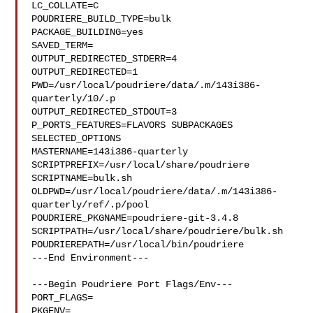
LC_COLLATE=C

POUDRIERE_BUILD_TYPE=bulk

PACKAGE_BUILDING=yes

SAVED_TERM=

OUTPUT_REDIRECTED_STDERR=4

OUTPUT_REDIRECTED=1

PWD=/usr/local/poudriere/data/.m/143i386-
quarterly/10/.p

OUTPUT_REDIRECTED_STDOUT=3

P_PORTS_FEATURES=FLAVORS SUBPACKAGES 
SELECTED_OPTIONS

MASTERNAME=143i386-quarterly

SCRIPTPREFIX=/usr/local/share/poudriere

SCRIPTNAME=bulk.sh

OLDPWD=/usr/local/poudriere/data/.m/143i386-
quarterly/ref/.p/pool

POUDRIERE_PKGNAME=poudriere-git-3.4.8

SCRIPTPATH=/usr/local/share/poudriere/bulk.sh

POUDRIEREPATH=/usr/local/bin/poudriere

---End Environment---

---Begin Poudriere Port Flags/Env---

PORT_FLAGS=

PKGENV=
