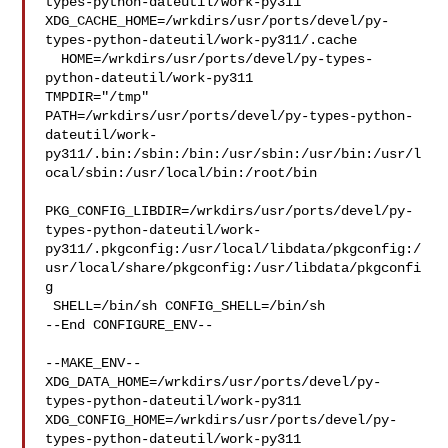
types-python-dateutil/work-py311  

XDG_CACHE_HOME=/wrkdirs/usr/ports/devel/py-
types-python-dateutil/work-py311/.cache

  HOME=/wrkdirs/usr/ports/devel/py-types-
python-dateutil/work-py311 

TMPDIR="/tmp" 

PATH=/wrkdirs/usr/ports/devel/py-types-python-
dateutil/work-
py311/.bin:/sbin:/bin:/usr/sbin:/usr/bin:/usr/l
ocal/sbin:/usr/local/bin:/root/bin

PKG_CONFIG_LIBDIR=/wrkdirs/usr/ports/devel/py-
types-python-dateutil/work-
py311/.pkgconfig:/usr/local/libdata/pkgconfig:/
usr/local/share/pkgconfig:/usr/libdata/pkgconfi
g

 SHELL=/bin/sh CONFIG_SHELL=/bin/sh

--End CONFIGURE_ENV--

--MAKE_ENV--

XDG_DATA_HOME=/wrkdirs/usr/ports/devel/py-
types-python-dateutil/work-py311  

XDG_CONFIG_HOME=/wrkdirs/usr/ports/devel/py-
types-python-dateutil/work-py311  
