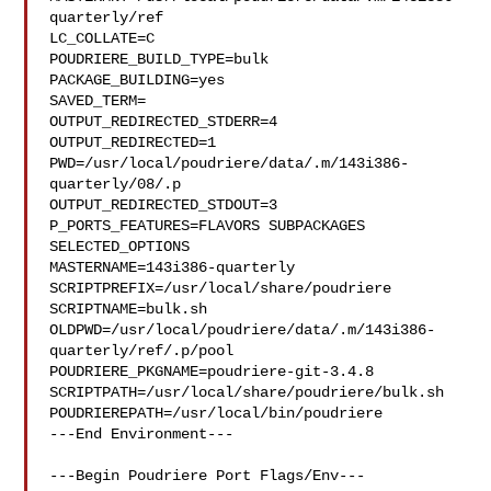
quarterly/ref

LC_COLLATE=C

POUDRIERE_BUILD_TYPE=bulk

PACKAGE_BUILDING=yes

SAVED_TERM=

OUTPUT_REDIRECTED_STDERR=4

OUTPUT_REDIRECTED=1

PWD=/usr/local/poudriere/data/.m/143i386-
quarterly/08/.p

OUTPUT_REDIRECTED_STDOUT=3

P_PORTS_FEATURES=FLAVORS SUBPACKAGES 
SELECTED_OPTIONS

MASTERNAME=143i386-quarterly

SCRIPTPREFIX=/usr/local/share/poudriere

SCRIPTNAME=bulk.sh

OLDPWD=/usr/local/poudriere/data/.m/143i386-
quarterly/ref/.p/pool

POUDRIERE_PKGNAME=poudriere-git-3.4.8

SCRIPTPATH=/usr/local/share/poudriere/bulk.sh

POUDRIEREPATH=/usr/local/bin/poudriere

---End Environment---

---Begin Poudriere Port Flags/Env---
