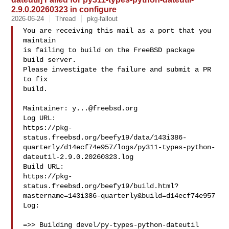
2.9.0.20260323 in configure
2026-06-24
Thread
pkg-fallout
You are receiving this mail as a port that you 
maintain

is failing to build on the FreeBSD package 
build server.

Please investigate the failure and submit a PR 
to fix

build.

Maintainer: 
y...@freebsd.org
Log URL:

https://pkg-
status.freebsd.org/beefy19/data/143i386-
quarterly/d14ecf74e957/logs/py311-types-python-
dateutil-2.9.0.20260323.log

Build URL:  

https://pkg-
status.freebsd.org/beefy19/build.html?
mastername=143i386-quarterly&build=d14ecf74e957

Log:

=>> Building devel/py-types-python-dateutil
