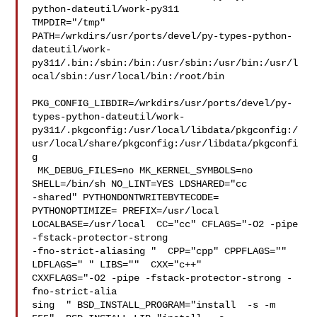
python-dateutil/work-py311 

TMPDIR="/tmp" 

PATH=/wrkdirs/usr/ports/devel/py-types-python-
dateutil/work-
py311/.bin:/sbin:/bin:/usr/sbin:/usr/bin:/usr/l
ocal/sbin:/usr/local/bin:/root/bin

PKG_CONFIG_LIBDIR=/wrkdirs/usr/ports/devel/py-
types-python-dateutil/work-
py311/.pkgconfig:/usr/local/libdata/pkgconfig:/
usr/local/share/pkgconfig:/usr/libdata/pkgconfi
g

 MK_DEBUG_FILES=no MK_KERNEL_SYMBOLS=no 
SHELL=/bin/sh NO_LINT=YES LDSHARED="cc 

-shared" PYTHONDONTWRITEBYTECODE= 
PYTHONOPTIMIZE= PREFIX=/usr/local  

LOCALBASE=/usr/local  CC="cc" CFLAGS="-O2 -pipe  
-fstack-protector-strong 

-fno-strict-aliasing "  CPP="cpp" CPPFLAGS=""  
LDFLAGS=" " LIBS=""  CXX="c++" 

CXXFLAGS="-O2 -pipe -fstack-protector-strong -
fno-strict-alia

sing  " BSD_INSTALL_PROGRAM="install  -s -m 