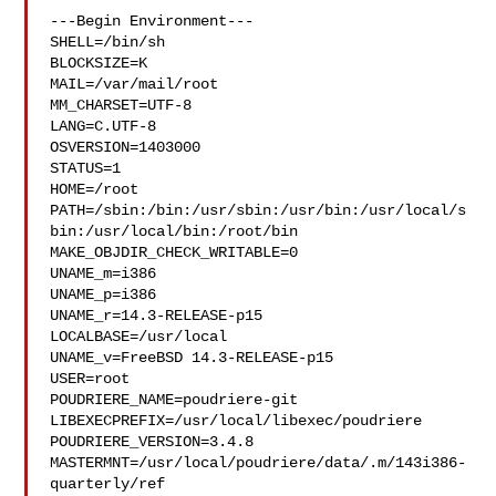
---Begin Environment---

SHELL=/bin/sh

BLOCKSIZE=K

MAIL=/var/mail/root

MM_CHARSET=UTF-8

LANG=C.UTF-8

OSVERSION=1403000

STATUS=1

HOME=/root

PATH=/sbin:/bin:/usr/sbin:/usr/bin:/usr/local/s
bin:/usr/local/bin:/root/bin

MAKE_OBJDIR_CHECK_WRITABLE=0

UNAME_m=i386

UNAME_p=i386

UNAME_r=14.3-RELEASE-p15

LOCALBASE=/usr/local

UNAME_v=FreeBSD 14.3-RELEASE-p15

USER=root

POUDRIERE_NAME=poudriere-git

LIBEXECPREFIX=/usr/local/libexec/poudriere

POUDRIERE_VERSION=3.4.8

MASTERMNT=/usr/local/poudriere/data/.m/143i386-
quarterly/ref
