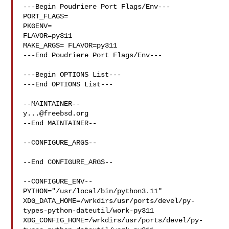
---Begin Poudriere Port Flags/Env---

PORT_FLAGS=

PKGENV=

FLAVOR=py311

MAKE_ARGS= FLAVOR=py311

---End Poudriere Port Flags/Env---

---Begin OPTIONS List---

---End OPTIONS List---

y...@freebsd.org
--End MAINTAINER--

--CONFIGURE_ARGS--

--End CONFIGURE_ARGS--

--CONFIGURE_ENV--

PYTHON="/usr/local/bin/python3.11" 

XDG_DATA_HOME=/wrkdirs/usr/ports/devel/py-
types-python-dateutil/work-py311  

XDG_CONFIG_HOME=/wrkdirs/usr/ports/devel/py-