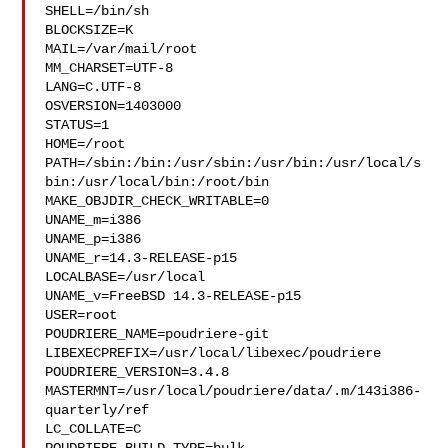
SHELL=/bin/sh

BLOCKSIZE=K

MAIL=/var/mail/root

MM_CHARSET=UTF-8

LANG=C.UTF-8

OSVERSION=1403000

STATUS=1

HOME=/root

PATH=/sbin:/bin:/usr/sbin:/usr/bin:/usr/local/s
bin:/usr/local/bin:/root/bin

MAKE_OBJDIR_CHECK_WRITABLE=0

UNAME_m=i386

UNAME_p=i386

UNAME_r=14.3-RELEASE-p15

LOCALBASE=/usr/local

UNAME_v=FreeBSD 14.3-RELEASE-p15

USER=root

POUDRIERE_NAME=poudriere-git

LIBEXECPREFIX=/usr/local/libexec/poudriere

POUDRIERE_VERSION=3.4.8

MASTERMNT=/usr/local/poudriere/data/.m/143i386-
quarterly/ref

LC_COLLATE=C
