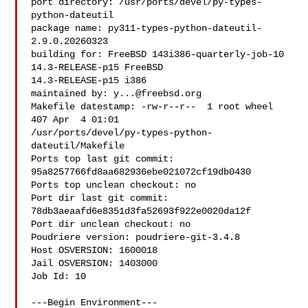
port directory: /usr/ports/devel/py-types-
python-dateutil

package name: py311-types-python-dateutil-
2.9.0.20260323

building for: FreeBSD 143i386-quarterly-job-10 
14.3-RELEASE-p15 FreeBSD 

14.3-RELEASE-p15 i386

maintained by: 
y...@freebsd.org
Makefile datestamp: -rw-r--r--  1 root wheel 
407 Apr  4 01:01 

/usr/ports/devel/py-types-python-
dateutil/Makefile

Ports top last git commit: 
95a8257766fd8aa682936ebe021072cf19db0430

Ports top unclean checkout: no

Port dir last git commit: 
78db3aeaafd6e8351d3fa52693f922e0020da12f

Port dir unclean checkout: no

Poudriere version: poudriere-git-3.4.8

Host OSVERSION: 1600018

Jail OSVERSION: 1403000

Job Id: 10

---Begin Environment---
