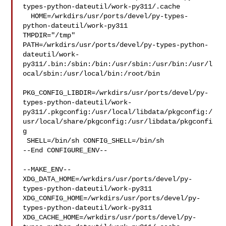
types-python-dateutil/work-py311/.cache

  HOME=/wrkdirs/usr/ports/devel/py-types-
python-dateutil/work-py311 

TMPDIR="/tmp" 

PATH=/wrkdirs/usr/ports/devel/py-types-python-
dateutil/work-
py311/.bin:/sbin:/bin:/usr/sbin:/usr/bin:/usr/l
ocal/sbin:/usr/local/bin:/root/bin

PKG_CONFIG_LIBDIR=/wrkdirs/usr/ports/devel/py-
types-python-dateutil/work-
py311/.pkgconfig:/usr/local/libdata/pkgconfig:/
usr/local/share/pkgconfig:/usr/libdata/pkgconfi
g

 SHELL=/bin/sh CONFIG_SHELL=/bin/sh

--End CONFIGURE_ENV--

--MAKE_ENV--

XDG_DATA_HOME=/wrkdirs/usr/ports/devel/py-
types-python-dateutil/work-py311  

XDG_CONFIG_HOME=/wrkdirs/usr/ports/devel/py-
types-python-dateutil/work-py311  

XDG_CACHE_HOME=/wrkdirs/usr/ports/devel/py-