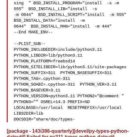
sing  " BSD_INSTALL_PROGRAM="install  -s -m 
555"  BSD_INSTALL_LIB="install  -s 

-m 0644"  BSD_INSTALL_SCRIPT="install  -m 555"  
BSD_INSTALL_DATA="install  -m 

0644"  BSD_INSTALL_MAN="install  -m 444"

--End MAKE_ENV--

--PLIST_SUB--

PYTHON_INCLUDEDIR=include/python3.11  
PYTHON_LIBDIR=lib/python3.11  

PYTHON_PLATFORM=freebsd14  
PYTHON_SITELIBDIR=lib/python3.11/site-packages  

PYTHON_SUFFIX=311  PYTHON_BASESUFFIX=311  
PYTHON_TAG=.cpython-311  

PYTHON_SOABI=.cpython-311  PYTHON_VER=3.11  
PYTHON_BASEVER=3.11  

PYTHON_VERSION=python3.11 PYTHON2="@comment " 
PYTHON3="" OSREL=14.3 PREFIX=%D 

LOCALBASE=/usr/local  RESETPREFIX=/usr/local 
LIB32DIR=lib 

DOCSDIR="share/doc/types-
[package - 143i386-quarterly][devel/py-types-python-
dateutil] Failed for py311-types-python-dateutil-