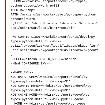
  HOME=/wrkdirs/usr/ports/devel/py-types-
python-dateutil/work-py311 

TMPDIR="/tmp" 

PATH=/wrkdirs/usr/ports/devel/py-types-python-
dateutil/work-
py311/.bin:/sbin:/bin:/usr/sbin:/usr/bin:/usr/l
ocal/sbin:/usr/local/bin:/root/bin

PKG_CONFIG_LIBDIR=/wrkdirs/usr/ports/devel/py-
types-python-dateutil/work-
py311/.pkgconfig:/usr/local/libdata/pkgconfig:/
usr/local/share/pkgconfig:/usr/libdata/pkgconfi
g

 SHELL=/bin/sh CONFIG_SHELL=/bin/sh

--End CONFIGURE_ENV--

--MAKE_ENV--

XDG_DATA_HOME=/wrkdirs/usr/ports/devel/py-
types-python-dateutil/work-py311  

XDG_CONFIG_HOME=/wrkdirs/usr/ports/devel/py-
types-python-dateutil/work-py311  

XDG_CACHE_HOME=/wrkdirs/usr/ports/devel/py-
types-python-dateutil/work-py311/.cache

  HOME=/wrkdirs/usr/ports/devel/py-types-