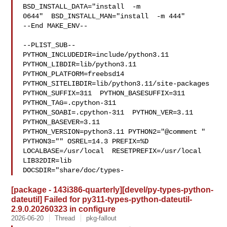
BSD_INSTALL_DATA="install  -m 

0644"  BSD_INSTALL_MAN="install  -m 444"

--End MAKE_ENV--

--PLIST_SUB--

PYTHON_INCLUDEDIR=include/python3.11  
PYTHON_LIBDIR=lib/python3.11  

PYTHON_PLATFORM=freebsd14  
PYTHON_SITELIBDIR=lib/python3.11/site-packages  

PYTHON_SUFFIX=311  PYTHON_BASESUFFIX=311  
PYTHON_TAG=.cpython-311  

PYTHON_SOABI=.cpython-311  PYTHON_VER=3.11  
PYTHON_BASEVER=3.11  

PYTHON_VERSION=python3.11 PYTHON2="@comment " 
PYTHON3="" OSREL=14.3 PREFIX=%D 

LOCALBASE=/usr/local  RESETPREFIX=/usr/local 
LIB32DIR=lib 

DOCSDIR="share/doc/types-
[package - 143i386-quarterly][devel/py-types-python-
dateutil] Failed for py311-types-python-dateutil-
2.9.0.20260323 in configure
2026-06-20
Thread
pkg-fallout