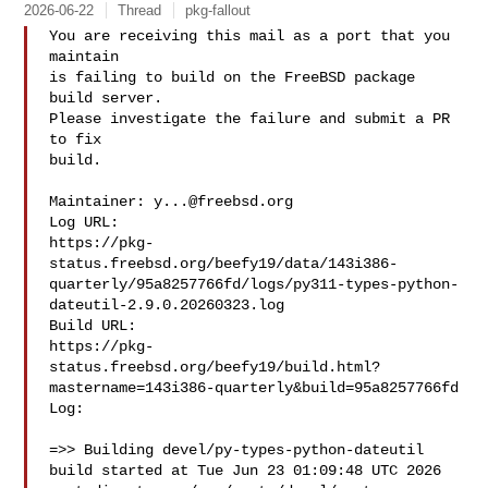
2026-06-22
Thread
pkg-fallout
You are receiving this mail as a port that you 
maintain

is failing to build on the FreeBSD package 
build server.

Please investigate the failure and submit a PR 
to fix

build.

Maintainer: 
y...@freebsd.org
Log URL:

https://pkg-
status.freebsd.org/beefy19/data/143i386-
quarterly/95a8257766fd/logs/py311-types-python-
dateutil-2.9.0.20260323.log

Build URL:  

https://pkg-
status.freebsd.org/beefy19/build.html?
mastername=143i386-quarterly&build=95a8257766fd

Log:

=>> Building devel/py-types-python-dateutil

build started at Tue Jun 23 01:09:48 UTC 2026
