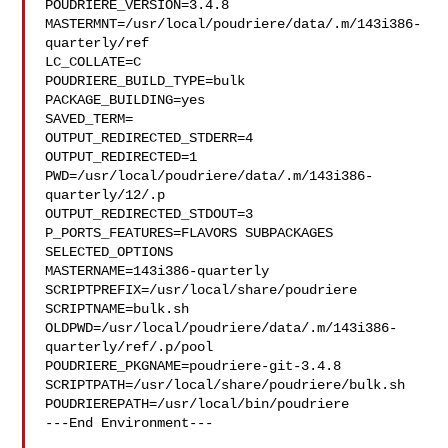
POUDRIERE_VERSION=3.4.8

MASTERMNT=/usr/local/poudriere/data/.m/143i386-
quarterly/ref

LC_COLLATE=C

POUDRIERE_BUILD_TYPE=bulk

PACKAGE_BUILDING=yes

SAVED_TERM=

OUTPUT_REDIRECTED_STDERR=4

OUTPUT_REDIRECTED=1

PWD=/usr/local/poudriere/data/.m/143i386-
quarterly/12/.p

OUTPUT_REDIRECTED_STDOUT=3

P_PORTS_FEATURES=FLAVORS SUBPACKAGES 
SELECTED_OPTIONS

MASTERNAME=143i386-quarterly

SCRIPTPREFIX=/usr/local/share/poudriere

SCRIPTNAME=bulk.sh

OLDPWD=/usr/local/poudriere/data/.m/143i386-
quarterly/ref/.p/pool

POUDRIERE_PKGNAME=poudriere-git-3.4.8

SCRIPTPATH=/usr/local/share/poudriere/bulk.sh

POUDRIEREPATH=/usr/local/bin/poudriere

---End Environment---
