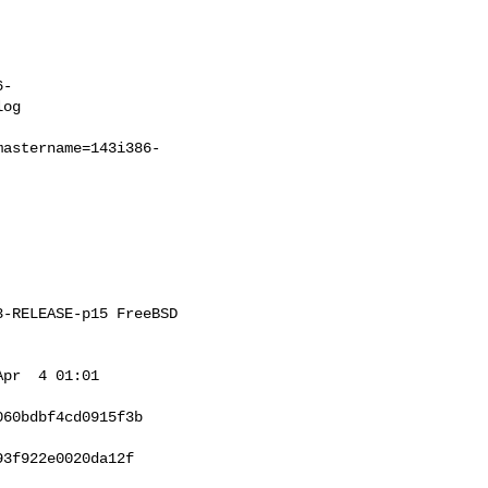
6-
og

mastername=143i386-
-RELEASE-p15 FreeBSD 

pr  4 01:01 

60bdbf4cd0915f3b

3f922e0020da12f
