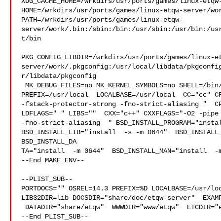
XDG_CACHE_HOME=/wrkdirs/usr/ports/games/linux-etqw-
HOME=/wrkdirs/usr/ports/games/linux-etqw-server/wor
PATH=/wrkdirs/usr/ports/games/linux-etqw-
server/work/.bin:/sbin:/bin:/usr/sbin:/usr/bin:/us
t/bin

PKG_CONFIG_LIBDIR=/wrkdirs/usr/ports/games/linux-e
server/work/.pkgconfig:/usr/local/libdata/pkgconfi
r/libdata/pkgconfig

 MK_DEBUG_FILES=no MK_KERNEL_SYMBOLS=no SHELL=/bin/sh NO_LINT=YES 

PREFIX=/usr/local  LOCALBASE=/usr/local  CC="cc" CF
-fstack-protector-strong -fno-strict-aliasing "  CP
LDFLAGS=" " LIBS=""  CXX="c++" CXXFLAGS="-O2 -pipe 
-fno-strict-aliasing  " BSD_INSTALL_PROGRAM="instal
BSD_INSTALL_LIB="install  -s -m 0644"  BSD_INSTALL_
BSD_INSTALL_DA

TA="install  -m 0644"  BSD_INSTALL_MAN="install  -m
--End MAKE_ENV--

--PLIST_SUB--

PORTDOCS="" OSREL=14.3 PREFIX=%D LOCALBASE=/usr/loc
LIB32DIR=lib DOCSDIR="share/doc/etqw-server"  EXAMP
 DATADIR="share/etqw"  WWWDIR="www/etqw"  ETCDIR="etc/etqw"

--End PLIST_SUB--
