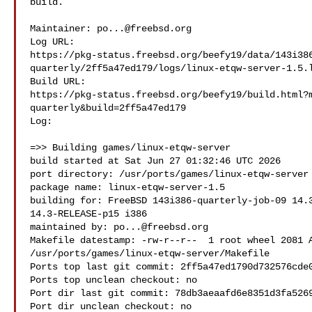
build.

Maintainer: 
po...@freebsd.org
Log URL:

https://pkg-status.freebsd.org/beefy19/data/143i38
quarterly/2ff5a47ed179/logs/linux-etqw-server-1.5.l
Build URL:  

https://pkg-status.freebsd.org/beefy19/build.html?
quarterly&build=2ff5a47ed179

Log:

=>> Building games/linux-etqw-server

build started at Sat Jun 27 01:32:46 UTC 2026

port directory: /usr/ports/games/linux-etqw-server

package name: linux-etqw-server-1.5

building for: FreeBSD 143i386-quarterly-job-09 14.3
14.3-RELEASE-p15 i386

maintained by: 
po...@freebsd.org
Makefile datestamp: -rw-r--r--  1 root wheel 2081 A
/usr/ports/games/linux-etqw-server/Makefile

Ports top last git commit: 2ff5a47ed1790d732576cde0
Ports top unclean checkout: no

Port dir last git commit: 78db3aeaafd6e8351d3fa5269
Port dir unclean checkout: no
