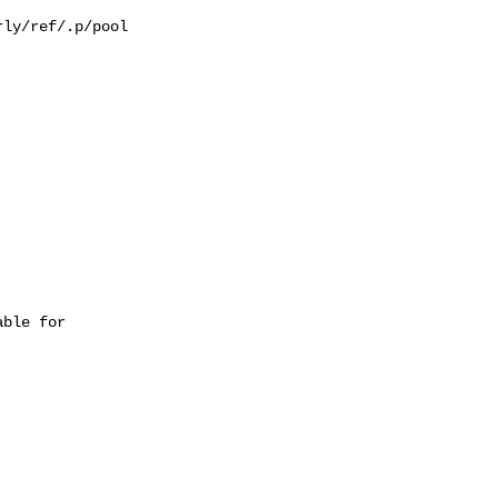
ly/ref/.p/pool

ble for 
