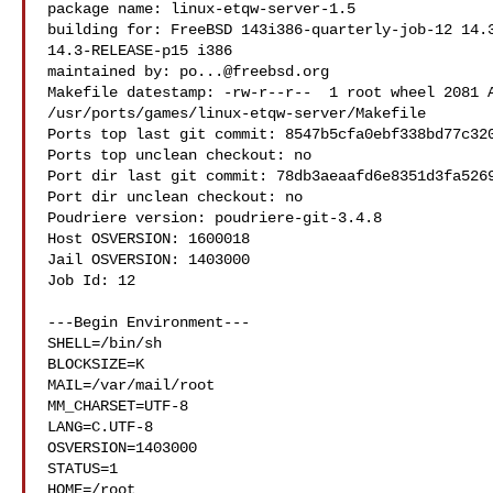
package name: linux-etqw-server-1.5

building for: FreeBSD 143i386-quarterly-job-12 14.3
14.3-RELEASE-p15 i386

maintained by: 
po...@freebsd.org
Makefile datestamp: -rw-r--r--  1 root wheel 2081 A
/usr/ports/games/linux-etqw-server/Makefile

Ports top last git commit: 8547b5cfa0ebf338bd77c320
Ports top unclean checkout: no

Port dir last git commit: 78db3aeaafd6e8351d3fa5269
Port dir unclean checkout: no

Poudriere version: poudriere-git-3.4.8

Host OSVERSION: 1600018

Jail OSVERSION: 1403000

Job Id: 12

---Begin Environment---

SHELL=/bin/sh

BLOCKSIZE=K

MAIL=/var/mail/root

MM_CHARSET=UTF-8

LANG=C.UTF-8

OSVERSION=1403000

STATUS=1

HOME=/root
