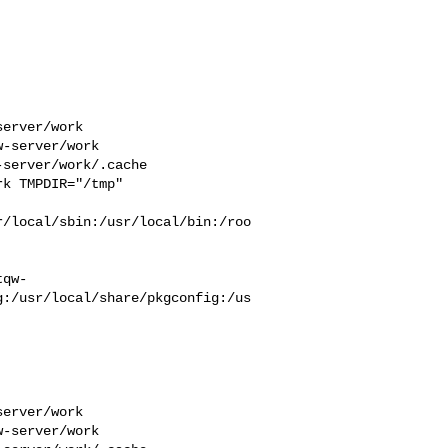
erver/work  

-server/work  

server/work/.cache  

k TMPDIR="/tmp" 

r/local/sbin:/usr/local/bin:/roo
tqw-
g:/usr/local/share/pkgconfig:/us
erver/work  

-server/work  
