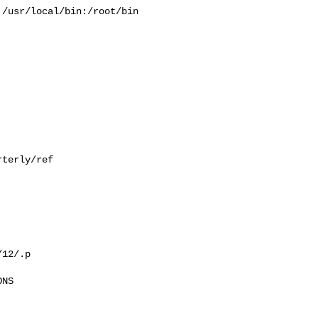
/usr/local/bin:/root/bin

terly/ref

12/.p

NS
