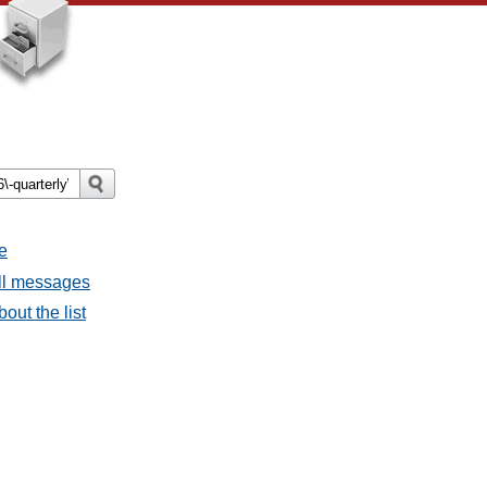
e
all messages
bout the list