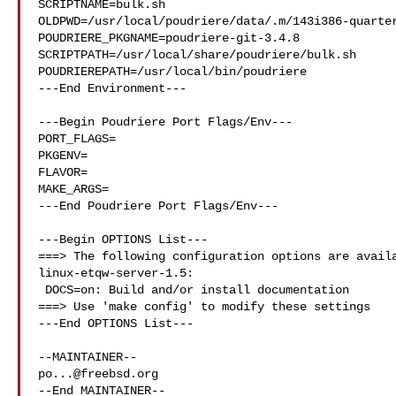
SCRIPTNAME=bulk.sh

OLDPWD=/usr/local/poudriere/data/.m/143i386-quarter
POUDRIERE_PKGNAME=poudriere-git-3.4.8

SCRIPTPATH=/usr/local/share/poudriere/bulk.sh

POUDRIEREPATH=/usr/local/bin/poudriere

---End Environment---

---Begin Poudriere Port Flags/Env---

PORT_FLAGS=

PKGENV=

FLAVOR=

MAKE_ARGS=

---End Poudriere Port Flags/Env---

---Begin OPTIONS List---

===> The following configuration options are availa
linux-etqw-server-1.5:

 DOCS=on: Build and/or install documentation

===> Use 'make config' to modify these settings

---End OPTIONS List---

po...@freebsd.org
--End MAINTAINER--
