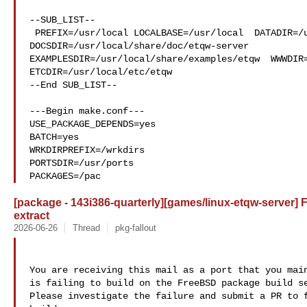
--SUB_LIST--

 PREFIX=/usr/local LOCALBASE=/usr/local  DATADIR=/usr/local/share/etqw 

DOCSDIR=/usr/local/share/doc/etqw-server 

EXAMPLESDIR=/usr/local/share/examples/etqw  WWWDIR=
ETCDIR=/usr/local/etc/etqw

--End SUB_LIST--

---Begin make.conf---

USE_PACKAGE_DEPENDS=yes

BATCH=yes

WRKDIRPREFIX=/wrkdirs

PORTSDIR=/usr/ports

PACKAGES=/pac
[package - 143i386-quarterly][games/linux-etqw-server] Fa
extract
2026-06-26
Thread
pkg-fallout
You are receiving this mail as a port that you main
is failing to build on the FreeBSD package build se
Please investigate the failure and submit a PR to f