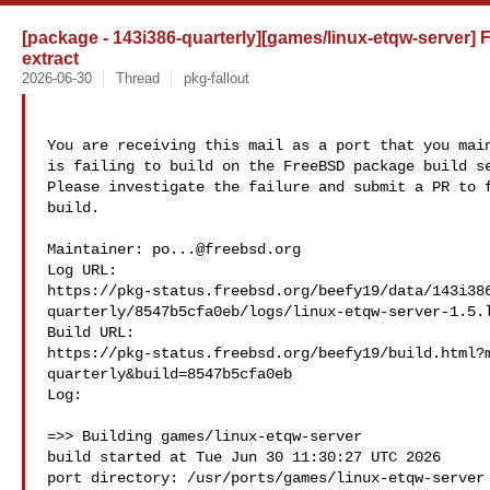
[package - 143i386-quarterly][games/linux-etqw-server] Fa
extract
2026-06-30
Thread
pkg-fallout
You are receiving this mail as a port that you main
is failing to build on the FreeBSD package build se
Please investigate the failure and submit a PR to f
build.

Maintainer: 
po...@freebsd.org
Log URL:

https://pkg-status.freebsd.org/beefy19/data/143i38
quarterly/8547b5cfa0eb/logs/linux-etqw-server-1.5.l
Build URL:  

https://pkg-status.freebsd.org/beefy19/build.html?
quarterly&build=8547b5cfa0eb

Log:

=>> Building games/linux-etqw-server

build started at Tue Jun 30 11:30:27 UTC 2026

port directory: /usr/ports/games/linux-etqw-server
