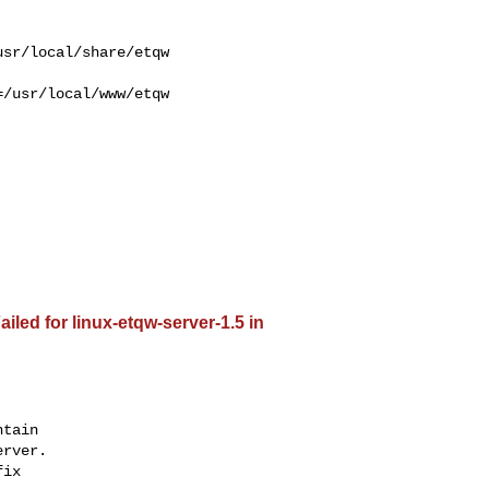
/usr/local/www/etqw 

iled for linux-etqw-server-1.5 in
tain

rver.

ix
