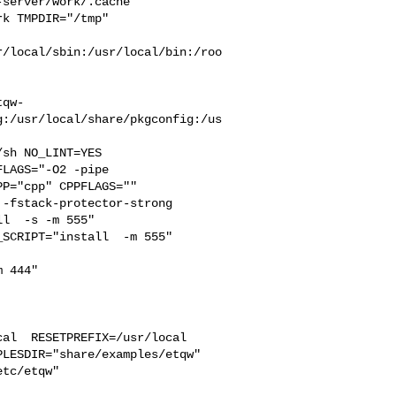
server/work/.cache  

k TMPDIR="/tmp" 

r/local/sbin:/usr/local/bin:/roo
tqw-
g:/usr/local/share/pkgconfig:/us
LAGS="-O2 -pipe  

P="cpp" CPPFLAGS=""  

-fstack-protector-strong 

l  -s -m 555"  

SCRIPT="install  -m 555"  

 444"

al  RESETPREFIX=/usr/local 

LESDIR="share/examples/etqw" 
