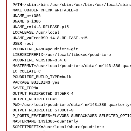
PATH=/sbin:/bin:/usr/sbin:/usr/bin:/usr/local/sbin:
MAKE_OBJDIR_CHECK_WRITABLE=0

UNAME_m=i386

UNAME_p=i386

UNAME_r=14.3-RELEASE-p15

LOCALBASE=/usr/local

UNAME_v=FreeBSD 14.3-RELEASE-p15

USER=root

POUDRIERE_NAME=poudriere-git

LIBEXECPREFIX=/usr/local/libexec/poudriere

POUDRIERE_VERSION=3.4.8

MASTERMNT=/usr/local/poudriere/data/.m/143i386-quar
LC_COLLATE=C

POUDRIERE_BUILD_TYPE=bulk

PACKAGE_BUILDING=yes

SAVED_TERM=

OUTPUT_REDIRECTED_STDERR=4

OUTPUT_REDIRECTED=1

PWD=/usr/local/poudriere/data/.m/143i386-quarterly/
OUTPUT_REDIRECTED_STDOUT=3

P_PORTS_FEATURES=FLAVORS SUBPACKAGES SELECTED_OPTIO
MASTERNAME=143i386-quarterly

SCRIPTPREFIX=/usr/local/share/poudriere
