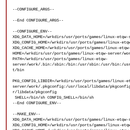
--CONFIGURE_ARGS--

--End CONFIGURE_ARGS--

--CONFIGURE_ENV--

XDG_DATA_HOME=/wrkdirs/usr/ports/games/linux-etqw-s
XDG_CONFIG_HOME=/wrkdirs/usr/ports/games/linux-etqw
XDG_CACHE_HOME=/wrkdirs/usr/ports/games/linux-etqw-
HOME=/wrkdirs/usr/ports/games/linux-etqw-server/wor
PATH=/wrkdirs/usr/ports/games/linux-etqw-
server/work/.bin:/sbin:/bin:/usr/sbin:/usr/bin:/us
t/bin

PKG_CONFIG_LIBDIR=/wrkdirs/usr/ports/games/linux-e
server/work/.pkgconfig:/usr/local/libdata/pkgconfi
r/libdata/pkgconfig

 SHELL=/bin/sh CONFIG_SHELL=/bin/sh

--End CONFIGURE_ENV--

--MAKE_ENV--

XDG_DATA_HOME=/wrkdirs/usr/ports/games/linux-etqw-s
XDG_CONFIG_HOME=/wrkdirs/usr/ports/games/linux-etqw