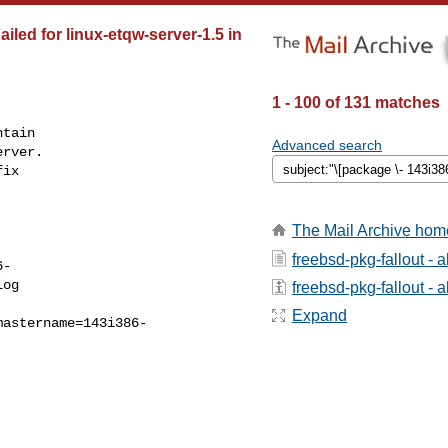
iled for linux-etqw-server-1.5 in
1 - 100 of 131 matches
tain

Advanced search
rver.

ix

The Mail Archive hom
freebsd-pkg-fallout - 
6-
og

freebsd-pkg-fallout - a
Expand
mastername=143i386-