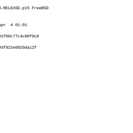
-RELEASE-p15 FreeBSD 

pr  4 01:01 

1f00c77c4c80f0c8

3f922e0020da12f
