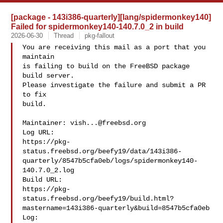
[package - 143i386-quarterly][lang/spidermonkey140]
Failed for spidermonkey140-140.7.0_2 in build
2026-06-30
Thread
pkg-fallout
You are receiving this mail as a port that you 
maintain

is failing to build on the FreeBSD package 
build server.

Please investigate the failure and submit a PR 
to fix

build.

Maintainer: 
vish...@freebsd.org
Log URL:

https://pkg-
status.freebsd.org/beefy19/data/143i386-
quarterly/8547b5cfa0eb/logs/spidermonkey140-
140.7.0_2.log

Build URL:  

https://pkg-
status.freebsd.org/beefy19/build.html?
mastername=143i386-quarterly&build=8547b5cfa0eb

Log:
