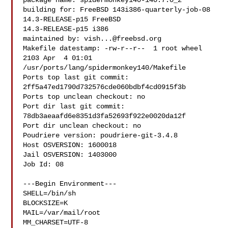
package name: spidermonkey140-140.7.0_2

building for: FreeBSD 143i386-quarterly-job-08 
14.3-RELEASE-p15 FreeBSD 

14.3-RELEASE-p15 i386

maintained by: 
vish...@freebsd.org
Makefile datestamp: -rw-r--r--  1 root wheel 
2103 Apr  4 01:01 

/usr/ports/lang/spidermonkey140/Makefile

Ports top last git commit: 
2ff5a47ed1790d732576cde060bdbf4cd0915f3b

Ports top unclean checkout: no

Port dir last git commit: 
78db3aeaafd6e8351d3fa52693f922e0020da12f

Port dir unclean checkout: no

Poudriere version: poudriere-git-3.4.8

Host OSVERSION: 1600018

Jail OSVERSION: 1403000

Job Id: 08

---Begin Environment---

SHELL=/bin/sh

BLOCKSIZE=K

MAIL=/var/mail/root

MM_CHARSET=UTF-8
