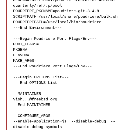
OLDPWD=/usr/local/poudriere/data/.m/143i386-
quarterly/ref/.p/pool

POUDRIERE_PKGNAME=poudriere-git-3.4.8

SCRIPTPATH=/usr/local/share/poudriere/bulk.sh

POUDRIEREPATH=/usr/local/bin/poudriere

---End Environment---

---Begin Poudriere Port Flags/Env---

PORT_FLAGS=

PKGENV=

FLAVOR=

MAKE_ARGS=

---End Poudriere Port Flags/Env---

---Begin OPTIONS List---

---End OPTIONS List---

vish...@freebsd.org
--End MAINTAINER--

--CONFIGURE_ARGS--

--enable-application=js  --disable-debug  --
disable-debug-symbols  
