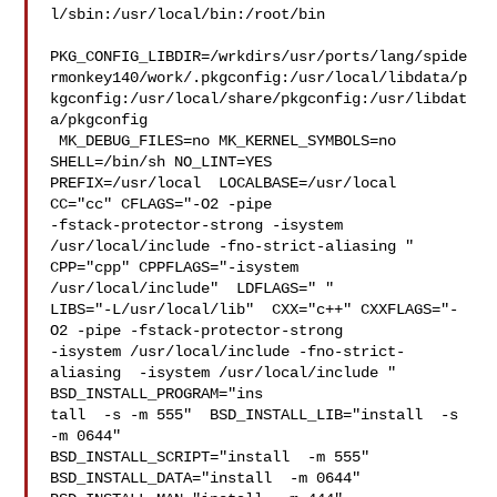
l/sbin:/usr/local/bin:/root/bin

PKG_CONFIG_LIBDIR=/wrkdirs/usr/ports/lang/spide
rmonkey140/work/.pkgconfig:/usr/local/libdata/p
kgconfig:/usr/local/share/pkgconfig:/usr/libdat
a/pkgconfig

 MK_DEBUG_FILES=no MK_KERNEL_SYMBOLS=no 
SHELL=/bin/sh NO_LINT=YES 

PREFIX=/usr/local  LOCALBASE=/usr/local  
CC="cc" CFLAGS="-O2 -pipe  

-fstack-protector-strong -isystem 
/usr/local/include -fno-strict-aliasing "  

CPP="cpp" CPPFLAGS="-isystem 
/usr/local/include"  LDFLAGS=" " 

LIBS="-L/usr/local/lib"  CXX="c++" CXXFLAGS="-
O2 -pipe -fstack-protector-strong 

-isystem /usr/local/include -fno-strict-
aliasing  -isystem /usr/local/include " 

BSD_INSTALL_PROGRAM="ins

tall  -s -m 555"  BSD_INSTALL_LIB="install  -s 
-m 0644"  

BSD_INSTALL_SCRIPT="install  -m 555"  
BSD_INSTALL_DATA="install  -m 0644"  
