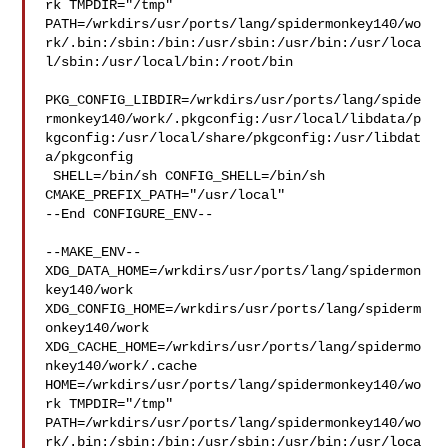
rk TMPDIR="/tmp" 

PATH=/wrkdirs/usr/ports/lang/spidermonkey140/wo
rk/.bin:/sbin:/bin:/usr/sbin:/usr/bin:/usr/loca
l/sbin:/usr/local/bin:/root/bin

PKG_CONFIG_LIBDIR=/wrkdirs/usr/ports/lang/spide
rmonkey140/work/.pkgconfig:/usr/local/libdata/p
kgconfig:/usr/local/share/pkgconfig:/usr/libdat
a/pkgconfig

 SHELL=/bin/sh CONFIG_SHELL=/bin/sh 
CMAKE_PREFIX_PATH="/usr/local"

--End CONFIGURE_ENV--

--MAKE_ENV--

XDG_DATA_HOME=/wrkdirs/usr/ports/lang/spidermon
key140/work  

XDG_CONFIG_HOME=/wrkdirs/usr/ports/lang/spiderm
onkey140/work  

XDG_CACHE_HOME=/wrkdirs/usr/ports/lang/spidermo
nkey140/work/.cache  

HOME=/wrkdirs/usr/ports/lang/spidermonkey140/wo
rk TMPDIR="/tmp" 

PATH=/wrkdirs/usr/ports/lang/spidermonkey140/wo
rk/.bin:/sbin:/bin:/usr/sbin:/usr/bin:/usr/loca