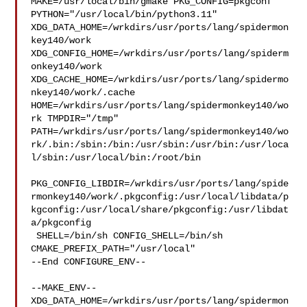
MAKE=/usr/local/bin/gmake PKG_CONFIG=pkgconf 

PYTHON="/usr/local/bin/python3.11" 

XDG_DATA_HOME=/wrkdirs/usr/ports/lang/spidermon
key140/work  

XDG_CONFIG_HOME=/wrkdirs/usr/ports/lang/spiderm
onkey140/work  

XDG_CACHE_HOME=/wrkdirs/usr/ports/lang/spidermo
nkey140/work/.cache  

HOME=/wrkdirs/usr/ports/lang/spidermonkey140/wo
rk TMPDIR="/tmp" 

PATH=/wrkdirs/usr/ports/lang/spidermonkey140/wo
rk/.bin:/sbin:/bin:/usr/sbin:/usr/bin:/usr/loca
l/sbin:/usr/local/bin:/root/bin

PKG_CONFIG_LIBDIR=/wrkdirs/usr/ports/lang/spide
rmonkey140/work/.pkgconfig:/usr/local/libdata/p
kgconfig:/usr/local/share/pkgconfig:/usr/libdat
a/pkgconfig

 SHELL=/bin/sh CONFIG_SHELL=/bin/sh 
CMAKE_PREFIX_PATH="/usr/local"

--End CONFIGURE_ENV--

--MAKE_ENV--

XDG_DATA_HOME=/wrkdirs/usr/ports/lang/spidermon