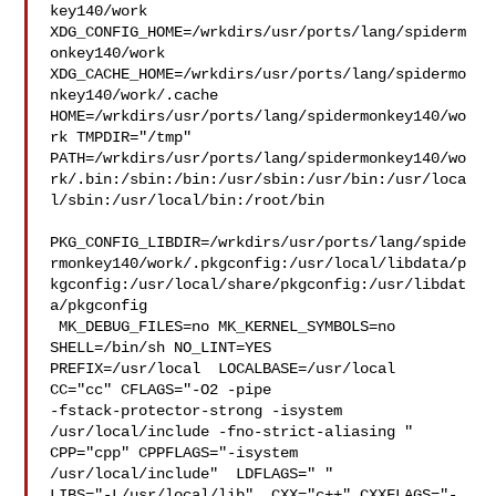
key140/work  

XDG_CONFIG_HOME=/wrkdirs/usr/ports/lang/spiderm
onkey140/work  

XDG_CACHE_HOME=/wrkdirs/usr/ports/lang/spidermo
nkey140/work/.cache  

HOME=/wrkdirs/usr/ports/lang/spidermonkey140/wo
rk TMPDIR="/tmp" 

PATH=/wrkdirs/usr/ports/lang/spidermonkey140/wo
rk/.bin:/sbin:/bin:/usr/sbin:/usr/bin:/usr/loca
l/sbin:/usr/local/bin:/root/bin

PKG_CONFIG_LIBDIR=/wrkdirs/usr/ports/lang/spide
rmonkey140/work/.pkgconfig:/usr/local/libdata/p
kgconfig:/usr/local/share/pkgconfig:/usr/libdat
a/pkgconfig

 MK_DEBUG_FILES=no MK_KERNEL_SYMBOLS=no 
SHELL=/bin/sh NO_LINT=YES 

PREFIX=/usr/local  LOCALBASE=/usr/local  
CC="cc" CFLAGS="-O2 -pipe  

-fstack-protector-strong -isystem 
/usr/local/include -fno-strict-aliasing "  

CPP="cpp" CPPFLAGS="-isystem 
/usr/local/include"  LDFLAGS=" " 

LIBS="-L/usr/local/lib"  CXX="c++" CXXFLAGS="-