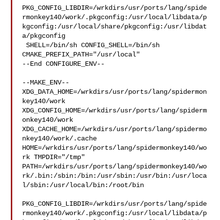
PKG_CONFIG_LIBDIR=/wrkdirs/usr/ports/lang/spide
rmonkey140/work/.pkgconfig:/usr/local/libdata/p
kgconfig:/usr/local/share/pkgconfig:/usr/libdat
a/pkgconfig

 SHELL=/bin/sh CONFIG_SHELL=/bin/sh 
CMAKE_PREFIX_PATH="/usr/local"

--End CONFIGURE_ENV--

--MAKE_ENV--

XDG_DATA_HOME=/wrkdirs/usr/ports/lang/spidermon
key140/work  

XDG_CONFIG_HOME=/wrkdirs/usr/ports/lang/spiderm
onkey140/work  

XDG_CACHE_HOME=/wrkdirs/usr/ports/lang/spidermo
nkey140/work/.cache  

HOME=/wrkdirs/usr/ports/lang/spidermonkey140/wo
rk TMPDIR="/tmp" 

PATH=/wrkdirs/usr/ports/lang/spidermonkey140/wo
rk/.bin:/sbin:/bin:/usr/sbin:/usr/bin:/usr/loca
l/sbin:/usr/local/bin:/root/bin

PKG_CONFIG_LIBDIR=/wrkdirs/usr/ports/lang/spide
rmonkey140/work/.pkgconfig:/usr/local/libdata/p