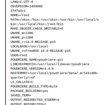
LANG=C.UTF-8

OSVERSION=1403000

STATUS=1

HOME=/root

PATH=/sbin:/bin:/usr/sbin:/usr/bin:/usr/local/s
bin:/usr/local/bin:/root/bin

MAKE_OBJDIR_CHECK_WRITABLE=0

UNAME_m=i386

UNAME_p=i386

UNAME_r=14.3-RELEASE-p15

LOCALBASE=/usr/local

UNAME_v=FreeBSD 14.3-RELEASE-p15

USER=root

POUDRIERE_NAME=poudriere-git

LIBEXECPREFIX=/usr/local/libexec/poudriere

POUDRIERE_VERSION=3.4.8

MASTERMNT=/usr/local/poudriere/data/.m/143i386-
quarterly/ref

LC_COLLATE=C

POUDRIERE_BUILD_TYPE=bulk

PACKAGE_BUILDING=yes

SAVED_TERM=

OUTPUT_REDIRECTED_STDERR=4

OUTPUT_REDIRECTED=1
