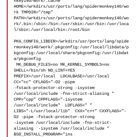
nkey140/work/.cache  

HOME=/wrkdirs/usr/ports/lang/spidermonkey140/wo
rk TMPDIR="/tmp" 

PATH=/wrkdirs/usr/ports/lang/spidermonkey140/wo
rk/.bin:/sbin:/bin:/usr/sbin:/usr/bin:/usr/loca
l/sbin:/usr/local/bin:/root/bin

PKG_CONFIG_LIBDIR=/wrkdirs/usr/ports/lang/spide
rmonkey140/work/.pkgconfig:/usr/local/libdata/p
kgconfig:/usr/local/share/pkgconfig:/usr/libdat
a/pkgconfig

 MK_DEBUG_FILES=no MK_KERNEL_SYMBOLS=no 
SHELL=/bin/sh NO_LINT=YES 

PREFIX=/usr/local  LOCALBASE=/usr/local  
CC="cc" CFLAGS="-O2 -pipe  

-fstack-protector-strong -isystem 
/usr/local/include -fno-strict-aliasing "  

CPP="cpp" CPPFLAGS="-isystem 
/usr/local/include"  LDFLAGS=" " 

LIBS="-L/usr/local/lib"  CXX="c++" CXXFLAGS="-
O2 -pipe -fstack-protector-strong 

-isystem /usr/local/include -fno-strict-
aliasing  -isystem /usr/local/include " 

BSD_INSTALL_PROGRAM="ins
