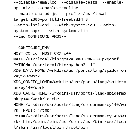
--disable-jemalloc  --disable-tests  --enable-
optimize  --enable-readline  

--enable-shared-js  --prefix=/usr/local  --
target=i386-portbld-freebsd14.3  

--with-intl-api  --with-system-icu  --with-
system-nspr  --with-system-zlib

--End CONFIGURE_ARGS--

--CONFIGURE_ENV--

HOST_CC=cc  HOST_CXX=c++ 
MAKE=/usr/local/bin/gmake PKG_CONFIG=pkgconf 

PYTHON="/usr/local/bin/python3.11" 

XDG_DATA_HOME=/wrkdirs/usr/ports/lang/spidermon
key140/work  

XDG_CONFIG_HOME=/wrkdirs/usr/ports/lang/spiderm
onkey140/work  

XDG_CACHE_HOME=/wrkdirs/usr/ports/lang/spidermo
nkey140/work/.cache  

HOME=/wrkdirs/usr/ports/lang/spidermonkey140/wo
rk TMPDIR="/tmp" 

PATH=/wrkdirs/usr/ports/lang/spidermonkey140/wo
rk/.bin:/sbin:/bin:/usr/sbin:/usr/bin:/usr/loca
l/sbin:/usr/local/bin:/root/bin
