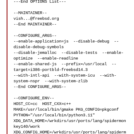
---End OPTIONS List---

vish...@freebsd.org
--End MAINTAINER--

--CONFIGURE_ARGS--

--enable-application=js  --disable-debug  --
disable-debug-symbols  

--disable-jemalloc  --disable-tests  --enable-
optimize  --enable-readline  

--enable-shared-js  --prefix=/usr/local  --
target=i386-portbld-freebsd14.3  

--with-intl-api  --with-system-icu  --with-
system-nspr  --with-system-zlib

--End CONFIGURE_ARGS--

--CONFIGURE_ENV--

HOST_CC=cc  HOST_CXX=c++ 
MAKE=/usr/local/bin/gmake PKG_CONFIG=pkgconf 

PYTHON="/usr/local/bin/python3.11" 

XDG_DATA_HOME=/wrkdirs/usr/ports/lang/spidermon
key140/work  

XDG_CONFIG_HOME=/wrkdirs/usr/ports/lang/spiderm