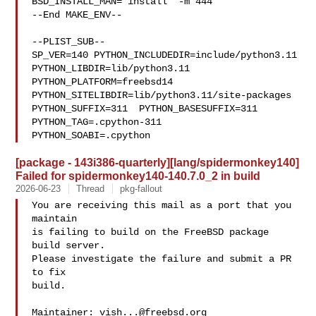
BSD_INSTALL_MAN="install  -m 444"

--End MAKE_ENV--

--PLIST_SUB--

SP_VER=140 PYTHON_INCLUDEDIR=include/python3.11  
PYTHON_LIBDIR=lib/python3.11  

PYTHON_PLATFORM=freebsd14  
PYTHON_SITELIBDIR=lib/python3.11/site-packages  

PYTHON_SUFFIX=311  PYTHON_BASESUFFIX=311  
PYTHON_TAG=.cpython-311  

PYTHON_SOABI=.cpython
[package - 143i386-quarterly][lang/spidermonkey140]
Failed for spidermonkey140-140.7.0_2 in build
2026-06-23
Thread
pkg-fallout
You are receiving this mail as a port that you 
maintain

is failing to build on the FreeBSD package 
build server.

Please investigate the failure and submit a PR 
to fix

build.

Maintainer: 
vish...@freebsd.org