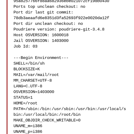
95a8257766fd8aa682936ebe021072cf19db0430

Ports top unclean checkout: no

Port dir last git commit: 
78db3aeaafd6e8351d3fa52693f922e0020da12f

Port dir unclean checkout: no

Poudriere version: poudriere-git-3.4.8

Host OSVERSION: 1600018

Jail OSVERSION: 1403000

Job Id: 03

---Begin Environment---

SHELL=/bin/sh

BLOCKSIZE=K

MAIL=/var/mail/root

MM_CHARSET=UTF-8

LANG=C.UTF-8

OSVERSION=1403000

STATUS=1

HOME=/root

PATH=/sbin:/bin:/usr/sbin:/usr/bin:/usr/local/s
bin:/usr/local/bin:/root/bin

MAKE_OBJDIR_CHECK_WRITABLE=0

UNAME_m=i386

UNAME_p=i386
