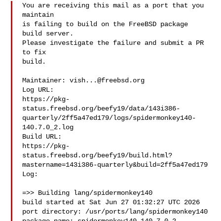
You are receiving this mail as a port that you 
maintain

is failing to build on the FreeBSD package 
build server.

Please investigate the failure and submit a PR 
to fix

build.

Maintainer: 
vish...@freebsd.org
Log URL:

https://pkg-
status.freebsd.org/beefy19/data/143i386-
quarterly/2ff5a47ed179/logs/spidermonkey140-
140.7.0_2.log

Build URL:  

https://pkg-
status.freebsd.org/beefy19/build.html?
mastername=143i386-quarterly&build=2ff5a47ed179

Log:

=>> Building lang/spidermonkey140

build started at Sat Jun 27 01:32:27 UTC 2026

port directory: /usr/ports/lang/spidermonkey140
