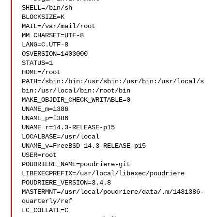
SHELL=/bin/sh

BLOCKSIZE=K

MAIL=/var/mail/root

MM_CHARSET=UTF-8

LANG=C.UTF-8

OSVERSION=1403000

STATUS=1

HOME=/root

PATH=/sbin:/bin:/usr/sbin:/usr/bin:/usr/local/s
bin:/usr/local/bin:/root/bin

MAKE_OBJDIR_CHECK_WRITABLE=0

UNAME_m=i386

UNAME_p=i386

UNAME_r=14.3-RELEASE-p15

LOCALBASE=/usr/local

UNAME_v=FreeBSD 14.3-RELEASE-p15

USER=root

POUDRIERE_NAME=poudriere-git

LIBEXECPREFIX=/usr/local/libexec/poudriere

POUDRIERE_VERSION=3.4.8

MASTERMNT=/usr/local/poudriere/data/.m/143i386-
quarterly/ref

LC_COLLATE=C
