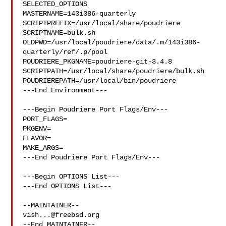
SELECTED_OPTIONS

MASTERNAME=143i386-quarterly

SCRIPTPREFIX=/usr/local/share/poudriere

SCRIPTNAME=bulk.sh

OLDPWD=/usr/local/poudriere/data/.m/143i386-
quarterly/ref/.p/pool

POUDRIERE_PKGNAME=poudriere-git-3.4.8

SCRIPTPATH=/usr/local/share/poudriere/bulk.sh

POUDRIEREPATH=/usr/local/bin/poudriere

---End Environment---

---Begin Poudriere Port Flags/Env---

PORT_FLAGS=

PKGENV=

FLAVOR=

MAKE_ARGS=

---End Poudriere Port Flags/Env---

---Begin OPTIONS List---

---End OPTIONS List---

vish...@freebsd.org
--End MAINTAINER--
