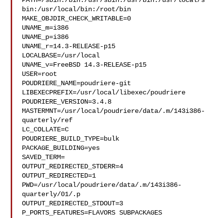
PATH=/sbin:/bin:/usr/sbin:/usr/bin:/usr/local/s
bin:/usr/local/bin:/root/bin

MAKE_OBJDIR_CHECK_WRITABLE=0

UNAME_m=i386

UNAME_p=i386

UNAME_r=14.3-RELEASE-p15

LOCALBASE=/usr/local

UNAME_v=FreeBSD 14.3-RELEASE-p15

USER=root

POUDRIERE_NAME=poudriere-git

LIBEXECPREFIX=/usr/local/libexec/poudriere

POUDRIERE_VERSION=3.4.8

MASTERMNT=/usr/local/poudriere/data/.m/143i386-
quarterly/ref

LC_COLLATE=C

POUDRIERE_BUILD_TYPE=bulk

PACKAGE_BUILDING=yes

SAVED_TERM=

OUTPUT_REDIRECTED_STDERR=4

OUTPUT_REDIRECTED=1

PWD=/usr/local/poudriere/data/.m/143i386-
quarterly/01/.p

OUTPUT_REDIRECTED_STDOUT=3

P_PORTS_FEATURES=FLAVORS SUBPACKAGES 