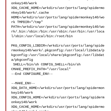
onkey140/work  

XDG_CACHE_HOME=/wrkdirs/usr/ports/lang/spidermo
nkey140/work/.cache  

HOME=/wrkdirs/usr/ports/lang/spidermonkey140/wo
rk TMPDIR="/tmp" 

PATH=/wrkdirs/usr/ports/lang/spidermonkey140/wo
rk/.bin:/sbin:/bin:/usr/sbin:/usr/bin:/usr/loca
l/sbin:/usr/local/bin:/root/bin

PKG_CONFIG_LIBDIR=/wrkdirs/usr/ports/lang/spide
rmonkey140/work/.pkgconfig:/usr/local/libdata/p
kgconfig:/usr/local/share/pkgconfig:/usr/libdat
a/pkgconfig

 SHELL=/bin/sh CONFIG_SHELL=/bin/sh 
CMAKE_PREFIX_PATH="/usr/local"

--End CONFIGURE_ENV--

--MAKE_ENV--

XDG_DATA_HOME=/wrkdirs/usr/ports/lang/spidermon
key140/work  

XDG_CONFIG_HOME=/wrkdirs/usr/ports/lang/spiderm
onkey140/work  

XDG_CACHE_HOME=/wrkdirs/usr/ports/lang/spidermo