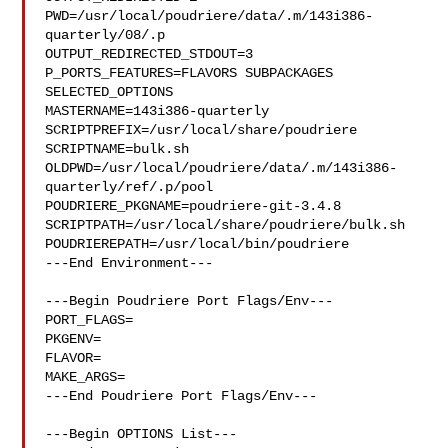
PWD=/usr/local/poudriere/data/.m/143i386-
quarterly/08/.p

OUTPUT_REDIRECTED_STDOUT=3

P_PORTS_FEATURES=FLAVORS SUBPACKAGES 
SELECTED_OPTIONS

MASTERNAME=143i386-quarterly

SCRIPTPREFIX=/usr/local/share/poudriere

SCRIPTNAME=bulk.sh

OLDPWD=/usr/local/poudriere/data/.m/143i386-
quarterly/ref/.p/pool

POUDRIERE_PKGNAME=poudriere-git-3.4.8

SCRIPTPATH=/usr/local/share/poudriere/bulk.sh

POUDRIEREPATH=/usr/local/bin/poudriere

---End Environment---

---Begin Poudriere Port Flags/Env---

PORT_FLAGS=

PKGENV=

FLAVOR=

MAKE_ARGS=

---End Poudriere Port Flags/Env---

---Begin OPTIONS List---
