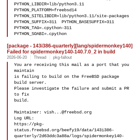
PYTHON_LIBDIR=lib/python3.11  

PYTHON_PLATFORM=freebsd14  
PYTHON_SITELIBDIR=lib/python3.11/site-packages  

PYTHON_SUFFIX=311  PYTHON_BASESUFFIX=311  
PYTHON_TAG=.cpython-311  

PYTHON_SOABI=.cpython
[package - 143i386-quarterly][lang/spidermonkey140]
Failed for spidermonkey140-140.7.0_2 in build
2026-06-20
Thread
pkg-fallout
You are receiving this mail as a port that you 
maintain

is failing to build on the FreeBSD package 
build server.

Please investigate the failure and submit a PR 
to fix

build.

Maintainer: 
vish...@freebsd.org
Log URL:

https://pkg-
status.freebsd.org/beefy19/data/143i386-
quarterly/2d63ddc3a88a/logs/spidermonkey140-