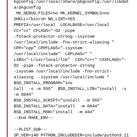
kgconfig:/usr/local/share/pkgconfig:/usr/libdat
a/pkgconfig

 MK_DEBUG_FILES=no MK_KERNEL_SYMBOLS=no 
SHELL=/bin/sh NO_LINT=YES 

PREFIX=/usr/local  LOCALBASE=/usr/local  
CC="cc" CFLAGS="-O2 -pipe  

-fstack-protector-strong -isystem 
/usr/local/include -fno-strict-aliasing "  

CPP="cpp" CPPFLAGS="-isystem 
/usr/local/include"  LDFLAGS=" " 

LIBS="-L/usr/local/lib"  CXX="c++" CXXFLAGS="-
O2 -pipe -fstack-protector-strong 

-isystem /usr/local/include -fno-strict-
aliasing  -isystem /usr/local/include " 

BSD_INSTALL_PROGRAM="ins

tall  -s -m 555"  BSD_INSTALL_LIB="install  -s 
-m 0644"  

BSD_INSTALL_SCRIPT="install  -m 555"  
BSD_INSTALL_DATA="install  -m 0644"  

BSD_INSTALL_MAN="install  -m 444"

--End MAKE_ENV--

--PLIST_SUB--

SP_VER=140 PYTHON_INCLUDEDIR=include/python3.11  