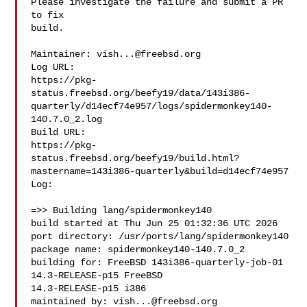
Please investigate the failure and submit a PR 
to fix

build.

Maintainer: 
vish...@freebsd.org
Log URL:

https://pkg-
status.freebsd.org/beefy19/data/143i386-
quarterly/d14ecf74e957/logs/spidermonkey140-
140.7.0_2.log

Build URL:  

https://pkg-
status.freebsd.org/beefy19/build.html?
mastername=143i386-quarterly&build=d14ecf74e957

Log:

=>> Building lang/spidermonkey140

build started at Thu Jun 25 01:32:36 UTC 2026

port directory: /usr/ports/lang/spidermonkey140

package name: spidermonkey140-140.7.0_2

building for: FreeBSD 143i386-quarterly-job-01 
14.3-RELEASE-p15 FreeBSD 

14.3-RELEASE-p15 i386

maintained by: 
vish...@freebsd.org