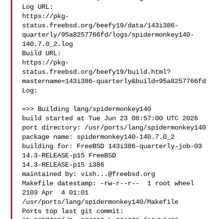
Log URL:

https://pkg-
status.freebsd.org/beefy19/data/143i386-
quarterly/95a8257766fd/logs/spidermonkey140-
140.7.0_2.log

Build URL:  

https://pkg-
status.freebsd.org/beefy19/build.html?
mastername=143i386-quarterly&build=95a8257766fd

Log:

=>> Building lang/spidermonkey140

build started at Tue Jun 23 08:57:00 UTC 2026

port directory: /usr/ports/lang/spidermonkey140

package name: spidermonkey140-140.7.0_2

building for: FreeBSD 143i386-quarterly-job-03 
14.3-RELEASE-p15 FreeBSD 

14.3-RELEASE-p15 i386

maintained by: 
vish...@freebsd.org
Makefile datestamp: -rw-r--r--  1 root wheel 
2103 Apr  4 01:01 

/usr/ports/lang/spidermonkey140/Makefile

Ports top last git commit: 