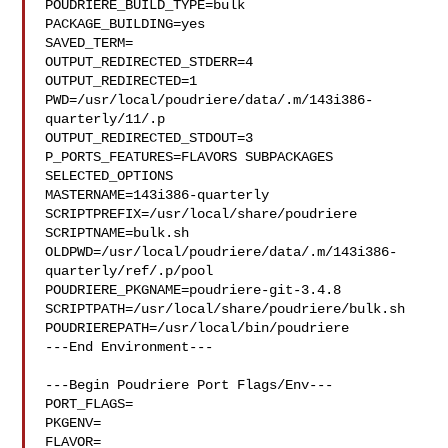
POUDRIERE_BUILD_TYPE=bulk

PACKAGE_BUILDING=yes

SAVED_TERM=

OUTPUT_REDIRECTED_STDERR=4

OUTPUT_REDIRECTED=1

PWD=/usr/local/poudriere/data/.m/143i386-
quarterly/11/.p

OUTPUT_REDIRECTED_STDOUT=3

P_PORTS_FEATURES=FLAVORS SUBPACKAGES 
SELECTED_OPTIONS

MASTERNAME=143i386-quarterly

SCRIPTPREFIX=/usr/local/share/poudriere

SCRIPTNAME=bulk.sh

OLDPWD=/usr/local/poudriere/data/.m/143i386-
quarterly/ref/.p/pool

POUDRIERE_PKGNAME=poudriere-git-3.4.8

SCRIPTPATH=/usr/local/share/poudriere/bulk.sh

POUDRIEREPATH=/usr/local/bin/poudriere

---End Environment---

---Begin Poudriere Port Flags/Env---

PORT_FLAGS=

PKGENV=

FLAVOR=
