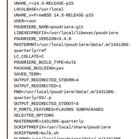
UNAME_r=14.3-RELEASE-p15

LOCALBASE=/usr/local

UNAME_v=FreeBSD 14.3-RELEASE-p15

USER=root

POUDRIERE_NAME=poudriere-git

LIBEXECPREFIX=/usr/local/libexec/poudriere

POUDRIERE_VERSION=3.4.8

MASTERMNT=/usr/local/poudriere/data/.m/143i386-
quarterly/ref

LC_COLLATE=C

POUDRIERE_BUILD_TYPE=bulk

PACKAGE_BUILDING=yes

SAVED_TERM=

OUTPUT_REDIRECTED_STDERR=4

OUTPUT_REDIRECTED=1

PWD=/usr/local/poudriere/data/.m/143i386-
quarterly/03/.p

OUTPUT_REDIRECTED_STDOUT=3

P_PORTS_FEATURES=FLAVORS SUBPACKAGES 
SELECTED_OPTIONS

MASTERNAME=143i386-quarterly

SCRIPTPREFIX=/usr/local/share/poudriere

SCRIPTNAME=bulk.sh
