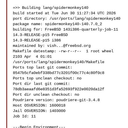
=>> Building lang/spidermonkey140

build started at Tue Jun 30 11:27:34 UTC 2026

port directory: /usr/ports/lang/spidermonkey140

package name: spidermonkey140-140.7.0_2

building for: FreeBSD 143i386-quarterly-job-11 
14.3-RELEASE-p15 FreeBSD 

14.3-RELEASE-p15 i386

maintained by: 
vish...@freebsd.org
Makefile datestamp: -rw-r--r--  1 root wheel 
2103 Apr  4 01:01 

/usr/ports/lang/spidermonkey140/Makefile

Ports top last git commit: 
8547b5cfa0ebf338bd77c3201f00c77c4c80f0c8

Ports top unclean checkout: no

Port dir last git commit: 
78db3aeaafd6e8351d3fa52693f922e0020da12f

Port dir unclean checkout: no

Poudriere version: poudriere-git-3.4.8

Host OSVERSION: 1600018

Jail OSVERSION: 1403000

Job Id: 11

---Begin Environment---
