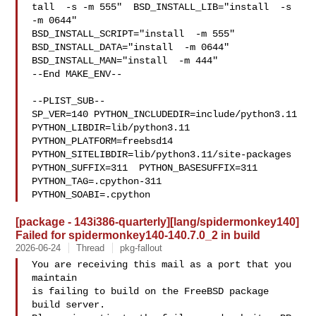
tall  -s -m 555"  BSD_INSTALL_LIB="install  -s 
-m 0644"  

BSD_INSTALL_SCRIPT="install  -m 555"  
BSD_INSTALL_DATA="install  -m 0644"  

BSD_INSTALL_MAN="install  -m 444"

--End MAKE_ENV--

--PLIST_SUB--

SP_VER=140 PYTHON_INCLUDEDIR=include/python3.11  
PYTHON_LIBDIR=lib/python3.11  

PYTHON_PLATFORM=freebsd14  
PYTHON_SITELIBDIR=lib/python3.11/site-packages  

PYTHON_SUFFIX=311  PYTHON_BASESUFFIX=311  
PYTHON_TAG=.cpython-311  

PYTHON_SOABI=.cpython
[package - 143i386-quarterly][lang/spidermonkey140]
Failed for spidermonkey140-140.7.0_2 in build
2026-06-24
Thread
pkg-fallout
You are receiving this mail as a port that you 
maintain

is failing to build on the FreeBSD package 
build server.
