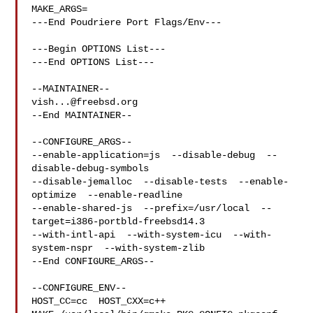
MAKE_ARGS=

---End Poudriere Port Flags/Env---

---Begin OPTIONS List---

---End OPTIONS List---

vish...@freebsd.org
--End MAINTAINER--

--CONFIGURE_ARGS--

--enable-application=js  --disable-debug  --
disable-debug-symbols  

--disable-jemalloc  --disable-tests  --enable-
optimize  --enable-readline  

--enable-shared-js  --prefix=/usr/local  --
target=i386-portbld-freebsd14.3  

--with-intl-api  --with-system-icu  --with-
system-nspr  --with-system-zlib

--End CONFIGURE_ARGS--

--CONFIGURE_ENV--

HOST_CC=cc  HOST_CXX=c++ 