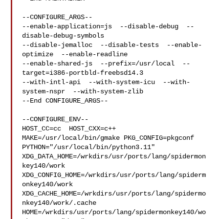
--CONFIGURE_ARGS--

--enable-application=js  --disable-debug  --
disable-debug-symbols  

--disable-jemalloc  --disable-tests  --enable-
optimize  --enable-readline  

--enable-shared-js  --prefix=/usr/local  --
target=i386-portbld-freebsd14.3  

--with-intl-api  --with-system-icu  --with-
system-nspr  --with-system-zlib

--End CONFIGURE_ARGS--

--CONFIGURE_ENV--

HOST_CC=cc  HOST_CXX=c++ 
MAKE=/usr/local/bin/gmake PKG_CONFIG=pkgconf 

PYTHON="/usr/local/bin/python3.11" 

XDG_DATA_HOME=/wrkdirs/usr/ports/lang/spidermon
key140/work  

XDG_CONFIG_HOME=/wrkdirs/usr/ports/lang/spiderm
onkey140/work  

XDG_CACHE_HOME=/wrkdirs/usr/ports/lang/spidermo
nkey140/work/.cache  

HOME=/wrkdirs/usr/ports/lang/spidermonkey140/wo