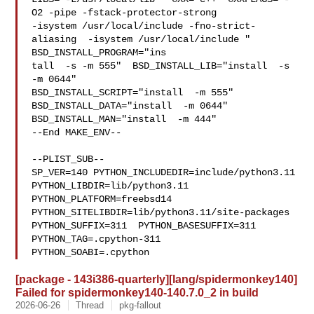
O2 -pipe -fstack-protector-strong 

-isystem /usr/local/include -fno-strict-
aliasing  -isystem /usr/local/include " 

BSD_INSTALL_PROGRAM="ins

tall  -s -m 555"  BSD_INSTALL_LIB="install  -s 
-m 0644"  

BSD_INSTALL_SCRIPT="install  -m 555"  
BSD_INSTALL_DATA="install  -m 0644"  

BSD_INSTALL_MAN="install  -m 444"

--End MAKE_ENV--

--PLIST_SUB--

SP_VER=140 PYTHON_INCLUDEDIR=include/python3.11  
PYTHON_LIBDIR=lib/python3.11  

PYTHON_PLATFORM=freebsd14  
PYTHON_SITELIBDIR=lib/python3.11/site-packages  

PYTHON_SUFFIX=311  PYTHON_BASESUFFIX=311  
PYTHON_TAG=.cpython-311  

PYTHON_SOABI=.cpython
[package - 143i386-quarterly][lang/spidermonkey140]
Failed for spidermonkey140-140.7.0_2 in build
2026-06-26
Thread
pkg-fallout