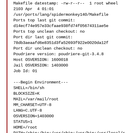
Makefile datestamp: -rw-r--r--  1 root wheel 
2103 Apr  4 01:01 

/usr/ports/lang/spidermonkey140/Makefile

Ports top last git commit: 
d14ecf74e957e33cfaae938fd74f05674311ae5e

Ports top unclean checkout: no

Port dir last git commit: 
78db3aeaafd6e8351d3fa52693f922e0020da12f

Port dir unclean checkout: no

Poudriere version: poudriere-git-3.4.8

Host OSVERSION: 1600018

Jail OSVERSION: 1403000

Job Id: 01

---Begin Environment---

SHELL=/bin/sh

BLOCKSIZE=K

MAIL=/var/mail/root

MM_CHARSET=UTF-8

LANG=C.UTF-8

OSVERSION=1403000

STATUS=1

HOME=/root
