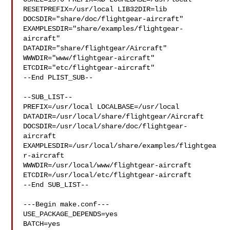
RESETPREFIX=/usr/local LIB32DIR=lib 

DOCSDIR="share/doc/flightgear-aircraft"  

EXAMPLESDIR="share/examples/flightgear-
aircraft"  

DATADIR="share/flightgear/Aircraft"  
WWWDIR="www/flightgear-aircraft"  

ETCDIR="etc/flightgear-aircraft"

--End PLIST_SUB--

--SUB_LIST--

PREFIX=/usr/local LOCALBASE=/usr/local  

DATADIR=/usr/local/share/flightgear/Aircraft 

DOCSDIR=/usr/local/share/doc/flightgear-
aircraft 

EXAMPLESDIR=/usr/local/share/examples/flightgea
r-aircraft  

WWWDIR=/usr/local/www/flightgear-aircraft 

ETCDIR=/usr/local/etc/flightgear-aircraft

--End SUB_LIST--

---Begin make.conf---

USE_PACKAGE_DEPENDS=yes

BATCH=yes
