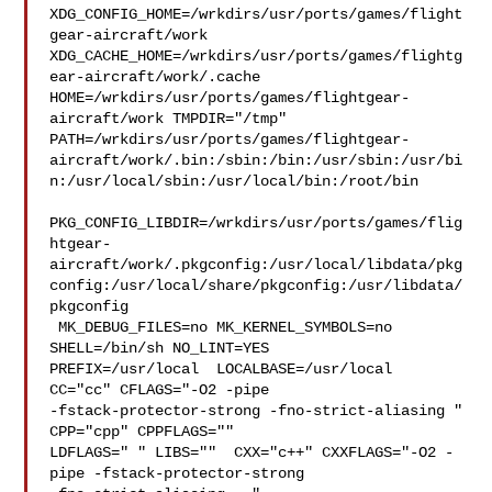
XDG_CONFIG_HOME=/wrkdirs/usr/ports/games/flight
gear-aircraft/work  

XDG_CACHE_HOME=/wrkdirs/usr/ports/games/flightg
ear-aircraft/work/.cache  

HOME=/wrkdirs/usr/ports/games/flightgear-
aircraft/work TMPDIR="/tmp" 

PATH=/wrkdirs/usr/ports/games/flightgear-
aircraft/work/.bin:/sbin:/bin:/usr/sbin:/usr/bi
n:/usr/local/sbin:/usr/local/bin:/root/bin

PKG_CONFIG_LIBDIR=/wrkdirs/usr/ports/games/flig
htgear-
aircraft/work/.pkgconfig:/usr/local/libdata/pkg
config:/usr/local/share/pkgconfig:/usr/libdata/
pkgconfig

 MK_DEBUG_FILES=no MK_KERNEL_SYMBOLS=no 
SHELL=/bin/sh NO_LINT=YES 

PREFIX=/usr/local  LOCALBASE=/usr/local  
CC="cc" CFLAGS="-O2 -pipe  

-fstack-protector-strong -fno-strict-aliasing "  
CPP="cpp" CPPFLAGS=""  

LDFLAGS=" " LIBS=""  CXX="c++" CXXFLAGS="-O2 -
pipe -fstack-protector-strong 
