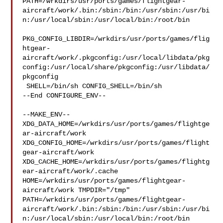
PATH=/wrkdirs/usr/ports/games/flightgear-
aircraft/work/.bin:/sbin:/bin:/usr/sbin:/usr/bi
n:/usr/local/sbin:/usr/local/bin:/root/bin

PKG_CONFIG_LIBDIR=/wrkdirs/usr/ports/games/flig
htgear-
aircraft/work/.pkgconfig:/usr/local/libdata/pkg
config:/usr/local/share/pkgconfig:/usr/libdata/
pkgconfig

 SHELL=/bin/sh CONFIG_SHELL=/bin/sh

--End CONFIGURE_ENV--

--MAKE_ENV--

XDG_DATA_HOME=/wrkdirs/usr/ports/games/flightge
ar-aircraft/work  

XDG_CONFIG_HOME=/wrkdirs/usr/ports/games/flight
gear-aircraft/work  

XDG_CACHE_HOME=/wrkdirs/usr/ports/games/flightg
ear-aircraft/work/.cache  

HOME=/wrkdirs/usr/ports/games/flightgear-
aircraft/work TMPDIR="/tmp" 

PATH=/wrkdirs/usr/ports/games/flightgear-
aircraft/work/.bin:/sbin:/bin:/usr/sbin:/usr/bi
n:/usr/local/sbin:/usr/local/bin:/root/bin
