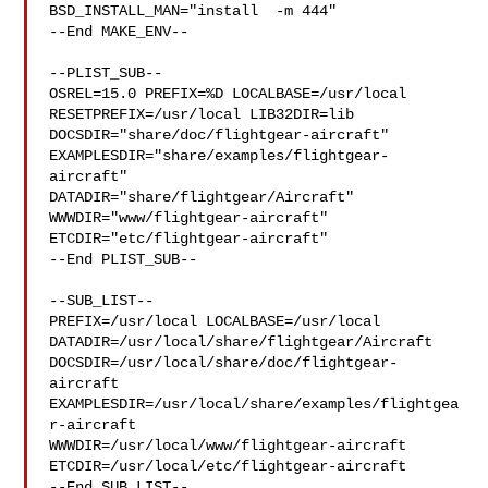
BSD_INSTALL_MAN="install  -m 444"

--End MAKE_ENV--

--PLIST_SUB--

OSREL=15.0 PREFIX=%D LOCALBASE=/usr/local  
RESETPREFIX=/usr/local LIB32DIR=lib 

DOCSDIR="share/doc/flightgear-aircraft"  

EXAMPLESDIR="share/examples/flightgear-
aircraft"  

DATADIR="share/flightgear/Aircraft"  
WWWDIR="www/flightgear-aircraft"  

ETCDIR="etc/flightgear-aircraft"

--End PLIST_SUB--

--SUB_LIST--

PREFIX=/usr/local LOCALBASE=/usr/local  

DATADIR=/usr/local/share/flightgear/Aircraft 

DOCSDIR=/usr/local/share/doc/flightgear-
aircraft 

EXAMPLESDIR=/usr/local/share/examples/flightgea
r-aircraft  

WWWDIR=/usr/local/www/flightgear-aircraft 

ETCDIR=/usr/local/etc/flightgear-aircraft

--End SUB_LIST--
