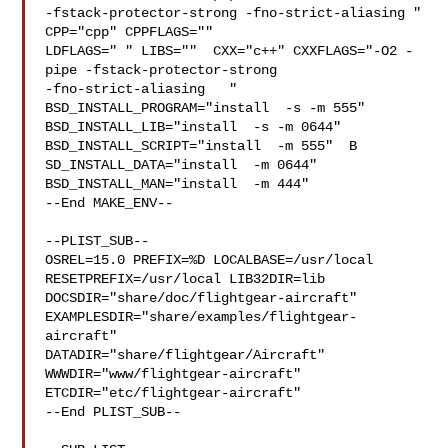
-fstack-protector-strong -fno-strict-aliasing "  
CPP="cpp" CPPFLAGS=""  

LDFLAGS=" " LIBS=""  CXX="c++" CXXFLAGS="-O2 -
pipe -fstack-protector-strong 

-fno-strict-aliasing   " 
BSD_INSTALL_PROGRAM="install  -s -m 555"  

BSD_INSTALL_LIB="install  -s -m 0644"  
BSD_INSTALL_SCRIPT="install  -m 555"  B

SD_INSTALL_DATA="install  -m 0644"  
BSD_INSTALL_MAN="install  -m 444"

--End MAKE_ENV--

--PLIST_SUB--

OSREL=15.0 PREFIX=%D LOCALBASE=/usr/local  
RESETPREFIX=/usr/local LIB32DIR=lib 

DOCSDIR="share/doc/flightgear-aircraft"  

EXAMPLESDIR="share/examples/flightgear-
aircraft"  

DATADIR="share/flightgear/Aircraft"  
WWWDIR="www/flightgear-aircraft"  

ETCDIR="etc/flightgear-aircraft"

--End PLIST_SUB--
