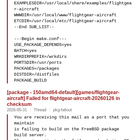
EXAMPLESDIR=/usr/local/share/examples/flightgea
r-aircraft  

WWWDIR=/usr/local/www/flightgear-aircraft 

ETCDIR=/usr/local/etc/flightgear-aircraft

--End SUB_LIST--

---Begin make.conf---

USE_PACKAGE_DEPENDS=yes

BATCH=yes

WRKDIRPREFIX=/wrkdirs

PORTSDIR=/usr/ports

PACKAGES=/packages

DISTDIR=/distfiles

PACKAGE_BUILD
[package - 150amd64-default][games/flightgear-
aircraft] Failed for flightgear-aircraft-20260126 in
checksum
2026-05-31
Thread
pkg-fallout
You are receiving this mail as a port that you 
maintain

is failing to build on the FreeBSD package 
build server.
