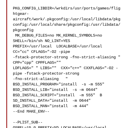
PKG_CONFIG_LIBDIR=/wrkdirs/usr/ports/games/flig
htgear-
aircraft/work/.pkgconfig:/usr/local/libdata/pkg
config:/usr/local/share/pkgconfig:/usr/libdata/
pkgconfig

 MK_DEBUG_FILES=no MK_KERNEL_SYMBOLS=no 
SHELL=/bin/sh NO_LINT=YES 

PREFIX=/usr/local  LOCALBASE=/usr/local  
CC="cc" CFLAGS="-O2 -pipe  

-fstack-protector-strong -fno-strict-aliasing "  
CPP="cpp" CPPFLAGS=""  

LDFLAGS=" " LIBS=""  CXX="c++" CXXFLAGS="-O2 -
pipe -fstack-protector-strong 

-fno-strict-aliasing   " 
BSD_INSTALL_PROGRAM="install  -s -m 555"  

BSD_INSTALL_LIB="install  -s -m 0644"  
BSD_INSTALL_SCRIPT="install  -m 555"  B

SD_INSTALL_DATA="install  -m 0644"  
BSD_INSTALL_MAN="install  -m 444"

--End MAKE_ENV--

--PLIST_SUB--

OSREL=15.0 PREFIX=%D LOCALBASE=/usr/local  