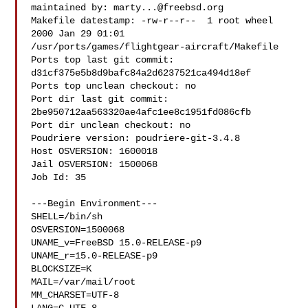
maintained by: 
marty...@freebsd.org
Makefile datestamp: -rw-r--r--  1 root wheel 
2000 Jan 29 01:01 

/usr/ports/games/flightgear-aircraft/Makefile

Ports top last git commit: 
d31cf375e5b8d9bafc84a2d6237521ca494d18ef

Ports top unclean checkout: no

Port dir last git commit: 
2be950712aa563320ae4afc1ee8c1951fd086cfb

Port dir unclean checkout: no

Poudriere version: poudriere-git-3.4.8

Host OSVERSION: 1600018

Jail OSVERSION: 1500068

Job Id: 35

---Begin Environment---

SHELL=/bin/sh

OSVERSION=1500068

UNAME_v=FreeBSD 15.0-RELEASE-p9

UNAME_r=15.0-RELEASE-p9

BLOCKSIZE=K

MAIL=/var/mail/root

MM_CHARSET=UTF-8
