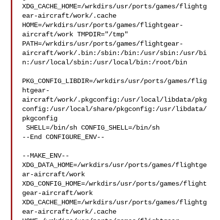
XDG_CACHE_HOME=/wrkdirs/usr/ports/games/flightg
ear-aircraft/work/.cache  

HOME=/wrkdirs/usr/ports/games/flightgear-
aircraft/work TMPDIR="/tmp" 

PATH=/wrkdirs/usr/ports/games/flightgear-
aircraft/work/.bin:/sbin:/bin:/usr/sbin:/usr/bi
n:/usr/local/sbin:/usr/local/bin:/root/bin

PKG_CONFIG_LIBDIR=/wrkdirs/usr/ports/games/flig
htgear-
aircraft/work/.pkgconfig:/usr/local/libdata/pkg
config:/usr/local/share/pkgconfig:/usr/libdata/
pkgconfig

 SHELL=/bin/sh CONFIG_SHELL=/bin/sh

--End CONFIGURE_ENV--

--MAKE_ENV--

XDG_DATA_HOME=/wrkdirs/usr/ports/games/flightge
ar-aircraft/work  

XDG_CONFIG_HOME=/wrkdirs/usr/ports/games/flight
gear-aircraft/work  

XDG_CACHE_HOME=/wrkdirs/usr/ports/games/flightg
ear-aircraft/work/.cache  
