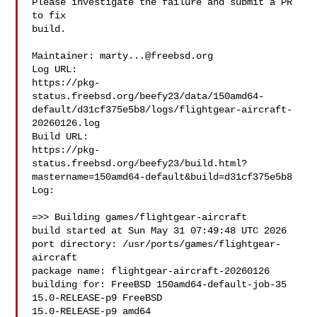
Please investigate the failure and submit a PR 
to fix

build.

Maintainer: 
marty...@freebsd.org
Log URL:

https://pkg-
status.freebsd.org/beefy23/data/150amd64-
default/d31cf375e5b8/logs/flightgear-aircraft-
20260126.log

Build URL:  

https://pkg-
status.freebsd.org/beefy23/build.html?
mastername=150amd64-default&build=d31cf375e5b8

Log:

=>> Building games/flightgear-aircraft

build started at Sun May 31 07:49:48 UTC 2026

port directory: /usr/ports/games/flightgear-
aircraft

package name: flightgear-aircraft-20260126

building for: FreeBSD 150amd64-default-job-35 
15.0-RELEASE-p9 FreeBSD 

15.0-RELEASE-p9 amd64
