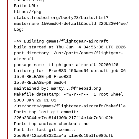
20260126.log

Build URL:  

https://pkg-
status.freebsd.org/beefy23/build.html?
mastername=150amd64-default&build=226b23044ee7

Log:

=>> Building games/flightgear-aircraft

build started at Thu Jun  4 04:56:36 UTC 2026

port directory: /usr/ports/games/flightgear-
aircraft

package name: flightgear-aircraft-20260126

building for: FreeBSD 150amd64-default-job-06 
15.0-RELEASE-p9 FreeBSD 

15.0-RELEASE-p9 amd64

maintained by: 
marty...@freebsd.org
Makefile datestamp: -rw-r--r--  1 root wheel 
2000 Jan 29 01:01 

/usr/ports/games/flightgear-aircraft/Makefile

Ports top last git commit: 
226b23044ee7ea8141309e217f14c14c7c3fe02b

Ports top unclean checkout: no

Port dir last git commit: 
2be950712aa563320ae4afc1ee8c1951fd086cfb
