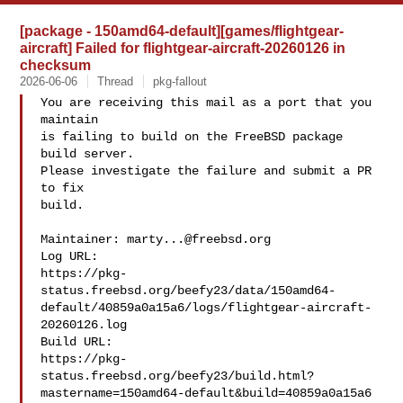
[package - 150amd64-default][games/flightgear-
aircraft] Failed for flightgear-aircraft-20260126 in
checksum
2026-06-06
Thread
pkg-fallout
You are receiving this mail as a port that you 
maintain

is failing to build on the FreeBSD package 
build server.

Please investigate the failure and submit a PR 
to fix

build.

Maintainer: 
marty...@freebsd.org
Log URL:

https://pkg-
status.freebsd.org/beefy23/data/150amd64-
default/40859a0a15a6/logs/flightgear-aircraft-
20260126.log

Build URL:  

https://pkg-
status.freebsd.org/beefy23/build.html?
mastername=150amd64-default&build=40859a0a15a6
