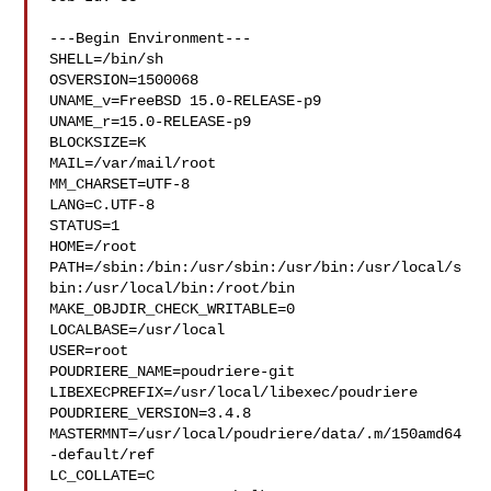
---Begin Environment---

SHELL=/bin/sh

OSVERSION=1500068

UNAME_v=FreeBSD 15.0-RELEASE-p9

UNAME_r=15.0-RELEASE-p9

BLOCKSIZE=K

MAIL=/var/mail/root

MM_CHARSET=UTF-8

LANG=C.UTF-8

STATUS=1

HOME=/root

PATH=/sbin:/bin:/usr/sbin:/usr/bin:/usr/local/s
bin:/usr/local/bin:/root/bin

MAKE_OBJDIR_CHECK_WRITABLE=0

LOCALBASE=/usr/local

USER=root

POUDRIERE_NAME=poudriere-git

LIBEXECPREFIX=/usr/local/libexec/poudriere

POUDRIERE_VERSION=3.4.8

MASTERMNT=/usr/local/poudriere/data/.m/150amd64
-default/ref

LC_COLLATE=C
