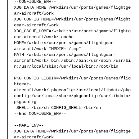
--CONFIGURE_ENV--

XDG_DATA_HOME=/wrkdirs/usr/ports/games/flightge
ar-aircraft/work  

XDG_CONFIG_HOME=/wrkdirs/usr/ports/games/flight
gear-aircraft/work  

XDG_CACHE_HOME=/wrkdirs/usr/ports/games/flightg
ear-aircraft/work/.cache  

HOME=/wrkdirs/usr/ports/games/flightgear-
aircraft/work TMPDIR="/tmp" 

PATH=/wrkdirs/usr/ports/games/flightgear-
aircraft/work/.bin:/sbin:/bin:/usr/sbin:/usr/bi
n:/usr/local/sbin:/usr/local/bin:/root/bin

PKG_CONFIG_LIBDIR=/wrkdirs/usr/ports/games/flig
htgear-
aircraft/work/.pkgconfig:/usr/local/libdata/pkg
config:/usr/local/share/pkgconfig:/usr/libdata/
pkgconfig

 SHELL=/bin/sh CONFIG_SHELL=/bin/sh

--End CONFIGURE_ENV--

--MAKE_ENV--

XDG_DATA_HOME=/wrkdirs/usr/ports/games/flightge
ar-aircraft/work  
