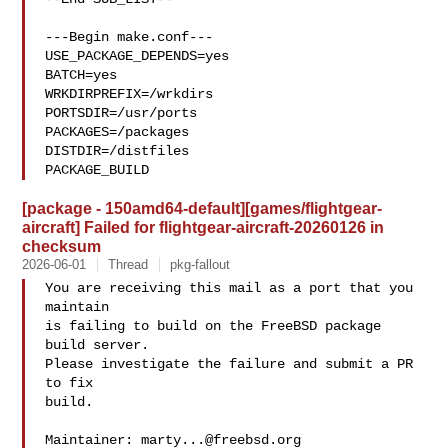
---Begin make.conf---

USE_PACKAGE_DEPENDS=yes

BATCH=yes

WRKDIRPREFIX=/wrkdirs

PORTSDIR=/usr/ports

PACKAGES=/packages

DISTDIR=/distfiles

PACKAGE_BUILD
[package - 150amd64-default][games/flightgear-
aircraft] Failed for flightgear-aircraft-20260126 in
checksum
2026-06-01
Thread
pkg-fallout
You are receiving this mail as a port that you 
maintain

is failing to build on the FreeBSD package 
build server.

Please investigate the failure and submit a PR 
to fix

build.

Maintainer: 
marty...@freebsd.org