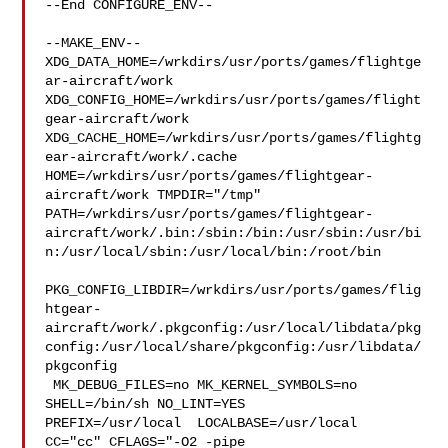
--End CONFIGURE_ENV--

--MAKE_ENV--

XDG_DATA_HOME=/wrkdirs/usr/ports/games/flightge
ar-aircraft/work  

XDG_CONFIG_HOME=/wrkdirs/usr/ports/games/flight
gear-aircraft/work  

XDG_CACHE_HOME=/wrkdirs/usr/ports/games/flightg
ear-aircraft/work/.cache  

HOME=/wrkdirs/usr/ports/games/flightgear-
aircraft/work TMPDIR="/tmp" 

PATH=/wrkdirs/usr/ports/games/flightgear-
aircraft/work/.bin:/sbin:/bin:/usr/sbin:/usr/bi
n:/usr/local/sbin:/usr/local/bin:/root/bin

PKG_CONFIG_LIBDIR=/wrkdirs/usr/ports/games/flig
htgear-
aircraft/work/.pkgconfig:/usr/local/libdata/pkg
config:/usr/local/share/pkgconfig:/usr/libdata/
pkgconfig

 MK_DEBUG_FILES=no MK_KERNEL_SYMBOLS=no 
SHELL=/bin/sh NO_LINT=YES 

PREFIX=/usr/local  LOCALBASE=/usr/local  
CC="cc" CFLAGS="-O2 -pipe  
