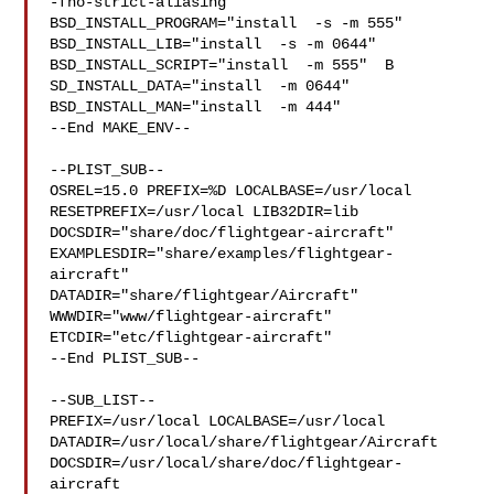
-fno-strict-aliasing   " 
BSD_INSTALL_PROGRAM="install  -s -m 555"  

BSD_INSTALL_LIB="install  -s -m 0644"  
BSD_INSTALL_SCRIPT="install  -m 555"  B

SD_INSTALL_DATA="install  -m 0644"  
BSD_INSTALL_MAN="install  -m 444"

--End MAKE_ENV--

--PLIST_SUB--

OSREL=15.0 PREFIX=%D LOCALBASE=/usr/local  
RESETPREFIX=/usr/local LIB32DIR=lib 

DOCSDIR="share/doc/flightgear-aircraft"  

EXAMPLESDIR="share/examples/flightgear-
aircraft"  

DATADIR="share/flightgear/Aircraft"  
WWWDIR="www/flightgear-aircraft"  

ETCDIR="etc/flightgear-aircraft"

--End PLIST_SUB--

--SUB_LIST--

PREFIX=/usr/local LOCALBASE=/usr/local  

DATADIR=/usr/local/share/flightgear/Aircraft 

DOCSDIR=/usr/local/share/doc/flightgear-
aircraft 
