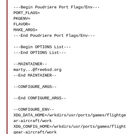
---Begin Poudriere Port Flags/Env---

PORT_FLAGS=

PKGENV=

FLAVOR=

MAKE_ARGS=

---End Poudriere Port Flags/Env---

---Begin OPTIONS List---

---End OPTIONS List---

marty...@freebsd.org
--End MAINTAINER--

--CONFIGURE_ARGS--

--End CONFIGURE_ARGS--

--CONFIGURE_ENV--

XDG_DATA_HOME=/wrkdirs/usr/ports/games/flightge
ar-aircraft/work  

XDG_CONFIG_HOME=/wrkdirs/usr/ports/games/flight
gear-aircraft/work  
