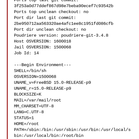
Ports top last git commit: 
3f253a0d77ddef867d98e7beba90ecef7c93542b

Ports top unclean checkout: no

Port dir last git commit: 
2be950712aa563320ae4afc1ee8c1951fd086cfb

Port dir unclean checkout: no

Poudriere version: poudriere-git-3.4.8

Host OSVERSION: 1600018

Jail OSVERSION: 1500068

Job Id: 14

---Begin Environment---

SHELL=/bin/sh

OSVERSION=1500068

UNAME_v=FreeBSD 15.0-RELEASE-p9

UNAME_r=15.0-RELEASE-p9

BLOCKSIZE=K

MAIL=/var/mail/root

MM_CHARSET=UTF-8

LANG=C.UTF-8

STATUS=1

HOME=/root

PATH=/sbin:/bin:/usr/sbin:/usr/bin:/usr/local/s
bin:/usr/local/bin:/root/bin
