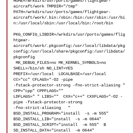
HOME=/wrkdirs/usr/ports/games/flightgear-
aircraft/work TMPDIR="/tmp" 

PATH=/wrkdirs/usr/ports/games/flightgear-
aircraft/work/.bin:/sbin:/bin:/usr/sbin:/usr/bi
n:/usr/local/sbin:/usr/local/bin:/root/bin

PKG_CONFIG_LIBDIR=/wrkdirs/usr/ports/games/flig
htgear-
aircraft/work/.pkgconfig:/usr/local/libdata/pkg
config:/usr/local/share/pkgconfig:/usr/libdata/
pkgconfig

 MK_DEBUG_FILES=no MK_KERNEL_SYMBOLS=no 
SHELL=/bin/sh NO_LINT=YES 

PREFIX=/usr/local  LOCALBASE=/usr/local  
CC="cc" CFLAGS="-O2 -pipe  

-fstack-protector-strong -fno-strict-aliasing "  
CPP="cpp" CPPFLAGS=""  

LDFLAGS=" " LIBS=""  CXX="c++" CXXFLAGS="-O2 -
pipe -fstack-protector-strong 

-fno-strict-aliasing   " 
BSD_INSTALL_PROGRAM="install  -s -m 555"  

BSD_INSTALL_LIB="install  -s -m 0644"  
BSD_INSTALL_SCRIPT="install  -m 555"  B

SD_INSTALL_DATA="install  -m 0644"  