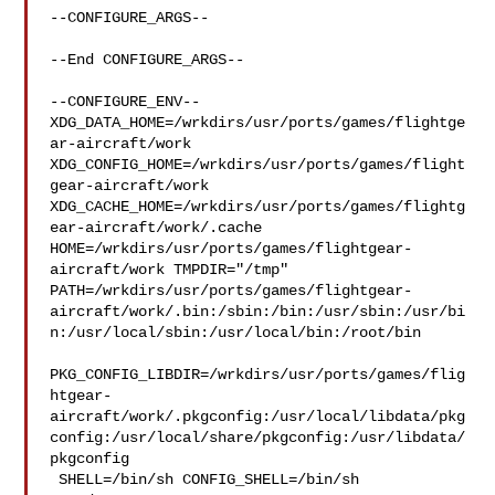
--CONFIGURE_ARGS--

--End CONFIGURE_ARGS--

--CONFIGURE_ENV--

XDG_DATA_HOME=/wrkdirs/usr/ports/games/flightge
ar-aircraft/work  

XDG_CONFIG_HOME=/wrkdirs/usr/ports/games/flight
gear-aircraft/work  

XDG_CACHE_HOME=/wrkdirs/usr/ports/games/flightg
ear-aircraft/work/.cache  

HOME=/wrkdirs/usr/ports/games/flightgear-
aircraft/work TMPDIR="/tmp" 

PATH=/wrkdirs/usr/ports/games/flightgear-
aircraft/work/.bin:/sbin:/bin:/usr/sbin:/usr/bi
n:/usr/local/sbin:/usr/local/bin:/root/bin

PKG_CONFIG_LIBDIR=/wrkdirs/usr/ports/games/flig
htgear-
aircraft/work/.pkgconfig:/usr/local/libdata/pkg
config:/usr/local/share/pkgconfig:/usr/libdata/
pkgconfig

 SHELL=/bin/sh CONFIG_SHELL=/bin/sh
