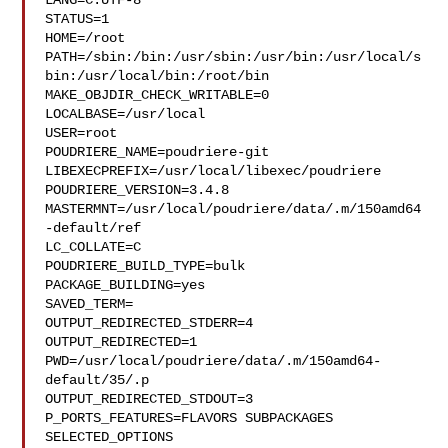
LANG=C.UTF-8

STATUS=1

HOME=/root

PATH=/sbin:/bin:/usr/sbin:/usr/bin:/usr/local/s
bin:/usr/local/bin:/root/bin

MAKE_OBJDIR_CHECK_WRITABLE=0

LOCALBASE=/usr/local

USER=root

POUDRIERE_NAME=poudriere-git

LIBEXECPREFIX=/usr/local/libexec/poudriere

POUDRIERE_VERSION=3.4.8

MASTERMNT=/usr/local/poudriere/data/.m/150amd64
-default/ref

LC_COLLATE=C

POUDRIERE_BUILD_TYPE=bulk

PACKAGE_BUILDING=yes

SAVED_TERM=

OUTPUT_REDIRECTED_STDERR=4

OUTPUT_REDIRECTED=1

PWD=/usr/local/poudriere/data/.m/150amd64-
default/35/.p

OUTPUT_REDIRECTED_STDOUT=3

P_PORTS_FEATURES=FLAVORS SUBPACKAGES 
SELECTED_OPTIONS
