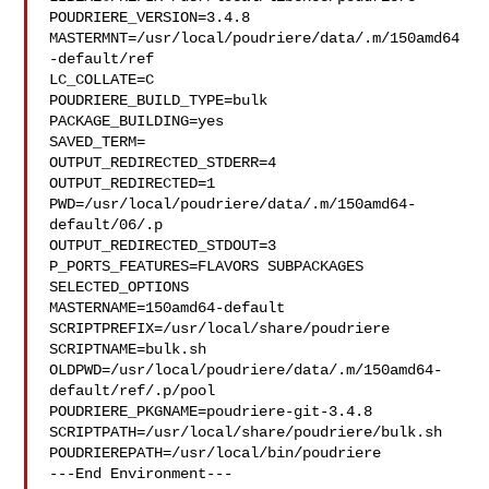
POUDRIERE_VERSION=3.4.8

MASTERMNT=/usr/local/poudriere/data/.m/150amd64
-default/ref

LC_COLLATE=C

POUDRIERE_BUILD_TYPE=bulk

PACKAGE_BUILDING=yes

SAVED_TERM=

OUTPUT_REDIRECTED_STDERR=4

OUTPUT_REDIRECTED=1

PWD=/usr/local/poudriere/data/.m/150amd64-
default/06/.p

OUTPUT_REDIRECTED_STDOUT=3

P_PORTS_FEATURES=FLAVORS SUBPACKAGES 
SELECTED_OPTIONS

MASTERNAME=150amd64-default

SCRIPTPREFIX=/usr/local/share/poudriere

SCRIPTNAME=bulk.sh

OLDPWD=/usr/local/poudriere/data/.m/150amd64-
default/ref/.p/pool

POUDRIERE_PKGNAME=poudriere-git-3.4.8

SCRIPTPATH=/usr/local/share/poudriere/bulk.sh

POUDRIEREPATH=/usr/local/bin/poudriere

---End Environment---
