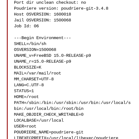
Port dir unclean checkout: no

Poudriere version: poudriere-git-3.4.8

Host OSVERSION: 1600018

Jail OSVERSION: 1500068

Job Id: 06

---Begin Environment---

SHELL=/bin/sh

OSVERSION=1500068

UNAME_v=FreeBSD 15.0-RELEASE-p9

UNAME_r=15.0-RELEASE-p9

BLOCKSIZE=K

MAIL=/var/mail/root

MM_CHARSET=UTF-8

LANG=C.UTF-8

STATUS=1

HOME=/root

PATH=/sbin:/bin:/usr/sbin:/usr/bin:/usr/local/s
bin:/usr/local/bin:/root/bin

MAKE_OBJDIR_CHECK_WRITABLE=0

LOCALBASE=/usr/local

USER=root

POUDRIERE_NAME=poudriere-git

LIBEXECPREFIX=/usr/local/libexec/poudriere
