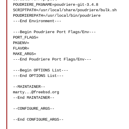
POUDRIERE_PKGNAME=poudriere-git-3.4.8

SCRIPTPATH=/usr/local/share/poudriere/bulk.sh

POUDRIEREPATH=/usr/local/bin/poudriere

---End Environment---

---Begin Poudriere Port Flags/Env---

PORT_FLAGS=

PKGENV=

FLAVOR=

MAKE_ARGS=

---End Poudriere Port Flags/Env---

---Begin OPTIONS List---

---End OPTIONS List---

marty...@freebsd.org
--End MAINTAINER--

--CONFIGURE_ARGS--

--End CONFIGURE_ARGS--
