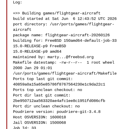
Log:

=>> Building games/flightgear-aircraft

build started at Sat Jun  6 12:43:52 UTC 2026

port directory: /usr/ports/games/flightgear-
aircraft

package name: flightgear-aircraft-20260126

building for: FreeBSD 150amd64-default-job-33 
15.0-RELEASE-p9 FreeBSD 

15.0-RELEASE-p9 amd64

maintained by: 
marty...@freebsd.org
Makefile datestamp: -rw-r--r--  1 root wheel 
2000 Jan 29 01:01 

/usr/ports/games/flightgear-aircraft/Makefile

Ports top last git commit: 
40859a0a15a65e85786f8767564230e1c9da22c1

Ports top unclean checkout: no

Port dir last git commit: 
2be950712aa563320ae4afc1ee8c1951fd086cfb

Port dir unclean checkout: no

Poudriere version: poudriere-git-3.4.8

Host OSVERSION: 1600018

Jail OSVERSION: 1500068

Job Id: 33
