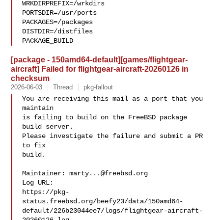
WRKDIRPREFIX=/wrkdirs

PORTSDIR=/usr/ports

PACKAGES=/packages

DISTDIR=/distfiles

PACKAGE_BUILD
[package - 150amd64-default][games/flightgear-
aircraft] Failed for flightgear-aircraft-20260126 in
checksum
2026-06-03
Thread
pkg-fallout
You are receiving this mail as a port that you 
maintain

is failing to build on the FreeBSD package 
build server.

Please investigate the failure and submit a PR 
to fix

build.

Maintainer: 
marty...@freebsd.org
Log URL:

https://pkg-
status.freebsd.org/beefy23/data/150amd64-
default/226b23044ee7/logs/flightgear-aircraft-