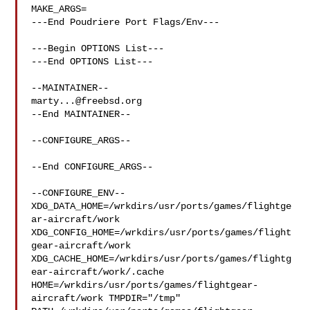
MAKE_ARGS=

---End Poudriere Port Flags/Env---

---Begin OPTIONS List---

---End OPTIONS List---

marty...@freebsd.org
--End MAINTAINER--

--CONFIGURE_ARGS--

--End CONFIGURE_ARGS--

--CONFIGURE_ENV--

XDG_DATA_HOME=/wrkdirs/usr/ports/games/flightge
ar-aircraft/work  

XDG_CONFIG_HOME=/wrkdirs/usr/ports/games/flight
gear-aircraft/work  

XDG_CACHE_HOME=/wrkdirs/usr/ports/games/flightg
ear-aircraft/work/.cache  

HOME=/wrkdirs/usr/ports/games/flightgear-
aircraft/work TMPDIR="/tmp" 
