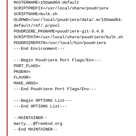
MASTERNAME=150amd64-default

SCRIPTPREFIX=/usr/local/share/poudriere

SCRIPTNAME=bulk.sh

OLDPWD=/usr/local/poudriere/data/.m/150amd64-
default/ref/.p/pool

POUDRIERE_PKGNAME=poudriere-git-3.4.8

SCRIPTPATH=/usr/local/share/poudriere/bulk.sh

POUDRIEREPATH=/usr/local/bin/poudriere

---End Environment---

---Begin Poudriere Port Flags/Env---

PORT_FLAGS=

PKGENV=

FLAVOR=

MAKE_ARGS=

---End Poudriere Port Flags/Env---

---Begin OPTIONS List---

---End OPTIONS List---

marty...@freebsd.org
--End MAINTAINER--
