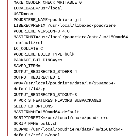
MAKE_OBJDIR_CHECK_WRITABLE=0

LOCALBASE=/usr/local

USER=root

POUDRIERE_NAME=poudriere-git

LIBEXECPREFIX=/usr/local/libexec/poudriere

POUDRIERE_VERSION=3.4.8

MASTERMNT=/usr/local/poudriere/data/.m/150amd64
-default/ref

LC_COLLATE=C

POUDRIERE_BUILD_TYPE=bulk

PACKAGE_BUILDING=yes

SAVED_TERM=

OUTPUT_REDIRECTED_STDERR=4

OUTPUT_REDIRECTED=1

PWD=/usr/local/poudriere/data/.m/150amd64-
default/14/.p

OUTPUT_REDIRECTED_STDOUT=3

P_PORTS_FEATURES=FLAVORS SUBPACKAGES 
SELECTED_OPTIONS

MASTERNAME=150amd64-default

SCRIPTPREFIX=/usr/local/share/poudriere

SCRIPTNAME=bulk.sh

OLDPWD=/usr/local/poudriere/data/.m/150amd64-
default/ref/.p/pool
