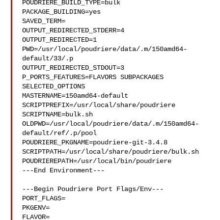
POUDRIERE_BUILD_TYPE=bulk

PACKAGE_BUILDING=yes

SAVED_TERM=

OUTPUT_REDIRECTED_STDERR=4

OUTPUT_REDIRECTED=1

PWD=/usr/local/poudriere/data/.m/150amd64-
default/33/.p

OUTPUT_REDIRECTED_STDOUT=3

P_PORTS_FEATURES=FLAVORS SUBPACKAGES 
SELECTED_OPTIONS

MASTERNAME=150amd64-default

SCRIPTPREFIX=/usr/local/share/poudriere

SCRIPTNAME=bulk.sh

OLDPWD=/usr/local/poudriere/data/.m/150amd64-
default/ref/.p/pool

POUDRIERE_PKGNAME=poudriere-git-3.4.8

SCRIPTPATH=/usr/local/share/poudriere/bulk.sh

POUDRIEREPATH=/usr/local/bin/poudriere

---End Environment---

---Begin Poudriere Port Flags/Env---

PORT_FLAGS=

PKGENV=

FLAVOR=
