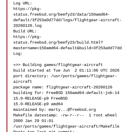
Log URL:

https://pkg-
status.freebsd.org/beefy23/data/150amd64-
default/3f253a0d77dd/logs/flightgear-aircraft-
20260126.log

Build URL:  

https://pkg-
status.freebsd.org/beefy23/build.html?
mastername=150amd64-default&build=3f253a0d77dd

Log:

=>> Building games/flightgear-aircraft

build started at Tue Jun  2 01:11:06 UTC 2026

port directory: /usr/ports/games/flightgear-
aircraft

package name: flightgear-aircraft-20260126

building for: FreeBSD 150amd64-default-job-14 
15.0-RELEASE-p9 FreeBSD 

15.0-RELEASE-p9 amd64

maintained by: 
marty...@freebsd.org
Makefile datestamp: -rw-r--r--  1 root wheel 
2000 Jan 29 01:01 

/usr/ports/games/flightgear-aircraft/Makefile
