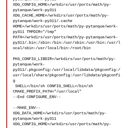
XDG_CONFIG_HOME=/wrkdirs/usr/ports/math/py-
pytanque/work-py311  

XDG_CACHE_HOME=/wrkdirs/usr/ports/math/py-
pytanque/work-py311/.cache  

HOME=/wrkdirs/usr/ports/math/py-pytanque/work-
py311 TMPDIR="/tmp" 

PATH=/wrkdirs/usr/ports/math/py-pytanque/work-
py311/.bin:/sbin:/bin:/usr/sbin:/usr/bin:/usr/l
ocal/sbin:/usr/local/bin:/root/bin

PKG_CONFIG_LIBDIR=/wrkdirs/usr/ports/math/py-
pytanque/work-
py311/.pkgconfig:/usr/local/libdata/pkgconfig:/
usr/local/share/pkgconfig:/usr/libdata/pkgconfi
g

 SHELL=/bin/sh CONFIG_SHELL=/bin/sh 
CMAKE_PREFIX_PATH="/usr/local"

--End CONFIGURE_ENV--

--MAKE_ENV--

XDG_DATA_HOME=/wrkdirs/usr/ports/math/py-
pytanque/work-py311  

XDG_CONFIG_HOME=/wrkdirs/usr/ports/math/py-