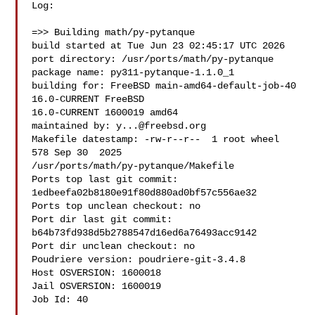
Log:

=>> Building math/py-pytanque

build started at Tue Jun 23 02:45:17 UTC 2026

port directory: /usr/ports/math/py-pytanque

package name: py311-pytanque-1.1.0_1

building for: FreeBSD main-amd64-default-job-40 
16.0-CURRENT FreeBSD 

16.0-CURRENT 1600019 amd64

maintained by: 
y...@freebsd.org
Makefile datestamp: -rw-r--r--  1 root wheel 
578 Sep 30  2025 

/usr/ports/math/py-pytanque/Makefile

Ports top last git commit: 
1edbeefa02b8180e91f80d880ad0bf57c556ae32

Ports top unclean checkout: no

Port dir last git commit: 
b64b73fd938d5b2788547d16ed6a76493acc9142

Port dir unclean checkout: no

Poudriere version: poudriere-git-3.4.8

Host OSVERSION: 1600018

Jail OSVERSION: 1600019

Job Id: 40
