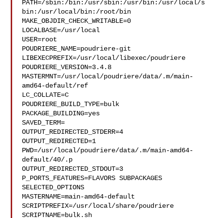
PATH=/sbin:/bin:/usr/sbin:/usr/bin:/usr/local/s
bin:/usr/local/bin:/root/bin

MAKE_OBJDIR_CHECK_WRITABLE=0

LOCALBASE=/usr/local

USER=root

POUDRIERE_NAME=poudriere-git

LIBEXECPREFIX=/usr/local/libexec/poudriere

POUDRIERE_VERSION=3.4.8

MASTERMNT=/usr/local/poudriere/data/.m/main-
amd64-default/ref

LC_COLLATE=C

POUDRIERE_BUILD_TYPE=bulk

PACKAGE_BUILDING=yes

SAVED_TERM=

OUTPUT_REDIRECTED_STDERR=4

OUTPUT_REDIRECTED=1

PWD=/usr/local/poudriere/data/.m/main-amd64-
default/40/.p

OUTPUT_REDIRECTED_STDOUT=3

P_PORTS_FEATURES=FLAVORS SUBPACKAGES 
SELECTED_OPTIONS

MASTERNAME=main-amd64-default

SCRIPTPREFIX=/usr/local/share/poudriere

SCRIPTNAME=bulk.sh
