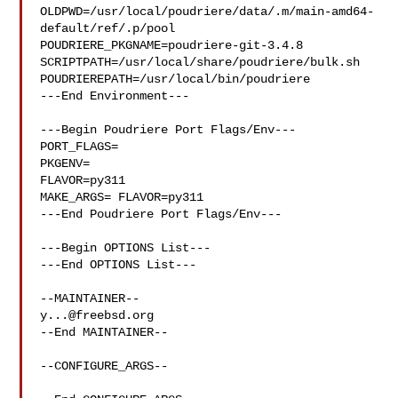
OLDPWD=/usr/local/poudriere/data/.m/main-amd64-
default/ref/.p/pool

POUDRIERE_PKGNAME=poudriere-git-3.4.8

SCRIPTPATH=/usr/local/share/poudriere/bulk.sh

POUDRIEREPATH=/usr/local/bin/poudriere

---End Environment---

---Begin Poudriere Port Flags/Env---

PORT_FLAGS=

PKGENV=

FLAVOR=py311

MAKE_ARGS= FLAVOR=py311

---End Poudriere Port Flags/Env---

---Begin OPTIONS List---

---End OPTIONS List---

y...@freebsd.org
--End MAINTAINER--

--CONFIGURE_ARGS--
