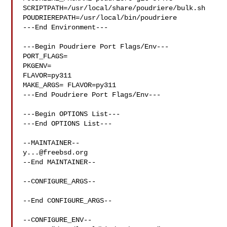
SCRIPTPATH=/usr/local/share/poudriere/bulk.sh

POUDRIEREPATH=/usr/local/bin/poudriere

---End Environment---

---Begin Poudriere Port Flags/Env---

PORT_FLAGS=

PKGENV=

FLAVOR=py311

MAKE_ARGS= FLAVOR=py311

---End Poudriere Port Flags/Env---

---Begin OPTIONS List---

---End OPTIONS List---

y...@freebsd.org
--End MAINTAINER--

--CONFIGURE_ARGS--

--End CONFIGURE_ARGS--

--CONFIGURE_ENV--
