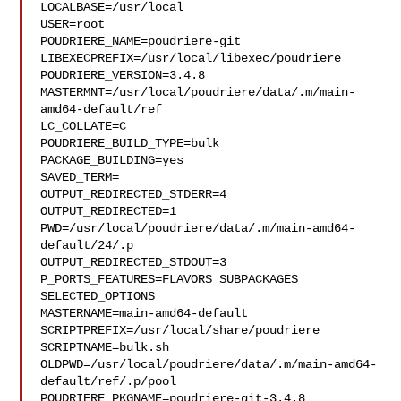
LOCALBASE=/usr/local

USER=root

POUDRIERE_NAME=poudriere-git

LIBEXECPREFIX=/usr/local/libexec/poudriere

POUDRIERE_VERSION=3.4.8

MASTERMNT=/usr/local/poudriere/data/.m/main-
amd64-default/ref

LC_COLLATE=C

POUDRIERE_BUILD_TYPE=bulk

PACKAGE_BUILDING=yes

SAVED_TERM=

OUTPUT_REDIRECTED_STDERR=4

OUTPUT_REDIRECTED=1

PWD=/usr/local/poudriere/data/.m/main-amd64-
default/24/.p

OUTPUT_REDIRECTED_STDOUT=3

P_PORTS_FEATURES=FLAVORS SUBPACKAGES 
SELECTED_OPTIONS

MASTERNAME=main-amd64-default

SCRIPTPREFIX=/usr/local/share/poudriere

SCRIPTNAME=bulk.sh

OLDPWD=/usr/local/poudriere/data/.m/main-amd64-
default/ref/.p/pool

POUDRIERE_PKGNAME=poudriere-git-3.4.8
