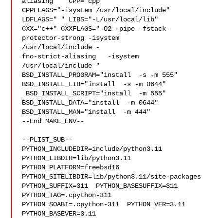
aliasing "  CPP="cpp" 

CPPFLAGS="-isystem /usr/local/include"  
LDFLAGS=" " LIBS="-L/usr/local/lib"  

CXX="c++" CXXFLAGS="-O2 -pipe -fstack-
protector-strong -isystem 

/usr/local/include -

fno-strict-aliasing   -isystem 
/usr/local/include " 

BSD_INSTALL_PROGRAM="install  -s -m 555"  
BSD_INSTALL_LIB="install  -s -m 0644" 

 BSD_INSTALL_SCRIPT="install  -m 555"  
BSD_INSTALL_DATA="install  -m 0644"  

BSD_INSTALL_MAN="install  -m 444"

--End MAKE_ENV--

--PLIST_SUB--

PYTHON_INCLUDEDIR=include/python3.11  
PYTHON_LIBDIR=lib/python3.11  

PYTHON_PLATFORM=freebsd16  
PYTHON_SITELIBDIR=lib/python3.11/site-packages  

PYTHON_SUFFIX=311  PYTHON_BASESUFFIX=311  
PYTHON_TAG=.cpython-311  

PYTHON_SOABI=.cpython-311  PYTHON_VER=3.11  
PYTHON_BASEVER=3.11  
