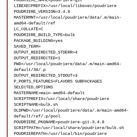
POUDRIERE_NAME=poudriere-git

LIBEXECPREFIX=/usr/local/libexec/poudriere

POUDRIERE_VERSION=3.4.8

MASTERMNT=/usr/local/poudriere/data/.m/main-
amd64-default/ref

LC_COLLATE=C

POUDRIERE_BUILD_TYPE=bulk

PACKAGE_BUILDING=yes

SAVED_TERM=

OUTPUT_REDIRECTED_STDERR=4

OUTPUT_REDIRECTED=1

PWD=/usr/local/poudriere/data/.m/main-amd64-
default/38/.p

OUTPUT_REDIRECTED_STDOUT=3

P_PORTS_FEATURES=FLAVORS SUBPACKAGES 
SELECTED_OPTIONS

MASTERNAME=main-amd64-default

SCRIPTPREFIX=/usr/local/share/poudriere

SCRIPTNAME=bulk.sh

OLDPWD=/usr/local/poudriere/data/.m/main-amd64-
default/ref/.p/pool

POUDRIERE_PKGNAME=poudriere-git-3.4.8

SCRIPTPATH=/usr/local/share/poudriere/bulk.sh

POUDRIEREPATH=/usr/local/bin/poudriere
