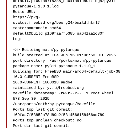
default/p169faa7f5385_sa641aa1c80f/logs/py311-
pytanque-1.1.0_1.log

Build URL:  

https://pkg-
status.freebsd.org/beefy24/build.html?
mastername=main-amd64-
default&build=p169faa7f5385_sa641aa1c80f

Log:

=>> Building math/py-pytanque

build started at Tue Jun 16 01:06:53 UTC 2026

port directory: /usr/ports/math/py-pytanque

package name: py311-pytanque-1.1.0_1

building for: FreeBSD main-amd64-default-job-38 
16.0-CURRENT FreeBSD 

16.0-CURRENT 1600018 amd64

maintained by: 
y...@freebsd.org
Makefile datestamp: -rw-r--r--  1 root wheel 
578 Sep 30  2025 

/usr/ports/math/py-pytanque/Makefile

Ports top last git commit: 
169faa7f53852a78d89c2f5314566158466ad789

Ports top unclean checkout: no

Port dir last git commit: 