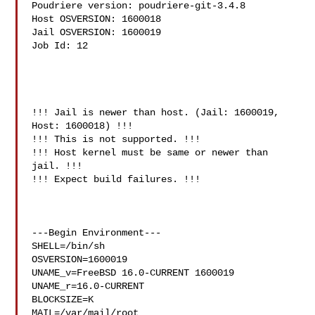
Poudriere version: poudriere-git-3.4.8

Host OSVERSION: 1600018

Jail OSVERSION: 1600019

Job Id: 12

!!! Jail is newer than host. (Jail: 1600019, 
Host: 1600018) !!!

!!! This is not supported. !!!

!!! Host kernel must be same or newer than 
jail. !!!

!!! Expect build failures. !!!

---Begin Environment---

SHELL=/bin/sh

OSVERSION=1600019

UNAME_v=FreeBSD 16.0-CURRENT 1600019

UNAME_r=16.0-CURRENT

BLOCKSIZE=K

MAIL=/var/mail/root
