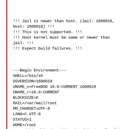
!!! Jail is newer than host. (Jail: 1600019, 
Host: 1600018) !!!

!!! This is not supported. !!!

!!! Host kernel must be same or newer than 
jail. !!!

!!! Expect build failures. !!!

---Begin Environment---

SHELL=/bin/sh

OSVERSION=1600019

UNAME_v=FreeBSD 16.0-CURRENT 1600019

UNAME_r=16.0-CURRENT

BLOCKSIZE=K

MAIL=/var/mail/root

MM_CHARSET=UTF-8

LANG=C.UTF-8

STATUS=1

HOME=/root
