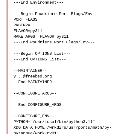
---End Environment---

---Begin Poudriere Port Flags/Env---

PORT_FLAGS=

PKGENV=

FLAVOR=py311

MAKE_ARGS= FLAVOR=py311

---End Poudriere Port Flags/Env---

---Begin OPTIONS List---

---End OPTIONS List---

y...@freebsd.org
--End MAINTAINER--

--CONFIGURE_ARGS--

--End CONFIGURE_ARGS--

--CONFIGURE_ENV--

PYTHON="/usr/local/bin/python3.11" 

XDG_DATA_HOME=/wrkdirs/usr/ports/math/py-
pytanque/work-py311  
