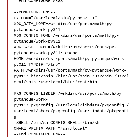
--End CONFIGURE_ARGS--

--CONFIGURE_ENV--

PYTHON="/usr/local/bin/python3.11" 

XDG_DATA_HOME=/wrkdirs/usr/ports/math/py-
pytanque/work-py311  

XDG_CONFIG_HOME=/wrkdirs/usr/ports/math/py-
pytanque/work-py311  

XDG_CACHE_HOME=/wrkdirs/usr/ports/math/py-
pytanque/work-py311/.cache  

HOME=/wrkdirs/usr/ports/math/py-pytanque/work-
py311 TMPDIR="/tmp" 

PATH=/wrkdirs/usr/ports/math/py-pytanque/work-
py311/.bin:/sbin:/bin:/usr/sbin:/usr/bin:/usr/l
ocal/sbin:/usr/local/bin:/root/bin

PKG_CONFIG_LIBDIR=/wrkdirs/usr/ports/math/py-
pytanque/work-
py311/.pkgconfig:/usr/local/libdata/pkgconfig:/
usr/local/share/pkgconfig:/usr/libdata/pkgconfi
g

 SHELL=/bin/sh CONFIG_SHELL=/bin/sh 
CMAKE_PREFIX_PATH="/usr/local"

--End CONFIGURE_ENV--
