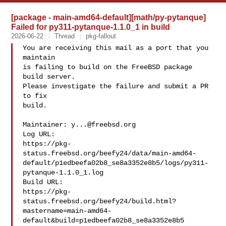
[package - main-amd64-default][math/py-pytanque]
Failed for py311-pytanque-1.1.0_1 in build
2026-06-22
Thread
pkg-fallout
You are receiving this mail as a port that you 
maintain

is failing to build on the FreeBSD package 
build server.

Please investigate the failure and submit a PR 
to fix

build.

Maintainer: 
y...@freebsd.org
Log URL:

https://pkg-
status.freebsd.org/beefy24/data/main-amd64-
default/p1edbeefa02b8_se8a3352e8b5/logs/py311-
pytanque-1.1.0_1.log

Build URL:  

https://pkg-
status.freebsd.org/beefy24/build.html?
mastername=main-amd64-
default&build=p1edbeefa02b8_se8a3352e8b5
