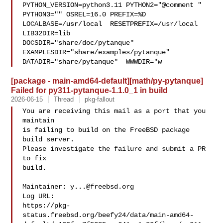
PYTHON_VERSION=python3.11 PYTHON2="@comment " 
PYTHON3="" OSREL=16.0 PREFIX=%D 

LOCALBASE=/usr/local  RESETPREFIX=/usr/local 
LIB32DIR=lib 

DOCSDIR="share/doc/pytanque"  
EXAMPLESDIR="share/examples/pytanque"  

DATADIR="share/pytanque"  WWWDIR="w
[package - main-amd64-default][math/py-pytanque]
Failed for py311-pytanque-1.1.0_1 in build
2026-06-15
Thread
pkg-fallout
You are receiving this mail as a port that you 
maintain

is failing to build on the FreeBSD package 
build server.

Please investigate the failure and submit a PR 
to fix

build.

Maintainer: 
y...@freebsd.org
Log URL:

https://pkg-
status.freebsd.org/beefy24/data/main-amd64-