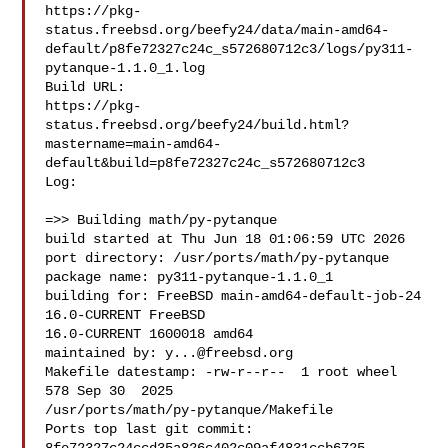
https://pkg-
status.freebsd.org/beefy24/data/main-amd64-
default/p8fe72327c24c_s572680712c3/logs/py311-
pytanque-1.1.0_1.log

Build URL:  

https://pkg-
status.freebsd.org/beefy24/build.html?
mastername=main-amd64-
default&build=p8fe72327c24c_s572680712c3

Log:

=>> Building math/py-pytanque

build started at Thu Jun 18 01:06:59 UTC 2026

port directory: /usr/ports/math/py-pytanque

package name: py311-pytanque-1.1.0_1

building for: FreeBSD main-amd64-default-job-24 
16.0-CURRENT FreeBSD 

16.0-CURRENT 1600018 amd64

maintained by: 
y...@freebsd.org
Makefile datestamp: -rw-r--r--  1 root wheel 
578 Sep 30  2025 

/usr/ports/math/py-pytanque/Makefile

Ports top last git commit: 