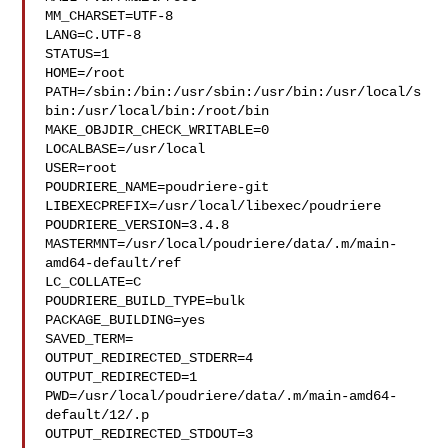
MM_CHARSET=UTF-8

LANG=C.UTF-8

STATUS=1

HOME=/root

PATH=/sbin:/bin:/usr/sbin:/usr/bin:/usr/local/s
bin:/usr/local/bin:/root/bin

MAKE_OBJDIR_CHECK_WRITABLE=0

LOCALBASE=/usr/local

USER=root

POUDRIERE_NAME=poudriere-git

LIBEXECPREFIX=/usr/local/libexec/poudriere

POUDRIERE_VERSION=3.4.8

MASTERMNT=/usr/local/poudriere/data/.m/main-
amd64-default/ref

LC_COLLATE=C

POUDRIERE_BUILD_TYPE=bulk

PACKAGE_BUILDING=yes

SAVED_TERM=

OUTPUT_REDIRECTED_STDERR=4

OUTPUT_REDIRECTED=1

PWD=/usr/local/poudriere/data/.m/main-amd64-
default/12/.p

OUTPUT_REDIRECTED_STDOUT=3
