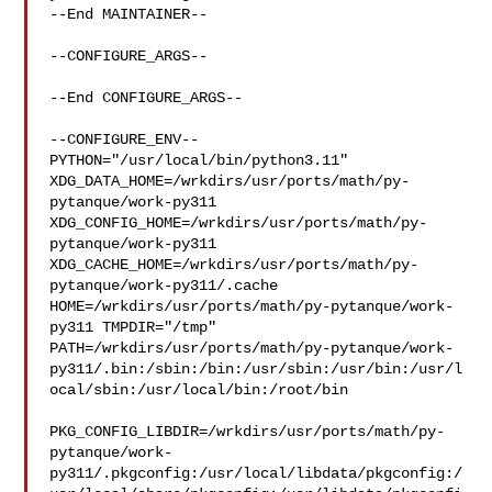
--End MAINTAINER--

--CONFIGURE_ARGS--

--End CONFIGURE_ARGS--

--CONFIGURE_ENV--

PYTHON="/usr/local/bin/python3.11" 

XDG_DATA_HOME=/wrkdirs/usr/ports/math/py-
pytanque/work-py311  

XDG_CONFIG_HOME=/wrkdirs/usr/ports/math/py-
pytanque/work-py311  

XDG_CACHE_HOME=/wrkdirs/usr/ports/math/py-
pytanque/work-py311/.cache  

HOME=/wrkdirs/usr/ports/math/py-pytanque/work-
py311 TMPDIR="/tmp" 

PATH=/wrkdirs/usr/ports/math/py-pytanque/work-
py311/.bin:/sbin:/bin:/usr/sbin:/usr/bin:/usr/l
ocal/sbin:/usr/local/bin:/root/bin

PKG_CONFIG_LIBDIR=/wrkdirs/usr/ports/math/py-
pytanque/work-
py311/.pkgconfig:/usr/local/libdata/pkgconfig:/