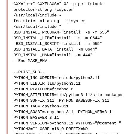
CXX="c++" CXXFLAGS="-O2 -pipe -fstack-
protector-strong -isystem 

/usr/local/include -

fno-strict-aliasing   -isystem 
/usr/local/include " 

BSD_INSTALL_PROGRAM="install  -s -m 555"  
BSD_INSTALL_LIB="install  -s -m 0644" 

 BSD_INSTALL_SCRIPT="install  -m 555"  
BSD_INSTALL_DATA="install  -m 0644"  

BSD_INSTALL_MAN="install  -m 444"

--End MAKE_ENV--

--PLIST_SUB--

PYTHON_INCLUDEDIR=include/python3.11  
PYTHON_LIBDIR=lib/python3.11  

PYTHON_PLATFORM=freebsd16  
PYTHON_SITELIBDIR=lib/python3.11/site-packages  

PYTHON_SUFFIX=311  PYTHON_BASESUFFIX=311  
PYTHON_TAG=.cpython-311  

PYTHON_SOABI=.cpython-311  PYTHON_VER=3.11  
PYTHON_BASEVER=3.11  

PYTHON_VERSION=python3.11 PYTHON2="@comment " 
PYTHON3="" OSREL=16.0 PREFIX=%D 
