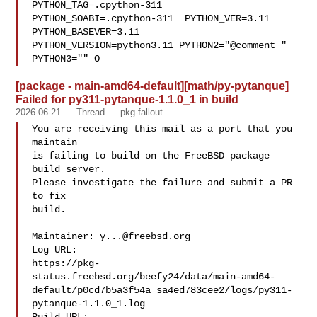
PYTHON_TAG=.cpython-311  

PYTHON_SOABI=.cpython-311  PYTHON_VER=3.11  
PYTHON_BASEVER=3.11  

PYTHON_VERSION=python3.11 PYTHON2="@comment " 
PYTHON3="" O
[package - main-amd64-default][math/py-pytanque]
Failed for py311-pytanque-1.1.0_1 in build
2026-06-21
Thread
pkg-fallout
You are receiving this mail as a port that you 
maintain

is failing to build on the FreeBSD package 
build server.

Please investigate the failure and submit a PR 
to fix

build.

Maintainer: 
y...@freebsd.org
Log URL:

https://pkg-
status.freebsd.org/beefy24/data/main-amd64-
default/p0cd7b5a3f54a_sa4ed783cee2/logs/py311-
pytanque-1.1.0_1.log
