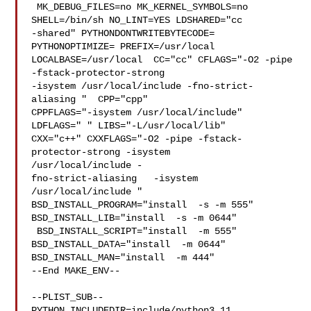
 MK_DEBUG_FILES=no MK_KERNEL_SYMBOLS=no 
SHELL=/bin/sh NO_LINT=YES LDSHARED="cc 

-shared" PYTHONDONTWRITEBYTECODE= 
PYTHONOPTIMIZE= PREFIX=/usr/local  

LOCALBASE=/usr/local  CC="cc" CFLAGS="-O2 -pipe  
-fstack-protector-strong 

-isystem /usr/local/include -fno-strict-
aliasing "  CPP="cpp" 

CPPFLAGS="-isystem /usr/local/include"  
LDFLAGS=" " LIBS="-L/usr/local/lib"  

CXX="c++" CXXFLAGS="-O2 -pipe -fstack-
protector-strong -isystem 

/usr/local/include -

fno-strict-aliasing   -isystem 
/usr/local/include " 

BSD_INSTALL_PROGRAM="install  -s -m 555"  
BSD_INSTALL_LIB="install  -s -m 0644" 

 BSD_INSTALL_SCRIPT="install  -m 555"  
BSD_INSTALL_DATA="install  -m 0644"  

BSD_INSTALL_MAN="install  -m 444"

--End MAKE_ENV--

--PLIST_SUB--

PYTHON_INCLUDEDIR=include/python3.11  