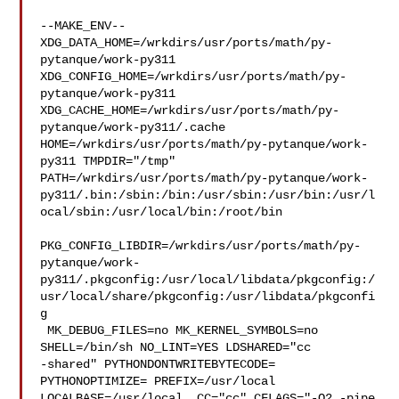
--MAKE_ENV--

XDG_DATA_HOME=/wrkdirs/usr/ports/math/py-
pytanque/work-py311  

XDG_CONFIG_HOME=/wrkdirs/usr/ports/math/py-
pytanque/work-py311  

XDG_CACHE_HOME=/wrkdirs/usr/ports/math/py-
pytanque/work-py311/.cache  

HOME=/wrkdirs/usr/ports/math/py-pytanque/work-
py311 TMPDIR="/tmp" 

PATH=/wrkdirs/usr/ports/math/py-pytanque/work-
py311/.bin:/sbin:/bin:/usr/sbin:/usr/bin:/usr/l
ocal/sbin:/usr/local/bin:/root/bin

PKG_CONFIG_LIBDIR=/wrkdirs/usr/ports/math/py-
pytanque/work-
py311/.pkgconfig:/usr/local/libdata/pkgconfig:/
usr/local/share/pkgconfig:/usr/libdata/pkgconfi
g

 MK_DEBUG_FILES=no MK_KERNEL_SYMBOLS=no 
SHELL=/bin/sh NO_LINT=YES LDSHARED="cc 

-shared" PYTHONDONTWRITEBYTECODE= 
PYTHONOPTIMIZE= PREFIX=/usr/local  

LOCALBASE=/usr/local  CC="cc" CFLAGS="-O2 -pipe  