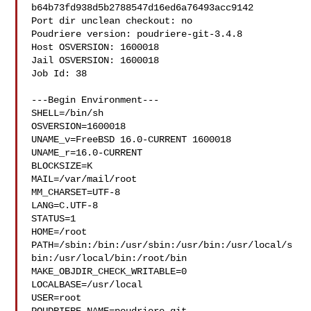
b64b73fd938d5b2788547d16ed6a76493acc9142

Port dir unclean checkout: no

Poudriere version: poudriere-git-3.4.8

Host OSVERSION: 1600018

Jail OSVERSION: 1600018

Job Id: 38

---Begin Environment---

SHELL=/bin/sh

OSVERSION=1600018

UNAME_v=FreeBSD 16.0-CURRENT 1600018

UNAME_r=16.0-CURRENT

BLOCKSIZE=K

MAIL=/var/mail/root

MM_CHARSET=UTF-8

LANG=C.UTF-8

STATUS=1

HOME=/root

PATH=/sbin:/bin:/usr/sbin:/usr/bin:/usr/local/s
bin:/usr/local/bin:/root/bin

MAKE_OBJDIR_CHECK_WRITABLE=0

LOCALBASE=/usr/local

USER=root
