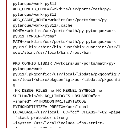
pytanque/work-py311  

XDG_CONFIG_HOME=/wrkdirs/usr/ports/math/py-
pytanque/work-py311  

XDG_CACHE_HOME=/wrkdirs/usr/ports/math/py-
pytanque/work-py311/.cache  

HOME=/wrkdirs/usr/ports/math/py-pytanque/work-
py311 TMPDIR="/tmp" 

PATH=/wrkdirs/usr/ports/math/py-pytanque/work-
py311/.bin:/sbin:/bin:/usr/sbin:/usr/bin:/usr/l
ocal/sbin:/usr/local/bin:/root/bin

PKG_CONFIG_LIBDIR=/wrkdirs/usr/ports/math/py-
pytanque/work-
py311/.pkgconfig:/usr/local/libdata/pkgconfig:/
usr/local/share/pkgconfig:/usr/libdata/pkgconfi
g

 MK_DEBUG_FILES=no MK_KERNEL_SYMBOLS=no 
SHELL=/bin/sh NO_LINT=YES LDSHARED="cc 

-shared" PYTHONDONTWRITEBYTECODE= 
PYTHONOPTIMIZE= PREFIX=/usr/local  

LOCALBASE=/usr/local  CC="cc" CFLAGS="-O2 -pipe  
-fstack-protector-strong 

-isystem /usr/local/include -fno-strict-