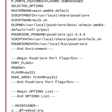
P_PORTS_FEATURES=FLAVORS SUBPACKAGES 
SELECTED_OPTIONS

MASTERNAME=main-amd64-default

SCRIPTPREFIX=/usr/local/share/poudriere

SCRIPTNAME=bulk.sh

OLDPWD=/usr/local/poudriere/data/.m/main-amd64-
default/ref/.p/pool

POUDRIERE_PKGNAME=poudriere-git-3.4.8

SCRIPTPATH=/usr/local/share/poudriere/bulk.sh

POUDRIEREPATH=/usr/local/bin/poudriere

---End Environment---

---Begin Poudriere Port Flags/Env---

PORT_FLAGS=

PKGENV=

FLAVOR=py311

MAKE_ARGS= FLAVOR=py311

---End Poudriere Port Flags/Env---

---Begin OPTIONS List---

---End OPTIONS List---

y...@freebsd.org