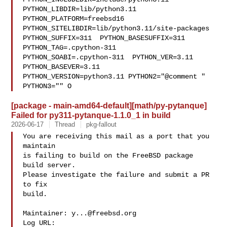
PYTHON_LIBDIR=lib/python3.11  

PYTHON_PLATFORM=freebsd16  
PYTHON_SITELIBDIR=lib/python3.11/site-packages  

PYTHON_SUFFIX=311  PYTHON_BASESUFFIX=311  
PYTHON_TAG=.cpython-311  

PYTHON_SOABI=.cpython-311  PYTHON_VER=3.11  
PYTHON_BASEVER=3.11  

PYTHON_VERSION=python3.11 PYTHON2="@comment " 
PYTHON3="" O
[package - main-amd64-default][math/py-pytanque]
Failed for py311-pytanque-1.1.0_1 in build
2026-06-17
Thread
pkg-fallout
You are receiving this mail as a port that you 
maintain

is failing to build on the FreeBSD package 
build server.

Please investigate the failure and submit a PR 
to fix

build.

Maintainer: 
y...@freebsd.org
Log URL:
