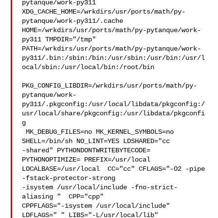
pytanque/work-py311  

XDG_CACHE_HOME=/wrkdirs/usr/ports/math/py-
pytanque/work-py311/.cache  

HOME=/wrkdirs/usr/ports/math/py-pytanque/work-
py311 TMPDIR="/tmp" 

PATH=/wrkdirs/usr/ports/math/py-pytanque/work-
py311/.bin:/sbin:/bin:/usr/sbin:/usr/bin:/usr/l
ocal/sbin:/usr/local/bin:/root/bin

PKG_CONFIG_LIBDIR=/wrkdirs/usr/ports/math/py-
pytanque/work-
py311/.pkgconfig:/usr/local/libdata/pkgconfig:/
usr/local/share/pkgconfig:/usr/libdata/pkgconfi
g

 MK_DEBUG_FILES=no MK_KERNEL_SYMBOLS=no 
SHELL=/bin/sh NO_LINT=YES LDSHARED="cc 

-shared" PYTHONDONTWRITEBYTECODE= 
PYTHONOPTIMIZE= PREFIX=/usr/local  

LOCALBASE=/usr/local  CC="cc" CFLAGS="-O2 -pipe  
-fstack-protector-strong 

-isystem /usr/local/include -fno-strict-
aliasing "  CPP="cpp" 

CPPFLAGS="-isystem /usr/local/include"  
LDFLAGS=" " LIBS="-L/usr/local/lib"  
