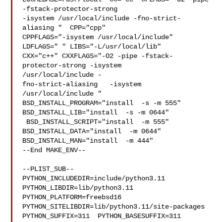
-fstack-protector-strong 

-isystem /usr/local/include -fno-strict-
aliasing "  CPP="cpp" 

CPPFLAGS="-isystem /usr/local/include"  
LDFLAGS=" " LIBS="-L/usr/local/lib"  

CXX="c++" CXXFLAGS="-O2 -pipe -fstack-
protector-strong -isystem 

/usr/local/include -

fno-strict-aliasing   -isystem 
/usr/local/include " 

BSD_INSTALL_PROGRAM="install  -s -m 555"  
BSD_INSTALL_LIB="install  -s -m 0644" 

 BSD_INSTALL_SCRIPT="install  -m 555"  
BSD_INSTALL_DATA="install  -m 0644"  

BSD_INSTALL_MAN="install  -m 444"

--End MAKE_ENV--

--PLIST_SUB--

PYTHON_INCLUDEDIR=include/python3.11  
PYTHON_LIBDIR=lib/python3.11  

PYTHON_PLATFORM=freebsd16  
PYTHON_SITELIBDIR=lib/python3.11/site-packages  

PYTHON_SUFFIX=311  PYTHON_BASESUFFIX=311  