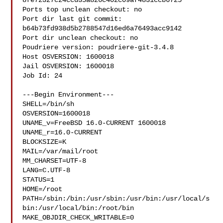
8fe72327c24ccd35a826c402c09af4831ccb6725

Ports top unclean checkout: no

Port dir last git commit: 
b64b73fd938d5b2788547d16ed6a76493acc9142

Port dir unclean checkout: no

Poudriere version: poudriere-git-3.4.8

Host OSVERSION: 1600018

Jail OSVERSION: 1600018

Job Id: 24

---Begin Environment---

SHELL=/bin/sh

OSVERSION=1600018

UNAME_v=FreeBSD 16.0-CURRENT 1600018

UNAME_r=16.0-CURRENT

BLOCKSIZE=K

MAIL=/var/mail/root

MM_CHARSET=UTF-8

LANG=C.UTF-8

STATUS=1

HOME=/root

PATH=/sbin:/bin:/usr/sbin:/usr/bin:/usr/local/s
bin:/usr/local/bin:/root/bin

MAKE_OBJDIR_CHECK_WRITABLE=0
