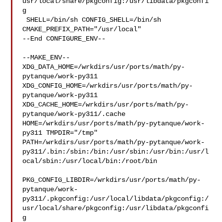
usr/local/share/pkgconfig:/usr/libdata/pkgconfi
g

 SHELL=/bin/sh CONFIG_SHELL=/bin/sh 
CMAKE_PREFIX_PATH="/usr/local"

--End CONFIGURE_ENV--

--MAKE_ENV--

XDG_DATA_HOME=/wrkdirs/usr/ports/math/py-
pytanque/work-py311  

XDG_CONFIG_HOME=/wrkdirs/usr/ports/math/py-
pytanque/work-py311  

XDG_CACHE_HOME=/wrkdirs/usr/ports/math/py-
pytanque/work-py311/.cache  

HOME=/wrkdirs/usr/ports/math/py-pytanque/work-
py311 TMPDIR="/tmp" 

PATH=/wrkdirs/usr/ports/math/py-pytanque/work-
py311/.bin:/sbin:/bin:/usr/sbin:/usr/bin:/usr/l
ocal/sbin:/usr/local/bin:/root/bin

PKG_CONFIG_LIBDIR=/wrkdirs/usr/ports/math/py-
pytanque/work-
py311/.pkgconfig:/usr/local/libdata/pkgconfig:/
usr/local/share/pkgconfig:/usr/libdata/pkgconfi
g
