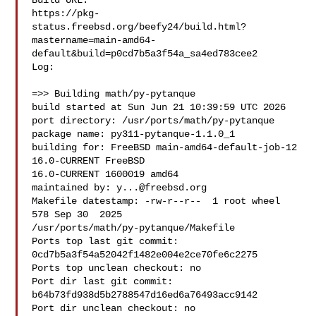
Build URL:  

https://pkg-
status.freebsd.org/beefy24/build.html?
mastername=main-amd64-
default&build=p0cd7b5a3f54a_sa4ed783cee2

Log:

=>> Building math/py-pytanque

build started at Sun Jun 21 10:39:59 UTC 2026

port directory: /usr/ports/math/py-pytanque

package name: py311-pytanque-1.1.0_1

building for: FreeBSD main-amd64-default-job-12 
16.0-CURRENT FreeBSD 

16.0-CURRENT 1600019 amd64

maintained by: 
y...@freebsd.org
Makefile datestamp: -rw-r--r--  1 root wheel 
578 Sep 30  2025 

/usr/ports/math/py-pytanque/Makefile

Ports top last git commit: 
0cd7b5a3f54a52042f1482e004e2ce70fe6c2275

Ports top unclean checkout: no

Port dir last git commit: 
b64b73fd938d5b2788547d16ed6a76493acc9142

Port dir unclean checkout: no
