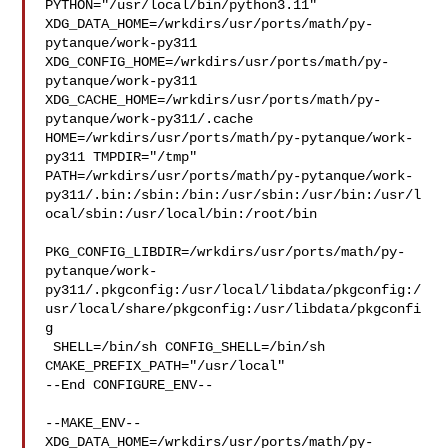
PYTHON="/usr/local/bin/python3.11" 

XDG_DATA_HOME=/wrkdirs/usr/ports/math/py-
pytanque/work-py311  

XDG_CONFIG_HOME=/wrkdirs/usr/ports/math/py-
pytanque/work-py311  

XDG_CACHE_HOME=/wrkdirs/usr/ports/math/py-
pytanque/work-py311/.cache  

HOME=/wrkdirs/usr/ports/math/py-pytanque/work-
py311 TMPDIR="/tmp" 

PATH=/wrkdirs/usr/ports/math/py-pytanque/work-
py311/.bin:/sbin:/bin:/usr/sbin:/usr/bin:/usr/l
ocal/sbin:/usr/local/bin:/root/bin

PKG_CONFIG_LIBDIR=/wrkdirs/usr/ports/math/py-
pytanque/work-
py311/.pkgconfig:/usr/local/libdata/pkgconfig:/
usr/local/share/pkgconfig:/usr/libdata/pkgconfi
g

 SHELL=/bin/sh CONFIG_SHELL=/bin/sh 
CMAKE_PREFIX_PATH="/usr/local"

--End CONFIGURE_ENV--

--MAKE_ENV--

XDG_DATA_HOME=/wrkdirs/usr/ports/math/py-