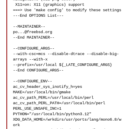
 X11=on: X11 (graphics) support

===> Use 'make config' to modify these settings

---End OPTIONS List---

po...@freebsd.org
--End MAINTAINER--

--CONFIGURE_ARGS--

--with-csc=mcs --disable-dtrace --disable-big-
arrays --with-x 

--prefix=/usr/local ${_LATE_CONFIGURE_ARGS}

--End CONFIGURE_ARGS--

--CONFIGURE_ENV--

ac_cv_header_sys_inotify_h=yes 
MAKE=/usr/local/bin/gmake 

ac_cv_path_PERL=/usr/local/bin/perl 
ac_cv_path_PERL_PATH=/usr/local/bin/perl  

PERL_USE_UNSAFE_INC=1 
PYTHON="/usr/local/bin/python3.12" 

XDG_DATA_HOME=/wrkdirs/usr/ports/lang/mono6.8/w
ork  
