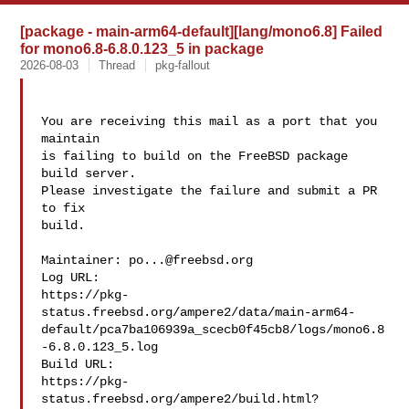
[package - main-arm64-default][lang/mono6.8] Failed
for mono6.8-6.8.0.123_5 in package
2026-08-03
Thread
pkg-fallout
You are receiving this mail as a port that you 
maintain

is failing to build on the FreeBSD package 
build server.

Please investigate the failure and submit a PR 
to fix

build.

Maintainer: 
po...@freebsd.org
Log URL:

https://pkg-
status.freebsd.org/ampere2/data/main-arm64-
default/pca7ba106939a_scecb0f45cb8/logs/mono6.8
-6.8.0.123_5.log

Build URL:  

https://pkg-
status.freebsd.org/ampere2/build.html?