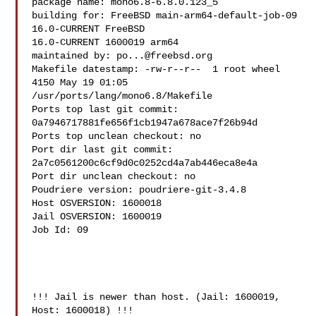
package name: mono6.8-6.8.0.123_5

building for: FreeBSD main-arm64-default-job-09 
16.0-CURRENT FreeBSD 

16.0-CURRENT 1600019 arm64

maintained by: 
po...@freebsd.org
Makefile datestamp: -rw-r--r--  1 root wheel 
4150 May 19 01:05 

/usr/ports/lang/mono6.8/Makefile

Ports top last git commit: 
0a7946717881fe656f1cb1947a678ace7f26b94d

Ports top unclean checkout: no

Port dir last git commit: 
2a7c0561200c6cf9d0c0252cd4a7ab446eca8e4a

Port dir unclean checkout: no

Poudriere version: poudriere-git-3.4.8

Host OSVERSION: 1600018

Jail OSVERSION: 1600019

Job Id: 09

!!! Jail is newer than host. (Jail: 1600019, 
Host: 1600018) !!!
