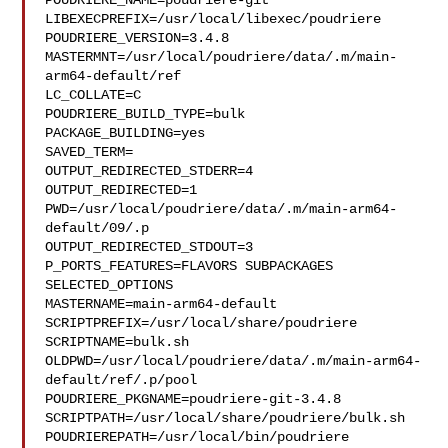
POUDRIERE_NAME=poudriere-git

LIBEXECPREFIX=/usr/local/libexec/poudriere

POUDRIERE_VERSION=3.4.8

MASTERMNT=/usr/local/poudriere/data/.m/main-
arm64-default/ref

LC_COLLATE=C

POUDRIERE_BUILD_TYPE=bulk

PACKAGE_BUILDING=yes

SAVED_TERM=

OUTPUT_REDIRECTED_STDERR=4

OUTPUT_REDIRECTED=1

PWD=/usr/local/poudriere/data/.m/main-arm64-
default/09/.p

OUTPUT_REDIRECTED_STDOUT=3

P_PORTS_FEATURES=FLAVORS SUBPACKAGES 
SELECTED_OPTIONS

MASTERNAME=main-arm64-default

SCRIPTPREFIX=/usr/local/share/poudriere

SCRIPTNAME=bulk.sh

OLDPWD=/usr/local/poudriere/data/.m/main-arm64-
default/ref/.p/pool

POUDRIERE_PKGNAME=poudriere-git-3.4.8

SCRIPTPATH=/usr/local/share/poudriere/bulk.sh

POUDRIEREPATH=/usr/local/bin/poudriere
