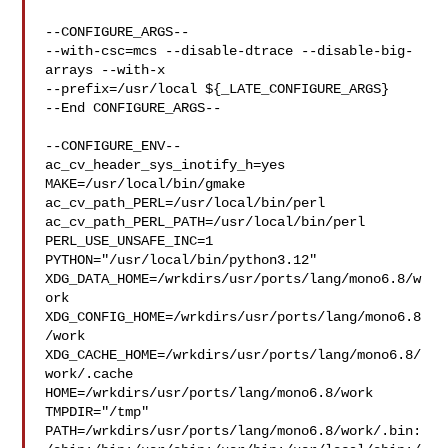
--CONFIGURE_ARGS--

--with-csc=mcs --disable-dtrace --disable-big-
arrays --with-x 

--prefix=/usr/local ${_LATE_CONFIGURE_ARGS}

--End CONFIGURE_ARGS--

--CONFIGURE_ENV--

ac_cv_header_sys_inotify_h=yes 
MAKE=/usr/local/bin/gmake 

ac_cv_path_PERL=/usr/local/bin/perl 
ac_cv_path_PERL_PATH=/usr/local/bin/perl  

PERL_USE_UNSAFE_INC=1 
PYTHON="/usr/local/bin/python3.12" 

XDG_DATA_HOME=/wrkdirs/usr/ports/lang/mono6.8/w
ork  

XDG_CONFIG_HOME=/wrkdirs/usr/ports/lang/mono6.8
/work  

XDG_CACHE_HOME=/wrkdirs/usr/ports/lang/mono6.8/
work/.cache  

HOME=/wrkdirs/usr/ports/lang/mono6.8/work 
TMPDIR="/tmp" 

PATH=/wrkdirs/usr/ports/lang/mono6.8/work/.bin: