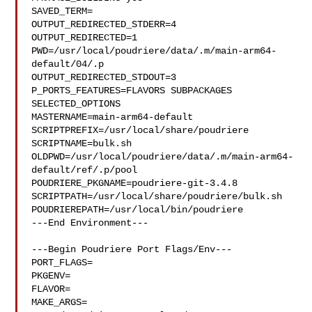
SAVED_TERM=

OUTPUT_REDIRECTED_STDERR=4

OUTPUT_REDIRECTED=1

PWD=/usr/local/poudriere/data/.m/main-arm64-
default/04/.p

OUTPUT_REDIRECTED_STDOUT=3

P_PORTS_FEATURES=FLAVORS SUBPACKAGES 
SELECTED_OPTIONS

MASTERNAME=main-arm64-default

SCRIPTPREFIX=/usr/local/share/poudriere

SCRIPTNAME=bulk.sh

OLDPWD=/usr/local/poudriere/data/.m/main-arm64-
default/ref/.p/pool

POUDRIERE_PKGNAME=poudriere-git-3.4.8

SCRIPTPATH=/usr/local/share/poudriere/bulk.sh

POUDRIEREPATH=/usr/local/bin/poudriere

---End Environment---

---Begin Poudriere Port Flags/Env---

PORT_FLAGS=

PKGENV=

FLAVOR=

MAKE_ARGS=
