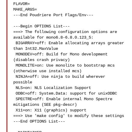
FLAVOR=

MAKE_ARGS=

---End Poudriere Port Flags/Env---

---Begin OPTIONS List---

===> The following configuration options are 
available for mono6.8-6.8.0.123_5:

 BIGARRAY=off: Enable allocating arrays greater 
than Int32.MaxValue

 MONODEV=off: Build for Mono development 
(disables crash privacy)

 MONOLITE=on: Use monolite to bootstrap mcs 
(otherwise use installed mcs)

 NINJA=off: Use ninja to build wherever 
possible

 NLS=on: NLS Localization Support

 ODBC=off: System.Data: support for unixODBC

 SPECTRE=off: Enable internal Mono Spectre 
mitigations (SEE pkg-descr)

 X11=on: X11 (graphics) support

===> Use 'make config' to modify these settings

---End OPTIONS List---
