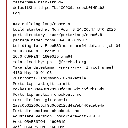
mastername=main-arm64-
default&build=pca7ba106939a_scecb0f45cb8

Log:

=>> Building lang/mono6.8

build started at Mon Aug  3 14:26:47 UTC 2026

port directory: /usr/ports/lang/mono6.8

package name: mono6.8-6.8.0.123_5

building for: FreeBSD main-arm64-default-job-04 
16.0-CURRENT FreeBSD 

16.0-CURRENT 1600019 arm64

maintained by: 
po...@freebsd.org
Makefile datestamp: -rw-r--r--  1 root wheel 
4150 May 19 01:05 

/usr/ports/lang/mono6.8/Makefile

Ports top last git commit: 
ca7ba106939a488129189fd13657b9e5f9d535d1

Ports top unclean checkout: no

Port dir last git commit: 
2a7c0561200c6cf9d0c0252cd4a7ab446eca8e4a

Port dir unclean checkout: no

Poudriere version: poudriere-git-3.4.8

Host OSVERSION: 1600019

Jail OSVERSION: 1600019
