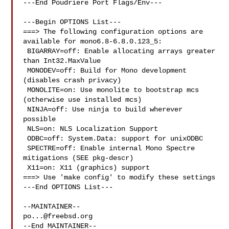
---End Poudriere Port Flags/Env---

---Begin OPTIONS List---

===> The following configuration options are 
available for mono6.8-6.8.0.123_5:

 BIGARRAY=off: Enable allocating arrays greater 
than Int32.MaxValue

 MONODEV=off: Build for Mono development 
(disables crash privacy)

 MONOLITE=on: Use monolite to bootstrap mcs 
(otherwise use installed mcs)

 NINJA=off: Use ninja to build wherever 
possible

 NLS=on: NLS Localization Support

 ODBC=off: System.Data: support for unixODBC

 SPECTRE=off: Enable internal Mono Spectre 
mitigations (SEE pkg-descr)

 X11=on: X11 (graphics) support

===> Use 'make config' to modify these settings

---End OPTIONS List---

po...@freebsd.org
--End MAINTAINER--
