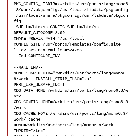
PKG_CONFIG_LIBDIR=/wrkdirs/usr/ports/lang/mono6
.8/work/.pkgconfig:/usr/local/libdata/pkgconfig
:/usr/local/share/pkgconfig:/usr/libdata/pkgcon
fig

 SHELL=/bin/sh CONFIG_SHELL=/bin/sh 
DEFAULT_AUTOCONF=2.69 

CMAKE_PREFIX_PATH="/usr/local" 
CONFIG_SITE=/usr/ports/Templates/config.site 

lt_cv_sys_max_cmd_len=524288

--End CONFIGURE_ENV--

--MAKE_ENV--

MONO_SHARED_DIR="/wrkdirs/usr/ports/lang/mono6.
8/work"  INSTALL_STRIP_FLAG="-s" 

PERL_USE_UNSAFE_INC=1 
XDG_DATA_HOME=/wrkdirs/usr/ports/lang/mono6.8/w
ork  

XDG_CONFIG_HOME=/wrkdirs/usr/ports/lang/mono6.8
/work  

XDG_CACHE_HOME=/wrkdirs/usr/ports/lang/mono6.8/
work/.cache  

HOME=/wrkdirs/usr/ports/lang/mono6.8/work 
TMPDIR="/tmp" 
