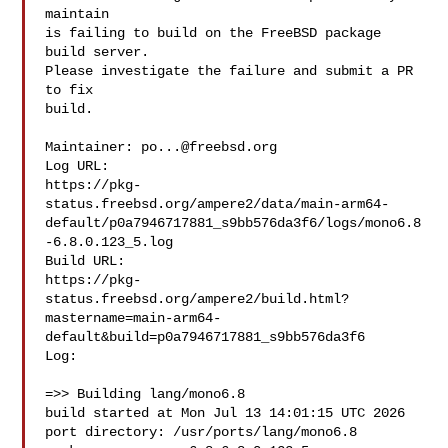
maintain

is failing to build on the FreeBSD package 
build server.

Please investigate the failure and submit a PR 
to fix

build.

Maintainer: 
po...@freebsd.org
Log URL:

https://pkg-
status.freebsd.org/ampere2/data/main-arm64-
default/p0a7946717881_s9bb576da3f6/logs/mono6.8
-6.8.0.123_5.log

Build URL:  

https://pkg-
status.freebsd.org/ampere2/build.html?
mastername=main-arm64-
default&build=p0a7946717881_s9bb576da3f6

Log:

=>> Building lang/mono6.8

build started at Mon Jul 13 14:01:15 UTC 2026

port directory: /usr/ports/lang/mono6.8
