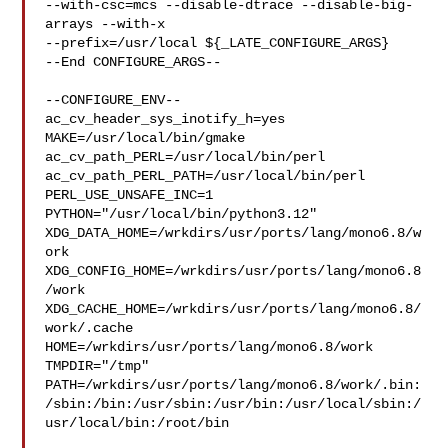
--with-csc=mcs --disable-dtrace --disable-big-
arrays --with-x 

--prefix=/usr/local ${_LATE_CONFIGURE_ARGS}

--End CONFIGURE_ARGS--

--CONFIGURE_ENV--

ac_cv_header_sys_inotify_h=yes 
MAKE=/usr/local/bin/gmake 

ac_cv_path_PERL=/usr/local/bin/perl 
ac_cv_path_PERL_PATH=/usr/local/bin/perl  

PERL_USE_UNSAFE_INC=1 
PYTHON="/usr/local/bin/python3.12" 

XDG_DATA_HOME=/wrkdirs/usr/ports/lang/mono6.8/w
ork  

XDG_CONFIG_HOME=/wrkdirs/usr/ports/lang/mono6.8
/work  

XDG_CACHE_HOME=/wrkdirs/usr/ports/lang/mono6.8/
work/.cache  

HOME=/wrkdirs/usr/ports/lang/mono6.8/work 
TMPDIR="/tmp" 

PATH=/wrkdirs/usr/ports/lang/mono6.8/work/.bin:
/sbin:/bin:/usr/sbin:/usr/bin:/usr/local/sbin:/
usr/local/bin:/root/bin
