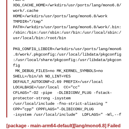
XDG_CACHE_HOME=/wrkdirs/usr/ports/lang/mono6.8/
work/.cache  

HOME=/wrkdirs/usr/ports/lang/mono6.8/work 
TMPDIR="/tmp" 

PATH=/wrkdirs/usr/ports/lang/mono6.8/work/.bin:
/sbin:/bin:/usr/sbin:/usr/bin:/usr/local/sbin:/
usr/local/bin:/root/bin

PKG_CONFIG_LIBDIR=/wrkdirs/usr/ports/lang/mono6
.8/work/.pkgconfig:/usr/local/libdata/pkgconfig
:/usr/local/share/pkgconfig:/usr/libdata/pkgcon
fig

 MK_DEBUG_FILES=no MK_KERNEL_SYMBOLS=no 
SHELL=/bin/sh NO_LINT=YES 

DEFAULT_AUTOCONF=2.69 PREFIX=/usr/local  
LOCALBASE=/usr/local  CC="cc" 

CFLAGS="-O2 -pipe  -DLIBICONV_PLUG -fstack-
protector-strong -isystem 

/usr/local/include -fno-strict-aliasing "  
CPP="cpp" CPPFLAGS="-DLIBICONV_PLUG 

-isystem /usr/local/include"  LDFLAGS=" -Wl,--f
[package - main-arm64-default][lang/mono6.8] Failed