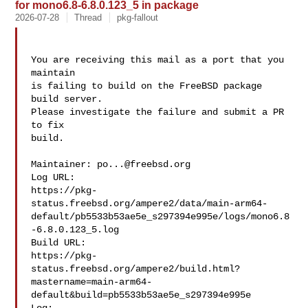
for mono6.8-6.8.0.123_5 in package
2026-07-28
Thread
pkg-fallout
You are receiving this mail as a port that you 
maintain

is failing to build on the FreeBSD package 
build server.

Please investigate the failure and submit a PR 
to fix

build.

Maintainer: 
po...@freebsd.org
Log URL:

https://pkg-
status.freebsd.org/ampere2/data/main-arm64-
default/pb5533b53ae5e_s297394e995e/logs/mono6.8
-6.8.0.123_5.log

Build URL:  

https://pkg-
status.freebsd.org/ampere2/build.html?
mastername=main-arm64-
default&build=pb5533b53ae5e_s297394e995e
