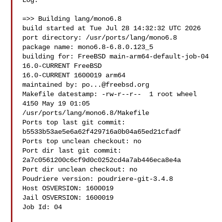
Log:

=>> Building lang/mono6.8

build started at Tue Jul 28 14:32:32 UTC 2026

port directory: /usr/ports/lang/mono6.8

package name: mono6.8-6.8.0.123_5

building for: FreeBSD main-arm64-default-job-04 
16.0-CURRENT FreeBSD 

16.0-CURRENT 1600019 arm64

maintained by: 
po...@freebsd.org
Makefile datestamp: -rw-r--r--  1 root wheel 
4150 May 19 01:05 

/usr/ports/lang/mono6.8/Makefile

Ports top last git commit: 
b5533b53ae5e6a62f429716a0b04a65ed21cfadf

Ports top unclean checkout: no

Port dir last git commit: 
2a7c0561200c6cf9d0c0252cd4a7ab446eca8e4a

Port dir unclean checkout: no

Poudriere version: poudriere-git-3.4.8

Host OSVERSION: 1600019

Jail OSVERSION: 1600019

Job Id: 04
