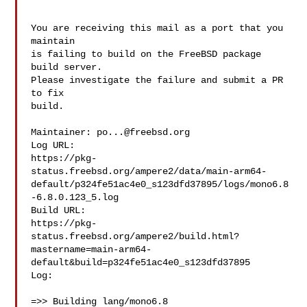
You are receiving this mail as a port that you 
maintain

is failing to build on the FreeBSD package 
build server.

Please investigate the failure and submit a PR 
to fix

build.

Maintainer: 
po...@freebsd.org
Log URL:

https://pkg-
status.freebsd.org/ampere2/data/main-arm64-
default/p324fe51ac4e0_s123dfd37895/logs/mono6.8
-6.8.0.123_5.log

Build URL:  

https://pkg-
status.freebsd.org/ampere2/build.html?
mastername=main-arm64-
default&build=p324fe51ac4e0_s123dfd37895

Log:

=>> Building lang/mono6.8
