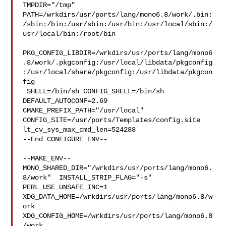
TMPDIR="/tmp" 

PATH=/wrkdirs/usr/ports/lang/mono6.8/work/.bin:
/sbin:/bin:/usr/sbin:/usr/bin:/usr/local/sbin:/
usr/local/bin:/root/bin

PKG_CONFIG_LIBDIR=/wrkdirs/usr/ports/lang/mono6
.8/work/.pkgconfig:/usr/local/libdata/pkgconfig
:/usr/local/share/pkgconfig:/usr/libdata/pkgcon
fig

 SHELL=/bin/sh CONFIG_SHELL=/bin/sh 
DEFAULT_AUTOCONF=2.69 

CMAKE_PREFIX_PATH="/usr/local" 
CONFIG_SITE=/usr/ports/Templates/config.site 

lt_cv_sys_max_cmd_len=524288

--End CONFIGURE_ENV--

--MAKE_ENV--

MONO_SHARED_DIR="/wrkdirs/usr/ports/lang/mono6.
8/work"  INSTALL_STRIP_FLAG="-s" 

PERL_USE_UNSAFE_INC=1 
XDG_DATA_HOME=/wrkdirs/usr/ports/lang/mono6.8/w
ork  

XDG_CONFIG_HOME=/wrkdirs/usr/ports/lang/mono6.8
/work  
