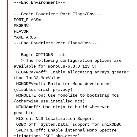
---End Environment---

---Begin Poudriere Port Flags/Env---

PORT_FLAGS=

PKGENV=

FLAVOR=

MAKE_ARGS=

---End Poudriere Port Flags/Env---

---Begin OPTIONS List---

===> The following configuration options are 
available for mono6.8-6.8.0.123_5:

 BIGARRAY=off: Enable allocating arrays greater 
than Int32.MaxValue

 MONODEV=off: Build for Mono development 
(disables crash privacy)

 MONOLITE=on: Use monolite to bootstrap mcs 
(otherwise use installed mcs)

 NINJA=off: Use ninja to build wherever 
possible

 NLS=on: NLS Localization Support

 ODBC=off: System.Data: support for unixODBC

 SPECTRE=off: Enable internal Mono Spectre 
mitigations (SEE pkg-descr)
