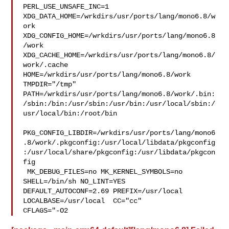
PERL_USE_UNSAFE_INC=1 
XDG_DATA_HOME=/wrkdirs/usr/ports/lang/mono6.8/w
ork  

XDG_CONFIG_HOME=/wrkdirs/usr/ports/lang/mono6.8
/work  

XDG_CACHE_HOME=/wrkdirs/usr/ports/lang/mono6.8/
work/.cache  

HOME=/wrkdirs/usr/ports/lang/mono6.8/work 
TMPDIR="/tmp" 

PATH=/wrkdirs/usr/ports/lang/mono6.8/work/.bin:
/sbin:/bin:/usr/sbin:/usr/bin:/usr/local/sbin:/
usr/local/bin:/root/bin

PKG_CONFIG_LIBDIR=/wrkdirs/usr/ports/lang/mono6
.8/work/.pkgconfig:/usr/local/libdata/pkgconfig
:/usr/local/share/pkgconfig:/usr/libdata/pkgcon
fig

 MK_DEBUG_FILES=no MK_KERNEL_SYMBOLS=no 
SHELL=/bin/sh NO_LINT=YES 

DEFAULT_AUTOCONF=2.69 PREFIX=/usr/local  
LOCALBASE=/usr/local  CC="cc" 

CFLAGS="-O2 