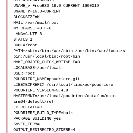
OSVERSION=1600019

UNAME_v=FreeBSD 16.0-CURRENT 1600019

UNAME_r=16.0-CURRENT

BLOCKSIZE=K

MAIL=/var/mail/root

MM_CHARSET=UTF-8

LANG=C.UTF-8

STATUS=1

HOME=/root

PATH=/sbin:/bin:/usr/sbin:/usr/bin:/usr/local/s
bin:/usr/local/bin:/root/bin

MAKE_OBJDIR_CHECK_WRITABLE=0

LOCALBASE=/usr/local

USER=root

POUDRIERE_NAME=poudriere-git

LIBEXECPREFIX=/usr/local/libexec/poudriere

POUDRIERE_VERSION=3.4.8

MASTERMNT=/usr/local/poudriere/data/.m/main-
arm64-default/ref

LC_COLLATE=C

POUDRIERE_BUILD_TYPE=bulk

PACKAGE_BUILDING=yes

SAVED_TERM=

OUTPUT_REDIRECTED_STDERR=4
