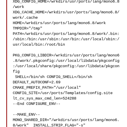
XDG_CONFIG_HOME=/wrkdirs/usr/ports/lang/mono6.8
/work  

XDG_CACHE_HOME=/wrkdirs/usr/ports/lang/mono6.8/
work/.cache  

HOME=/wrkdirs/usr/ports/lang/mono6.8/work 
TMPDIR="/tmp" 

PATH=/wrkdirs/usr/ports/lang/mono6.8/work/.bin:
/sbin:/bin:/usr/sbin:/usr/bin:/usr/local/sbin:/
usr/local/bin:/root/bin

PKG_CONFIG_LIBDIR=/wrkdirs/usr/ports/lang/mono6
.8/work/.pkgconfig:/usr/local/libdata/pkgconfig
:/usr/local/share/pkgconfig:/usr/libdata/pkgcon
fig

 SHELL=/bin/sh CONFIG_SHELL=/bin/sh 
DEFAULT_AUTOCONF=2.69 

CMAKE_PREFIX_PATH="/usr/local" 
CONFIG_SITE=/usr/ports/Templates/config.site 

lt_cv_sys_max_cmd_len=524288

--End CONFIGURE_ENV--

--MAKE_ENV--

MONO_SHARED_DIR="/wrkdirs/usr/ports/lang/mono6.
8/work"  INSTALL_STRIP_FLAG="-s" 
