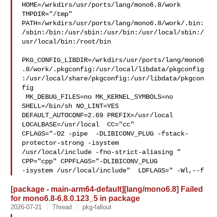
HOME=/wrkdirs/usr/ports/lang/mono6.8/work 
TMPDIR="/tmp" 

PATH=/wrkdirs/usr/ports/lang/mono6.8/work/.bin:
/sbin:/bin:/usr/sbin:/usr/bin:/usr/local/sbin:/
usr/local/bin:/root/bin

PKG_CONFIG_LIBDIR=/wrkdirs/usr/ports/lang/mono6
.8/work/.pkgconfig:/usr/local/libdata/pkgconfig
:/usr/local/share/pkgconfig:/usr/libdata/pkgcon
fig

 MK_DEBUG_FILES=no MK_KERNEL_SYMBOLS=no 
SHELL=/bin/sh NO_LINT=YES 

DEFAULT_AUTOCONF=2.69 PREFIX=/usr/local  
LOCALBASE=/usr/local  CC="cc" 

CFLAGS="-O2 -pipe  -DLIBICONV_PLUG -fstack-
protector-strong -isystem 

/usr/local/include -fno-strict-aliasing "  
CPP="cpp" CPPFLAGS="-DLIBICONV_PLUG 

-isystem /usr/local/include"  LDFLAGS=" -Wl,--f
[package - main-arm64-default][lang/mono6.8] Failed
for mono6.8-6.8.0.123_5 in package
2026-07-21
Thread
pkg-fallout