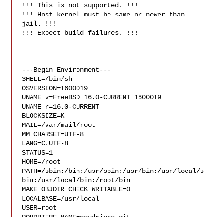
!!! This is not supported. !!!

!!! Host kernel must be same or newer than 
jail. !!!

!!! Expect build failures. !!!

---Begin Environment---

SHELL=/bin/sh

OSVERSION=1600019

UNAME_v=FreeBSD 16.0-CURRENT 1600019

UNAME_r=16.0-CURRENT

BLOCKSIZE=K

MAIL=/var/mail/root

MM_CHARSET=UTF-8

LANG=C.UTF-8

STATUS=1

HOME=/root

PATH=/sbin:/bin:/usr/sbin:/usr/bin:/usr/local/s
bin:/usr/local/bin:/root/bin

MAKE_OBJDIR_CHECK_WRITABLE=0

LOCALBASE=/usr/local

USER=root
