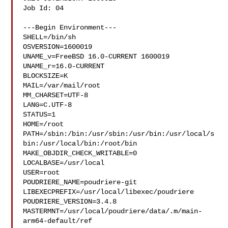
Job Id: 04

---Begin Environment---

SHELL=/bin/sh

OSVERSION=1600019

UNAME_v=FreeBSD 16.0-CURRENT 1600019

UNAME_r=16.0-CURRENT

BLOCKSIZE=K

MAIL=/var/mail/root

MM_CHARSET=UTF-8

LANG=C.UTF-8

STATUS=1

HOME=/root

PATH=/sbin:/bin:/usr/sbin:/usr/bin:/usr/local/s
bin:/usr/local/bin:/root/bin

MAKE_OBJDIR_CHECK_WRITABLE=0

LOCALBASE=/usr/local

USER=root

POUDRIERE_NAME=poudriere-git

LIBEXECPREFIX=/usr/local/libexec/poudriere

POUDRIERE_VERSION=3.4.8

MASTERMNT=/usr/local/poudriere/data/.m/main-
arm64-default/ref
