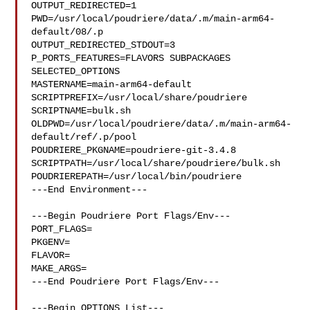
OUTPUT_REDIRECTED=1

PWD=/usr/local/poudriere/data/.m/main-arm64-
default/08/.p

OUTPUT_REDIRECTED_STDOUT=3

P_PORTS_FEATURES=FLAVORS SUBPACKAGES 
SELECTED_OPTIONS

MASTERNAME=main-arm64-default

SCRIPTPREFIX=/usr/local/share/poudriere

SCRIPTNAME=bulk.sh

OLDPWD=/usr/local/poudriere/data/.m/main-arm64-
default/ref/.p/pool

POUDRIERE_PKGNAME=poudriere-git-3.4.8

SCRIPTPATH=/usr/local/share/poudriere/bulk.sh

POUDRIEREPATH=/usr/local/bin/poudriere

---End Environment---

---Begin Poudriere Port Flags/Env---

PORT_FLAGS=

PKGENV=

FLAVOR=

MAKE_ARGS=

---End Poudriere Port Flags/Env---

---Begin OPTIONS List---
