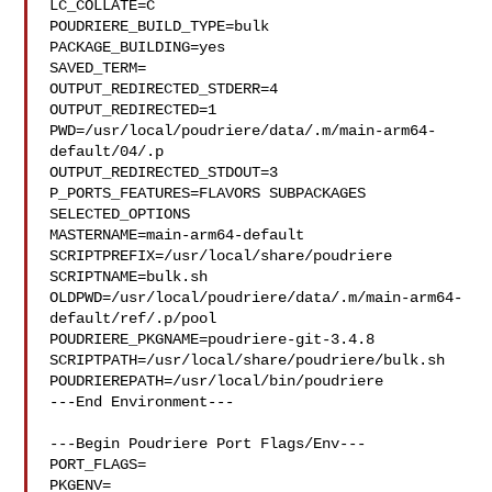
LC_COLLATE=C

POUDRIERE_BUILD_TYPE=bulk

PACKAGE_BUILDING=yes

SAVED_TERM=

OUTPUT_REDIRECTED_STDERR=4

OUTPUT_REDIRECTED=1

PWD=/usr/local/poudriere/data/.m/main-arm64-
default/04/.p

OUTPUT_REDIRECTED_STDOUT=3

P_PORTS_FEATURES=FLAVORS SUBPACKAGES 
SELECTED_OPTIONS

MASTERNAME=main-arm64-default

SCRIPTPREFIX=/usr/local/share/poudriere

SCRIPTNAME=bulk.sh

OLDPWD=/usr/local/poudriere/data/.m/main-arm64-
default/ref/.p/pool

POUDRIERE_PKGNAME=poudriere-git-3.4.8

SCRIPTPATH=/usr/local/share/poudriere/bulk.sh

POUDRIEREPATH=/usr/local/bin/poudriere

---End Environment---

---Begin Poudriere Port Flags/Env---

PORT_FLAGS=

PKGENV=
