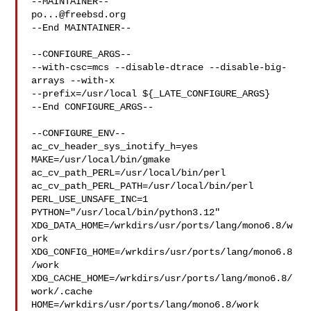
po...@freebsd.org
--End MAINTAINER--

--CONFIGURE_ARGS--

--with-csc=mcs --disable-dtrace --disable-big-
arrays --with-x 

--prefix=/usr/local ${_LATE_CONFIGURE_ARGS}

--End CONFIGURE_ARGS--

--CONFIGURE_ENV--

ac_cv_header_sys_inotify_h=yes 
MAKE=/usr/local/bin/gmake 

ac_cv_path_PERL=/usr/local/bin/perl 
ac_cv_path_PERL_PATH=/usr/local/bin/perl  

PERL_USE_UNSAFE_INC=1 
PYTHON="/usr/local/bin/python3.12" 

XDG_DATA_HOME=/wrkdirs/usr/ports/lang/mono6.8/w
ork  

XDG_CONFIG_HOME=/wrkdirs/usr/ports/lang/mono6.8
/work  

XDG_CACHE_HOME=/wrkdirs/usr/ports/lang/mono6.8/
work/.cache  

HOME=/wrkdirs/usr/ports/lang/mono6.8/work 