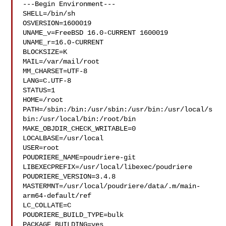
---Begin Environment---

SHELL=/bin/sh

OSVERSION=1600019

UNAME_v=FreeBSD 16.0-CURRENT 1600019

UNAME_r=16.0-CURRENT

BLOCKSIZE=K

MAIL=/var/mail/root

MM_CHARSET=UTF-8

LANG=C.UTF-8

STATUS=1

HOME=/root

PATH=/sbin:/bin:/usr/sbin:/usr/bin:/usr/local/s
bin:/usr/local/bin:/root/bin

MAKE_OBJDIR_CHECK_WRITABLE=0

LOCALBASE=/usr/local

USER=root

POUDRIERE_NAME=poudriere-git

LIBEXECPREFIX=/usr/local/libexec/poudriere

POUDRIERE_VERSION=3.4.8

MASTERMNT=/usr/local/poudriere/data/.m/main-
arm64-default/ref

LC_COLLATE=C

POUDRIERE_BUILD_TYPE=bulk

PACKAGE_BUILDING=yes
