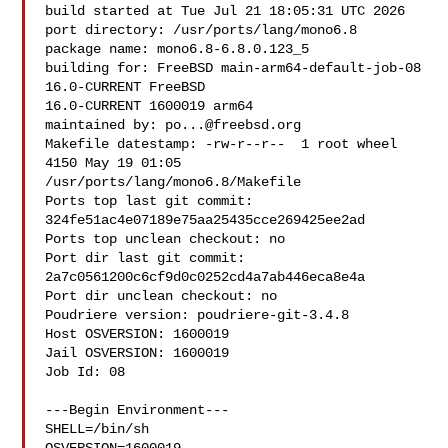
build started at Tue Jul 21 18:05:31 UTC 2026

port directory: /usr/ports/lang/mono6.8

package name: mono6.8-6.8.0.123_5

building for: FreeBSD main-arm64-default-job-08 
16.0-CURRENT FreeBSD 

16.0-CURRENT 1600019 arm64

maintained by: 
po...@freebsd.org
Makefile datestamp: -rw-r--r--  1 root wheel 
4150 May 19 01:05 

/usr/ports/lang/mono6.8/Makefile

Ports top last git commit: 
324fe51ac4e07189e75aa25435cce269425ee2ad

Ports top unclean checkout: no

Port dir last git commit: 
2a7c0561200c6cf9d0c0252cd4a7ab446eca8e4a

Port dir unclean checkout: no

Poudriere version: poudriere-git-3.4.8

Host OSVERSION: 1600019

Jail OSVERSION: 1600019

Job Id: 08

---Begin Environment---

SHELL=/bin/sh
