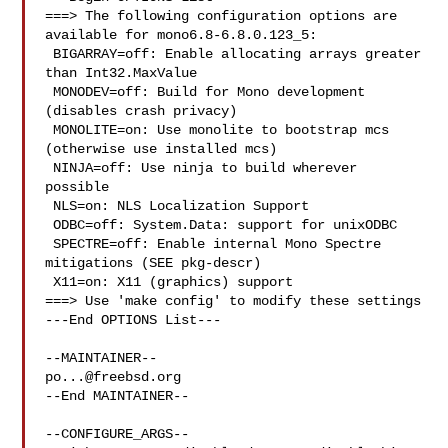
===> The following configuration options are 
available for mono6.8-6.8.0.123_5:

 BIGARRAY=off: Enable allocating arrays greater 
than Int32.MaxValue

 MONODEV=off: Build for Mono development 
(disables crash privacy)

 MONOLITE=on: Use monolite to bootstrap mcs 
(otherwise use installed mcs)

 NINJA=off: Use ninja to build wherever 
possible

 NLS=on: NLS Localization Support

 ODBC=off: System.Data: support for unixODBC

 SPECTRE=off: Enable internal Mono Spectre 
mitigations (SEE pkg-descr)

 X11=on: X11 (graphics) support

===> Use 'make config' to modify these settings

---End OPTIONS List---

po...@freebsd.org
--End MAINTAINER--

--CONFIGURE_ARGS--
