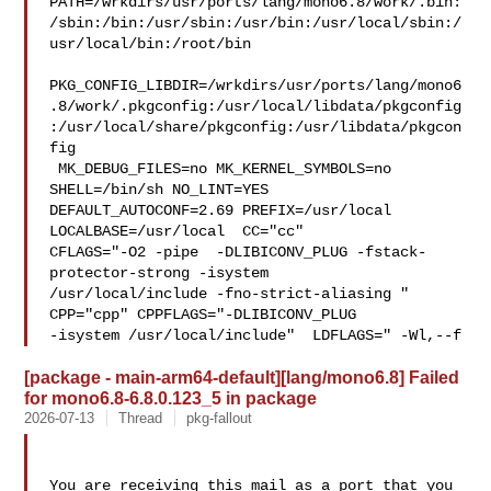
PATH=/wrkdirs/usr/ports/lang/mono6.8/work/.bin:
/sbin:/bin:/usr/sbin:/usr/bin:/usr/local/sbin:/
usr/local/bin:/root/bin

PKG_CONFIG_LIBDIR=/wrkdirs/usr/ports/lang/mono6
.8/work/.pkgconfig:/usr/local/libdata/pkgconfig
:/usr/local/share/pkgconfig:/usr/libdata/pkgcon
fig

 MK_DEBUG_FILES=no MK_KERNEL_SYMBOLS=no 
SHELL=/bin/sh NO_LINT=YES 

DEFAULT_AUTOCONF=2.69 PREFIX=/usr/local  
LOCALBASE=/usr/local  CC="cc" 

CFLAGS="-O2 -pipe  -DLIBICONV_PLUG -fstack-
protector-strong -isystem 

/usr/local/include -fno-strict-aliasing "  
CPP="cpp" CPPFLAGS="-DLIBICONV_PLUG 

-isystem /usr/local/include"  LDFLAGS=" -Wl,--f
[package - main-arm64-default][lang/mono6.8] Failed
for mono6.8-6.8.0.123_5 in package
2026-07-13
Thread
pkg-fallout
You are receiving this mail as a port that you 