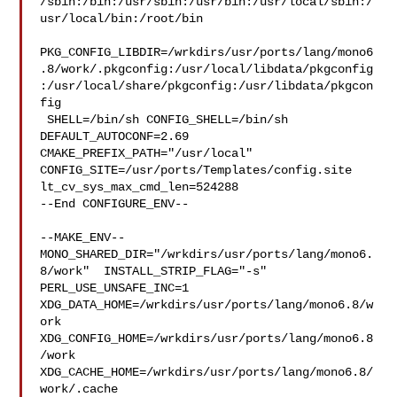
/sbin:/bin:/usr/sbin:/usr/bin:/usr/local/sbin:/
usr/local/bin:/root/bin

PKG_CONFIG_LIBDIR=/wrkdirs/usr/ports/lang/mono6
.8/work/.pkgconfig:/usr/local/libdata/pkgconfig
:/usr/local/share/pkgconfig:/usr/libdata/pkgcon
fig

 SHELL=/bin/sh CONFIG_SHELL=/bin/sh 
DEFAULT_AUTOCONF=2.69 

CMAKE_PREFIX_PATH="/usr/local" 
CONFIG_SITE=/usr/ports/Templates/config.site 

lt_cv_sys_max_cmd_len=524288

--End CONFIGURE_ENV--

--MAKE_ENV--

MONO_SHARED_DIR="/wrkdirs/usr/ports/lang/mono6.
8/work"  INSTALL_STRIP_FLAG="-s" 

PERL_USE_UNSAFE_INC=1 
XDG_DATA_HOME=/wrkdirs/usr/ports/lang/mono6.8/w
ork  

XDG_CONFIG_HOME=/wrkdirs/usr/ports/lang/mono6.8
/work  

XDG_CACHE_HOME=/wrkdirs/usr/ports/lang/mono6.8/
work/.cache  
