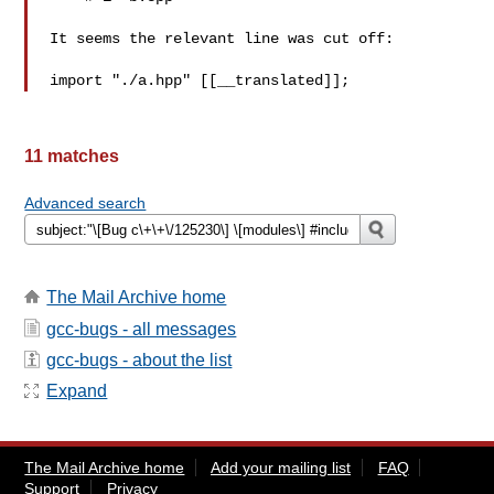
It seems the relevant line was cut off:

11 matches
Advanced search
The Mail Archive home
gcc-bugs - all messages
gcc-bugs - about the list
Expand
The Mail Archive home
Add your mailing list
FAQ
Support
Privacy