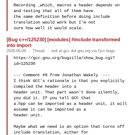
Recording _which_ macros a header depends on 
and testing that all of them have

the same definition before doing include 
translation would work but I'm not

[Bug c++/125230] [modules] #include transformed
into import
2026-05-09
Thread
redi at gcc dot gnu.org via Gcc-bugs
https://gcc.gnu.org/bugzilla/show_bug.cgi?
id=125230

--- Comment #9 from Jonathan Wakely  ---

I think GCC's rationale is that you explicitly 
compiled the header into a

header unit. That part wasn't done silently, 
you did it. If you tell GCC that

a.hpp can be imported as a header unit, it will 
assume it can be imported as a

header unit. 

Maybe what we need is an option that turns off 
include translation, either for
