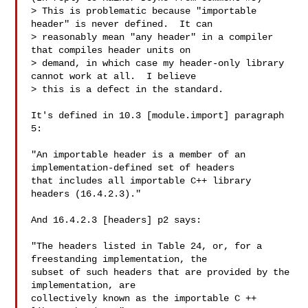
> This is problematic because "importable 
header" is never defined.  It can

> reasonably mean "any header" in a compiler 
that compiles header units on

> demand, in which case my header-only library 
cannot work at all.  I believe

> this is a defect in the standard.

It's defined in 10.3 [module.import] paragraph 
5:

"An importable header is a member of an 
implementation-defined set of headers

that includes all importable C++ library 
headers (16.4.2.3)."

And 16.4.2.3 [headers] p2 says:

"The headers listed in Table 24, or, for a 
freestanding implementation, the

subset of such headers that are provided by the 
implementation, are

collectively known as the importable C ++ 