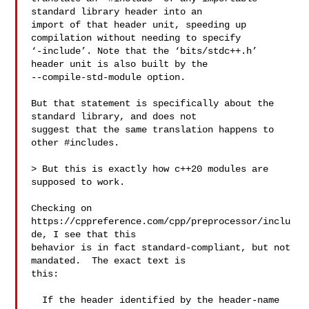
standard library header into an

import of that header unit, speeding up 
compilation without needing to specify

‘-include’. Note that the ‘bits/stdc++.h’ 
header unit is also built by the

--compile-std-module option. 

But that statement is specifically about the 
standard library, and does not

suggest that the same translation happens to 
other #includes.

> But this is exactly how c++20 modules are 
supposed to work.

Checking on 
https://cppreference.com/cpp/preprocessor/inclu
de, I see that this

behavior is in fact standard-compliant, but not 
mandated.  The exact text is

this:

  If the header identified by the header-name 