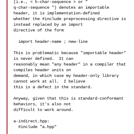
(i.e., < h-char-sequence > or "

q-char-sequence ") denotes an importable 
header, it is implementation-defined

whether the #include preprocessing directive is 
instead replaced by an import

directive of the form

  import header-name ; new-line 

This is problematic because "importable header" 
is never defined.  It can

reasonably mean "any header" in a compiler that 
compiles header units on

demand, in which case my header-only library 
cannot work at all.  I believe

this is a defect in the standard.

Anyway, given that this is standard-conformant 
behaviors, it's also not

difficult to work around.

a-indirect.hpp:

  #include "a.hpp"
