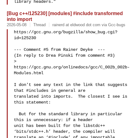
[Bug c++/125230] [modules] #include transformed
into import
2026-05-08
Thread
rainerd at eldwood dot com via Gcc-bugs
https://gcc.gnu.org/bugzilla/show_bug.cgi?
id=125230

--- Comment #5 from Rainer Deyke  ---

(In reply to Drea Pinski from comment #3)

> 
https://gcc.gnu.org/onlinedocs/gcc/C_002b_002b-
Modules.html

I don't see any text in the link that suggests 
that #includes in general are

translated into imports.  The closest I see is 
this statement:

  But for the standard library in particular 
this is unnecessary: if a header

unit has been built for the libstdc++ 
‘bits/stdc++.h’ header, the compiler will

translate an ‘#include’ of any importable 