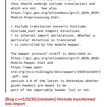
thus should undergo include translation) and 
which are not.  See also

https://gcc.gnu.org/onlinedocs/gcc/C_002b_002b-
Module-Preprocessing.html:

> Include translation converts #include, 
#include_next and #import directives

> to internal import declarations. Whether a 
particular directive is translated

> is controlled by the module mapper.

The mapper protocol itself is described in

https://gcc.gnu.org/onlinedocs/gcc/C_002b_002b-
Module-Mapper.html and

https://www.open-
std.org/jtc1/sc22/wg21/docs/papers/2020/p1184r2
.pdf; see

section 4.9 of the latter to determine whether 
given headers are meant to be

[Bug c++/125230] [modules] #include transformed
into import