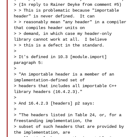
> (In reply to Rainer Deyke from comment #5)

> > This is problematic because "importable 
header" is never defined.  It can

> > reasonably mean "any header" in a compiler 
that compiles header units on

> > demand, in which case my header-only 
library cannot work at all.  I believe

> > this is a defect in the standard.

> 

> It's defined in 10.3 [module.import] 
paragraph 5:

> 

> "An importable header is a member of an 
implementation-defined set of

> headers that includes all importable C++ 
library headers (16.4.2.3)."

> 

> And 16.4.2.3 [headers] p2 says:

> 

> "The headers listed in Table 24, or, for a 
freestanding implementation, the

> subset of such headers that are provided by 
the implementation, are
