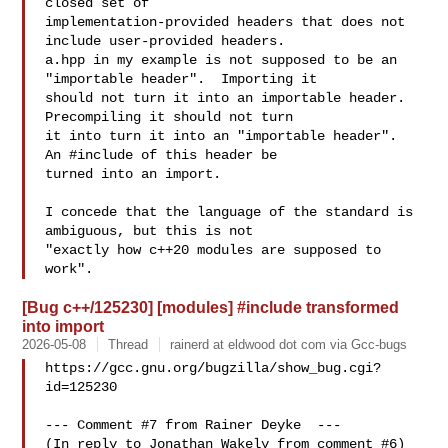
closed set of

implementation-provided headers that does not 
include user-provided headers. 

a.hpp in my example is not supposed to be an 
"importable header".  Importing it

should not turn it into an importable header.  
Precompiling it should not turn

it into turn it into an "importable header".  
An #include of this header be

turned into an import.

I concede that the language of the standard is 
ambiguous, but this is not

"exactly how c++20 modules are supposed to 
[Bug c++/125230] [modules] #include transformed
into import
2026-05-08
Thread
rainerd at eldwood dot com via Gcc-bugs
https://gcc.gnu.org/bugzilla/show_bug.cgi?
id=125230

--- Comment #7 from Rainer Deyke  ---

(In reply to Jonathan Wakely from comment #6)
