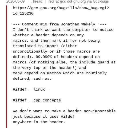
2026-05-09
Thread
redi at gcc dot gnu.org via Gcc-bugs
https://gcc.gnu.org/bugzilla/show_bug.cgi?
id=125230

--- Comment #10 from Jonathan Wakely  ---

I don't think we want the compiler to notice 
whether a header depends on any

macros, and then mark it for not being 
translated to import (either

unconditionally or if those macros are 
defined). 99.999% of headers depend on

macros (of nothing else, the include guard at 
the very top of the header!) and

many depend on macros which are routinely 
defined, such as:

#ifdef __linux__

#ifdef __cpp_concepts

We don't want to make a header non-importable 
just because it uses #ifdef

anywhere in the header.
