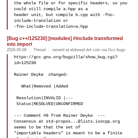
the whole file or for specific headers, so you 
could still compile a.hpp as a

header unit, but compile b.cpp with -fno-
include-translation or

[Bug c++/125230] [modules] #include transformed
into import
2026-05-09
Thread
rainerd at eldwood dot com via Gcc-bugs
https://gcc.gnu.org/bugzilla/show_bug.cgi?
id=125230

Rainer Deyke  changed:

   What|Removed |Added

 Resolution|INVALID |---

 Status|RESOLVED|UNCONFIRMED

--- Comment #8 from Rainer Deyke  ---

Consensus at 
std-propos...@lists.isocpp.org
seems to be that the set of

"importable headers" is meant to be a finite 