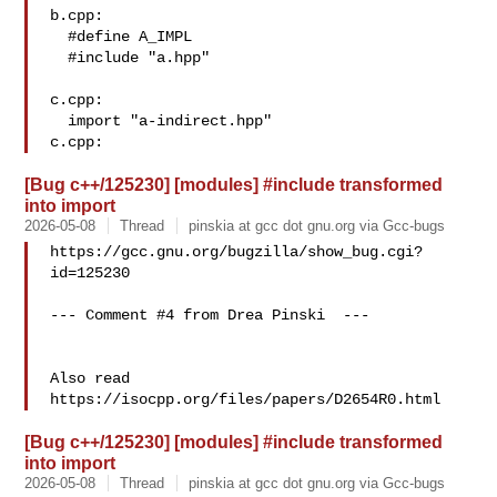
b.cpp:

  #define A_IMPL

  #include "a.hpp"

c.cpp:

  import "a-indirect.hpp"

[Bug c++/125230] [modules] #include transformed
into import
2026-05-08
Thread
pinskia at gcc dot gnu.org via Gcc-bugs
https://gcc.gnu.org/bugzilla/show_bug.cgi?
id=125230

--- Comment #4 from Drea Pinski  ---

Also read 
[Bug c++/125230] [modules] #include transformed
into import
2026-05-08
Thread
pinskia at gcc dot gnu.org via Gcc-bugs