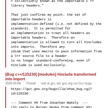
> collectively known as the importable C ++ 
library headers."

That just confirms my point: the set of 
importable headers is

implementation-defined (i.e. not defined by the 
standard).  It is permitted for

an implementation to treat all headers as 
importable headers.  Therefore an

implementation is allowed to turn all #includes 
into imports.  Therefore any

idiom that uses macros to pass information from 
a C++ source file to a header

is no longer standard-conforming, even if 
[Bug c++/125230] [modules] #include transformed
into import
2026-05-08
Thread
redi at gcc dot gnu.org via Gcc-bugs
https://gcc.gnu.org/bugzilla/show_bug.cgi?
id=125230

--- Comment #6 from Jonathan Wakely  ---

(In reply to Rainer Deyke from comment #5)
