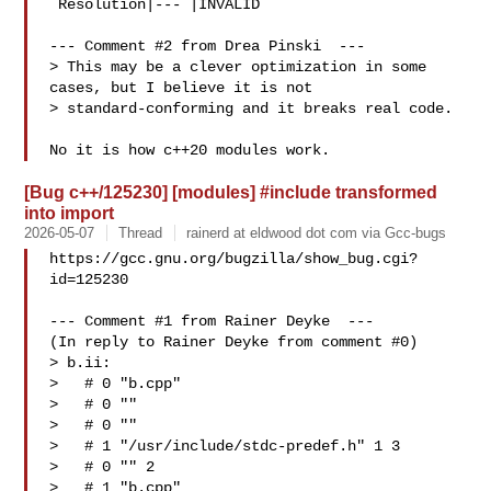
 Resolution|--- |INVALID

--- Comment #2 from Drea Pinski  ---

> This may be a clever optimization in some 
cases, but I believe it is not 

> standard-conforming and it breaks real code.

[Bug c++/125230] [modules] #include transformed
into import
2026-05-07
Thread
rainerd at eldwood dot com via Gcc-bugs
https://gcc.gnu.org/bugzilla/show_bug.cgi?
id=125230

--- Comment #1 from Rainer Deyke  ---

(In reply to Rainer Deyke from comment #0)

> b.ii:

>   # 0 "b.cpp"

>   # 0 ""

>   # 0 ""

>   # 1 "/usr/include/stdc-predef.h" 1 3

>   # 0 "" 2

>   # 1 "b.cpp"
