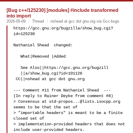
[Bug c++/125230] [modules] #include transformed
into import
2026-05-09
Thread
nshead at gcc dot gnu.org via Gcc-bugs
https://gcc.gnu.org/bugzilla/show_bug.cgi?
id=125230

Nathaniel Shead  changed:

   What|Removed |Added

   See Also||https://gcc.gnu.org/bugzill

   ||a/show_bug.cgi?id=101126

 CC||nshead at gcc dot gnu.org

--- Comment #11 from Nathaniel Shead  ---

(In reply to Rainer Deyke from comment #8)

> Consensus at 
std-propos...@lists.isocpp.org
seems to be that the set of

> "importable headers" is meant to be a finite 
closed set of

> implementation-provided headers that does not 
include user-provided headers.
