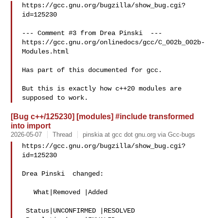
https://gcc.gnu.org/bugzilla/show_bug.cgi?
id=125230

--- Comment #3 from Drea Pinski  ---

https://gcc.gnu.org/onlinedocs/gcc/C_002b_002b-
Modules.html

Has part of this documented for gcc.

But this is exactly how c++20 modules are 
[Bug c++/125230] [modules] #include transformed
into import
2026-05-07
Thread
pinskia at gcc dot gnu.org via Gcc-bugs
https://gcc.gnu.org/bugzilla/show_bug.cgi?
id=125230

Drea Pinski  changed:

   What|Removed |Added

 Status|UNCONFIRMED |RESOLVED
