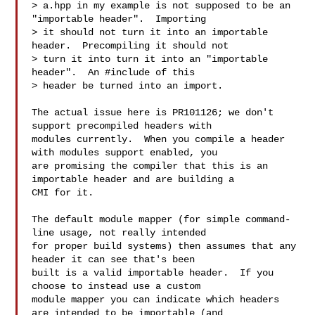
> a.hpp in my example is not supposed to be an 
"importable header".  Importing

> it should not turn it into an importable 
header.  Precompiling it should not

> turn it into turn it into an "importable 
header".  An #include of this

> header be turned into an import.

The actual issue here is PR101126; we don't 
support precompiled headers with

modules currently.  When you compile a header 
with modules support enabled, you

are promising the compiler that this is an 
importable header and are building a

CMI for it.

The default module mapper (for simple command-
line usage, not really intended

for proper build systems) then assumes that any 
header it can see that's been

built is a valid importable header.  If you 
choose to instead use a custom

module mapper you can indicate which headers 
are intended to be importable (and
