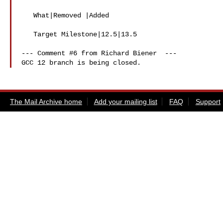
   What|Removed |Added

   Target Milestone|12.5|13.5

--- Comment #6 from Richard Biener  ---

The Mail Archive home
Add your mailing list
FAQ
Support