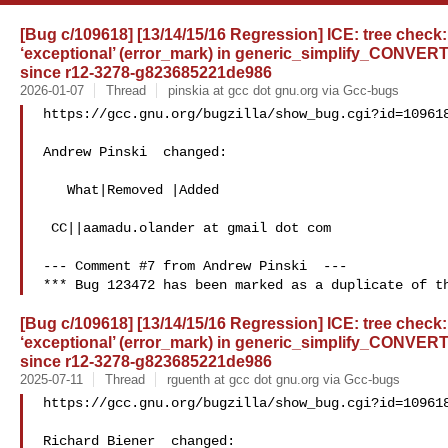
[Bug c/109618] [13/14/15/16 Regression] ICE: tree check:
‘exceptional’ (error_mark) in generic_simplify_CONVER
since r12-3278-g823685221de986
2026-01-07
Thread
pinskia at gcc dot gnu.org via Gcc-bugs
https://gcc.gnu.org/bugzilla/show_bug.cgi?id=109618
Andrew Pinski  changed:

   What|Removed |Added

 CC||aamadu.olander at gmail dot com

--- Comment #7 from Andrew Pinski  ---

[Bug c/109618] [13/14/15/16 Regression] ICE: tree check:
‘exceptional’ (error_mark) in generic_simplify_CONVER
since r12-3278-g823685221de986
2025-07-11
Thread
rguenth at gcc dot gnu.org via Gcc-bugs
https://gcc.gnu.org/bugzilla/show_bug.cgi?id=109618
Richard Biener  changed:
