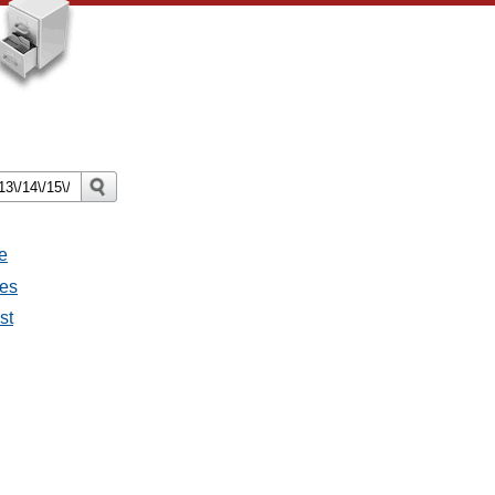
e
ges
st