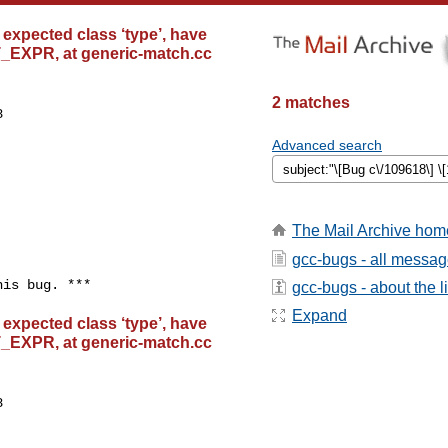
 expected class ‘type’, have
T_EXPR, at generic-match.cc
2 matches


Advanced search
The Mail Archive hom
gcc-bugs - all messa
gcc-bugs - about the li
Expand
 expected class ‘type’, have
T_EXPR, at generic-match.cc

