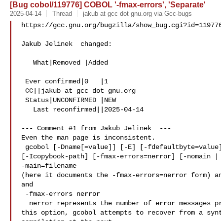
[Bug cobol/119776] COBOL '-fmax-errors', 'Separate'
2025-04-14
Thread
jakub at gcc dot gnu.org via Gcc-bugs
https://gcc.gnu.org/bugzilla/show_bug.cgi?id=119776
Jakub Jelinek  changed:

   What|Removed |Added

 Ever confirmed|0   |1

 CC||jakub at gcc dot gnu.org

 Status|UNCONFIRMED |NEW

   Last reconfirmed||2025-04-14

--- Comment #1 from Jakub Jelinek  ---

Even the man page is inconsistent.

 gcobol [-Dname[=value]] [-E] [-fdefaultbyte=value] [-fsyntax-only]

[-Icopybook-path] [-fmax-errors=nerror] [-nomain | 
-main=filename

(here it documents the -fmax-errors=nerror form) an
and

 -fmax-errors nerror

  nerror represents the number of error messages produced.  Without

this option, gcobol attempts to recover from a synt