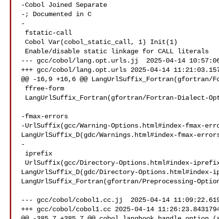
-Cobol Joined Separate

-; Documented in C

-

 fstatic-call

 Cobol Var(cobol_static_call, 1) Init(1)

 Enable/disable static linkage for CALL literals

--- gcc/cobol/lang.opt.urls.jj  2025-04-14 10:57:06
+++ gcc/cobol/lang.opt.urls 2025-04-14 11:21:03.157
@@ -16,9 +16,6 @@ LangUrlSuffix_Fortran(gfortran/Fo
 ffree-form

 LangUrlSuffix_Fortran(gfortran/Fortran-Dialect-Options.html#index-ffree-form)

-fmax-errors

-UrlSuffix(gcc/Warning-Options.html#index-fmax-erro
LangUrlSuffix_D(gdc/Warnings.html#index-fmax-errors
-

 iprefix

 UrlSuffix(gcc/Directory-Options.html#index-iprefix)

LangUrlSuffix_D(gdc/Directory-Options.html#index-ip
LangUrlSuffix_Fortran(gfortran/Preprocessing-Option
--- gcc/cobol/cobol1.cc.jj  2025-04-14 11:09:22.619
+++ gcc/cobol/cobol1.cc 2025-04-14 11:26:23.8431794
@@ -385,7 +385,7 @@ cobol_langhook_handle_option (s