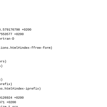
.579176798 +0200

553577 +0200

rtran-D

rs)

)

refix)

s.html#index-iprefix)

126924 +0200

71 +0200

ize_t sco
