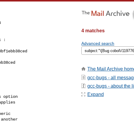


4 matches
 :

Advanced search
bf1ebb38ced

b38ced

The Mail Archive hom
gcc-bugs - all messa
gcc-bugs - about the li
Expand
 option

pplies

eric

another
