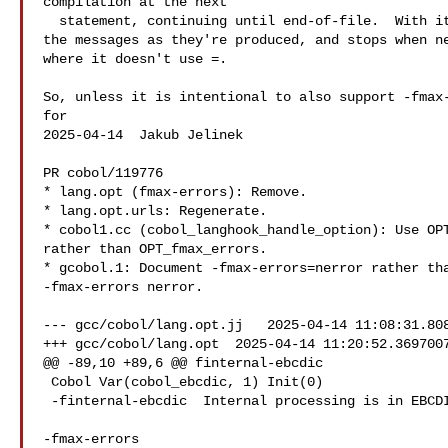
compilation at the next

  statement, continuing until end-of-file.  With it, gcobol counts

the messages as they're produced, and stops when ne
where it doesn't use =.

So, unless it is intentional to also support -fmax-
for

2025-04-14  Jakub Jelinek  

PR cobol/119776

* lang.opt (fmax-errors): Remove.

* lang.opt.urls: Regenerate.

* cobol1.cc (cobol_langhook_handle_option): Use OPT
rather than OPT_fmax_errors.

* gcobol.1: Document -fmax-errors=nerror rather tha
-fmax-errors nerror.

--- gcc/cobol/lang.opt.jj   2025-04-14 11:08:31.808
+++ gcc/cobol/lang.opt  2025-04-14 11:20:52.3697007
@@ -89,10 +89,6 @@ finternal-ebcdic

 Cobol Var(cobol_ebcdic, 1) Init(0)

 -finternal-ebcdic  Internal processing is in EBCDIC Code Page 1140

-fmax-errors
