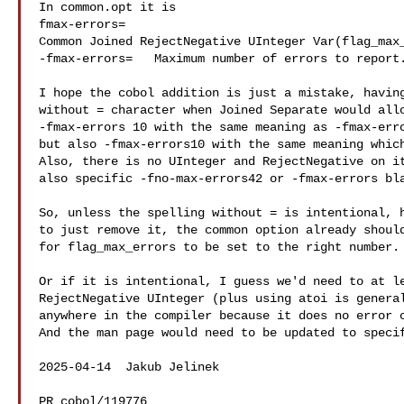
In common.opt it is

fmax-errors=

Common Joined RejectNegative UInteger Var(flag_max_
-fmax-errors=   Maximum number of errors to report.
I hope the cobol addition is just a mistake, having
without = character when Joined Separate would allo
-fmax-errors 10 with the same meaning as -fmax-erro
but also -fmax-errors10 with the same meaning which
Also, there is no UInteger and RejectNegative on it
also specific -fno-max-errors42 or -fmax-errors bla
So, unless the spelling without = is intentional, h
to just remove it, the common option already should
for flag_max_errors to be set to the right number.

Or if it is intentional, I guess we'd need to at le
RejectNegative UInteger (plus using atoi is general
anywhere in the compiler because it does no error c
And the man page would need to be updated to specif
2025-04-14  Jakub Jelinek  

PR cobol/119776
