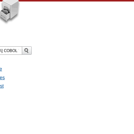
e
ges
st