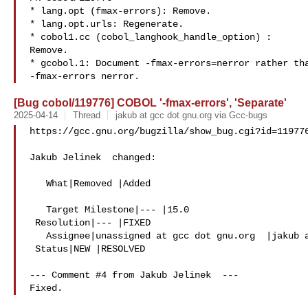
* lang.opt (fmax-errors): Remove.

* lang.opt.urls: Regenerate.

* cobol1.cc (cobol_langhook_handle_option) :

Remove.

* gcobol.1: Document -fmax-errors=nerror rather tha
[Bug cobol/119776] COBOL '-fmax-errors', 'Separate'
2025-04-14
Thread
jakub at gcc dot gnu.org via Gcc-bugs
https://gcc.gnu.org/bugzilla/show_bug.cgi?id=119776
Jakub Jelinek  changed:

   What|Removed |Added

   Target Milestone|--- |15.0

 Resolution|--- |FIXED

   Assignee|unassigned at gcc dot gnu.org  |jakub at gcc dot gnu.org

 Status|NEW |RESOLVED

--- Comment #4 from Jakub Jelinek  ---
