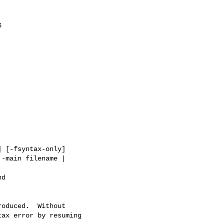


-main filename |

d

ax error by resuming
