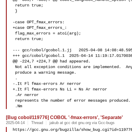
 return true;

 }

-case OPT_fmax_errors:

+case OPT_fmax_errors_:

 flag_max_errors = atoi(arg);

 return true;

--- gcc/cobol/gcobol.1.jj   2025-04-08 14:08:48.595
+++ gcc/cobol/gcobol.1  2025-04-14 11:19:17.0170036
@@ -224,7 +224,7 @@ had appeared.

 Not all exception conditions are implemented.  Any that are not

 produce a warning message.

 .

-.It Fl fmax-errors Ar nerror

+.It Fl fmax-errors Ns Li = Ns Ar nerror

 .Ar nerror

 represents the number of error messages produced.  Without this option,

[Bug cobol/119776] COBOL '-fmax-errors', 'Separate'
2025-04-14
Thread
jakub at gcc dot gnu.org via Gcc-bugs
https://gcc.gnu.org/bugzilla/show_bug.cgi?id=119776