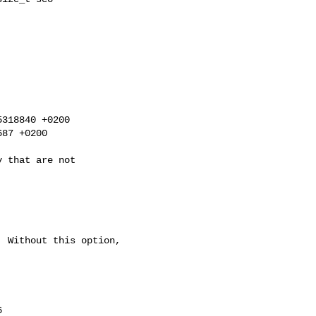
318840 +0200

87 +0200


