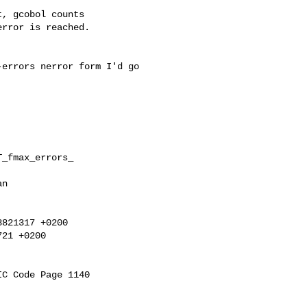
rror is reached.

errors nerror form I'd go

_fmax_errors_

n

821317 +0200

21 +0200
