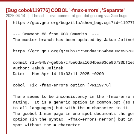
[Bug cobol/119776] COBOL '-fmax-errors', 'Separate'
2025-04-14
Thread
cvs-commit at gcc dot gnu.org via Gcc-bugs
https://gcc.gnu.org/bugzilla/show_bug.cgi?id=119776
--- Comment #3 from GCC Commits  ---

The master branch has been updated by Jakub Jelinek
https://gcc.gnu.org/g:e0b57c75e6daa1664bea03ce96733
commit r15-9457-ge0b57c75e6daa1664bea03ce96733bf1eb
Author: Jakub Jelinek 

Date:   Mon Apr 14 19:33:11 2025 +0200

cobol: Fix -fmax-errors option [PR119776]

There seems to be inconsistency in the -fmax-errors
naming.  It is a generic option in common.opt (so a
to all languages) but with the = character in it.

The gcobol.1 man page in one spot documents the gen
option (in the syntax, -fmax-errors=nerror) but in 
spot without the = character.
