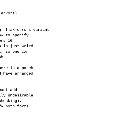
errors)



 -fmax-errors variant

w to specify

rs=10

 is just weird.

, so one can

h.

ere is a patch

 have arranged

ast add

ly undesirable

hecking).

y both forms.
