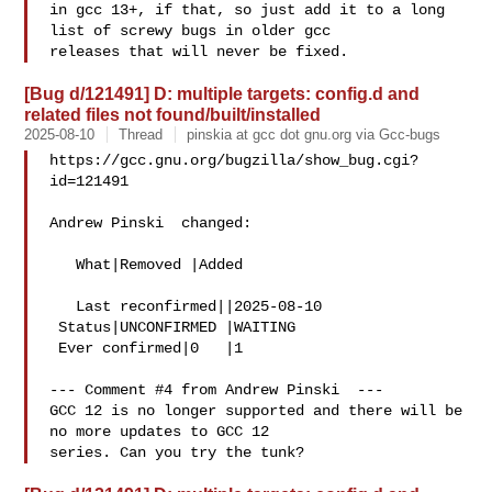
in gcc 13+, if that, so just add it to a long 
list of screwy bugs in older gcc

[Bug d/121491] D: multiple targets: config.d and
related files not found/built/installed
2025-08-10
Thread
pinskia at gcc dot gnu.org via Gcc-bugs
https://gcc.gnu.org/bugzilla/show_bug.cgi?
id=121491

Andrew Pinski  changed:

   What|Removed |Added

   Last reconfirmed||2025-08-10

 Status|UNCONFIRMED |WAITING

 Ever confirmed|0   |1

--- Comment #4 from Andrew Pinski  ---

GCC 12 is no longer supported and there will be 
no more updates to GCC 12
