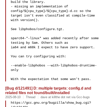
build the library.

- missing an implementation of 
config/${cpu_type}/${cpu_type}-d.cc so the

target isn't even classified at compile-time 
with version().

See libphobos/configure.tgt.

sparc64-*-linux* was added recently after some 
testing by Sam. Others such as

ia64 and m68k I expect to have zero support.

You can try configuring with:

--enable-libphobos --with-libphobos-druntime-
only

[Bug d/121491] D: multiple targets: config.d and
related files not found/built/installed
2025-08-10
Thread
dave at killthe dot net via Gcc-bugs
https://gcc.gnu.org/bugzilla/show_bug.cgi?