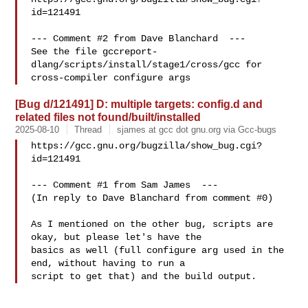
id=121491

--- Comment #2 from Dave Blanchard  ---

See the file gccreport-
dlang/scripts/install/stage1/cross/gcc for

[Bug d/121491] D: multiple targets: config.d and
related files not found/built/installed
2025-08-10
Thread
sjames at gcc dot gnu.org via Gcc-bugs
https://gcc.gnu.org/bugzilla/show_bug.cgi?
id=121491

--- Comment #1 from Sam James  ---

(In reply to Dave Blanchard from comment #0)

As I mentioned on the other bug, scripts are 
okay, but please let's have the

basics as well (full configure arg used in the 
end, without having to run a
