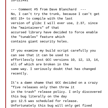
id=121491

--- Comment #5 from Dave Blanchard  ---

No, I can't try the trunk, because I can't get 
GCC 15+ to compile with the last

version of glibc I will ever use, 2.37, since 
the "maintainers" of that

accursed library have decided to force enable 
the "tunables" feature which

contains giant security holes.

If you examine my build script carefully you 
can see that it can be used to

effortlessly test GCC versions 10, 12, 13, 14, 
all of which are broken in the

same way. I seriously doubt that has changed 
recently.

It's a damn shame that GCC decided on a crazy 
"five releases only then throw it

in the trash" release policy. I only discovered 
this bug literally on the day

gcc 12.5 was scheduled for release. 
Unfortunately this bug will only get fixed
