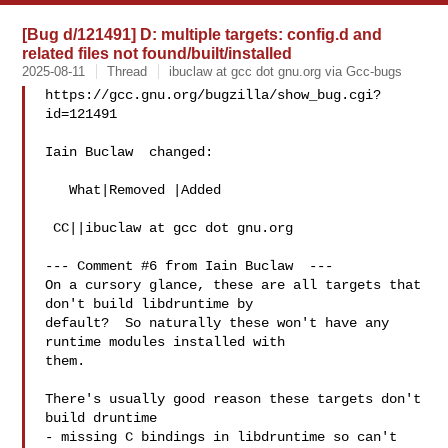
[Bug d/121491] D: multiple targets: config.d and
related files not found/built/installed
2025-08-11
Thread
ibuclaw at gcc dot gnu.org via Gcc-bugs
https://gcc.gnu.org/bugzilla/show_bug.cgi?
id=121491

Iain Buclaw  changed:

   What|Removed |Added

 CC||ibuclaw at gcc dot gnu.org

--- Comment #6 from Iain Buclaw  ---

On a cursory glance, these are all targets that 
don't build libdruntime by

default?  So naturally these won't have any 
runtime modules installed with

them.

There's usually good reason these targets don't 
build druntime

- missing C bindings in libdruntime so can't 