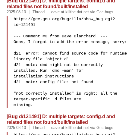
[Bug d/121491] D: multiple targets: config.d and
related files not found/built/installed
2025-08-10
Thread
dave at killthe dot net via Gcc-bugs
https://gcc.gnu.org/bugzilla/show_bug.cgi?
id=121491

--- Comment #3 from Dave Blanchard  ---

Oops, I forgot to add the error message, sorry:

d21: error: cannot find source code for runtime 
library file 'object.d'

d21: note: dmd might not be correctly 
installed. Run 'dmd -man' for

installation instructions.

d21: note: config file: not found

"not correctly installed" is right; all the 
target-specific .d files are

[Bug d/121491] D: multiple targets: config.d and
related files not found/built/installed
2025-08-10
Thread
dave at killthe dot net via Gcc-bugs
https://gcc.gnu.org/bugzilla/show_bug.cgi?