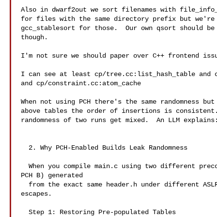
Also in dwarf2out we sort filenames with file_info_
for files with the same directory prefix but we're 
gcc_stablesort for those.  Our own qsort should be 
though.

I'm not sure we should paper over C++ frontend issu
I can see at least cp/tree.cc:list_hash_table and c
and cp/constraint.cc:atom_cache

When not using PCH there's the same randomness but 
above tables the order of insertions is consistent.
randomness of two runs get mixed.  An LLM explains:
  2. Why PCH-Enabled Builds Leak Randomness

  When you compile main.c using two different precompiled headers (PCH A and

PCH B) generated

  from the exact same header.h under different ASLR layouts, the randomization

escapes.

  Step 1: Restoring Pre-populated Tables
