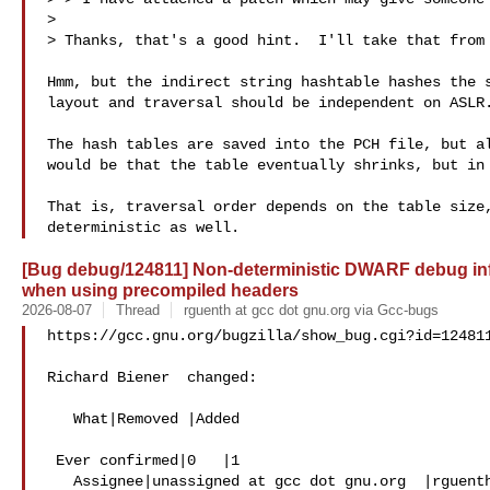
> 

> Thanks, that's a good hint.  I'll take that from 
Hmm, but the indirect string hashtable hashes the s
layout and traversal should be independent on ASLR.
The hash tables are saved into the PCH file, but al
would be that the table eventually shrinks, but in 
That is, traversal order depends on the table size,
[Bug debug/124811] Non-deterministic DWARF debug info
when using precompiled headers
2026-08-07
Thread
rguenth at gcc dot gnu.org via Gcc-bugs
https://gcc.gnu.org/bugzilla/show_bug.cgi?id=124811
Richard Biener  changed:

   What|Removed |Added

 Ever confirmed|0   |1

   Assignee|unassigned at gcc dot gnu.org  |rguenth at gcc dot 
