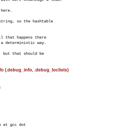
here.

tring, so the hashtable



l that happens there

a deterministic way.

 but that should be

 (.debug_info, .debug_loclists)

