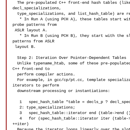
  The pre-populated C++ front-end hash tables (like typename_htab,

decl_specializations,

  type_specializations, and list_hash_table) are restored from the .gch file. 

   * In Run A (using PCH A), these tables start with the slots and collision

probe patterns from

 ASLR layout A.

   * In Run B (using PCH B), they start with the slots and collision probe

patterns from ASLR

 layout B.

  Step 2: Iteration Over Pointer-Dependent Tables

  Unlike typename_htab, some of these pre-populated tables are traversed by the

C++ front-end to

  perform compiler actions.

  For example, in gcc/cp/pt.cc, template specializations are iterated using

iterators to perform

  downstream processing or instantiations:

   1   spec_hash_table *table = decls_p ? decl_specializations

   2: type_specializations;

   3   spec_hash_table::iterator end (table->end ());

   4   for (spec_hash_table::iterator iter (table->begin ()); iter != end;

++iter)

  Because the iterator loops linearly over the slots (m_entries), the order in
