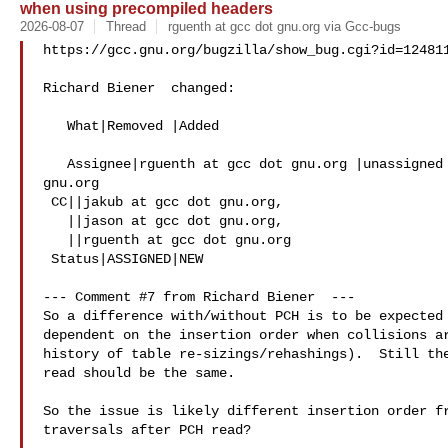
when using precompiled headers
2026-08-07
Thread
rguenth at gcc dot gnu.org via Gcc-bugs
https://gcc.gnu.org/bugzilla/show_bug.cgi?id=124811
Richard Biener  changed:

   What|Removed |Added

   Assignee|rguenth at gcc dot gnu.org |unassigned at gcc dot 

gnu.org

 CC||jakub at gcc dot gnu.org,

   ||jason at gcc dot gnu.org,

   ||rguenth at gcc dot gnu.org

 Status|ASSIGNED|NEW

--- Comment #7 from Richard Biener  ---

So a difference with/without PCH is to be expected 
dependent on the insertion order when collisions ar
history of table re-sizings/rehashings).  Still the
read should be the same.

So the issue is likely different insertion order fr
traversals after PCH read?
