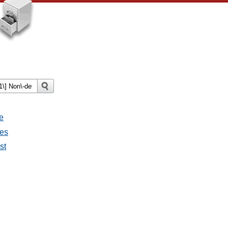
e
ges
st