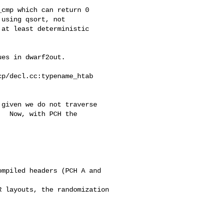
cmp which can return 0

using qsort, not

at least deterministic

es in dwarf2out.

p/decl.cc:typename_htab

given we do not traverse

  Now, with PCH the


