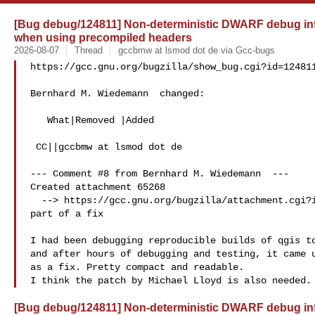
[Bug debug/124811] Non-deterministic DWARF debug info
when using precompiled headers
2026-08-07
Thread
gccbmw at lsmod dot de via Gcc-bugs
https://gcc.gnu.org/bugzilla/show_bug.cgi?id=124811
Bernhard M. Wiedemann  changed:

   What|Removed |Added

 CC||gccbmw at lsmod dot de

--- Comment #8 from Bernhard M. Wiedemann  ---

Created attachment 65268

  --> https://gcc.gnu.org/bugzilla/attachment.cgi?id=65268&action=edit

part of a fix

I had been debugging reproducible builds of qgis to
and after hours of debugging and testing, it came u
as a fix. Pretty compact and readable.

[Bug debug/124811] Non-deterministic DWARF debug info