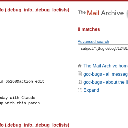
 (.debug_info, .debug_loclists)


8 matches
Advanced search
The Mail Archive hom
gcc-bugs - all messa
gcc-bugs - about the li
Expand
day with Claude

p with this patch

 (.debug_info, .debug_loclists)