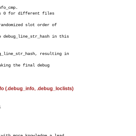
 (.debug_info, .debug_loclists)


with more knowledge a lead.
