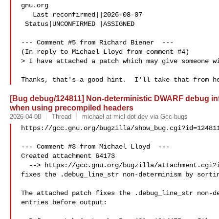
gnu.org

   Last reconfirmed||2026-08-07

 Status|UNCONFIRMED |ASSIGNED

--- Comment #5 from Richard Biener  ---

(In reply to Michael Lloyd from comment #4)

> I have attached a patch which may give someone wi
[Bug debug/124811] Non-deterministic DWARF debug info
when using precompiled headers
2026-04-08
Thread
michael at micl dot dev via Gcc-bugs
https://gcc.gnu.org/bugzilla/show_bug.cgi?id=124811
--- Comment #3 from Michael Lloyd  ---

Created attachment 64173

  --> https://gcc.gnu.org/bugzilla/attachment.cgi?id=64173&action=edit

fixes the .debug_line_str non-determinism by sortin
The attached patch fixes the .debug_line_str non-de
entries before output:
