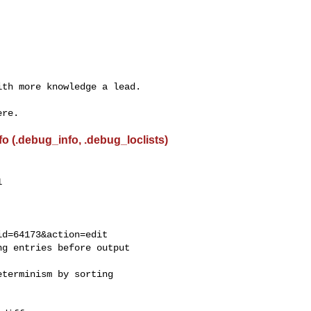
th more knowledge a lead.

 (.debug_info, .debug_loclists)


g entries before output

terminism by sorting
