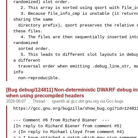
randomized) slot order.

   2. This array is sorted using qsort with file_info_cmp.

   3. Because file_info_cmp is unstable (it returns 0 for different files

sharing the same

  directory prefix), qsort preserves the relative randomized slot order of

these files.

   4. The files are then sequentially inserted into debug_line_str_hash in this

randomized

  sorted order.

   5. This leads to different slot layouts in debug_line_str_hash, resulting in

a different

  traversal order when emitting .debug_line_str, making the final debug

info

[Bug debug/124811] Non-deterministic DWARF debug info
when using precompiled headers
2026-08-07
Thread
rguenth at gcc dot gnu.org via Gcc-bugs
https://gcc.gnu.org/bugzilla/show_bug.cgi?id=124811
--- Comment #6 from Richard Biener  ---

(In reply to Richard Biener from comment #5)

> (In reply to Michael Lloyd from comment #4)

> > I have attached a patch which may give someone 