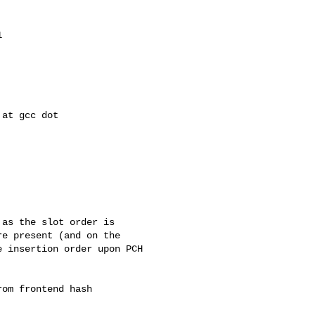


as the slot order is

e present (and on the

 insertion order upon PCH

om frontend hash
