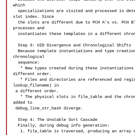
which

  specializations are visited and processed is determined by their physical

slot index. Since

  the slots are different due to PCH A's vs. PCH B's ASLR layouts, the compiler

processes and

  instantiates these templates in a different chronological order.

  Step 3: UID Divergence and Chronological Shifts

  Because template instantiations and type creations happen in a different

chronological

  sequence:

   * New types created during these instantiations are assigned TYPE_UIDs in a

different order.

   * Files and directories are referenced and registered in file_table (via

lookup_filename) in

 a different order.

   * The physical slots in file_table and the chronological sequence of strings

added to

 debug_line_str_hash diverge.

  Step 4: The Unstable Sort Cascade

  Finally, during debug info generation:

   1. file_table is traversed, producing an array of files in its (now
