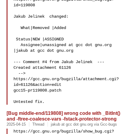
id=119808

Jakub Jelinek  changed:

   What|Removed |Added

 Status|NEW |ASSIGNED

   Assignee|unassigned at gcc dot gnu.org  
|jakub at gcc dot gnu.org

--- Comment #4 from Jakub Jelinek  ---

Created attachment 61126

  --> 
https://gcc.gnu.org/bugzilla/attachment.cgi?
id=61126&action=edit

gcc15-pr119808.patch

[Bug middle-end/119808] wrong code with _BitInt()
and -ftree-coalesce-vars -fstack-protector-strong
2025-04-15
Thread
jakub at gcc dot gnu.org via Gcc-bugs
https://gcc.gnu.org/bugzilla/show_bug.cgi?