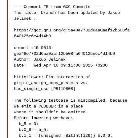
--- Comment #5 from GCC Commits  ---

The master branch has been updated by Jakub 
Jelinek :

https://gcc.gnu.org/g:5a48e7732d6aa0aaf12b508fa
640125e6c4d14b9

commit r15-9516-
g5a48e7732d6aa0aaf12b508fa640125e6c4d14b9

Author: Jakub Jelinek 

Date:   Wed Apr 16 09:11:06 2025 +0200

bitintlower: Fix interaction of 
gimple_assign_copy_p stmts vs.

has_single_use [PR119808]

The following testcase is miscompiled, because 
we emit a CLOBBER in a place

where it shouldn't be emitted.

Before lowering we have:

  b_5 = 0;

  b.0_6 = b_5;

  b.1_1 = (unsigned _BitInt(129)) b.0_6;
