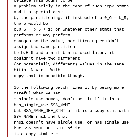
believe this ought to be

a problem solely in the case of such copy stmts 
and its special case

by the partitioning, if instead of b.0_6 = b_5; 
there would be

b.0_6 = b_5 + 1; or whatever other stmts that 
performs or may perform

changes on the value, partitioning couldn't 
assign the same partition

to b.0_6 and b_5 if b_5 is used later, it 
couldn't have two different

(or potentially different) values in the same 
bitint.N var.  With

copy that is possible though.

So the following patch fixes it by being more 
careful when we set

m_single_use_names, don't set it if it is a 
has_single_use SSA_NAME

but SSA_NAME_DEF_STMT of it is a copy stmt with 
SSA_NAME rhs1 and that

rhs1 doesn't have single use, or has_single_use 
but SSA_NAME_DEF_STMT of it

is a copy stmt etc.
