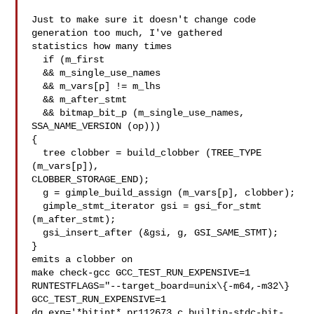
Just to make sure it doesn't change code 
generation too much, I've gathered

statistics how many times

  if (m_first

  && m_single_use_names

  && m_vars[p] != m_lhs

  && m_after_stmt

  && bitmap_bit_p (m_single_use_names, 
SSA_NAME_VERSION (op)))

{

  tree clobber = build_clobber (TREE_TYPE 
(m_vars[p]),

CLOBBER_STORAGE_END);

  g = gimple_build_assign (m_vars[p], clobber);

  gimple_stmt_iterator gsi = gsi_for_stmt 
(m_after_stmt);

  gsi_insert_after (&gsi, g, GSI_SAME_STMT);

}

emits a clobber on

make check-gcc GCC_TEST_RUN_EXPENSIVE=1

RUNTESTFLAGS="--target_board=unix\{-m64,-m32\} 
GCC_TEST_RUN_EXPENSIVE=1

dg.exp='*bitint* pr112673.c builtin-stdc-bit-