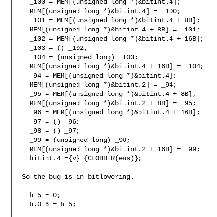
  _100 = MEM[(unsigned long *)&bitint.4];

  MEM[(unsigned long *)&bitint.4] = _100;

  _101 = MEM[(unsigned long *)&bitint.4 + 8B];

  MEM[(unsigned long *)&bitint.4 + 8B] = _101;

  _102 = MEM[(unsigned long *)&bitint.4 + 16B];

  _103 = () _102;

  _104 = (unsigned long) _103;

  MEM[(unsigned long *)&bitint.4 + 16B] = _104;

  _94 = MEM[(unsigned long *)&bitint.4];

  MEM[(unsigned long *)&bitint.2] = _94;

  _95 = MEM[(unsigned long *)&bitint.4 + 8B];

  MEM[(unsigned long *)&bitint.2 + 8B] = _95;

  _96 = MEM[(unsigned long *)&bitint.4 + 16B];

  _97 = () _96;

  _98 = () _97;

  _99 = (unsigned long) _98;

  MEM[(unsigned long *)&bitint.2 + 16B] = _99;

  bitint.4 ={v} {CLOBBER(eos)};

So the bug is in bitlowering.

  b_5 = 0;

  b.0_6 = b_5;
