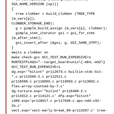
SSA_NAME_VERSION (op)))

{

  tree clobber = build_clobber (TREE_TYPE 
(m_vars[p]),

CLOBBER_STORAGE_END);

  g = gimple_build_assign (m_vars[p], clobber);

  gimple_stmt_iterator gsi = gsi_for_stmt 
(m_after_stmt);

  gsi_insert_after (&gsi, g, GSI_SAME_STMT);

}

emits a clobber on

make check-gcc GCC_TEST_RUN_EXPENSIVE=1

RUNTESTFLAGS="--target_board=unix\{-m64,-m32\} 
GCC_TEST_RUN_EXPENSIVE=1

dg.exp='*bitint* pr112673.c builtin-stdc-bit-
*.c pr112566-2.c pr112511.c

pr116588.c pr116003.c pr113693.c pr113602.c 
flex-array-counted-by-7.c'

dg-torture.exp='*bitint* pr116480-2.c 
pr114312.c pr114121.c' dfp.exp=*bitint*

i386.exp='pr118017.c pr117946.c apx-ndd-x32-
2a.c'

vect.exp='vect-early-break_99-pr113287.c' tree-