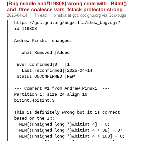
[Bug middle-end/119808] wrong code with _BitInt()
and -ftree-coalesce-vars -fstack-protector-strong
2025-04-14
Thread
pinskia at gcc dot gnu.org via Gcc-bugs
https://gcc.gnu.org/bugzilla/show_bug.cgi?
id=119808

Andrew Pinski  changed:

   What|Removed |Added

 Ever confirmed|0   |1

   Last reconfirmed||2025-04-14

 Status|UNCONFIRMED |NEW

--- Comment #1 from Andrew Pinski  ---

Partition 1: size 24 align 16

bitint.4bitint.3

This is definitely wrong but it is correct 
based on the IR:

  MEM[(unsigned long *)&bitint.4] = 0;

  MEM[(unsigned long *)&bitint.4 + 8B] = 0;

  MEM[(unsigned long *)&bitint.4 + 16B] = 0;
