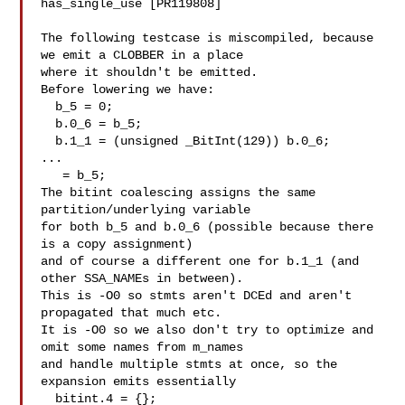
has_single_use [PR119808]

The following testcase is miscompiled, because 
we emit a CLOBBER in a place

where it shouldn't be emitted.

Before lowering we have:

  b_5 = 0;

  b.0_6 = b_5;

  b.1_1 = (unsigned _BitInt(129)) b.0_6;

...

   = b_5;

The bitint coalescing assigns the same 
partition/underlying variable

for both b_5 and b.0_6 (possible because there 
is a copy assignment)

and of course a different one for b.1_1 (and 
other SSA_NAMEs in between).

This is -O0 so stmts aren't DCEd and aren't 
propagated that much etc.

It is -O0 so we also don't try to optimize and 
omit some names from m_names

and handle multiple stmts at once, so the 
expansion emits essentially

  bitint.4 = {};
