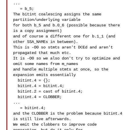
...

   = b_5;

The bitint coalescing assigns the same 
partition/underlying variable

for both b_5 and b.0_6 (possible because there 
is a copy assignment)

and of course a different one for b.1_1 (and 
other SSA_NAMEs in between).

This is -O0 so stmts aren't DCEd and aren't 
propagated that much etc.

It is -O0 so we also don't try to optimize and 
omit some names from m_names

and handle multiple stmts at once, so the 
expansion emits essentially

  bitint.4 = {};

  bitint.4 = bitint.4;

  bitint.2 = cast of bitint.4;

  bitint.4 = CLOBBER;

...

   = bitint.4;

and the CLOBBER is the problem because bitint.4 
is still live afterwards.

We emit the clobbers to improve code 