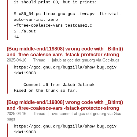
it should print 00, but it prints:

$ x86_64-pc-linux-gnu-gcc -fwrapv -ftrivial-
auto-var-init=zero

-ftree-coalesce-vars testcase2.c

$ ./a.out

[Bug middle-end/119808] wrong code with _BitInt()
and -ftree-coalesce-vars -fstack-protector-strong
2025-04-16
Thread
jakub at gcc dot gnu.org via Gcc-bugs
https://gcc.gnu.org/bugzilla/show_bug.cgi?
id=119808

--- Comment #6 from Jakub Jelinek  ---

[Bug middle-end/119808] wrong code with _BitInt()
and -ftree-coalesce-vars -fstack-protector-strong
2025-04-16
Thread
cvs-commit at gcc dot gnu.org via Gcc-
bugs
https://gcc.gnu.org/bugzilla/show_bug.cgi?
id=119808
