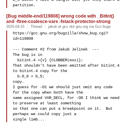
[Bug middle-end/119808] wrong code with _BitInt()
and -ftree-coalesce-vars -fstack-protector-strong
2025-04-15
Thread
jakub at gcc dot gnu.org via Gcc-bugs
https://gcc.gnu.org/bugzilla/show_bug.cgi?
id=119808

--- Comment #2 from Jakub Jelinek  ---

The bug is in

  bitint.4 ={v} {CLOBBER(eos)};

That shouldn't have been emitted after bitint.4 
to bitint.4 copy for the 

  b.0_6 = b_5;

copy.

I guess for -O1 we should just omit any code 
for the copy when both have the

same assigned VAR_DECL, for -O0 I think we need 
to preserve at least something

so that one can put a breakpoint on it.  But 
perhaps we could copy just a
