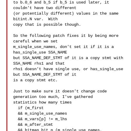
to b.0_6 and b_5 if b_5 is used later, it 
couldn't have two different

(or potentially different) values in the same 
bitint.N var.  With

copy that is possible though.

So the following patch fixes it by being more 
careful when we set

m_single_use_names, don't set it if it is a 
has_single_use SSA_NAME

but SSA_NAME_DEF_STMT of it is a copy stmt with 
SSA_NAME rhs1 and that

rhs1 doesn't have single use, or has_single_use 
but SSA_NAME_DEF_STMT of it

is a copy stmt etc.

Just to make sure it doesn't change code 
generation too much, I've gathered

statistics how many times

  if (m_first

  && m_single_use_names

  && m_vars[p] != m_lhs

  && m_after_stmt

  && bitmap_bit_p (m_single_use_names, 