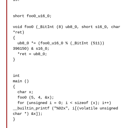
short foo0_u16_0;

void foo0 (_BitInt (8) ub8_0, short s16_0, char 
*ret)

{

  ub8_0 *= (foo0_u16_0 % (_BitInt (511)) 
396150) & s16_0;

  *ret = ub8_0;

}

int

main ()

{

  char x;

  foo0 (5, 4, &x);

  for (unsigned i = 0; i < sizeof (x); i++)

__builtin_printf ("%02x", i[(volatile unsigned 
char *) &x]);

}
