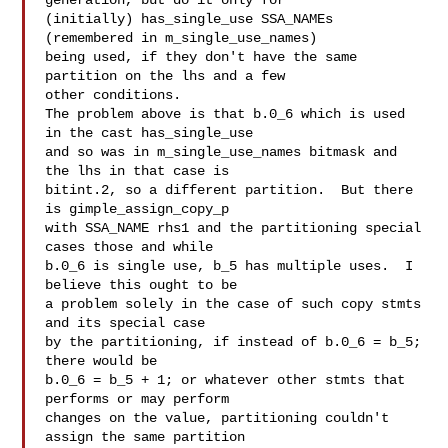
generation, but do it only for

(initially) has_single_use SSA_NAMEs 
(remembered in m_single_use_names)

being used, if they don't have the same 
partition on the lhs and a few

other conditions.

The problem above is that b.0_6 which is used 
in the cast has_single_use

and so was in m_single_use_names bitmask and 
the lhs in that case is

bitint.2, so a different partition.  But there 
is gimple_assign_copy_p

with SSA_NAME rhs1 and the partitioning special 
cases those and while

b.0_6 is single use, b_5 has multiple uses.  I 
believe this ought to be

a problem solely in the case of such copy stmts 
and its special case

by the partitioning, if instead of b.0_6 = b_5; 
there would be

b.0_6 = b_5 + 1; or whatever other stmts that 
performs or may perform

changes on the value, partitioning couldn't 
assign the same partition
