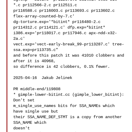
*.c pr112566-2.c pr112511.c

pr116588.c pr116003.c pr113693.c pr113602.c 
flex-array-counted-by-7.c'

dg-torture.exp='*bitint* pr116480-2.c 
pr114312.c pr114121.c' dfp.exp=*bitint*

i386.exp='pr118017.c pr117946.c apx-ndd-x32-
2a.c'

vect.exp='vect-early-break_99-pr113287.c' tree-
ssa.exp=pr113735.c"

and before this patch it was 41010 clobbers and 
after it is 40968,

so difference is 42 clobbers, 0.1% fewer.

2025-04-16  Jakub Jelinek  

PR middle-end/119808

* gimple-lower-bitint.cc (gimple_lower_bitint): 
Don't set

m_single_use_names bits for SSA_NAMEs which 
have single use but

their SSA_NAME_DEF_STMT is a copy from another 
SSA_NAME which

doesn't
