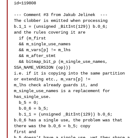
id=119808

--- Comment #3 from Jakub Jelinek  ---

The clobber is emitted when processing

b.1_1 = (unsigned _BitInt(129)) b.0_6;

and the rules covering it are

  if (m_first

  && m_single_use_names

  && m_vars[p] != m_lhs

  && m_after_stmt

  && bitmap_bit_p (m_single_use_names, 
SSA_NAME_VERSION (op)))

i.e. if it is copying into the same partition 
or extending etc., m_vars[p] !=

m_lhs check already guards it, and 
m_single_use_names is a replacement for

has_single_use.

  b_5 = 0;

  b.0_6 = b_5;

  b.1_1 = (unsigned _BitInt(129)) b.0_6;

b.0_6 has a single use, the problem was that 
there was the b.0_6 = b_5; copy

first and

b_5 doesn't have a single use, yet they share a 