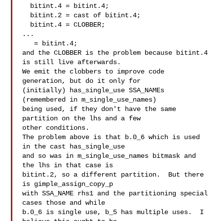
  bitint.4 = bitint.4;

  bitint.2 = cast of bitint.4;

  bitint.4 = CLOBBER;

...

   = bitint.4;

and the CLOBBER is the problem because bitint.4 
is still live afterwards.

We emit the clobbers to improve code 
generation, but do it only for

(initially) has_single_use SSA_NAMEs 
(remembered in m_single_use_names)

being used, if they don't have the same 
partition on the lhs and a few

other conditions.

The problem above is that b.0_6 which is used 
in the cast has_single_use

and so was in m_single_use_names bitmask and 
the lhs in that case is

bitint.2, so a different partition.  But there 
is gimple_assign_copy_p

with SSA_NAME rhs1 and the partitioning special 
cases those and while

b.0_6 is single use, b_5 has multiple uses.  I 