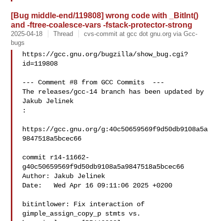
[Bug middle-end/119808] wrong code with _BitInt()
and -ftree-coalesce-vars -fstack-protector-strong
2025-04-18
Thread
cvs-commit at gcc dot gnu.org via Gcc-
bugs
https://gcc.gnu.org/bugzilla/show_bug.cgi?
id=119808

--- Comment #8 from GCC Commits  ---

The releases/gcc-14 branch has been updated by 
Jakub Jelinek

:

https://gcc.gnu.org/g:40c50659569f9d50db9108a5a
9847518a5bcec66

commit r14-11662-
g40c50659569f9d50db9108a5a9847518a5bcec66

Author: Jakub Jelinek 

Date:   Wed Apr 16 09:11:06 2025 +0200

bitintlower: Fix interaction of 
gimple_assign_copy_p stmts vs.
