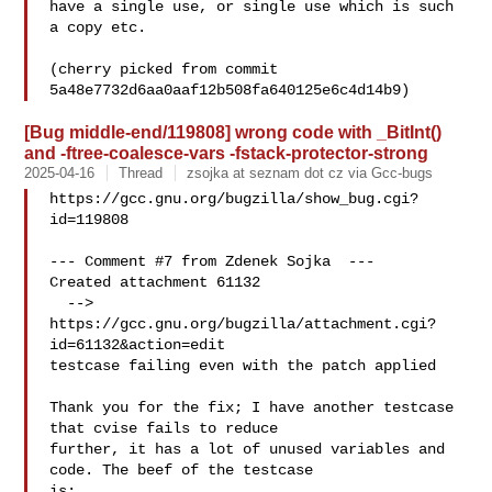
have a single use, or single use which is such 
a copy etc.

(cherry picked from commit 
[Bug middle-end/119808] wrong code with _BitInt()
and -ftree-coalesce-vars -fstack-protector-strong
2025-04-16
Thread
zsojka at seznam dot cz via Gcc-bugs
https://gcc.gnu.org/bugzilla/show_bug.cgi?
id=119808

--- Comment #7 from Zdenek Sojka  ---

Created attachment 61132

  --> 
https://gcc.gnu.org/bugzilla/attachment.cgi?
id=61132&action=edit

testcase failing even with the patch applied

Thank you for the fix; I have another testcase 
that cvise fails to reduce

further, it has a lot of unused variables and 
code. The beef of the testcase

is:
