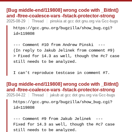
[Bug middle-end/119808] wrong code with _BitInt()
and -ftree-coalesce-vars -fstack-protector-strong
2025-08-29
Thread
pinskia at gcc dot gnu.org via Gcc-bugs
https://gcc.gnu.org/bugzilla/show_bug.cgi?
id=119808

--- Comment #10 from Andrew Pinski  ---

(In reply to Jakub Jelinek from comment #9)

> Fixed for 14.3 as well, though the #c7 case 
still needs to be analyzed.

[Bug middle-end/119808] wrong code with _BitInt()
and -ftree-coalesce-vars -fstack-protector-strong
2025-04-22
Thread
jakub at gcc dot gnu.org via Gcc-bugs
https://gcc.gnu.org/bugzilla/show_bug.cgi?
id=119808

--- Comment #9 from Jakub Jelinek  ---

Fixed for 14.3 as well, though the #c7 case 