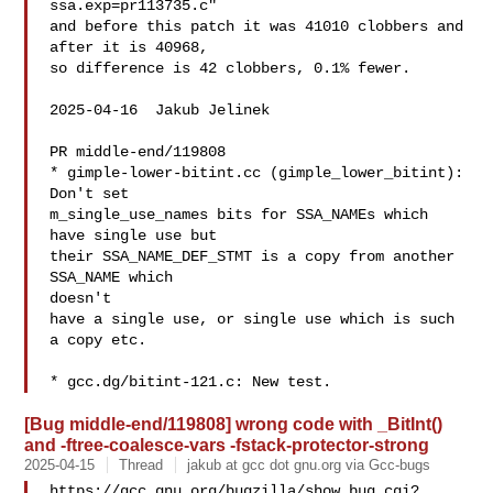
ssa.exp=pr113735.c"

and before this patch it was 41010 clobbers and 
after it is 40968,

so difference is 42 clobbers, 0.1% fewer.

2025-04-16  Jakub Jelinek  

PR middle-end/119808

* gimple-lower-bitint.cc (gimple_lower_bitint): 
Don't set

m_single_use_names bits for SSA_NAMEs which 
have single use but

their SSA_NAME_DEF_STMT is a copy from another 
SSA_NAME which

doesn't

have a single use, or single use which is such 
a copy etc.

[Bug middle-end/119808] wrong code with _BitInt()
and -ftree-coalesce-vars -fstack-protector-strong
2025-04-15
Thread
jakub at gcc dot gnu.org via Gcc-bugs
https://gcc.gnu.org/bugzilla/show_bug.cgi?