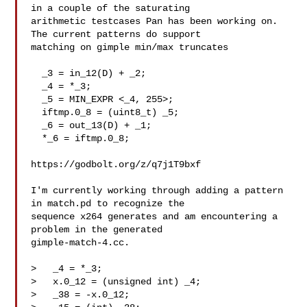
in a couple of the saturating

arithmetic testcases Pan has been working on. 
The current patterns do support

matching on gimple min/max truncates

  _3 = in_12(D) + _2;

  _4 = *_3;

  _5 = MIN_EXPR <_4, 255>;

  iftmp.0_8 = (uint8_t) _5;

  _6 = out_13(D) + _1;

  *_6 = iftmp.0_8;

https://godbolt.org/z/q7j1T9bxf

I'm currently working through adding a pattern 
in match.pd to recognize the

sequence x264 generates and am encountering a 
problem in the generated

gimple-match-4.cc. 

>   _4 = *_3;

>   x.0_12 = (unsigned int) _4;

>   _38 = -x.0_12;
