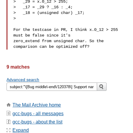
>   _29 = x.0_12 > 255;

>   _17 = _29 ? _16 : _4;

>   _18 = (unsigned char) _17;

> 

For the testcase in PR, I think x.0_12 > 255 
must be false since it's

zero_extend from unsigned char. So the 
9 matches
Advanced search
The Mail Archive home
gcc-bugs - all messages
gcc-bugs - about the list
Expand