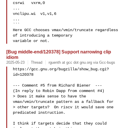
csrwi   vxrm,0

...

vnclipu.wi  v1,v1,6

...

```

Here GCC chooses vmax/vmin/truncate regardless 
of introducing a temporary

[Bug middle-end/120378] Support narrowing clip
idiom
2025-05-23
Thread
rguenth at gcc dot gnu.org via Gcc-bugs
https://gcc.gnu.org/bugzilla/show_bug.cgi?
id=120378

--- Comment #5 from Richard Biener  ---

(In reply to Robin Dapp from comment #4)

> Does it make sense to have the 
vmax/vmin/truncate pattern as a fallback for

> other targets?  On riscv it would save one 
predicated instruction.

I think if targets decide that they could 