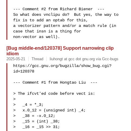
--- Comment #2 from Richard Biener  ---

So what does vnclipu do?  But yes, the way to 
fix is to add an optab for this,

a vectorizer pattern and/or a match rule (in 
case that insn is a thing for

[Bug middle-end/120378] Support narrowing clip
idiom
2025-05-21
Thread
liuhongt at gcc dot gnu.org via Gcc-bugs
https://gcc.gnu.org/bugzilla/show_bug.cgi?
id=120378

--- Comment #1 from Hongtao Liu  ---

> The ifcvt'ed code before vect is:

> 

>   _4 = *_3;

>   x.0_12 = (unsigned int) _4;

>   _38 = -x.0_12;

>   _15 = (int) _38;

>   _16 = _15 >> 31;
