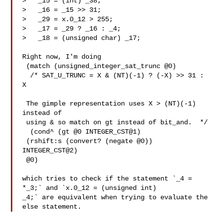
>   _15 = (int) _38;

>   _16 = _15 >> 31;

>   _29 = x.0_12 > 255;

>   _17 = _29 ? _16 : _4;

>   _18 = (unsigned char) _17;

Right now, I'm doing

 (match (unsigned_integer_sat_trunc @0)

  /* SAT_U_TRUNC = X & (NT)(-1) ? (-X) >> 31 : 
X

 The gimple representation uses X > (NT)(-1) 
instead of

 using & so match on gt instead of bit_and.  */

  (cond^ (gt @0 INTEGER_CST@1)

 (rshift:s (convert? (negate @0)) 
INTEGER_CST@2)

 @0)

which tries to check if the statement `_4 = 
*_3;` and `x.0_12 = (unsigned int)

_4;` are equivalent when trying to evaluate the 