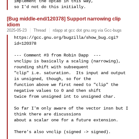
implement the optab in this way,

[Bug middle-end/120378] Support narrowing clip
idiom
2025-05-23
Thread
rdapp at gcc dot gnu.org via Gcc-bugs
https://gcc.gnu.org/bugzilla/show_bug.cgi?
id=120378

--- Comment #3 from Robin Dapp  ---

vnclipu is basically a scaling (narrowing), 
rounding shift with subsequent

"clip" i.e. saturation.  Its input and output 
is unsigned, though, so for the

function above we first need to "clip" the 
negative values to 0 and then shift

twice from unsigned int to unsigned char.

So far I'm only aware of the vector insn but I 
think there are discussions

about a scalar one for a future extension.

There's also vnclip (signed -> signed).
