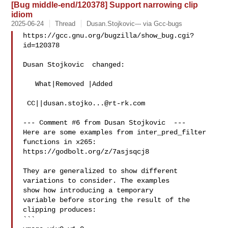
[Bug middle-end/120378] Support narrowing clip
idiom
2025-06-24
Thread
Dusan.Stojkovic--- via Gcc-bugs
https://gcc.gnu.org/bugzilla/show_bug.cgi?
id=120378

Dusan Stojkovic  changed:

   What|Removed |Added

 CC||
dusan.stojko...@rt-rk.com
--- Comment #6 from Dusan Stojkovic  ---

Here are some examples from inter_pred_filter 
functions in x265:

https://godbolt.org/z/7asjsqcj8

They are generalized to show different 
variations to consider. The examples

show how introducing a temporary 

variable before storing the result of the 
clipping produces:

```
