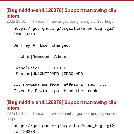
[Bug middle-end/120378] Support narrowing clip
idiom
2025-10-02
Thread
law at gcc dot gnu.org via Gcc-bugs
https://gcc.gnu.org/bugzilla/show_bug.cgi?
id=120378

Jeffrey A. Law  changed:

   What|Removed |Added

 Resolution|--- |FIXED

 Status|UNCONFIRMED |RESOLVED

--- Comment #9 from Jeffrey A. Law  ---

[Bug middle-end/120378] Support narrowing clip
idiom
2025-09-12
Thread
cvs-commit at gcc dot gnu.org via Gcc-
bugs
https://gcc.gnu.org/bugzilla/show_bug.cgi?
id=120378
