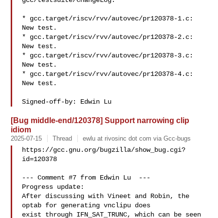
gcc/testsuite/ChangeLog:

* gcc.target/riscv/rvv/autovec/pr120378-1.c: 
New test.

* gcc.target/riscv/rvv/autovec/pr120378-2.c: 
New test.

* gcc.target/riscv/rvv/autovec/pr120378-3.c: 
New test.

* gcc.target/riscv/rvv/autovec/pr120378-4.c: 
New test.

[Bug middle-end/120378] Support narrowing clip
idiom
2025-07-15
Thread
ewlu at rivosinc dot com via Gcc-bugs
https://gcc.gnu.org/bugzilla/show_bug.cgi?
id=120378

--- Comment #7 from Edwin Lu  ---

Progress update:

After discussing with Vineet and Robin, the 
optab for generating vnclipu does

exist through IFN_SAT_TRUNC, which can be seen 