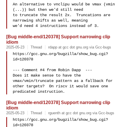
An alternative to vnclipu would be vmax (vmin 
(...)) but then we'd still need

to truncate the result 2x.  Truncations are 
narrowing shifts as well, meaning

[Bug middle-end/120378] Support narrowing clip
idiom
2025-05-23
Thread
rdapp at gcc dot gnu.org via Gcc-bugs
https://gcc.gnu.org/bugzilla/show_bug.cgi?
id=120378

--- Comment #4 from Robin Dapp  ---

Does it make sense to have the 
vmax/vmin/truncate pattern as a fallback for

other targets?  On riscv it would save one 
[Bug middle-end/120378] Support narrowing clip
idiom
2025-05-23
Thread
rguenth at gcc dot gnu.org via Gcc-bugs
https://gcc.gnu.org/bugzilla/show_bug.cgi?
id=120378
