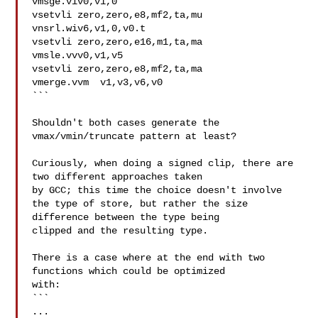
vmsge.viv0,v1,0

vsetvli zero,zero,e8,mf2,ta,mu

vnsrl.wiv6,v1,0,v0.t

vsetvli zero,zero,e16,m1,ta,ma

vmsle.vvv0,v1,v5

vsetvli zero,zero,e8,mf2,ta,ma

vmerge.vvm  v1,v3,v6,v0

```

Shouldn't both cases generate the 
vmax/vmin/truncate pattern at least?

Curiously, when doing a signed clip, there are 
two different approaches taken

by GCC; this time the choice doesn't involve

the type of store, but rather the size 
difference between the type being

clipped and the resulting type.

There is a case where at the end with two 
functions which could be optimized

with:

```

...
