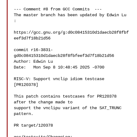
--- Comment #8 from GCC Commits  ---

The master branch has been updated by Edwin Lu 
:

https://gcc.gnu.org/g:d0c08415310d1daecb28f8fbf
eef3d7f18b21d56

commit r16-3831-
gd0c08415310d1daecb28f8fbfeef3d7f18b21d56

Author: Edwin Lu 

Date:   Mon Sep 8 10:48:45 2025 -0700

RISC-V: Support vnclip idiom testcase 
[PR120378]

This patch contains testcases for PR120378 
after the change made to

support the vnclipu variant of the SAT_TRUNC 
pattern.

PR target/120378
