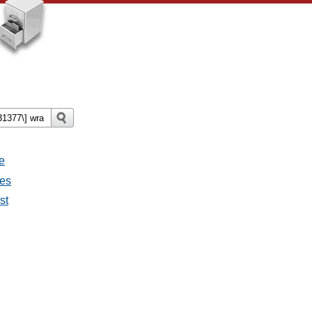
e
ges
st