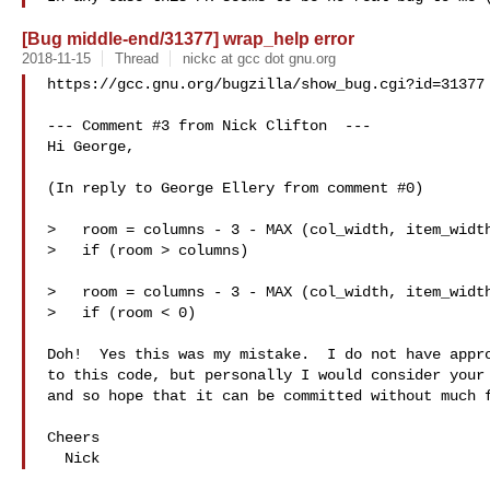
[Bug middle-end/31377] wrap_help error
2018-11-15
Thread
nickc at gcc dot gnu.org
https://gcc.gnu.org/bugzilla/show_bug.cgi?id=31377

--- Comment #3 from Nick Clifton  ---

Hi George,

(In reply to George Ellery from comment #0)

>   room = columns - 3 - MAX (col_width, item_width
>   if (room > columns)

>   room = columns - 3 - MAX (col_width, item_width
>   if (room < 0)

Doh!  Yes this was my mistake.  I do not have appro
to this code, but personally I would consider your 
and so hope that it can be committed without much f
Cheers
