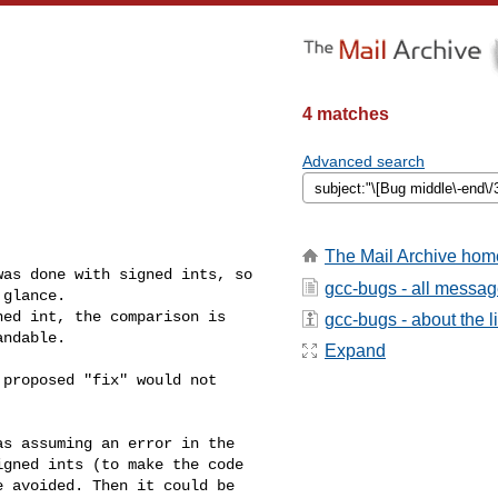
4 matches
Advanced search
The Mail Archive hom
as done with signed ints, so

gcc-bugs - all messa
glance.

ed int, the comparison is

gcc-bugs - about the li
ndable.

Expand
proposed "fix" would not

s assuming an error in the

gned ints (to make the code

 avoided. Then it could be
