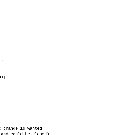


;

);

 change is wanted.
