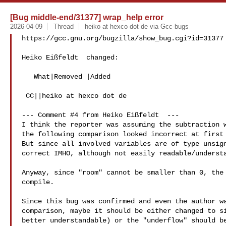
[Bug middle-end/31377] wrap_help error
2026-04-09
Thread
heiko at hexco dot de via Gcc-bugs
https://gcc.gnu.org/bugzilla/show_bug.cgi?id=31377

Heiko Eißfeldt  changed:

   What|Removed |Added

 CC||heiko at hexco dot de

--- Comment #4 from Heiko Eißfeldt  ---

I think the reporter was assuming the subtraction w
the following comparison looked incorrect at first 
But since all involved variables are of type unsign
correct IMHO, although not easily readable/understa
Anyway, since "room" cannot be smaller than 0, the 
compile.

Since this bug was confirmed and even the author wa
comparison, maybe it should be either changed to si
better understandable) or the "underflow" should be