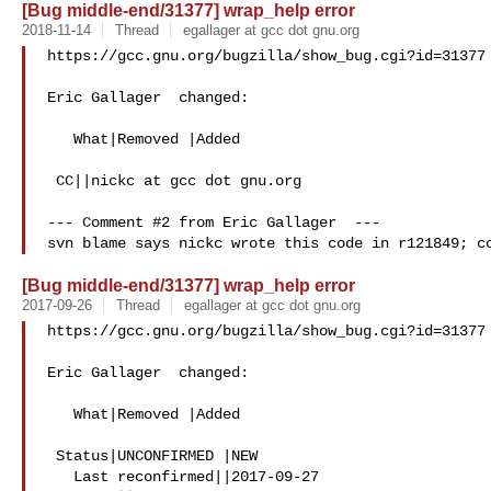
[Bug middle-end/31377] wrap_help error
2018-11-14
Thread
egallager at gcc dot gnu.org
https://gcc.gnu.org/bugzilla/show_bug.cgi?id=31377

Eric Gallager  changed:

   What|Removed |Added

 CC||nickc at gcc dot gnu.org

--- Comment #2 from Eric Gallager  ---

[Bug middle-end/31377] wrap_help error
2017-09-26
Thread
egallager at gcc dot gnu.org
https://gcc.gnu.org/bugzilla/show_bug.cgi?id=31377

Eric Gallager  changed:

   What|Removed |Added

 Status|UNCONFIRMED |NEW

   Last reconfirmed||2017-09-27
