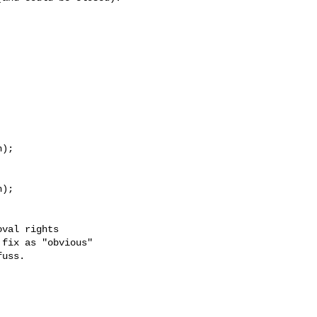
);

);

val rights

fix as "obvious"

uss.
