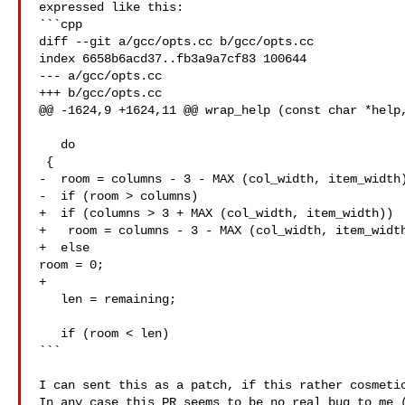
expressed like this:

```cpp

diff --git a/gcc/opts.cc b/gcc/opts.cc

index 6658b6acd37..fb3a9a7cf83 100644

--- a/gcc/opts.cc

+++ b/gcc/opts.cc

@@ -1624,9 +1624,11 @@ wrap_help (const char *help,
   do

 {

-  room = columns - 3 - MAX (col_width, item_width)
-  if (room > columns)

+  if (columns > 3 + MAX (col_width, item_width))

+   room = columns - 3 - MAX (col_width, item_width
+  else

room = 0;

+

   len = remaining;

   if (room < len)

```

I can sent this as a patch, if this rather cosmetic