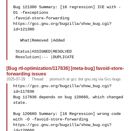
Bug 121380 Summary: [16 regression] ICE with -
O1 -fexceptions 

-favoid-store-forwarding

https://gcc.gnu.org/bugzilla/show_bug.cgi?
id=121380

   What|Removed |Added

 Status|ASSIGNED|RESOLVED

[Bug rtl-optimization/117836] [meta-bug] favoid-store-
forwarding issues
2025-07-29
Thread
ptomsich at gcc dot gnu.org via Gcc-bugs
https://gcc.gnu.org/bugzilla/show_bug.cgi?
id=117836

Bug 117836 depends on bug 120660, which changed 
state.

Bug 120660 Summary: [16 Regression] wrong code 
with -O -favoid-store-forwarding

https://gcc.gnu.org/bugzilla/show_bug.cgi?
id=120660
