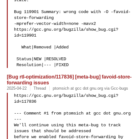
state.

Bug 119901 Summary: wrong code with -O -favoid-
store-forwarding 

-mprefer-vector-width=none -mavx2

https://gcc.gnu.org/bugzilla/show_bug.cgi?
id=119901

   What|Removed |Added

 Status|NEW |RESOLVED

[Bug rtl-optimization/117836] [meta-bug] favoid-store-
forwarding issues
2025-04-22
Thread
ptomsich at gcc dot gnu.org via Gcc-bugs
https://gcc.gnu.org/bugzilla/show_bug.cgi?
id=117836

--- Comment #1 from ptomsich at gcc dot gnu.org 
---

We'll continue using this meta-bug to track 
issues that should be addressed

before we enabled favoid-store-forwarding by 