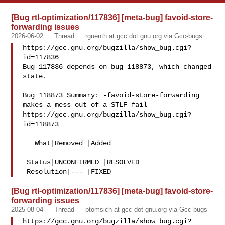
[Bug rtl-optimization/117836] [meta-bug] favoid-store-
forwarding issues
2026-06-02
Thread
rguenth at gcc dot gnu.org via Gcc-bugs
https://gcc.gnu.org/bugzilla/show_bug.cgi?
id=117836

Bug 117836 depends on bug 118873, which changed 
state.

Bug 118873 Summary: -favoid-store-forwarding 
makes a mess out of a STLF fail

https://gcc.gnu.org/bugzilla/show_bug.cgi?
id=118873

   What|Removed |Added

 Status|UNCONFIRMED |RESOLVED

[Bug rtl-optimization/117836] [meta-bug] favoid-store-
forwarding issues
2025-08-04
Thread
ptomsich at gcc dot gnu.org via Gcc-bugs
https://gcc.gnu.org/bugzilla/show_bug.cgi?