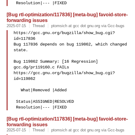
[Bug rtl-optimization/117836] [meta-bug] favoid-store-
forwarding issues
2025-07-15
Thread
ptomsich at gcc dot gnu.org via Gcc-bugs
https://gcc.gnu.org/bugzilla/show_bug.cgi?
id=117836

Bug 117836 depends on bug 119862, which changed 
state.

Bug 119862 Summary: [16 Regression] 
gcc.dg/pr119160.c FAILs

https://gcc.gnu.org/bugzilla/show_bug.cgi?
id=119862

   What|Removed |Added

 Status|ASSIGNED|RESOLVED

[Bug rtl-optimization/117836] [meta-bug] favoid-store-
forwarding issues
2025-07-15
Thread
ptomsich at gcc dot gnu.org via Gcc-bugs