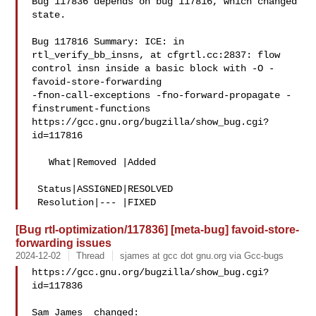
Bug 117836 depends on bug 117816, which changed 
state.

Bug 117816 Summary: ICE: in 
rtl_verify_bb_insns, at cfgrtl.cc:2837: flow 

control insn inside a basic block with -O -
favoid-store-forwarding 

-fnon-call-exceptions -fno-forward-propagate -
finstrument-functions

https://gcc.gnu.org/bugzilla/show_bug.cgi?
id=117816

   What|Removed |Added

 Status|ASSIGNED|RESOLVED

[Bug rtl-optimization/117836] [meta-bug] favoid-store-
forwarding issues
2024-12-02
Thread
sjames at gcc dot gnu.org via Gcc-bugs
https://gcc.gnu.org/bugzilla/show_bug.cgi?
id=117836

Sam James  changed:
