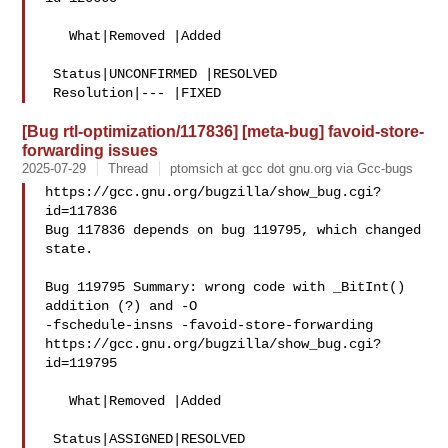
   What|Removed |Added

 Status|UNCONFIRMED |RESOLVED

[Bug rtl-optimization/117836] [meta-bug] favoid-store-
forwarding issues
2025-07-29
Thread
ptomsich at gcc dot gnu.org via Gcc-bugs
https://gcc.gnu.org/bugzilla/show_bug.cgi?
id=117836

Bug 117836 depends on bug 119795, which changed 
state.

Bug 119795 Summary: wrong code with _BitInt() 
addition (?) and -O 

-fschedule-insns -favoid-store-forwarding

https://gcc.gnu.org/bugzilla/show_bug.cgi?
id=119795

   What|Removed |Added

 Status|ASSIGNED|RESOLVED
