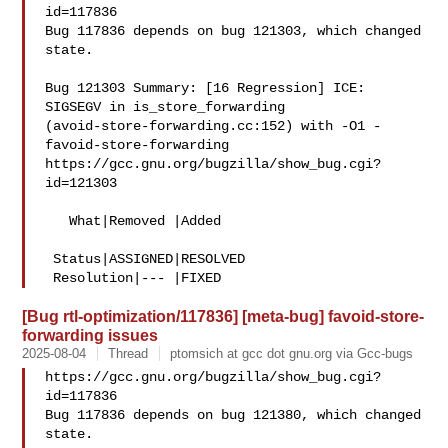
id=117836

Bug 117836 depends on bug 121303, which changed 
state.

Bug 121303 Summary: [16 Regression] ICE: 
SIGSEGV in is_store_forwarding 

(avoid-store-forwarding.cc:152) with -O1 -
favoid-store-forwarding

https://gcc.gnu.org/bugzilla/show_bug.cgi?
id=121303

   What|Removed |Added

 Status|ASSIGNED|RESOLVED

[Bug rtl-optimization/117836] [meta-bug] favoid-store-
forwarding issues
2025-08-04
Thread
ptomsich at gcc dot gnu.org via Gcc-bugs
https://gcc.gnu.org/bugzilla/show_bug.cgi?
id=117836

Bug 117836 depends on bug 121380, which changed 
state.
