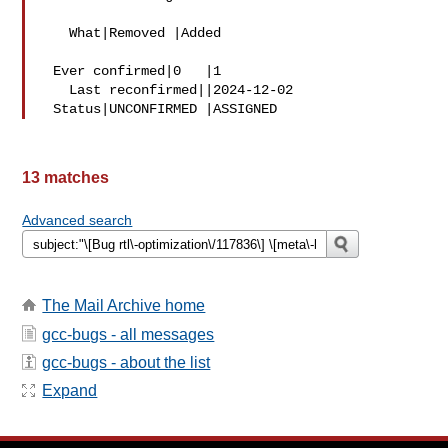
   What|Removed |Added

 Ever confirmed|0   |1

   Last reconfirmed||2024-12-02

13 matches
Advanced search
The Mail Archive home
gcc-bugs - all messages
gcc-bugs - about the list
Expand