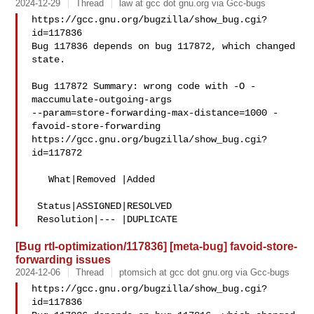
2024-12-29
Thread
law at gcc dot gnu.org via Gcc-bugs
https://gcc.gnu.org/bugzilla/show_bug.cgi?
id=117836

Bug 117836 depends on bug 117872, which changed 
state.

Bug 117872 Summary: wrong code with -O -
maccumulate-outgoing-args 

--param=store-forwarding-max-distance=1000 -
favoid-store-forwarding

https://gcc.gnu.org/bugzilla/show_bug.cgi?
id=117872

   What|Removed |Added

 Status|ASSIGNED|RESOLVED

[Bug rtl-optimization/117836] [meta-bug] favoid-store-
forwarding issues
2024-12-06
Thread
ptomsich at gcc dot gnu.org via Gcc-bugs
https://gcc.gnu.org/bugzilla/show_bug.cgi?
id=117836
