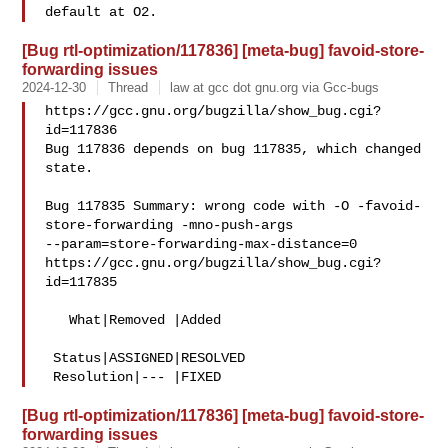
[Bug rtl-optimization/117836] [meta-bug] favoid-store-
forwarding issues
2024-12-30
Thread
law at gcc dot gnu.org via Gcc-bugs
https://gcc.gnu.org/bugzilla/show_bug.cgi?
id=117836

Bug 117836 depends on bug 117835, which changed 
state.

Bug 117835 Summary: wrong code with -O -favoid-
store-forwarding -mno-push-args 

--param=store-forwarding-max-distance=0

https://gcc.gnu.org/bugzilla/show_bug.cgi?
id=117835

   What|Removed |Added

 Status|ASSIGNED|RESOLVED

[Bug rtl-optimization/117836] [meta-bug] favoid-store-
forwarding issues