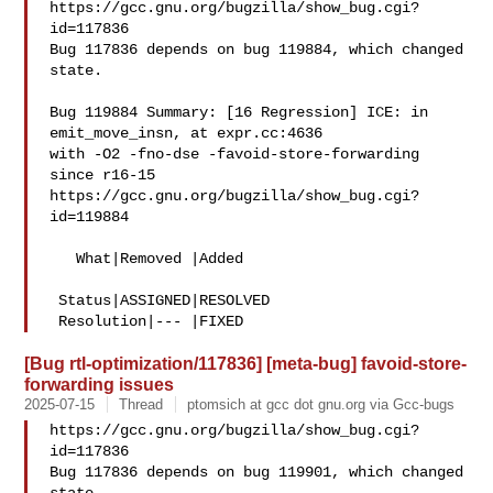
https://gcc.gnu.org/bugzilla/show_bug.cgi?
id=117836

Bug 117836 depends on bug 119884, which changed 
state.

Bug 119884 Summary: [16 Regression] ICE: in 
emit_move_insn, at expr.cc:4636 

with -O2 -fno-dse -favoid-store-forwarding 
since r16-15

https://gcc.gnu.org/bugzilla/show_bug.cgi?
id=119884

   What|Removed |Added

 Status|ASSIGNED|RESOLVED

[Bug rtl-optimization/117836] [meta-bug] favoid-store-
forwarding issues
2025-07-15
Thread
ptomsich at gcc dot gnu.org via Gcc-bugs
https://gcc.gnu.org/bugzilla/show_bug.cgi?
id=117836

Bug 117836 depends on bug 119901, which changed 