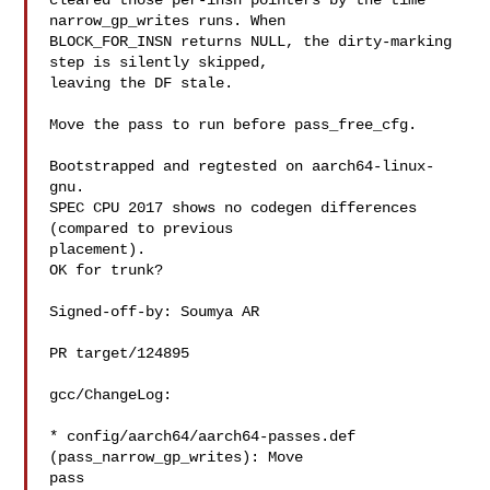
cleared those per-insn pointers by the time 
narrow_gp_writes runs. When

BLOCK_FOR_INSN returns NULL, the dirty-marking 
step is silently skipped,

leaving the DF stale.

Move the pass to run before pass_free_cfg.

Bootstrapped and regtested on aarch64-linux-
gnu.

SPEC CPU 2017 shows no codegen differences 
(compared to previous

placement).

OK for trunk?

Signed-off-by: Soumya AR 

PR target/124895

gcc/ChangeLog:

* config/aarch64/aarch64-passes.def 
(pass_narrow_gp_writes): Move

pass
