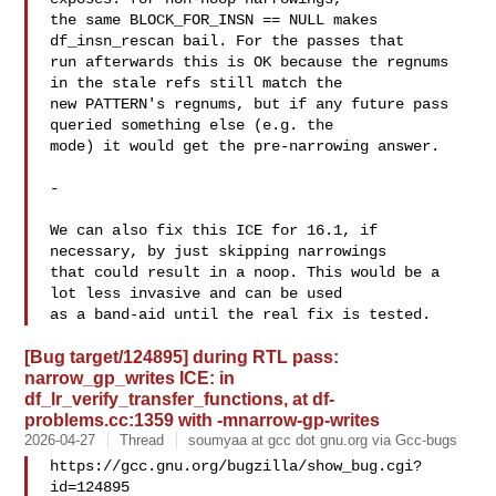
the same BLOCK_FOR_INSN == NULL makes 
df_insn_rescan bail. For the passes that

run afterwards this is OK because the regnums 
in the stale refs still match the

new PATTERN's regnums, but if any future pass 
queried something else (e.g. the

mode) it would get the pre-narrowing answer.

-

We can also fix this ICE for 16.1, if 
necessary, by just skipping narrowings

that could result in a noop. This would be a 
lot less invasive and can be used

[Bug target/124895] during RTL pass:
narrow_gp_writes ICE: in
df_lr_verify_transfer_functions, at df-
problems.cc:1359 with -mnarrow-gp-writes
2026-04-27
Thread
soumyaa at gcc dot gnu.org via Gcc-bugs
https://gcc.gnu.org/bugzilla/show_bug.cgi?
id=124895
