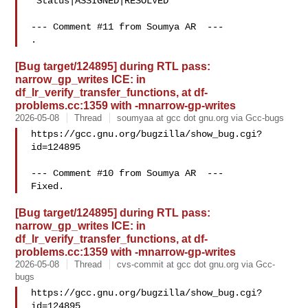
 Status|ASSIGNED|RESOLVED

--- Comment #11 from Soumya AR  ---

[Bug target/124895] during RTL pass:
narrow_gp_writes ICE: in
df_lr_verify_transfer_functions, at df-
problems.cc:1359 with -mnarrow-gp-writes
2026-05-08
Thread
soumyaa at gcc dot gnu.org via Gcc-bugs
https://gcc.gnu.org/bugzilla/show_bug.cgi?
id=124895

--- Comment #10 from Soumya AR  ---

[Bug target/124895] during RTL pass:
narrow_gp_writes ICE: in
df_lr_verify_transfer_functions, at df-
problems.cc:1359 with -mnarrow-gp-writes
2026-05-08
Thread
cvs-commit at gcc dot gnu.org via Gcc-
bugs
https://gcc.gnu.org/bugzilla/show_bug.cgi?
id=124895
