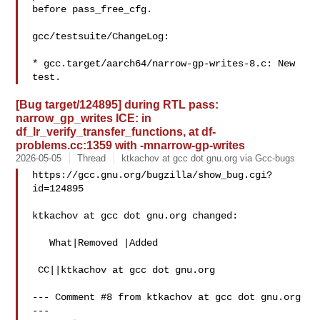
before pass_free_cfg.

gcc/testsuite/ChangeLog:

* gcc.target/aarch64/narrow-gp-writes-8.c: New 
[Bug target/124895] during RTL pass:
narrow_gp_writes ICE: in
df_lr_verify_transfer_functions, at df-
problems.cc:1359 with -mnarrow-gp-writes
2026-05-05
Thread
ktkachov at gcc dot gnu.org via Gcc-bugs
https://gcc.gnu.org/bugzilla/show_bug.cgi?
id=124895

ktkachov at gcc dot gnu.org changed:

   What|Removed |Added

 CC||ktkachov at gcc dot gnu.org

--- Comment #8 from ktkachov at gcc dot gnu.org 
---
