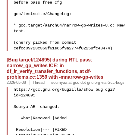
before pass_free_cfg.

gcc/testsuite/ChangeLog:

* gcc.target/aarch64/narrow-gp-writes-8.c: New 
test.

(cherry picked from commit 
[Bug target/124895] during RTL pass:
narrow_gp_writes ICE: in
df_lr_verify_transfer_functions, at df-
problems.cc:1359 with -mnarrow-gp-writes
2026-05-08
Thread
soumyaa at gcc dot gnu.org via Gcc-bugs
https://gcc.gnu.org/bugzilla/show_bug.cgi?
id=124895

Soumya AR  changed:

   What|Removed |Added

 Resolution|--- |FIXED
