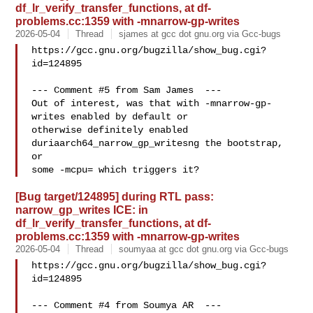
df_lr_verify_transfer_functions, at df-
problems.cc:1359 with -mnarrow-gp-writes
2026-05-04
Thread
sjames at gcc dot gnu.org via Gcc-bugs
https://gcc.gnu.org/bugzilla/show_bug.cgi?
id=124895

--- Comment #5 from Sam James  ---

Out of interest, was that with -mnarrow-gp-
writes enabled by default or

otherwise definitely enabled 
duriaarch64_narrow_gp_writesng the bootstrap, 
or

[Bug target/124895] during RTL pass:
narrow_gp_writes ICE: in
df_lr_verify_transfer_functions, at df-
problems.cc:1359 with -mnarrow-gp-writes
2026-05-04
Thread
soumyaa at gcc dot gnu.org via Gcc-bugs
https://gcc.gnu.org/bugzilla/show_bug.cgi?
id=124895

--- Comment #4 from Soumya AR  ---
