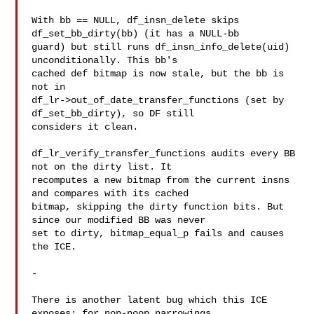
With bb == NULL, df_insn_delete skips 
df_set_bb_dirty(bb) (it has a NULL-bb

guard) but still runs df_insn_info_delete(uid) 
unconditionally. This bb's

cached def bitmap is now stale, but the bb is 
not in

df_lr->out_of_date_transfer_functions (set by 
df_set_bb_dirty), so DF still

considers it clean.

df_lr_verify_transfer_functions audits every BB 
not on the dirty list. It

recomputes a new bitmap from the current insns 
and compares with its cached

bitmap, skipping the dirty function bits. But 
since our modified BB was never

set to dirty, bitmap_equal_p fails and causes 
the ICE.

-

There is another latent bug which this ICE 
exposes: for non-noop narrowings,
