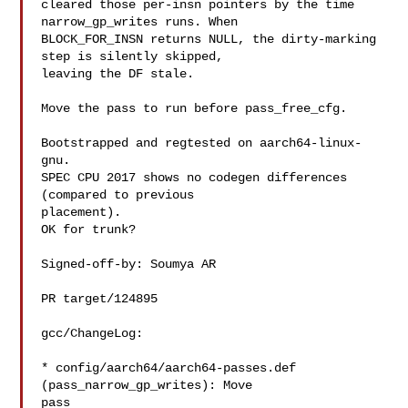
cleared those per-insn pointers by the time 
narrow_gp_writes runs. When

BLOCK_FOR_INSN returns NULL, the dirty-marking 
step is silently skipped,

leaving the DF stale.

Move the pass to run before pass_free_cfg.

Bootstrapped and regtested on aarch64-linux-
gnu.

SPEC CPU 2017 shows no codegen differences 
(compared to previous

placement).

OK for trunk?

Signed-off-by: Soumya AR 

PR target/124895

gcc/ChangeLog:

* config/aarch64/aarch64-passes.def 
(pass_narrow_gp_writes): Move

pass
