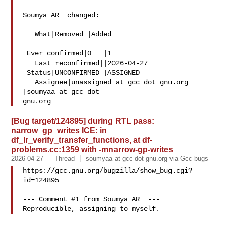
Soumya AR  changed:

   What|Removed |Added

 Ever confirmed|0   |1

   Last reconfirmed||2026-04-27

 Status|UNCONFIRMED |ASSIGNED

   Assignee|unassigned at gcc dot gnu.org  
|soumyaa at gcc dot 

[Bug target/124895] during RTL pass:
narrow_gp_writes ICE: in
df_lr_verify_transfer_functions, at df-
problems.cc:1359 with -mnarrow-gp-writes
2026-04-27
Thread
soumyaa at gcc dot gnu.org via Gcc-bugs
https://gcc.gnu.org/bugzilla/show_bug.cgi?
id=124895

--- Comment #1 from Soumya AR  ---
