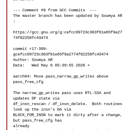
--- Comment #9 from GCC Commits  ---

The master branch has been updated by Soumya AR 
:

https://gcc.gnu.org/g:cefcc09723c363f61e65f9a27
74f82258fc43474

commit r17-399-
gcefcc09723c363f61e65f9a2774f82258fc43474

Author: Soumya AR 

Date:   Wed May 6 05:39:55 2026 +

aarch64: Move pass_narrow_gp_writes above 
pass_free_cfg

The narrow_gp_writes pass uses RTL-SSA and 
updates DF state via

df_insn_rescan / df_insn_delete.  Both routines 
look up the insn's bb via

BLOCK_FOR_INSN to mark it dirty after a change, 
but pass_free_cfg has

already
