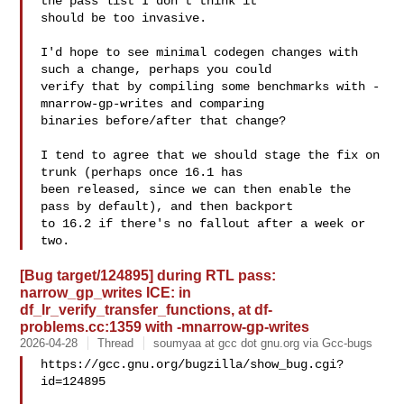
the pass list I don't think it

should be too invasive.

I'd hope to see minimal codegen changes with 
such a change, perhaps you could

verify that by compiling some benchmarks with -
mnarrow-gp-writes and comparing

binaries before/after that change?

I tend to agree that we should stage the fix on 
trunk (perhaps once 16.1 has

been released, since we can then enable the 
pass by default), and then backport

to 16.2 if there's no fallout after a week or 
[Bug target/124895] during RTL pass:
narrow_gp_writes ICE: in
df_lr_verify_transfer_functions, at df-
problems.cc:1359 with -mnarrow-gp-writes
2026-04-28
Thread
soumyaa at gcc dot gnu.org via Gcc-bugs
https://gcc.gnu.org/bugzilla/show_bug.cgi?
id=124895
