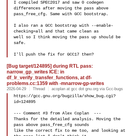
I compiled SPEC2017 and saw 0 codegen 
differences after moving the pass above

pass_free_cfg. Same with GCC bootstrap.

I also ran a GCC bootstrap with --enable-
checking=all and that came clean as

well so I think moving the pass up should be 
safe.

[Bug target/124895] during RTL pass:
narrow_gp_writes ICE: in
df_lr_verify_transfer_functions, at df-
problems.cc:1359 with -mnarrow-gp-writes
2026-04-29
Thread
acoplan at gcc dot gnu.org via Gcc-bugs
https://gcc.gnu.org/bugzilla/show_bug.cgi?
id=124895

--- Comment #3 from Alex Coplan  ---

Thanks for the detailed analysis. Moving the 
pass above pass_free_cfg sounds

like the correct fix to me too, and looking at 