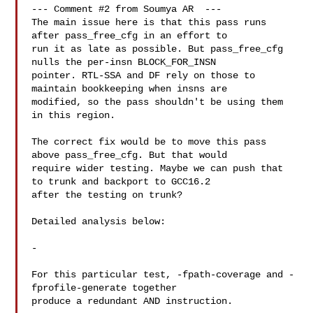
--- Comment #2 from Soumya AR  ---

The main issue here is that this pass runs 
after pass_free_cfg in an effort to

run it as late as possible. But pass_free_cfg 
nulls the per-insn BLOCK_FOR_INSN

pointer. RTL-SSA and DF rely on those to 
maintain bookkeeping when insns are

modified, so the pass shouldn't be using them 
in this region.

The correct fix would be to move this pass 
above pass_free_cfg. But that would

require wider testing. Maybe we can push that 
to trunk and backport to GCC16.2

after the testing on trunk?

Detailed analysis below:

-

For this particular test, -fpath-coverage and -
fprofile-generate together

produce a redundant AND instruction.
