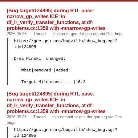
[Bug target/124895] during RTL pass:
narrow_gp_writes ICE: in
df_lr_verify_transfer_functions, at df-
problems.cc:1359 with -mnarrow-gp-writes
2026-05-26
Thread
pinskia at gcc dot gnu.org via Gcc-bugs
https://gcc.gnu.org/bugzilla/show_bug.cgi?
id=124895

Drea Pinski  changed:

   What|Removed |Added

[Bug target/124895] during RTL pass:
narrow_gp_writes ICE: in
df_lr_verify_transfer_functions, at df-
problems.cc:1359 with -mnarrow-gp-writes
2026-05-26
Thread
cvs-commit at gcc dot gnu.org via Gcc-
bugs
https://gcc.gnu.org/bugzilla/show_bug.cgi?
id=124895
