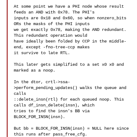
At some point we have a PHI node whose result 
feeds an AND with 0x78. The PHI's

inputs are 0x18 and 0x60, so when nonzero_bits 
ORs the masks of the PHI inputs

we get exactly 0x78, making the AND redundant. 
This redundant operation would

have ideally been folded by CCP in the middle-
end, except -fno-tree-ccp makes

it survive to late RTL.

This later gets simplified to a set x0 x0 and 
marked as a noop.

In the dtor, crtl->ssa-
>perform_pending_updates() walks the queue and 
calls

::delete_insn(rtl) for each queued noop. This 
calls df_insn_delete(insn), which

tries to find the insn's BB via 
BLOCK_FOR_INSN(insn). 

But bb = BLOCK_FOR_INSN(insn) = NULL here since 
this runs after pass_free_cfg.
