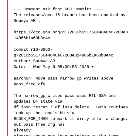
--- Comment #12 from GCC Commits  ---

The releases/gcc-16 branch has been updated by 
Soumya AR :

https://gcc.gnu.org/g:72010b551750e4846e67203e3
14866b1a63b8e4c

commit r16-8963-
g72010b551750e4846e67203e314866b1a63b8e4c

Author: Soumya AR 

Date:   Wed May 6 05:39:55 2026 +

aarch64: Move pass_narrow_gp_writes above 
pass_free_cfg

The narrow_gp_writes pass uses RTL-SSA and 
updates DF state via

df_insn_rescan / df_insn_delete.  Both routines 
look up the insn's bb via

BLOCK_FOR_INSN to mark it dirty after a change, 
but pass_free_cfg has

already
