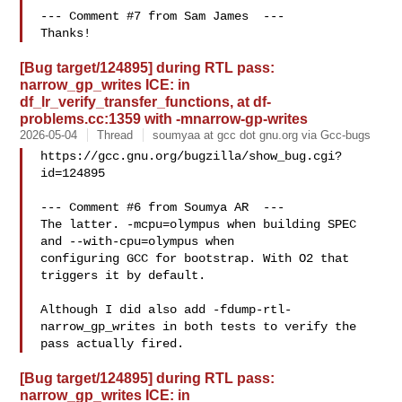
--- Comment #7 from Sam James  ---

[Bug target/124895] during RTL pass:
narrow_gp_writes ICE: in
df_lr_verify_transfer_functions, at df-
problems.cc:1359 with -mnarrow-gp-writes
2026-05-04
Thread
soumyaa at gcc dot gnu.org via Gcc-bugs
https://gcc.gnu.org/bugzilla/show_bug.cgi?
id=124895

--- Comment #6 from Soumya AR  ---

The latter. -mcpu=olympus when building SPEC 
and --with-cpu=olympus when

configuring GCC for bootstrap. With O2 that 
triggers it by default. 

Although I did also add -fdump-rtl-
narrow_gp_writes in both tests to verify the

[Bug target/124895] during RTL pass:
narrow_gp_writes ICE: in