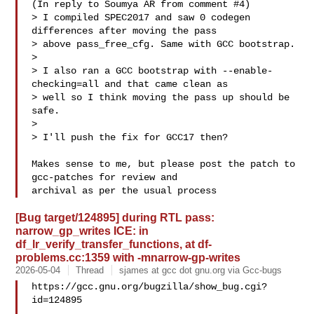
(In reply to Soumya AR from comment #4)

> I compiled SPEC2017 and saw 0 codegen 
differences after moving the pass

> above pass_free_cfg. Same with GCC bootstrap.

> 

> I also ran a GCC bootstrap with --enable-
checking=all and that came clean as

> well so I think moving the pass up should be 
safe.

> 

> I'll push the fix for GCC17 then?

Makes sense to me, but please post the patch to 
gcc-patches for review and

[Bug target/124895] during RTL pass:
narrow_gp_writes ICE: in
df_lr_verify_transfer_functions, at df-
problems.cc:1359 with -mnarrow-gp-writes
2026-05-04
Thread
sjames at gcc dot gnu.org via Gcc-bugs
https://gcc.gnu.org/bugzilla/show_bug.cgi?
id=124895
