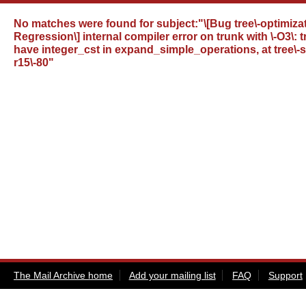
No matches were found for
subject:"\[Bug tree\-optimizat
Regression\] internal compiler error on trunk with \-O3\:
have integer_cst in expand_simple_operations, at tree\-ss
r15\-80"
The Mail Archive home
Add your mailing list
FAQ
Support