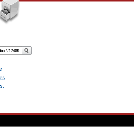
e
ges
st