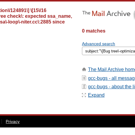
ion\/124891\] \[15\/16
 tree check\: expected ssa_name,
a\-loop\-niter.cc\:2885 since
0 matches
Advanced search
The Mail Archive hom
gcc-bugs - all messa
gcc-bugs - about the li
Expand
Privacy