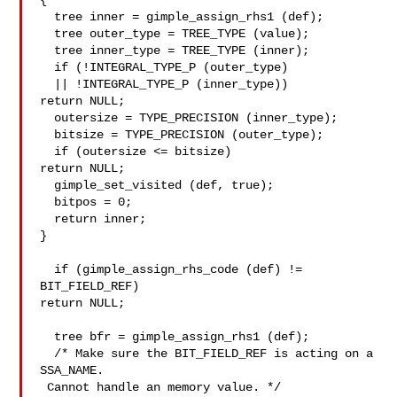
{

  tree inner = gimple_assign_rhs1 (def);

  tree outer_type = TREE_TYPE (value);

  tree inner_type = TREE_TYPE (inner);

  if (!INTEGRAL_TYPE_P (outer_type)

  || !INTEGRAL_TYPE_P (inner_type))

return NULL;

  outersize = TYPE_PRECISION (inner_type);

  bitsize = TYPE_PRECISION (outer_type);

  if (outersize <= bitsize)

return NULL;

  gimple_set_visited (def, true);

  bitpos = 0;

  return inner;

}

  if (gimple_assign_rhs_code (def) != 
BIT_FIELD_REF)

return NULL;

  tree bfr = gimple_assign_rhs1 (def);

  /* Make sure the BIT_FIELD_REF is acting on a 
SSA_NAME.

 Cannot handle an memory value. */
