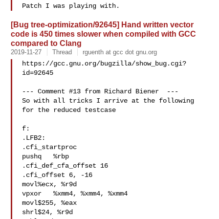
[Bug tree-optimization/92645] Hand written vector
code is 450 times slower when compiled with GCC
compared to Clang
2019-11-27
Thread
rguenth at gcc dot gnu.org
https://gcc.gnu.org/bugzilla/show_bug.cgi?
id=92645

--- Comment #13 from Richard Biener  ---

So with all tricks I arrive at the following 
for the reduced testcase

f:

.LFB2:

.cfi_startproc

pushq   %rbp

.cfi_def_cfa_offset 16

.cfi_offset 6, -16

movl%ecx, %r9d

vpxor   %xmm4, %xmm4, %xmm4

movl$255, %eax

shrl$24, %r9d
