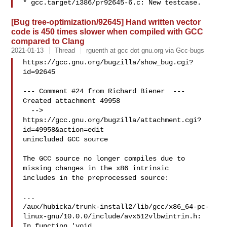
[Bug tree-optimization/92645] Hand written vector
code is 450 times slower when compiled with GCC
compared to Clang
2021-01-13
Thread
rguenth at gcc dot gnu.org via Gcc-bugs
https://gcc.gnu.org/bugzilla/show_bug.cgi?
id=92645

--- Comment #24 from Richard Biener  ---

Created attachment 49958

  --> 
https://gcc.gnu.org/bugzilla/attachment.cgi?
id=49958&action=edit

unincluded GCC source

The GCC source no longer compiles due to 
missing changes in the x86 intrinsic

includes in the preprocessed source:

...

/aux/hubicka/trunk-install2/lib/gcc/x86_64-pc-
linux-gnu/10.0.0/include/avx512vlbwintrin.h:

In function 'void 