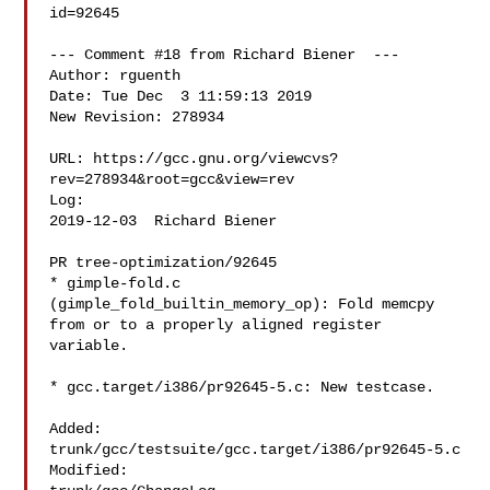
id=92645

--- Comment #18 from Richard Biener  ---

Author: rguenth

Date: Tue Dec  3 11:59:13 2019

New Revision: 278934

URL: https://gcc.gnu.org/viewcvs?
rev=278934&root=gcc&view=rev

Log:

2019-12-03  Richard Biener  

PR tree-optimization/92645

* gimple-fold.c 
(gimple_fold_builtin_memory_op): Fold memcpy

from or to a properly aligned register 
variable.

* gcc.target/i386/pr92645-5.c: New testcase.

Added:

trunk/gcc/testsuite/gcc.target/i386/pr92645-5.c

Modified:
