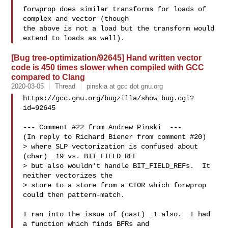
forwprop does similar transforms for loads of 
complex and vector (though

the above is not a load but the transform would 
[Bug tree-optimization/92645] Hand written vector
code is 450 times slower when compiled with GCC
compared to Clang
2020-03-05
Thread
pinskia at gcc dot gnu.org
https://gcc.gnu.org/bugzilla/show_bug.cgi?
id=92645

--- Comment #22 from Andrew Pinski  ---

(In reply to Richard Biener from comment #20)

> where SLP vectorization is confused about 
(char) _19 vs. BIT_FIELD_REF

> but also wouldn't handle BIT_FIELD_REFs.  It 
neither vectorizes the

> store to a store from a CTOR which forwprop 
could then pattern-match.

I ran into the issue of (cast) _1 also.  I had 
a function which finds BFRs and
