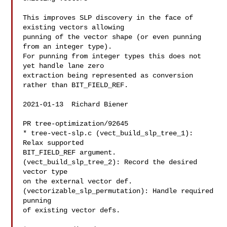
This improves SLP discovery in the face of 
existing vectors allowing

punning of the vector shape (or even punning 
from an integer type).

For punning from integer types this does not 
yet handle lane zero

extraction being represented as conversion 
rather than BIT_FIELD_REF.

2021-01-13  Richard Biener  

PR tree-optimization/92645

* tree-vect-slp.c (vect_build_slp_tree_1): 
Relax supported

BIT_FIELD_REF argument.

(vect_build_slp_tree_2): Record the desired 
vector type

on the external vector def.

(vectorizable_slp_permutation): Handle required 
punning

of existing vector defs.
