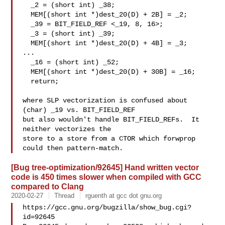
  _2 = (short int) _38;

  MEM[(short int *)dest_20(D) + 2B] = _2;

  _39 = BIT_FIELD_REF <_19, 8, 16>;

  _3 = (short int) _39;

  MEM[(short int *)dest_20(D) + 4B] = _3;

...

  _16 = (short int) _52;

  MEM[(short int *)dest_20(D) + 30B] = _16;

  return;

where SLP vectorization is confused about 
(char) _19 vs. BIT_FIELD_REF

but also wouldn't handle BIT_FIELD_REFs.  It 
neither vectorizes the

store to a store from a CTOR which forwprop 
[Bug tree-optimization/92645] Hand written vector
code is 450 times slower when compiled with GCC
compared to Clang
2020-02-27
Thread
rguenth at gcc dot gnu.org
https://gcc.gnu.org/bugzilla/show_bug.cgi?
id=92645
