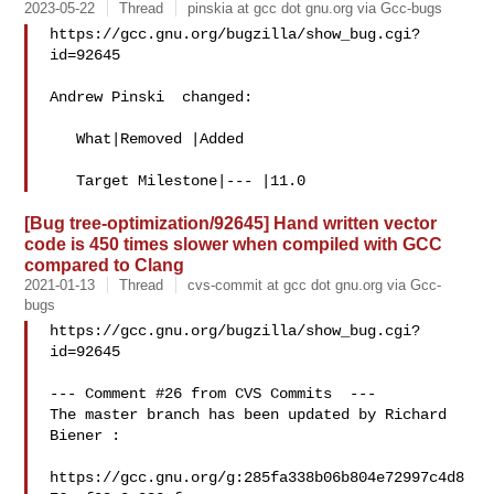
2023-05-22
Thread
pinskia at gcc dot gnu.org via Gcc-bugs
https://gcc.gnu.org/bugzilla/show_bug.cgi?
id=92645

Andrew Pinski  changed:

   What|Removed |Added

[Bug tree-optimization/92645] Hand written vector
code is 450 times slower when compiled with GCC
compared to Clang
2021-01-13
Thread
cvs-commit at gcc dot gnu.org via Gcc-
bugs
https://gcc.gnu.org/bugzilla/show_bug.cgi?
id=92645

--- Comment #26 from CVS Commits  ---

The master branch has been updated by Richard 
Biener :

https://gcc.gnu.org/g:285fa338b06b804e72997c4d8