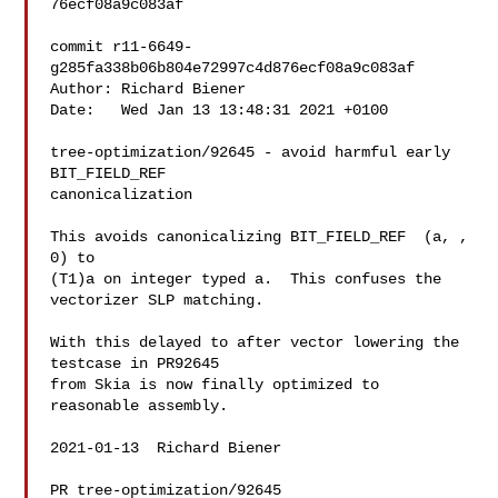
76ecf08a9c083af

commit r11-6649-
g285fa338b06b804e72997c4d876ecf08a9c083af

Author: Richard Biener 

Date:   Wed Jan 13 13:48:31 2021 +0100

tree-optimization/92645 - avoid harmful early 
BIT_FIELD_REF

canonicalization

This avoids canonicalizing BIT_FIELD_REF  (a, , 
0) to

(T1)a on integer typed a.  This confuses the 
vectorizer SLP matching.

With this delayed to after vector lowering the 
testcase in PR92645

from Skia is now finally optimized to 
reasonable assembly.

2021-01-13  Richard Biener  

PR tree-optimization/92645
