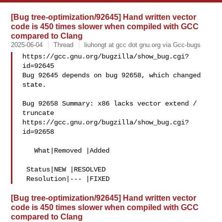
[Bug tree-optimization/92645] Hand written vector
code is 450 times slower when compiled with GCC
compared to Clang
2025-06-04
Thread
liuhongt at gcc dot gnu.org via Gcc-bugs
https://gcc.gnu.org/bugzilla/show_bug.cgi?
id=92645

Bug 92645 depends on bug 92658, which changed 
state.

Bug 92658 Summary: x86 lacks vector extend / 
truncate

https://gcc.gnu.org/bugzilla/show_bug.cgi?
id=92658

   What|Removed |Added

 Status|NEW |RESOLVED

[Bug tree-optimization/92645] Hand written vector
code is 450 times slower when compiled with GCC
compared to Clang