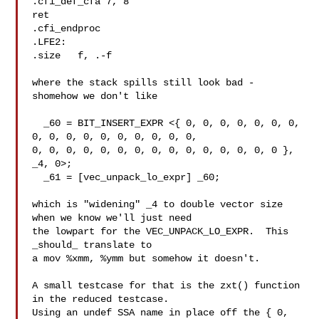
.cfi_def_cfa 7, 8

ret

.cfi_endproc

.LFE2:

.size   f, .-f

where the stack spills still look bad - 
shomehow we don't like

  _60 = BIT_INSERT_EXPR <{ 0, 0, 0, 0, 0, 0, 0, 
0, 0, 0, 0, 0, 0, 0, 0, 0, 0,

0, 0, 0, 0, 0, 0, 0, 0, 0, 0, 0, 0, 0, 0, 0 }, 
_4, 0>;

  _61 = [vec_unpack_lo_expr] _60;

which is "widening" _4 to double vector size 
when we know we'll just need

the lowpart for the VEC_UNPACK_LO_EXPR.  This 
_should_ translate to

a mov %xmm, %ymm but somehow it doesn't.

A small testcase for that is the zxt() function 
in the reduced testcase.

Using an undef SSA name in place off the { 0, 