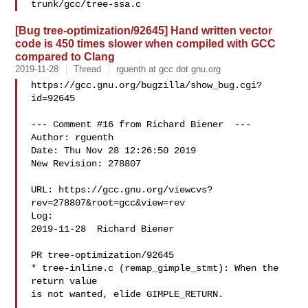
[Bug tree-optimization/92645] Hand written vector
code is 450 times slower when compiled with GCC
compared to Clang
2019-11-28
Thread
rguenth at gcc dot gnu.org
https://gcc.gnu.org/bugzilla/show_bug.cgi?
id=92645

--- Comment #16 from Richard Biener  ---

Author: rguenth

Date: Thu Nov 28 12:26:50 2019

New Revision: 278807

URL: https://gcc.gnu.org/viewcvs?
rev=278807&root=gcc&view=rev

Log:

2019-11-28  Richard Biener  

PR tree-optimization/92645

* tree-inline.c (remap_gimple_stmt): When the 
return value

is not wanted, elide GIMPLE_RETURN.
