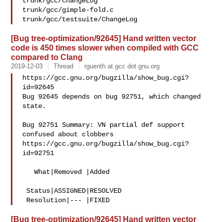
trunk/gcc/ChangeLog

trunk/gcc/gimple-fold.c

[Bug tree-optimization/92645] Hand written vector
code is 450 times slower when compiled with GCC
compared to Clang
2019-12-03
Thread
rguenth at gcc dot gnu.org
https://gcc.gnu.org/bugzilla/show_bug.cgi?
id=92645

Bug 92645 depends on bug 92751, which changed 
state.

Bug 92751 Summary: VN partial def support 
confused about clobbers

https://gcc.gnu.org/bugzilla/show_bug.cgi?
id=92751

   What|Removed |Added

 Status|ASSIGNED|RESOLVED

[Bug tree-optimization/92645] Hand written vector