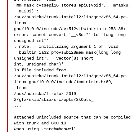
_mm_mask_cvtsepi16_storeu_epi8(void*, __mmask8, 
__m128i)':

/aux/hubicka/trunk-install2/lib/gcc/x86_64-pc-
linux-
gnu/10.0.0/include/avx512vlbwintrin.h:258:38:

error: cannot convert '__v8qi*' to 'long long 
unsigned int*'

: note:   initializing argument 1 of 'void

__builtin_ia32_pmovswb128mem_mask(long long 
unsigned int*, __vector(8) short

int, unsigned char)'

In file included from

/aux/hubicka/trunk-install2/lib/gcc/x86_64-pc-
linux-gnu/10.0.0/include/immintrin.h:69,

 from

/aux/hubicka/firefox-2019-
2/gfx/skia/skia/src/opts/SkOpts_

...

attached unincluded source that can be compiled 
with trunk and GCC 10
