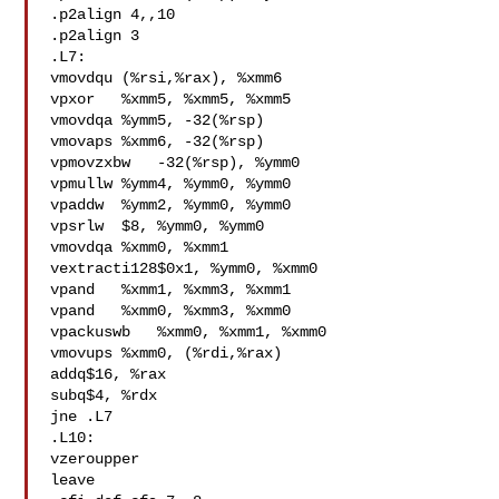
.p2align 4,,10

.p2align 3

.L7:

vmovdqu (%rsi,%rax), %xmm6

vpxor   %xmm5, %xmm5, %xmm5

vmovdqa %ymm5, -32(%rsp)

vmovaps %xmm6, -32(%rsp)

vpmovzxbw   -32(%rsp), %ymm0

vpmullw %ymm4, %ymm0, %ymm0

vpaddw  %ymm2, %ymm0, %ymm0

vpsrlw  $8, %ymm0, %ymm0

vmovdqa %xmm0, %xmm1

vextracti128$0x1, %ymm0, %xmm0

vpand   %xmm1, %xmm3, %xmm1

vpand   %xmm0, %xmm3, %xmm0

vpackuswb   %xmm0, %xmm1, %xmm0

vmovups %xmm0, (%rdi,%rax)

addq$16, %rax

subq$4, %rdx

jne .L7

.L10:

vzeroupper

leave
