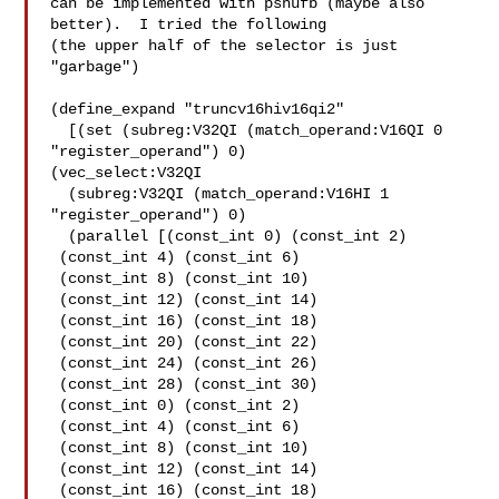
can be implemented with pshufb (maybe also 
better).  I tried the following

(the upper half of the selector is just 
"garbage")

(define_expand "truncv16hiv16qi2"

  [(set (subreg:V32QI (match_operand:V16QI 0 
"register_operand") 0)

(vec_select:V32QI

  (subreg:V32QI (match_operand:V16HI 1 
"register_operand") 0)

  (parallel [(const_int 0) (const_int 2)

 (const_int 4) (const_int 6)

 (const_int 8) (const_int 10)

 (const_int 12) (const_int 14)

 (const_int 16) (const_int 18)

 (const_int 20) (const_int 22)

 (const_int 24) (const_int 26)

 (const_int 28) (const_int 30)

 (const_int 0) (const_int 2)

 (const_int 4) (const_int 6)

 (const_int 8) (const_int 10)

 (const_int 12) (const_int 14)

 (const_int 16) (const_int 18)
