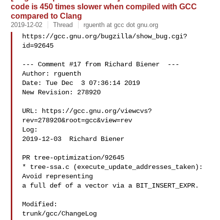
code is 450 times slower when compiled with GCC
compared to Clang
2019-12-02
Thread
rguenth at gcc dot gnu.org
https://gcc.gnu.org/bugzilla/show_bug.cgi?
id=92645

--- Comment #17 from Richard Biener  ---

Author: rguenth

Date: Tue Dec  3 07:36:14 2019

New Revision: 278920

URL: https://gcc.gnu.org/viewcvs?
rev=278920&root=gcc&view=rev

Log:

2019-12-03  Richard Biener  

PR tree-optimization/92645

* tree-ssa.c (execute_update_addresses_taken): 
Avoid representing

a full def of a vector via a BIT_INSERT_EXPR.

Modified:

trunk/gcc/ChangeLog
