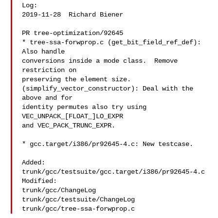
Log:

2019-11-28  Richard Biener  

PR tree-optimization/92645

* tree-ssa-forwprop.c (get_bit_field_ref_def): 
Also handle

conversions inside a mode class.  Remove 
restriction on

preserving the element size.

(simplify_vector_constructor): Deal with the 
above and for

identity permutes also try using 
VEC_UNPACK_[FLOAT_]LO_EXPR

and VEC_PACK_TRUNC_EXPR.

* gcc.target/i386/pr92645-4.c: New testcase.

Added:

trunk/gcc/testsuite/gcc.target/i386/pr92645-4.c

Modified:

trunk/gcc/ChangeLog

trunk/gcc/testsuite/ChangeLog
