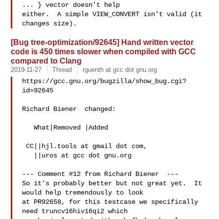
... } vector doesn't help

either.  A simple VIEW_CONVERT isn't valid (it 
[Bug tree-optimization/92645] Hand written vector
code is 450 times slower when compiled with GCC
compared to Clang
2019-11-27
Thread
rguenth at gcc dot gnu.org
https://gcc.gnu.org/bugzilla/show_bug.cgi?
id=92645

Richard Biener  changed:

   What|Removed |Added

 CC||hjl.tools at gmail dot com,

   ||uros at gcc dot gnu.org

--- Comment #12 from Richard Biener  ---

So it's probably better but not great yet.  It 
would help tremendously to look

at PR92658, for this testcase we specifically 
need truncv16hiv16qi2 which
