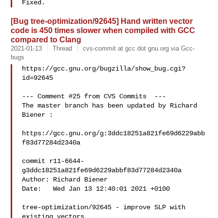
[Bug tree-optimization/92645] Hand written vector
code is 450 times slower when compiled with GCC
compared to Clang
2021-01-13
Thread
cvs-commit at gcc dot gnu.org via Gcc-
bugs
https://gcc.gnu.org/bugzilla/show_bug.cgi?
id=92645

--- Comment #25 from CVS Commits  ---

The master branch has been updated by Richard 
Biener :

https://gcc.gnu.org/g:3ddc18251a821fe69d6229abb
f83d77284d2340a

commit r11-6644-
g3ddc18251a821fe69d6229abbf83d77284d2340a

Author: Richard Biener 

Date:   Wed Jan 13 12:40:01 2021 +0100

tree-optimization/92645 - improve SLP with 
existing vectors
