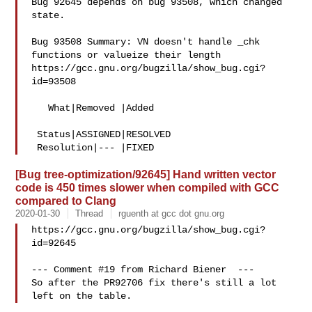
Bug 92645 depends on bug 93508, which changed 
state.

Bug 93508 Summary: VN doesn't handle _chk 
functions or valueize their length

https://gcc.gnu.org/bugzilla/show_bug.cgi?
id=93508

   What|Removed |Added

 Status|ASSIGNED|RESOLVED

[Bug tree-optimization/92645] Hand written vector
code is 450 times slower when compiled with GCC
compared to Clang
2020-01-30
Thread
rguenth at gcc dot gnu.org
https://gcc.gnu.org/bugzilla/show_bug.cgi?
id=92645

--- Comment #19 from Richard Biener  ---

So after the PR92706 fix there's still a lot 