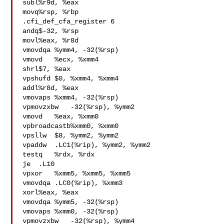
subl%r9d, %eax

movq%rsp, %rbp

.cfi_def_cfa_register 6

andq$-32, %rsp

movl%eax, %r8d

vmovdqa %ymm4, -32(%rsp)

vmovd   %ecx, %xmm4

shrl$7, %eax

vpshufd $0, %xmm4, %xmm4

addl%r8d, %eax

vmovaps %xmm4, -32(%rsp)

vpmovzxbw   -32(%rsp), %ymm2

vmovd   %eax, %xmm0

vpbroadcastb%xmm0, %xmm0

vpsllw  $8, %ymm2, %ymm2

vpaddw  .LC1(%rip), %ymm2, %ymm2

testq   %rdx, %rdx

je  .L10

vpxor   %xmm5, %xmm5, %xmm5

vmovdqa .LC0(%rip), %xmm3

xorl%eax, %eax

vmovdqa %ymm5, -32(%rsp)

vmovaps %xmm0, -32(%rsp)

vpmovzxbw   -32(%rsp), %ymm4
