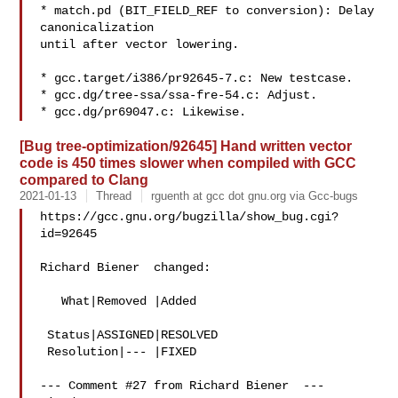
* match.pd (BIT_FIELD_REF to conversion): Delay 
canonicalization

until after vector lowering.

* gcc.target/i386/pr92645-7.c: New testcase.

* gcc.dg/tree-ssa/ssa-fre-54.c: Adjust.

[Bug tree-optimization/92645] Hand written vector
code is 450 times slower when compiled with GCC
compared to Clang
2021-01-13
Thread
rguenth at gcc dot gnu.org via Gcc-bugs
https://gcc.gnu.org/bugzilla/show_bug.cgi?
id=92645

Richard Biener  changed:

   What|Removed |Added

 Status|ASSIGNED|RESOLVED

 Resolution|--- |FIXED

--- Comment #27 from Richard Biener  ---
