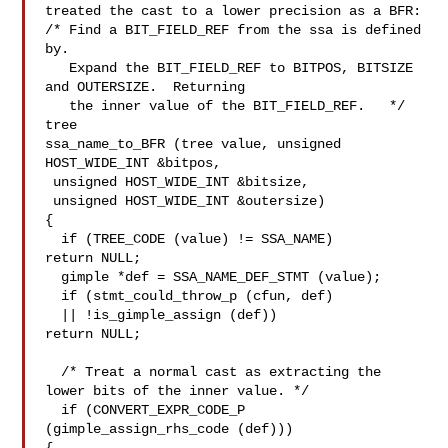
treated the cast to a lower precision as a BFR:

/* Find a BIT_FIELD_REF from the ssa is defined 
by.

   Expand the BIT_FIELD_REF to BITPOS, BITSIZE 
and OUTERSIZE.  Returning

   the inner value of the BIT_FIELD_REF.   */

tree

ssa_name_to_BFR (tree value, unsigned 
HOST_WIDE_INT &bitpos,

 unsigned HOST_WIDE_INT &bitsize,

 unsigned HOST_WIDE_INT &outersize)

{

  if (TREE_CODE (value) != SSA_NAME)

return NULL;

  gimple *def = SSA_NAME_DEF_STMT (value);

  if (stmt_could_throw_p (cfun, def)

  || !is_gimple_assign (def))

return NULL;

  /* Treat a normal cast as extracting the 
lower bits of the inner value. */

  if (CONVERT_EXPR_CODE_P 
(gimple_assign_rhs_code (def)))
