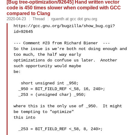
[Bug tree-optimization/92645] Hand written vector
code is 450 times slower when compiled with GCC
compared to Clang
2020-04-23
Thread
rguenth at gcc dot gnu.org
https://gcc.gnu.org/bugzilla/show_bug.cgi?
id=92645

--- Comment #23 from Richard Biener  ---

So the issue is we're both not doing enough and 
too much, the half way early

optimizations do confuse us later.  Another 
such opportunity would maybe

be:

   short unsigned int _950;

  _950 = BIT_FIELD_REF <_58, 16, 240>;

  _253 = (unsigned char) _950;

where this is the only use of _950.  It might 
be tempting to "optimize"

this into

  _253 = BIT_FIELD_REF <_58, 8, 240>;
