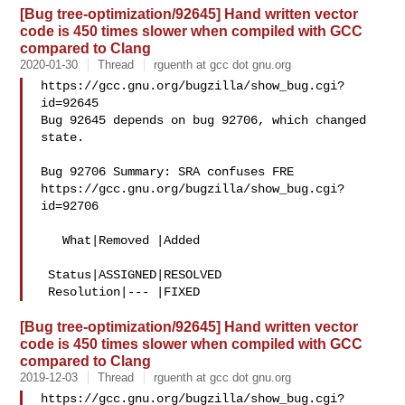
[Bug tree-optimization/92645] Hand written vector
code is 450 times slower when compiled with GCC
compared to Clang
2020-01-30
Thread
rguenth at gcc dot gnu.org
https://gcc.gnu.org/bugzilla/show_bug.cgi?
id=92645

Bug 92645 depends on bug 92706, which changed 
state.

Bug 92706 Summary: SRA confuses FRE

https://gcc.gnu.org/bugzilla/show_bug.cgi?
id=92706

   What|Removed |Added

 Status|ASSIGNED|RESOLVED

[Bug tree-optimization/92645] Hand written vector
code is 450 times slower when compiled with GCC
compared to Clang
2019-12-03
Thread
rguenth at gcc dot gnu.org
https://gcc.gnu.org/bugzilla/show_bug.cgi?