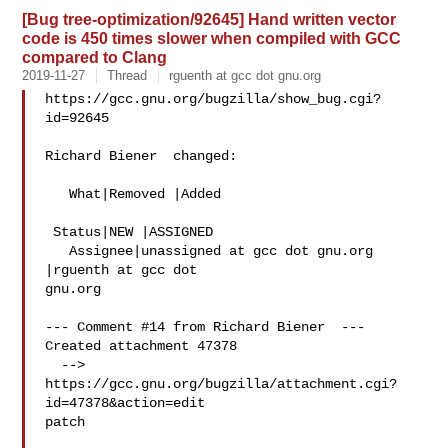
[Bug tree-optimization/92645] Hand written vector
code is 450 times slower when compiled with GCC
compared to Clang
2019-11-27
Thread
rguenth at gcc dot gnu.org
https://gcc.gnu.org/bugzilla/show_bug.cgi?
id=92645

Richard Biener  changed:

   What|Removed |Added

 Status|NEW |ASSIGNED

   Assignee|unassigned at gcc dot gnu.org  
|rguenth at gcc dot 

gnu.org

--- Comment #14 from Richard Biener  ---

Created attachment 47378

  --> 
https://gcc.gnu.org/bugzilla/attachment.cgi?
id=47378&action=edit

patch
