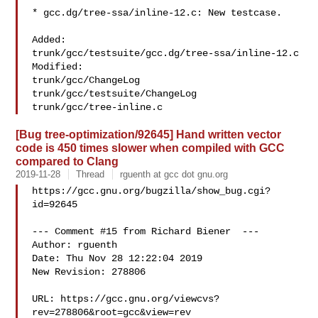
* gcc.dg/tree-ssa/inline-12.c: New testcase.

Added:

trunk/gcc/testsuite/gcc.dg/tree-ssa/inline-12.c

Modified:

trunk/gcc/ChangeLog

trunk/gcc/testsuite/ChangeLog

[Bug tree-optimization/92645] Hand written vector
code is 450 times slower when compiled with GCC
compared to Clang
2019-11-28
Thread
rguenth at gcc dot gnu.org
https://gcc.gnu.org/bugzilla/show_bug.cgi?
id=92645

--- Comment #15 from Richard Biener  ---

Author: rguenth

Date: Thu Nov 28 12:22:04 2019

New Revision: 278806

URL: https://gcc.gnu.org/viewcvs?
rev=278806&root=gcc&view=rev
