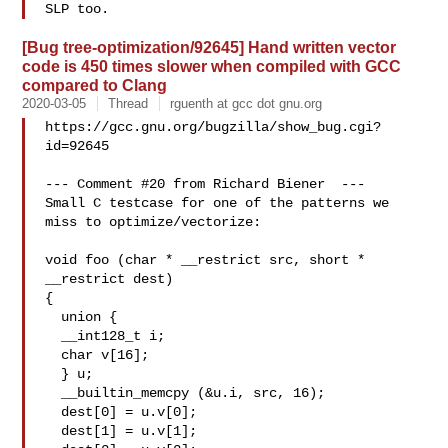
[Bug tree-optimization/92645] Hand written vector
code is 450 times slower when compiled with GCC
compared to Clang
2020-03-05
Thread
rguenth at gcc dot gnu.org
https://gcc.gnu.org/bugzilla/show_bug.cgi?
id=92645

--- Comment #20 from Richard Biener  ---

Small C testcase for one of the patterns we 
miss to optimize/vectorize:

void foo (char * __restrict src, short * 
__restrict dest)

{

  union {

  __int128_t i;

  char v[16];

  } u;

  __builtin_memcpy (&u.i, src, 16);

  dest[0] = u.v[0];

  dest[1] = u.v[1];
