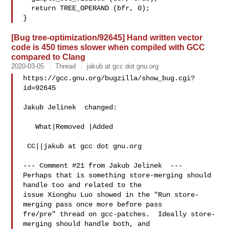
  return TREE_OPERAND (bfr, 0);

[Bug tree-optimization/92645] Hand written vector
code is 450 times slower when compiled with GCC
compared to Clang
2020-03-05
Thread
jakub at gcc dot gnu.org
https://gcc.gnu.org/bugzilla/show_bug.cgi?
id=92645

Jakub Jelinek  changed:

   What|Removed |Added

 CC||jakub at gcc dot gnu.org

--- Comment #21 from Jakub Jelinek  ---

Perhaps that is something store-merging should 
handle too and related to the

issue Xionghu Luo showed in the "Run store-
merging pass once more before pass

fre/pre" thread on gcc-patches.  Ideally store-
merging should handle both, and
