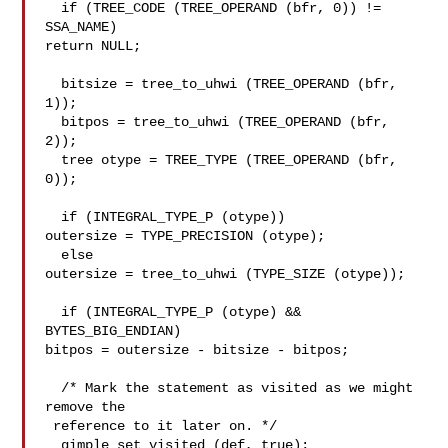
  if (TREE_CODE (TREE_OPERAND (bfr, 0)) != 
SSA_NAME)

return NULL;

  bitsize = tree_to_uhwi (TREE_OPERAND (bfr, 
1));

  bitpos = tree_to_uhwi (TREE_OPERAND (bfr, 
2));

  tree otype = TREE_TYPE (TREE_OPERAND (bfr, 
0));

  if (INTEGRAL_TYPE_P (otype))

outersize = TYPE_PRECISION (otype);

  else

outersize = tree_to_uhwi (TYPE_SIZE (otype));

  if (INTEGRAL_TYPE_P (otype) && 
BYTES_BIG_ENDIAN)

bitpos = outersize - bitsize - bitpos;

  /* Mark the statement as visited as we might 
remove the

 reference to it later on. */

  gimple_set_visited (def, true);
