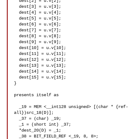
  dest[2] = u.v[2];

  dest[3] = u.v[3];

  dest[4] = u.v[4];

  dest[5] = u.v[5];

  dest[6] = u.v[6];

  dest[7] = u.v[7];

  dest[8] = u.v[8];

  dest[9] = u.v[9];

  dest[10] = u.v[10];

  dest[11] = u.v[11];

  dest[12] = u.v[12];

  dest[13] = u.v[13];

  dest[14] = u.v[14];

  dest[15] = u.v[15];

}

presents itself as

  _19 = MEM <__int128 unsigned> [(char * {ref-
all})src_18(D)];

  _37 = (char) _19;

  _1 = (short int) _37;

  *dest_20(D) = _1;

  _38 = BIT_FIELD_REF <_19, 8, 8>;
