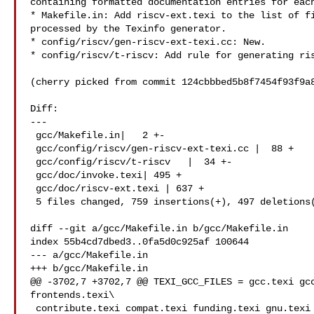
containing formatted documentation entries for each
* Makefile.in: Add riscv-ext.texi to the list of fi
processed by the Texinfo generator.

* config/riscv/gen-riscv-ext-texi.cc: New.

* config/riscv/t-riscv: Add rule for generating ris
(cherry picked from commit 124cbbbed5b8f7454f93f9a8
Diff:

---

 gcc/Makefile.in|   2 +-

 gcc/config/riscv/gen-riscv-ext-texi.cc |  88 +

 gcc/config/riscv/t-riscv   |  34 +-

 gcc/doc/invoke.texi| 495 +

 gcc/doc/riscv-ext.texi | 637 +

 5 files changed, 759 insertions(+), 497 deletions(-)

diff --git a/gcc/Makefile.in b/gcc/Makefile.in

index 55b4cd7dbed3..0fa5d0c925af 100644

--- a/gcc/Makefile.in

+++ b/gcc/Makefile.in

@@ -3702,7 +3702,7 @@ TEXI_GCC_FILES = gcc.texi gcc
frontends.texi\

 contribute.texi compat.texi funding.texi gnu.texi gpl_v3.texi  \
