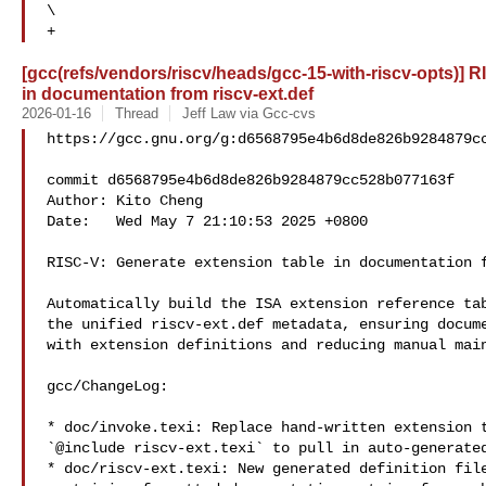
\

+
[gcc(refs/vendors/riscv/heads/gcc-15-with-riscv-opts)] R
in documentation from riscv-ext.def
2026-01-16
Thread
Jeff Law via Gcc-cvs
https://gcc.gnu.org/g:d6568795e4b6d8de826b9284879cc
commit d6568795e4b6d8de826b9284879cc528b077163f

Author: Kito Cheng 

Date:   Wed May 7 21:10:53 2025 +0800

RISC-V: Generate extension table in documentation f
Automatically build the ISA extension reference tab
the unified riscv-ext.def metadata, ensuring docume
with extension definitions and reducing manual main
gcc/ChangeLog:

* doc/invoke.texi: Replace hand‑written extension t
`@include riscv-ext.texi` to pull in auto‑generated
* doc/riscv-ext.texi: New generated definition file