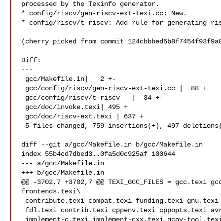
processed by the Texinfo generator.

* config/riscv/gen-riscv-ext-texi.cc: New.

* config/riscv/t-riscv: Add rule for generating ris
(cherry picked from commit 124cbbbed5b8f7454f93f9a8
Diff:

---

 gcc/Makefile.in|   2 +-

 gcc/config/riscv/gen-riscv-ext-texi.cc |  88 +

 gcc/config/riscv/t-riscv   |  34 +-

 gcc/doc/invoke.texi| 495 +

 gcc/doc/riscv-ext.texi | 637 +

 5 files changed, 759 insertions(+), 497 deletions(-)

diff --git a/gcc/Makefile.in b/gcc/Makefile.in

index 55b4cd7dbed3..0fa5d0c925af 100644

--- a/gcc/Makefile.in

+++ b/gcc/Makefile.in

@@ -3702,7 +3702,7 @@ TEXI_GCC_FILES = gcc.texi gcc
frontends.texi\

 contribute.texi compat.texi funding.texi gnu.texi gpl_v3.texi  \

 fdl.texi contrib.texi cppenv.texi cppopts.texi avr-mmcu.texi   \

 implement-c.texi implement-cxx.texi gcov-tool.texi gcov-dump.texi \
