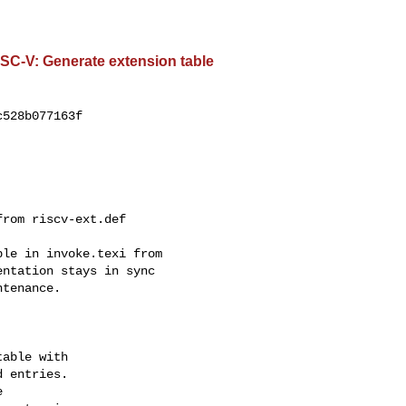
ISC-V: Generate extension table
528b077163f

rom riscv-ext.def

le in invoke.texi from

ntation stays in sync

tenance.

able with

 entries.


