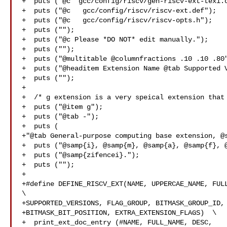
+  puts ("@c  gcc/config/riscv/gen-riscv-ext-texi.c
+  puts ("@c   gcc/config/riscv/riscv-ext.def");

+  puts ("@c   gcc/config/riscv/riscv-opts.h");

+  puts ("");

+  puts ("@c Please *DO NOT* edit manually.");

+  puts ("");

+  puts ("@multitable @columnfractions .10 .10 .80"
+  puts ("@headitem Extension Name @tab Supported V
+  puts ("");

+

+  /* g extension is a very speical extension that 
+  puts ("@item g");

+  puts ("@tab -");

+  puts (

+"@tab General-purpose computing base extension, @s
+  puts ("@samp{i}, @samp{m}, @samp{a}, @samp{f}, @
+  puts ("@samp{zifencei}.");

+  puts ("");

+

+#define DEFINE_RISCV_EXT(NAME, UPPERCAE_NAME, FULL
\

+SUPPORTED_VERSIONS, FLAG_GROUP, BITMASK_GROUP_ID, 
+BITMASK_BIT_POSITION, EXTRA_EXTENSION_FLAGS)  \

+  print_ext_doc_entry (#NAME, FULL_NAME, DESC, 
