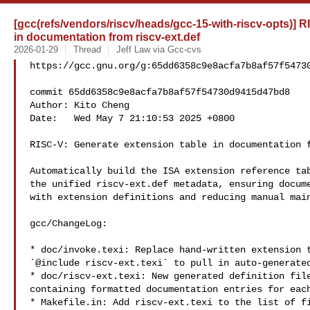
[gcc(refs/vendors/riscv/heads/gcc-15-with-riscv-opts)] R
in documentation from riscv-ext.def
2026-01-29
Thread
Jeff Law via Gcc-cvs
https://gcc.gnu.org/g:65dd6358c9e8acfa7b8af57f54730
commit 65dd6358c9e8acfa7b8af57f54730d9415d47bd8

Author: Kito Cheng 

Date:   Wed May 7 21:10:53 2025 +0800

RISC-V: Generate extension table in documentation f
Automatically build the ISA extension reference tab
the unified riscv-ext.def metadata, ensuring docume
with extension definitions and reducing manual main
gcc/ChangeLog:

* doc/invoke.texi: Replace hand‑written extension t
`@include riscv-ext.texi` to pull in auto‑generated
* doc/riscv-ext.texi: New generated definition file
containing formatted documentation entries for each
* Makefile.in: Add riscv-ext.texi to the list of fi