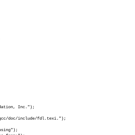


ation, Inc.");

cc/doc/include/fdl.texi.");

sing");
