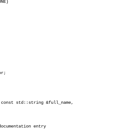
NE)

r;

const std::string &full_name,

ocumentation entry
