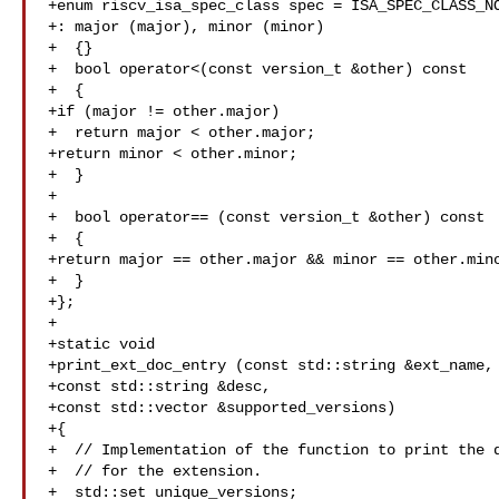
+enum riscv_isa_spec_class spec = ISA_SPEC_CLASS_NO
+: major (major), minor (minor)

+  {}

+  bool operator<(const version_t &other) const

+  {

+if (major != other.major)

+  return major < other.major;

+return minor < other.minor;

+  }

+

+  bool operator== (const version_t &other) const

+  {

+return major == other.major && minor == other.mino
+  }

+};

+

+static void

+print_ext_doc_entry (const std::string &ext_name, 
+const std::string &desc,

+const std::vector &supported_versions)

+{

+  // Implementation of the function to print the d
+  // for the extension.

+  std::set unique_versions;
