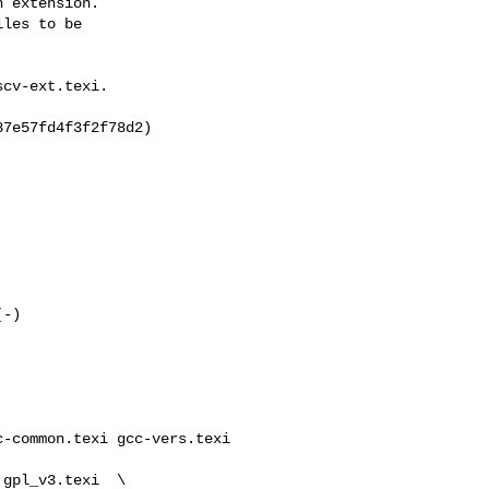
 extension.

les to be

cv-ext.texi.

7e57fd4f3f2f78d2)

-common.texi gcc-vers.texi 
