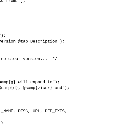
c from:");

);

ersion @tab Description");

no clear version...  */

amp{g} will expand to");

samp{d}, @samp{zicsr} and");

_NAME, DESC, URL, DEP_EXTS,  

\
