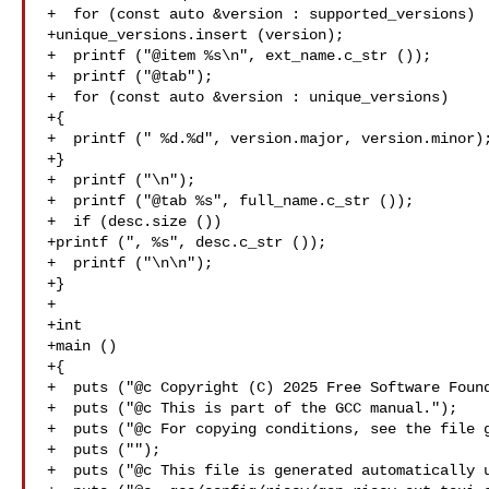
+  for (const auto &version : supported_versions)

+unique_versions.insert (version);

+  printf ("@item %s\n", ext_name.c_str ());

+  printf ("@tab");

+  for (const auto &version : unique_versions)

+{

+  printf (" %d.%d", version.major, version.minor);
+}

+  printf ("\n");

+  printf ("@tab %s", full_name.c_str ());

+  if (desc.size ())

+printf (", %s", desc.c_str ());

+  printf ("\n\n");

+}

+

+int

+main ()

+{

+  puts ("@c Copyright (C) 2025 Free Software Found
+  puts ("@c This is part of the GCC manual.");

+  puts ("@c For copying conditions, see the file g
+  puts ("");

+  puts ("@c This file is generated automatically u