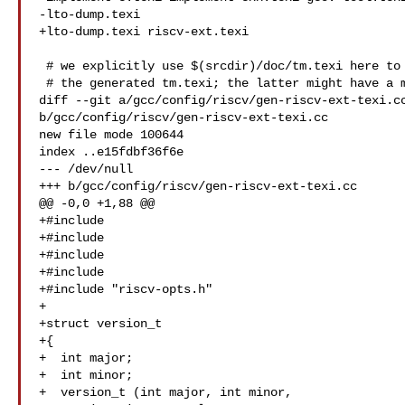
-lto-dump.texi

+lto-dump.texi riscv-ext.texi

 # we explicitly use $(srcdir)/doc/tm.texi here to avoid confusion with

 # the generated tm.texi; the latter might have a more recent timestamp,

diff --git a/gcc/config/riscv/gen-riscv-ext-texi.cc
b/gcc/config/riscv/gen-riscv-ext-texi.cc

new file mode 100644

index ..e15fdbf36f6e

--- /dev/null

+++ b/gcc/config/riscv/gen-riscv-ext-texi.cc

@@ -0,0 +1,88 @@

+#include 

+#include 

+#include 

+#include 

+#include "riscv-opts.h"

+

+struct version_t

+{

+  int major;

+  int minor;

+  version_t (int major, int minor,
