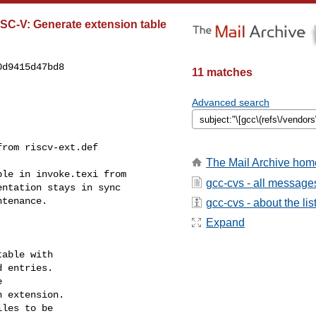
ISC-V: Generate extension table
d9415d47bd8

11 matches
Advanced search
rom riscv-ext.def

The Mail Archive hom
le in invoke.texi from

gcc-cvs - all message
ntation stays in sync

tenance.

gcc-cvs - about the lis
Expand
able with

 entries.



 extension.

les to be
