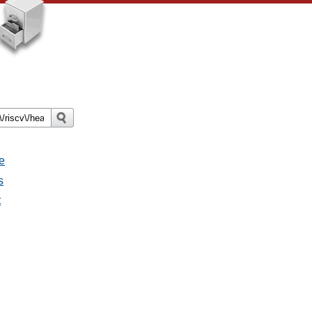
e
s
t