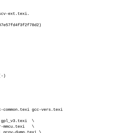
cv-ext.texi.

7e57fd4f3f2f78d2)

-common.texi gcc-vers.texi 
