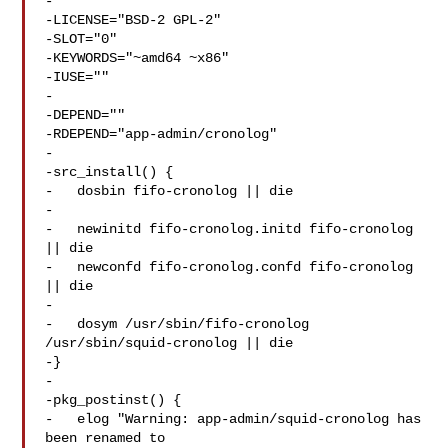
-

-LICENSE="BSD-2 GPL-2"

-SLOT="0"

-KEYWORDS="~amd64 ~x86"

-IUSE=""

-

-DEPEND=""

-RDEPEND="app-admin/cronolog"

-

-src_install() {

-   dosbin fifo-cronolog || die

-

-   newinitd fifo-cronolog.initd fifo-cronolog 
|| die

-   newconfd fifo-cronolog.confd fifo-cronolog 
|| die

-

-   dosym /usr/sbin/fifo-cronolog 
/usr/sbin/squid-cronolog || die

-}

-

-pkg_postinst() {

-   elog "Warning: app-admin/squid-cronolog has 
been renamed to 
