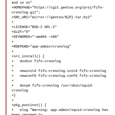
and so on"

+HOMEPAGE="https://cgit.gentoo.org/proj/fifo-
cronolog.git";

+SRC_URI="mirror://gentoo/${P}.tar.bz2"

+

+LICENSE="BSD-2 GPL-2"

+SLOT="0"

+KEYWORDS="~amd64 ~x86"

+

+RDEPEND="app-admin/cronolog"

+

+src_install() {

+   dosbin fifo-cronolog

+

+   newinitd fifo-cronolog.initd fifo-cronolog

+   newconfd fifo-cronolog.confd fifo-cronolog

+

+   dosym fifo-cronolog /usr/sbin/squid-
cronolog

+}

+

+pkg_postinst() {

+   elog "Warning: app-admin/squid-cronolog has 
been renamed to 
