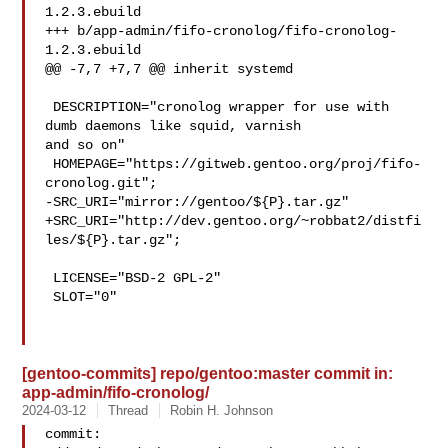
1.2.3.ebuild

+++ b/app-admin/fifo-cronolog/fifo-cronolog-
1.2.3.ebuild

@@ -7,7 +7,7 @@ inherit systemd

 DESCRIPTION="cronolog wrapper for use with 
dumb daemons like squid, varnish 

and so on"

 HOMEPAGE="https://gitweb.gentoo.org/proj/fifo-
cronolog.git";

-SRC_URI="mirror://gentoo/${P}.tar.gz"

+SRC_URI="http://dev.gentoo.org/~robbat2/distfi
les/${P}.tar.gz";

 LICENSE="BSD-2 GPL-2"

 SLOT="0"

[gentoo-commits] repo/gentoo:master commit in:
app-admin/fifo-cronolog/
2024-03-12
Thread
Robin H. Johnson
commit: 