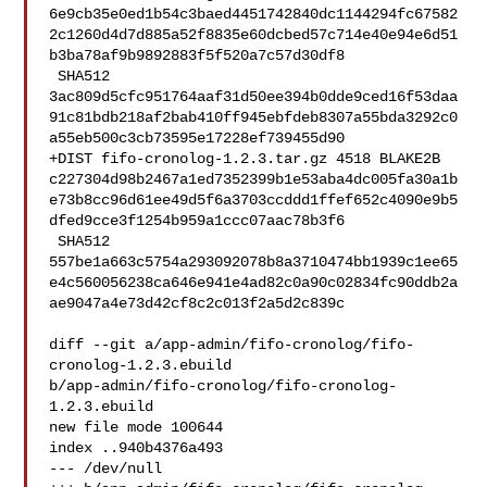
6e9cb35e0ed1b54c3baed4451742840dc1144294fc67582
2c1260d4d7d885a52f8835e60dcbed57c714e40e94e6d51
b3ba78af9b9892883f5f520a7c57d30df8

 SHA512 

3ac809d5cfc951764aaf31d50ee394b0dde9ced16f53daa
91c81bdb218af2bab410ff945ebfdeb8307a55bda3292c0
a55eb500c3cb73595e17228ef739455d90

+DIST fifo-cronolog-1.2.3.tar.gz 4518 BLAKE2B 

c227304d98b2467a1ed7352399b1e53aba4dc005fa30a1b
e73b8cc96d61ee49d5f6a3703ccddd1ffef652c4090e9b5
dfed9cce3f1254b959a1ccc07aac78b3f6

 SHA512 

557be1a663c5754a293092078b8a3710474bb1939c1ee65
e4c560056238ca646e941e4ad82c0a90c02834fc90ddb2a
ae9047a4e73d42cf8c2c013f2a5d2c839c

diff --git a/app-admin/fifo-cronolog/fifo-
cronolog-1.2.3.ebuild 

b/app-admin/fifo-cronolog/fifo-cronolog-
1.2.3.ebuild

new file mode 100644

index ..940b4376a493

--- /dev/null
