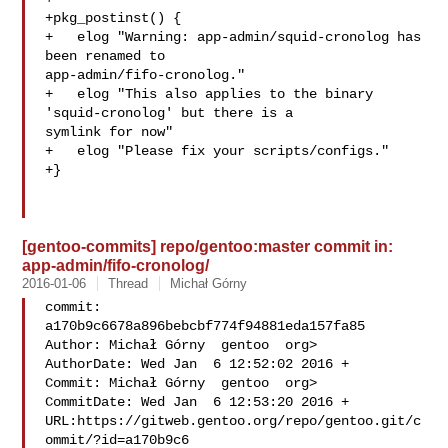
+pkg_postinst() {

+   elog "Warning: app-admin/squid-cronolog has 
been renamed to 

app-admin/fifo-cronolog."

+   elog "This also applies to the binary 
'squid-cronolog' but there is a 

symlink for now"

+   elog "Please fix your scripts/configs."

+}

[gentoo-commits] repo/gentoo:master commit in:
app-admin/fifo-cronolog/
2016-01-06
Thread
Michał Górny
commit: 
a170b9c6678a896bebcbf774f94881eda157fa85

Author: Michał Górny  gentoo  org>

AuthorDate: Wed Jan  6 12:52:02 2016 +

Commit: Michał Górny  gentoo  org>

CommitDate: Wed Jan  6 12:53:20 2016 +

URL:https://gitweb.gentoo.org/repo/gentoo.git/c
ommit/?id=a170b9c6
