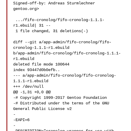
Signed-off-by: Andreas Sturmlechner  
gentoo.org>

 .../fifo-cronolog/fifo-cronolog-1.1.1-
r1.ebuild| 31 --

 1 file changed, 31 deletions(-)

diff --git a/app-admin/fifo-cronolog/fifo-
cronolog-1.1.1-r1.ebuild 

b/app-admin/fifo-cronolog/fifo-cronolog-1.1.1-
r1.ebuild

deleted file mode 100644

index 93447d0b0efb..

--- a/app-admin/fifo-cronolog/fifo-cronolog-
1.1.1-r1.ebuild

+++ /dev/null

@@ -1,31 +0,0 @@

-# Copyright 1999-2017 Gentoo Foundation

-# Distributed under the terms of the GNU 
General Public License v2

-

-EAPI=6

-
