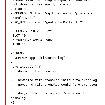
-DESCRIPTION="cronolog wrapper for use with 
dumb daemons like squid, varnish 

and so on"

-HOMEPAGE="https://cgit.gentoo.org/proj/fifo-
cronolog.git";

-SRC_URI="mirror://gentoo/${P}.tar.bz2"

-

-LICENSE="BSD-2 GPL-2"

-SLOT="0"

-KEYWORDS="~amd64 ~x86"

-IUSE=""

-

-DEPEND=""

-RDEPEND="app-admin/cronolog"

-

-src_install() {

-   dosbin fifo-cronolog

-

-   newinitd fifo-cronolog.initd fifo-cronolog

-   newconfd fifo-cronolog.confd fifo-cronolog

-

-   dosym fifo-cronolog /usr/sbin/squid-
cronolog

-}
