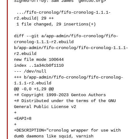
Signed-off-by: Sam James  gentoo.org>

 .../fifo-cronolog/fifo-cronolog-1.1.1-
r2.ebuild| 29 ++

 1 file changed, 29 insertions(+)

diff --git a/app-admin/fifo-cronolog/fifo-
cronolog-1.1.1-r2.ebuild 

b/app-admin/fifo-cronolog/fifo-cronolog-1.1.1-
r2.ebuild

new file mode 100644

index ..1a34cb0f1110

--- /dev/null

+++ b/app-admin/fifo-cronolog/fifo-cronolog-
1.1.1-r2.ebuild

@@ -0,0 +1,29 @@

+# Copyright 1999-2023 Gentoo Authors

+# Distributed under the terms of the GNU 
General Public License v2

+

+EAPI=8

+

+DESCRIPTION="cronolog wrapper for use with 
dumb daemons like squid, varnish 
