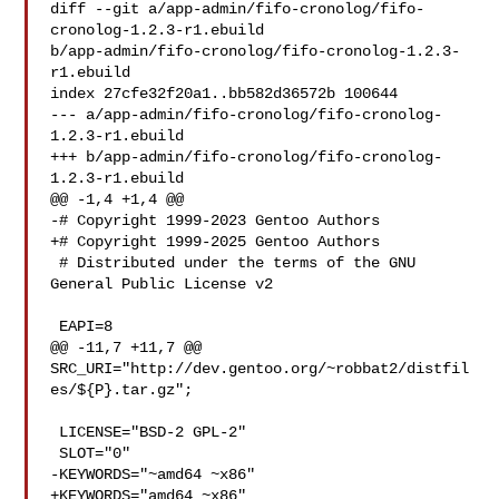
diff --git a/app-admin/fifo-cronolog/fifo-
cronolog-1.2.3-r1.ebuild 

b/app-admin/fifo-cronolog/fifo-cronolog-1.2.3-
r1.ebuild

index 27cfe32f20a1..bb582d36572b 100644

--- a/app-admin/fifo-cronolog/fifo-cronolog-
1.2.3-r1.ebuild

+++ b/app-admin/fifo-cronolog/fifo-cronolog-
1.2.3-r1.ebuild

@@ -1,4 +1,4 @@

-# Copyright 1999-2023 Gentoo Authors

+# Copyright 1999-2025 Gentoo Authors

 # Distributed under the terms of the GNU 
General Public License v2

 EAPI=8

@@ -11,7 +11,7 @@ 
SRC_URI="http://dev.gentoo.org/~robbat2/distfil
es/${P}.tar.gz";

 LICENSE="BSD-2 GPL-2"

 SLOT="0"

-KEYWORDS="~amd64 ~x86"

+KEYWORDS="amd64 ~x86"
