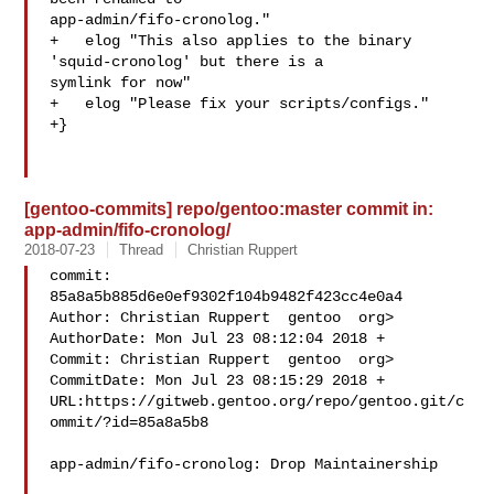
app-admin/fifo-cronolog."

+   elog "This also applies to the binary 
'squid-cronolog' but there is a 

symlink for now"

+   elog "Please fix your scripts/configs."

+}

[gentoo-commits] repo/gentoo:master commit in:
app-admin/fifo-cronolog/
2018-07-23
Thread
Christian Ruppert
commit: 
85a8a5b885d6e0ef9302f104b9482f423cc4e0a4

Author: Christian Ruppert  gentoo  org>

AuthorDate: Mon Jul 23 08:12:04 2018 +

Commit: Christian Ruppert  gentoo  org>

CommitDate: Mon Jul 23 08:15:29 2018 +

URL:https://gitweb.gentoo.org/repo/gentoo.git/c
ommit/?id=85a8a5b8

app-admin/fifo-cronolog: Drop Maintainership
