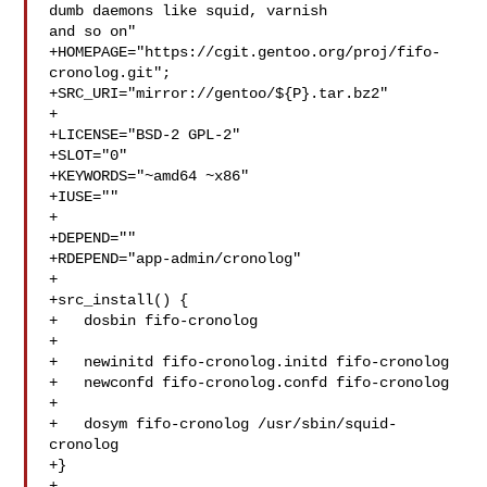
dumb daemons like squid, varnish 

and so on"

+HOMEPAGE="https://cgit.gentoo.org/proj/fifo-
cronolog.git";

+SRC_URI="mirror://gentoo/${P}.tar.bz2"

+

+LICENSE="BSD-2 GPL-2"

+SLOT="0"

+KEYWORDS="~amd64 ~x86"

+IUSE=""

+

+DEPEND=""

+RDEPEND="app-admin/cronolog"

+

+src_install() {

+   dosbin fifo-cronolog

+

+   newinitd fifo-cronolog.initd fifo-cronolog

+   newconfd fifo-cronolog.confd fifo-cronolog

+

+   dosym fifo-cronolog /usr/sbin/squid-
cronolog

+}

+
