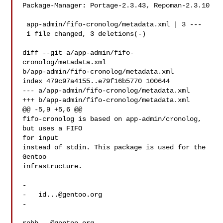
Package-Manager: Portage-2.3.43, Repoman-2.3.10

 app-admin/fifo-cronolog/metadata.xml | 3 ---

 1 file changed, 3 deletions(-)

diff --git a/app-admin/fifo-
cronolog/metadata.xml 

b/app-admin/fifo-cronolog/metadata.xml

index 479c97a4155..e79f16b5770 100644

--- a/app-admin/fifo-cronolog/metadata.xml

+++ b/app-admin/fifo-cronolog/metadata.xml

@@ -5,9 +5,6 @@

fifo-cronolog is based on app-admin/cronolog, 
but uses a FIFO 

for input

instead of stdin. This package is used for the 
Gentoo 

infrastructure.

-   

-   
id...@gentoo.org
-   
