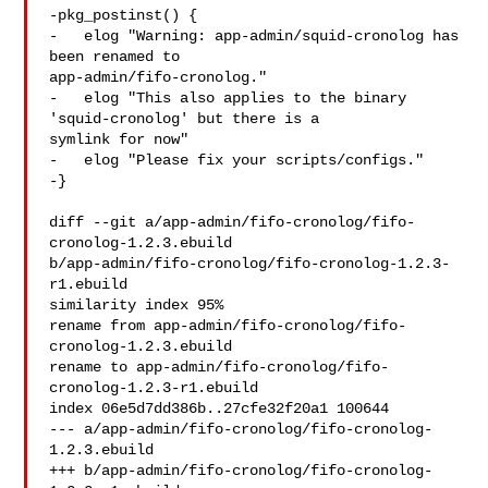
-pkg_postinst() {

-   elog "Warning: app-admin/squid-cronolog has 
been renamed to 

app-admin/fifo-cronolog."

-   elog "This also applies to the binary 
'squid-cronolog' but there is a 

symlink for now"

-   elog "Please fix your scripts/configs."

-}

diff --git a/app-admin/fifo-cronolog/fifo-
cronolog-1.2.3.ebuild 

b/app-admin/fifo-cronolog/fifo-cronolog-1.2.3-
r1.ebuild

similarity index 95%

rename from app-admin/fifo-cronolog/fifo-
cronolog-1.2.3.ebuild

rename to app-admin/fifo-cronolog/fifo-
cronolog-1.2.3-r1.ebuild

index 06e5d7dd386b..27cfe32f20a1 100644

--- a/app-admin/fifo-cronolog/fifo-cronolog-
1.2.3.ebuild

+++ b/app-admin/fifo-cronolog/fifo-cronolog-