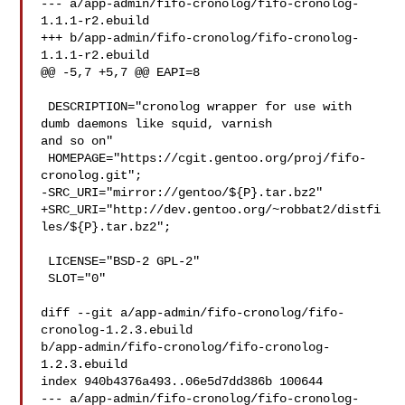
--- a/app-admin/fifo-cronolog/fifo-cronolog-
1.1.1-r2.ebuild

+++ b/app-admin/fifo-cronolog/fifo-cronolog-
1.1.1-r2.ebuild

@@ -5,7 +5,7 @@ EAPI=8

 DESCRIPTION="cronolog wrapper for use with 
dumb daemons like squid, varnish 

and so on"

 HOMEPAGE="https://cgit.gentoo.org/proj/fifo-
cronolog.git";

-SRC_URI="mirror://gentoo/${P}.tar.bz2"

+SRC_URI="http://dev.gentoo.org/~robbat2/distfi
les/${P}.tar.bz2";

 LICENSE="BSD-2 GPL-2"

 SLOT="0"

diff --git a/app-admin/fifo-cronolog/fifo-
cronolog-1.2.3.ebuild 

b/app-admin/fifo-cronolog/fifo-cronolog-
1.2.3.ebuild

index 940b4376a493..06e5d7dd386b 100644

--- a/app-admin/fifo-cronolog/fifo-cronolog-