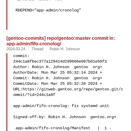
 RDEPEND="app-admin/cronolog"

[gentoo-commits] repo/gentoo:master commit in:
app-admin/fifo-cronolog/
2024-03-24
Thread
Robin H. Johnson
commit: 
244c1a8fbec377a129414d299666e087b01e50f3

Author: Robin H. Johnson  gentoo  org>

AuthorDate: Mon Mar 25 05:32:14 2024 +

Commit: Robin H. Johnson  gentoo  org>

CommitDate: Mon Mar 25 05:32:28 2024 +

URL:https://gitweb.gentoo.org/repo/gentoo.git/c
ommit/?id=244c1a8f

app-admin/fifo-cronolog: fix systemd unit

Signed-off-by: Robin H. Johnson  gentoo.org>

 app-admin/fifo-cronolog/Manifest   |  1 -
