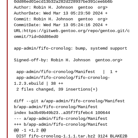
0dd86ed01ecd13b32a282d228937be391ceebb6b

Author: Robin H. Johnson  gentoo  org>

AuthorDate: Wed Mar 13 05:23:50 2024 +

Commit: Robin H. Johnson  gentoo  org>

CommitDate: Wed Mar 13 05:24:16 2024 +

URL:https://gitweb.gentoo.org/repo/gentoo.git/c
ommit/?id=0dd86ed0

app-admin/fifo-cronolog: bump, systemd support

Signed-off-by: Robin H. Johnson  gentoo.org>

 app-admin/fifo-cronolog/Manifest   |  1 +

 app-admin/fifo-cronolog/fifo-cronolog-
1.2.3.ebuild | 38 ++

 2 files changed, 39 insertions(+)

diff --git a/app-admin/fifo-cronolog/Manifest 
b/app-admin/fifo-cronolog/Manifest

index ba3b49b49b23..a35f7f1febc4 100644

--- a/app-admin/fifo-cronolog/Manifest

+++ b/app-admin/fifo-cronolog/Manifest

@@ -1 +1,2 @@

 DIST fifo-cronolog-1.1.1.tar.bz2 3124 BLAKE2B 
