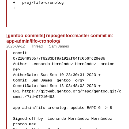
+   proj/fifo-cronolog

+   

[gentoo-commits] repo/gentoo:master commit in:
app-admin/fifo-cronolog/
2023-09-12
Thread
Sam James
commit: 
072104936577f8283bf9a192af64fc0b6fc29e3b

Author: Leonardo Hernández Hernández  proton  
me>

AuthorDate: Sun Sep 10 23:30:31 2023 +

Commit: Sam James  gentoo  org>

CommitDate: Wed Sep 13 03:48:02 2023 +

URL:https://gitweb.gentoo.org/repo/gentoo.git/c
ommit/?id=07210493

app-admin/fifo-cronolog: update EAPI 6 -> 8

Signed-off-by: Leonardo Hernández Hernández  
proton.me>
