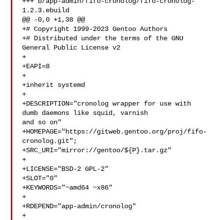
+++ b/app-admin/fifo-cronolog/fifo-cronolog-
1.2.3.ebuild

@@ -0,0 +1,38 @@

+# Copyright 1999-2023 Gentoo Authors

+# Distributed under the terms of the GNU 
General Public License v2

+

+EAPI=8

+

+inherit systemd

+

+DESCRIPTION="cronolog wrapper for use with 
dumb daemons like squid, varnish 

and so on"

+HOMEPAGE="https://gitweb.gentoo.org/proj/fifo-
cronolog.git";

+SRC_URI="mirror://gentoo/${P}.tar.gz"

+

+LICENSE="BSD-2 GPL-2"

+SLOT="0"

+KEYWORDS="~amd64 ~x86"

+

+RDEPEND="app-admin/cronolog"

+
