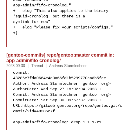
app-admin/fifo-cronolog."

+   elog "This also applies to the binary 
'squid-cronolog' but there is a 

symlink for now"

+   elog "Please fix your scripts/configs."

+}

[gentoo-commits] repo/gentoo:master commit in:
app-admin/fifo-cronolog/
2023-09-30
Thread
Andreas Sturmlechner
commit: 
48285c7fda0664e4e3a66fd1b5299770aadb5fee

Author: Andreas Sturmlechner  gentoo  org>

AuthorDate: Wed Sep 27 18:02:04 2023 +

Commit: Andreas Sturmlechner  gentoo  org>

CommitDate: Sat Sep 30 09:57:37 2023 +

URL:https://gitweb.gentoo.org/repo/gentoo.git/c
ommit/?id=48285c7f

app-admin/fifo-cronolog: drop 1.1.1-r1
