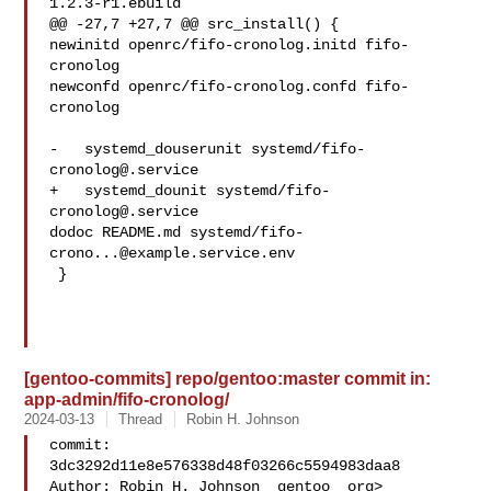
1.2.3-r1.ebuild

@@ -27,7 +27,7 @@ src_install() {

newinitd openrc/fifo-cronolog.initd fifo-
cronolog

newconfd openrc/fifo-cronolog.confd fifo-
cronolog

-   systemd_douserunit systemd/
fifo-
cronolog@.service
+   systemd_dounit systemd/
fifo-
cronolog@.service
dodoc README.md systemd/
fifo-
crono...@example.service.env
 }

[gentoo-commits] repo/gentoo:master commit in:
app-admin/fifo-cronolog/
2024-03-13
Thread
Robin H. Johnson
commit: 
3dc3292d11e8e576338d48f03266c5594983daa8

Author: Robin H. Johnson  gentoo  org>
