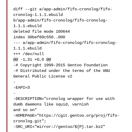
diff --git a/app-admin/fifo-cronolog/fifo-
cronolog-1.1.1.ebuild 

b/app-admin/fifo-cronolog/fifo-cronolog-
1.1.1.ebuild

deleted file mode 100644

index 38bef60c550..000

--- a/app-admin/fifo-cronolog/fifo-cronolog-
1.1.1.ebuild

+++ /dev/null

@@ -1,31 +0,0 @@

-# Copyright 1999-2015 Gentoo Foundation

-# Distributed under the terms of the GNU 
General Public License v2

-

-EAPI=3

-

-DESCRIPTION="cronolog wrapper for use with 
dumb daemons like squid, varnish 

and so on"

-HOMEPAGE="https://cgit.gentoo.org/proj/fifo-
cronolog.git";

-SRC_URI="mirror://gentoo/${P}.tar.bz2"
