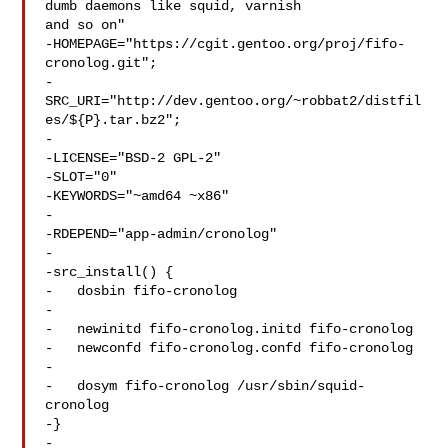
dumb daemons like squid, varnish 

and so on"

-HOMEPAGE="https://cgit.gentoo.org/proj/fifo-
cronolog.git";

-
SRC_URI="http://dev.gentoo.org/~robbat2/distfil
es/${P}.tar.bz2";

-

-LICENSE="BSD-2 GPL-2"

-SLOT="0"

-KEYWORDS="~amd64 ~x86"

-

-RDEPEND="app-admin/cronolog"

-

-src_install() {

-   dosbin fifo-cronolog

-

-   newinitd fifo-cronolog.initd fifo-cronolog

-   newconfd fifo-cronolog.confd fifo-cronolog

-

-   dosym fifo-cronolog /usr/sbin/squid-
cronolog

-}

-
