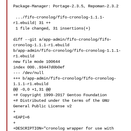
Package-Manager: Portage-2.3.5, Repoman-2.3.2

 .../fifo-cronolog/fifo-cronolog-1.1.1-
r1.ebuild| 31 ++

 1 file changed, 31 insertions(+)

diff --git a/app-admin/fifo-cronolog/fifo-
cronolog-1.1.1-r1.ebuild 

b/app-admin/fifo-cronolog/fifo-cronolog-1.1.1-
r1.ebuild

new file mode 100644

index 000..93447d0b0ef

--- /dev/null

+++ b/app-admin/fifo-cronolog/fifo-cronolog-
1.1.1-r1.ebuild

@@ -0,0 +1,31 @@

+# Copyright 1999-2017 Gentoo Foundation

+# Distributed under the terms of the GNU 
General Public License v2

+

+EAPI=6

+

+DESCRIPTION="cronolog wrapper for use with 