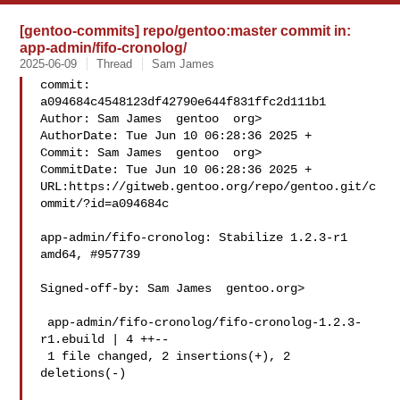
[gentoo-commits] repo/gentoo:master commit in:
app-admin/fifo-cronolog/
2025-06-09
Thread
Sam James
commit: 
a094684c4548123df42790e644f831ffc2d111b1

Author: Sam James  gentoo  org>

AuthorDate: Tue Jun 10 06:28:36 2025 +

Commit: Sam James  gentoo  org>

CommitDate: Tue Jun 10 06:28:36 2025 +

URL:https://gitweb.gentoo.org/repo/gentoo.git/c
ommit/?id=a094684c

app-admin/fifo-cronolog: Stabilize 1.2.3-r1 
amd64, #957739

Signed-off-by: Sam James  gentoo.org>

 app-admin/fifo-cronolog/fifo-cronolog-1.2.3-
r1.ebuild | 4 ++--

 1 file changed, 2 insertions(+), 2 
deletions(-)
