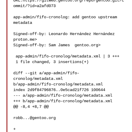
URL:https://gitweb.gentoo.org/repo/gentoo.git/c
ommit/?id=a2afd073

app-admin/fifo-cronolog: add gentoo upstream 
metadata

Signed-off-by: Leonardo Hernández Hernández  
proton.me>

Signed-off-by: Sam James  gentoo.org>

 app-admin/fifo-cronolog/metadata.xml | 3 +++

 1 file changed, 3 insertions(+)

diff --git a/app-admin/fifo-
cronolog/metadata.xml 

b/app-admin/fifo-cronolog/metadata.xml

index 2d9f84796876..0e5cad21f726 100644

--- a/app-admin/fifo-cronolog/metadata.xml

+++ b/app-admin/fifo-cronolog/metadata.xml

@@ -8,4 +8,7 @@

robb...@gentoo.org
+   
