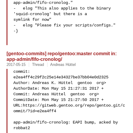
app-admin/fifo-cronolog."

-   elog "This also applies to the binary 
'squid-cronolog' but there is a 

symlink for now"

-   elog "Please fix your scripts/configs."

-}

[gentoo-commits] repo/gentoo:master commit in:
app-admin/fifo-cronolog/
2017-05-15
Thread
Andreas Hüttel
commit: 
e2ea4ff4c29f2c25e14e34327be37bb04e0d2325

Author: Andreas K. Hüttel  gentoo  org>

AuthorDate: Mon May 15 21:27:31 2017 +

Commit: Andreas Hüttel  gentoo  org>

CommitDate: Mon May 15 21:27:50 2017 +

URL:https://gitweb.gentoo.org/repo/gentoo.git/c
ommit/?id=e2ea4ff4

app-admin/fifo-cronolog: EAPI bump, acked by 
robbat2
