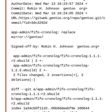
AuthorDate: Wed Mar 13 16:23:57 2024 +

Commit: Robin H. Johnson  gentoo  org>

CommitDate: Wed Mar 13 16:24:05 2024 +

URL:https://gitweb.gentoo.org/repo/gentoo.git/c
ommit/?id=3dc3292d

app-admin/fifo-cronolog: replace 
mirror://gentoo/

Signed-off-by: Robin H. Johnson  gentoo.org>

 app-admin/fifo-cronolog/fifo-cronolog-1.1.1-
r2.ebuild | 2 +-

 app-admin/fifo-cronolog/fifo-cronolog-
1.2.3.ebuild| 2 +-

 2 files changed, 2 insertions(+), 2 
deletions(-)

diff --git a/app-admin/fifo-cronolog/fifo-
cronolog-1.1.1-r2.ebuild 

b/app-admin/fifo-cronolog/fifo-cronolog-1.1.1-
r2.ebuild

index 1a34cb0f1110..06b9ddeebf9e 100644
