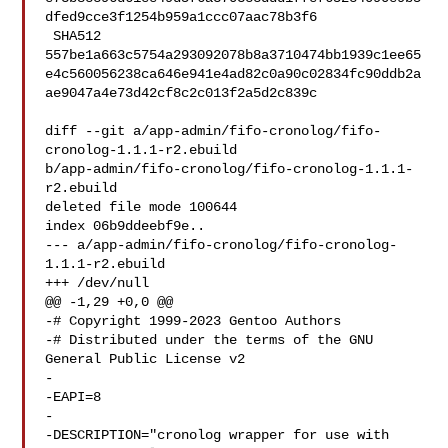
dfed9cce3f1254b959a1ccc07aac78b3f6

 SHA512 

557be1a663c5754a293092078b8a3710474bb1939c1ee65
e4c560056238ca646e941e4ad82c0a90c02834fc90ddb2a
ae9047a4e73d42cf8c2c013f2a5d2c839c

diff --git a/app-admin/fifo-cronolog/fifo-
cronolog-1.1.1-r2.ebuild 

b/app-admin/fifo-cronolog/fifo-cronolog-1.1.1-
r2.ebuild

deleted file mode 100644

index 06b9ddeebf9e..

--- a/app-admin/fifo-cronolog/fifo-cronolog-
1.1.1-r2.ebuild

+++ /dev/null

@@ -1,29 +0,0 @@

-# Copyright 1999-2023 Gentoo Authors

-# Distributed under the terms of the GNU 
General Public License v2

-

-EAPI=8

-

-DESCRIPTION="cronolog wrapper for use with 