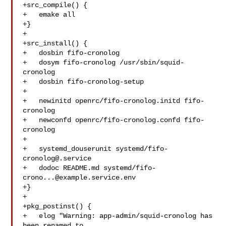
+src_compile() {

+   emake all

+}

+

+src_install() {

+   dosbin fifo-cronolog

+   dosym fifo-cronolog /usr/sbin/squid-
cronolog

+   dosbin fifo-cronolog-setup

+

+   newinitd openrc/fifo-cronolog.initd fifo-
cronolog

+   newconfd openrc/fifo-cronolog.confd fifo-
cronolog

+

+   systemd_douserunit systemd/
fifo-
cronolog@.service
+   dodoc README.md systemd/
fifo-
crono...@example.service.env
+}

+

+pkg_postinst() {

+   elog "Warning: app-admin/squid-cronolog has 
been renamed to 
