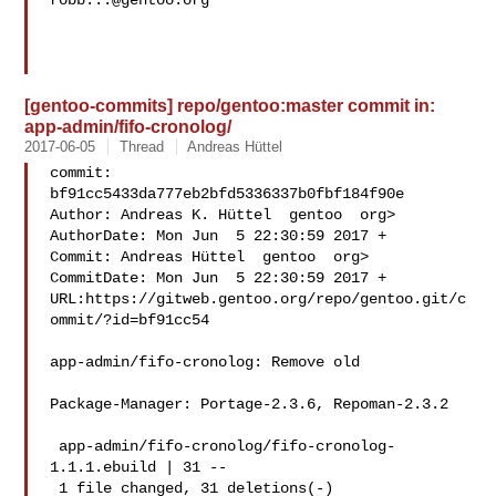
robb...@gentoo.org
[gentoo-commits] repo/gentoo:master commit in:
app-admin/fifo-cronolog/
2017-06-05
Thread
Andreas Hüttel
commit: 
bf91cc5433da777eb2bfd5336337b0fbf184f90e

Author: Andreas K. Hüttel  gentoo  org>

AuthorDate: Mon Jun  5 22:30:59 2017 +

Commit: Andreas Hüttel  gentoo  org>

CommitDate: Mon Jun  5 22:30:59 2017 +

URL:https://gitweb.gentoo.org/repo/gentoo.git/c
ommit/?id=bf91cc54

app-admin/fifo-cronolog: Remove old

Package-Manager: Portage-2.3.6, Repoman-2.3.2

 app-admin/fifo-cronolog/fifo-cronolog-
1.1.1.ebuild | 31 --

 1 file changed, 31 deletions(-)
