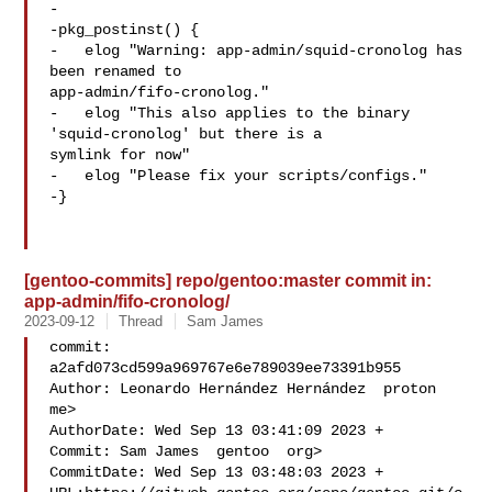
-

-pkg_postinst() {

-   elog "Warning: app-admin/squid-cronolog has 
been renamed to 

app-admin/fifo-cronolog."

-   elog "This also applies to the binary 
'squid-cronolog' but there is a 

symlink for now"

-   elog "Please fix your scripts/configs."

-}

[gentoo-commits] repo/gentoo:master commit in:
app-admin/fifo-cronolog/
2023-09-12
Thread
Sam James
commit: 
a2afd073cd599a969767e6e789039ee73391b955

Author: Leonardo Hernández Hernández  proton  
me>

AuthorDate: Wed Sep 13 03:41:09 2023 +

Commit: Sam James  gentoo  org>

CommitDate: Wed Sep 13 03:48:03 2023 +
