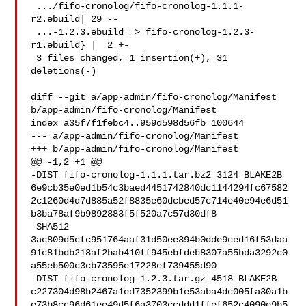
 .../fifo-cronolog/fifo-cronolog-1.1.1-
r2.ebuild| 29 --

 ...-1.2.3.ebuild => fifo-cronolog-1.2.3-
r1.ebuild} |  2 +-

 3 files changed, 1 insertion(+), 31 
deletions(-)

diff --git a/app-admin/fifo-cronolog/Manifest 
b/app-admin/fifo-cronolog/Manifest

index a35f7f1febc4..959d598d56fb 100644

--- a/app-admin/fifo-cronolog/Manifest

+++ b/app-admin/fifo-cronolog/Manifest

@@ -1,2 +1 @@

-DIST fifo-cronolog-1.1.1.tar.bz2 3124 BLAKE2B 

6e9cb35e0ed1b54c3baed4451742840dc1144294fc67582
2c1260d4d7d885a52f8835e60dcbed57c714e40e94e6d51
b3ba78af9b9892883f5f520a7c57d30df8

 SHA512 

3ac809d5cfc951764aaf31d50ee394b0dde9ced16f53daa
91c81bdb218af2bab410ff945ebfdeb8307a55bda3292c0
a55eb500c3cb73595e17228ef739455d90

 DIST fifo-cronolog-1.2.3.tar.gz 4518 BLAKE2B 

c227304d98b2467a1ed7352399b1e53aba4dc005fa30a1b
e73b8cc96d61ee49d5f6a3703ccddd1ffef652c4090e9b5